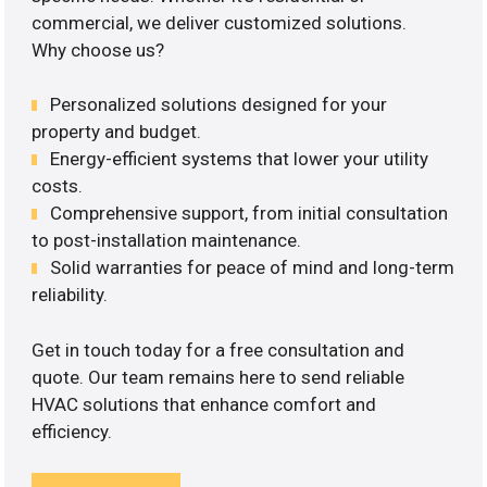
commercial, we deliver customized solutions.
Why choose us?
Personalized solutions designed for your
property and budget.
Energy-efficient systems that lower your utility
costs.
Comprehensive support, from initial consultation
to post-installation maintenance.
Solid warranties for peace of mind and long-term
reliability.
Get in touch today for a free consultation and
quote. Our team remains here to send reliable
HVAC solutions that enhance comfort and
efficiency.