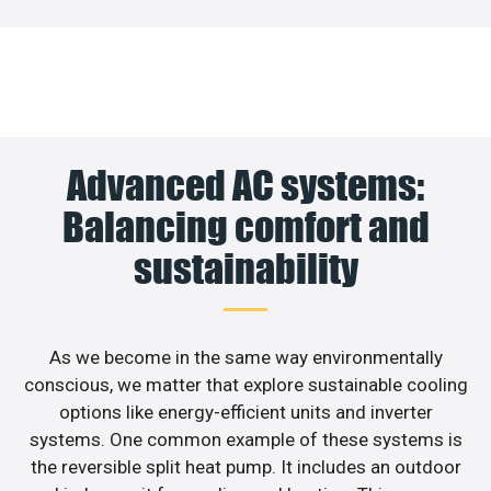
Advanced AC systems:
Balancing comfort and
sustainability
As we become in the same way environmentally
conscious, we matter that explore sustainable cooling
options like energy-efficient units and inverter
systems. One common example of these systems is
the reversible split heat pump. It includes an outdoor