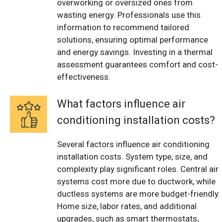
overworking or oversized ones from
wasting energy. Professionals use this
information to recommend tailored
solutions, ensuring optimal performance
and energy savings. Investing in a thermal
assessment guarantees comfort and cost-
effectiveness.
What factors influence air
conditioning installation costs?
Several factors influence air conditioning
installation costs. System type, size, and
complexity play significant roles. Central air
systems cost more due to ductwork, while
ductless systems are more budget-friendly.
Home size, labor rates, and additional
upgrades, such as smart thermostats,