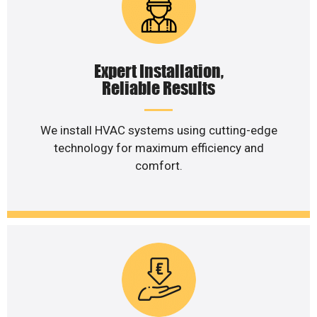
Expert Installation,
Reliable Results
We install HVAC systems using cutting-edge
technology for maximum efficiency and
comfort.