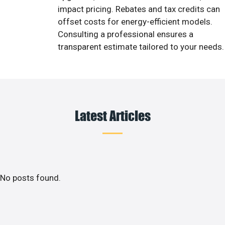
impact pricing. Rebates and tax credits can
offset costs for energy-efficient models.
Consulting a professional ensures a
transparent estimate tailored to your needs.
Latest Articles
No posts found.