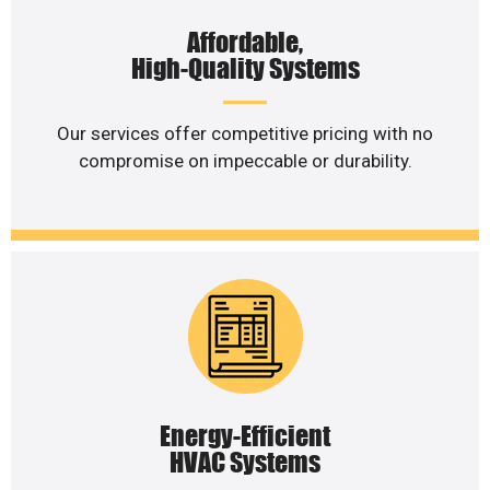
Affordable,
High-Quality Systems
Our services offer competitive pricing with no
compromise on impeccable or durability.
Energy-Efficient
HVAC Systems