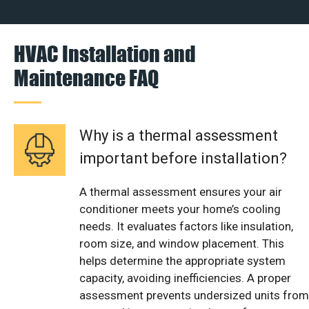
HVAC Installation and
Maintenance FAQ
Why is a thermal assessment
important before installation?
A thermal assessment ensures your air
conditioner meets your home’s cooling
needs. It evaluates factors like insulation,
room size, and window placement. This
helps determine the appropriate system
capacity, avoiding inefficiencies. A proper
assessment prevents undersized units from