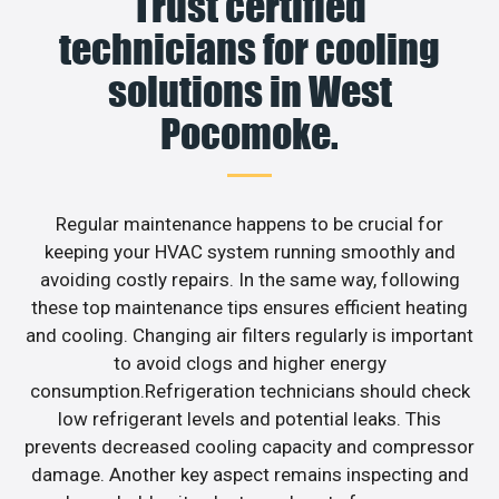
Trust certified
technicians for cooling
solutions in West
Pocomoke.
Regular maintenance happens to be crucial for
keeping your HVAC system running smoothly and
avoiding costly repairs. In the same way, following
these top maintenance tips ensures efficient heating
and cooling. Changing air filters regularly is important
to avoid clogs and higher energy
consumption.Refrigeration technicians should check
low refrigerant levels and potential leaks. This
prevents decreased cooling capacity and compressor
damage. Another key aspect remains inspecting and