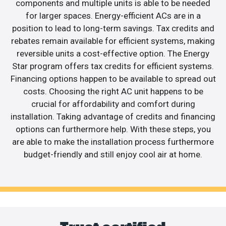
components and multiple units is able to be needed
for larger spaces. Energy-efficient ACs are in a
position to lead to long-term savings. Tax credits and
rebates remain available for efficient systems, making
reversible units a cost-effective option. The Energy
Star program offers tax credits for efficient systems.
Financing options happen to be available to spread out
costs. Choosing the right AC unit happens to be
crucial for affordability and comfort during
installation. Taking advantage of credits and financing
options can furthermore help. With these steps, you
are able to make the installation process furthermore
budget-friendly and still enjoy cool air at home.