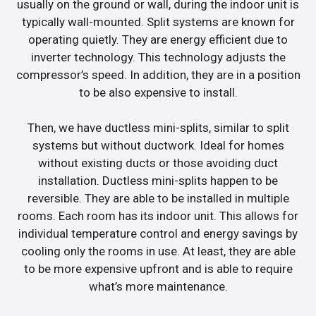
usually on the ground or wall, during the indoor unit is
typically wall-mounted. Split systems are known for
operating quietly. They are energy efficient due to
inverter technology. This technology adjusts the
compressor’s speed. In addition, they are in a position
to be also expensive to install.
Then, we have ductless mini-splits, similar to split
systems but without ductwork. Ideal for homes
without existing ducts or those avoiding duct
installation. Ductless mini-splits happen to be
reversible. They are able to be installed in multiple
rooms. Each room has its indoor unit. This allows for
individual temperature control and energy savings by
cooling only the rooms in use. At least, they are able
to be more expensive upfront and is able to require
what’s more maintenance.