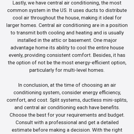
Lastly, we have central air conditioning, the most
common system in the US. It uses ducts to distribute
cool air throughout the house, making it ideal for
larger homes. Central air conditioning are in a position
to transmit both cooling and heating and is usually
installed in the attic or basement. One major
advantage home its ability to cool the entire house
evenly, providing consistent comfort. Besides, it has
the option of not be the most energy-efficient option,
particularly for multi-level homes.
In conclusion, at the time of choosing an air
conditioning system, consider energy efficiency,
comfort, and cost. Split systems, ductless mini-splits,
and central air conditioning each have benefits.
Choose the best for your requirements and budget.
Consult with a professional and get a detailed
estimate before making a decision. With the right