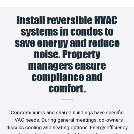
Install reversible HVAC
systems in condos to
save energy and reduce
noise. Property
managers ensure
compliance and
comfort.
Condominiums and shared buildings have specific
HVAC needs. During general meetings, co-owners
discuss cooling and heating options. Energy efficiency