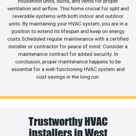
household units, ducts, and vents for proper
ventilation and airflow. This home crucial for split and
reversible systems with both indoor and outdoor
units. By maintaining your HVAC system, you are in a
position to extend its lifespan and keep on energy
costs.Scheduled regular maintenance with a certified
installer or contractor for peace of mind. Consider a
maintenance contract for added security. In
conclusion, proper maintenance happens to be
essential for a well-functioning HVAC system and
cost savings in the long run.
Trustworthy HVAC
installers in West