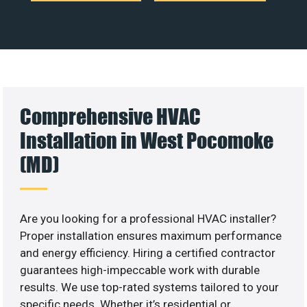
Comprehensive HVAC
Installation in West Pocomoke
(MD)
Are you looking for a professional HVAC installer?
Proper installation ensures maximum performance
and energy efficiency. Hiring a certified contractor
guarantees high-impeccable work with durable
results. We use top-rated systems tailored to your
specific needs. Whether it’s residential or