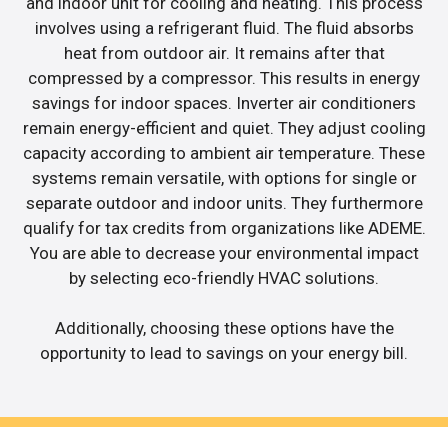
and indoor unit for cooling and heating. This process
involves using a refrigerant fluid. The fluid absorbs
heat from outdoor air. It remains after that
compressed by a compressor. This results in energy
savings for indoor spaces. Inverter air conditioners
remain energy-efficient and quiet. They adjust cooling
capacity according to ambient air temperature. These
systems remain versatile, with options for single or
separate outdoor and indoor units. They furthermore
qualify for tax credits from organizations like ADEME.
You are able to decrease your environmental impact
by selecting eco-friendly HVAC solutions.
Additionally, choosing these options have the
opportunity to lead to savings on your energy bill.