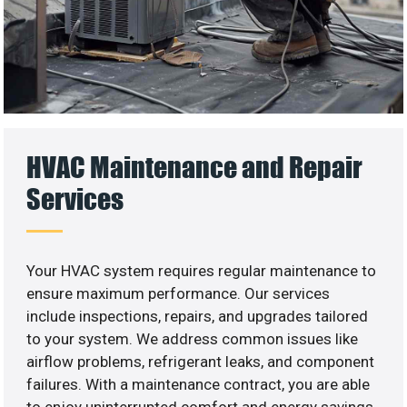
HVAC Maintenance and Repair
Services
Your HVAC system requires regular maintenance to
ensure maximum performance. Our services
include inspections, repairs, and upgrades tailored
to your system. We address common issues like
airflow problems, refrigerant leaks, and component
failures. With a maintenance contract, you are able