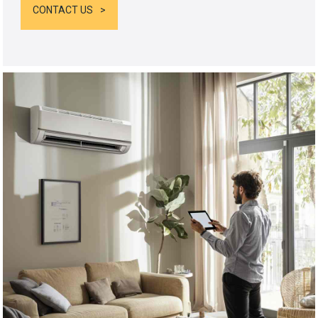
CONTACT US