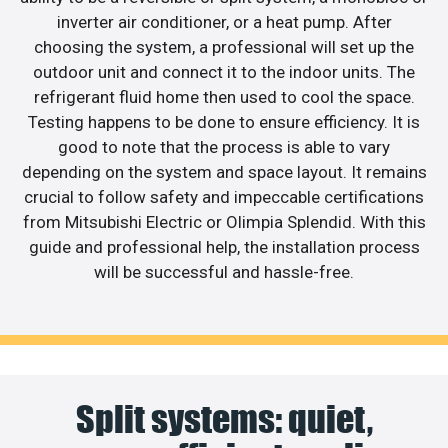
inverter air conditioner, or a heat pump. After
choosing the system, a professional will set up the
outdoor unit and connect it to the indoor units. The
refrigerant fluid home then used to cool the space.
Testing happens to be done to ensure efficiency. It is
good to note that the process is able to vary
depending on the system and space layout. It remains
crucial to follow safety and impeccable certifications
from Mitsubishi Electric or Olimpia Splendid. With this
guide and professional help, the installation process
will be successful and hassle-free.
Split systems: quiet,