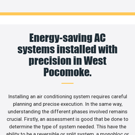
Energy-saving AC
systems installed with
precision in West
Pocomoke.
Installing an air conditioning system requires careful
planning and precise execution. In the same way,
understanding the different phases involved remains
crucial. Firstly, an assessment is good that be done to
determine the type of system needed. This have the
ability to be a reversible or split system, a monobloc or