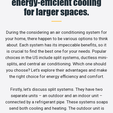
energy-efficient cooling
for larger spaces.
During the considering an air conditioning system for
your home, there happen to be various options to think
about. Each system has its impeccable benefits, so it
is crucial to find the best one for your needs. Popular
choices in the US include split systems, ductless mini-
splits, and central air conditioning. Which one should
you choose? Let’s explore their advantages and make
the right choice for energy efficiency and comfort.
Firstly, let’s discuss split systems. They have two
separate units – an outdoor and an indoor unit –
connected by a refrigerant pipe. These systems soaps
send both cooling and heating. The outdoor unit is