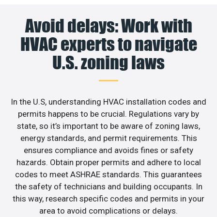
Avoid delays: Work with
HVAC experts to navigate
U.S. zoning laws
In the U.S, understanding HVAC installation codes and
permits happens to be crucial. Regulations vary by
state, so it’s important to be aware of zoning laws,
energy standards, and permit requirements. This
ensures compliance and avoids fines or safety
hazards. Obtain proper permits and adhere to local
codes to meet ASHRAE standards. This guarantees
the safety of technicians and building occupants. In
this way, research specific codes and permits in your
area to avoid complications or delays.