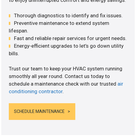
to enjoy uninterrupted comfort and energy savings.
Thorough diagnostics to identify and fix issues.
Preventive maintenance to extend system
lifespan.
Fast and reliable repair services for urgent needs.
Energy-efficient upgrades to let’s go down utility
bills.
Trust our team to keep your HVAC system running
smoothly all year round. Contact us today to
schedule a maintenance check with our trusted
air
conditioning contractor
.
SCHEDULE MAINTENANCE