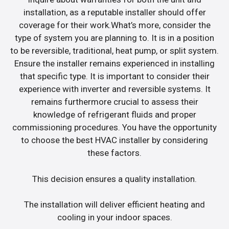
installation, as a reputable installer should offer
coverage for their work.What’s more, consider the
type of system you are planning to. It is in a position
to be reversible, traditional, heat pump, or split system.
Ensure the installer remains experienced in installing
that specific type. It is important to consider their
experience with inverter and reversible systems. It
remains furthermore crucial to assess their
knowledge of refrigerant fluids and proper
commissioning procedures. You have the opportunity
to choose the best HVAC installer by considering
these factors.
This decision ensures a quality installation.
The installation will deliver efficient heating and
cooling in your indoor spaces.