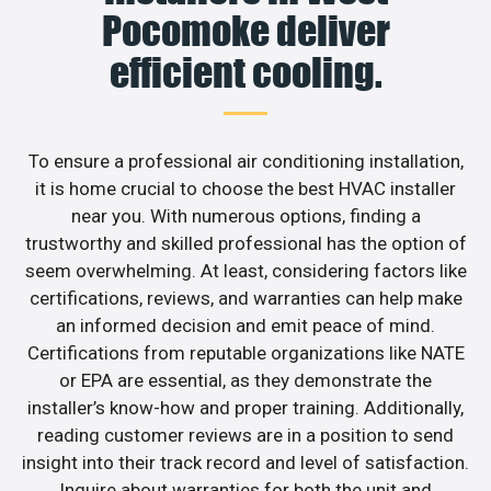
Pocomoke deliver
efficient cooling.
To ensure a professional air conditioning installation,
it is home crucial to choose the best HVAC installer
near you. With numerous options, finding a
trustworthy and skilled professional has the option of
seem overwhelming. At least, considering factors like
certifications, reviews, and warranties can help make
an informed decision and emit peace of mind.
Certifications from reputable organizations like NATE
or EPA are essential, as they demonstrate the
installer’s know-how and proper training. Additionally,
reading customer reviews are in a position to send
insight into their track record and level of satisfaction.
Inquire about warranties for both the unit and