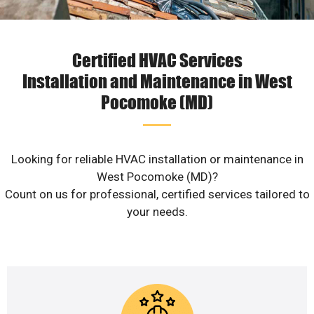
Certified HVAC Services
Installation and Maintenance in West
Pocomoke (MD)
Looking for reliable HVAC installation or maintenance in
West Pocomoke (MD)?
Count on us for professional, certified services tailored to
your needs.