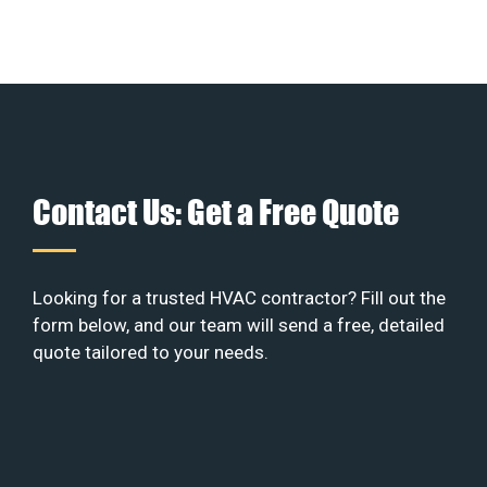
Contact Us: Get a Free Quote
Looking for a trusted HVAC contractor? Fill out the
form below, and our team will send a free, detailed
quote tailored to your needs.