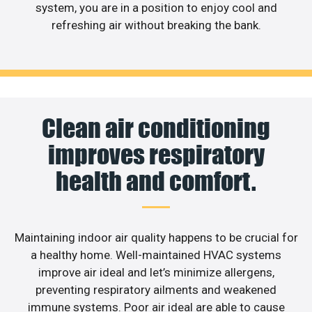
system, you are in a position to enjoy cool and
refreshing air without breaking the bank.
Clean air conditioning
improves respiratory
health and comfort.
Maintaining indoor air quality happens to be crucial for
a healthy home. Well-maintained HVAC systems
improve air ideal and let’s minimize allergens,
preventing respiratory ailments and weakened
immune systems. Poor air ideal are able to cause