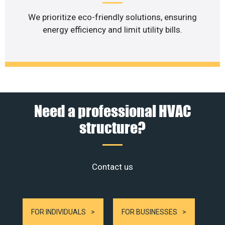
We prioritize eco-friendly solutions, ensuring
energy efficiency and limit utility bills.
Need a professional HVAC
structure?
Contact us
FOR INDIVIDUALS
FOR BUSINESSES