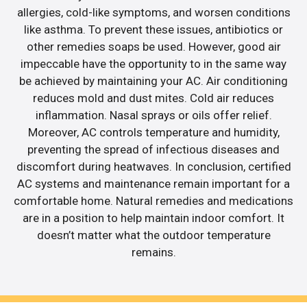
allergies, cold-like symptoms, and worsen conditions
like asthma. To prevent these issues, antibiotics or
other remedies soaps be used. However, good air
impeccable have the opportunity to in the same way
be achieved by maintaining your AC. Air conditioning
reduces mold and dust mites. Cold air reduces
inflammation. Nasal sprays or oils offer relief.
Moreover, AC controls temperature and humidity,
preventing the spread of infectious diseases and
discomfort during heatwaves. In conclusion, certified
AC systems and maintenance remain important for a
comfortable home. Natural remedies and medications
are in a position to help maintain indoor comfort. It
doesn’t matter what the outdoor temperature
remains.