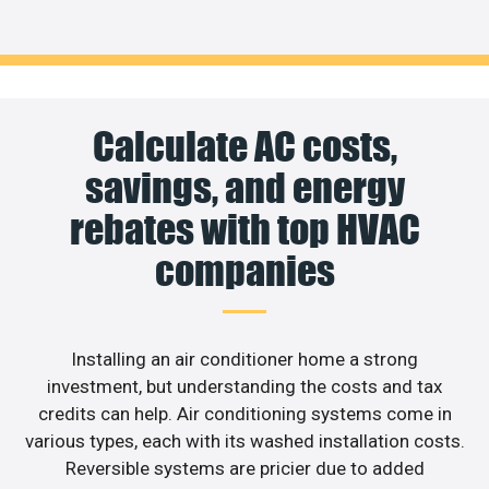
Calculate AC costs,
savings, and energy
rebates with top HVAC
companies
Installing an air conditioner home a strong
investment, but understanding the costs and tax
credits can help. Air conditioning systems come in
various types, each with its washed installation costs.
Reversible systems are pricier due to added