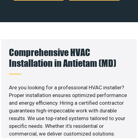
Comprehensive HVAC
Installation in Antietam (MD)
Are you looking for a professional HVAC installer?
Proper installation ensures optimized performance
and energy efficiency. Hiring a certified contractor
guarantees high-impeccable work with durable
results. We use top-rated systems tailored to your
specific needs. Whether it’s residential or
commercial, we deliver customized solutions.