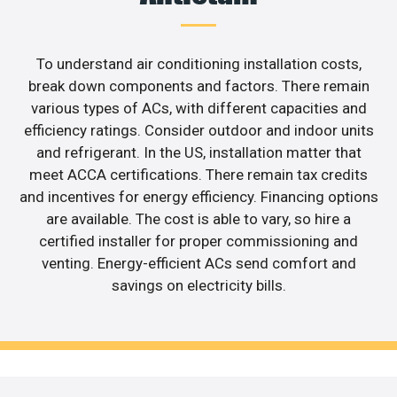
To understand air conditioning installation costs,
break down components and factors. There remain
various types of ACs, with different capacities and
efficiency ratings. Consider outdoor and indoor units
and refrigerant. In the US, installation matter that
meet ACCA certifications. There remain tax credits
and incentives for energy efficiency. Financing options
are available. The cost is able to vary, so hire a
certified installer for proper commissioning and
venting. Energy-efficient ACs send comfort and
savings on electricity bills.