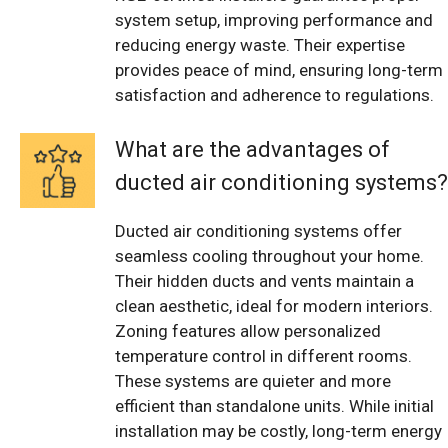
system setup, improving performance and
reducing energy waste. Their expertise
provides peace of mind, ensuring long-term
satisfaction and adherence to regulations.
What are the advantages of
ducted air conditioning systems?
Ducted air conditioning systems offer
seamless cooling throughout your home.
Their hidden ducts and vents maintain a
clean aesthetic, ideal for modern interiors.
Zoning features allow personalized
temperature control in different rooms.
These systems are quieter and more
efficient than standalone units. While initial
installation may be costly, long-term energy