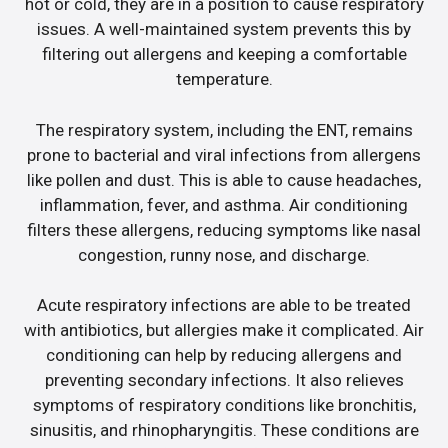
hot or cold, they are in a position to cause respiratory
issues. A well-maintained system prevents this by
filtering out allergens and keeping a comfortable
temperature.
The respiratory system, including the ENT, remains
prone to bacterial and viral infections from allergens
like pollen and dust. This is able to cause headaches,
inflammation, fever, and asthma. Air conditioning
filters these allergens, reducing symptoms like nasal
congestion, runny nose, and discharge.
Acute respiratory infections are able to be treated
with antibiotics, but allergies make it complicated. Air
conditioning can help by reducing allergens and
preventing secondary infections. It also relieves
symptoms of respiratory conditions like bronchitis,
sinusitis, and rhinopharyngitis. These conditions are