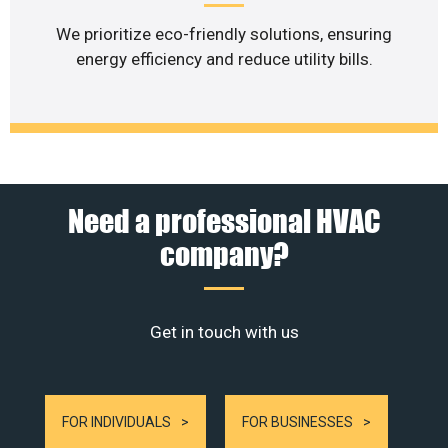
We prioritize eco-friendly solutions, ensuring
energy efficiency and reduce utility bills.
Need a professional HVAC
company?
Get in touch with us
FOR INDIVIDUALS
FOR BUSINESSES