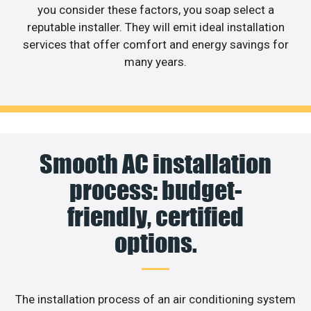
you consider these factors, you soap select a
reputable installer. They will emit ideal installation
services that offer comfort and energy savings for
many years.
Smooth AC installation
process: budget-
friendly, certified
options.
The installation process of an air conditioning system