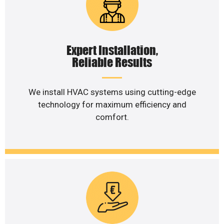
Expert Installation,
Reliable Results
We install HVAC systems using cutting-edge
technology for maximum efficiency and
comfort.