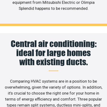
equipment from Mitsubishi Electric or Olimpia
Splendid happens to be recommended.
Central air conditioning:
ideal for large homes
with existing ducts.
Comparing HVAC systems are in a position to be
overwhelming, given the variety of options. In addition,
it’s crucial to choose the right one for your home in
terms of energy efficiency and comfort. Three popular
types remain split systems, ductless mini-splits, and