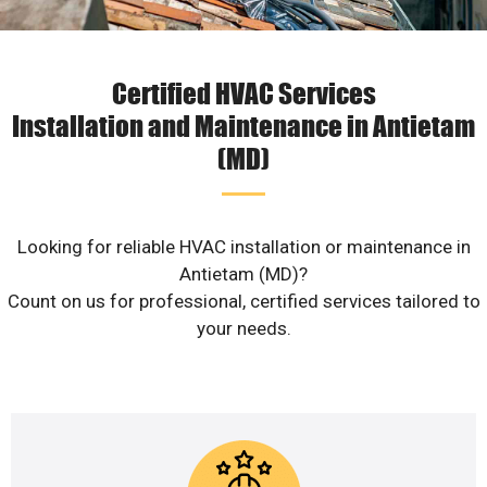
Certified HVAC Services
Installation and Maintenance in Antietam
(MD)
Looking for reliable HVAC installation or maintenance in
Antietam (MD)?
Count on us for professional, certified services tailored to
your needs.