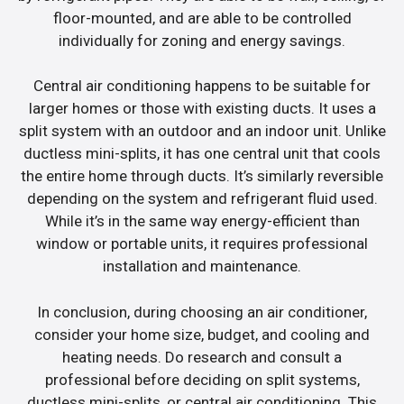
floor-mounted, and are able to be controlled
individually for zoning and energy savings.
Central air conditioning happens to be suitable for
larger homes or those with existing ducts. It uses a
split system with an outdoor and an indoor unit. Unlike
ductless mini-splits, it has one central unit that cools
the entire home through ducts. It’s similarly reversible
depending on the system and refrigerant fluid used.
While it’s in the same way energy-efficient than
window or portable units, it requires professional
installation and maintenance.
In conclusion, during choosing an air conditioner,
consider your home size, budget, and cooling and
heating needs. Do research and consult a
professional before deciding on split systems,
ductless mini-splits, or central air conditioning. This