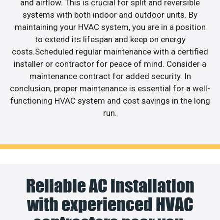
and airflow. This is crucial for split and reversible
systems with both indoor and outdoor units. By
maintaining your HVAC system, you are in a position
to extend its lifespan and keep on energy
costs.Scheduled regular maintenance with a certified
installer or contractor for peace of mind. Consider a
maintenance contract for added security. In
conclusion, proper maintenance is essential for a well-
functioning HVAC system and cost savings in the long
run.
Reliable AC installation
with experienced HVAC