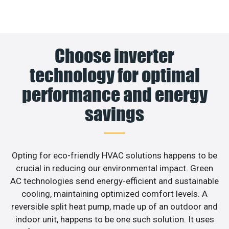
Choose inverter
technology for optimal
performance and energy
savings
Opting for eco-friendly HVAC solutions happens to be
crucial in reducing our environmental impact. Green
AC technologies send energy-efficient and sustainable
cooling, maintaining optimized comfort levels. A
reversible split heat pump, made up of an outdoor and
indoor unit, happens to be one such solution. It uses