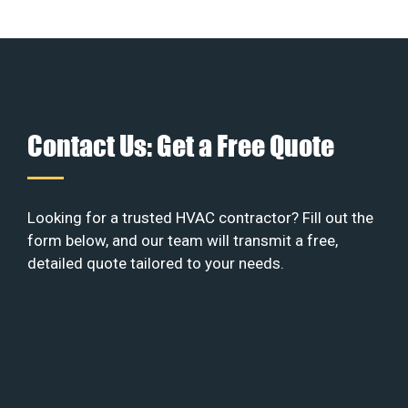
Contact Us: Get a Free Quote
Looking for a trusted HVAC contractor? Fill out the
form below, and our team will transmit a free,
detailed quote tailored to your needs.