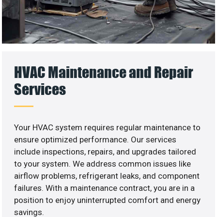
HVAC Maintenance and Repair
Services
Your HVAC system requires regular maintenance to
ensure optimized performance. Our services
include inspections, repairs, and upgrades tailored
to your system. We address common issues like
airflow problems, refrigerant leaks, and component
failures. With a maintenance contract, you are in a
position to enjoy uninterrupted comfort and energy
savings.