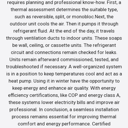
requires planning and professional know-how. First, a
thermal assessment determines the suitable type,
such as reversible, split, or monobloc.Next, the
outdoor unit cools the air. Then it pumps it through
refrigerant fluid. At the end of the day, it travels
through ventilation ducts to indoor units. These soaps
be wall, ceiling, or cassette units. The refrigerant
circuit and connections remain checked for leaks.
Units remain afterward commissioned, tested, and
troubleshooted if necessary. A well-organized system
is in a position to keep temperatures cool and act as a
heat pump. Using it in winter have the opportunity to
keep energy and enhance air quality. With energy
efficiency certifications, like COP and energy class A,
these systems lower electricity bills and improve air
professional. In conclusion, a seamless installation
process remains essential for improving thermal
comfort and energy performance. Certified