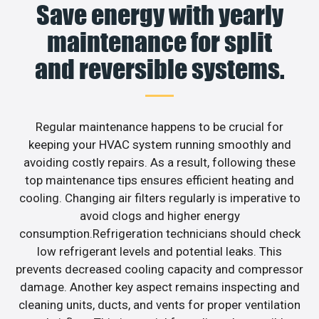
Save energy with yearly
maintenance for split
and reversible systems.
Regular maintenance happens to be crucial for
keeping your HVAC system running smoothly and
avoiding costly repairs. As a result, following these
top maintenance tips ensures efficient heating and
cooling. Changing air filters regularly is imperative to
avoid clogs and higher energy
consumption.Refrigeration technicians should check
low refrigerant levels and potential leaks. This
prevents decreased cooling capacity and compressor
damage. Another key aspect remains inspecting and
cleaning units, ducts, and vents for proper ventilation