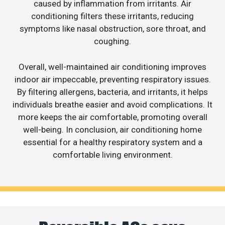
caused by inflammation from irritants. Air
conditioning filters these irritants, reducing
symptoms like nasal obstruction, sore throat, and
coughing.
Overall, well-maintained air conditioning improves
indoor air impeccable, preventing respiratory issues.
By filtering allergens, bacteria, and irritants, it helps
individuals breathe easier and avoid complications. It
more keeps the air comfortable, promoting overall
well-being. In conclusion, air conditioning home
essential for a healthy respiratory system and a
comfortable living environment.