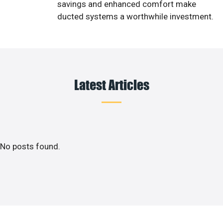
savings and enhanced comfort make
ducted systems a worthwhile investment.
Latest Articles
No posts found.