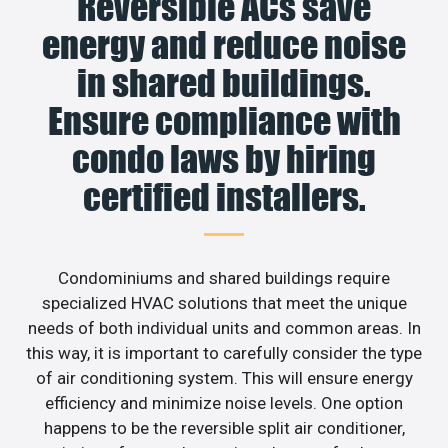
Reversible ACs save
energy and reduce noise
in shared buildings.
Ensure compliance with
condo laws by hiring
certified installers.
Condominiums and shared buildings require
specialized HVAC solutions that meet the unique
needs of both individual units and common areas. In
this way, it is important to carefully consider the type
of air conditioning system. This will ensure energy
efficiency and minimize noise levels. One option
happens to be the reversible split air conditioner,