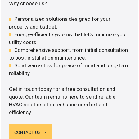
Why choose us?
Personalized solutions designed for your
property and budget.
Energy-efficient systems that let’s minimize your
utility costs.
Comprehensive support, from initial consultation
to post-installation maintenance.
Solid warranties for peace of mind and long-term
reliability.
Get in touch today for a free consultation and
quote. Our team remains here to send reliable
HVAC solutions that enhance comfort and
efficiency.
CONTACT US