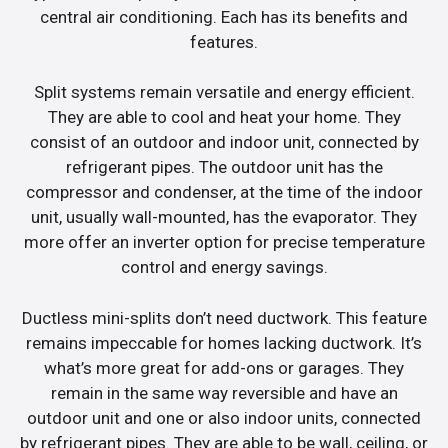
central air conditioning. Each has its benefits and
features.
Split systems remain versatile and energy efficient.
They are able to cool and heat your home. They
consist of an outdoor and indoor unit, connected by
refrigerant pipes. The outdoor unit has the
compressor and condenser, at the time of the indoor
unit, usually wall-mounted, has the evaporator. They
more offer an inverter option for precise temperature
control and energy savings.
Ductless mini-splits don’t need ductwork. This feature
remains impeccable for homes lacking ductwork. It’s
what’s more great for add-ons or garages. They
remain in the same way reversible and have an
outdoor unit and one or also indoor units, connected
by refrigerant pipes. They are able to be wall, ceiling, or