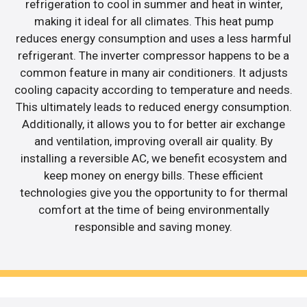
refrigeration to cool in summer and heat in winter,
making it ideal for all climates. This heat pump
reduces energy consumption and uses a less harmful
refrigerant. The inverter compressor happens to be a
common feature in many air conditioners. It adjusts
cooling capacity according to temperature and needs.
This ultimately leads to reduced energy consumption.
Additionally, it allows you to for better air exchange
and ventilation, improving overall air quality. By
installing a reversible AC, we benefit ecosystem and
keep money on energy bills. These efficient
technologies give you the opportunity to for thermal
comfort at the time of being environmentally
responsible and saving money.