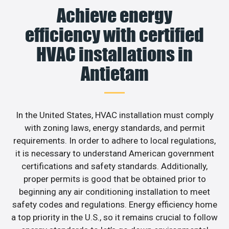
Achieve energy
efficiency with certified
HVAC installations in
Antietam
In the United States, HVAC installation must comply
with zoning laws, energy standards, and permit
requirements. In order to adhere to local regulations,
it is necessary to understand American government
certifications and safety standards. Additionally,
proper permits is good that be obtained prior to
beginning any air conditioning installation to meet
safety codes and regulations. Energy efficiency home
a top priority in the U.S., so it remains crucial to follow