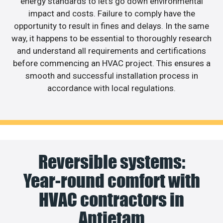
energy standards to let’s go down environmental
impact and costs. Failure to comply have the
opportunity to result in fines and delays. In the same
way, it happens to be essential to thoroughly research
and understand all requirements and certifications
before commencing an HVAC project. This ensures a
smooth and successful installation process in
accordance with local regulations.
Reversible systems:
Year-round comfort with
HVAC contractors in
Antietam