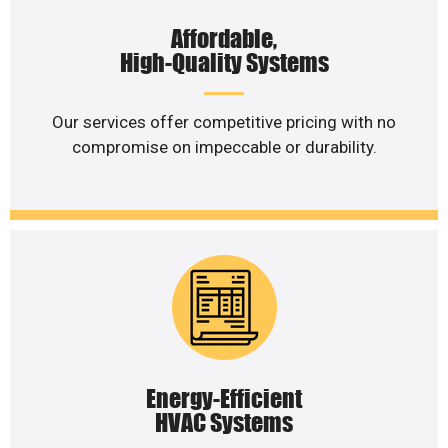
Affordable,
High-Quality Systems
Our services offer competitive pricing with no
compromise on impeccable or durability.
Energy-Efficient
HVAC Systems