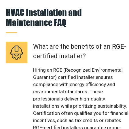
HVAC Installation and
Maintenance FAQ
What are the benefits of an RGE-
certified installer?
Hiring an RGE (Recognized Environmental
Guarantor) certified installer ensures
compliance with energy efficiency and
environmental standards. These
professionals deliver high-quality
installations while prioritizing sustainability.
Certification often qualifies you for financial
incentives, such as tax credits or rebates.
RGE-certified installers guarantee proper