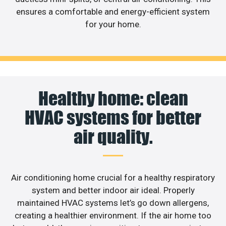
ensures a comfortable and energy-efficient system
for your home.
Healthy home: clean
HVAC systems for better
air quality.
Air conditioning home crucial for a healthy respiratory
system and better indoor air ideal. Properly
maintained HVAC systems let’s go down allergens,
creating a healthier environment. If the air home too