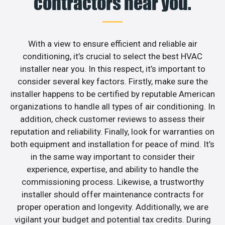
contractors near you.
With a view to ensure efficient and reliable air
conditioning, it’s crucial to select the best HVAC
installer near you. In this respect, it’s important to
consider several key factors. Firstly, make sure the
installer happens to be certified by reputable American
organizations to handle all types of air conditioning. In
addition, check customer reviews to assess their
reputation and reliability. Finally, look for warranties on
both equipment and installation for peace of mind. It’s
in the same way important to consider their
experience, expertise, and ability to handle the
commissioning process. Likewise, a trustworthy
installer should offer maintenance contracts for
proper operation and longevity. Additionally, we are
vigilant your budget and potential tax credits. During