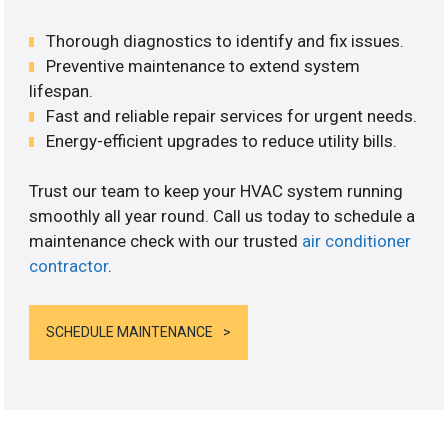
Thorough diagnostics to identify and fix issues.
Preventive maintenance to extend system
lifespan.
Fast and reliable repair services for urgent needs.
Energy-efficient upgrades to reduce utility bills.
Trust our team to keep your HVAC system running
smoothly all year round. Call us today to schedule a
maintenance check with our trusted
air conditioner
contractor
.
SCHEDULE MAINTENANCE