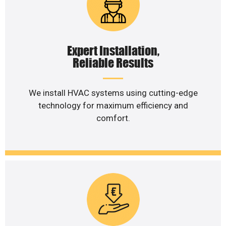
Expert Installation,
Reliable Results
We install HVAC systems using cutting-edge
technology for maximum efficiency and
comfort.