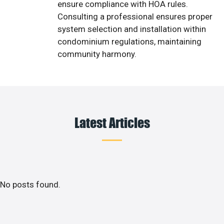
ensure compliance with HOA rules.
Consulting a professional ensures proper
system selection and installation within
condominium regulations, maintaining
community harmony.
Latest Articles
No posts found.