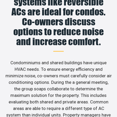
systems like reversible
ACs are ideal for condos.
Co-owners discuss
options to reduce noise
and increase comfort.
Condominiums and shared buildings have unique
HVAC needs. To ensure energy efficiency and
minimize noise, co-owners must carefully consider air
conditioning options. During the a general meeting,
the group soaps collaborate to determine the
maximum solution for the property. This includes
evaluating both shared and private areas. Common
areas are able to require a different type of AC
system than individual units. Property managers have