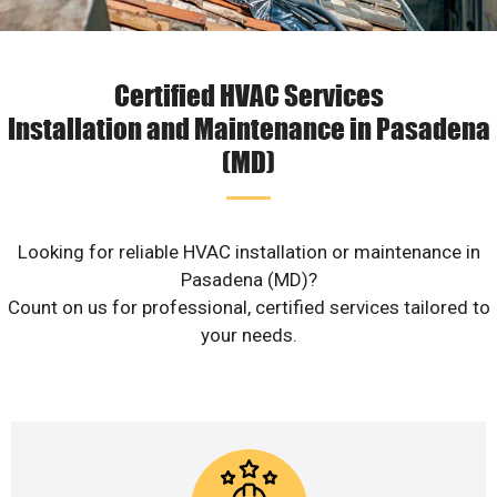
Certified HVAC Services
Installation and Maintenance in Pasadena
(MD)
Looking for reliable HVAC installation or maintenance in
Pasadena (MD)?
Count on us for professional, certified services tailored to
your needs.