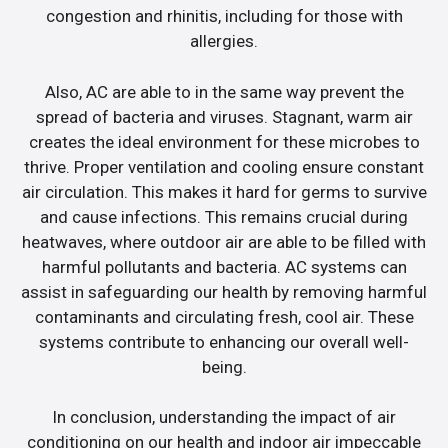
congestion and rhinitis, including for those with
allergies.
Also, AC are able to in the same way prevent the
spread of bacteria and viruses. Stagnant, warm air
creates the ideal environment for these microbes to
thrive. Proper ventilation and cooling ensure constant
air circulation. This makes it hard for germs to survive
and cause infections. This remains crucial during
heatwaves, where outdoor air are able to be filled with
harmful pollutants and bacteria. AC systems can
assist in safeguarding our health by removing harmful
contaminants and circulating fresh, cool air. These
systems contribute to enhancing our overall well-
being.
In conclusion, understanding the impact of air
conditioning on our health and indoor air impeccable