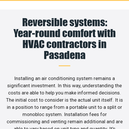
Reversible systems:
Year-round comfort with
HVAC contractors in
Pasadena
Installing an air conditioning system remains a
significant investment. In this way, understanding the
costs are able to help you make informed decisions.
The initial cost to consider is the actual unit itself. It is
in a position to range from a portable unit to a split or
monobloc system. Installation fees for
commissioning and venting remain additional and are
able to vary based on unit type and quantity. It’s