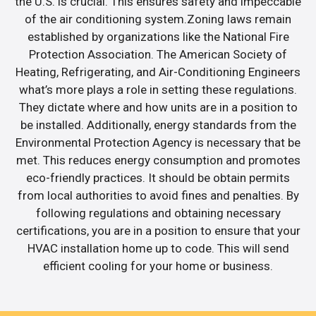
the U.S. is crucial. This ensures safety and impeccable
of the air conditioning system.Zoning laws remain
established by organizations like the National Fire
Protection Association. The American Society of
Heating, Refrigerating, and Air-Conditioning Engineers
what’s more plays a role in setting these regulations.
They dictate where and how units are in a position to
be installed. Additionally, energy standards from the
Environmental Protection Agency is necessary that be
met. This reduces energy consumption and promotes
eco-friendly practices. It should be obtain permits
from local authorities to avoid fines and penalties. By
following regulations and obtaining necessary
certifications, you are in a position to ensure that your
HVAC installation home up to code. This will send
efficient cooling for your home or business.