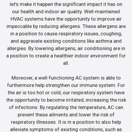
let’s make it happen the significant impact it has on
our health and indoor air quality. Well-maintained
HVAC systems have the opportunity to improve air
impeccable by reducing allergens. These allergens are
in a position to cause respiratory issues, coughing,
and aggravate existing conditions like asthma and
allergies. By lowering allergens, air conditioning are in
a position to create a healthier indoor environment for
all.
Moreover, a well-functioning AC system is able to
furthermore help strengthen our immune system. For
the air is too hot or cold, our respiratory system have
the opportunity to become irritated, increasing the risk
of infections. By regulating the temperature, AC can
prevent these ailments and lower the risk of
respiratory illnesses. It is in a position to also help
alleviate symptoms of existing conditions, such as