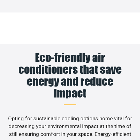
Eco-friendly air
conditioners that save
energy and reduce
impact
Opting for sustainable cooling options home vital for
decreasing your environmental impact at the time of
still ensuring comfort in your space. Energy-efficient