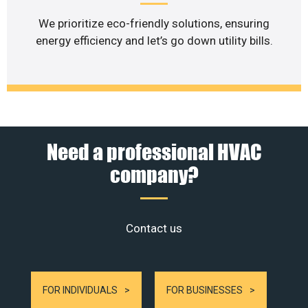
We prioritize eco-friendly solutions, ensuring
energy efficiency and let’s go down utility bills.
Need a professional HVAC
company?
Contact us
FOR INDIVIDUALS
FOR BUSINESSES