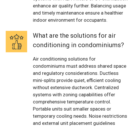
enhance air quality further. Balancing usage
and timely maintenance ensure a healthier
indoor environment for occupants.
What are the solutions for air
conditioning in condominiums?
Air conditioning solutions for
condominiums must address shared space
and regulatory considerations. Ductless
mini-splits provide quiet, efficient cooling
without extensive ductwork. Centralized
systems with zoning capabilities offer
comprehensive temperature control.
Portable units suit smaller spaces or
temporary cooling needs. Noise restrictions
and external unit placement guidelines