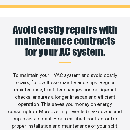
Avoid costly repairs with
maintenance contracts
for your AC system.
To maintain your HVAC system and avoid costly
repairs, follow these maintenance tips. Regular
maintenance, like filter changes and refrigerant
checks, ensures a longer lifespan and efficient
operation. This saves you money on energy
consumption. Moreover, it prevents breakdowns and
improves air ideal. Hire a certified contractor for
proper installation and maintenance of your split,