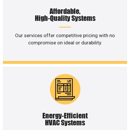
Affordable,
High-Quality Systems
Our services offer competitive pricing with no
compromise on ideal or durability.
Energy-Efficient
HVAC Systems