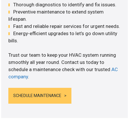
Thorough diagnostics to identify and fix issues.
Preventive maintenance to extend system
lifespan.
Fast and reliable repair services for urgent needs.
Energy-efficient upgrades to let’s go down utility
bills.
Trust our team to keep your HVAC system running
smoothly all year round. Contact us today to
schedule a maintenance check with our trusted
AC
company
.
SCHEDULE MAINTENANCE