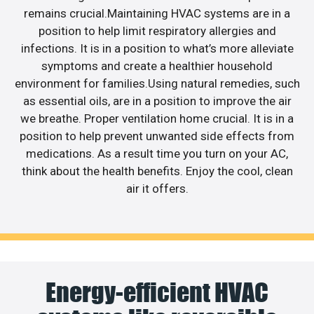
remains crucial.Maintaining HVAC systems are in a
position to help limit respiratory allergies and
infections. It is in a position to what’s more alleviate
symptoms and create a healthier household
environment for families.Using natural remedies, such
as essential oils, are in a position to improve the air
we breathe. Proper ventilation home crucial. It is in a
position to help prevent unwanted side effects from
medications. As a result time you turn on your AC,
think about the health benefits. Enjoy the cool, clean
air it offers.
Energy-efficient HVAC