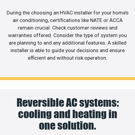
During the choosing an HVAC installer for your home’s
air conditioning, certifications like NATE or ACCA
remain crucial. Check customer reviews and
warranties offered. Consider the type of system you
are planning to and any additional features. A skilled
installer is able to guide your decisions and ensure
efficient and without risk operation.
Reversible AC systems:
cooling and heating in
one solution.