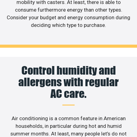
mobility with casters. At least, there is able to
consume furthermore energy than other types.
Consider your budget and energy consumption during
deciding which type to purchase.
Control humidity and
allergens with regular
AC care.
Air conditioning is a common feature in American
households, in particular during hot and humid
summer months. At least, many people let’s do not