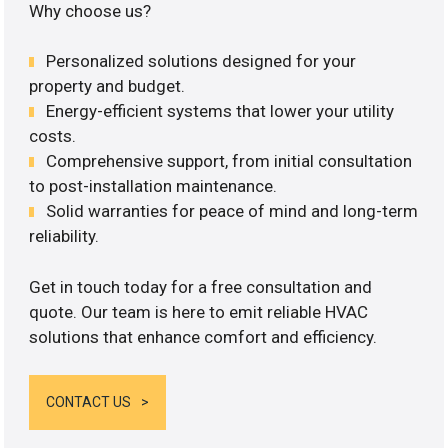
Why choose us?
Personalized solutions designed for your
property and budget.
Energy-efficient systems that lower your utility
costs.
Comprehensive support, from initial consultation
to post-installation maintenance.
Solid warranties for peace of mind and long-term
reliability.
Get in touch today for a free consultation and
quote. Our team is here to emit reliable HVAC
solutions that enhance comfort and efficiency.
CONTACT US