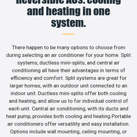
and heating in one
system.
There happen to be many options to choose from
during selecting an air conditioner for your home. Split
systems, ductless mini-splits, and central air
conditioning all have their advantages in terms of
efficiency and comfort. Split systems are great for
larger homes, with an outdoor unit connected to an
indoor unit. Ductless mini-splits offer both cooling
and heating, and allow us to for individual control of
each unit. Central air conditioning, with its ducts and
heat pump, provides both cooling and heating.Portable
air conditioners offer versatility and easy installation.
Options include wall mounting, ceiling mounting, or