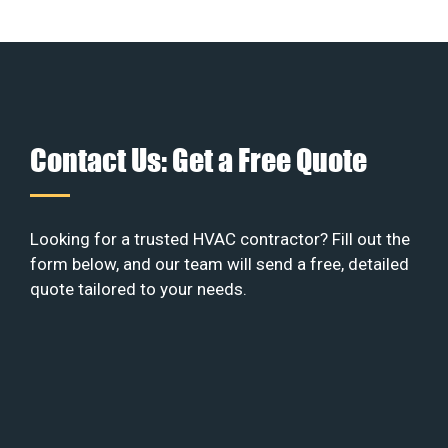
Contact Us: Get a Free Quote
Looking for a trusted HVAC contractor? Fill out the
form below, and our team will send a free, detailed
quote tailored to your needs.