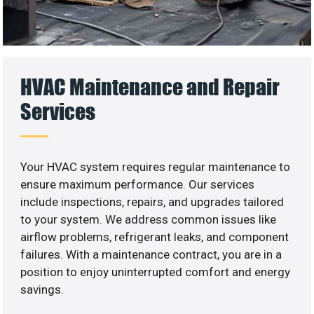
HVAC Maintenance and Repair
Services
Your HVAC system requires regular maintenance to
ensure maximum performance. Our services
include inspections, repairs, and upgrades tailored
to your system. We address common issues like
airflow problems, refrigerant leaks, and component
failures. With a maintenance contract, you are in a
position to enjoy uninterrupted comfort and energy
savings.