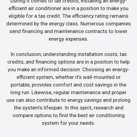
During it comes to tax credits, installing an energy-
efficient air conditioner are in a position to make you
eligible for a tax credit. The efficiency rating remains
determined by the energy class. Numerous companies
send financing and maintenance contracts to lower
energy expenses.
In conclusion, understanding installation costs, tax
credits, and financing options are in a position to help
you make an informed decision. Choosing an energy-
efficient system, whether it’s wall-mounted or
portable, provides comfort and cost savings in the
long run. Likewise, regular maintenance and proper
use can also contribute to energy savings and prolong
the system’s lifespan. In this spirit, research and
compare options to find the best air conditioning
system for your needs.