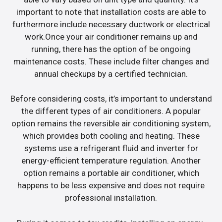
important to note that installation costs are able to
furthermore include necessary ductwork or electrical
work.Once your air conditioner remains up and
running, there has the option of be ongoing
maintenance costs. These include filter changes and
annual checkups by a certified technician.
Before considering costs, it’s important to understand
the different types of air conditioners. A popular
option remains the reversible air conditioning system,
which provides both cooling and heating. These
systems use a refrigerant fluid and inverter for
energy-efficient temperature regulation. Another
option remains a portable air conditioner, which
happens to be less expensive and does not require
professional installation.