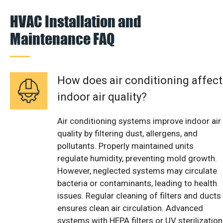
HVAC Installation and
Maintenance FAQ
How does air conditioning affect
indoor air quality?
Air conditioning systems improve indoor air
quality by filtering dust, allergens, and
pollutants. Properly maintained units
regulate humidity, preventing mold growth.
However, neglected systems may circulate
bacteria or contaminants, leading to health
issues. Regular cleaning of filters and ducts
ensures clean air circulation. Advanced
systems with HEPA filters or UV sterilization