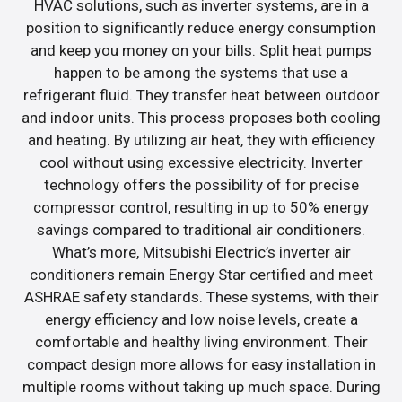
HVAC solutions, such as inverter systems, are in a
position to significantly reduce energy consumption
and keep you money on your bills. Split heat pumps
happen to be among the systems that use a
refrigerant fluid. They transfer heat between outdoor
and indoor units. This process proposes both cooling
and heating. By utilizing air heat, they with efficiency
cool without using excessive electricity. Inverter
technology offers the possibility of for precise
compressor control, resulting in up to 50% energy
savings compared to traditional air conditioners.
What’s more, Mitsubishi Electric’s inverter air
conditioners remain Energy Star certified and meet
ASHRAE safety standards. These systems, with their
energy efficiency and low noise levels, create a
comfortable and healthy living environment. Their
compact design more allows for easy installation in
multiple rooms without taking up much space. During