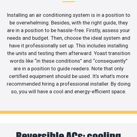
Installing an air conditioning system is in a position to
be overwhelming. Besides, with the right guide, they
are in a position to be hassle-free. Firstly, assess your
needs and budget. Then, choose the ideal system and
have it professionally set up. This includes installing
the units and testing them afterward. Yoast transition
words like “in these conditions” and “consequently”
are in a position to guide readers. Note that only
certified equipment should be used. It’s what’s more
recommended hiring a professional installer. By doing
so, you will have a cool and energy-efficient space.
Reversible ACs: cooling