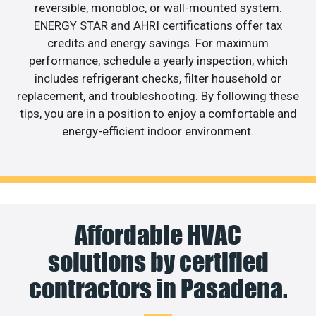
reversible, monobloc, or wall-mounted system.
ENERGY STAR and AHRI certifications offer tax
credits and energy savings. For maximum
performance, schedule a yearly inspection, which
includes refrigerant checks, filter household or
replacement, and troubleshooting. By following these
tips, you are in a position to enjoy a comfortable and
energy-efficient indoor environment.
Affordable HVAC
solutions by certified
contractors in Pasadena.