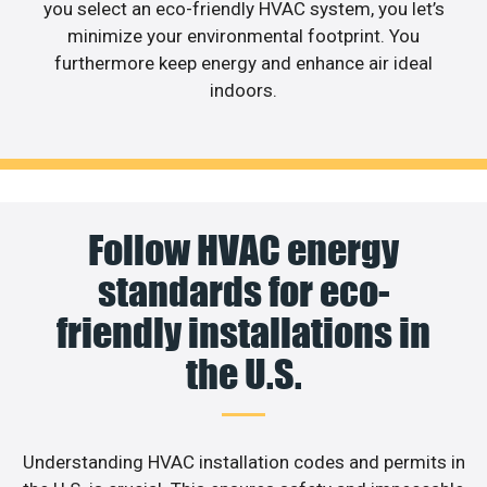
you select an eco-friendly HVAC system, you let’s
minimize your environmental footprint. You
furthermore keep energy and enhance air ideal
indoors.
Follow HVAC energy
standards for eco-
friendly installations in
the U.S.
Understanding HVAC installation codes and permits in