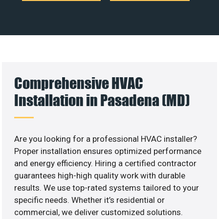
Comprehensive HVAC
Installation in Pasadena (MD)
Are you looking for a professional HVAC installer?
Proper installation ensures optimized performance
and energy efficiency. Hiring a certified contractor
guarantees high-high quality work with durable
results. We use top-rated systems tailored to your
specific needs. Whether it’s residential or
commercial, we deliver customized solutions.