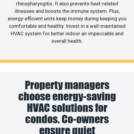
rhinopharyngitis. It also prevents heat-related
illnesses and boosts the immune system. Plus,
energy-efficient units keep money during keeping you
comfortable and healthy. Invest in a well-maintained
HVAC system for better indoor air impeccable and
overall health.
Property managers
choose energy-saving
HVAC solutions for
condos. Co-owners
ensure quiet