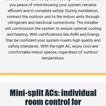
you peace of mind knowing your system remains
efficient and in complete safety. During installation,
connect the outdoor unit to the indoor units through
refrigerant and electrical connections. The installer
will commission the system to ensure optimal cooling
and heating. With certifications like AHRI and Energy
Star, be confident your system meets high quality and
safety standards. With the right AC, enjoy cool and
comfortable indoor spaces, regardless of outdoor
temperature.
Mini-split ACs: individual
room control for