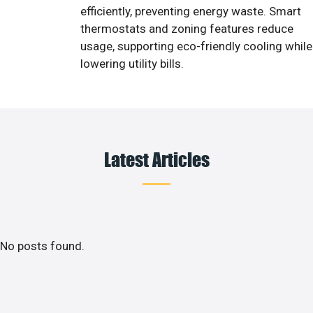
efficiently, preventing energy waste. Smart
thermostats and zoning features reduce
usage, supporting eco-friendly cooling while
lowering utility bills.
Latest Articles
No posts found.