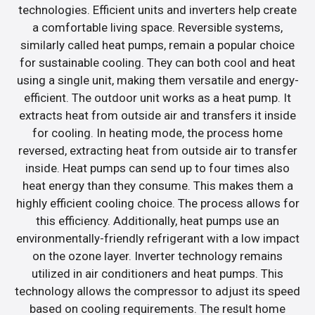
technologies. Efficient units and inverters help create
a comfortable living space. Reversible systems,
similarly called heat pumps, remain a popular choice
for sustainable cooling. They can both cool and heat
using a single unit, making them versatile and energy-
efficient. The outdoor unit works as a heat pump. It
extracts heat from outside air and transfers it inside
for cooling. In heating mode, the process home
reversed, extracting heat from outside air to transfer
inside. Heat pumps can send up to four times also
heat energy than they consume. This makes them a
highly efficient cooling choice. The process allows for
this efficiency. Additionally, heat pumps use an
environmentally-friendly refrigerant with a low impact
on the ozone layer. Inverter technology remains
utilized in air conditioners and heat pumps. This
technology allows the compressor to adjust its speed
based on cooling requirements. The result home