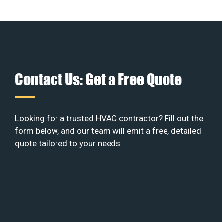
Contact Us: Get a Free Quote
Looking for a trusted HVAC contractor? Fill out the
form below, and our team will emit a free, detailed
quote tailored to your needs.