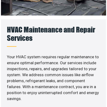
HVAC Maintenance and Repair
Services
Your HVAC system requires regular maintenance to
ensure optimal performance. Our services include
inspections, repairs, and upgrades tailored to your
system. We address common issues like airflow
problems, refrigerant leaks, and component
failures. With a maintenance contract, you are in a
position to enjoy uninterrupted comfort and energy
savings.