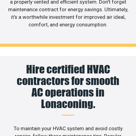
a properly vented and efficient system. Don’t forget
maintenance contract for energy savings. Ultimately,
it’s a worthwhile investment for improved air ideal,
comfort, and energy consumption.
Hire certified HVAC
contractors for smooth
AC operations in
Lonaconing.
To maintain your HVAC system and avoid costly