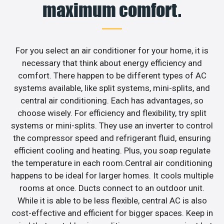
maximum comfort.
For you select an air conditioner for your home, it is
necessary that think about energy efficiency and
comfort. There happen to be different types of AC
systems available, like split systems, mini-splits, and
central air conditioning. Each has advantages, so
choose wisely. For efficiency and flexibility, try split
systems or mini-splits. They use an inverter to control
the compressor speed and refrigerant fluid, ensuring
efficient cooling and heating. Plus, you soap regulate
the temperature in each room.Central air conditioning
happens to be ideal for larger homes. It cools multiple
rooms at once. Ducts connect to an outdoor unit.
While it is able to be less flexible, central AC is also
cost-effective and efficient for bigger spaces. Keep in