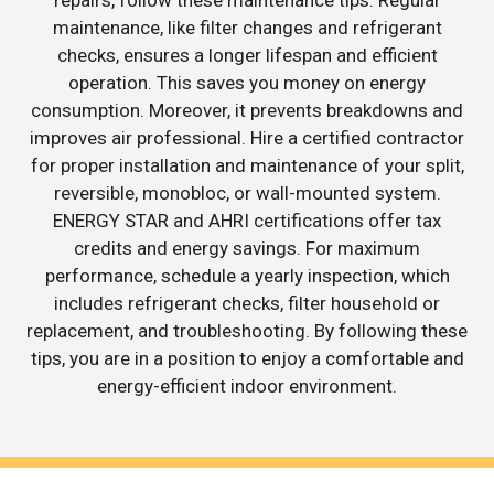
repairs, follow these maintenance tips. Regular
maintenance, like filter changes and refrigerant
checks, ensures a longer lifespan and efficient
operation. This saves you money on energy
consumption. Moreover, it prevents breakdowns and
improves air professional. Hire a certified contractor
for proper installation and maintenance of your split,
reversible, monobloc, or wall-mounted system.
ENERGY STAR and AHRI certifications offer tax
credits and energy savings. For maximum
performance, schedule a yearly inspection, which
includes refrigerant checks, filter household or
replacement, and troubleshooting. By following these
tips, you are in a position to enjoy a comfortable and
energy-efficient indoor environment.