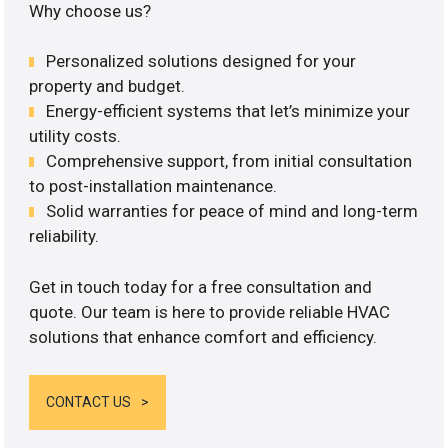
Why choose us?
Personalized solutions designed for your
property and budget.
Energy-efficient systems that let’s minimize your
utility costs.
Comprehensive support, from initial consultation
to post-installation maintenance.
Solid warranties for peace of mind and long-term
reliability.
Get in touch today for a free consultation and
quote. Our team is here to provide reliable HVAC
solutions that enhance comfort and efficiency.
CONTACT US