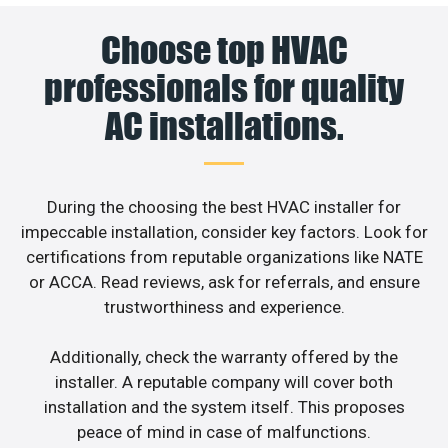
Choose top HVAC
professionals for quality
AC installations.
During the choosing the best HVAC installer for
impeccable installation, consider key factors. Look for
certifications from reputable organizations like NATE
or ACCA. Read reviews, ask for referrals, and ensure
trustworthiness and experience.
Additionally, check the warranty offered by the
installer. A reputable company will cover both
installation and the system itself. This proposes
peace of mind in case of malfunctions.