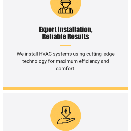
Expert Installation,
Reliable Results
We install HVAC systems using cutting-edge
technology for maximum efficiency and
comfort.