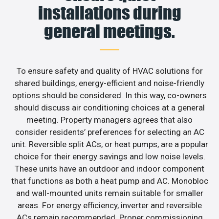
installations during
general meetings.
To ensure safety and quality of HVAC solutions for
shared buildings, energy-efficient and noise-friendly
options should be considered. In this way, co-owners
should discuss air conditioning choices at a general
meeting. Property managers agrees that also
consider residents’ preferences for selecting an AC
unit. Reversible split ACs, or heat pumps, are a popular
choice for their energy savings and low noise levels.
These units have an outdoor and indoor component
that functions as both a heat pump and AC. Monobloc
and wall-mounted units remain suitable for smaller
areas. For energy efficiency, inverter and reversible
ACs remain recommended. Proper commissioning