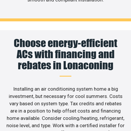
Choose energy-efficient
ACs with financing and
rebates in Lonaconing
Installing an air conditioning system home a big
investment, but necessary for cool summers. Costs
vary based on system type. Tax credits and rebates
are in a position to help offset costs and financing
home available. Consider cooling/heating, refrigerant,
noise level, and type. Work with a certified installer for