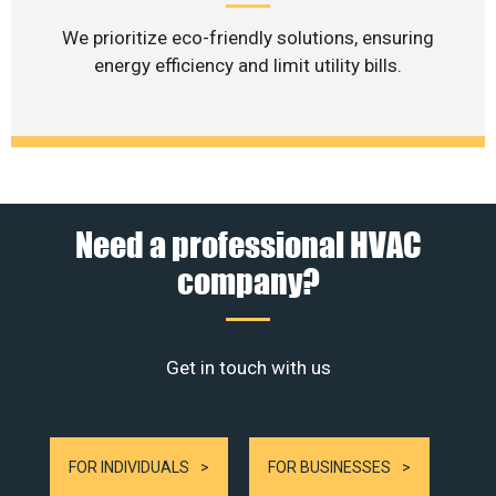
We prioritize eco-friendly solutions, ensuring
energy efficiency and limit utility bills.
Need a professional HVAC
company?
Get in touch with us
FOR INDIVIDUALS
FOR BUSINESSES