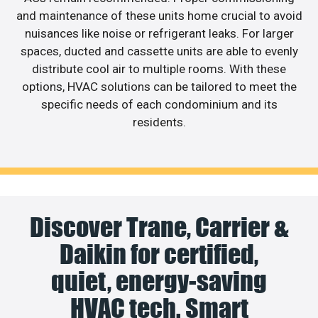
and maintenance of these units home crucial to avoid
nuisances like noise or refrigerant leaks. For larger
spaces, ducted and cassette units are able to evenly
distribute cool air to multiple rooms. With these
options, HVAC solutions can be tailored to meet the
specific needs of each condominium and its
residents.
Discover Trane, Carrier &
Daikin for certified,
quiet, energy-saving
HVAC tech. Smart