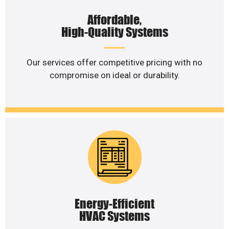
Affordable,
High-Quality Systems
Our services offer competitive pricing with no
compromise on ideal or durability.
Energy-Efficient
HVAC Systems