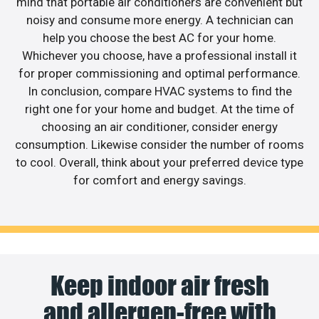
mind that portable air conditioners are convenient but
noisy and consume more energy. A technician can
help you choose the best AC for your home.
Whichever you choose, have a professional install it
for proper commissioning and optimal performance.
In conclusion, compare HVAC systems to find the
right one for your home and budget. At the time of
choosing an air conditioner, consider energy
consumption. Likewise consider the number of rooms
to cool. Overall, think about your preferred device type
for comfort and energy savings.
Keep indoor air fresh
and allergen-free with