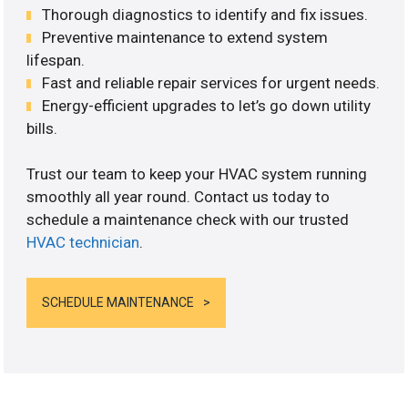
Thorough diagnostics to identify and fix issues.
Preventive maintenance to extend system
lifespan.
Fast and reliable repair services for urgent needs.
Energy-efficient upgrades to let’s go down utility
bills.
Trust our team to keep your HVAC system running
smoothly all year round. Contact us today to
schedule a maintenance check with our trusted
HVAC technician
.
SCHEDULE MAINTENANCE