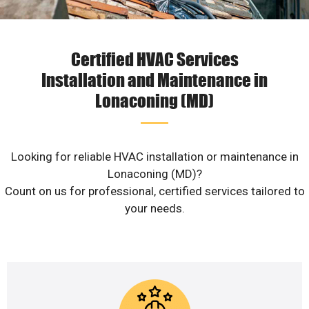
Certified HVAC Services
Installation and Maintenance in
Lonaconing (MD)
Looking for reliable HVAC installation or maintenance in
Lonaconing (MD)?
Count on us for professional, certified services tailored to
your needs.