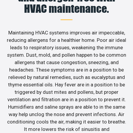
HVAC maintenance.
Maintaining HVAC systems improves air impeccable,
reducing allergens for a healthier home. Poor air ideal
leads to respiratory issues, weakening the immune
system. Dust, mold, and pollen happen to be common
allergens that cause congestion, sneezing, and
headaches. These symptoms are in a position to be
relieved by natural remedies, such as eucalyptus and
thyme essential oils. Hay fever are in a position to be
triggered by dust mites and pollens, but proper
ventilation and filtration are in a position to prevent it.
Humidifiers and saline sprays are able to in the same
way help unclog the nose and prevent infections. Air
conditioning cools the air, making it easier to breathe.
It more lowers the risk of sinusitis and