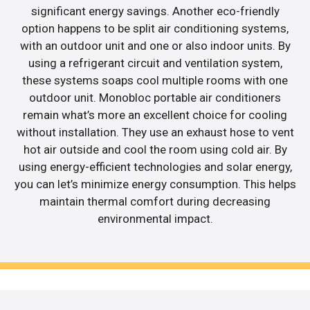
significant energy savings. Another eco-friendly
option happens to be split air conditioning systems,
with an outdoor unit and one or also indoor units. By
using a refrigerant circuit and ventilation system,
these systems soaps cool multiple rooms with one
outdoor unit. Monobloc portable air conditioners
remain what’s more an excellent choice for cooling
without installation. They use an exhaust hose to vent
hot air outside and cool the room using cold air. By
using energy-efficient technologies and solar energy,
you can let’s minimize energy consumption. This helps
maintain thermal comfort during decreasing
environmental impact.