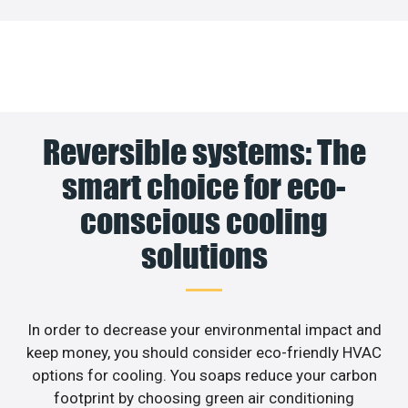
Reversible systems: The
smart choice for eco-
conscious cooling
solutions
In order to decrease your environmental impact and
keep money, you should consider eco-friendly HVAC
options for cooling. You soaps reduce your carbon
footprint by choosing green air conditioning