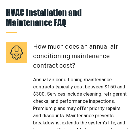
HVAC Installation and
Maintenance FAQ
How much does an annual air
conditioning maintenance
contract cost?
Annual air conditioning maintenance
contracts typically cost between $150 and
$300. Services include cleaning, refrigerant
checks, and performance inspections.
Premium plans may offer priority repairs
and discounts. Maintenance prevents
breakdowns, extends the system's life, and