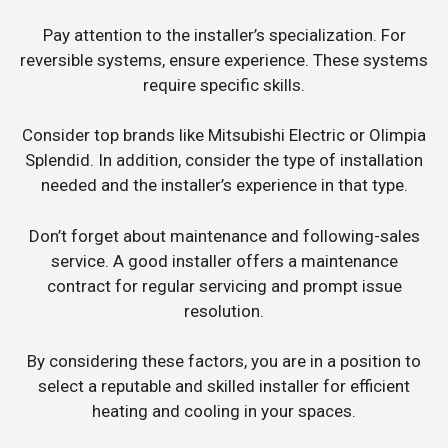
Pay attention to the installer’s specialization. For
reversible systems, ensure experience. These systems
require specific skills.
Consider top brands like Mitsubishi Electric or Olimpia
Splendid. In addition, consider the type of installation
needed and the installer’s experience in that type.
Don’t forget about maintenance and following-sales
service. A good installer offers a maintenance
contract for regular servicing and prompt issue
resolution.
By considering these factors, you are in a position to
select a reputable and skilled installer for efficient
heating and cooling in your spaces.