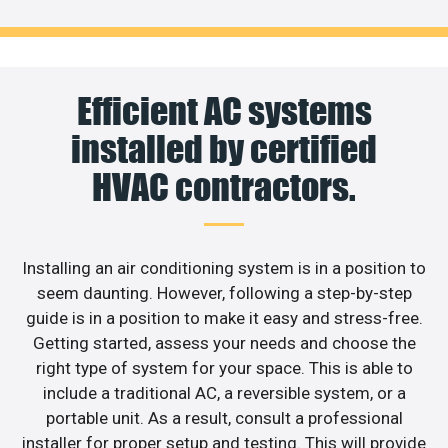
Efficient AC systems
installed by certified
HVAC contractors.
Installing an air conditioning system is in a position to
seem daunting. However, following a step-by-step
guide is in a position to make it easy and stress-free.
Getting started, assess your needs and choose the
right type of system for your space. This is able to
include a traditional AC, a reversible system, or a
portable unit. As a result, consult a professional
installer for proper setup and testing. This will provide