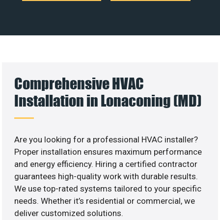
Comprehensive HVAC
Installation in Lonaconing (MD)
Are you looking for a professional HVAC installer?
Proper installation ensures maximum performance
and energy efficiency. Hiring a certified contractor
guarantees high-quality work with durable results.
We use top-rated systems tailored to your specific
needs. Whether it’s residential or commercial, we
deliver customized solutions.