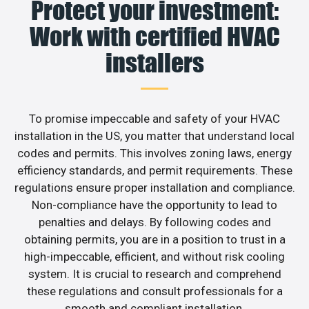
Protect your investment:
Work with certified HVAC
installers
To promise impeccable and safety of your HVAC
installation in the US, you matter that understand local
codes and permits. This involves zoning laws, energy
efficiency standards, and permit requirements. These
regulations ensure proper installation and compliance.
Non-compliance have the opportunity to lead to
penalties and delays. By following codes and
obtaining permits, you are in a position to trust in a
high-impeccable, efficient, and without risk cooling
system. It is crucial to research and comprehend
these regulations and consult professionals for a
smooth and compliant installation.