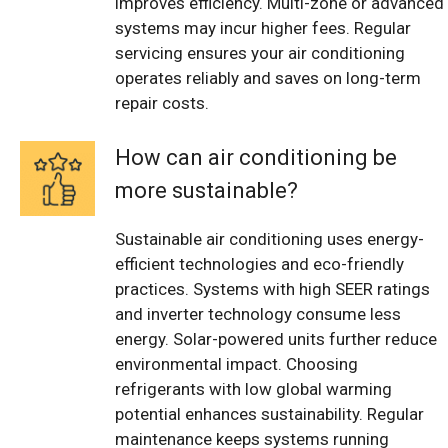
improves efficiency. Multi-zone or advanced
systems may incur higher fees. Regular
servicing ensures your air conditioning
operates reliably and saves on long-term
repair costs.
How can air conditioning be
more sustainable?
Sustainable air conditioning uses energy-
efficient technologies and eco-friendly
practices. Systems with high SEER ratings
and inverter technology consume less
energy. Solar-powered units further reduce
environmental impact. Choosing
refrigerants with low global warming
potential enhances sustainability. Regular
maintenance keeps systems running