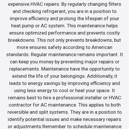
expensive HVAC repairs. By regularly changing filters
and checking refrigerant, you are in a position to
improve efficiency and prolong the lifespan of your
heat pump or AC system. This maintenance helps
ensure optimized performance and prevents costly
breakdowns. This not only prevents breakdowns, but
more ensures safety according to American
standards. Regular maintenance remains important. It
can keep you money by preventing major repairs or
replacements. Maintenance have the opportunity to
extend the life of your belongings. Additionally, it
leads to energy savings by improving efficiency and
using less energy to cool or heat your space. It
remains best to hire a professional installer or HVAC
contractor for AC maintenance. This applies to both
reversible and split systems. They are in a position to
identify potential issues and make necessary repairs
or adjustments.Remember to schedule maintenance