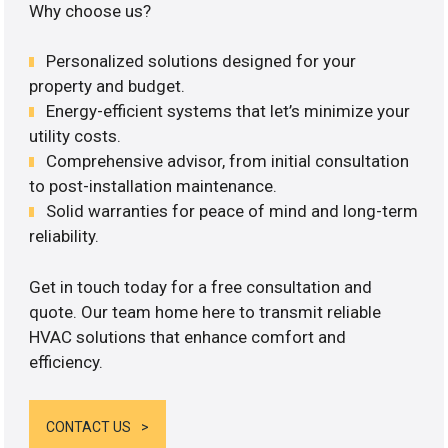
Why choose us?
Personalized solutions designed for your
property and budget.
Energy-efficient systems that let’s minimize your
utility costs.
Comprehensive advisor, from initial consultation
to post-installation maintenance.
Solid warranties for peace of mind and long-term
reliability.
Get in touch today for a free consultation and
quote. Our team home here to transmit reliable
HVAC solutions that enhance comfort and
efficiency.
CONTACT US