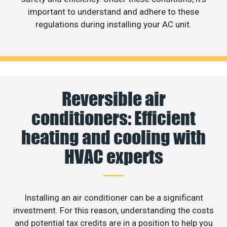
important to understand and adhere to these
regulations during installing your AC unit.
Reversible air
conditioners: Efficient
heating and cooling with
HVAC experts
Installing an air conditioner can be a significant
investment. For this reason, understanding the costs
and potential tax credits are in a position to help you