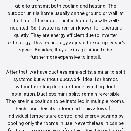
able to transmit both cooling and heating. The
outdoor unit is home usually on the ground or wall, at
the time of the indoor unit is home typically wall-
mounted. Split systems remain known for operating
quietly. They are energy efficient due to inverter
technology. This technology adjusts the compressor’s
speed. Besides, they are in a position to be
furthermore expensive to install.
After that, we have ductless mini-splits, similar to split
systems but without ductwork. Ideal for homes
without existing ducts or those avoiding duct
installation. Ductless mini-splits remain reversible.
They are in a position to be installed in multiple rooms.
Each room has its indoor unit. This allows for
individual temperature control and energy savings by
cooling only the rooms in use. Nevertheless, it can be
furthermore expensive upfront and has the option of