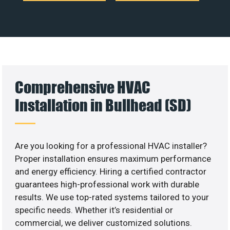
Comprehensive HVAC
Installation in Bullhead (SD)
Are you looking for a professional HVAC installer?
Proper installation ensures maximum performance
and energy efficiency. Hiring a certified contractor
guarantees high-professional work with durable
results. We use top-rated systems tailored to your
specific needs. Whether it’s residential or
commercial, we deliver customized solutions.