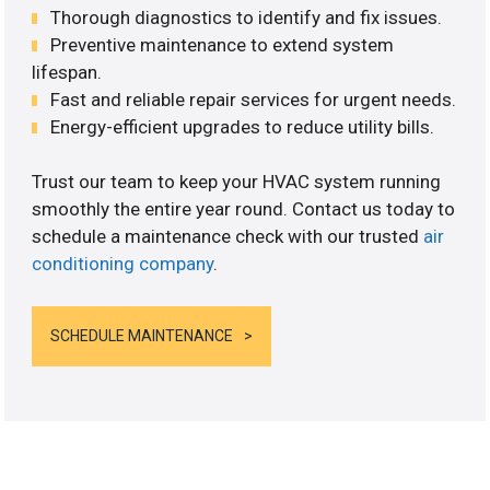
Thorough diagnostics to identify and fix issues.
Preventive maintenance to extend system
lifespan.
Fast and reliable repair services for urgent needs.
Energy-efficient upgrades to reduce utility bills.
Trust our team to keep your HVAC system running
smoothly the entire year round. Contact us today to
schedule a maintenance check with our trusted
air
conditioning company
.
SCHEDULE MAINTENANCE