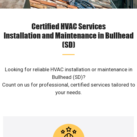
Certified HVAC Services
Installation and Maintenance in Bullhead
(SD)
Looking for reliable HVAC installation or maintenance in
Bullhead (SD)?
Count on us for professional, certified services tailored to
your needs.