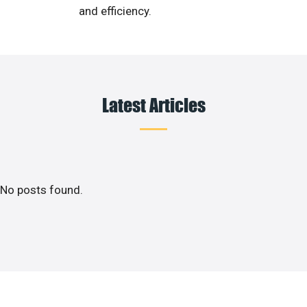
and efficiency.
Latest Articles
No posts found.