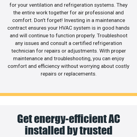
for your ventilation and refrigeration systems. They
the entire work together for air professional and
comfort. Don’t forget! Investing in a maintenance
contract ensures your HVAC system is in good hands
and will continue to function properly. Troubleshoot
any issues and consult a certified refrigeration
technician for repairs or adjustments. With proper
maintenance and troubleshooting, you can enjoy
comfort and efficiency without worrying about costly
repairs or replacements.
Get energy-efficient AC
installed by trusted