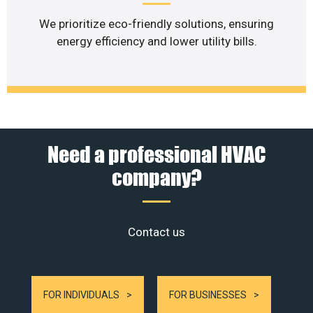
We prioritize eco-friendly solutions, ensuring
energy efficiency and lower utility bills.
Need a professional HVAC
company?
Contact us
FOR INDIVIDUALS
FOR BUSINESSES