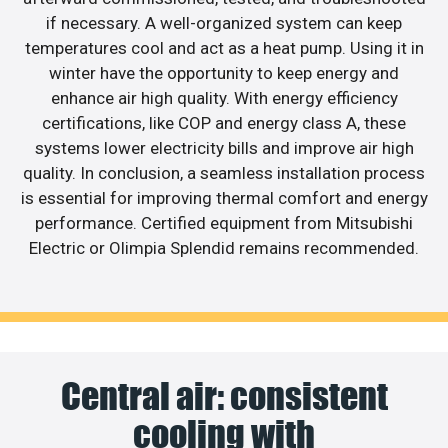
if necessary. A well-organized system can keep
temperatures cool and act as a heat pump. Using it in
winter have the opportunity to keep energy and
enhance air high quality. With energy efficiency
certifications, like COP and energy class A, these
systems lower electricity bills and improve air high
quality. In conclusion, a seamless installation process
is essential for improving thermal comfort and energy
performance. Certified equipment from Mitsubishi
Electric or Olimpia Splendid remains recommended.
Central air: consistent
cooling with