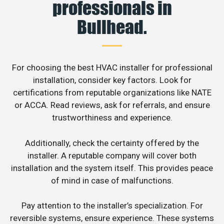
professionals in
Bullhead.
For choosing the best HVAC installer for professional
installation, consider key factors. Look for
certifications from reputable organizations like NATE
or ACCA. Read reviews, ask for referrals, and ensure
trustworthiness and experience.
Additionally, check the certainty offered by the
installer. A reputable company will cover both
installation and the system itself. This provides peace
of mind in case of malfunctions.
Pay attention to the installer’s specialization. For
reversible systems, ensure experience. These systems