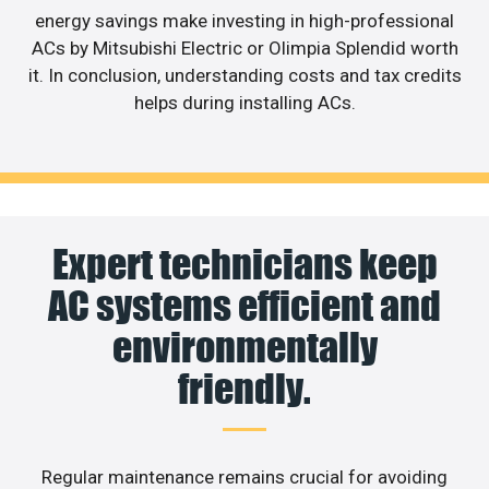
energy savings make investing in high-professional
ACs by Mitsubishi Electric or Olimpia Splendid worth
it. In conclusion, understanding costs and tax credits
helps during installing ACs.
Expert technicians keep
AC systems efficient and
environmentally
friendly.
Regular maintenance remains crucial for avoiding