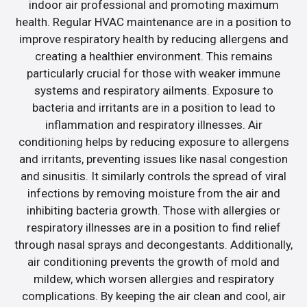
indoor air professional and promoting maximum
health. Regular HVAC maintenance are in a position to
improve respiratory health by reducing allergens and
creating a healthier environment. This remains
particularly crucial for those with weaker immune
systems and respiratory ailments. Exposure to
bacteria and irritants are in a position to lead to
inflammation and respiratory illnesses. Air
conditioning helps by reducing exposure to allergens
and irritants, preventing issues like nasal congestion
and sinusitis. It similarly controls the spread of viral
infections by removing moisture from the air and
inhibiting bacteria growth. Those with allergies or
respiratory illnesses are in a position to find relief
through nasal sprays and decongestants. Additionally,
air conditioning prevents the growth of mold and
mildew, which worsen allergies and respiratory
complications. By keeping the air clean and cool, air