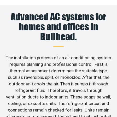
Advanced AC systems for
homes and offices in
Bullhead.
The installation process of an air conditioning system
requires planning and professional control. First, a
thermal assessment determines the suitable type,
such as reversible, split, or monobloc. After that, the
outdoor unit cools the air. Then it pumps it through
refrigerant fluid. Therefore, it travels through
ventilation ducts to indoor units. These soaps be wall,
ceiling, or cassette units. The refrigerant circuit and
connections remain checked for leaks. Units remain
afterward commissioned, tested, and troubleshooted