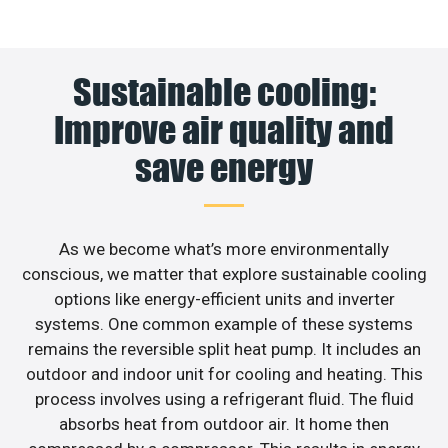
Sustainable cooling:
Improve air quality and
save energy
As we become what’s more environmentally
conscious, we matter that explore sustainable cooling
options like energy-efficient units and inverter
systems. One common example of these systems
remains the reversible split heat pump. It includes an
outdoor and indoor unit for cooling and heating. This
process involves using a refrigerant fluid. The fluid
absorbs heat from outdoor air. It home then