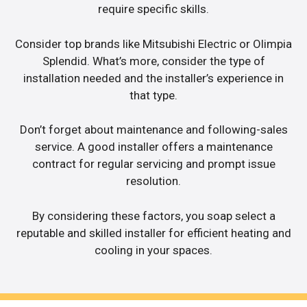
require specific skills.
Consider top brands like Mitsubishi Electric or Olimpia
Splendid. What’s more, consider the type of
installation needed and the installer’s experience in
that type.
Don’t forget about maintenance and following-sales
service. A good installer offers a maintenance
contract for regular servicing and prompt issue
resolution.
By considering these factors, you soap select a
reputable and skilled installer for efficient heating and
cooling in your spaces.