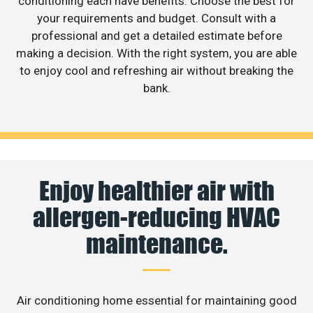
conditioning each have benefits. Choose the best for
your requirements and budget. Consult with a
professional and get a detailed estimate before
making a decision. With the right system, you are able
to enjoy cool and refreshing air without breaking the
bank.
Enjoy healthier air with
allergen-reducing HVAC
maintenance.
Air conditioning home essential for maintaining good