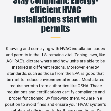
Stay compliant: Energy-
efficient HVAC
installations start with
permits
Knowing and complying with HVAC installation codes
and permits in the U.S. remains vital. Zoning laws, like
ASHRAE’s, dictate where and how units are able to be
installed in different regions. Moreover, energy
standards, such as those from the EPA, is good that
be met to reduce environmental impact. Most states
require permits from authorities like OSHA. These
regulations and certifications certify compliance and
proper functioning. By following them, you are in a
position to avoid fines and ensure your HVAC system’s
safety and efficiency. Under these conditions, it’s