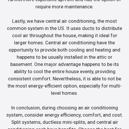
require more maintenance.
Lastly, we have central air conditioning, the most
common system in the US. It uses ducts to distribute
cool air throughout the house, making it ideal for
larger homes. Central air conditioning have the
opportunity to provide both cooling and heating and
happens to be usually installed in the attic or
basement. One major advantage happens to be its
ability to cool the entire house evenly, providing
consistent comfort. Nevertheless, it is able to not be
the most energy-efficient option, especially for multi-
level homes.
In conclusion, during choosing an air conditioning
system, consider energy efficiency, comfort, and cost.
Split systems, ductless mini-splits, and central air