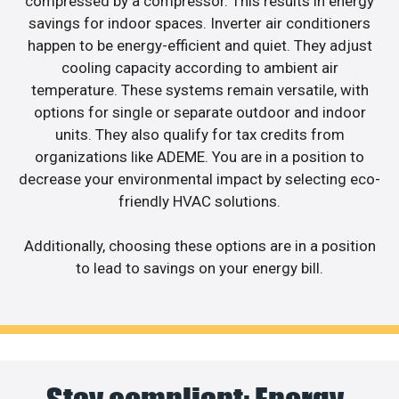
compressed by a compressor. This results in energy
savings for indoor spaces. Inverter air conditioners
happen to be energy-efficient and quiet. They adjust
cooling capacity according to ambient air
temperature. These systems remain versatile, with
options for single or separate outdoor and indoor
units. They also qualify for tax credits from
organizations like ADEME. You are in a position to
decrease your environmental impact by selecting eco-
friendly HVAC solutions.
Additionally, choosing these options are in a position
to lead to savings on your energy bill.