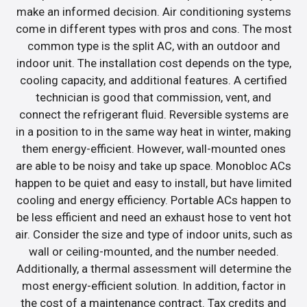
make an informed decision. Air conditioning systems
come in different types with pros and cons. The most
common type is the split AC, with an outdoor and
indoor unit. The installation cost depends on the type,
cooling capacity, and additional features. A certified
technician is good that commission, vent, and
connect the refrigerant fluid. Reversible systems are
in a position to in the same way heat in winter, making
them energy-efficient. However, wall-mounted ones
are able to be noisy and take up space. Monobloc ACs
happen to be quiet and easy to install, but have limited
cooling and energy efficiency. Portable ACs happen to
be less efficient and need an exhaust hose to vent hot
air. Consider the size and type of indoor units, such as
wall or ceiling-mounted, and the number needed.
Additionally, a thermal assessment will determine the
most energy-efficient solution. In addition, factor in
the cost of a maintenance contract. Tax credits and