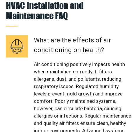
HVAC Installation and
Maintenance FAQ
What are the effects of air
conditioning on health?
Air conditioning positively impacts health
when maintained correctly. It filters
allergens, dust, and pollutants, reducing
respiratory issues. Regulated humidity
levels prevent mold growth and improve
comfort. Poorly maintained systems,
however, can circulate bacteria, causing
allergies or infections. Regular maintenance
and quality air filters ensure clean, healthy
indoor environments. Advanced systems