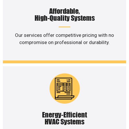
Affordable,
High-Quality Systems
Our services offer competitive pricing with no
compromise on professional or durability.
Energy-Efficient
HVAC Systems