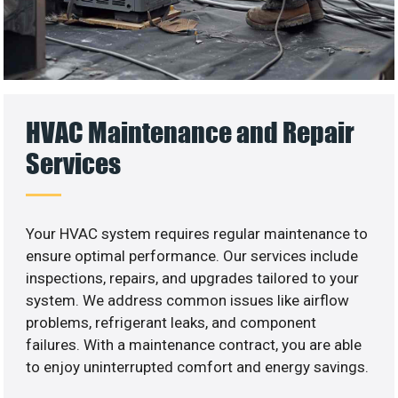
HVAC Maintenance and Repair
Services
Your HVAC system requires regular maintenance to
ensure optimal performance. Our services include
inspections, repairs, and upgrades tailored to your
system. We address common issues like airflow
problems, refrigerant leaks, and component
failures. With a maintenance contract, you are able
to enjoy uninterrupted comfort and energy savings.