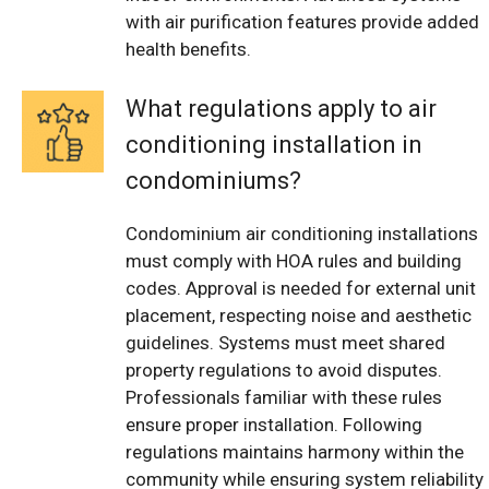
with air purification features provide added
health benefits.
What regulations apply to air
conditioning installation in
condominiums?
Condominium air conditioning installations
must comply with HOA rules and building
codes. Approval is needed for external unit
placement, respecting noise and aesthetic
guidelines. Systems must meet shared
property regulations to avoid disputes.
Professionals familiar with these rules
ensure proper installation. Following
regulations maintains harmony within the
community while ensuring system reliability