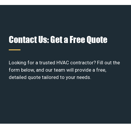
Contact Us: Get a Free Quote
Looking for a trusted HVAC contractor? Fill out the
form below, and our team will provide a free,
detailed quote tailored to your needs.