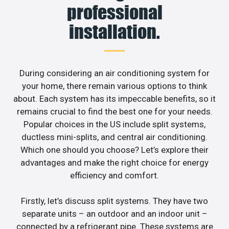
professional
installation.
During considering an air conditioning system for
your home, there remain various options to think
about. Each system has its impeccable benefits, so it
remains crucial to find the best one for your needs.
Popular choices in the US include split systems,
ductless mini-splits, and central air conditioning.
Which one should you choose? Let’s explore their
advantages and make the right choice for energy
efficiency and comfort.
Firstly, let’s discuss split systems. They have two
separate units – an outdoor and an indoor unit –
connected by a refrigerant pipe. These systems are