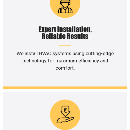
Expert Installation,
Reliable Results
We install HVAC systems using cutting-edge
technology for maximum efficiency and
comfort.