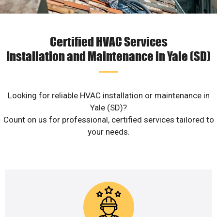
Certified HVAC Services
Installation and Maintenance in Yale (SD)
Looking for reliable HVAC installation or maintenance in
Yale (SD)?
Count on us for professional, certified services tailored to
your needs.