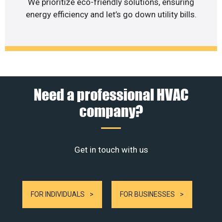
We prioritize eco-friendly solutions, ensuring
energy efficiency and let’s go down utility bills.
Need a professional HVAC
company?
Get in touch with us
FOR INDIVIDUALS
FOR BUSINESSES