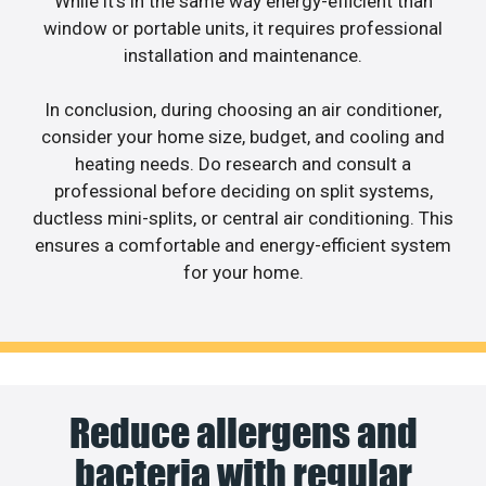
While it’s in the same way energy-efficient than
window or portable units, it requires professional
installation and maintenance.
In conclusion, during choosing an air conditioner,
consider your home size, budget, and cooling and
heating needs. Do research and consult a
professional before deciding on split systems,
ductless mini-splits, or central air conditioning. This
ensures a comfortable and energy-efficient system
for your home.
Reduce allergens and
bacteria with regular