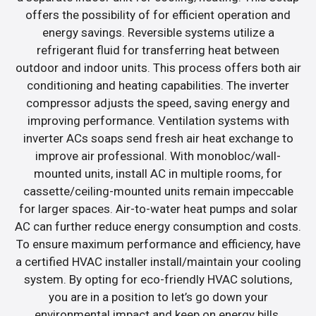
offers the possibility of for efficient operation and
energy savings. Reversible systems utilize a
refrigerant fluid for transferring heat between
outdoor and indoor units. This process offers both air
conditioning and heating capabilities. The inverter
compressor adjusts the speed, saving energy and
improving performance. Ventilation systems with
inverter ACs soaps send fresh air heat exchange to
improve air professional. With monobloc/wall-
mounted units, install AC in multiple rooms, for
cassette/ceiling-mounted units remain impeccable
for larger spaces. Air-to-water heat pumps and solar
AC can further reduce energy consumption and costs.
To ensure maximum performance and efficiency, have
a certified HVAC installer install/maintain your cooling
system. By opting for eco-friendly HVAC solutions,
you are in a position to let’s go down your
environmental impact and keep on energy bills.