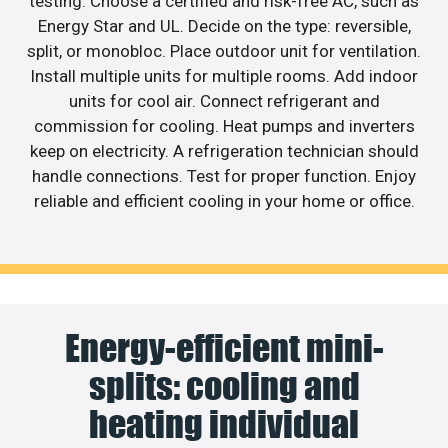
testing. Choose a certified and risk-free AC, such as
Energy Star and UL. Decide on the type: reversible,
split, or monobloc. Place outdoor unit for ventilation.
Install multiple units for multiple rooms. Add indoor
units for cool air. Connect refrigerant and
commission for cooling. Heat pumps and inverters
keep on electricity. A refrigeration technician should
handle connections. Test for proper function. Enjoy
reliable and efficient cooling in your home or office.
Energy-efficient mini-
splits: cooling and
heating individual