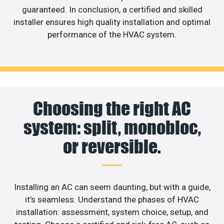
guaranteed. In conclusion, a certified and skilled
installer ensures high quality installation and optimal
performance of the HVAC system.
Choosing the right AC
system: split, monobloc,
or reversible.
Installing an AC can seem daunting, but with a guide,
it’s seamless. Understand the phases of HVAC
installation: assessment, system choice, setup, and