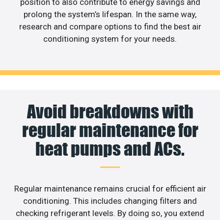
position to also contribute to energy savings and
prolong the system’s lifespan. In the same way,
research and compare options to find the best air
conditioning system for your needs.
Avoid breakdowns with
regular maintenance for
heat pumps and ACs.
Regular maintenance remains crucial for efficient air
conditioning. This includes changing filters and
checking refrigerant levels. By doing so, you extend