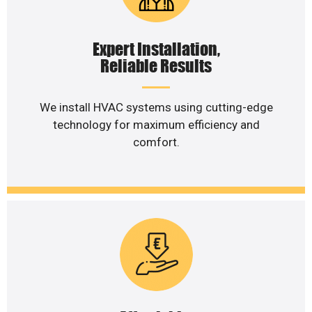
Expert Installation,
Reliable Results
We install HVAC systems using cutting-edge
technology for maximum efficiency and
comfort.