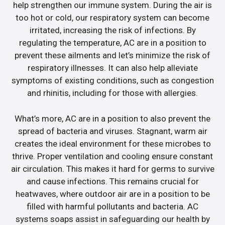
help strengthen our immune system. During the air is
too hot or cold, our respiratory system can become
irritated, increasing the risk of infections. By
regulating the temperature, AC are in a position to
prevent these ailments and let’s minimize the risk of
respiratory illnesses. It can also help alleviate
symptoms of existing conditions, such as congestion
and rhinitis, including for those with allergies.
What’s more, AC are in a position to also prevent the
spread of bacteria and viruses. Stagnant, warm air
creates the ideal environment for these microbes to
thrive. Proper ventilation and cooling ensure constant
air circulation. This makes it hard for germs to survive
and cause infections. This remains crucial for
heatwaves, where outdoor air are in a position to be
filled with harmful pollutants and bacteria. AC
systems soaps assist in safeguarding our health by