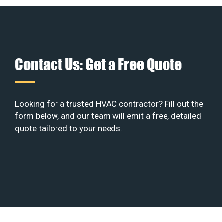
Contact Us: Get a Free Quote
Looking for a trusted HVAC contractor? Fill out the
form below, and our team will emit a free, detailed
quote tailored to your needs.