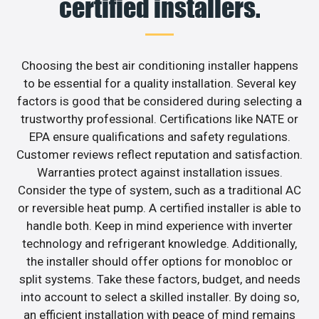
certified installers.
Choosing the best air conditioning installer happens
to be essential for a quality installation. Several key
factors is good that be considered during selecting a
trustworthy professional. Certifications like NATE or
EPA ensure qualifications and safety regulations.
Customer reviews reflect reputation and satisfaction.
Warranties protect against installation issues.
Consider the type of system, such as a traditional AC
or reversible heat pump. A certified installer is able to
handle both. Keep in mind experience with inverter
technology and refrigerant knowledge. Additionally,
the installer should offer options for monobloc or
split systems. Take these factors, budget, and needs
into account to select a skilled installer. By doing so,
an efficient installation with peace of mind remains