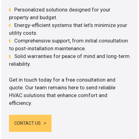
Personalized solutions designed for your
property and budget.
Energy-efficient systems that let’s minimize your
utility costs.
Comprehensive support, from initial consultation
to post-installation maintenance.
Solid warranties for peace of mind and long-term
reliability.
Get in touch today for a free consultation and
quote. Our team remains here to send reliable
HVAC solutions that enhance comfort and
efficiency.
CONTACT US