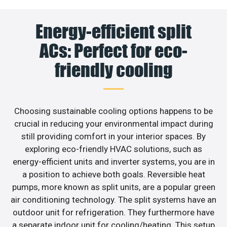
Energy-efficient split
ACs: Perfect for eco-
friendly cooling
Choosing sustainable cooling options happens to be
crucial in reducing your environmental impact during
still providing comfort in your interior spaces. By
exploring eco-friendly HVAC solutions, such as
energy-efficient units and inverter systems, you are in
a position to achieve both goals. Reversible heat
pumps, more known as split units, are a popular green
air conditioning technology. The split systems have an
outdoor unit for refrigeration. They furthermore have
a separate indoor unit for cooling/heating. This setup