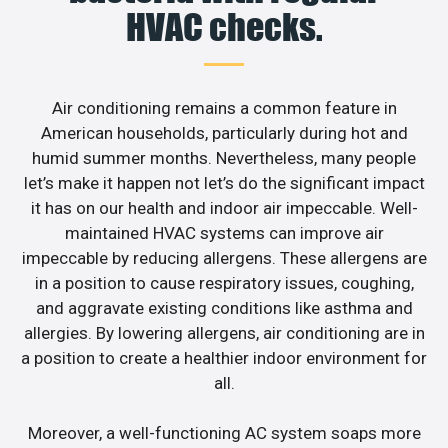
HVAC checks.
Air conditioning remains a common feature in
American households, particularly during hot and
humid summer months. Nevertheless, many people
let’s make it happen not let’s do the significant impact
it has on our health and indoor air impeccable. Well-
maintained HVAC systems can improve air
impeccable by reducing allergens. These allergens are
in a position to cause respiratory issues, coughing,
and aggravate existing conditions like asthma and
allergies. By lowering allergens, air conditioning are in
a position to create a healthier indoor environment for
all.
Moreover, a well-functioning AC system soaps more