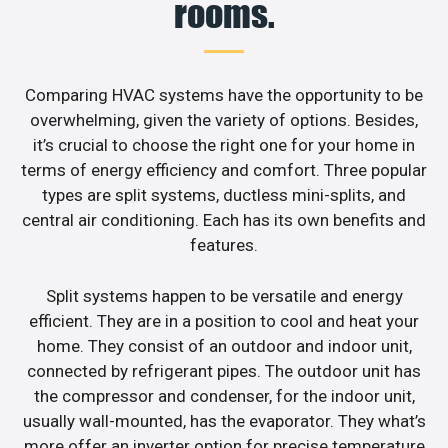
rooms.
Comparing HVAC systems have the opportunity to be
overwhelming, given the variety of options. Besides,
it’s crucial to choose the right one for your home in
terms of energy efficiency and comfort. Three popular
types are split systems, ductless mini-splits, and
central air conditioning. Each has its own benefits and
features.
Split systems happen to be versatile and energy
efficient. They are in a position to cool and heat your
home. They consist of an outdoor and indoor unit,
connected by refrigerant pipes. The outdoor unit has
the compressor and condenser, for the indoor unit,
usually wall-mounted, has the evaporator. They what’s
more offer an inverter option for precise temperature