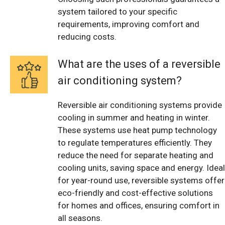
system tailored to your specific
requirements, improving comfort and
reducing costs.
What are the uses of a reversible
air conditioning system?
Reversible air conditioning systems provide
cooling in summer and heating in winter.
These systems use heat pump technology
to regulate temperatures efficiently. They
reduce the need for separate heating and
cooling units, saving space and energy. Ideal
for year-round use, reversible systems offer
eco-friendly and cost-effective solutions
for homes and offices, ensuring comfort in
all seasons.