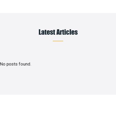
Latest Articles
No posts found.