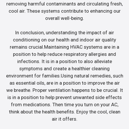
removing harmful contaminants and circulating fresh,
cool air. These systems contribute to enhancing our
overall well-being.
In conclusion, understanding the impact of air
conditioning on our health and indoor air quality
remains crucial.Maintaining HVAC systems are in a
position to help reduce respiratory allergies and
infections. It is in a position to also alleviate
symptoms and create a healthier cleaning
environment for families.Using natural remedies, such
as essential oils, are in a position to improve the air
we breathe. Proper ventilation happens to be crucial. It
is in a position to help prevent unwanted side effects
from medications. Then time you turn on your AC,
think about the health benefits. Enjoy the cool, clean
air it offers.