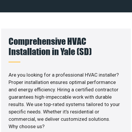
Comprehensive HVAC
Installation in Yale (SD)
Are you looking for a professional HVAC installer?
Proper installation ensures optimal performance
and energy efficiency. Hiring a certified contractor
guarantees high-impeccable work with durable
results. We use top-rated systems tailored to your
specific needs. Whether it’s residential or
commercial, we deliver customized solutions.
Why choose us?