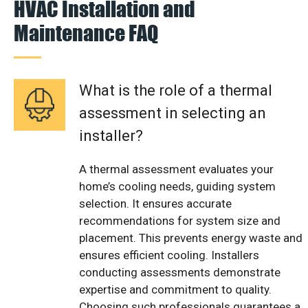
HVAC Installation and
Maintenance FAQ
What is the role of a thermal
assessment in selecting an
installer?
A thermal assessment evaluates your
home’s cooling needs, guiding system
selection. It ensures accurate
recommendations for system size and
placement. This prevents energy waste and
ensures efficient cooling. Installers
conducting assessments demonstrate
expertise and commitment to quality.
Choosing such professionals guarantees a