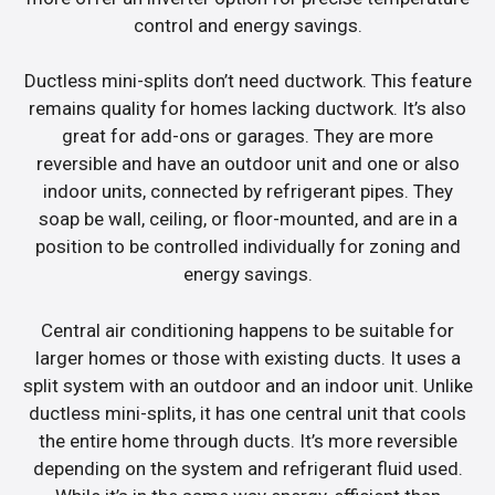
control and energy savings.
Ductless mini-splits don’t need ductwork. This feature
remains quality for homes lacking ductwork. It’s also
great for add-ons or garages. They are more
reversible and have an outdoor unit and one or also
indoor units, connected by refrigerant pipes. They
soap be wall, ceiling, or floor-mounted, and are in a
position to be controlled individually for zoning and
energy savings.
Central air conditioning happens to be suitable for
larger homes or those with existing ducts. It uses a
split system with an outdoor and an indoor unit. Unlike
ductless mini-splits, it has one central unit that cools
the entire home through ducts. It’s more reversible
depending on the system and refrigerant fluid used.