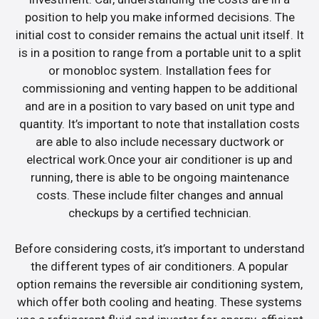
position to help you make informed decisions. The
initial cost to consider remains the actual unit itself. It
is in a position to range from a portable unit to a split
or monobloc system. Installation fees for
commissioning and venting happen to be additional
and are in a position to vary based on unit type and
quantity. It’s important to note that installation costs
are able to also include necessary ductwork or
electrical work.Once your air conditioner is up and
running, there is able to be ongoing maintenance
costs. These include filter changes and annual
checkups by a certified technician.
Before considering costs, it’s important to understand
the different types of air conditioners. A popular
option remains the reversible air conditioning system,
which offer both cooling and heating. These systems