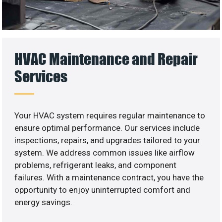
HVAC Maintenance and Repair
Services
Your HVAC system requires regular maintenance to
ensure optimal performance. Our services include
inspections, repairs, and upgrades tailored to your
system. We address common issues like airflow
problems, refrigerant leaks, and component
failures. With a maintenance contract, you have the
opportunity to enjoy uninterrupted comfort and
energy savings.