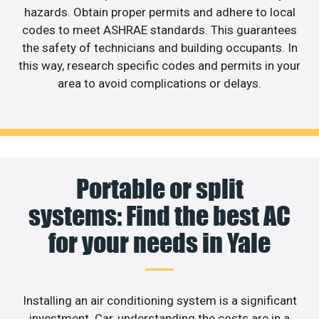
hazards. Obtain proper permits and adhere to local
codes to meet ASHRAE standards. This guarantees
the safety of technicians and building occupants. In
this way, research specific codes and permits in your
area to avoid complications or delays.
Portable or split
systems: Find the best AC
for your needs in Yale
Installing an air conditioning system is a significant
investment. Car, understanding the costs are in a