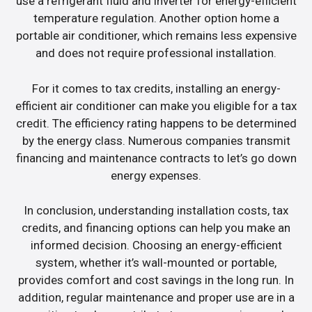
use a refrigerant fluid and inverter for energy-efficient
temperature regulation. Another option home a
portable air conditioner, which remains less expensive
and does not require professional installation.
For it comes to tax credits, installing an energy-
efficient air conditioner can make you eligible for a tax
credit. The efficiency rating happens to be determined
by the energy class. Numerous companies transmit
financing and maintenance contracts to let’s go down
energy expenses.
In conclusion, understanding installation costs, tax
credits, and financing options can help you make an
informed decision. Choosing an energy-efficient
system, whether it’s wall-mounted or portable,
provides comfort and cost savings in the long run. In
addition, regular maintenance and proper use are in a