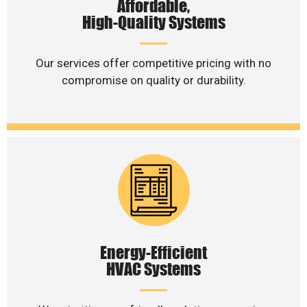
Affordable,
High-Quality Systems
Our services offer competitive pricing with no
compromise on quality or durability.
Energy-Efficient
HVAC Systems