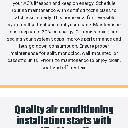
your AC’s lifespan and keep on energy. Schedule
routine maintenance with certified technicians to
catch issues early. This home vital for reversible
systems that heat and cool your space. Maintenance
can keep up to 30% on energy. Commissioning and
sealing your system soaps improve performance and
let’s go down consumption. Ensure proper
maintenance for split, monobloc, wall-mounted, or
cassette units. Prioritize maintenance to enjoy clean,
cool, and efficient air.
Quality air conditioning
installation starts with