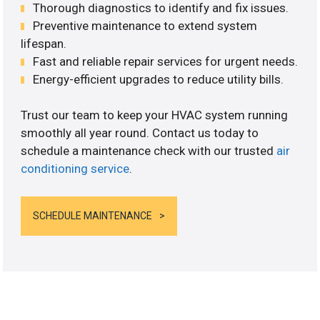
Thorough diagnostics to identify and fix issues.
Preventive maintenance to extend system
lifespan.
Fast and reliable repair services for urgent needs.
Energy-efficient upgrades to reduce utility bills.
Trust our team to keep your HVAC system running
smoothly all year round. Contact us today to
schedule a maintenance check with our trusted
air
conditioning service
.
SCHEDULE MAINTENANCE