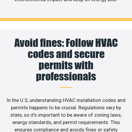
Avoid fines: Follow HVAC
codes and secure
permits with
professionals
In the U.S, understanding HVAC installation codes and
permits happens to be crucial. Regulations vary by
state, so it’s important to be aware of zoning laws,
energy standards, and permit requirements. This
ensures compliance and avoids fines or safety