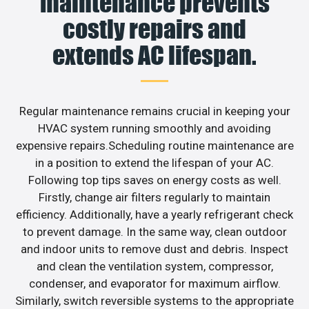
maintenance prevents
costly repairs and
extends AC lifespan.
Regular maintenance remains crucial in keeping your
HVAC system running smoothly and avoiding
expensive repairs.Scheduling routine maintenance are
in a position to extend the lifespan of your AC.
Following top tips saves on energy costs as well.
Firstly, change air filters regularly to maintain
efficiency. Additionally, have a yearly refrigerant check
to prevent damage. In the same way, clean outdoor
and indoor units to remove dust and debris. Inspect
and clean the ventilation system, compressor,
condenser, and evaporator for maximum airflow.
Similarly, switch reversible systems to the appropriate