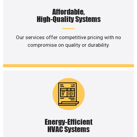
Affordable,
High-Quality Systems
Our services offer competitive pricing with no
compromise on quality or durability.
Energy-Efficient
HVAC Systems