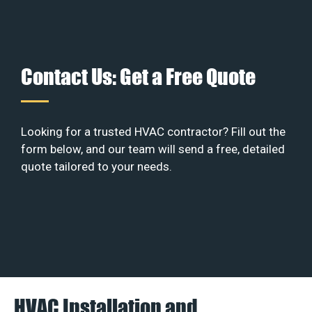
Contact Us: Get a Free Quote
Looking for a trusted HVAC contractor? Fill out the
form below, and our team will send a free, detailed
quote tailored to your needs.
HVAC Installation and