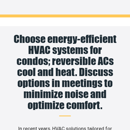
Choose energy-efficient
HVAC systems for
condos; reversible ACs
cool and heat. Discuss
options in meetings to
minimize noise and
optimize comfort.
In recent years, HVAC solutions tailored for