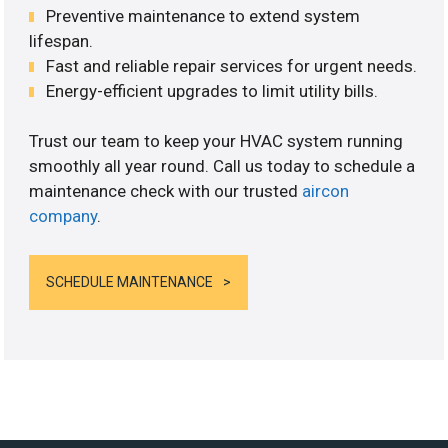
Preventive maintenance to extend system
lifespan.
Fast and reliable repair services for urgent needs.
Energy-efficient upgrades to limit utility bills.
Trust our team to keep your HVAC system running
smoothly all year round. Call us today to schedule a
maintenance check with our trusted
aircon
company
.
SCHEDULE MAINTENANCE