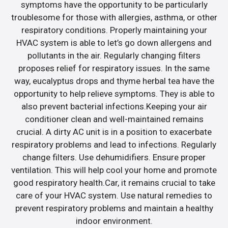
symptoms have the opportunity to be particularly
troublesome for those with allergies, asthma, or other
respiratory conditions. Properly maintaining your
HVAC system is able to let’s go down allergens and
pollutants in the air. Regularly changing filters
proposes relief for respiratory issues. In the same
way, eucalyptus drops and thyme herbal tea have the
opportunity to help relieve symptoms. They is able to
also prevent bacterial infections.Keeping your air
conditioner clean and well-maintained remains
crucial. A dirty AC unit is in a position to exacerbate
respiratory problems and lead to infections. Regularly
change filters. Use dehumidifiers. Ensure proper
ventilation. This will help cool your home and promote
good respiratory health.Car, it remains crucial to take
care of your HVAC system. Use natural remedies to
prevent respiratory problems and maintain a healthy
indoor environment.