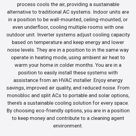
process cools the air, providing a sustainable
alternative to traditional AC systems. Indoor units are
in a position to be wall-mounted, ceiling-mounted, or
even underfloor, cooling multiple rooms with one
outdoor unit. Inverter systems adjust cooling capacity
based on temperature and keep energy and lower
noise levels. They are in a position to in the same way
operate in heating mode, using ambient air heat to
warm your home in colder months. You are in a
position to easily install these systems with
assistance from an HVAC installer. Enjoy energy
savings, improved air quality, and reduced noise. From
monobloc and split ACs to portable and solar options,
there’s a sustainable cooling solution for every space.
By choosing eco-friendly options, you are in a position
to keep money and contribute to a cleaning agent
environment.