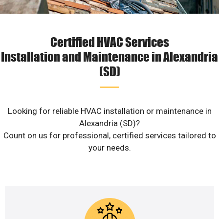
Certified HVAC Services
Installation and Maintenance in Alexandria
(SD)
Looking for reliable HVAC installation or maintenance in
Alexandria (SD)?
Count on us for professional, certified services tailored to
your needs.