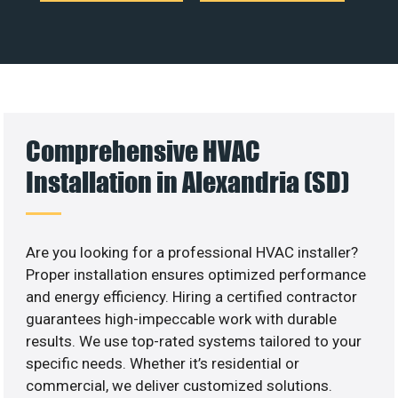
Comprehensive HVAC
Installation in Alexandria (SD)
Are you looking for a professional HVAC installer?
Proper installation ensures optimized performance
and energy efficiency. Hiring a certified contractor
guarantees high-impeccable work with durable
results. We use top-rated systems tailored to your
specific needs. Whether it’s residential or
commercial, we deliver customized solutions.