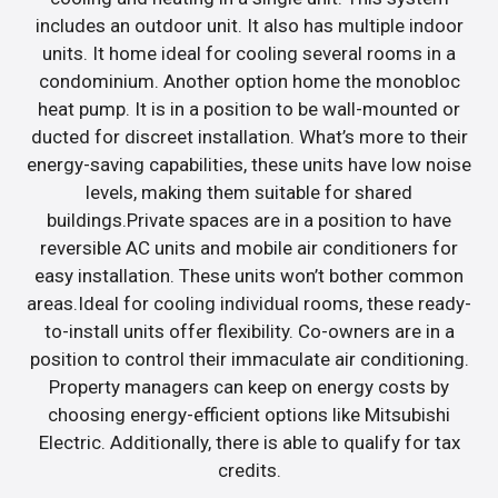
includes an outdoor unit. It also has multiple indoor
units. It home ideal for cooling several rooms in a
condominium. Another option home the monobloc
heat pump. It is in a position to be wall-mounted or
ducted for discreet installation. What’s more to their
energy-saving capabilities, these units have low noise
levels, making them suitable for shared
buildings.Private spaces are in a position to have
reversible AC units and mobile air conditioners for
easy installation. These units won’t bother common
areas.Ideal for cooling individual rooms, these ready-
to-install units offer flexibility. Co-owners are in a
position to control their immaculate air conditioning.
Property managers can keep on energy costs by
choosing energy-efficient options like Mitsubishi
Electric. Additionally, there is able to qualify for tax
credits.