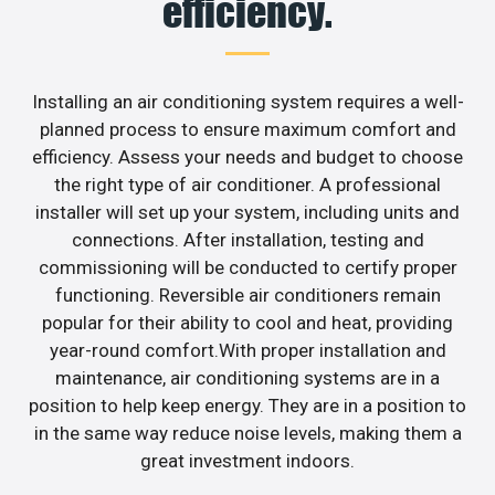
efficiency.
Installing an air conditioning system requires a well-
planned process to ensure maximum comfort and
efficiency. Assess your needs and budget to choose
the right type of air conditioner. A professional
installer will set up your system, including units and
connections. After installation, testing and
commissioning will be conducted to certify proper
functioning. Reversible air conditioners remain
popular for their ability to cool and heat, providing
year-round comfort.With proper installation and
maintenance, air conditioning systems are in a
position to help keep energy. They are in a position to
in the same way reduce noise levels, making them a
great investment indoors.