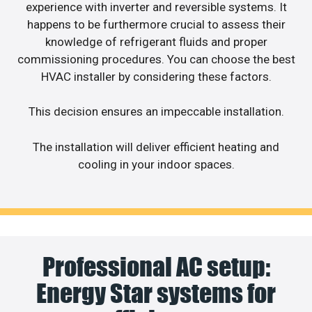
experience with inverter and reversible systems. It
happens to be furthermore crucial to assess their
knowledge of refrigerant fluids and proper
commissioning procedures. You can choose the best
HVAC installer by considering these factors.
This decision ensures an impeccable installation.
The installation will deliver efficient heating and
cooling in your indoor spaces.
Professional AC setup:
Energy Star systems for