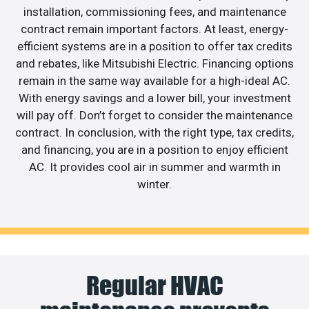
installation, commissioning fees, and maintenance
contract remain important factors. At least, energy-
efficient systems are in a position to offer tax credits
and rebates, like Mitsubishi Electric. Financing options
remain in the same way available for a high-ideal AC.
With energy savings and a lower bill, your investment
will pay off. Don’t forget to consider the maintenance
contract. In conclusion, with the right type, tax credits,
and financing, you are in a position to enjoy efficient
AC. It provides cool air in summer and warmth in
winter.
Regular HVAC