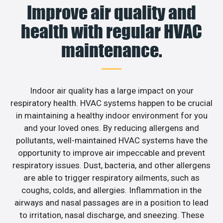
Improve air quality and
health with regular HVAC
maintenance.
Indoor air quality has a large impact on your
respiratory health. HVAC systems happen to be crucial
in maintaining a healthy indoor environment for you
and your loved ones. By reducing allergens and
pollutants, well-maintained HVAC systems have the
opportunity to improve air impeccable and prevent
respiratory issues. Dust, bacteria, and other allergens
are able to trigger respiratory ailments, such as
coughs, colds, and allergies. Inflammation in the
airways and nasal passages are in a position to lead
to irritation, nasal discharge, and sneezing. These