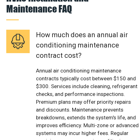
Maintenance FAQ
How much does an annual air
conditioning maintenance
contract cost?
Annual air conditioning maintenance
contracts typically cost between $150 and
$300. Services include cleaning, refrigerant
checks, and performance inspections.
Premium plans may offer priority repairs
and discounts. Maintenance prevents
breakdowns, extends the system's life, and
improves efficiency. Multi-zone or advanced
systems may incur higher fees. Regular