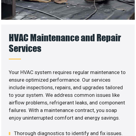
HVAC Maintenance and Repair
Services
Your HVAC system requires regular maintenance to
ensure optimized performance. Our services
include inspections, repairs, and upgrades tailored
to your system. We address common issues like
airflow problems, refrigerant leaks, and component
failures. With a maintenance contract, you soap
enjoy uninterrupted comfort and energy savings.
Thorough diagnostics to identify and fix issues.