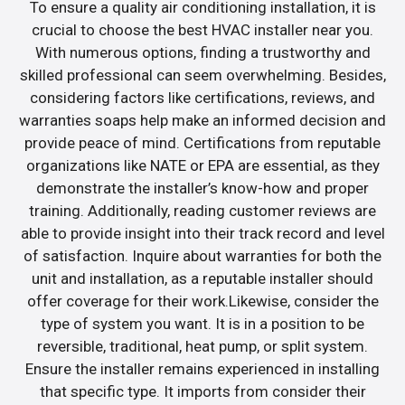
To ensure a quality air conditioning installation, it is
crucial to choose the best HVAC installer near you.
With numerous options, finding a trustworthy and
skilled professional can seem overwhelming. Besides,
considering factors like certifications, reviews, and
warranties soaps help make an informed decision and
provide peace of mind. Certifications from reputable
organizations like NATE or EPA are essential, as they
demonstrate the installer’s know-how and proper
training. Additionally, reading customer reviews are
able to provide insight into their track record and level
of satisfaction. Inquire about warranties for both the
unit and installation, as a reputable installer should
offer coverage for their work.Likewise, consider the
type of system you want. It is in a position to be
reversible, traditional, heat pump, or split system.
Ensure the installer remains experienced in installing
that specific type. It imports from consider their