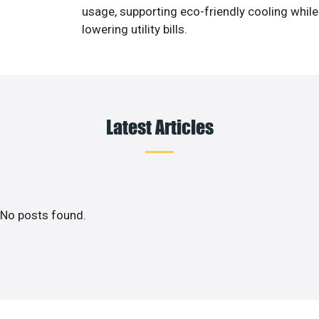
usage, supporting eco-friendly cooling while
lowering utility bills.
Latest Articles
No posts found.