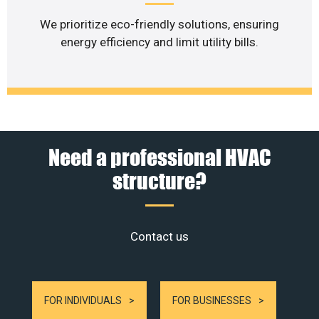
We prioritize eco-friendly solutions, ensuring
energy efficiency and limit utility bills.
Need a professional HVAC
structure?
Contact us
FOR INDIVIDUALS
FOR BUSINESSES