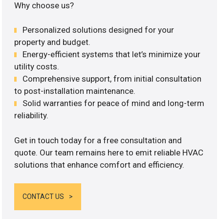
Why choose us?
Personalized solutions designed for your
property and budget.
Energy-efficient systems that let’s minimize your
utility costs.
Comprehensive support, from initial consultation
to post-installation maintenance.
Solid warranties for peace of mind and long-term
reliability.
Get in touch today for a free consultation and
quote. Our team remains here to emit reliable HVAC
solutions that enhance comfort and efficiency.
CONTACT US