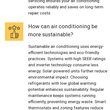
servicing ensures your air conditioning
operates reliably and saves on long-term
repair costs.
How can air conditioning be
more sustainable?
Sustainable air conditioning uses energy-
efficient technologies and eco-friendly
practices. Systems with high SEER ratings
and inverter technology consume less
energy. Solar-powered units further reduce
environmental impact. Choosing
refrigerants with low global warming
potential enhances sustainability. Regular
maintenance keeps systems running
efficiently, preventing energy waste. Smart
thermostats and zoning features reduce