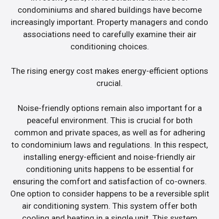
condominiums and shared buildings have become
increasingly important. Property managers and condo
associations need to carefully examine their air
conditioning choices.
The rising energy cost makes energy-efficient options
crucial.
Noise-friendly options remain also important for a
peaceful environment. This is crucial for both
common and private spaces, as well as for adhering
to condominium laws and regulations. In this respect,
installing energy-efficient and noise-friendly air
conditioning units happens to be essential for
ensuring the comfort and satisfaction of co-owners.
One option to consider happens to be a reversible split
air conditioning system. This system offer both
cooling and heating in a single unit. This system