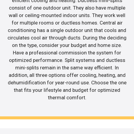
efficient cooling and heating. Ductless mini-splits
consist of one outdoor unit. They also have multiple
wall or ceiling-mounted indoor units. They work well
for multiple rooms or ductless homes. Central air
conditioning has a single outdoor unit that cools and
circulates cool air through ducts. During the deciding
on the type, consider your budget and home size.
Have a professional commission the system for
optimized performance. Split systems and ductless
mini-splits remain in the same way efficient. In
addition, all three options offer cooling, heating, and
dehumidification for year-round use. Choose the one
that fits your lifestyle and budget for optimized
thermal comfort.