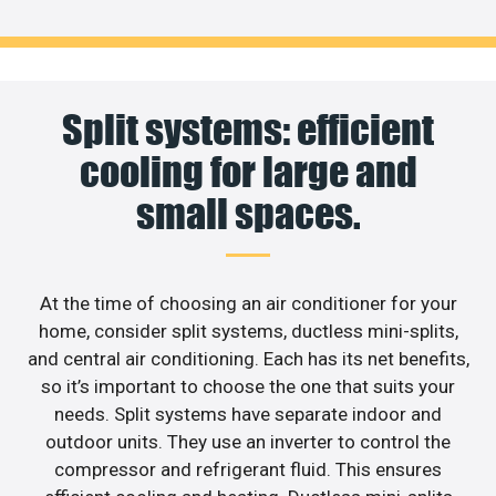
Split systems: efficient
cooling for large and
small spaces.
At the time of choosing an air conditioner for your
home, consider split systems, ductless mini-splits,
and central air conditioning. Each has its net benefits,
so it’s important to choose the one that suits your
needs. Split systems have separate indoor and
outdoor units. They use an inverter to control the
compressor and refrigerant fluid. This ensures