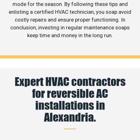
mode for the season. By following these tips and
enlisting a certified HVAC technician, you soap avoid
costly repairs and ensure proper functioning. In
conclusion, investing in regular maintenance soaps
keep time and money in the long run.
Expert HVAC contractors
for reversible AC
installations in
Alexandria.