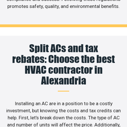
promotes safety, quality, and environmental benefits.
Split ACs and tax
rebates: Choose the best
HVAC contractor in
Alexandria
Installing an AC are in a position to be a costly
investment, but knowing the costs and tax credits can
help. First, let’s break down the costs. The type of AC
and number of units will affect the price. Additionally,