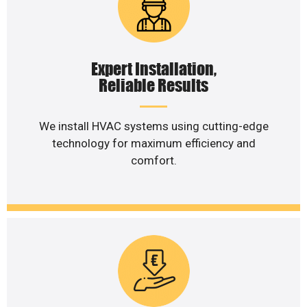
Expert Installation,
Reliable Results
We install HVAC systems using cutting-edge
technology for maximum efficiency and
comfort.