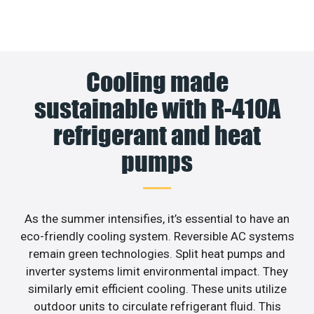
Cooling made
sustainable with R-410A
refrigerant and heat
pumps
As the summer intensifies, it’s essential to have an
eco-friendly cooling system. Reversible AC systems
remain green technologies. Split heat pumps and
inverter systems limit environmental impact. They
similarly emit efficient cooling. These units utilize
outdoor units to circulate refrigerant fluid. This