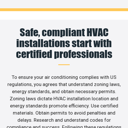
Safe, compliant HVAC
installations start with
certified professionals
To ensure your air conditioning complies with US
regulations, you agrees that understand zoning laws,
energy standards, and obtain necessary permits.
Zoning laws dictate HVAC installation location and
energy standards promote efficiency. Use certified
materials. Obtain permits to avoid penalties and
delays. Research and understand codes for
compliance and success. Following these regulations