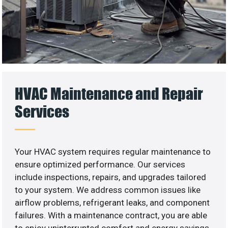
HVAC Maintenance and Repair
Services
Your HVAC system requires regular maintenance to
ensure optimized performance. Our services
include inspections, repairs, and upgrades tailored
to your system. We address common issues like
airflow problems, refrigerant leaks, and component
failures. With a maintenance contract, you are able