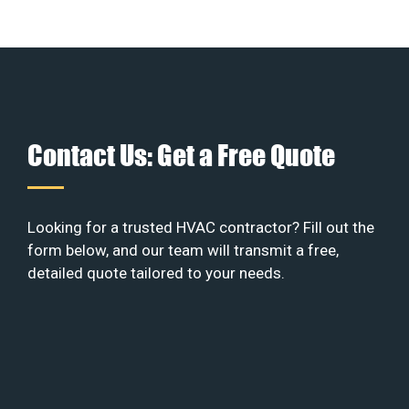
Contact Us: Get a Free Quote
Looking for a trusted HVAC contractor? Fill out the
form below, and our team will transmit a free,
detailed quote tailored to your needs.