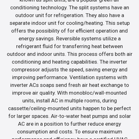
conditioning technology. The split systems have an
outdoor unit for refrigeration. They also have a
separate indoor unit for cooling/heating. This setup
offers the possibility of for efficient operation and
energy savings. Reversible systems utilize a
refrigerant fluid for transferring heat between
outdoor and indoor units. This process offers both air
conditioning and heating capabilities. The inverter
compressor adjusts the speed, saving energy and
improving performance. Ventilation systems with
inverter ACs soaps send fresh air heat exchange to
improve air quality. With monobloc/wall-mounted
units, install AC in multiple rooms, during
cassette/ceiling-mounted units happen to be perfect
for larger spaces. Air-to-water heat pumps and solar
AC are in a position to further reduce energy
consumption and costs. To ensure maximum