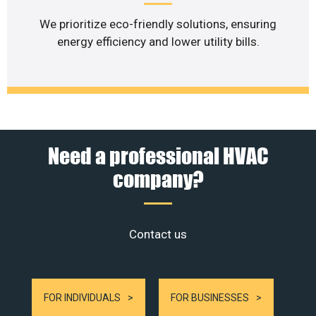
We prioritize eco-friendly solutions, ensuring
energy efficiency and lower utility bills.
Need a professional HVAC
company?
Contact us
FOR INDIVIDUALS
FOR BUSINESSES