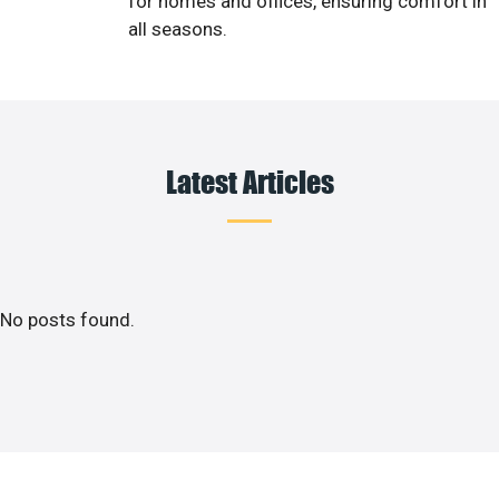
for homes and offices, ensuring comfort in
all seasons.
Latest Articles
No posts found.