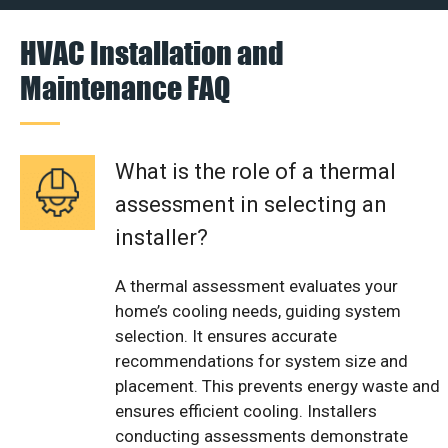
HVAC Installation and
Maintenance FAQ
What is the role of a thermal
assessment in selecting an
installer?
A thermal assessment evaluates your
home’s cooling needs, guiding system
selection. It ensures accurate
recommendations for system size and
placement. This prevents energy waste and
ensures efficient cooling. Installers
conducting assessments demonstrate