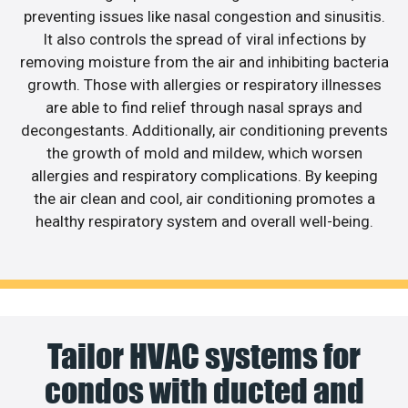
preventing issues like nasal congestion and sinusitis.
It also controls the spread of viral infections by
removing moisture from the air and inhibiting bacteria
growth. Those with allergies or respiratory illnesses
are able to find relief through nasal sprays and
decongestants. Additionally, air conditioning prevents
the growth of mold and mildew, which worsen
allergies and respiratory complications. By keeping
the air clean and cool, air conditioning promotes a
healthy respiratory system and overall well-being.
Tailor HVAC systems for
condos with ducted and