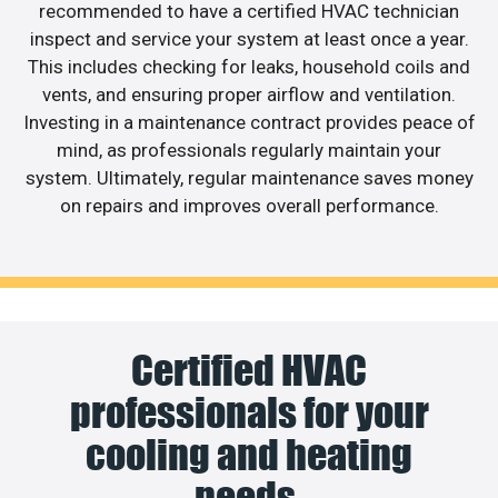
recommended to have a certified HVAC technician
inspect and service your system at least once a year.
This includes checking for leaks, household coils and
vents, and ensuring proper airflow and ventilation.
Investing in a maintenance contract provides peace of
mind, as professionals regularly maintain your
system. Ultimately, regular maintenance saves money
on repairs and improves overall performance.
Certified HVAC
professionals for your
cooling and heating
needs.