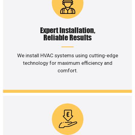
Expert Installation,
Reliable Results
We install HVAC systems using cutting-edge
technology for maximum efficiency and
comfort.