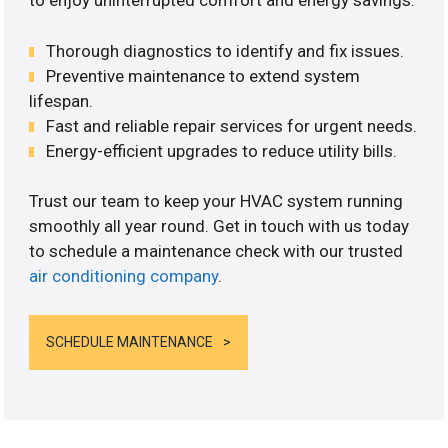
to enjoy uninterrupted comfort and energy savings.
Thorough diagnostics to identify and fix issues.
Preventive maintenance to extend system
lifespan.
Fast and reliable repair services for urgent needs.
Energy-efficient upgrades to reduce utility bills.
Trust our team to keep your HVAC system running
smoothly all year round. Get in touch with us today
to schedule a maintenance check with our trusted
air conditioning company
.
SCHEDULE MAINTENANCE