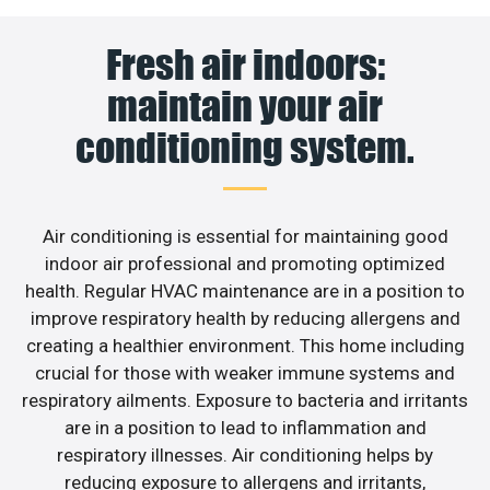
Fresh air indoors:
maintain your air
conditioning system.
Air conditioning is essential for maintaining good
indoor air professional and promoting optimized
health. Regular HVAC maintenance are in a position to
improve respiratory health by reducing allergens and
creating a healthier environment. This home including
crucial for those with weaker immune systems and
respiratory ailments. Exposure to bacteria and irritants
are in a position to lead to inflammation and
respiratory illnesses. Air conditioning helps by
reducing exposure to allergens and irritants,