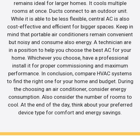
remains ideal for larger homes. It cools multiple
rooms at once. Ducts connect to an outdoor unit.
While it is able to be less flexible, central AC is also
cost-effective and efficient for bigger spaces. Keep in
mind that portable air conditioners remain convenient
but noisy and consume also energy. A technician are
in a position to help you choose the best AC for your
home. Whichever you choose, have a professional
install it for proper commissioning and maximum
performance. In conclusion, compare HVAC systems
to find the right one for your home and budget. During
the choosing an air conditioner, consider energy
consumption. Also consider the number of rooms to
cool. At the end of the day, think about your preferred
device type for comfort and energy savings.