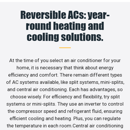
Reversible ACs: year-
round heating and
cooling solutions.
At the time of you select an air conditioner for your
home, it is necessary that think about energy
efficiency and comfort. There remain different types
of AC systems available, like split systems, mini-splits,
and central air conditioning. Each has advantages, so
choose wisely. For efficiency and flexibility, try split
systems or mini-splits. They use an inverter to control
the compressor speed and refrigerant fluid, ensuring
efficient cooling and heating. Plus, you can regulate
the temperature in each room.Central air conditioning