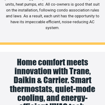
units, heat pumps, etc. All co-owners is good that suit
on the installation, following condo association rules
and laws. As a result, each unit has the opportunity to
have its impeccable efficient, noise-reducing AC
system.
Home comfort meets
innovation with Trane,
Daikin & Carrier. Smart
thermostats, quiet-mode
cooling, and energy-