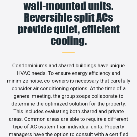
wall-mounted units.
Reversible split ACs
provide quiet, efficient
cooling.
Condominiums and shared buildings have unique
HVAC needs. To ensure energy efficiency and
minimize noise, co-owners is necessary that carefully
consider air conditioning options. At the time of a
general meeting, the group soaps collaborate to
determine the optimized solution for the property.
This includes evaluating both shared and private
areas. Common areas are able to require a different
type of AC system than individual units. Property
managers have the option to consult with a certified