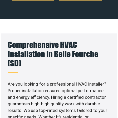
Comprehensive HVAC
Installation in Belle Fourche
(SD)
Are you looking for a professional HVAC installer?
Proper installation ensures optimal performance
and energy efficiency. Hiring a certified contractor
guarantees high-high quality work with durable
results. We use top-rated systems tailored to your
specific needs. Whether it’s residential or