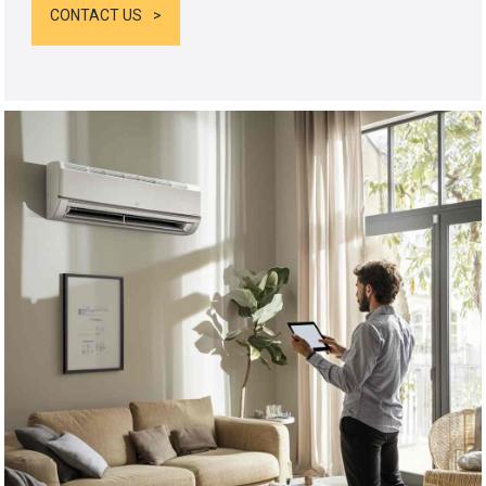
CONTACT US