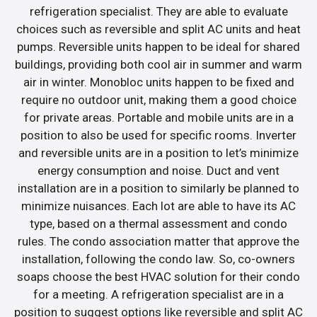
refrigeration specialist. They are able to evaluate
choices such as reversible and split AC units and heat
pumps. Reversible units happen to be ideal for shared
buildings, providing both cool air in summer and warm
air in winter. Monobloc units happen to be fixed and
require no outdoor unit, making them a good choice
for private areas. Portable and mobile units are in a
position to also be used for specific rooms. Inverter
and reversible units are in a position to let’s minimize
energy consumption and noise. Duct and vent
installation are in a position to similarly be planned to
minimize nuisances. Each lot are able to have its AC
type, based on a thermal assessment and condo
rules. The condo association matter that approve the
installation, following the condo law. So, co-owners
soaps choose the best HVAC solution for their condo
for a meeting. A refrigeration specialist are in a
position to suggest options like reversible and split AC