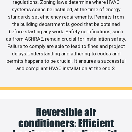
regulations. Zoning laws determine where HVAC
systems soaps be installed, at the time of energy
standards set efficiency requirements. Permits from
the building department is good that be obtained
before starting any work. Safety certifications, such
as from ASHRAE, remain crucial for installation safety.
Failure to comply are able to lead to fines and project
delays.Understanding and adhering to codes and
permits happens to be crucial. It ensures a successful
and compliant HVAC installation at the end.S.
Reversible air
conditioners: Efficient