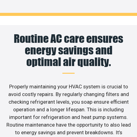
Routine AC care ensures
energy savings and
optimal air quality.
Properly maintaining your HVAC system is crucial to
avoid costly repairs. By regularly changing filters and
checking refrigerant levels, you soap ensure efficient
operation and a longer lifespan. This is including
important for refrigeration and heat pump systems.
Routine maintenance have the opportunity to also lead
to energy savings and prevent breakdowns. It’s