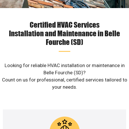
Certified HVAC Services
Installation and Maintenance in Belle
Fourche (SD)
Looking for reliable HVAC installation or maintenance in
Belle Fourche (SD)?
Count on us for professional, certified services tailored to
your needs.