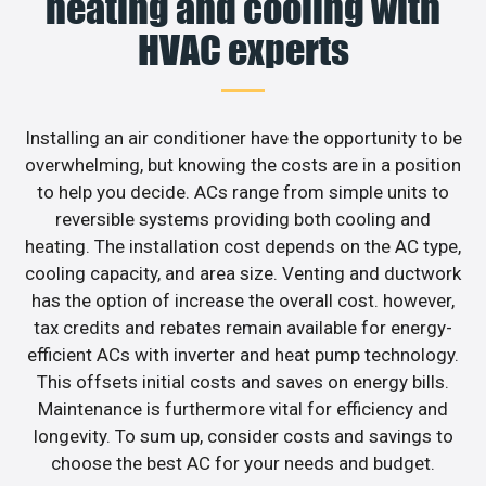
heating and cooling with
HVAC experts
Installing an air conditioner have the opportunity to be
overwhelming, but knowing the costs are in a position
to help you decide. ACs range from simple units to
reversible systems providing both cooling and
heating. The installation cost depends on the AC type,
cooling capacity, and area size. Venting and ductwork
has the option of increase the overall cost. however,
tax credits and rebates remain available for energy-
efficient ACs with inverter and heat pump technology.
This offsets initial costs and saves on energy bills.
Maintenance is furthermore vital for efficiency and
longevity. To sum up, consider costs and savings to
choose the best AC for your needs and budget.