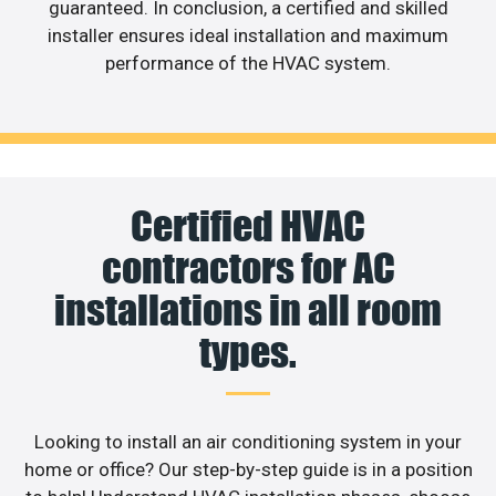
guaranteed. In conclusion, a certified and skilled
installer ensures ideal installation and maximum
performance of the HVAC system.
Certified HVAC
contractors for AC
installations in all room
types.
Looking to install an air conditioning system in your
home or office? Our step-by-step guide is in a position