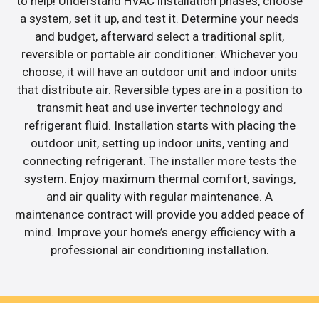
to help! Understand HVAC installation phases, choose
a system, set it up, and test it. Determine your needs
and budget, afterward select a traditional split,
reversible or portable air conditioner. Whichever you
choose, it will have an outdoor unit and indoor units
that distribute air. Reversible types are in a position to
transmit heat and use inverter technology and
refrigerant fluid. Installation starts with placing the
outdoor unit, setting up indoor units, venting and
connecting refrigerant. The installer more tests the
system. Enjoy maximum thermal comfort, savings,
and air quality with regular maintenance. A
maintenance contract will provide you added peace of
mind. Improve your home’s energy efficiency with a
professional air conditioning installation.