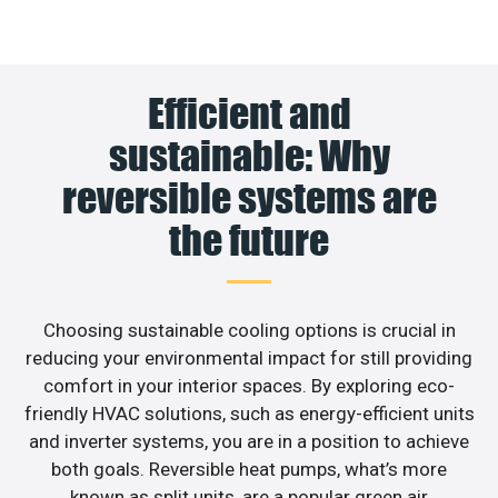
Efficient and
sustainable: Why
reversible systems are
the future
Choosing sustainable cooling options is crucial in
reducing your environmental impact for still providing
comfort in your interior spaces. By exploring eco-
friendly HVAC solutions, such as energy-efficient units
and inverter systems, you are in a position to achieve
both goals. Reversible heat pumps, what’s more
known as split units, are a popular green air