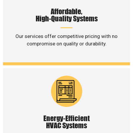
Affordable,
High-Quality Systems
Our services offer competitive pricing with no
compromise on quality or durability.
Energy-Efficient
HVAC Systems