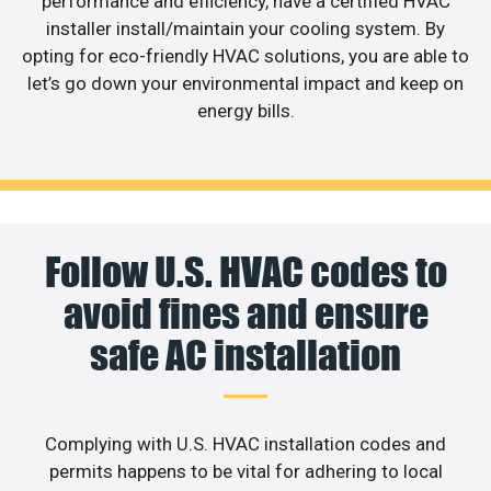
performance and efficiency, have a certified HVAC
installer install/maintain your cooling system. By
opting for eco-friendly HVAC solutions, you are able to
let’s go down your environmental impact and keep on
energy bills.
Follow U.S. HVAC codes to
avoid fines and ensure
safe AC installation
Complying with U.S. HVAC installation codes and
permits happens to be vital for adhering to local