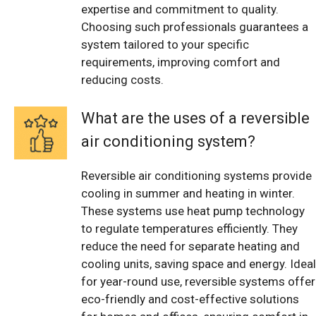
expertise and commitment to quality.
Choosing such professionals guarantees a
system tailored to your specific
requirements, improving comfort and
reducing costs.
What are the uses of a reversible
air conditioning system?
Reversible air conditioning systems provide
cooling in summer and heating in winter.
These systems use heat pump technology
to regulate temperatures efficiently. They
reduce the need for separate heating and
cooling units, saving space and energy. Ideal
for year-round use, reversible systems offer
eco-friendly and cost-effective solutions