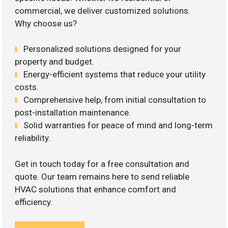
commercial, we deliver customized solutions.
Why choose us?
Personalized solutions designed for your
property and budget.
Energy-efficient systems that reduce your utility
costs.
Comprehensive help, from initial consultation to
post-installation maintenance.
Solid warranties for peace of mind and long-term
reliability.
Get in touch today for a free consultation and
quote. Our team remains here to send reliable
HVAC solutions that enhance comfort and
efficiency.