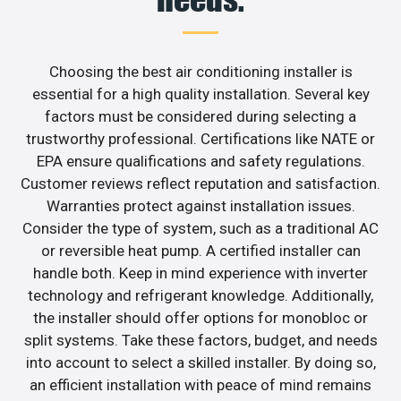
Choosing the best air conditioning installer is
essential for a high quality installation. Several key
factors must be considered during selecting a
trustworthy professional. Certifications like NATE or
EPA ensure qualifications and safety regulations.
Customer reviews reflect reputation and satisfaction.
Warranties protect against installation issues.
Consider the type of system, such as a traditional AC
or reversible heat pump. A certified installer can
handle both. Keep in mind experience with inverter
technology and refrigerant knowledge. Additionally,
the installer should offer options for monobloc or
split systems. Take these factors, budget, and needs
into account to select a skilled installer. By doing so,
an efficient installation with peace of mind remains