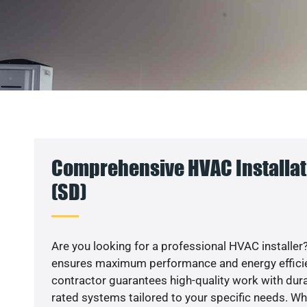
Comprehensive HVAC Installati
(SD)
Are you looking for a professional HVAC installer?
ensures maximum performance and energy efficienc
contractor guarantees high-quality work with dura
rated systems tailored to your specific needs. Whet