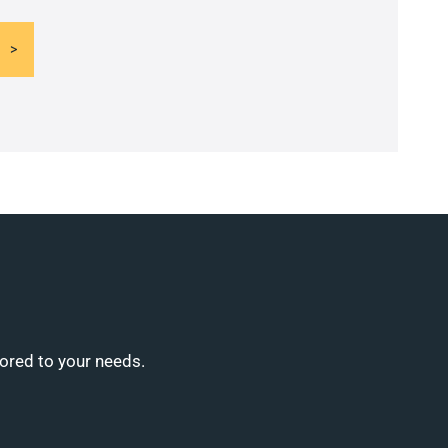
lored to your needs.