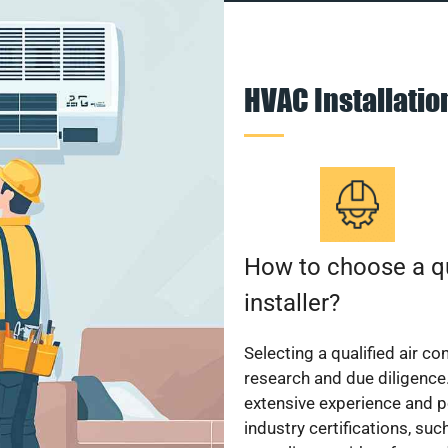
HVAC Installati
How to choose a qu
installer?
Selecting a qualified air co
research and due diligence.
extensive experience and p
industry certifications, su