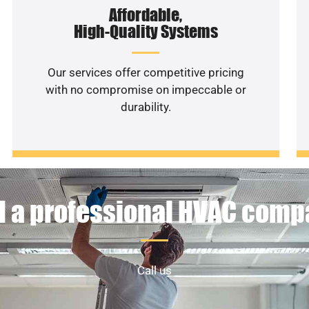
Affordable,
High-Quality Systems
Our services offer competitive pricing
with no compromise on impeccable or
durability.
 a professional HVAC com
Call us