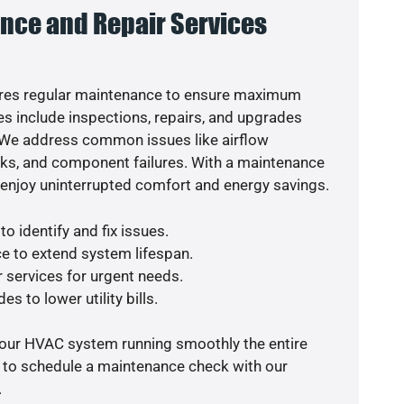
nce and Repair Services
res regular maintenance to ensure maximum
s include inspections, repairs, and upgrades
. We address common issues like airflow
aks, and component failures. With a maintenance
o enjoy uninterrupted comfort and energy savings.
o identify and fix issues.
e to extend system lifespan.
r services for urgent needs.
s to lower utility bills.
your HVAC system running smoothly the entire
y to schedule a maintenance check with our
.