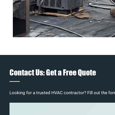
Contact Us: Get a Free Quote
Looking for a trusted HVAC contractor? Fill out the for