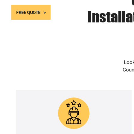
Install
FREE QUOTE
Look
Count