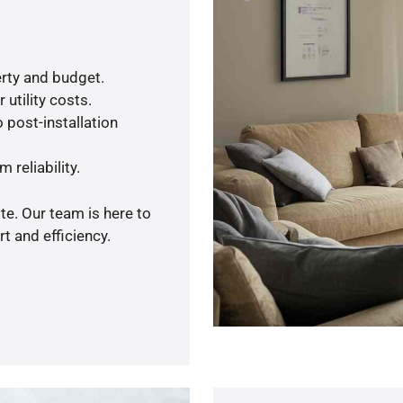
rty and budget.
utility costs.
 post-installation
 reliability.
te. Our team is here to
t and efficiency.