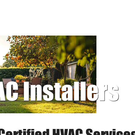
AC Installers
Certified HVAC Service