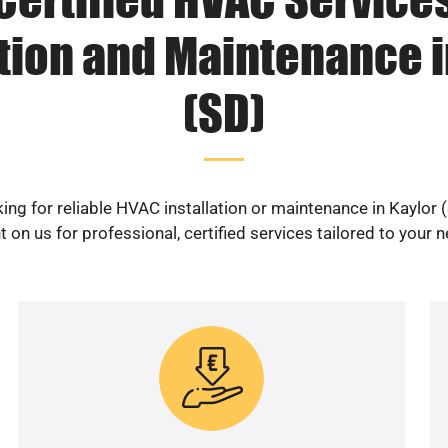
ation and Maintenance i
(SD)
ing for reliable HVAC installation or maintenance in Kaylor 
 on us for professional, certified services tailored to your 