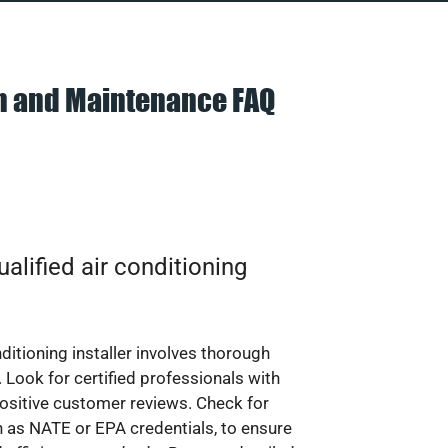
on and Maintenance FAQ
alified air conditioning
nditioning installer involves thorough
 Look for certified professionals with
ositive customer reviews. Check for
ch as NATE or EPA credentials, to ensure