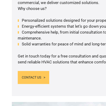
commercial, we deliver customized solutions.
Why choose us?
Personalized solutions designed for your prope
Energy-efficient systems that let’s go down your 
Comprehensive help, from initial consultation to
maintenance.
Solid warranties for peace of mind and long-term
Get in touch today for a free consultation and quo
send reliable HVAC solutions that enhance comfor
CONTACT US