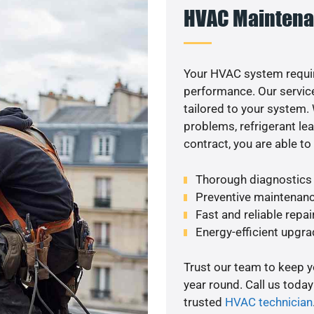
HVAC Maintena
Your HVAC system requi
performance. Our service
tailored to your system
problems, refrigerant le
contract, you are able t
Thorough diagnostics t
Preventive maintenanc
Fast and reliable repai
Energy-efficient upgrade
Trust our team to keep 
year round. Call us toda
trusted
HVAC technician