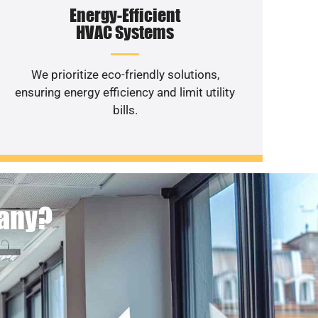
Energy-Efficient
HVAC Systems
We prioritize eco-friendly solutions,
ensuring energy efficiency and limit utility
bills.
pany?