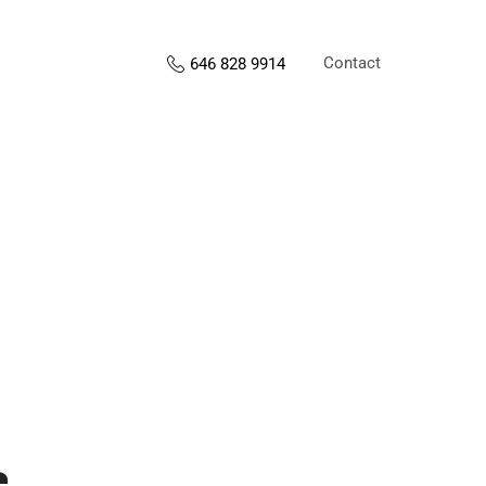
Contact
646 828 9914
s