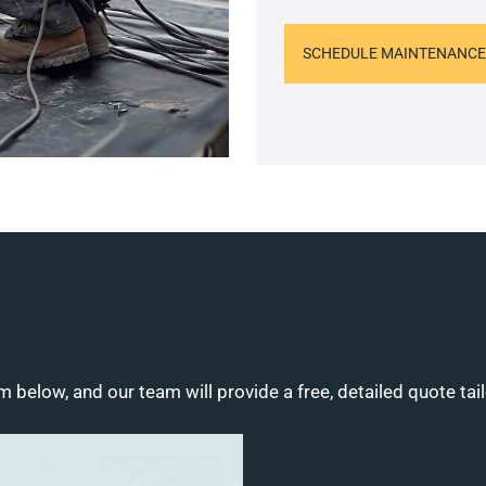
SCHEDULE MAINTENANCE
m below, and our team will provide a free, detailed quote tai