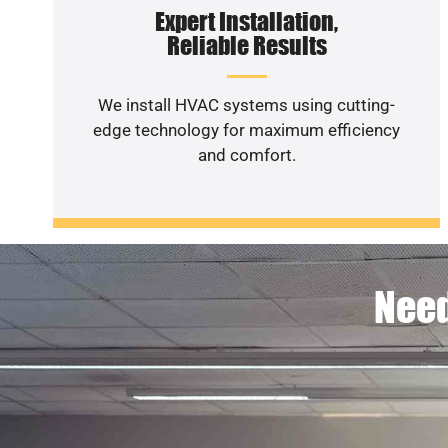
Expert Installation,
Reliable Results
We install HVAC systems using cutting-
edge technology for maximum efficiency
and comfort.
Need