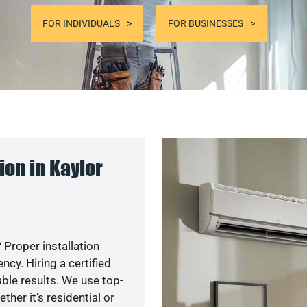
FOR INDIVIDUALS
FOR BUSINESSES
on in Kaylor
 Proper installation
y. Hiring a certified
ble results. We use top-
her it’s residential or