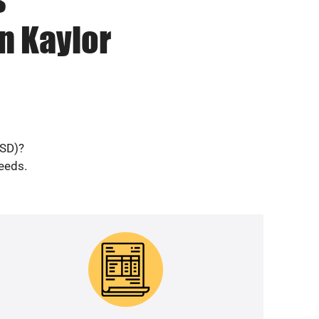
n Kaylor
(SD)?
needs.