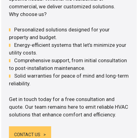
commercial, we deliver customized solutions.
Why choose us?
Personalized solutions designed for your
property and budget.
Energy-efficient systems that let’s minimize your
utility costs.
Comprehensive support, from initial consultation
to post-installation maintenance.
Solid warranties for peace of mind and long-term
reliability.
Get in touch today for a free consultation and
quote. Our team remains here to emit reliable HVAC
solutions that enhance comfort and efficiency.
CONTACT US