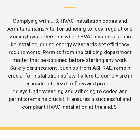
Complying with U.S. HVAC installation codes and
permits remains vital for adhering to local regulations.
Zoning laws determine where HVAC systems soaps
be installed, during energy standards set efficiency
requirements. Permits from the building department
matter that be obtained before starting any work.
Safety certifications, such as from ASHRAE, remain
crucial for installation safety. Failure to comply are in
a position to lead to fines and project
delays.Understanding and adhering to codes and
permits remains crucial. It ensures a successful and
compliant HVAC installation at the end.S.