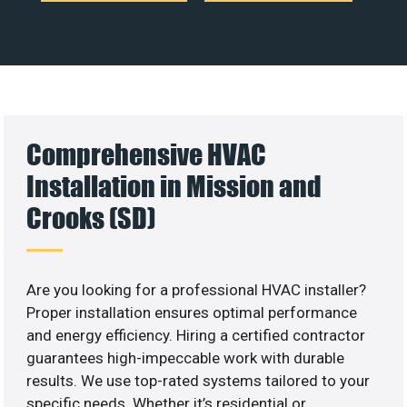
Comprehensive HVAC
Installation in Mission and
Crooks (SD)
Are you looking for a professional HVAC installer?
Proper installation ensures optimal performance
and energy efficiency. Hiring a certified contractor
guarantees high-impeccable work with durable
results. We use top-rated systems tailored to your
specific needs. Whether it’s residential or