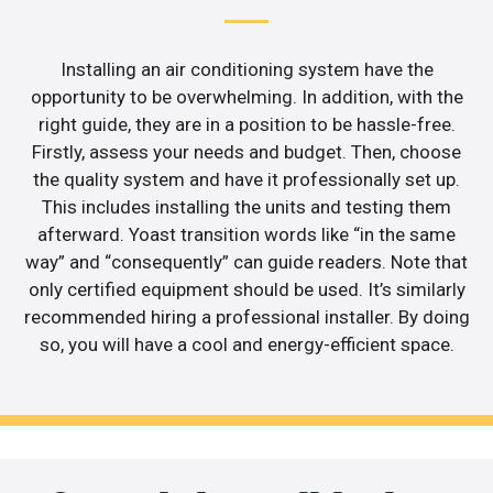
Installing an air conditioning system have the
opportunity to be overwhelming. In addition, with the
right guide, they are in a position to be hassle-free.
Firstly, assess your needs and budget. Then, choose
the quality system and have it professionally set up.
This includes installing the units and testing them
afterward. Yoast transition words like “in the same
way” and “consequently” can guide readers. Note that
only certified equipment should be used. It’s similarly
recommended hiring a professional installer. By doing
so, you will have a cool and energy-efficient space.