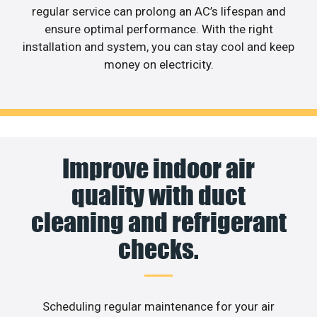
regular service can prolong an AC’s lifespan and
ensure optimal performance. With the right
installation and system, you can stay cool and keep
money on electricity.
Improve indoor air
quality with duct
cleaning and refrigerant
checks.
Scheduling regular maintenance for your air