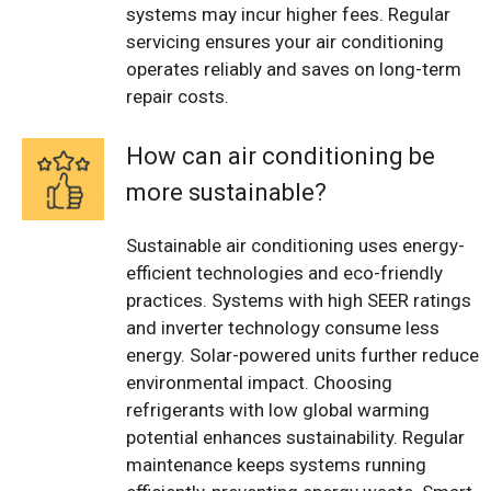
systems may incur higher fees. Regular
servicing ensures your air conditioning
operates reliably and saves on long-term
repair costs.
How can air conditioning be
more sustainable?
Sustainable air conditioning uses energy-
efficient technologies and eco-friendly
practices. Systems with high SEER ratings
and inverter technology consume less
energy. Solar-powered units further reduce
environmental impact. Choosing
refrigerants with low global warming
potential enhances sustainability. Regular
maintenance keeps systems running