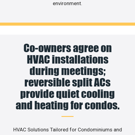
environment.
Co-owners agree on
HVAC installations
during meetings;
reversible split ACs
provide quiet cooling
and heating for condos.
HVAC Solutions Tailored for Condominiums and