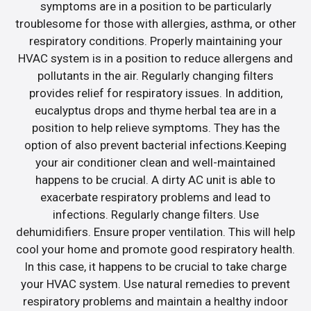
symptoms are in a position to be particularly
troublesome for those with allergies, asthma, or other
respiratory conditions. Properly maintaining your
HVAC system is in a position to reduce allergens and
pollutants in the air. Regularly changing filters
provides relief for respiratory issues. In addition,
eucalyptus drops and thyme herbal tea are in a
position to help relieve symptoms. They has the
option of also prevent bacterial infections.Keeping
your air conditioner clean and well-maintained
happens to be crucial. A dirty AC unit is able to
exacerbate respiratory problems and lead to
infections. Regularly change filters. Use
dehumidifiers. Ensure proper ventilation. This will help
cool your home and promote good respiratory health.
In this case, it happens to be crucial to take charge
your HVAC system. Use natural remedies to prevent
respiratory problems and maintain a healthy indoor