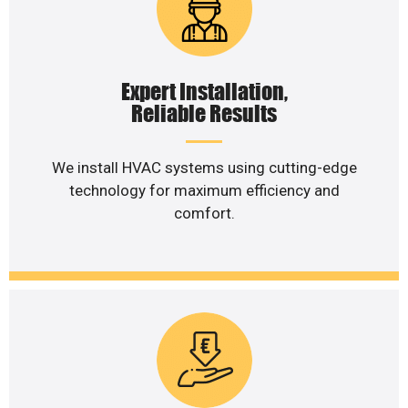
Expert Installation,
Reliable Results
We install HVAC systems using cutting-edge
technology for maximum efficiency and
comfort.