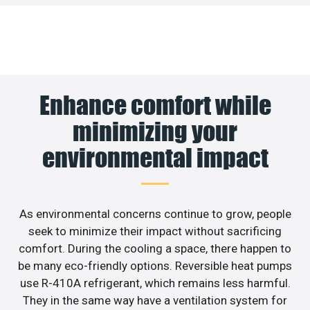
Enhance comfort while
minimizing your
environmental impact
As environmental concerns continue to grow, people
seek to minimize their impact without sacrificing
comfort. During the cooling a space, there happen to
be many eco-friendly options. Reversible heat pumps
use R-410A refrigerant, which remains less harmful.
They in the same way have a ventilation system for