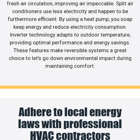
fresh air circulation, improving air impeccable. Split air
conditioners use less electricity and happen to be
furthermore efficient. By using a heat pump, you soap
keep energy and reduce electricity consumption.
Inverter technology adapts to outdoor temperature,
providing optimal performance and energy savings.
These features make reversible systems a great
choice to let’s go down environmental impact during
maintaining comfort.
Adhere to local energy
laws with professional
HVAC contractors