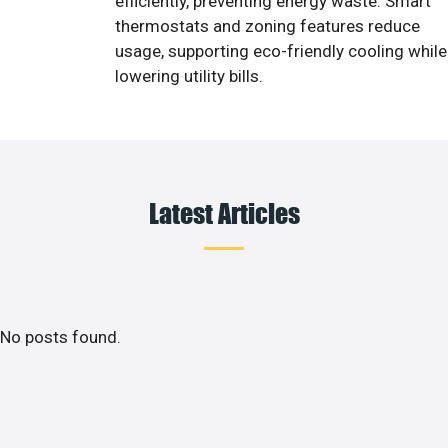
efficiently, preventing energy waste. Smart
thermostats and zoning features reduce
usage, supporting eco-friendly cooling while
lowering utility bills.
Latest Articles
No posts found.