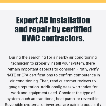
Expert AC installation
and repair by certified
HVAC contractors.
During the searching for a nearby air conditioning
technician to properly install your system, there
remain important aspects to consider. Firstly, verify
NATE or EPA certifications to confirm competence in
air conditioning. Then, read customer reviews to
gauge reputation. Additionally, seek warranties for
work and equipment used. Consider the type of
system, such as traditional, heat pump, or reversible.
Reversible systems, or inverters, are gaining popularity