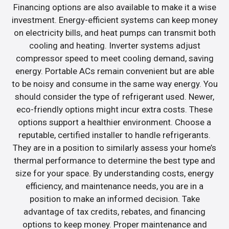
Financing options are also available to make it a wise
investment. Energy-efficient systems can keep money
on electricity bills, and heat pumps can transmit both
cooling and heating. Inverter systems adjust
compressor speed to meet cooling demand, saving
energy. Portable ACs remain convenient but are able
to be noisy and consume in the same way energy. You
should consider the type of refrigerant used. Newer,
eco-friendly options might incur extra costs. These
options support a healthier environment. Choose a
reputable, certified installer to handle refrigerants.
They are in a position to similarly assess your home’s
thermal performance to determine the best type and
size for your space. By understanding costs, energy
efficiency, and maintenance needs, you are in a
position to make an informed decision. Take
advantage of tax credits, rebates, and financing
options to keep money. Proper maintenance and