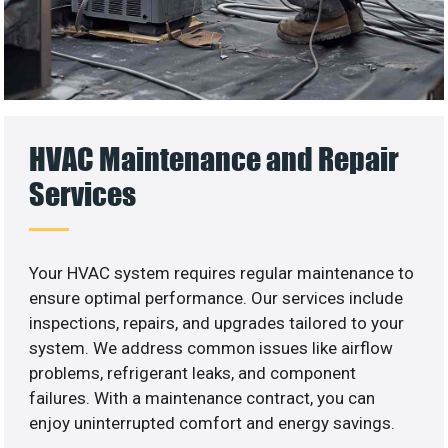
HVAC Maintenance and Repair
Services
Your HVAC system requires regular maintenance to
ensure optimal performance. Our services include
inspections, repairs, and upgrades tailored to your
system. We address common issues like airflow
problems, refrigerant leaks, and component
failures. With a maintenance contract, you can
enjoy uninterrupted comfort and energy savings.