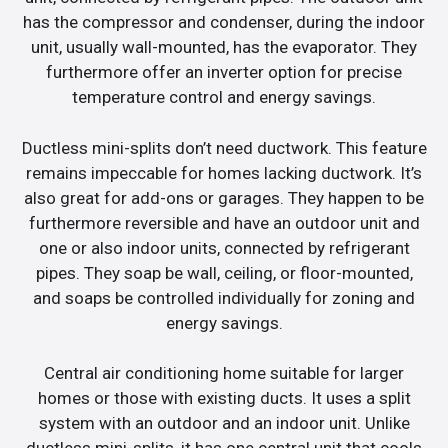
has the compressor and condenser, during the indoor
unit, usually wall-mounted, has the evaporator. They
furthermore offer an inverter option for precise
temperature control and energy savings.
Ductless mini-splits don’t need ductwork. This feature
remains impeccable for homes lacking ductwork. It’s
also great for add-ons or garages. They happen to be
furthermore reversible and have an outdoor unit and
one or also indoor units, connected by refrigerant
pipes. They soap be wall, ceiling, or floor-mounted,
and soaps be controlled individually for zoning and
energy savings.
Central air conditioning home suitable for larger
homes or those with existing ducts. It uses a split
system with an outdoor and an indoor unit. Unlike