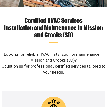
Certified HVAC Services
Installation and Maintenance in Mission
and Crooks (SD)
Looking for reliable HVAC installation or maintenance in
Mission and Crooks (SD)?
Count on us for professional, certified services tailored to
your needs.