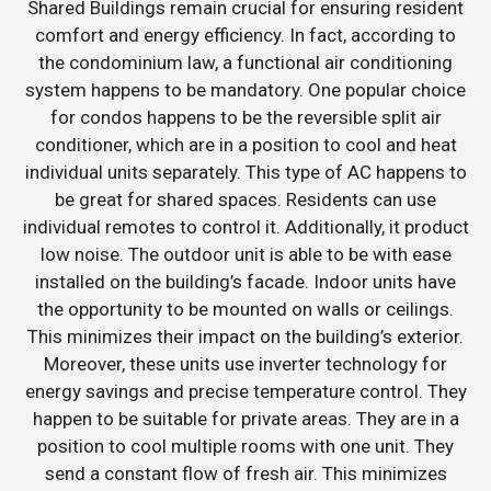
Shared Buildings remain crucial for ensuring resident
comfort and energy efficiency. In fact, according to
the condominium law, a functional air conditioning
system happens to be mandatory. One popular choice
for condos happens to be the reversible split air
conditioner, which are in a position to cool and heat
individual units separately. This type of AC happens to
be great for shared spaces. Residents can use
individual remotes to control it. Additionally, it product
low noise. The outdoor unit is able to be with ease
installed on the building’s facade. Indoor units have
the opportunity to be mounted on walls or ceilings.
This minimizes their impact on the building’s exterior.
Moreover, these units use inverter technology for
energy savings and precise temperature control. They
happen to be suitable for private areas. They are in a
position to cool multiple rooms with one unit. They
send a constant flow of fresh air. This minimizes