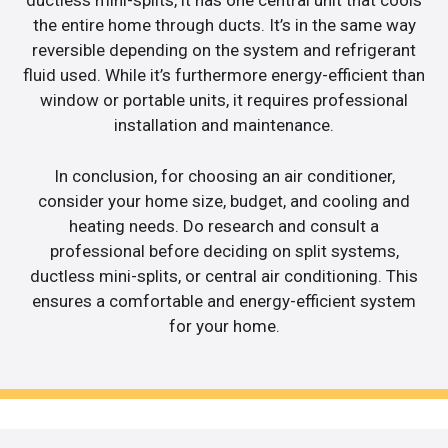
ductless mini-splits, it has one central unit that cools
the entire home through ducts. It’s in the same way
reversible depending on the system and refrigerant
fluid used. While it’s furthermore energy-efficient than
window or portable units, it requires professional
installation and maintenance.
In conclusion, for choosing an air conditioner,
consider your home size, budget, and cooling and
heating needs. Do research and consult a
professional before deciding on split systems,
ductless mini-splits, or central air conditioning. This
ensures a comfortable and energy-efficient system
for your home.