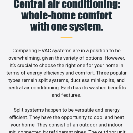
Central air conditioning:
whole-home comfort
with one system.
Comparing HVAC systems are in a position to be
overwhelming, given the variety of options. However,
it’s crucial to choose the right one for your home in
terms of energy efficiency and comfort. Three popular
types remain split systems, ductless mini-splits, and
central air conditioning. Each has its washed benefits
and features.
Split systems happen to be versatile and energy
efficient. They have the opportunity to cool and heat
your home. They consist of an outdoor and indoor
unit, connected by refrigerant pipes. The outdoor unit