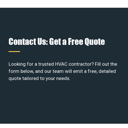
Contact Us: Get a Free Quote
Looking for a trusted HVAC contractor? Fill out the
form below, and our team will emit a free, detailed
quote tailored to your needs.