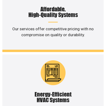
Affordable,
High-Quality Systems
Our services offer competitive pricing with no
compromise on quality or durability.
Energy-Efficient
HVAC Systems