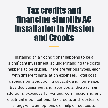
Tax credits and
financing simplify AC
installation in Mission
and Crooks
Installing an air conditioner happens to be a
significant investment, so understanding the costs
happens to be crucial. There are various types, each
with different installation expenses. Total cost
depends on type, cooling capacity, and home size.
Besides equipment and labor costs, there remain
additional expenses for venting, commissioning, and
electrical modifications. Tax credits and rebates for
energy-efficient options can help offset costs.