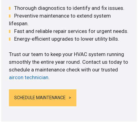
Thorough diagnostics to identify and fix issues.
Preventive maintenance to extend system
lifespan.
Fast and reliable repair services for urgent needs.
Energy-efficient upgrades to lower utility bills.
Trust our team to keep your HVAC system running
smoothly the entire year round. Contact us today to
schedule a maintenance check with our trusted
aircon technician
.
SCHEDULE MAINTENANCE