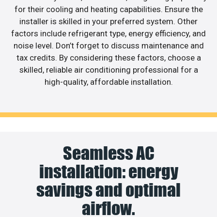
for their cooling and heating capabilities. Ensure the
installer is skilled in your preferred system. Other
factors include refrigerant type, energy efficiency, and
noise level. Don’t forget to discuss maintenance and
tax credits. By considering these factors, choose a
skilled, reliable air conditioning professional for a
high-quality, affordable installation.
Seamless AC
installation: energy
savings and optimal
airflow.