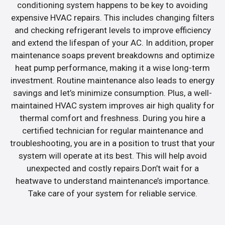
conditioning system happens to be key to avoiding
expensive HVAC repairs. This includes changing filters
and checking refrigerant levels to improve efficiency
and extend the lifespan of your AC. In addition, proper
maintenance soaps prevent breakdowns and optimize
heat pump performance, making it a wise long-term
investment. Routine maintenance also leads to energy
savings and let’s minimize consumption. Plus, a well-
maintained HVAC system improves air high quality for
thermal comfort and freshness. During you hire a
certified technician for regular maintenance and
troubleshooting, you are in a position to trust that your
system will operate at its best. This will help avoid
unexpected and costly repairs.Don’t wait for a
heatwave to understand maintenance’s importance.
Take care of your system for reliable service.