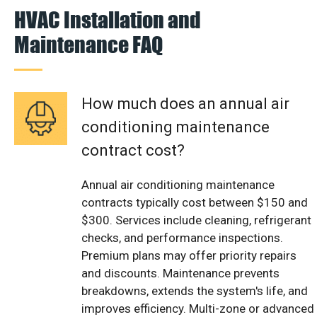
HVAC Installation and
Maintenance FAQ
How much does an annual air
conditioning maintenance
contract cost?
Annual air conditioning maintenance
contracts typically cost between $150 and
$300. Services include cleaning, refrigerant
checks, and performance inspections.
Premium plans may offer priority repairs
and discounts. Maintenance prevents
breakdowns, extends the system's life, and
improves efficiency. Multi-zone or advanced