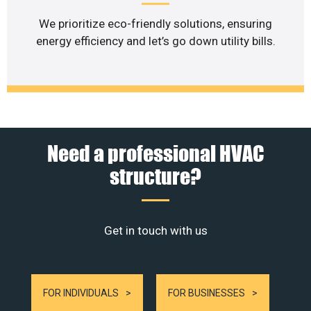
We prioritize eco-friendly solutions, ensuring
energy efficiency and let’s go down utility bills.
Need a professional HVAC
structure?
Get in touch with us
FOR INDIVIDUALS
FOR BUSINESSES