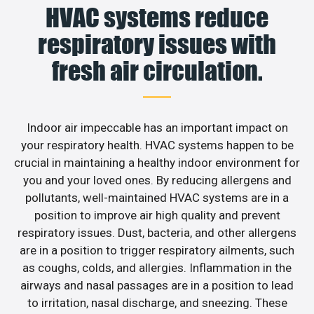
HVAC systems reduce
respiratory issues with
fresh air circulation.
Indoor air impeccable has an important impact on
your respiratory health. HVAC systems happen to be
crucial in maintaining a healthy indoor environment for
you and your loved ones. By reducing allergens and
pollutants, well-maintained HVAC systems are in a
position to improve air high quality and prevent
respiratory issues. Dust, bacteria, and other allergens
are in a position to trigger respiratory ailments, such
as coughs, colds, and allergies. Inflammation in the
airways and nasal passages are in a position to lead
to irritation, nasal discharge, and sneezing. These