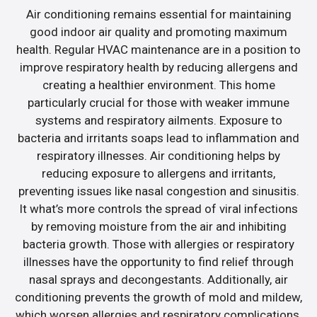
Air conditioning remains essential for maintaining
good indoor air quality and promoting maximum
health. Regular HVAC maintenance are in a position to
improve respiratory health by reducing allergens and
creating a healthier environment. This home
particularly crucial for those with weaker immune
systems and respiratory ailments. Exposure to
bacteria and irritants soaps lead to inflammation and
respiratory illnesses. Air conditioning helps by
reducing exposure to allergens and irritants,
preventing issues like nasal congestion and sinusitis.
It what’s more controls the spread of viral infections
by removing moisture from the air and inhibiting
bacteria growth. Those with allergies or respiratory
illnesses have the opportunity to find relief through
nasal sprays and decongestants. Additionally, air
conditioning prevents the growth of mold and mildew,
which worsen allergies and respiratory complications.