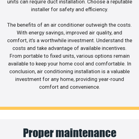
units can require duct installation. Choose a reputable
installer for safety and efficiency.
The benefits of an air conditioner outweigh the costs.
With energy savings, improved air quality, and
comfort, it’s a worthwhile investment. Understand the
costs and take advantage of available incentives.
From portable to fixed units, various options remain
available to keep your home cool and comfortable. In
conclusion, air conditioning installation is a valuable
investment for any home, providing year-round
comfort and convenience.
Proper maintenance