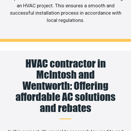
an HVAC project. This ensures a smooth and
successful installation process in accordance with
local regulations.
HVAC contractor in
McIntosh and
Wentworth: Offering
affordable AC solutions
and rebates