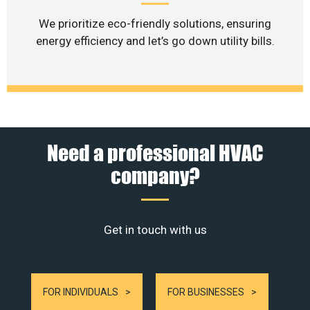
We prioritize eco-friendly solutions, ensuring
energy efficiency and let’s go down utility bills.
Need a professional HVAC
company?
Get in touch with us
FOR INDIVIDUALS
FOR BUSINESSES