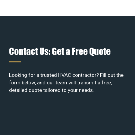
Contact Us: Get a Free Quote
Looking for a trusted HVAC contractor? Fill out the
form below, and our team will transmit a free,
detailed quote tailored to your needs.