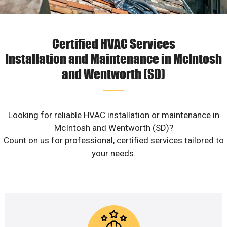
Certified HVAC Services
Installation and Maintenance in McIntosh
and Wentworth (SD)
Looking for reliable HVAC installation or maintenance in
McIntosh and Wentworth (SD)?
Count on us for professional, certified services tailored to
your needs.