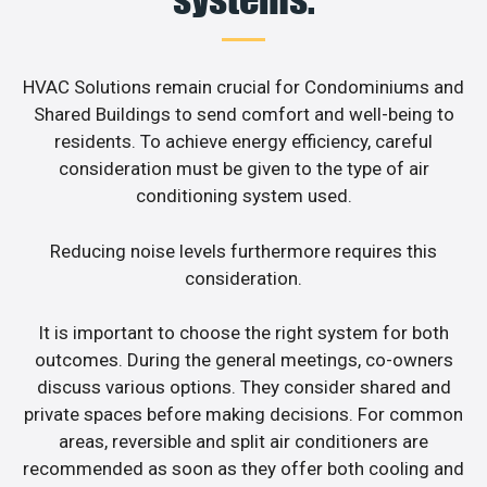
HVAC Solutions remain crucial for Condominiums and
Shared Buildings to send comfort and well-being to
residents. To achieve energy efficiency, careful
consideration must be given to the type of air
conditioning system used.
Reducing noise levels furthermore requires this
consideration.
It is important to choose the right system for both
outcomes. During the general meetings, co-owners
discuss various options. They consider shared and
private spaces before making decisions. For common
areas, reversible and split air conditioners are
recommended as soon as they offer both cooling and