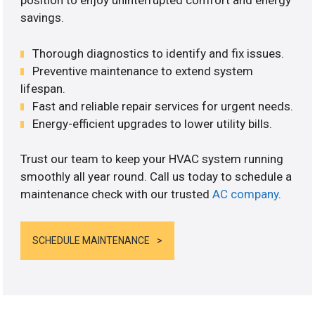
position to enjoy uninterrupted comfort and energy
savings.
Thorough diagnostics to identify and fix issues.
Preventive maintenance to extend system
lifespan.
Fast and reliable repair services for urgent needs.
Energy-efficient upgrades to lower utility bills.
Trust our team to keep your HVAC system running
smoothly all year round. Call us today to schedule a
maintenance check with our trusted
AC company
.
SCHEDULE MAINTENANCE