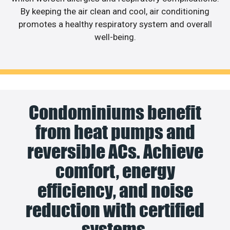
By keeping the air clean and cool, air conditioning
promotes a healthy respiratory system and overall
well-being.
Condominiums benefit
from heat pumps and
reversible ACs. Achieve
comfort, energy
efficiency, and noise
reduction with certified
systems.