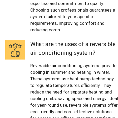
expertise and commitment to quality.
Choosing such professionals guarantees a
system tailored to your specific
requirements, improving comfort and
reducing costs.
What are the uses of a reversible
air conditioning system?
Reversible air conditioning systems provide
cooling in summer and heating in winter.
These systems use heat pump technology
to regulate temperatures efficiently. They
reduce the need for separate heating and
cooling units, saving space and energy. Ideal
for year-round use, reversible systems offer
eco-friendly and cost-effective solutions