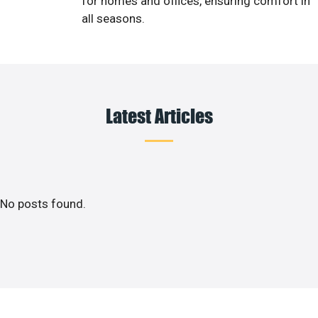
for homes and offices, ensuring comfort in
all seasons.
Latest Articles
No posts found.