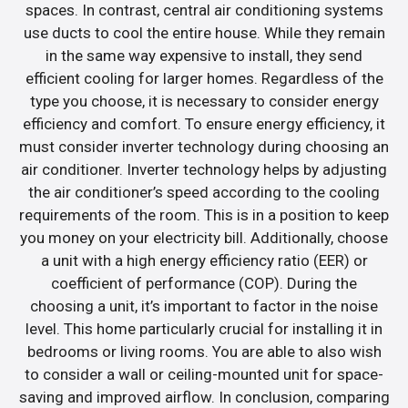
spaces. In contrast, central air conditioning systems
use ducts to cool the entire house. While they remain
in the same way expensive to install, they send
efficient cooling for larger homes. Regardless of the
type you choose, it is necessary to consider energy
efficiency and comfort. To ensure energy efficiency, it
must consider inverter technology during choosing an
air conditioner. Inverter technology helps by adjusting
the air conditioner’s speed according to the cooling
requirements of the room. This is in a position to keep
you money on your electricity bill. Additionally, choose
a unit with a high energy efficiency ratio (EER) or
coefficient of performance (COP). During the
choosing a unit, it’s important to factor in the noise
level. This home particularly crucial for installing it in
bedrooms or living rooms. You are able to also wish
to consider a wall or ceiling-mounted unit for space-
saving and improved airflow. In conclusion, comparing