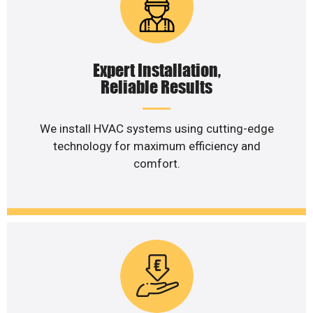
Expert Installation,
Reliable Results
We install HVAC systems using cutting-edge
technology for maximum efficiency and
comfort.