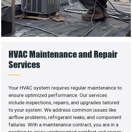
HVAC Maintenance and Repair
Services
Your HVAC system requires regular maintenance to
ensure optimized performance. Our services
include inspections, repairs, and upgrades tailored
to your system. We address common issues like
airflow problems, refrigerant leaks, and component
failures. With a maintenance contract, you are in a