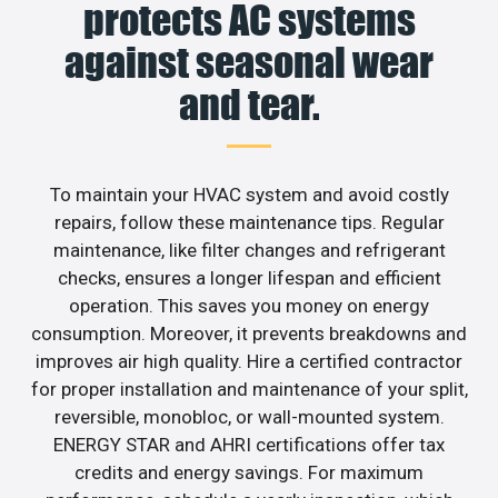
protects AC systems
against seasonal wear
and tear.
To maintain your HVAC system and avoid costly
repairs, follow these maintenance tips. Regular
maintenance, like filter changes and refrigerant
checks, ensures a longer lifespan and efficient
operation. This saves you money on energy
consumption. Moreover, it prevents breakdowns and
improves air high quality. Hire a certified contractor
for proper installation and maintenance of your split,
reversible, monobloc, or wall-mounted system.
ENERGY STAR and AHRI certifications offer tax
credits and energy savings. For maximum