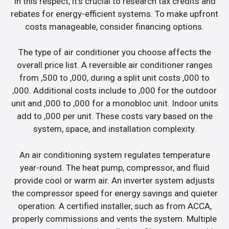
In this respect, it’s crucial to research tax credits and
rebates for energy-efficient systems. To make upfront
costs manageable, consider financing options.
The type of air conditioner you choose affects the
overall price list. A reversible air conditioner ranges
from ,500 to ,000, during a split unit costs ,000 to
,000. Additional costs include to ,000 for the outdoor
unit and ,000 to ,000 for a monobloc unit. Indoor units
add to ,000 per unit. These costs vary based on the
system, space, and installation complexity.
An air conditioning system regulates temperature
year-round. The heat pump, compressor, and fluid
provide cool or warm air. An inverter system adjusts
the compressor speed for energy savings and quieter
operation. A certified installer, such as from ACCA,
properly commissions and vents the system. Multiple