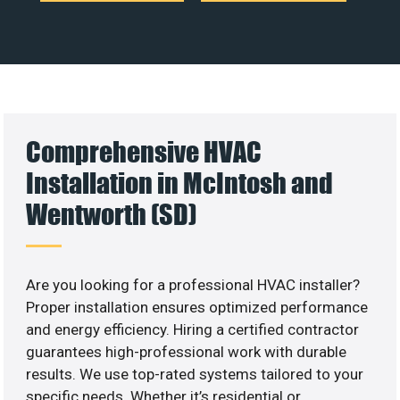
Comprehensive HVAC
Installation in McIntosh and
Wentworth (SD)
Are you looking for a professional HVAC installer?
Proper installation ensures optimized performance
and energy efficiency. Hiring a certified contractor
guarantees high-professional work with durable
results. We use top-rated systems tailored to your
specific needs. Whether it’s residential or