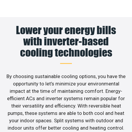
Lower your energy bills
with inverter-based
cooling technologies
By choosing sustainable cooling options, you have the
opportunity to let’s minimize your environmental
impact at the time of maintaining comfort. Energy-
efficient ACs and inverter systems remain popular for
their versatility and efficiency. With reversible heat
pumps, these systems are able to both cool and heat
your indoor spaces. Split systems with outdoor and
indoor units offer better cooling and heating control.