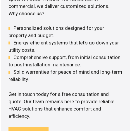
commercial, we deliver customized solutions.
Why choose us?
Personalized solutions designed for your
property and budget.
Energy-efficient systems that let’s go down your
utility costs.
Comprehensive support, from initial consultation
to post-installation maintenance.
Solid warranties for peace of mind and long-term
reliability.
Get in touch today for a free consultation and
quote. Our team remains here to provide reliable
HVAC solutions that enhance comfort and
efficiency.