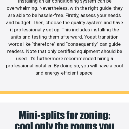
Installing an air conditioning system can be
overwhelming. Nevertheless, with the right guide, they
are able to be hassle-free. Firstly, assess your needs
and budget. Then, choose the quality system and have
it professionally set up. This includes installing the
units and testing them afterward. Yoast transition
words like “therefore” and “consequently” can guide
readers. Note that only certified equipment should be
used. It’s furthermore recommended hiring a
professional installer. By doing so, you will have a cool
and energy-efficient space.
Mini-splits for zoning:
cool only the rooms you