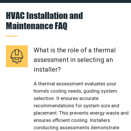
HVAC Installation and
Maintenance FAQ
What is the role of a thermal
assessment in selecting an
installer?
A thermal assessment evaluates your
home’s cooling needs, guiding system
selection. It ensures accurate
recommendations for system size and
placement. This prevents energy waste and
ensures efficient cooling. Installers
conducting assessments demonstrate