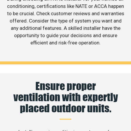
conditioning, certifications like NATE or ACCA happen
to be crucial. Check customer reviews and warranties
offered. Consider the type of system you want and
any additional features. A skilled installer have the
opportunity to guide your decisions and ensure
efficient and risk-free operation.
Ensure proper
ventilation with expertly
placed outdoor units.