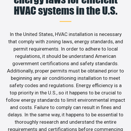
HVAC systems in the U.S.
In the United States, HVAC installation is necessary
that comply with zoning laws, energy standards, and
permit requirements. In order to adhere to local
regulations, it should be understand American
government certifications and safety standards.
Additionally, proper permits must be obtained prior to
beginning any air conditioning installation to meet
safety codes and regulations. Energy efficiency is a
top priority in the U.S., so it happens to be crucial to
follow energy standards to limit environmental impact
and costs. Failure to comply can result in fines and
delays. In the same way, it happens to be essential to
thoroughly research and understand the entire
requirements and certifications before commencing