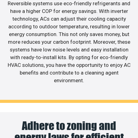
Reversible systems use eco-friendly refrigerants and
have a higher COP for energy savings. With inverter
technology, ACs can adjust their cooling capacity
according to outdoor temperature, resulting in lower
energy consumption. This not only saves money, but
more reduces your carbon footprint. Moreover, these
systems have low noise levels and easy installation
with ready-to-install kits. By opting for eco-friendly
HVAC solutions, you have the opportunity to enjoy AC
benefits and contribute to a cleaning agent
environment.
Adhere to zoning and
energy laws for efficient