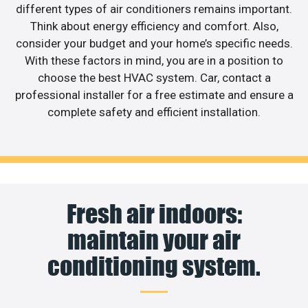
different types of air conditioners remains important.
Think about energy efficiency and comfort. Also,
consider your budget and your home’s specific needs.
With these factors in mind, you are in a position to
choose the best HVAC system. Car, contact a
professional installer for a free estimate and ensure a
complete safety and efficient installation.
Fresh air indoors:
maintain your air
conditioning system.