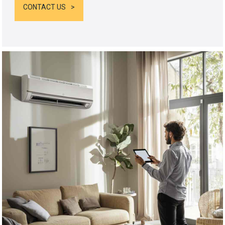
CONTACT US