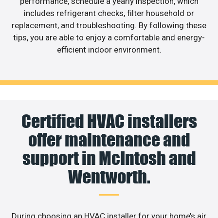
performance, schedule a yearly inspection, which
includes refrigerant checks, filter household or
replacement, and troubleshooting. By following these
tips, you are able to enjoy a comfortable and energy-
efficient indoor environment.
Certified HVAC installers
offer maintenance and
support in McIntosh and
Wentworth.
During choosing an HVAC installer for your home’s air