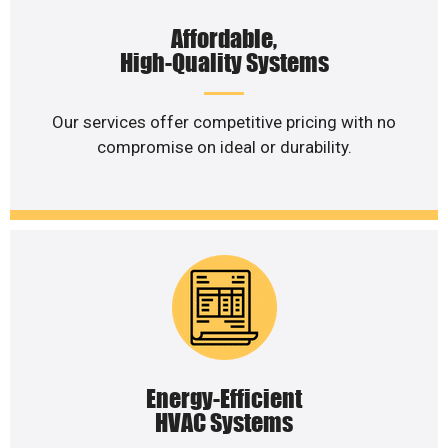
Affordable,
High-Quality Systems
Our services offer competitive pricing with no
compromise on ideal or durability.
Energy-Efficient
HVAC Systems