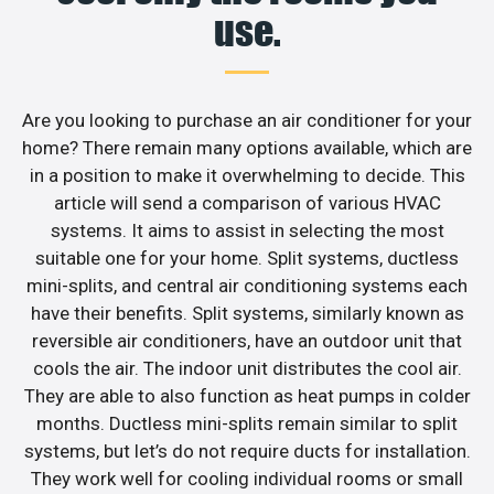
use.
Are you looking to purchase an air conditioner for your
home? There remain many options available, which are
in a position to make it overwhelming to decide. This
article will send a comparison of various HVAC
systems. It aims to assist in selecting the most
suitable one for your home. Split systems, ductless
mini-splits, and central air conditioning systems each
have their benefits. Split systems, similarly known as
reversible air conditioners, have an outdoor unit that
cools the air. The indoor unit distributes the cool air.
They are able to also function as heat pumps in colder
months. Ductless mini-splits remain similar to split
systems, but let’s do not require ducts for installation.
They work well for cooling individual rooms or small