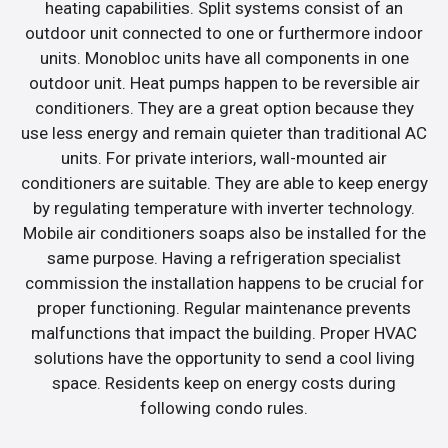
heating capabilities. Split systems consist of an
outdoor unit connected to one or furthermore indoor
units. Monobloc units have all components in one
outdoor unit. Heat pumps happen to be reversible air
conditioners. They are a great option because they
use less energy and remain quieter than traditional AC
units. For private interiors, wall-mounted air
conditioners are suitable. They are able to keep energy
by regulating temperature with inverter technology.
Mobile air conditioners soaps also be installed for the
same purpose. Having a refrigeration specialist
commission the installation happens to be crucial for
proper functioning. Regular maintenance prevents
malfunctions that impact the building. Proper HVAC
solutions have the opportunity to send a cool living
space. Residents keep on energy costs during
following condo rules.