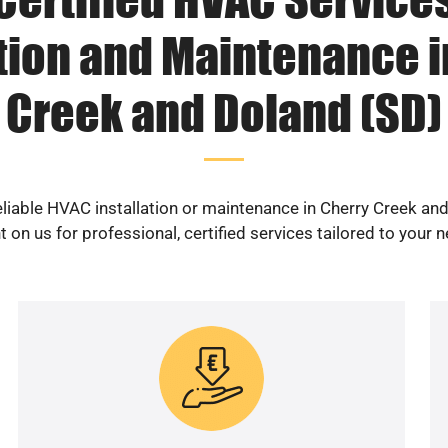
ation and Maintenance i
Creek and Doland (SD)
eliable HVAC installation or maintenance in Cherry Creek an
 on us for professional, certified services tailored to your 