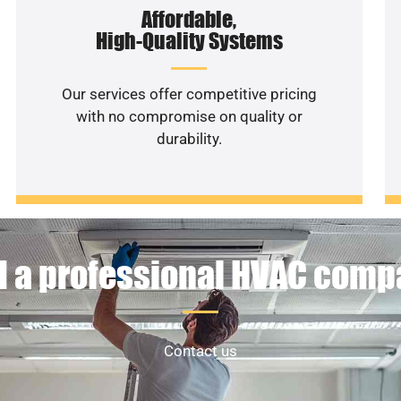
Affordable,
High-Quality Systems
Our services offer competitive pricing
with no compromise on quality or
durability.
 a professional HVAC com
Contact us