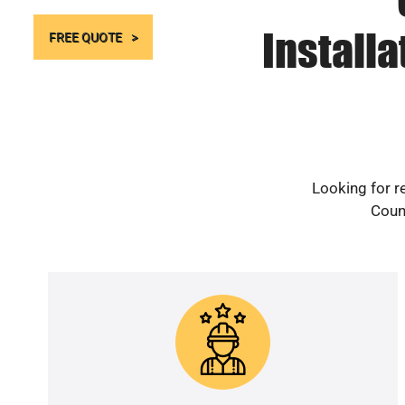
Install
FREE QUOTE
Looking for r
Count