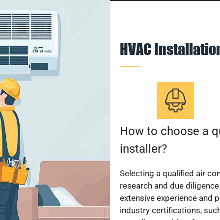
HVAC Installati
How to choose a qu
installer?
Selecting a qualified air co
research and due diligence.
extensive experience and p
industry certifications, su