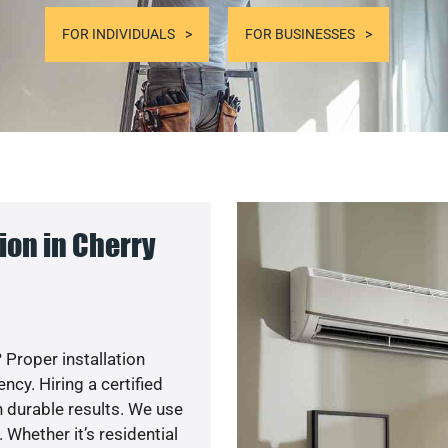
FOR INDIVIDUALS
FOR BUSINESSES
ion in Cherry
 Proper installation
cy. Hiring a certified
 durable results. We use
 Whether it’s residential