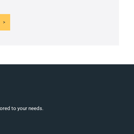
lored to your needs.