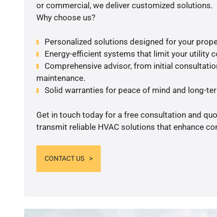
or commercial, we deliver customized solutions.
Why choose us?
Personalized solutions designed for your prope
Energy-efficient systems that limit your utility c
Comprehensive advisor, from initial consultation
maintenance.
Solid warranties for peace of mind and long-term
Get in touch today for a free consultation and quo
transmit reliable HVAC solutions that enhance com
CONTACT US