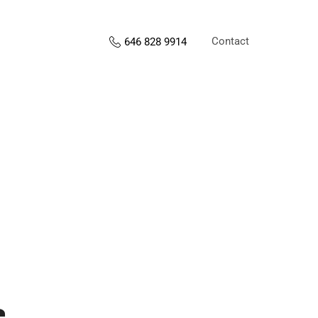
Contact
646 828 9914
s