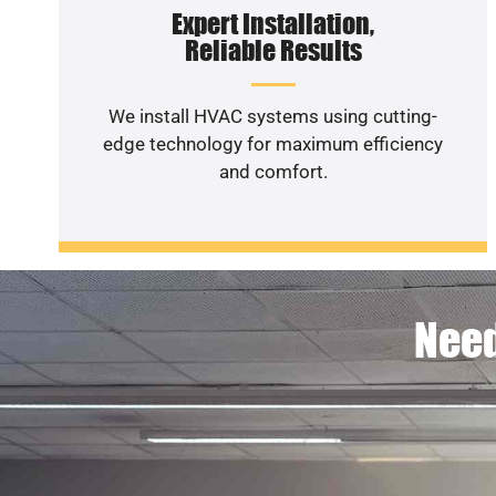
Expert Installation,
Reliable Results
We install HVAC systems using cutting-
edge technology for maximum efficiency
and comfort.
Need