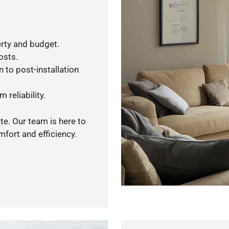
rty and budget.
osts.
 to post-installation
 reliability.
te. Our team is here to
fort and efficiency.