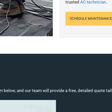
trusted
AC technician
.
SCHEDULE MAINTENANCE
m below, and our team will provide a free, detailed quote tai