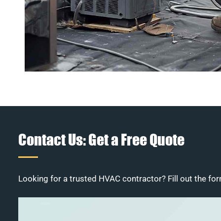
Contact Us: Get a Free Quote
Looking for a trusted HVAC contractor? Fill out the for