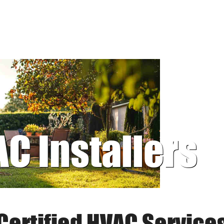
AC Installers
Certified HVAC Service