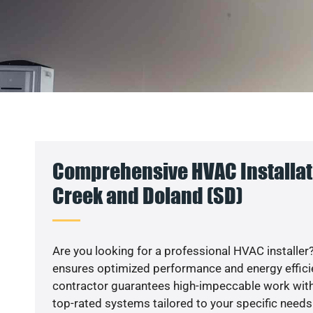
Comprehensive HVAC Installat
Creek and Doland (SD)
Are you looking for a professional HVAC installer?
ensures optimized performance and energy efficien
contractor guarantees high-impeccable work with
top-rated systems tailored to your specific needs.