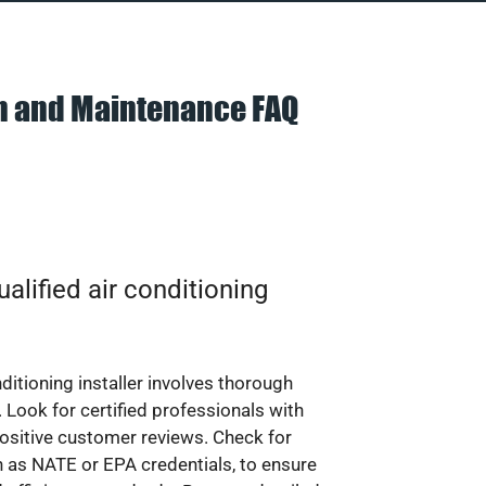
on and Maintenance FAQ
alified air conditioning
nditioning installer involves thorough
 Look for certified professionals with
ositive customer reviews. Check for
ch as NATE or EPA credentials, to ensure