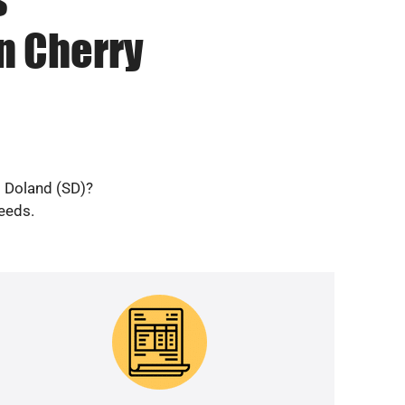
n Cherry
d Doland (SD)?
needs.