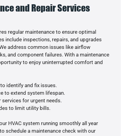
nce and Repair Services
es regular maintenance to ensure optimal
s include inspections, repairs, and upgrades
. We address common issues like airflow
aks, and component failures. With a maintenance
pportunity to enjoy uninterrupted comfort and
o identify and fix issues.
e to extend system lifespan.
r services for urgent needs.
s to limit utility bills.
your HVAC system running smoothly all year
 to schedule a maintenance check with our