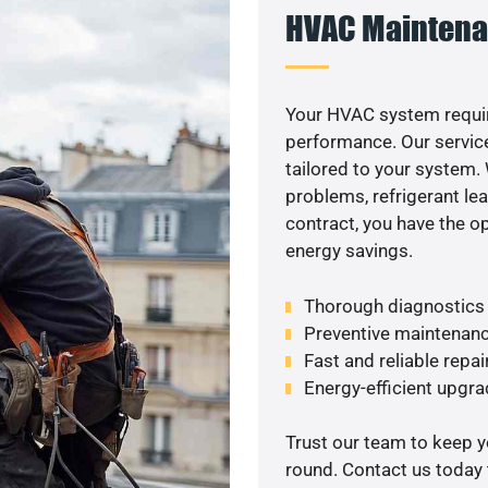
HVAC Maintena
Your HVAC system requir
performance. Our service
tailored to your system
problems, refrigerant le
contract, you have the o
energy savings.
Thorough diagnostics t
Preventive maintenanc
Fast and reliable repai
Energy-efficient upgrade
Trust our team to keep 
round. Contact us today