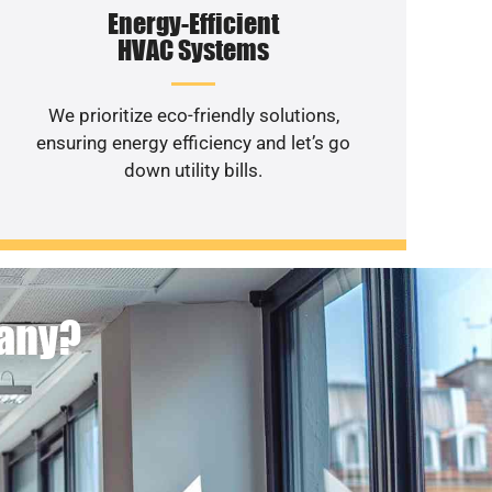
Energy-Efficient
HVAC Systems
We prioritize eco-friendly solutions,
ensuring energy efficiency and let’s go
down utility bills.
pany?