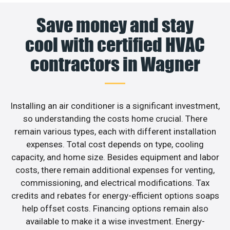
Save money and stay
cool with certified HVAC
contractors in Wagner
Installing an air conditioner is a significant investment,
so understanding the costs home crucial. There
remain various types, each with different installation
expenses. Total cost depends on type, cooling
capacity, and home size. Besides equipment and labor
costs, there remain additional expenses for venting,
commissioning, and electrical modifications. Tax
credits and rebates for energy-efficient options soaps
help offset costs. Financing options remain also
available to make it a wise investment. Energy-