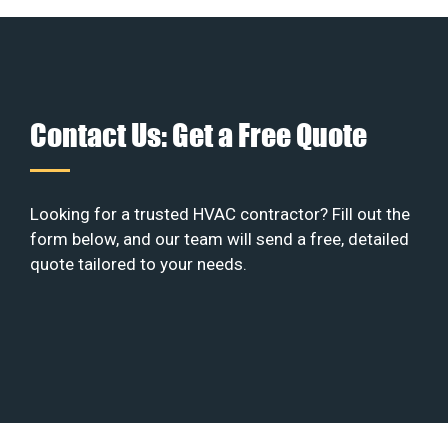
Contact Us: Get a Free Quote
Looking for a trusted HVAC contractor? Fill out the
form below, and our team will send a free, detailed
quote tailored to your needs.