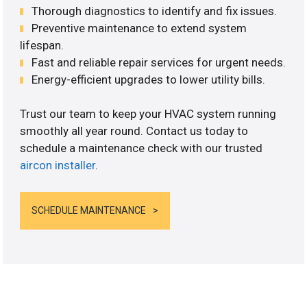
Thorough diagnostics to identify and fix issues.
Preventive maintenance to extend system
lifespan.
Fast and reliable repair services for urgent needs.
Energy-efficient upgrades to lower utility bills.
Trust our team to keep your HVAC system running
smoothly all year round. Contact us today to
schedule a maintenance check with our trusted
aircon installer
.
SCHEDULE MAINTENANCE