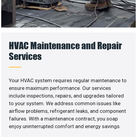
HVAC Maintenance and Repair
Services
Your HVAC system requires regular maintenance to
ensure maximum performance. Our services
include inspections, repairs, and upgrades tailored
to your system. We address common issues like
airflow problems, refrigerant leaks, and component
failures. With a maintenance contract, you soap
enjoy uninterrupted comfort and energy savings.