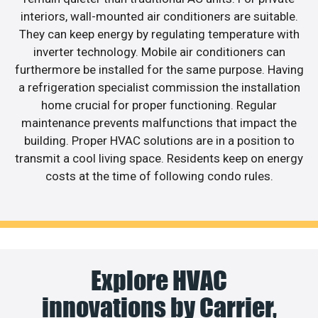
interiors, wall-mounted air conditioners are suitable.
They can keep energy by regulating temperature with
inverter technology. Mobile air conditioners can
furthermore be installed for the same purpose. Having
a refrigeration specialist commission the installation
home crucial for proper functioning. Regular
maintenance prevents malfunctions that impact the
building. Proper HVAC solutions are in a position to
transmit a cool living space. Residents keep on energy
costs at the time of following condo rules.
Explore HVAC
innovations by Carrier,