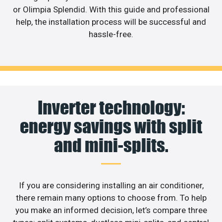
or Olimpia Splendid. With this guide and professional
help, the installation process will be successful and
hassle-free.
Inverter technology:
energy savings with split
and mini-splits.
If you are considering installing an air conditioner,
there remain many options to choose from. To help
you make an informed decision, let’s compare three