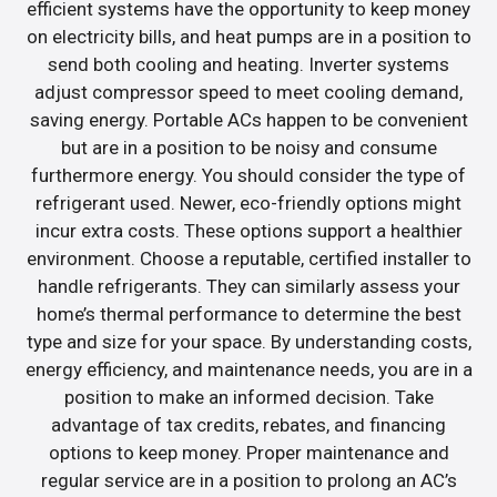
efficient systems have the opportunity to keep money
on electricity bills, and heat pumps are in a position to
send both cooling and heating. Inverter systems
adjust compressor speed to meet cooling demand,
saving energy. Portable ACs happen to be convenient
but are in a position to be noisy and consume
furthermore energy. You should consider the type of
refrigerant used. Newer, eco-friendly options might
incur extra costs. These options support a healthier
environment. Choose a reputable, certified installer to
handle refrigerants. They can similarly assess your
home’s thermal performance to determine the best
type and size for your space. By understanding costs,
energy efficiency, and maintenance needs, you are in a
position to make an informed decision. Take
advantage of tax credits, rebates, and financing
options to keep money. Proper maintenance and
regular service are in a position to prolong an AC’s