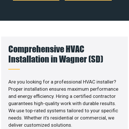
Comprehensive HVAC
Installation in Wagner (SD)
Are you looking for a professional HVAC installer?
Proper installation ensures maximum performance
and energy efficiency. Hiring a certified contractor
guarantees high-quality work with durable results.
We use top-rated systems tailored to your specific
needs. Whether it’s residential or commercial, we
deliver customized solutions.