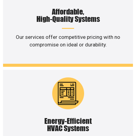
Affordable,
High-Quality Systems
Our services offer competitive pricing with no
compromise on ideal or durability.
Energy-Efficient
HVAC Systems