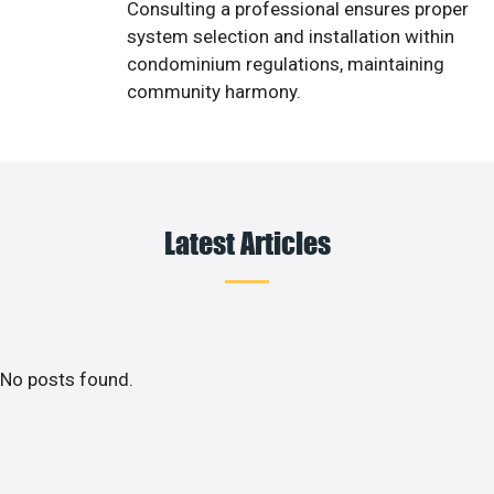
Consulting a professional ensures proper
system selection and installation within
condominium regulations, maintaining
community harmony.
Latest Articles
No posts found.