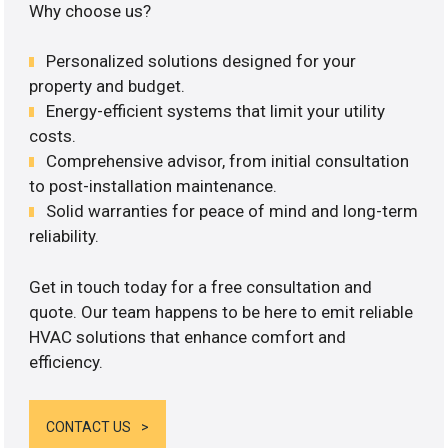
Why choose us?
Personalized solutions designed for your
property and budget.
Energy-efficient systems that limit your utility
costs.
Comprehensive advisor, from initial consultation
to post-installation maintenance.
Solid warranties for peace of mind and long-term
reliability.
Get in touch today for a free consultation and
quote. Our team happens to be here to emit reliable
HVAC solutions that enhance comfort and
efficiency.
CONTACT US