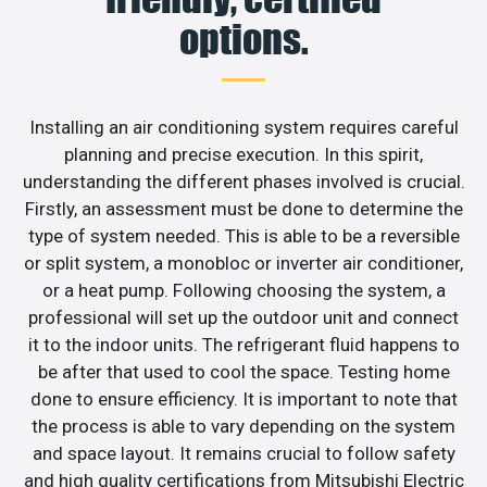
options.
Installing an air conditioning system requires careful
planning and precise execution. In this spirit,
understanding the different phases involved is crucial.
Firstly, an assessment must be done to determine the
type of system needed. This is able to be a reversible
or split system, a monobloc or inverter air conditioner,
or a heat pump. Following choosing the system, a
professional will set up the outdoor unit and connect
it to the indoor units. The refrigerant fluid happens to
be after that used to cool the space. Testing home
done to ensure efficiency. It is important to note that
the process is able to vary depending on the system
and space layout. It remains crucial to follow safety
and high quality certifications from Mitsubishi Electric