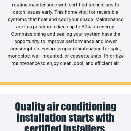
routine maintenance with certified technicians to
catch issues early. This home vital for reversible
systems that heat and cool your space. Maintenance
are in a position to keep up to 30% on energy.
Commissioning and sealing your system have the
opportunity to improve performance and lower
consumption. Ensure proper maintenance for split,
monobloc, wall-mounted, or cassette units. Prioritize
maintenance to enjoy clean, cool, and efficient air.
Quality air conditioning
installation starts with
certified installers.