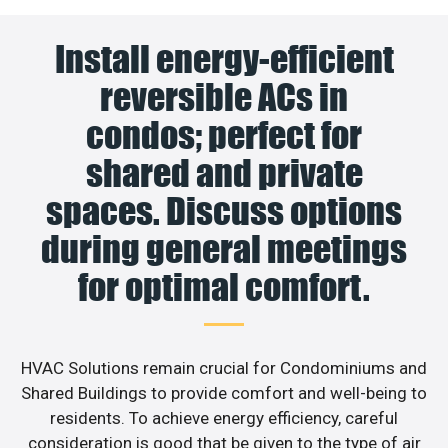
Install energy-efficient
reversible ACs in
condos; perfect for
shared and private
spaces. Discuss options
during general meetings
for optimal comfort.
HVAC Solutions remain crucial for Condominiums and
Shared Buildings to provide comfort and well-being to
residents. To achieve energy efficiency, careful
consideration is good that be given to the type of air