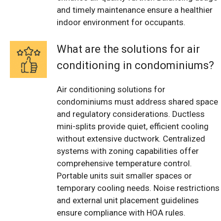
and timely maintenance ensure a healthier
indoor environment for occupants.
What are the solutions for air
conditioning in condominiums?
Air conditioning solutions for
condominiums must address shared space
and regulatory considerations. Ductless
mini-splits provide quiet, efficient cooling
without extensive ductwork. Centralized
systems with zoning capabilities offer
comprehensive temperature control.
Portable units suit smaller spaces or
temporary cooling needs. Noise restrictions
and external unit placement guidelines
ensure compliance with HOA rules.