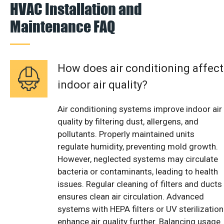
HVAC Installation and
Maintenance FAQ
How does air conditioning affect
indoor air quality?
Air conditioning systems improve indoor air
quality by filtering dust, allergens, and
pollutants. Properly maintained units
regulate humidity, preventing mold growth.
However, neglected systems may circulate
bacteria or contaminants, leading to health
issues. Regular cleaning of filters and ducts
ensures clean air circulation. Advanced
systems with HEPA filters or UV sterilization
enhance air quality further. Balancing usage