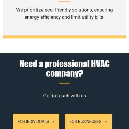
We prioritize eco-friendly solutions, ensuring
energy efficiency and limit utility bills.
Need a professional HVAC
company?
Get in touch with us
FOR INDIVIDUALS
FOR BUSINESSES