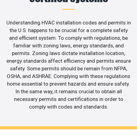
Understanding HVAC installation codes and permits in
the U.S. happens to be crucial for a complete safety
and efficient system. To comply with regulations, be
familiar with zoning laws, energy standards, and
permits. Zoning laws dictate installation location,
energy standards affect efficiency and permits ensure
safety. Some permits should be remain from NFPA,
OSHA, and ASHRAE. Complying with these regulations
home essential to prevent hazards and ensure safety.
In the same way, it remains crucial to obtain all
necessary permits and certifications in order to
comply with codes and standards.