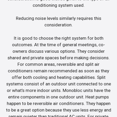
conditioning system used.
Reducing noise levels similarly requires this
consideration.
It is good to choose the right system for both
outcomes. At the time of general meetings, co-
owners discuss various options. They consider
shared and private spaces before making decisions.
For common areas, reversible and split air
conditioners remain recommended as soon as they
offer both cooling and heating capabilities. Split
systems consist of an outdoor unit connected to one
or what’s more indoor units. Monobloc units have the
entire components in one outdoor unit. Heat pumps
happen to be reversible air conditioners. They happen
to be a great option because they use less energy and
remain quieter than traditional AC units. For private