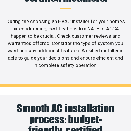
During the choosing an HVAC installer for your home’s
air conditioning, certifications like NATE or ACCA
happen to be crucial. Check customer reviews and
warranties offered. Consider the type of system you
want and any additional features. A skilled installer is
able to guide your decisions and ensure efficient and
in complete safety operation.
Smooth AC installation
process: budget-
friendly, certified