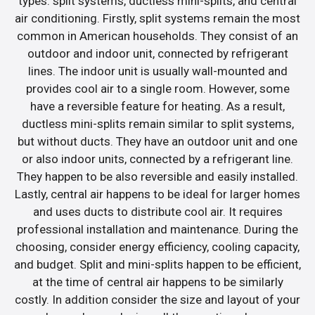
types: split systems, ductless mini-splits, and central
air conditioning. Firstly, split systems remain the most
common in American households. They consist of an
outdoor and indoor unit, connected by refrigerant
lines. The indoor unit is usually wall-mounted and
provides cool air to a single room. However, some
have a reversible feature for heating. As a result,
ductless mini-splits remain similar to split systems,
but without ducts. They have an outdoor unit and one
or also indoor units, connected by a refrigerant line.
They happen to be also reversible and easily installed.
Lastly, central air happens to be ideal for larger homes
and uses ducts to distribute cool air. It requires
professional installation and maintenance. During the
choosing, consider energy efficiency, cooling capacity,
and budget. Split and mini-splits happen to be efficient,
at the time of central air happens to be similarly
costly. In addition consider the size and layout of your