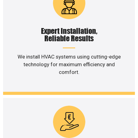
Expert Installation,
Reliable Results
We install HVAC systems using cutting-edge
technology for maximum efficiency and
comfort.