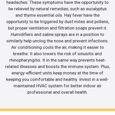
headaches. These symptoms have the opportunity to
be relieved by natural remedies, such as eucalyptus
and thyme essential oils. Hay fever have the
opportunity to be triggered by dust mites and pollens,
but proper ventilation and filtration soaps prevent it.
Humidifiers and saline sprays are in a position to
similarly help unclog the nose and prevent infections.
Air conditioning cools the air, making it easier to
breathe. It also lowers the risk of sinusitis and
rhinopharyngitis. It in the same way prevents heat-
related illnesses and boosts the immune system. Plus,
energy-efficient units keep money at the time of
keeping you comfortable and healthy. Invest in a well-
maintained HVAC system for better indoor air
professional and overall health.