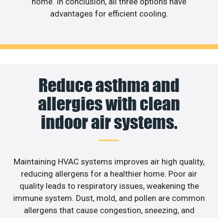
home. In conclusion, all three options have
advantages for efficient cooling.
Reduce asthma and
allergies with clean
indoor air systems.
Maintaining HVAC systems improves air high quality,
reducing allergens for a healthier home. Poor air
quality leads to respiratory issues, weakening the
immune system. Dust, mold, and pollen are common
allergens that cause congestion, sneezing, and