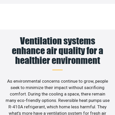
Ventilation systems
enhance air quality for a
healthier environment
As environmental concerns continue to grow, people
seek to minimize their impact without sacrificing
comfort. During the cooling a space, there remain
many eco-friendly options. Reversible heat pumps use
R-410A refrigerant, which home less harmful. They
what’s more have a ventilation system for fresh air