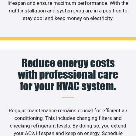
lifespan and ensure maximum performance. With the
right installation and system, you are in a position to
stay cool and keep money on electricity.
Reduce energy costs
with professional care
for your HVAC system.
Regular maintenance remains crucial for efficient air
conditioning. This includes changing filters and
checking refrigerant levels. By doing so, you extend
your AC’s lifespan and keep on energy. Schedule