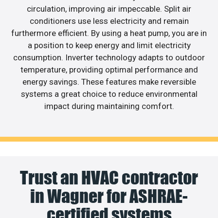
circulation, improving air impeccable. Split air
conditioners use less electricity and remain
furthermore efficient. By using a heat pump, you are in
a position to keep energy and limit electricity
consumption. Inverter technology adapts to outdoor
temperature, providing optimal performance and
energy savings. These features make reversible
systems a great choice to reduce environmental
impact during maintaining comfort.
Trust an HVAC contractor
in Wagner for ASHRAE-
certified systems