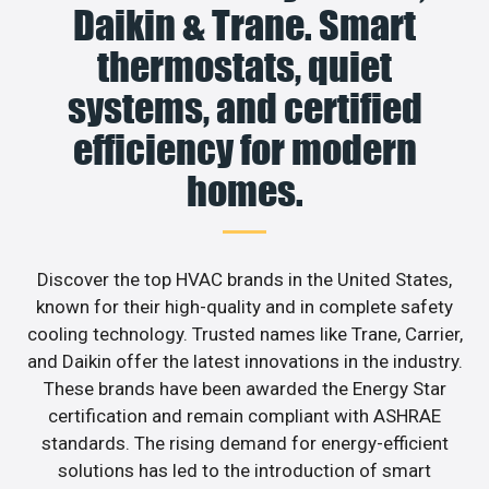
Daikin & Trane. Smart
thermostats, quiet
systems, and certified
efficiency for modern
homes.
Discover the top HVAC brands in the United States,
known for their high-quality and in complete safety
cooling technology. Trusted names like Trane, Carrier,
and Daikin offer the latest innovations in the industry.
These brands have been awarded the Energy Star
certification and remain compliant with ASHRAE
standards. The rising demand for energy-efficient
solutions has led to the introduction of smart