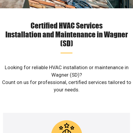
Certified HVAC Services
Installation and Maintenance in Wagner
(SD)
Looking for reliable HVAC installation or maintenance in
Wagner (SD)?
Count on us for professional, certified services tailored to
your needs.