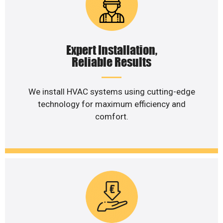
Expert Installation,
Reliable Results
We install HVAC systems using cutting-edge
technology for maximum efficiency and
comfort.