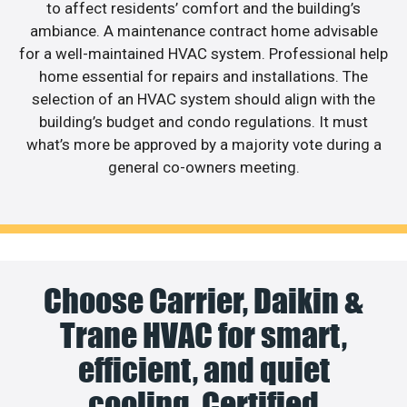
to affect residents’ comfort and the building’s
ambiance. A maintenance contract home advisable
for a well-maintained HVAC system. Professional help
home essential for repairs and installations. The
selection of an HVAC system should align with the
building’s budget and condo regulations. It must
what’s more be approved by a majority vote during a
general co-owners meeting.
Choose Carrier, Daikin &
Trane HVAC for smart,
efficient, and quiet
cooling. Certified