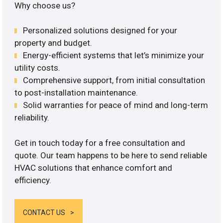
Why choose us?
Personalized solutions designed for your
property and budget.
Energy-efficient systems that let’s minimize your
utility costs.
Comprehensive support, from initial consultation
to post-installation maintenance.
Solid warranties for peace of mind and long-term
reliability.
Get in touch today for a free consultation and
quote. Our team happens to be here to send reliable
HVAC solutions that enhance comfort and
efficiency.
CONTACT US