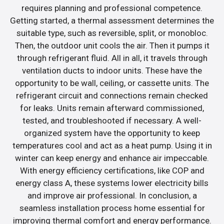
requires planning and professional competence.
Getting started, a thermal assessment determines the
suitable type, such as reversible, split, or monobloc.
Then, the outdoor unit cools the air. Then it pumps it
through refrigerant fluid. All in all, it travels through
ventilation ducts to indoor units. These have the
opportunity to be wall, ceiling, or cassette units. The
refrigerant circuit and connections remain checked
for leaks. Units remain afterward commissioned,
tested, and troubleshooted if necessary. A well-
organized system have the opportunity to keep
temperatures cool and act as a heat pump. Using it in
winter can keep energy and enhance air impeccable.
With energy efficiency certifications, like COP and
energy class A, these systems lower electricity bills
and improve air professional. In conclusion, a
seamless installation process home essential for
improving thermal comfort and energy performance.