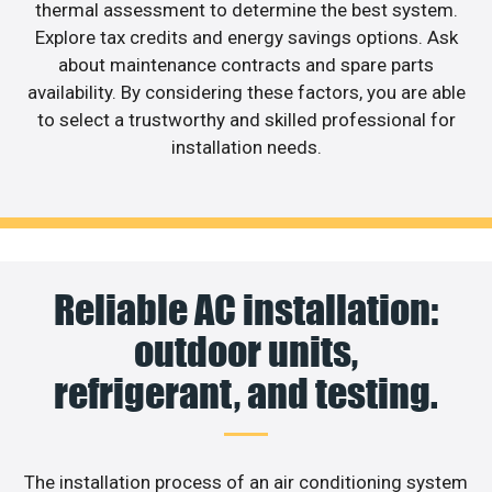
thermal assessment to determine the best system.
Explore tax credits and energy savings options. Ask
about maintenance contracts and spare parts
availability. By considering these factors, you are able
to select a trustworthy and skilled professional for
installation needs.
Reliable AC installation:
outdoor units,
refrigerant, and testing.
The installation process of an air conditioning system