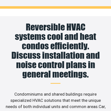
Reversible HVAC
systems cool and heat
condos efficiently.
Discuss installation and
noise control plans in
general meetings.
Condominiums and shared buildings require
specialized HVAC solutions that meet the unique
needs of both individual units and common areas.Car,