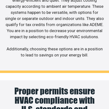
energy-efficient and quiet. They adjust cooling
capacity according to ambient air temperature. These
systems happen to be versatile, with options for
single or separate outdoor and indoor units. They also
qualify for tax credits from organizations like ADEME.
You are in a position to decrease your environmental
impact by selecting eco-friendly HVAC solutions.
Additionally, choosing these options are in a position
to lead to savings on your energy bill.
Proper permits ensure
HVAC compliance with