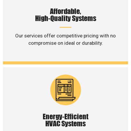
Affordable,
High-Quality Systems
Our services offer competitive pricing with no
compromise on ideal or durability.
Energy-Efficient
HVAC Systems