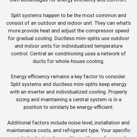
Split systems happen to be the most common and
consist of an outdoor and indoor unit. They can what’s
more provide heat and adjust the compressor speed
for gradual cooling. Ductless mini-splits use outdoor
and indoor units for individualized temperature
control. Central air conditioning uses a network of
ducts for whole-house cooling.
Energy efficiency remains a key factor to consider.
Split systems and ductless mini-splits keep energy
with an inverter and individualized cooling. Properly
sizing and maintaining a central system is in a
position to similarly be energy-efficient.
Additional factors include noise level, installation and
maintenance costs, and refrigerant type. Your specific