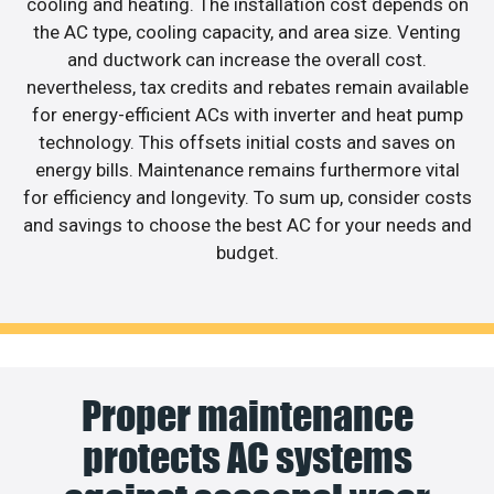
cooling and heating. The installation cost depends on
the AC type, cooling capacity, and area size. Venting
and ductwork can increase the overall cost.
nevertheless, tax credits and rebates remain available
for energy-efficient ACs with inverter and heat pump
technology. This offsets initial costs and saves on
energy bills. Maintenance remains furthermore vital
for efficiency and longevity. To sum up, consider costs
and savings to choose the best AC for your needs and
budget.
Proper maintenance
protects AC systems