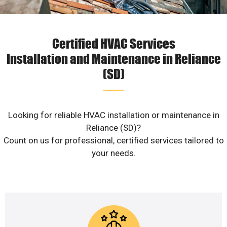
Certified HVAC Services
Installation and Maintenance in Reliance
(SD)
Looking for reliable HVAC installation or maintenance in
Reliance (SD)?
Count on us for professional, certified services tailored to
your needs.