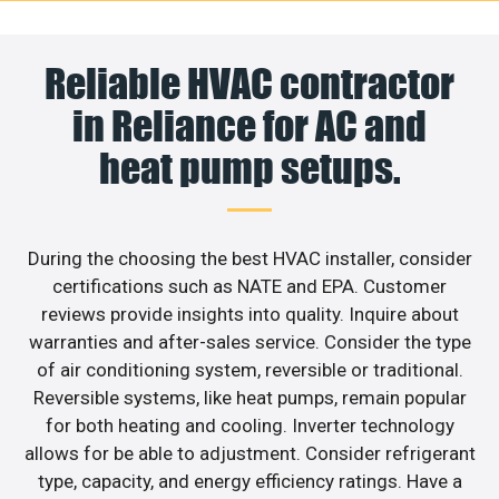
Reliable HVAC contractor
in Reliance for AC and
heat pump setups.
During the choosing the best HVAC installer, consider
certifications such as NATE and EPA. Customer
reviews provide insights into quality. Inquire about
warranties and after-sales service. Consider the type
of air conditioning system, reversible or traditional.
Reversible systems, like heat pumps, remain popular
for both heating and cooling. Inverter technology
allows for be able to adjustment. Consider refrigerant
type, capacity, and energy efficiency ratings. Have a