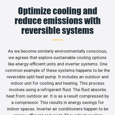
Optimize cooling and
reduce emissions with
reversible systems
As we become similarly environmentally conscious,
we agrees that explore sustainable cooling options
like energy-efficient units and inverter systems. One
common example of these systems happens to be the
reversible split heat pump. It includes an outdoor and
indoor unit for cooling and heating. This process
involves using a refrigerant fluid. The fluid absorbs
heat from outdoor air. It is as a result compressed by
a compressor. This results in energy savings for
indoor spaces. Inverter air conditioners happen to be