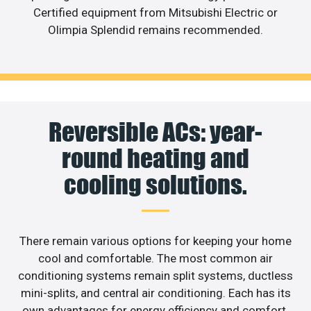
Certified equipment from Mitsubishi Electric or
Olimpia Splendid remains recommended.
Reversible ACs: year-
round heating and
cooling solutions.
There remain various options for keeping your home
cool and comfortable. The most common air
conditioning systems remain split systems, ductless
mini-splits, and central air conditioning. Each has its
own advantages for energy efficiency and comfort.