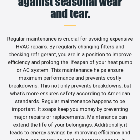
against seasonal wear
and tear.
Regular maintenance is crucial for avoiding expensive
HVAC repairs. By regularly changing filters and
checking refrigerant, you are in a position to improve
efficiency and prolong the lifespan of your heat pump
or AC system. This maintenance helps ensure
maximum performance and prevents costly
breakdowns. This not only prevents breakdowns, but
what’s more ensures safety according to American
standards. Regular maintenance happens to be
important. It soaps keep you money by preventing
major repairs or replacements. Maintenance can
extend the life of your belongings. Additionally, it
leads to energy savings by improving efficiency and