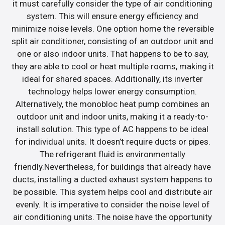
it must carefully consider the type of air conditioning
system. This will ensure energy efficiency and
minimize noise levels. One option home the reversible
split air conditioner, consisting of an outdoor unit and
one or also indoor units. That happens to be to say,
they are able to cool or heat multiple rooms, making it
ideal for shared spaces. Additionally, its inverter
technology helps lower energy consumption.
Alternatively, the monobloc heat pump combines an
outdoor unit and indoor units, making it a ready-to-
install solution. This type of AC happens to be ideal
for individual units. It doesn’t require ducts or pipes.
The refrigerant fluid is environmentally
friendly.Nevertheless, for buildings that already have
ducts, installing a ducted exhaust system happens to
be possible. This system helps cool and distribute air
evenly. It is imperative to consider the noise level of
air conditioning units. The noise have the opportunity