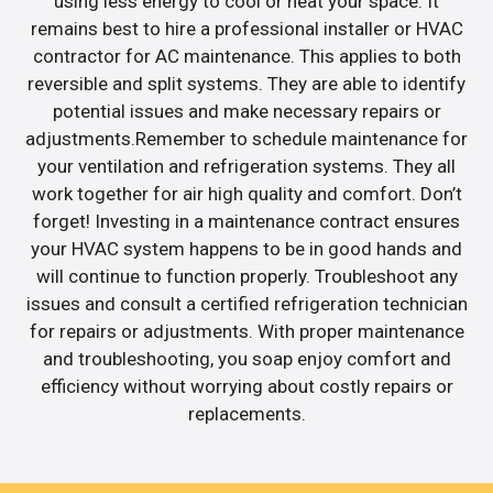
using less energy to cool or heat your space. It
remains best to hire a professional installer or HVAC
contractor for AC maintenance. This applies to both
reversible and split systems. They are able to identify
potential issues and make necessary repairs or
adjustments.Remember to schedule maintenance for
your ventilation and refrigeration systems. They all
work together for air high quality and comfort. Don’t
forget! Investing in a maintenance contract ensures
your HVAC system happens to be in good hands and
will continue to function properly. Troubleshoot any
issues and consult a certified refrigeration technician
for repairs or adjustments. With proper maintenance
and troubleshooting, you soap enjoy comfort and
efficiency without worrying about costly repairs or
replacements.