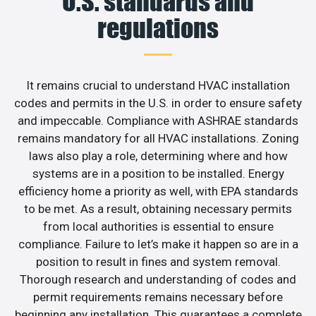
U.S. standards and
regulations
It remains crucial to understand HVAC installation
codes and permits in the U.S. in order to ensure safety
and impeccable. Compliance with ASHRAE standards
remains mandatory for all HVAC installations. Zoning
laws also play a role, determining where and how
systems are in a position to be installed. Energy
efficiency home a priority as well, with EPA standards
to be met. As a result, obtaining necessary permits
from local authorities is essential to ensure
compliance. Failure to let’s make it happen so are in a
position to result in fines and system removal.
Thorough research and understanding of codes and
permit requirements remains necessary before
beginning any installation. This guarantees a complete