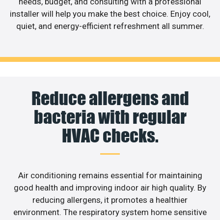
needs, budget, and consulting with a professional
installer will help you make the best choice. Enjoy cool,
quiet, and energy-efficient refreshment all summer.
Reduce allergens and
bacteria with regular
HVAC checks.
Air conditioning remains essential for maintaining
good health and improving indoor air high quality. By
reducing allergens, it promotes a healthier
environment. The respiratory system home sensitive