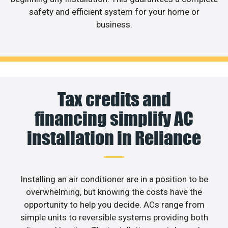
safety and efficient system for your home or
business.
Tax credits and
financing simplify AC
installation in Reliance
Installing an air conditioner are in a position to be
overwhelming, but knowing the costs have the
opportunity to help you decide. ACs range from
simple units to reversible systems providing both