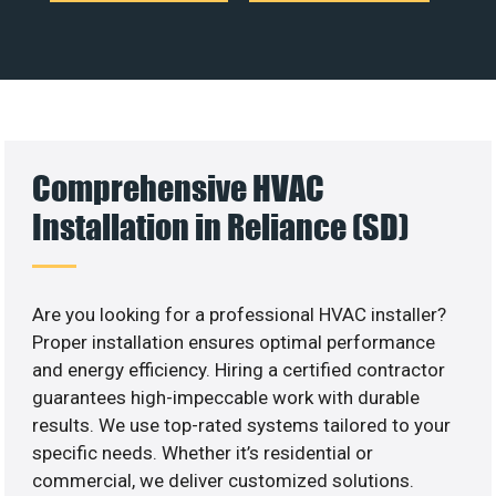
Comprehensive HVAC
Installation in Reliance (SD)
Are you looking for a professional HVAC installer?
Proper installation ensures optimal performance
and energy efficiency. Hiring a certified contractor
guarantees high-impeccable work with durable
results. We use top-rated systems tailored to your
specific needs. Whether it’s residential or
commercial, we deliver customized solutions.