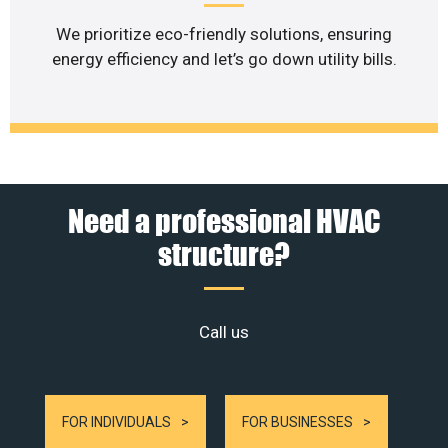
We prioritize eco-friendly solutions, ensuring
energy efficiency and let’s go down utility bills.
Need a professional HVAC
structure?
Call us
FOR INDIVIDUALS
FOR BUSINESSES