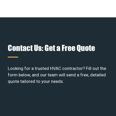
Contact Us: Get a Free Quote
Looking for a trusted HVAC contractor? Fill out the
form below, and our team will send a free, detailed
quote tailored to your needs.