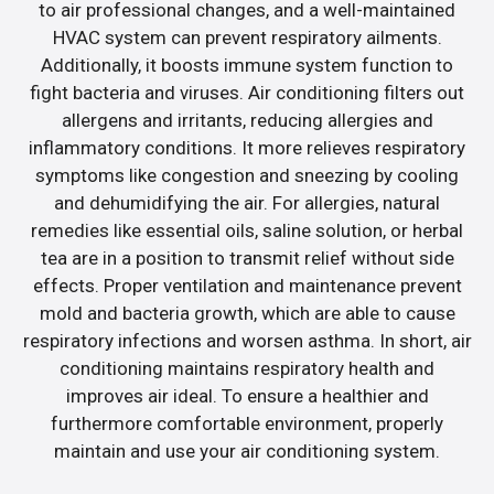
to air professional changes, and a well-maintained
HVAC system can prevent respiratory ailments.
Additionally, it boosts immune system function to
fight bacteria and viruses. Air conditioning filters out
allergens and irritants, reducing allergies and
inflammatory conditions. It more relieves respiratory
symptoms like congestion and sneezing by cooling
and dehumidifying the air. For allergies, natural
remedies like essential oils, saline solution, or herbal
tea are in a position to transmit relief without side
effects. Proper ventilation and maintenance prevent
mold and bacteria growth, which are able to cause
respiratory infections and worsen asthma. In short, air
conditioning maintains respiratory health and
improves air ideal. To ensure a healthier and
furthermore comfortable environment, properly
maintain and use your air conditioning system.