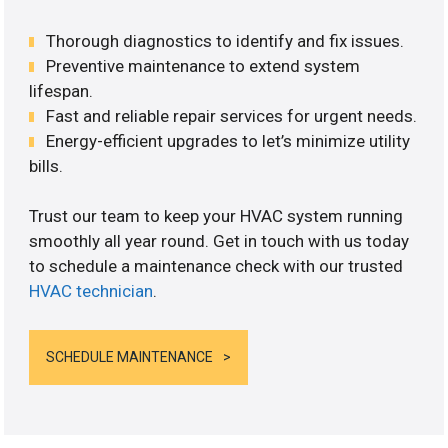
Thorough diagnostics to identify and fix issues.
Preventive maintenance to extend system
lifespan.
Fast and reliable repair services for urgent needs.
Energy-efficient upgrades to let’s minimize utility
bills.
Trust our team to keep your HVAC system running
smoothly all year round. Get in touch with us today
to schedule a maintenance check with our trusted
HVAC technician
.
SCHEDULE MAINTENANCE