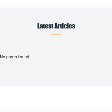
Latest Articles
No posts found.