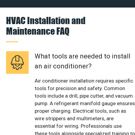
HVAC Installation and
Maintenance FAQ
What tools are needed to install
an air conditioner?
Air conditioner installation requires specific
tools for precision and safety. Common
tools include a drill, pipe cutter, and vacuum
pump. A refrigerant manifold gauge ensures
proper charging. Electrical tools, such as
wire strippers and multimeters, are
essential for wiring. Professionals use
these tools alongside specialized training to