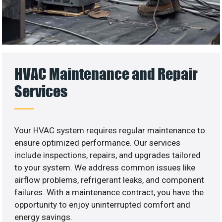
HVAC Maintenance and Repair
Services
Your HVAC system requires regular maintenance to
ensure optimized performance. Our services
include inspections, repairs, and upgrades tailored
to your system. We address common issues like
airflow problems, refrigerant leaks, and component
failures. With a maintenance contract, you have the
opportunity to enjoy uninterrupted comfort and
energy savings.