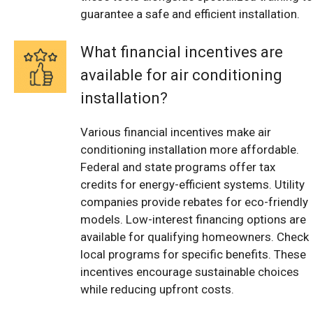
guarantee a safe and efficient installation.
What financial incentives are
available for air conditioning
installation?
Various financial incentives make air
conditioning installation more affordable.
Federal and state programs offer tax
credits for energy-efficient systems. Utility
companies provide rebates for eco-friendly
models. Low-interest financing options are
available for qualifying homeowners. Check
local programs for specific benefits. These
incentives encourage sustainable choices
while reducing upfront costs.