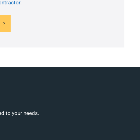
ontractor
.
ed to your needs.