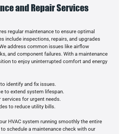
nce and Repair Services
es regular maintenance to ensure optimal
s include inspections, repairs, and upgrades
. We address common issues like airflow
aks, and component failures. With a maintenance
osition to enjoy uninterrupted comfort and energy
o identify and fix issues.
e to extend system lifespan.
r services for urgent needs.
es to reduce utility bills.
your HVAC system running smoothly the entire
y to schedule a maintenance check with our