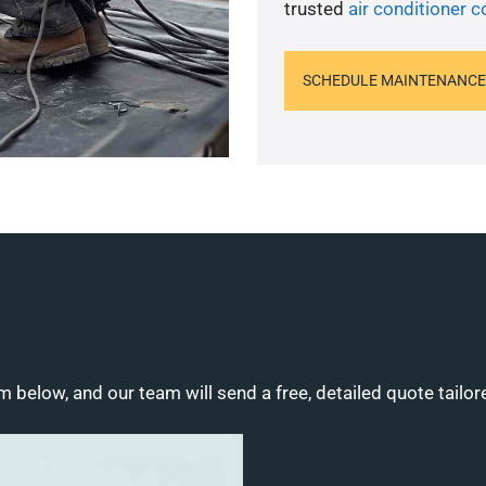
trusted
air conditioner c
SCHEDULE MAINTENANCE
m below, and our team will send a free, detailed quote tailor