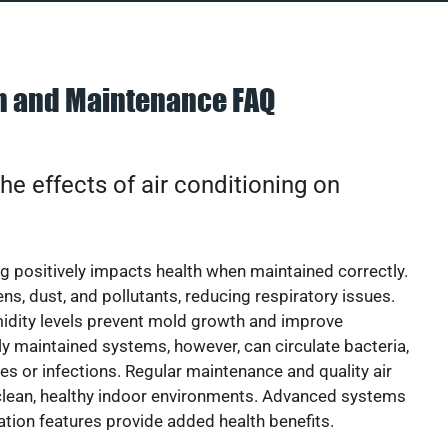
on and Maintenance FAQ
he effects of air conditioning on
ng positively impacts health when maintained correctly.
rgens, dust, and pollutants, reducing respiratory issues.
idity levels prevent mold growth and improve
y maintained systems, however, can circulate bacteria,
ies or infections. Regular maintenance and quality air
 clean, healthy indoor environments. Advanced systems
cation features provide added health benefits.