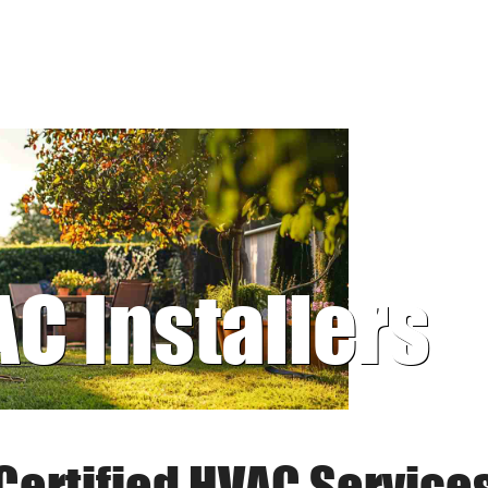
AC Installers
Certified HVAC Service