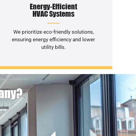
Energy-Efficient
HVAC Systems
We prioritize eco-friendly solutions,
ensuring energy efficiency and lower
utility bills.
pany?