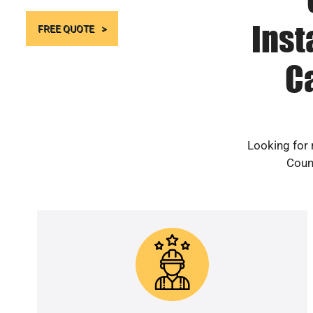
Inst
FREE QUOTE
C
Looking for 
Count