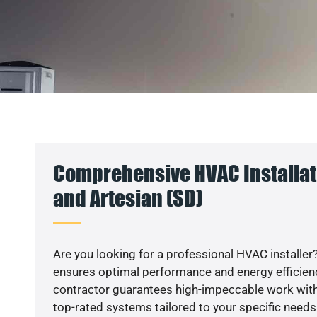
Comprehensive HVAC Installat
and Artesian (SD)
Are you looking for a professional HVAC installer?
ensures optimal performance and energy efficiency
contractor guarantees high-impeccable work with
top-rated systems tailored to your specific needs.