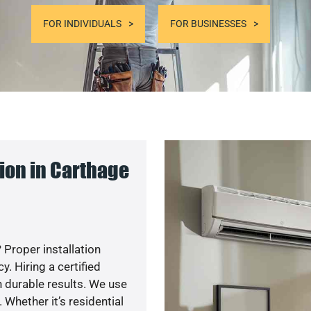
FOR INDIVIDUALS
FOR BUSINESSES
ion in Carthage
 Proper installation
. Hiring a certified
 durable results. We use
 Whether it’s residential