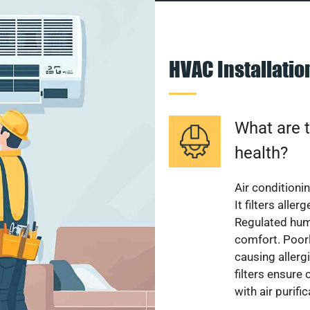
HVAC Installati
What are t
health?
Air conditioni
It filters alle
Regulated hum
comfort. Poorl
causing allerg
filters ensure
with air purifi