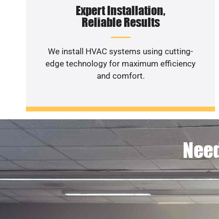
Expert Installation,
Reliable Results
We install HVAC systems using cutting-
edge technology for maximum efficiency
and comfort.
Need