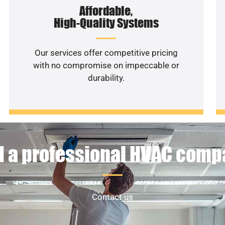
Affordable,
High-Quality Systems
Our services offer competitive pricing
with no compromise on impeccable or
durability.
 a professional HVAC com
Contact us