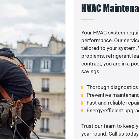
HVAC Maintena
Your HVAC system requir
performance. Our service
tailored to your system
problems, refrigerant le
contract, you are in a p
savings.
Thorough diagnostics t
Preventive maintenanc
Fast and reliable repai
Energy-efficient upgrad
Trust our team to keep 
year round. Call us toda