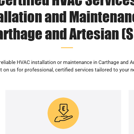
allation and Maintenan
arthage and Artesian (S
reliable HVAC installation or maintenance in Carthage and A
 on us for professional, certified services tailored to your 