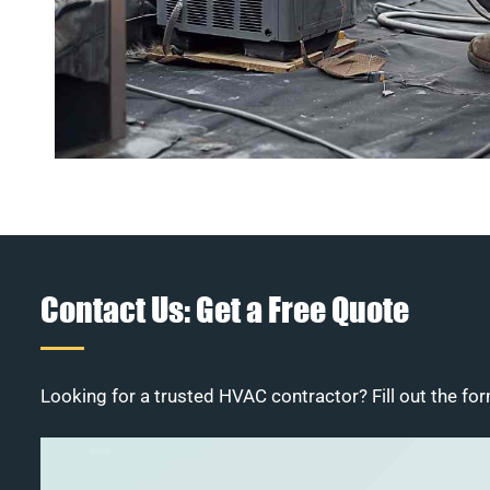
Contact Us: Get a Free Quote
Looking for a trusted HVAC contractor? Fill out the for