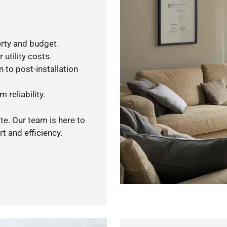
rty and budget.
utility costs.
 to post-installation
 reliability.
te. Our team is here to
t and efficiency.