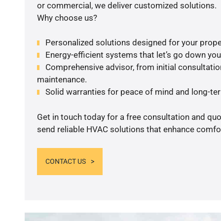
or commercial, we deliver customized solutions.
Why choose us?
Personalized solutions designed for your prope
Energy-efficient systems that let’s go down your 
Comprehensive advisor, from initial consultation
maintenance.
Solid warranties for peace of mind and long-term
Get in touch today for a free consultation and quo
send reliable HVAC solutions that enhance comfor
CONTACT US