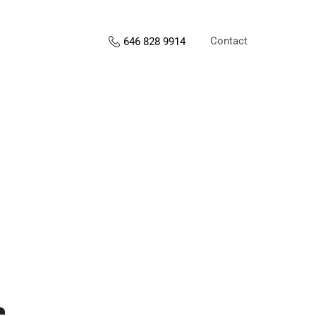
Contact
646 828 9914
s