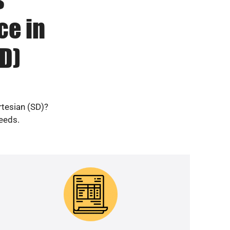
ce in
D)
rtesian (SD)?
needs.