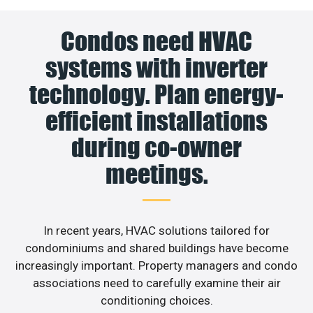
Condos need HVAC
systems with inverter
technology. Plan energy-
efficient installations
during co-owner
meetings.
In recent years, HVAC solutions tailored for
condominiums and shared buildings have become
increasingly important. Property managers and condo
associations need to carefully examine their air
conditioning choices.