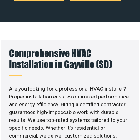
Comprehensive HVAC
Installation in Gayville (SD)
Are you looking for a professional HVAC installer?
Proper installation ensures optimized performance
and energy efficiency. Hiring a certified contractor
guarantees high-impeccable work with durable
results. We use top-rated systems tailored to your
specific needs. Whether it’s residential or
commercial, we deliver customized solutions.