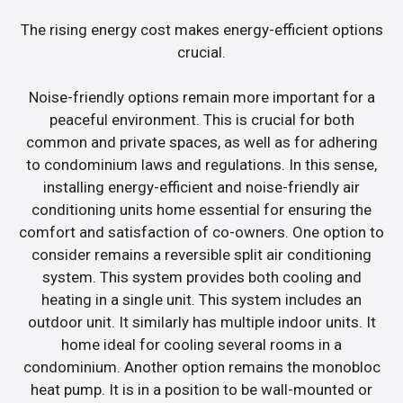
The rising energy cost makes energy-efficient options
crucial.
Noise-friendly options remain more important for a
peaceful environment. This is crucial for both
common and private spaces, as well as for adhering
to condominium laws and regulations. In this sense,
installing energy-efficient and noise-friendly air
conditioning units home essential for ensuring the
comfort and satisfaction of co-owners. One option to
consider remains a reversible split air conditioning
system. This system provides both cooling and
heating in a single unit. This system includes an
outdoor unit. It similarly has multiple indoor units. It
home ideal for cooling several rooms in a
condominium. Another option remains the monobloc
heat pump. It is in a position to be wall-mounted or