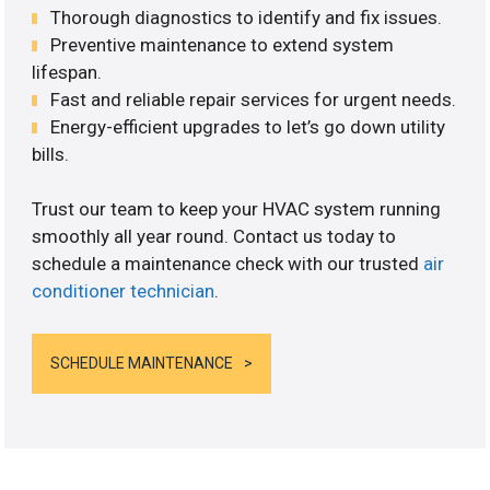
Thorough diagnostics to identify and fix issues.
Preventive maintenance to extend system
lifespan.
Fast and reliable repair services for urgent needs.
Energy-efficient upgrades to let’s go down utility
bills.
Trust our team to keep your HVAC system running
smoothly all year round. Contact us today to
schedule a maintenance check with our trusted
air
conditioner technician
.
SCHEDULE MAINTENANCE