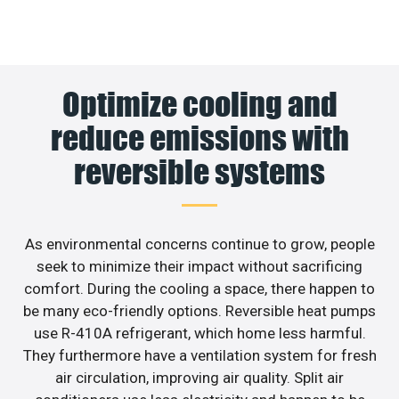
Optimize cooling and
reduce emissions with
reversible systems
As environmental concerns continue to grow, people
seek to minimize their impact without sacrificing
comfort. During the cooling a space, there happen to
be many eco-friendly options. Reversible heat pumps
use R-410A refrigerant, which home less harmful.
They furthermore have a ventilation system for fresh
air circulation, improving air quality. Split air