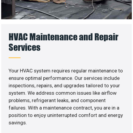
HVAC Maintenance and Repair
Services
Your HVAC system requires regular maintenance to
ensure optimal performance. Our services include
inspections, repairs, and upgrades tailored to your
system. We address common issues like airflow
problems, refrigerant leaks, and component
failures. With a maintenance contract, you are in a
position to enjoy uninterrupted comfort and energy
savings.