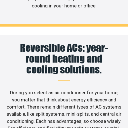
cooling in your home or office.
Reversible ACs: year-
round heating and
cooling solutions.
During you select an air conditioner for your home,
you matter that think about energy efficiency and
comfort. There remain different types of AC systems
available, like split systems, mini-splits, and central air
conditioning. Each has advantages, so choose wisely.