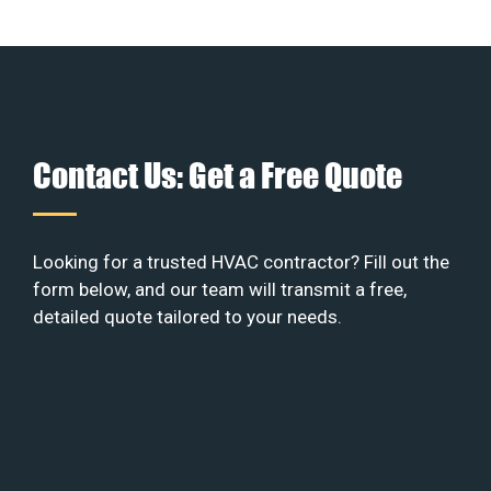
Contact Us: Get a Free Quote
Looking for a trusted HVAC contractor? Fill out the
form below, and our team will transmit a free,
detailed quote tailored to your needs.