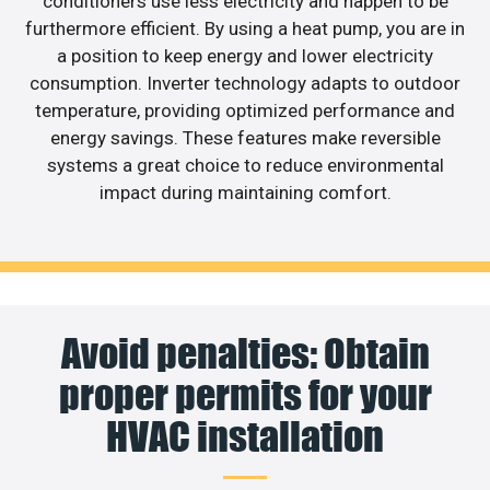
conditioners use less electricity and happen to be
furthermore efficient. By using a heat pump, you are in
a position to keep energy and lower electricity
consumption. Inverter technology adapts to outdoor
temperature, providing optimized performance and
energy savings. These features make reversible
systems a great choice to reduce environmental
impact during maintaining comfort.
Avoid penalties: Obtain
proper permits for your
HVAC installation