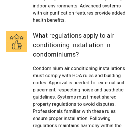
indoor environments. Advanced systems
with air purification features provide added
health benefits.
What regulations apply to air
conditioning installation in
condominiums?
Condominium air conditioning installations
must comply with HOA rules and building
codes. Approval is needed for external unit
placement, respecting noise and aesthetic
guidelines. Systems must meet shared
property regulations to avoid disputes.
Professionals familiar with these rules
ensure proper installation. Following
regulations maintains harmony within the