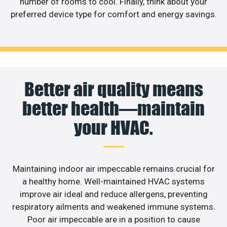
number of rooms to cool. Finally, think about your
preferred device type for comfort and energy savings.
Better air quality means
better health—maintain
your HVAC.
Maintaining indoor air impeccable remains crucial for
a healthy home. Well-maintained HVAC systems
improve air ideal and reduce allergens, preventing
respiratory ailments and weakened immune systems.
Poor air impeccable are in a position to cause