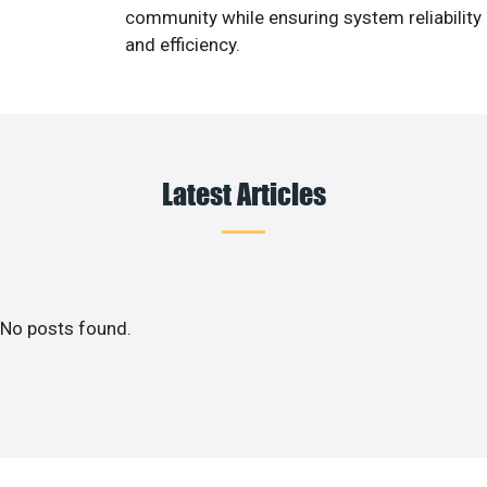
community while ensuring system reliability
and efficiency.
Latest Articles
No posts found.