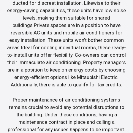
ducted for discreet installation. Likewise to their
energy-saving capabilities, these units have low noise
levels, making them suitable for shared
buildings.Private spaces are in a position to have
reversible AC units and mobile air conditioners for
easy installation. These units won’t bother common
areas.Ideal for cooling individual rooms, these ready-
to-install units offer flexibility. Co-owners can control
their immaculate air conditioning. Property managers
are in a position to keep on energy costs by choosing
energy-efficient options like Mitsubishi Electric.
Additionally, there is able to qualify for tax credits.
Proper maintenance of air conditioning systems
remains crucial to avoid any potential disruptions to
the building. Under these conditions, having a
maintenance contract in place and calling a
professional for any issues happens to be important.