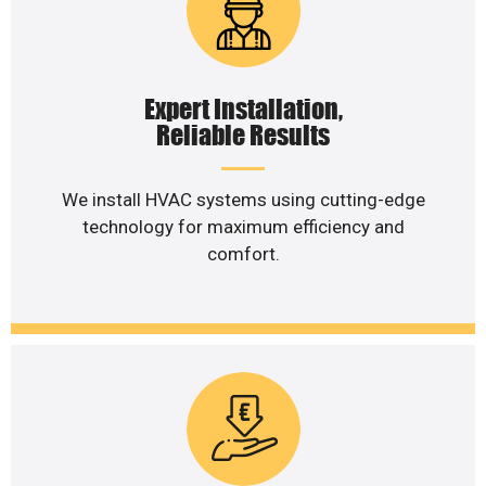
Expert Installation,
Reliable Results
We install HVAC systems using cutting-edge
technology for maximum efficiency and
comfort.