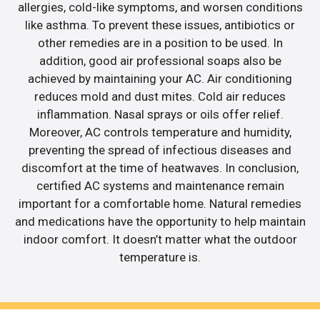
allergies, cold-like symptoms, and worsen conditions
like asthma. To prevent these issues, antibiotics or
other remedies are in a position to be used. In
addition, good air professional soaps also be
achieved by maintaining your AC. Air conditioning
reduces mold and dust mites. Cold air reduces
inflammation. Nasal sprays or oils offer relief.
Moreover, AC controls temperature and humidity,
preventing the spread of infectious diseases and
discomfort at the time of heatwaves. In conclusion,
certified AC systems and maintenance remain
important for a comfortable home. Natural remedies
and medications have the opportunity to help maintain
indoor comfort. It doesn’t matter what the outdoor
temperature is.