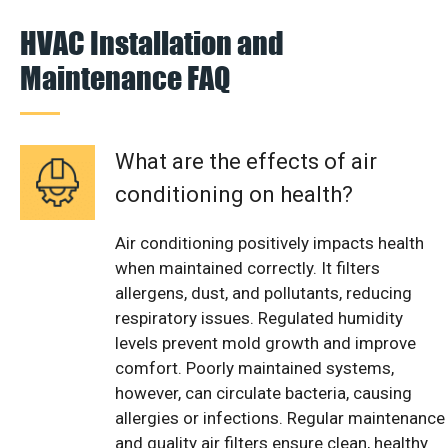
HVAC Installation and
Maintenance FAQ
What are the effects of air
conditioning on health?
Air conditioning positively impacts health
when maintained correctly. It filters
allergens, dust, and pollutants, reducing
respiratory issues. Regulated humidity
levels prevent mold growth and improve
comfort. Poorly maintained systems,
however, can circulate bacteria, causing
allergies or infections. Regular maintenance
and quality air filters ensure clean, healthy