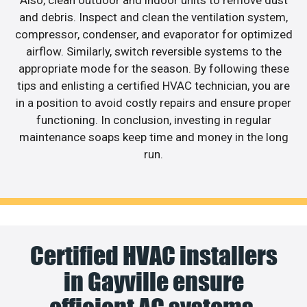
Also, clean outdoor and indoor units to remove dust
and debris. Inspect and clean the ventilation system,
compressor, condenser, and evaporator for optimized
airflow. Similarly, switch reversible systems to the
appropriate mode for the season. By following these
tips and enlisting a certified HVAC technician, you are
in a position to avoid costly repairs and ensure proper
functioning. In conclusion, investing in regular
maintenance soaps keep time and money in the long
run.
Certified HVAC installers
in Gayville ensure