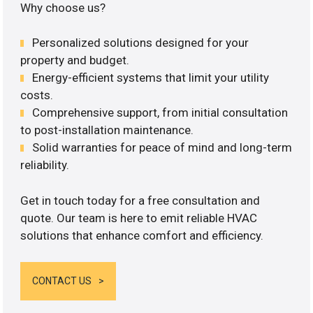
Why choose us?
Personalized solutions designed for your
property and budget.
Energy-efficient systems that limit your utility
costs.
Comprehensive support, from initial consultation
to post-installation maintenance.
Solid warranties for peace of mind and long-term
reliability.
Get in touch today for a free consultation and
quote. Our team is here to emit reliable HVAC
solutions that enhance comfort and efficiency.
CONTACT US