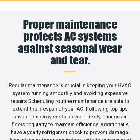
Proper maintenance
protects AC systems
against seasonal wear
and tear.
Regular maintenance is crucial in keeping your HVAC
system running smoothly and avoiding expensive
repairs.Scheduling routine maintenance are able to
extend the lifespan of your AC. Following top tips
saves on energy costs as well. Firstly, change air
filters regularly to maintain efficiency. Additionally,
have a yearly refrigerant check to prevent damage.