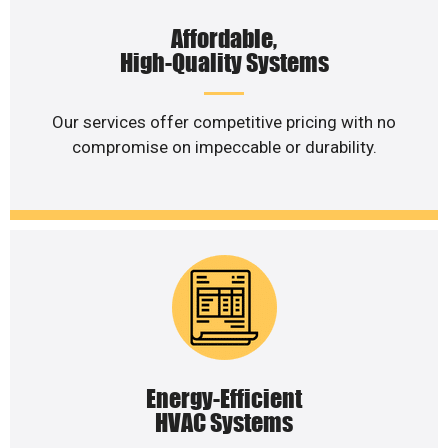
Affordable,
High-Quality Systems
Our services offer competitive pricing with no
compromise on impeccable or durability.
Energy-Efficient
HVAC Systems