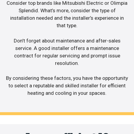
Consider top brands like Mitsubishi Electric or Olimpia
Splendid. What’s more, consider the type of
installation needed and the installer’s experience in
that type.
Don’t forget about maintenance and after-sales
service. A good installer offers a maintenance
contract for regular servicing and prompt issue
resolution.
By considering these factors, you have the opportunity
to select a reputable and skilled installer for efficient
heating and cooling in your spaces.