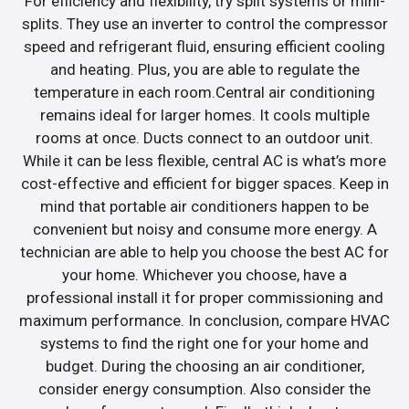
For efficiency and flexibility, try split systems or mini-
splits. They use an inverter to control the compressor
speed and refrigerant fluid, ensuring efficient cooling
and heating. Plus, you are able to regulate the
temperature in each room.Central air conditioning
remains ideal for larger homes. It cools multiple
rooms at once. Ducts connect to an outdoor unit.
While it can be less flexible, central AC is what’s more
cost-effective and efficient for bigger spaces. Keep in
mind that portable air conditioners happen to be
convenient but noisy and consume more energy. A
technician are able to help you choose the best AC for
your home. Whichever you choose, have a
professional install it for proper commissioning and
maximum performance. In conclusion, compare HVAC
systems to find the right one for your home and
budget. During the choosing an air conditioner,
consider energy consumption. Also consider the