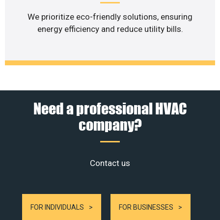
We prioritize eco-friendly solutions, ensuring
energy efficiency and reduce utility bills.
Need a professional HVAC
company?
Contact us
FOR INDIVIDUALS
FOR BUSINESSES