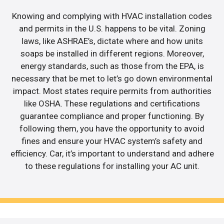
Knowing and complying with HVAC installation codes
and permits in the U.S. happens to be vital. Zoning
laws, like ASHRAE’s, dictate where and how units
soaps be installed in different regions. Moreover,
energy standards, such as those from the EPA, is
necessary that be met to let’s go down environmental
impact. Most states require permits from authorities
like OSHA. These regulations and certifications
guarantee compliance and proper functioning. By
following them, you have the opportunity to avoid
fines and ensure your HVAC system’s safety and
efficiency. Car, it’s important to understand and adhere
to these regulations for installing your AC unit.