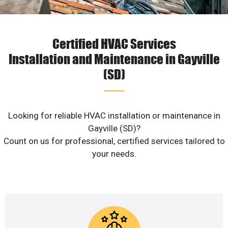
Certified HVAC Services
Installation and Maintenance in Gayville
(SD)
Looking for reliable HVAC installation or maintenance in
Gayville (SD)?
Count on us for professional, certified services tailored to
your needs.