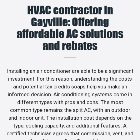
HVAC contractor in
Gayville: Offering
affordable AC solutions
and rebates
Installing an air conditioner are able to be a significant
investment. For this reason, understanding the costs
and potential tax credits soaps help you make an
informed decision. Air conditioning systems come in
different types with pros and cons. The most
common type remains the split AC, with an outdoor
and indoor unit. The installation cost depends on the
type, cooling capacity, and additional features. A
certified technician agrees that commission, vent, and