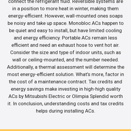
connect the refrigerant fluid. Reversible systems are
in a position to more heat in winter, making them
energy-efficient. However, wall-mounted ones soaps
be noisy and take up space. Monobloc ACs happen to
be quiet and easy to install, but have limited cooling
and energy efficiency. Portable ACs remain less
efficient and need an exhaust hose to vent hot air.
Consider the size and type of indoor units, such as
wall or ceiling-mounted, and the number needed.
Additionally, a thermal assessment will determine the
most energy-efficient solution. What’s more, factor in
the cost of a maintenance contract. Tax credits and
energy savings make investing in high-high quality
ACs by Mitsubishi Electric or Olimpia Splendid worth
it. In conclusion, understanding costs and tax credits
helps during installing ACs.