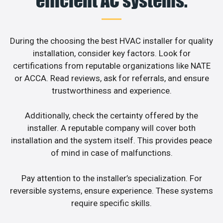
efficient AC systems.
During the choosing the best HVAC installer for quality
installation, consider key factors. Look for
certifications from reputable organizations like NATE
or ACCA. Read reviews, ask for referrals, and ensure
trustworthiness and experience.
Additionally, check the certainty offered by the
installer. A reputable company will cover both
installation and the system itself. This provides peace
of mind in case of malfunctions.
Pay attention to the installer’s specialization. For
reversible systems, ensure experience. These systems
require specific skills.