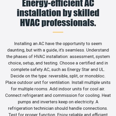
Energy-efficient AC
installation by skilled
HVAC professionals.
Installing an AC have the opportunity to seem
daunting, but with a guide, it’s seamless. Understand
the phases of HVAC installation: assessment, system
choice, setup, and testing. Choose a certified and in
complete safety AC, such as Energy Star and UL.
Decide on the type: reversible, split, or monobloc.
Place outdoor unit for ventilation. Install multiple units
for multiple rooms. Add indoor units for cool air.
Connect refrigerant and commission for cooling. Heat
pumps and inverters keep on electricity. A
refrigeration technician should handle connections.
Test for proper function. Enjoy reliable and efficient