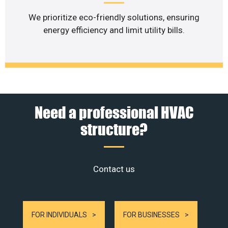
We prioritize eco-friendly solutions, ensuring
energy efficiency and limit utility bills.
Need a professional HVAC
structure?
Contact us
FOR INDIVIDUALS
FOR BUSINESSES