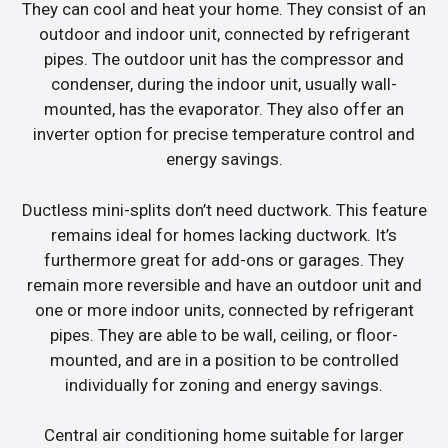
They can cool and heat your home. They consist of an
outdoor and indoor unit, connected by refrigerant
pipes. The outdoor unit has the compressor and
condenser, during the indoor unit, usually wall-
mounted, has the evaporator. They also offer an
inverter option for precise temperature control and
energy savings.
Ductless mini-splits don’t need ductwork. This feature
remains ideal for homes lacking ductwork. It’s
furthermore great for add-ons or garages. They
remain more reversible and have an outdoor unit and
one or more indoor units, connected by refrigerant
pipes. They are able to be wall, ceiling, or floor-
mounted, and are in a position to be controlled
individually for zoning and energy savings.
Central air conditioning home suitable for larger