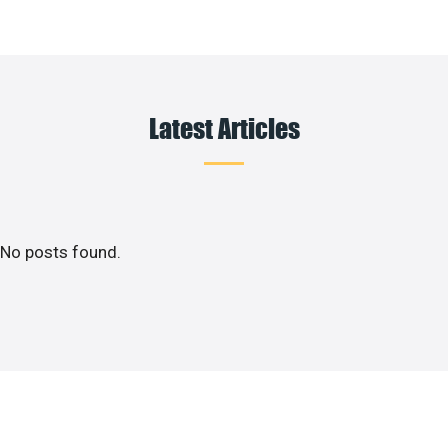
Latest Articles
No posts found.