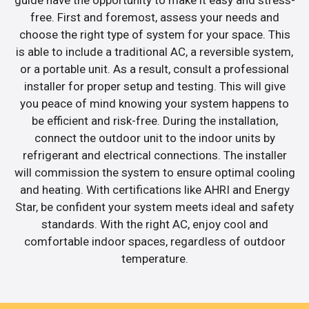
guide have the opportunity to make it easy and stress-
free. First and foremost, assess your needs and
choose the right type of system for your space. This
is able to include a traditional AC, a reversible system,
or a portable unit. As a result, consult a professional
installer for proper setup and testing. This will give
you peace of mind knowing your system happens to
be efficient and risk-free. During the installation,
connect the outdoor unit to the indoor units by
refrigerant and electrical connections. The installer
will commission the system to ensure optimal cooling
and heating. With certifications like AHRI and Energy
Star, be confident your system meets ideal and safety
standards. With the right AC, enjoy cool and
comfortable indoor spaces, regardless of outdoor
temperature.