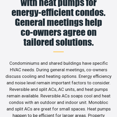
with heat pumps for
energy-efficient condos.
General meetings help
co-owners agree on
tailored solutions.
Condominiums and shared buildings have specific
HVAC needs. During general meetings, co-owners
discuss cooling and heating options. Energy efficiency
and noise level remain important factors to consider.
Reversible and split ACs, AC units, and heat pumps
remain available. Reversible ACs soaps cool and heat
condos with an outdoor and indoor unit. Monobloc
and split ACs are great for small spaces. Heat pumps
happen to be efficient for larger areas. Property