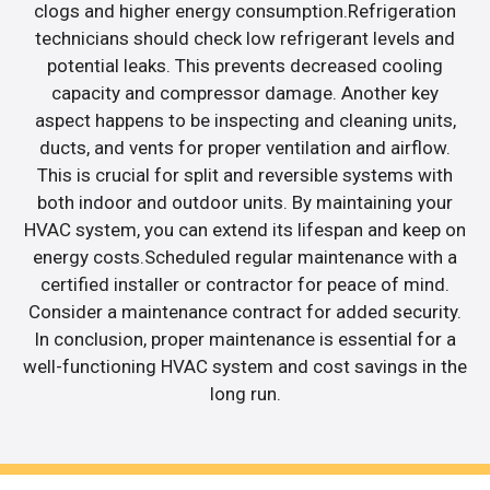
clogs and higher energy consumption.Refrigeration
technicians should check low refrigerant levels and
potential leaks. This prevents decreased cooling
capacity and compressor damage. Another key
aspect happens to be inspecting and cleaning units,
ducts, and vents for proper ventilation and airflow.
This is crucial for split and reversible systems with
both indoor and outdoor units. By maintaining your
HVAC system, you can extend its lifespan and keep on
energy costs.Scheduled regular maintenance with a
certified installer or contractor for peace of mind.
Consider a maintenance contract for added security.
In conclusion, proper maintenance is essential for a
well-functioning HVAC system and cost savings in the
long run.