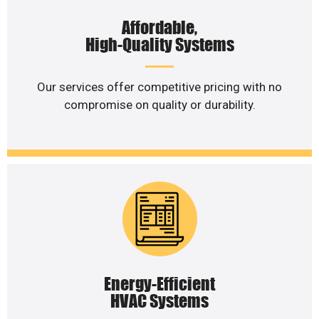
Affordable,
High-Quality Systems
Our services offer competitive pricing with no
compromise on quality or durability.
Energy-Efficient
HVAC Systems