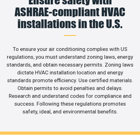
Ensure safety with
ASHRAE-compliant HVAC
installations in the U.S.
To ensure your air conditioning complies with US
regulations, you must understand zoning laws, energy
standards, and obtain necessary permits. Zoning laws
dictate HVAC installation location and energy
standards promote efficiency. Use certified materials.
Obtain permits to avoid penalties and delays.
Research and understand codes for compliance and
success. Following these regulations promotes
safety, ideal, and environmental benefits.