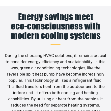
Energy savings meet
eco-consciousness with
modern cooling systems
During the choosing HVAC solutions, it remains crucial
to consider energy efficiency and sustainability. In this
way, green air conditioning technologies, like the
reversible split heat pump, have become increasingly
popular. This technology utilizes a refrigerant fluid.
This fluid transfers heat from the outdoor unit to the
indoor unit. It offers both cooling and heating
capabilities. By utilizing air heat from the outside, it
reduces the need for separate heating systems.