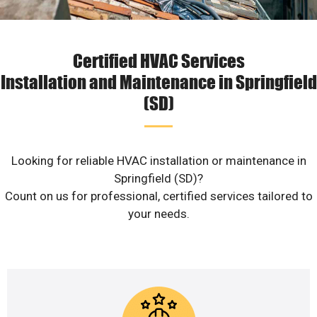
Certified HVAC Services
Installation and Maintenance in Springfield
(SD)
Looking for reliable HVAC installation or maintenance in
Springfield (SD)?
Count on us for professional, certified services tailored to
your needs.