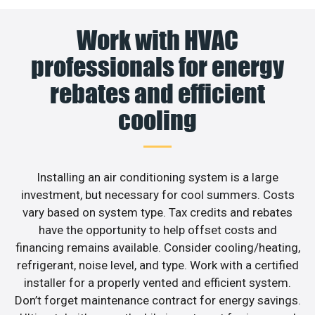
Work with HVAC
professionals for energy
rebates and efficient
cooling
Installing an air conditioning system is a large
investment, but necessary for cool summers. Costs
vary based on system type. Tax credits and rebates
have the opportunity to help offset costs and
financing remains available. Consider cooling/heating,
refrigerant, noise level, and type. Work with a certified
installer for a properly vented and efficient system.
Don’t forget maintenance contract for energy savings.