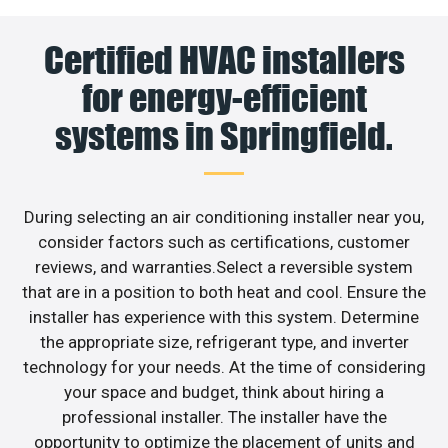
Certified HVAC installers
for energy-efficient
systems in Springfield.
During selecting an air conditioning installer near you,
consider factors such as certifications, customer
reviews, and warranties.Select a reversible system
that are in a position to both heat and cool. Ensure the
installer has experience with this system. Determine
the appropriate size, refrigerant type, and inverter
technology for your needs. At the time of considering
your space and budget, think about hiring a
professional installer. The installer have the
opportunity to optimize the placement of units and