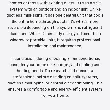
homes or those with existing ducts. It uses a split
system with an outdoor and an indoor unit. Unlike
ductless mini-splits, it has one central unit that cools
the entire home through ducts. It’s what’s more
reversible depending on the system and refrigerant
fluid used. While it’s similarly energy-efficient than
window or portable units, it requires professional
installation and maintenance.
In conclusion, during choosing an air conditioner,
consider your home size, budget, and cooling and
heating needs. Do research and consult a
professional before deciding on split systems,
ductless mini-splits, or central air conditioning. This
ensures a comfortable and energy-efficient system
for your home.