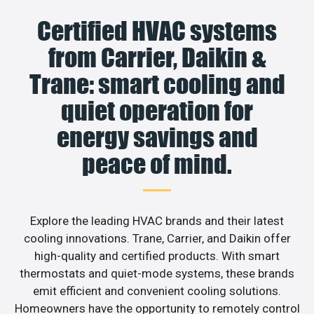
Certified HVAC systems
from Carrier, Daikin &
Trane: smart cooling and
quiet operation for
energy savings and
peace of mind.
Explore the leading HVAC brands and their latest
cooling innovations. Trane, Carrier, and Daikin offer
high-quality and certified products. With smart
thermostats and quiet-mode systems, these brands
emit efficient and convenient cooling solutions.
Homeowners have the opportunity to remotely control