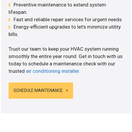
Preventive maintenance to extend system
lifespan.
Fast and reliable repair services for urgent needs.
Energy-efficient upgrades to let’s minimize utility
bills.
Trust our team to keep your HVAC system running
smoothly the entire year round. Get in touch with us
today to schedule a maintenance check with our
trusted
air conditioning installer
.
SCHEDULE MAINTENANCE