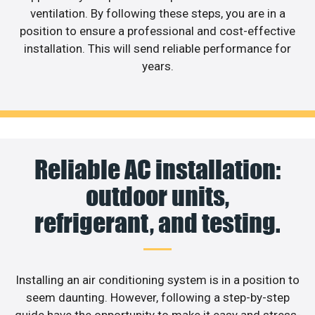
ventilation. By following these steps, you are in a
position to ensure a professional and cost-effective
installation. This will send reliable performance for
years.
Reliable AC installation:
outdoor units,
refrigerant, and testing.
Installing an air conditioning system is in a position to
seem daunting. However, following a step-by-step