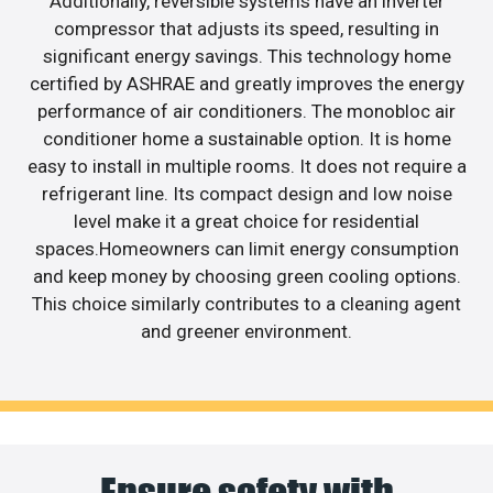
Additionally, reversible systems have an inverter
compressor that adjusts its speed, resulting in
significant energy savings. This technology home
certified by ASHRAE and greatly improves the energy
performance of air conditioners. The monobloc air
conditioner home a sustainable option. It is home
easy to install in multiple rooms. It does not require a
refrigerant line. Its compact design and low noise
level make it a great choice for residential
spaces.Homeowners can limit energy consumption
and keep money by choosing green cooling options.
This choice similarly contributes to a cleaning agent
and greener environment.