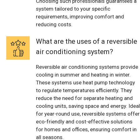
Choosing such professionals guarantees a
system tailored to your specific
requirements, improving comfort and
reducing costs.
What are the uses of a reversible
air conditioning system?
Reversible air conditioning systems provide
cooling in summer and heating in winter.
These systems use heat pump technology
to regulate temperatures efficiently. They
reduce the need for separate heating and
cooling units, saving space and energy. Ideal
for year-round use, reversible systems offer
eco-friendly and cost-effective solutions
for homes and offices, ensuring comfort in
all seasons.