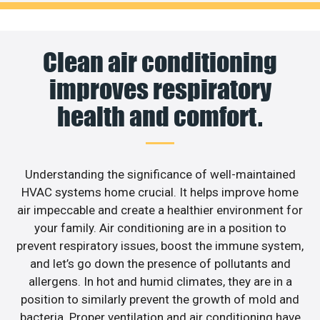
Clean air conditioning
improves respiratory
health and comfort.
Understanding the significance of well-maintained
HVAC systems home crucial. It helps improve home
air impeccable and create a healthier environment for
your family. Air conditioning are in a position to
prevent respiratory issues, boost the immune system,
and let’s go down the presence of pollutants and
allergens. In hot and humid climates, they are in a
position to similarly prevent the growth of mold and
bacteria. Proper ventilation and air conditioning have