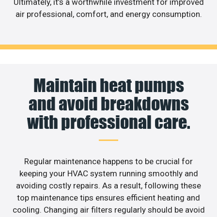
Ultimately, it’s a worthwhile investment for improved
air professional, comfort, and energy consumption.
Maintain heat pumps
and avoid breakdowns
with professional care.
Regular maintenance happens to be crucial for
keeping your HVAC system running smoothly and
avoiding costly repairs. As a result, following these
top maintenance tips ensures efficient heating and
cooling. Changing air filters regularly should be avoid