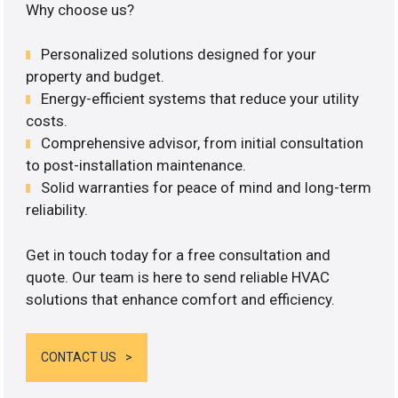
Why choose us?
Personalized solutions designed for your
property and budget.
Energy-efficient systems that reduce your utility
costs.
Comprehensive advisor, from initial consultation
to post-installation maintenance.
Solid warranties for peace of mind and long-term
reliability.
Get in touch today for a free consultation and
quote. Our team is here to send reliable HVAC
solutions that enhance comfort and efficiency.
CONTACT US