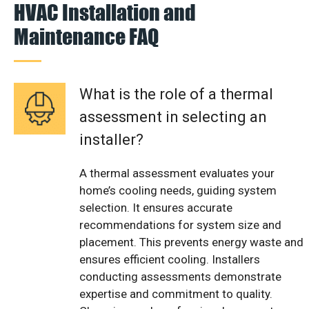
HVAC Installation and
Maintenance FAQ
What is the role of a thermal
assessment in selecting an
installer?
A thermal assessment evaluates your
home’s cooling needs, guiding system
selection. It ensures accurate
recommendations for system size and
placement. This prevents energy waste and
ensures efficient cooling. Installers
conducting assessments demonstrate
expertise and commitment to quality.