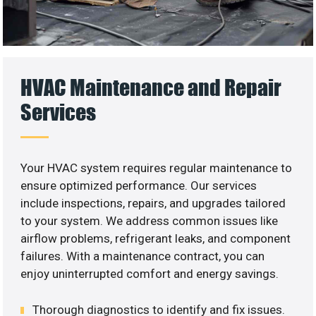
HVAC Maintenance and Repair
Services
Your HVAC system requires regular maintenance to
ensure optimized performance. Our services
include inspections, repairs, and upgrades tailored
to your system. We address common issues like
airflow problems, refrigerant leaks, and component
failures. With a maintenance contract, you can
enjoy uninterrupted comfort and energy savings.
Thorough diagnostics to identify and fix issues.