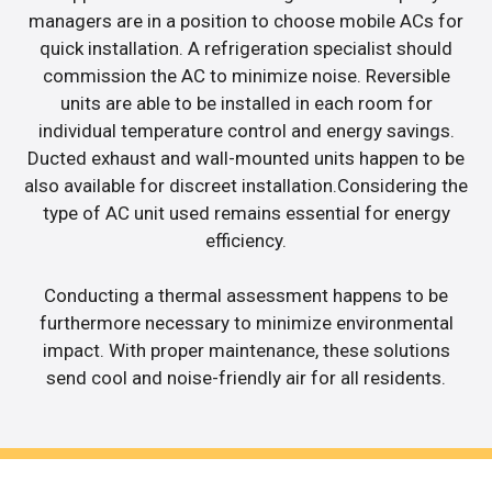
managers are in a position to choose mobile ACs for
quick installation. A refrigeration specialist should
commission the AC to minimize noise. Reversible
units are able to be installed in each room for
individual temperature control and energy savings.
Ducted exhaust and wall-mounted units happen to be
also available for discreet installation.Considering the
type of AC unit used remains essential for energy
efficiency.
Conducting a thermal assessment happens to be
furthermore necessary to minimize environmental
impact. With proper maintenance, these solutions
send cool and noise-friendly air for all residents.