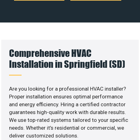
Comprehensive HVAC
Installation in Springfield (SD)
Are you looking for a professional HVAC installer?
Proper installation ensures optimal performance
and energy efficiency. Hiring a certified contractor
guarantees high-quality work with durable results.
We use top-rated systems tailored to your specific
needs. Whether it’s residential or commercial, we
deliver customized solutions.