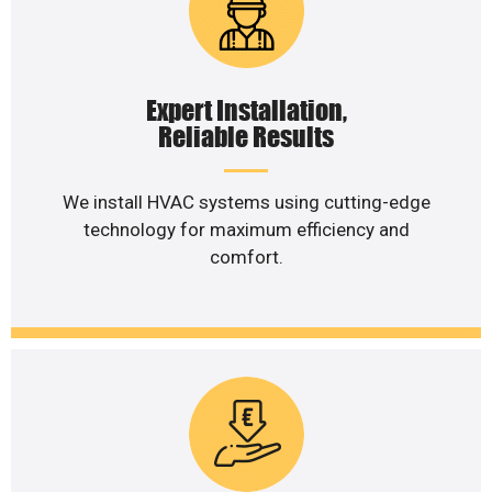
Expert Installation,
Reliable Results
We install HVAC systems using cutting-edge
technology for maximum efficiency and
comfort.