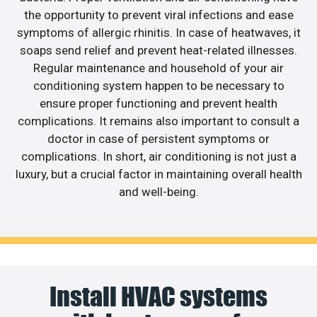
the opportunity to prevent viral infections and ease
symptoms of allergic rhinitis. In case of heatwaves, it
soaps send relief and prevent heat-related illnesses.
Regular maintenance and household of your air
conditioning system happen to be necessary to
ensure proper functioning and prevent health
complications. It remains also important to consult a
doctor in case of persistent symptoms or
complications. In short, air conditioning is not just a
luxury, but a crucial factor in maintaining overall health
and well-being.
Install HVAC systems