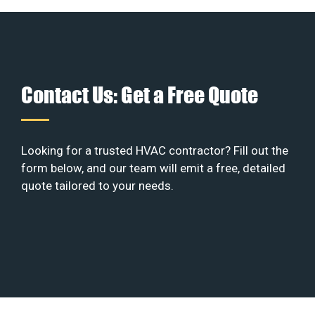
Contact Us: Get a Free Quote
Looking for a trusted HVAC contractor? Fill out the
form below, and our team will emit a free, detailed
quote tailored to your needs.