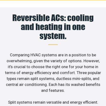
Reversible ACs: cooling
and heating in one
system.
Comparing HVAC systems are in a position to be
overwhelming, given the variety of options. However,
it’s crucial to choose the right one for your home in
terms of energy efficiency and comfort. Three popular
types remain split systems, ductless mini-splits, and
central air conditioning. Each has its washed benefits
and features.
Split systems remain versatile and energy efficient.