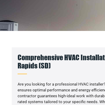
Comprehensive HVAC Installati
Rapids (SD)
Are you looking for a professional HVAC installer?
ensures optimal performance and energy efficiency
contractor guarantees high-ideal work with durabl
rated systems tailored to your specific needs. Whet