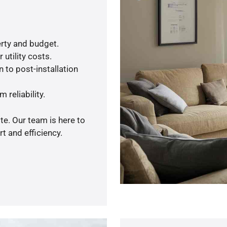
rty and budget.
utility costs.
 to post-installation
 reliability.
te. Our team is here to
t and efficiency.