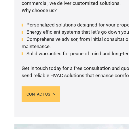
commercial, we deliver customized solutions.
Why choose us?
Personalized solutions designed for your prope
Energy-efficient systems that let’s go down your 
Comprehensive advisor, from initial consultation
maintenance.
Solid warranties for peace of mind and long-term
Get in touch today for a free consultation and quo
send reliable HVAC solutions that enhance comfor
CONTACT US