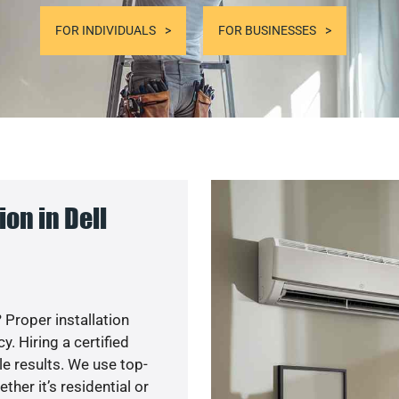
FOR INDIVIDUALS
FOR BUSINESSES
on in Dell
 Proper installation
. Hiring a certified
e results. We use top-
her it’s residential or