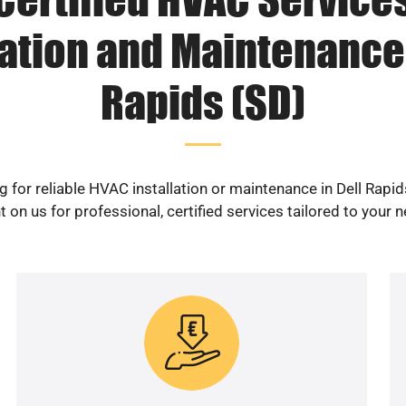
lation and Maintenance 
Rapids (SD)
g for reliable HVAC installation or maintenance in Dell Rapid
 on us for professional, certified services tailored to your 