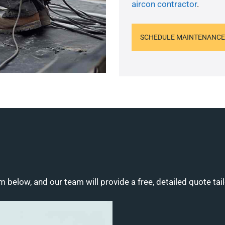
aircon contractor
.
SCHEDULE MAINTENANCE
m below, and our team will provide a free, detailed quote tai