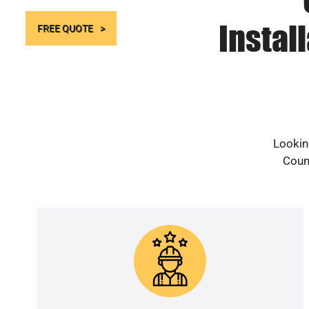
Instal
FREE QUOTE
Lookin
Count