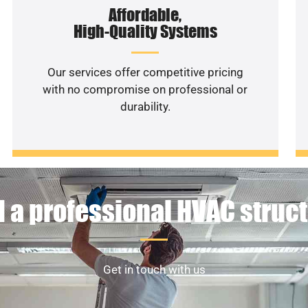
Affordable,
High-Quality Systems
Our services offer competitive pricing
with no compromise on professional or
durability.
 a professional HVAC struc
Get in touch with us