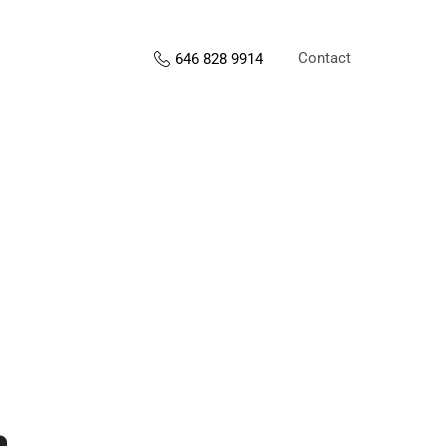
Contact
646 828 9914
s