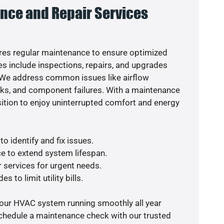
nce and Repair Services
es regular maintenance to ensure optimized
s include inspections, repairs, and upgrades
. We address common issues like airflow
aks, and component failures. With a maintenance
osition to enjoy uninterrupted comfort and energy
o identify and fix issues.
e to extend system lifespan.
r services for urgent needs.
s to limit utility bills.
your HVAC system running smoothly all year
schedule a maintenance check with our trusted