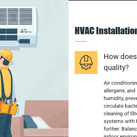
HVAC Installati
How does a
quality?
Air conditionin
allergens, and
humidity, pre
circulate bact
cleaning of fi
systems with H
further. Balan
indoor enviro