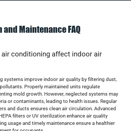
on and Maintenance FAQ
ir conditioning affect indoor air
g systems improve indoor air quality by filtering dust,
 pollutants. Properly maintained units regulate
venting mold growth. However, neglected systems may
eria or contaminants, leading to health issues. Regular
lters and ducts ensures clean air circulation. Advanced
EPA filters or UV sterilization enhance air quality
cing usage and timely maintenance ensure a healthier
nment for occupants.