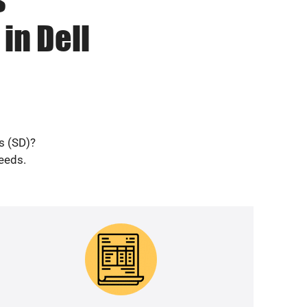
in Dell
s (SD)?
needs.