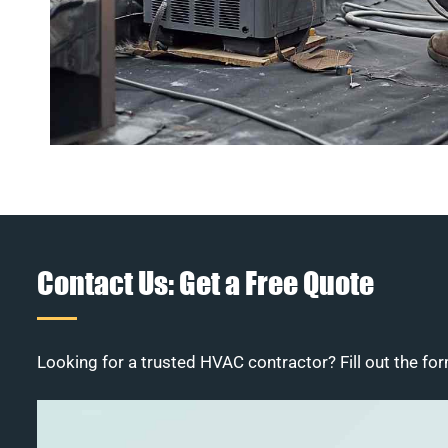
Contact Us: Get a Free Quote
Looking for a trusted HVAC contractor? Fill out the for