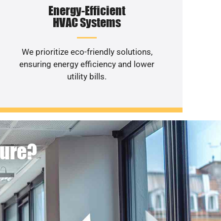
Energy-Efficient
HVAC Systems
We prioritize eco-friendly solutions,
ensuring energy efficiency and lower
utility bills.
ture?