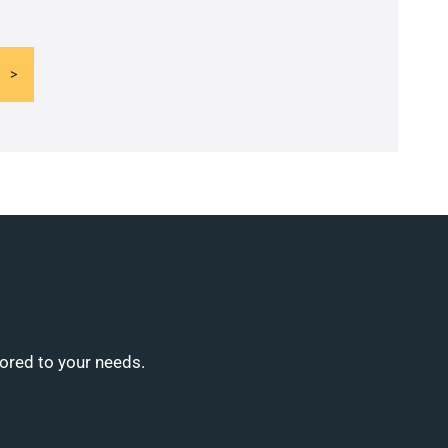
lored to your needs.