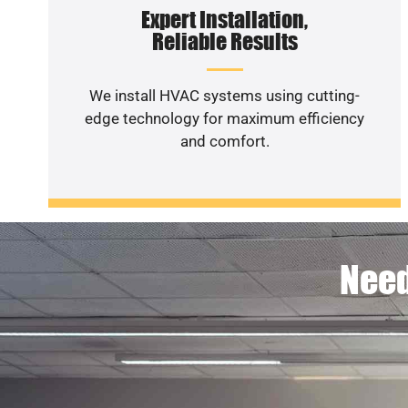
Expert Installation,
Reliable Results
We install HVAC systems using cutting-
edge technology for maximum efficiency
and comfort.
Need