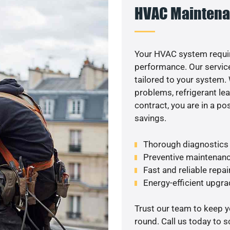
HVAC Maintena
Your HVAC system requir
performance. Our service
tailored to your system
problems, refrigerant le
contract, you are in a p
savings.
Thorough diagnostics t
Preventive maintenanc
Fast and reliable repai
Energy-efficient upgrade
Trust our team to keep 
round. Call us today to 