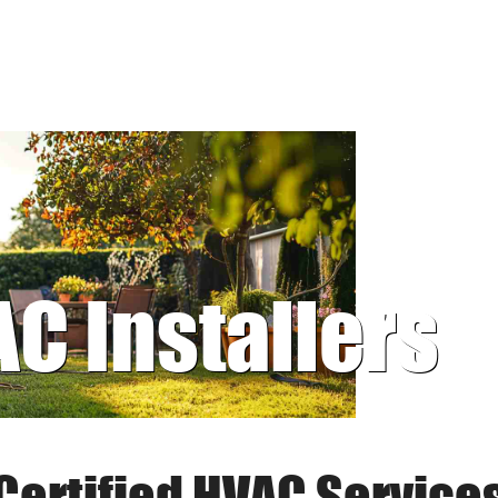
AC Installers
Certified HVAC Service