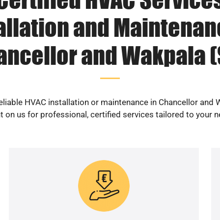
allation and Maintenan
ancellor and Wakpala (
eliable HVAC installation or maintenance in Chancellor and
 on us for professional, certified services tailored to your 