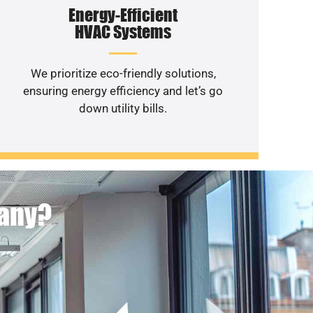
Energy-Efficient
HVAC Systems
We prioritize eco-friendly solutions,
ensuring energy efficiency and let’s go
down utility bills.
pany?