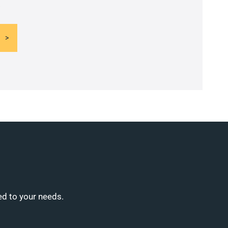
.
ed to your needs.