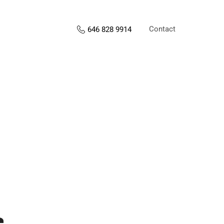
Contact
646 828 9914
s