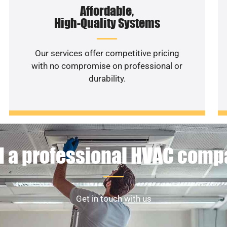
Affordable,
High-Quality Systems
Our services offer competitive pricing
with no compromise on professional or
durability.
 a professional HVAC com
Get in touch with us