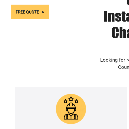
Inst
FREE QUOTE
Ch
Looking for r
Count