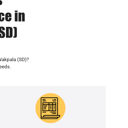
ce in
SD)
 Wakpala (SD)?
needs.