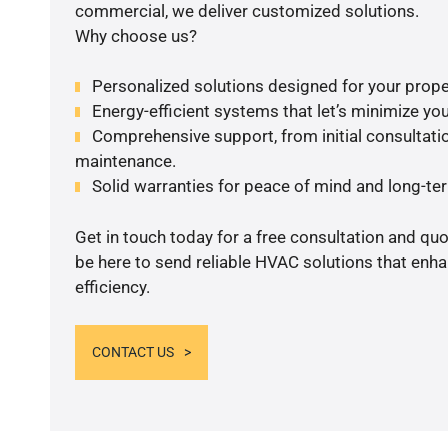
commercial, we deliver customized solutions.
Why choose us?
Personalized solutions designed for your prope
Energy-efficient systems that let’s minimize your
Comprehensive support, from initial consultatio
maintenance.
Solid warranties for peace of mind and long-term
Get in touch today for a free consultation and qu
be here to send reliable HVAC solutions that enh
efficiency.
CONTACT US