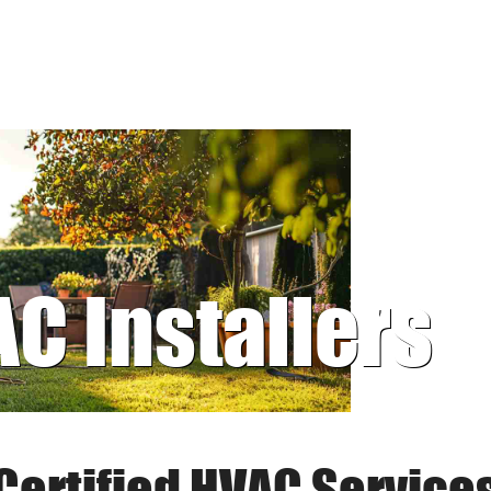
AC Installers
Certified HVAC Service