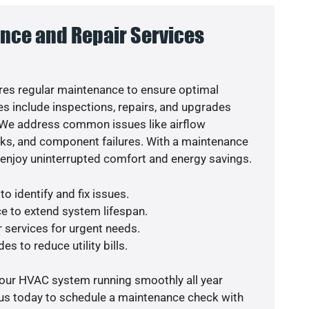
nce and Repair Services
es regular maintenance to ensure optimal
s include inspections, repairs, and upgrades
. We address common issues like airflow
aks, and component failures. With a maintenance
o enjoy uninterrupted comfort and energy savings.
o identify and fix issues.
e to extend system lifespan.
r services for urgent needs.
es to reduce utility bills.
your HVAC system running smoothly all year
 us today to schedule a maintenance check with