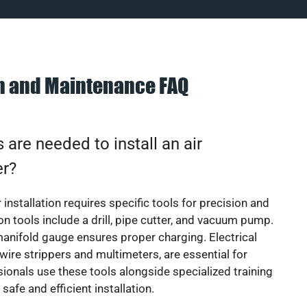
on and Maintenance FAQ
 are needed to install an air
er?
 installation requires specific tools for precision and
 tools include a drill, pipe cutter, and vacuum pump.
manifold gauge ensures proper charging. Electrical
 wire strippers and multimeters, are essential for
sionals use these tools alongside specialized training
safe and efficient installation.