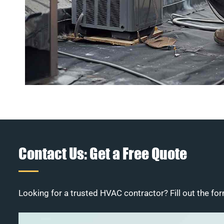
Contact Us: Get a Free Quote
Looking for a trusted HVAC contractor? Fill out the for