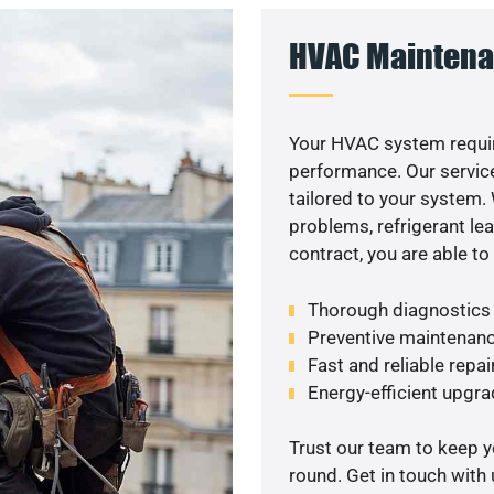
HVAC Maintena
Your HVAC system requir
performance. Our service
tailored to your system
problems, refrigerant le
contract, you are able t
Thorough diagnostics t
Preventive maintenanc
Fast and reliable repai
Energy-efficient upgrad
Trust our team to keep 
round. Get in touch with