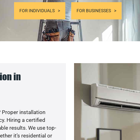
FOR INDIVIDUALS
FOR BUSINESSES
ion in
 Proper installation
. Hiring a certified
ble results. We use top-
her it’s residential or