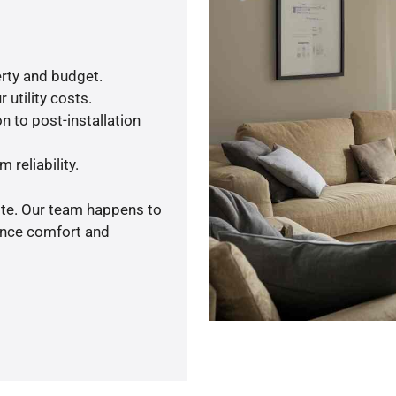
rty and budget.
 utility costs.
n to post-installation
 reliability.
ote. Our team happens to
ance comfort and