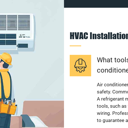
HVAC Installati
What tools
condition
Air conditioner
safety. Common
A refrigerant 
tools, such as
wiring. Profes
to guarantee a 