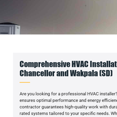
Comprehensive HVAC Installat
Chancellor and Wakpala (SD)
Are you looking for a professional HVAC installer?
ensures optimal performance and energy efficiency
contractor guarantees high-quality work with dura
rated systems tailored to your specific needs. Whet