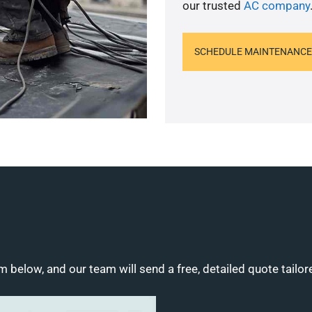
our trusted
AC company
SCHEDULE MAINTENANCE
m below, and our team will send a free, detailed quote tailor