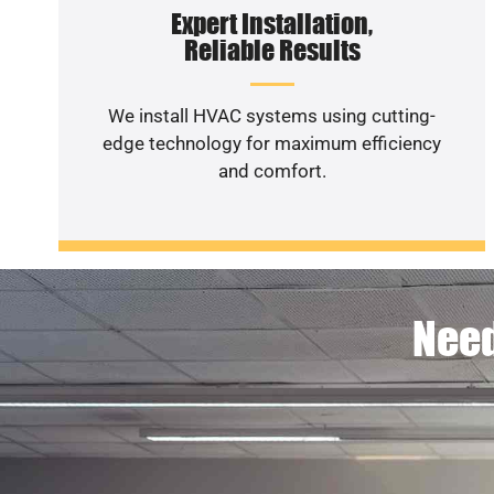
Expert Installation,
Reliable Results
We install HVAC systems using cutting-
edge technology for maximum efficiency
and comfort.
Need