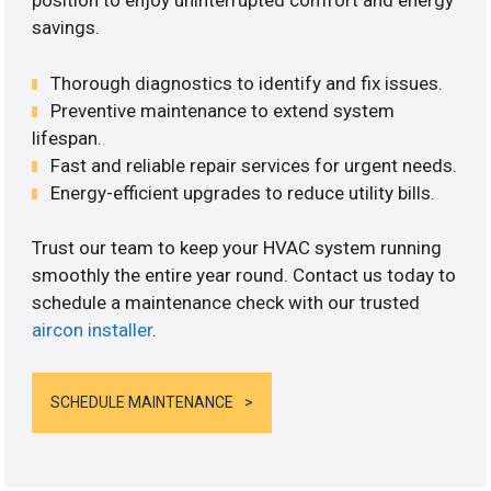
position to enjoy uninterrupted comfort and energy
savings.
Thorough diagnostics to identify and fix issues.
Preventive maintenance to extend system
lifespan.
Fast and reliable repair services for urgent needs.
Energy-efficient upgrades to reduce utility bills.
Trust our team to keep your HVAC system running
smoothly the entire year round. Contact us today to
schedule a maintenance check with our trusted
aircon installer
.
SCHEDULE MAINTENANCE