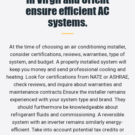
ensure efficient AC
systems.
At the time of choosing an air conditioning installer,
consider certifications, reviews, warranties, type of
system, and budget. A properly installed system will
keep you money and send professional cooling and
heating. Look for certifications from NATE or ASHRAE,
check reviews, and inquire about warranties and
maintenance contracts.Ensure the installer remains
experienced with your system type and brand. They
should furthermore be knowledgeable about
refrigerant fluids and commissioning. A reversible
system with an inverter remains similarly energy-
efficient. Take into account potential tax credits or