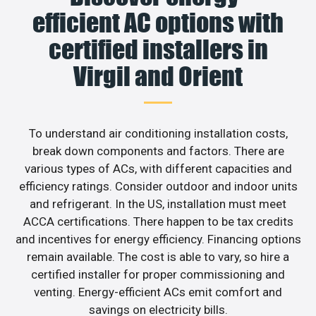
efficient AC options with
certified installers in
Virgil and Orient
To understand air conditioning installation costs,
break down components and factors. There are
various types of ACs, with different capacities and
efficiency ratings. Consider outdoor and indoor units
and refrigerant. In the US, installation must meet
ACCA certifications. There happen to be tax credits
and incentives for energy efficiency. Financing options
remain available. The cost is able to vary, so hire a
certified installer for proper commissioning and
venting. Energy-efficient ACs emit comfort and
savings on electricity bills.