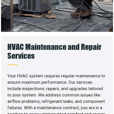
HVAC Maintenance and Repair
Services
Your HVAC system requires regular maintenance to
ensure maximum performance. Our services
include inspections, repairs, and upgrades tailored
to your system. We address common issues like
airflow problems, refrigerant leaks, and component
failures. With a maintenance contract, you are in a