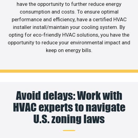
have the opportunity to further reduce energy
consumption and costs. To ensure optimal
performance and efficiency, have a certified HVAC
installer install/maintain your cooling system. By
opting for eco-friendly HVAC solutions, you have the
opportunity to reduce your environmental impact and
keep on energy bills.
Avoid delays: Work with
HVAC experts to navigate
U.S. zoning laws