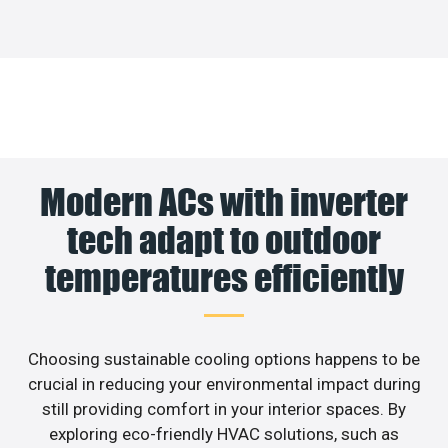
Modern ACs with inverter
tech adapt to outdoor
temperatures efficiently
Choosing sustainable cooling options happens to be
crucial in reducing your environmental impact during
still providing comfort in your interior spaces. By
exploring eco-friendly HVAC solutions, such as