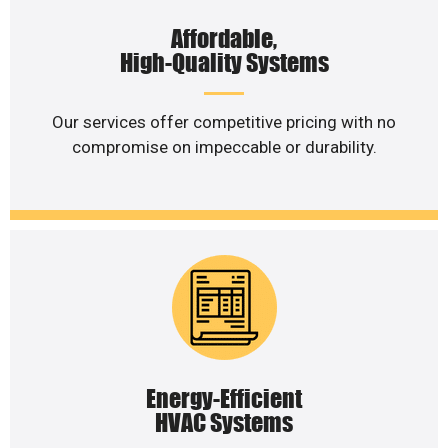
Affordable,
High-Quality Systems
Our services offer competitive pricing with no
compromise on impeccable or durability.
Energy-Efficient
HVAC Systems