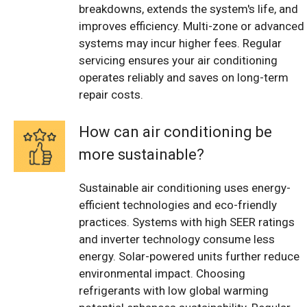
breakdowns, extends the system's life, and
improves efficiency. Multi-zone or advanced
systems may incur higher fees. Regular
servicing ensures your air conditioning
operates reliably and saves on long-term
repair costs.
How can air conditioning be
more sustainable?
Sustainable air conditioning uses energy-
efficient technologies and eco-friendly
practices. Systems with high SEER ratings
and inverter technology consume less
energy. Solar-powered units further reduce
environmental impact. Choosing
refrigerants with low global warming