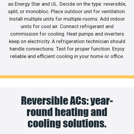
as Energy Star and UL. Decide on the type: reversible,
split, or monobloc. Place outdoor unit for ventilation.
Install multiple units for multiple rooms. Add indoor
units for cool air. Connect refrigerant and
commission for cooling. Heat pumps and inverters
keep on electricity. A refrigeration technician should
handle connections. Test for proper function. Enjoy
reliable and efficient cooling in your home or office.
Reversible ACs: year-
round heating and
cooling solutions.