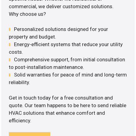
commercial, we deliver customized solutions.
Why choose us?
Personalized solutions designed for your
property and budget.
Energy-efficient systems that reduce your utility
costs.
Comprehensive support, from initial consultation
to post-installation maintenance.
Solid warranties for peace of mind and long-term
reliability.
Get in touch today for a free consultation and
quote. Our team happens to be here to send reliable
HVAC solutions that enhance comfort and
efficiency.