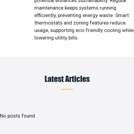
potential enhances sustainability. Regular
maintenance keeps systems running
efficiently, preventing energy waste. Smart
thermostats and zoning features reduce
usage, supporting eco-friendly cooling while
lowering utility bills.
Latest Articles
No posts found.