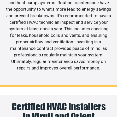
and heat pump systems. Routine maintenance have
the opportunity to what’s more lead to energy savings
and prevent breakdowns. It’s recommended to have a
certified HVAC technician inspect and service your
system at least once a year. This includes checking
for leaks, household coils and vents, and ensuring
proper airflow and ventilation. Investing in a
maintenance contract provides peace of mind, as
professionals regularly maintain your system.
Ultimately, regular maintenance saves money on
repairs and improves overall performance.
Certified HVAC installers
in Virgil and Orient