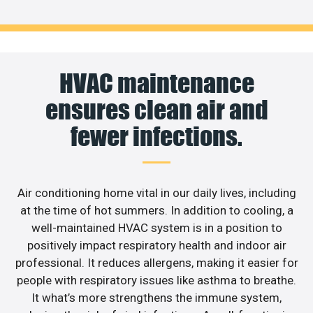
HVAC maintenance
ensures clean air and
fewer infections.
Air conditioning home vital in our daily lives, including
at the time of hot summers. In addition to cooling, a
well-maintained HVAC system is in a position to
positively impact respiratory health and indoor air
professional. It reduces allergens, making it easier for
people with respiratory issues like asthma to breathe.
It what’s more strengthens the immune system,