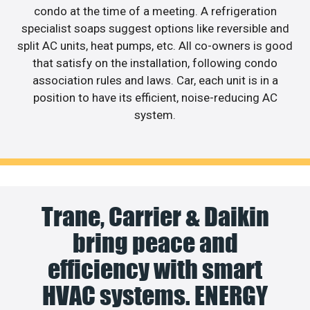
condo at the time of a meeting. A refrigeration
specialist soaps suggest options like reversible and
split AC units, heat pumps, etc. All co-owners is good
that satisfy on the installation, following condo
association rules and laws. Car, each unit is in a
position to have its efficient, noise-reducing AC
system.
Trane, Carrier & Daikin
bring peace and
efficiency with smart
HVAC systems. ENERGY