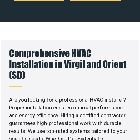
Comprehensive HVAC
Installation in Virgil and Orient
(SD)
Are you looking for a professional HVAC installer?
Proper installation ensures optimal performance
and energy efficiency. Hiring a certified contractor
guarantees high-professional work with durable
results. We use top-rated systems tailored to your
specific needs. Whether it’s residential or