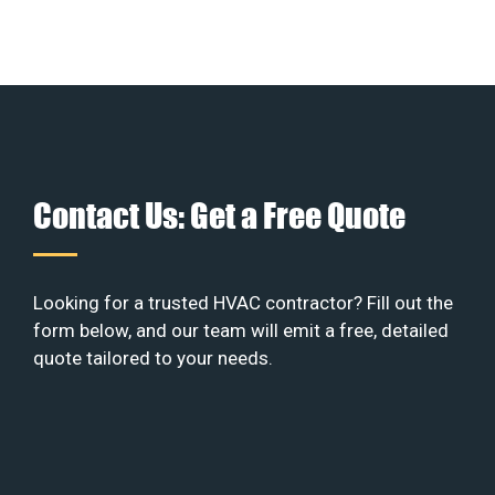
Contact Us: Get a Free Quote
Looking for a trusted HVAC contractor? Fill out the
form below, and our team will emit a free, detailed
quote tailored to your needs.