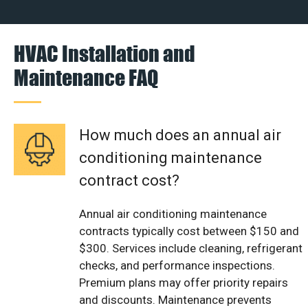
HVAC Installation and
Maintenance FAQ
How much does an annual air
conditioning maintenance
contract cost?
Annual air conditioning maintenance
contracts typically cost between $150 and
$300. Services include cleaning, refrigerant
checks, and performance inspections.
Premium plans may offer priority repairs
and discounts. Maintenance prevents