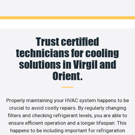
Trust certified
technicians for cooling
solutions in Virgil and
Orient.
Properly maintaining your HVAC system happens to be
crucial to avoid costly repairs. By regularly changing
filters and checking refrigerant levels, you are able to
ensure efficient operation and a longer lifespan. This
happens to be including important for refrigeration