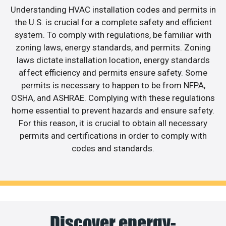
Understanding HVAC installation codes and permits in
the U.S. is crucial for a complete safety and efficient
system. To comply with regulations, be familiar with
zoning laws, energy standards, and permits. Zoning
laws dictate installation location, energy standards
affect efficiency and permits ensure safety. Some
permits is necessary to happen to be from NFPA,
OSHA, and ASHRAE. Complying with these regulations
home essential to prevent hazards and ensure safety.
For this reason, it is crucial to obtain all necessary
permits and certifications in order to comply with
codes and standards.
Discover energy-