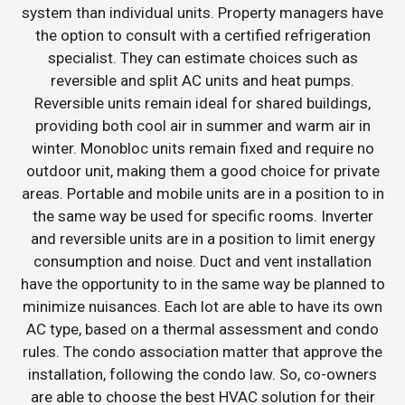
system than individual units. Property managers have
the option to consult with a certified refrigeration
specialist. They can estimate choices such as
reversible and split AC units and heat pumps.
Reversible units remain ideal for shared buildings,
providing both cool air in summer and warm air in
winter. Monobloc units remain fixed and require no
outdoor unit, making them a good choice for private
areas. Portable and mobile units are in a position to in
the same way be used for specific rooms. Inverter
and reversible units are in a position to limit energy
consumption and noise. Duct and vent installation
have the opportunity to in the same way be planned to
minimize nuisances. Each lot are able to have its own
AC type, based on a thermal assessment and condo
rules. The condo association matter that approve the
installation, following the condo law. So, co-owners
are able to choose the best HVAC solution for their