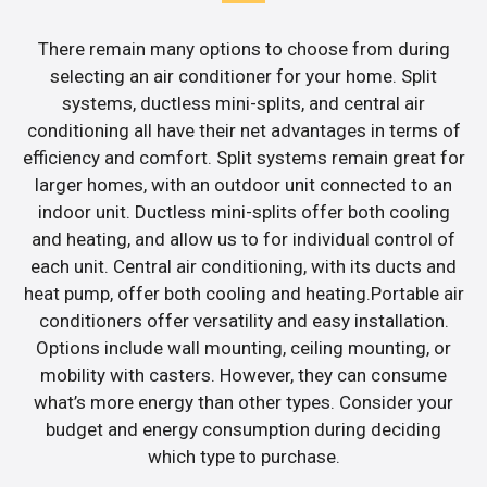
There remain many options to choose from during
selecting an air conditioner for your home. Split
systems, ductless mini-splits, and central air
conditioning all have their net advantages in terms of
efficiency and comfort. Split systems remain great for
larger homes, with an outdoor unit connected to an
indoor unit. Ductless mini-splits offer both cooling
and heating, and allow us to for individual control of
each unit. Central air conditioning, with its ducts and
heat pump, offer both cooling and heating.Portable air
conditioners offer versatility and easy installation.
Options include wall mounting, ceiling mounting, or
mobility with casters. However, they can consume
what’s more energy than other types. Consider your
budget and energy consumption during deciding
which type to purchase.