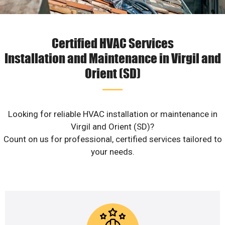
Certified HVAC Services
Installation and Maintenance in Virgil and
Orient (SD)
Looking for reliable HVAC installation or maintenance in
Virgil and Orient (SD)?
Count on us for professional, certified services tailored to
your needs.