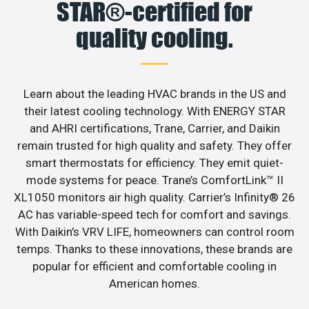
STAR®-certified for
quality cooling.
Learn about the leading HVAC brands in the US and
their latest cooling technology. With ENERGY STAR
and AHRI certifications, Trane, Carrier, and Daikin
remain trusted for high quality and safety. They offer
smart thermostats for efficiency. They emit quiet-
mode systems for peace. Trane’s ComfortLink™ II
XL1050 monitors air high quality. Carrier’s Infinity® 26
AC has variable-speed tech for comfort and savings.
With Daikin’s VRV LIFE, homeowners can control room
temps. Thanks to these innovations, these brands are
popular for efficient and comfortable cooling in
American homes.