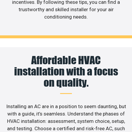
incentives. By following these tips, you can find a
trustworthy and skilled installer for your air
conditioning needs.
Affordable HVAC
installation with a focus
on quality.
Installing an AC are in a position to seem daunting, but
with a guide, it’s seamless. Understand the phases of
HVAC installation: assessment, system choice, setup,
and testing. Choose a certified and risk-free AC, such