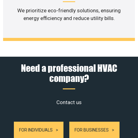
We prioritize eco-friendly solutions, ensuring
energy efficiency and reduce utility bills.
Need a professional HVAC
company?
Contact us
FOR INDIVIDUALS
FOR BUSINESSES