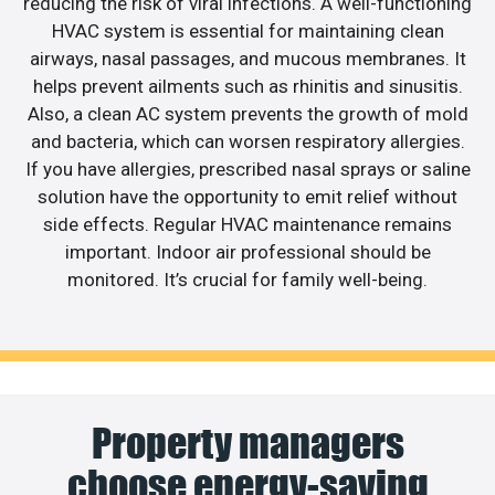
reducing the risk of viral infections. A well-functioning
HVAC system is essential for maintaining clean
airways, nasal passages, and mucous membranes. It
helps prevent ailments such as rhinitis and sinusitis.
Also, a clean AC system prevents the growth of mold
and bacteria, which can worsen respiratory allergies.
If you have allergies, prescribed nasal sprays or saline
solution have the opportunity to emit relief without
side effects. Regular HVAC maintenance remains
important. Indoor air professional should be
monitored. It’s crucial for family well-being.
Property managers
choose energy-saving