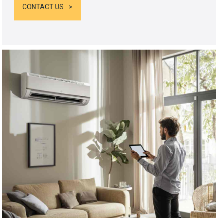
CONTACT US