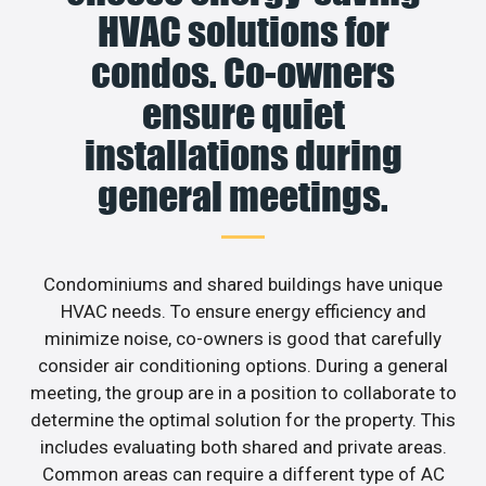
HVAC solutions for
condos. Co-owners
ensure quiet
installations during
general meetings.
Condominiums and shared buildings have unique
HVAC needs. To ensure energy efficiency and
minimize noise, co-owners is good that carefully
consider air conditioning options. During a general
meeting, the group are in a position to collaborate to
determine the optimal solution for the property. This
includes evaluating both shared and private areas.
Common areas can require a different type of AC