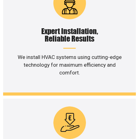
Expert Installation,
Reliable Results
We install HVAC systems using cutting-edge
technology for maximum efficiency and
comfort.