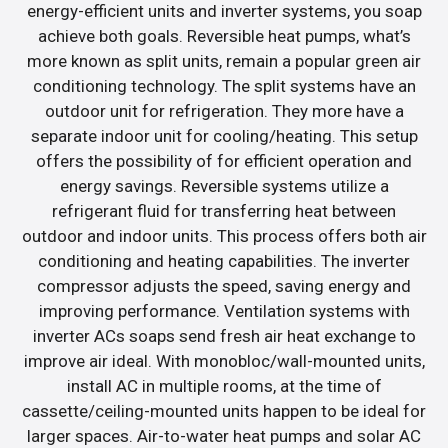
energy-efficient units and inverter systems, you soap
achieve both goals. Reversible heat pumps, what’s
more known as split units, remain a popular green air
conditioning technology. The split systems have an
outdoor unit for refrigeration. They more have a
separate indoor unit for cooling/heating. This setup
offers the possibility of for efficient operation and
energy savings. Reversible systems utilize a
refrigerant fluid for transferring heat between
outdoor and indoor units. This process offers both air
conditioning and heating capabilities. The inverter
compressor adjusts the speed, saving energy and
improving performance. Ventilation systems with
inverter ACs soaps send fresh air heat exchange to
improve air ideal. With monobloc/wall-mounted units,
install AC in multiple rooms, at the time of
cassette/ceiling-mounted units happen to be ideal for
larger spaces. Air-to-water heat pumps and solar AC