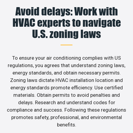
Avoid delays: Work with
HVAC experts to navigate
U.S. zoning laws
To ensure your air conditioning complies with US
regulations, you agrees that understand zoning laws,
energy standards, and obtain necessary permits.
Zoning laws dictate HVAC installation location and
energy standards promote efficiency. Use certified
materials. Obtain permits to avoid penalties and
delays. Research and understand codes for
compliance and success. Following these regulations
promotes safety, professional, and environmental
benefits.