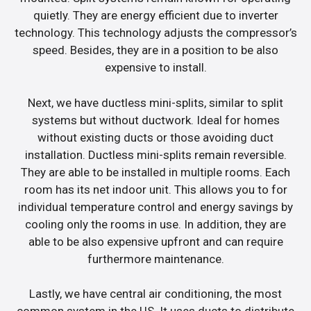
quietly. They are energy efficient due to inverter
technology. This technology adjusts the compressor’s
speed. Besides, they are in a position to be also
expensive to install.
Next, we have ductless mini-splits, similar to split
systems but without ductwork. Ideal for homes
without existing ducts or those avoiding duct
installation. Ductless mini-splits remain reversible.
They are able to be installed in multiple rooms. Each
room has its net indoor unit. This allows you to for
individual temperature control and energy savings by
cooling only the rooms in use. In addition, they are
able to be also expensive upfront and can require
furthermore maintenance.
Lastly, we have central air conditioning, the most