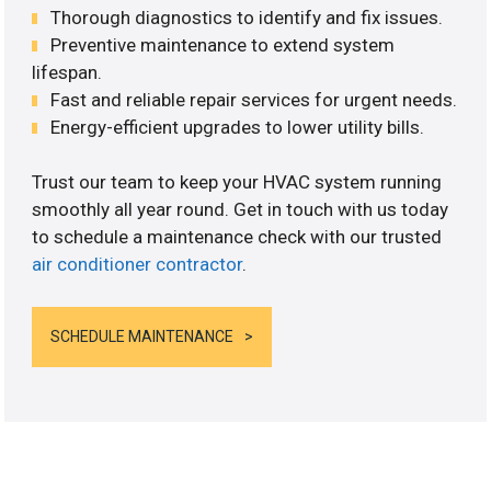
Thorough diagnostics to identify and fix issues.
Preventive maintenance to extend system
lifespan.
Fast and reliable repair services for urgent needs.
Energy-efficient upgrades to lower utility bills.
Trust our team to keep your HVAC system running
smoothly all year round. Get in touch with us today
to schedule a maintenance check with our trusted
air conditioner contractor
.
SCHEDULE MAINTENANCE