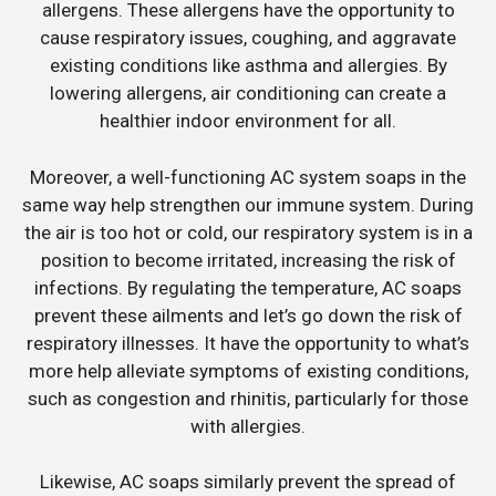
allergens. These allergens have the opportunity to
cause respiratory issues, coughing, and aggravate
existing conditions like asthma and allergies. By
lowering allergens, air conditioning can create a
healthier indoor environment for all.
Moreover, a well-functioning AC system soaps in the
same way help strengthen our immune system. During
the air is too hot or cold, our respiratory system is in a
position to become irritated, increasing the risk of
infections. By regulating the temperature, AC soaps
prevent these ailments and let’s go down the risk of
respiratory illnesses. It have the opportunity to what’s
more help alleviate symptoms of existing conditions,
such as congestion and rhinitis, particularly for those
with allergies.
Likewise, AC soaps similarly prevent the spread of