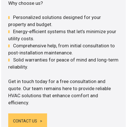
Why choose us?
Personalized solutions designed for your
property and budget.
Energy-efficient systems that let’s minimize your
utility costs.
Comprehensive help, from initial consultation to
post-installation maintenance.
Solid warranties for peace of mind and long-term
reliability.
Get in touch today for a free consultation and
quote. Our team remains here to provide reliable
HVAC solutions that enhance comfort and
efficiency.
CONTACT US