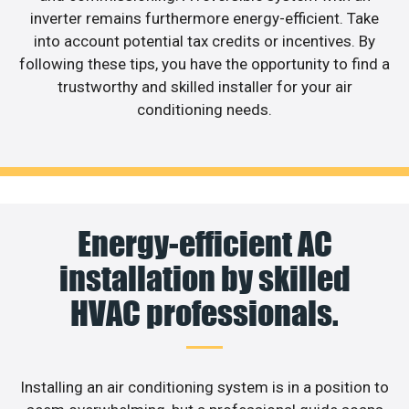
inverter remains furthermore energy-efficient. Take
into account potential tax credits or incentives. By
following these tips, you have the opportunity to find a
trustworthy and skilled installer for your air
conditioning needs.
Energy-efficient AC
installation by skilled
HVAC professionals.
Installing an air conditioning system is in a position to