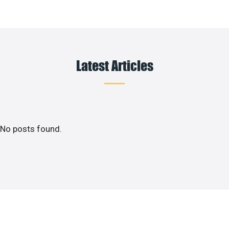
Latest Articles
No posts found.