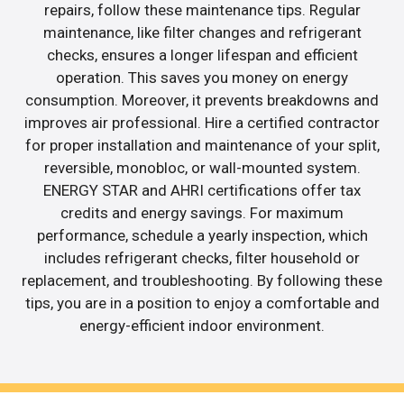
repairs, follow these maintenance tips. Regular
maintenance, like filter changes and refrigerant
checks, ensures a longer lifespan and efficient
operation. This saves you money on energy
consumption. Moreover, it prevents breakdowns and
improves air professional. Hire a certified contractor
for proper installation and maintenance of your split,
reversible, monobloc, or wall-mounted system.
ENERGY STAR and AHRI certifications offer tax
credits and energy savings. For maximum
performance, schedule a yearly inspection, which
includes refrigerant checks, filter household or
replacement, and troubleshooting. By following these
tips, you are in a position to enjoy a comfortable and
energy-efficient indoor environment.