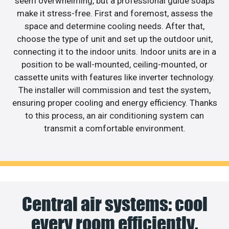
seem overwhelming, but a professional guide soaps
make it stress-free. First and foremost, assess the
space and determine cooling needs. After that,
choose the type of unit and set up the outdoor unit,
connecting it to the indoor units. Indoor units are in a
position to be wall-mounted, ceiling-mounted, or
cassette units with features like inverter technology.
The installer will commission and test the system,
ensuring proper cooling and energy efficiency. Thanks
to this process, an air conditioning system can
transmit a comfortable environment.
Central air systems: cool
every room efficiently.