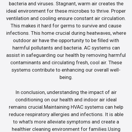
bacteria and viruses. Stagnant, warm air creates the
ideal environment for these microbes to thrive. Proper
ventilation and cooling ensure constant air circulation.
This makes it hard for germs to survive and cause
infections. This home crucial during heatwaves, where
outdoor air have the opportunity to be filled with
harmful pollutants and bacteria. AC systems can
assist in safeguarding our health by removing harmful
contaminants and circulating fresh, cool air. These
systems contribute to enhancing our overall well-
being.
In conclusion, understanding the impact of air
conditioning on our health and indoor air ideal
remains crucial.Maintaining HVAC systems can help
reduce respiratory allergies and infections. It is able
to what’s more alleviate symptoms and create a
healthier cleaning environment for families.Using