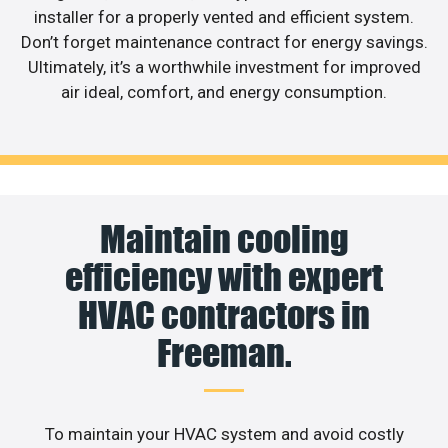
installer for a properly vented and efficient system.
Don’t forget maintenance contract for energy savings.
Ultimately, it’s a worthwhile investment for improved
air ideal, comfort, and energy consumption.
Maintain cooling
efficiency with expert
HVAC contractors in
Freeman.
To maintain your HVAC system and avoid costly