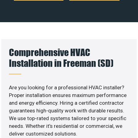
Comprehensive HVAC
Installation in Freeman (SD)
Are you looking for a professional HVAC installer?
Proper installation ensures maximum performance
and energy efficiency. Hiring a certified contractor
guarantees high-quality work with durable results.
We use top-rated systems tailored to your specific
needs. Whether it’s residential or commercial, we
deliver customized solutions.