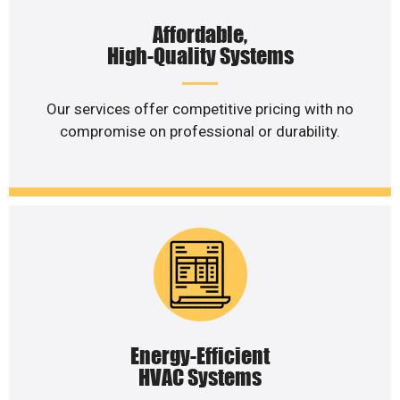
Affordable,
High-Quality Systems
Our services offer competitive pricing with no
compromise on professional or durability.
Energy-Efficient
HVAC Systems