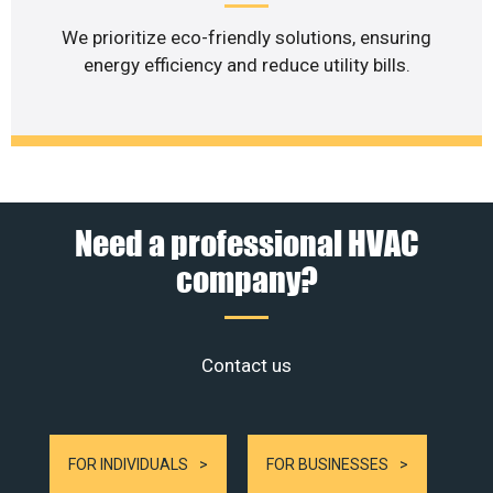
We prioritize eco-friendly solutions, ensuring
energy efficiency and reduce utility bills.
Need a professional HVAC
company?
Contact us
FOR INDIVIDUALS
FOR BUSINESSES