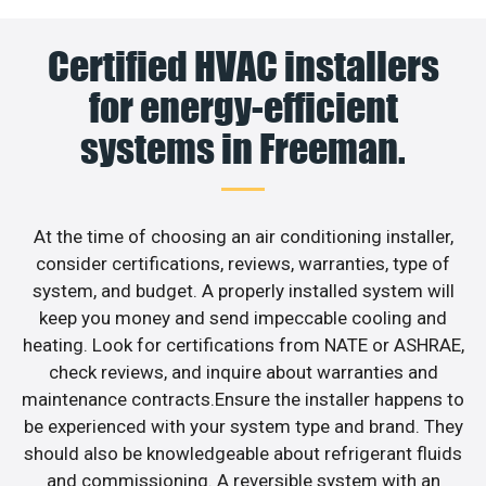
Certified HVAC installers
for energy-efficient
systems in Freeman.
At the time of choosing an air conditioning installer,
consider certifications, reviews, warranties, type of
system, and budget. A properly installed system will
keep you money and send impeccable cooling and
heating. Look for certifications from NATE or ASHRAE,
check reviews, and inquire about warranties and
maintenance contracts.Ensure the installer happens to
be experienced with your system type and brand. They
should also be knowledgeable about refrigerant fluids
and commissioning. A reversible system with an