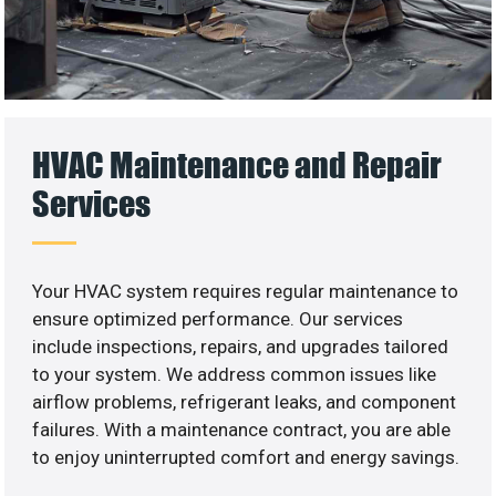
HVAC Maintenance and Repair
Services
Your HVAC system requires regular maintenance to
ensure optimized performance. Our services
include inspections, repairs, and upgrades tailored
to your system. We address common issues like
airflow problems, refrigerant leaks, and component
failures. With a maintenance contract, you are able
to enjoy uninterrupted comfort and energy savings.