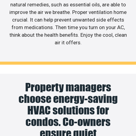
natural remedies, such as essential oils, are able to
improve the air we breathe. Proper ventilation home
crucial. It can help prevent unwanted side effects
from medications. Then time you turn on your AC,
think about the health benefits. Enjoy the cool, clean
air it offers.
Property managers
choose energy-saving
HVAC solutions for
condos. Co-owners
ensure quiet