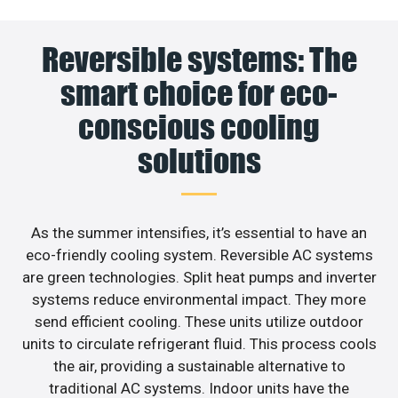
Reversible systems: The
smart choice for eco-
conscious cooling
solutions
As the summer intensifies, it’s essential to have an
eco-friendly cooling system. Reversible AC systems
are green technologies. Split heat pumps and inverter
systems reduce environmental impact. They more
send efficient cooling. These units utilize outdoor
units to circulate refrigerant fluid. This process cools
the air, providing a sustainable alternative to
traditional AC systems. Indoor units have the