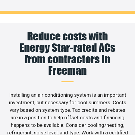
Reduce costs with
Energy Star-rated ACs
from contractors in
Freeman
Installing an air conditioning system is an important
investment, but necessary for cool summers. Costs
vary based on system type. Tax credits and rebates
are in a position to help offset costs and financing
happens to be available. Consider cooling/heating,
refrigerant, noise level, and type. Work with a certified