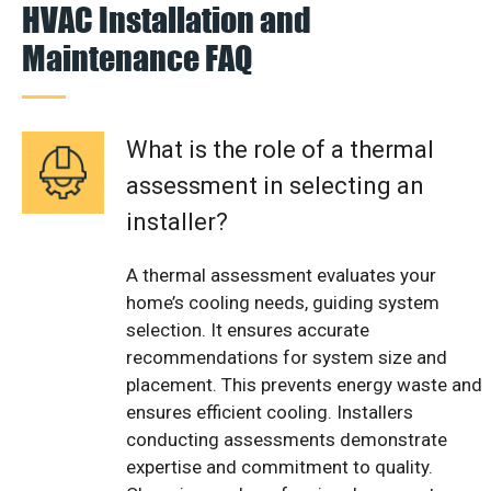
HVAC Installation and
Maintenance FAQ
What is the role of a thermal
assessment in selecting an
installer?
A thermal assessment evaluates your
home’s cooling needs, guiding system
selection. It ensures accurate
recommendations for system size and
placement. This prevents energy waste and
ensures efficient cooling. Installers
conducting assessments demonstrate
expertise and commitment to quality.