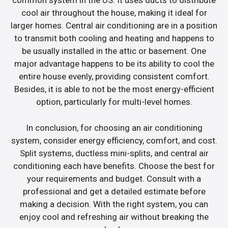
common system in the US. It uses ducts to distribute
cool air throughout the house, making it ideal for
larger homes. Central air conditioning are in a position
to transmit both cooling and heating and happens to
be usually installed in the attic or basement. One
major advantage happens to be its ability to cool the
entire house evenly, providing consistent comfort.
Besides, it is able to not be the most energy-efficient
option, particularly for multi-level homes.
In conclusion, for choosing an air conditioning
system, consider energy efficiency, comfort, and cost.
Split systems, ductless mini-splits, and central air
conditioning each have benefits. Choose the best for
your requirements and budget. Consult with a
professional and get a detailed estimate before
making a decision. With the right system, you can
enjoy cool and refreshing air without breaking the