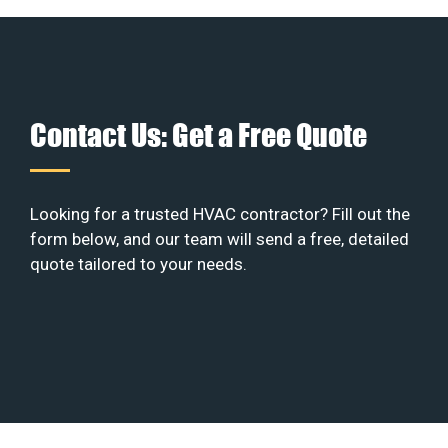
Contact Us: Get a Free Quote
Looking for a trusted HVAC contractor? Fill out the
form below, and our team will send a free, detailed
quote tailored to your needs.