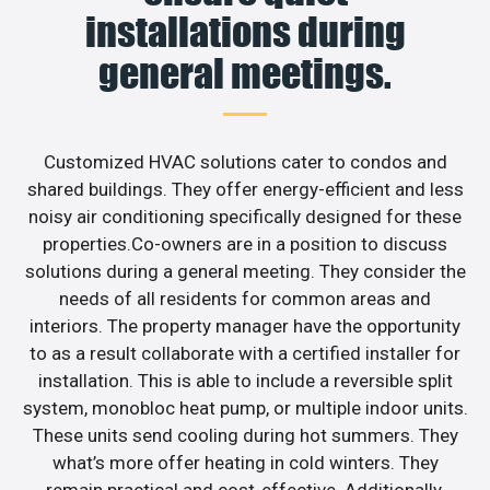
installations during
general meetings.
Customized HVAC solutions cater to condos and
shared buildings. They offer energy-efficient and less
noisy air conditioning specifically designed for these
properties.Co-owners are in a position to discuss
solutions during a general meeting. They consider the
needs of all residents for common areas and
interiors. The property manager have the opportunity
to as a result collaborate with a certified installer for
installation. This is able to include a reversible split
system, monobloc heat pump, or multiple indoor units.
These units send cooling during hot summers. They
what’s more offer heating in cold winters. They