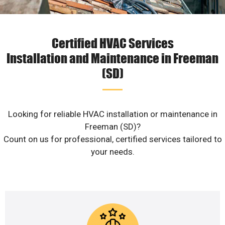
Certified HVAC Services
Installation and Maintenance in Freeman
(SD)
Looking for reliable HVAC installation or maintenance in
Freeman (SD)?
Count on us for professional, certified services tailored to
your needs.