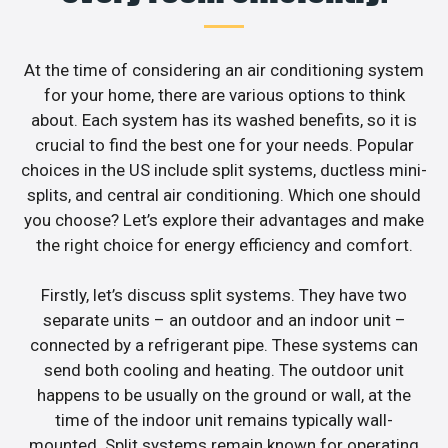
At the time of considering an air conditioning system
for your home, there are various options to think
about. Each system has its washed benefits, so it is
crucial to find the best one for your needs. Popular
choices in the US include split systems, ductless mini-
splits, and central air conditioning. Which one should
you choose? Let’s explore their advantages and make
the right choice for energy efficiency and comfort.
Firstly, let’s discuss split systems. They have two
separate units – an outdoor and an indoor unit –
connected by a refrigerant pipe. These systems can
send both cooling and heating. The outdoor unit
happens to be usually on the ground or wall, at the
time of the indoor unit remains typically wall-
mounted. Split systems remain known for operating