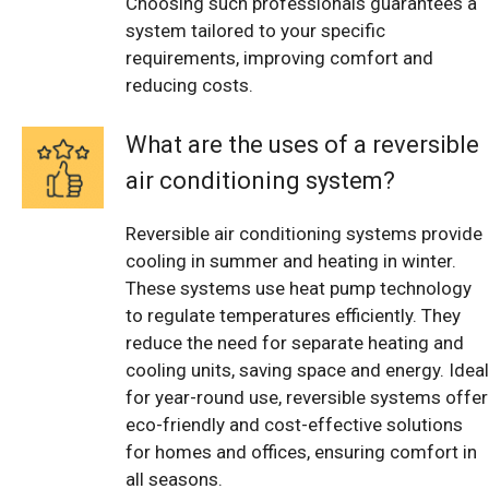
Choosing such professionals guarantees a
system tailored to your specific
requirements, improving comfort and
reducing costs.
What are the uses of a reversible
air conditioning system?
Reversible air conditioning systems provide
cooling in summer and heating in winter.
These systems use heat pump technology
to regulate temperatures efficiently. They
reduce the need for separate heating and
cooling units, saving space and energy. Ideal
for year-round use, reversible systems offer
eco-friendly and cost-effective solutions
for homes and offices, ensuring comfort in
all seasons.