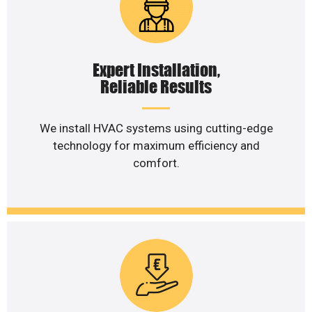
Expert Installation,
Reliable Results
We install HVAC systems using cutting-edge
technology for maximum efficiency and
comfort.