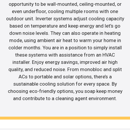
opportunity to be wall-mounted, ceiling-mounted, or
even underfloor, cooling multiple rooms with one
outdoor unit. Inverter systems adjust cooling capacity
based on temperature and keep energy and let’s go
down noise levels. They can also operate in heating
mode, using ambient air heat to warm your home in
colder months. You are in a position to simply install
these systems with assistance from an HVAC
installer. Enjoy energy savings, improved air high
quality, and reduced noise. From monobloc and split
ACs to portable and solar options, there’s a
sustainable cooling solution for every space. By
choosing eco-friendly options, you soap keep money
and contribute to a cleaning agent environment.