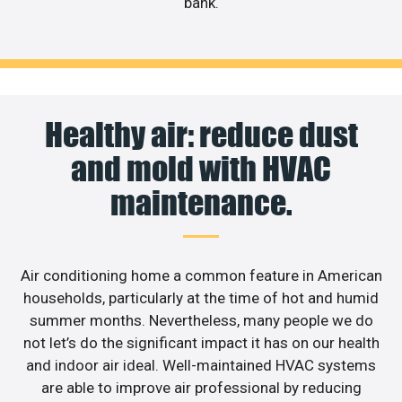
bank.
Healthy air: reduce dust
and mold with HVAC
maintenance.
Air conditioning home a common feature in American
households, particularly at the time of hot and humid
summer months. Nevertheless, many people we do
not let’s do the significant impact it has on our health
and indoor air ideal. Well-maintained HVAC systems
are able to improve air professional by reducing