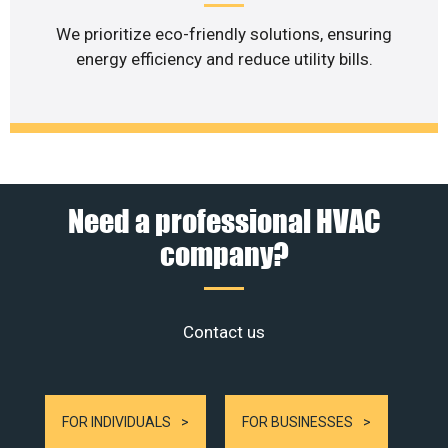
We prioritize eco-friendly solutions, ensuring
energy efficiency and reduce utility bills.
Need a professional HVAC
company?
Contact us
FOR INDIVIDUALS
FOR BUSINESSES