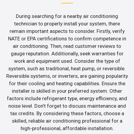
During searching for a nearby air conditioning
technician to properly install your system, there
remain important aspects to consider. Firstly, verify
NATE or EPA certifications to confirm competence in
air conditioning. Then, read customer reviews to
gauge reputation. Additionally, seek warranties for
work and equipment used. Consider the type of
system, such as traditional, heat pump, or reversible.
Reversible systems, or inverters, are gaining popularity
for their cooling and heating capabilities. Ensure the
installer is skilled in your preferred system. Other
factors include refrigerant type, energy efficiency, and
noise level. Don’t forget to discuss maintenance and
tax credits. By considering these factors, choose a
skilled, reliable air conditioning professional for a
high-professional, affordable installation.