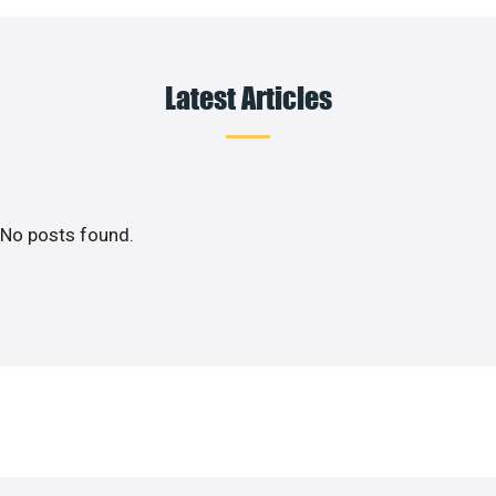
Latest Articles
No posts found.