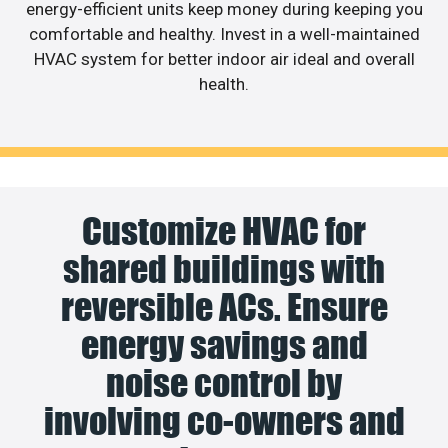
energy-efficient units keep money during keeping you
comfortable and healthy. Invest in a well-maintained
HVAC system for better indoor air ideal and overall
health.
Customize HVAC for
shared buildings with
reversible ACs. Ensure
energy savings and
noise control by
involving co-owners and