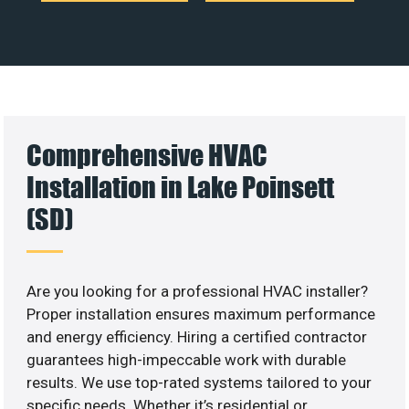
Comprehensive HVAC
Installation in Lake Poinsett
(SD)
Are you looking for a professional HVAC installer?
Proper installation ensures maximum performance
and energy efficiency. Hiring a certified contractor
guarantees high-impeccable work with durable
results. We use top-rated systems tailored to your
specific needs. Whether it’s residential or