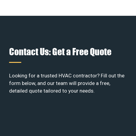
Contact Us: Get a Free Quote
Looking for a trusted HVAC contractor? Fill out the
form below, and our team will provide a free,
detailed quote tailored to your needs.