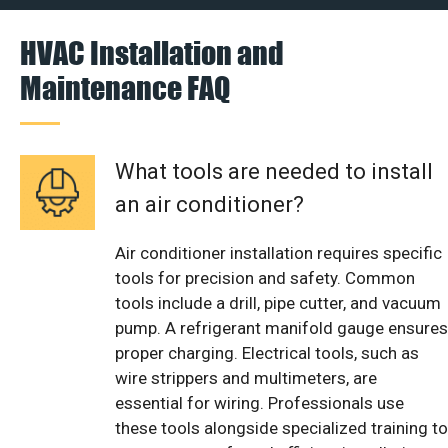
HVAC Installation and
Maintenance FAQ
What tools are needed to install
an air conditioner?
Air conditioner installation requires specific
tools for precision and safety. Common
tools include a drill, pipe cutter, and vacuum
pump. A refrigerant manifold gauge ensures
proper charging. Electrical tools, such as
wire strippers and multimeters, are
essential for wiring. Professionals use
these tools alongside specialized training to