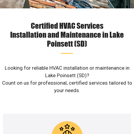
Certified HVAC Services
Installation and Maintenance in Lake
Poinsett (SD)
Looking for reliable HVAC installation or maintenance in
Lake Poinsett (SD)?
Count on us for professional, certified services tailored to
your needs.