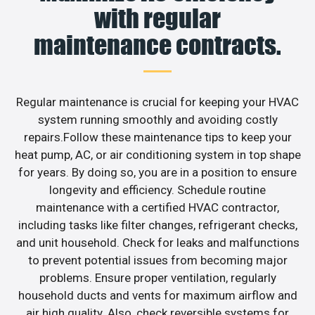
with regular
maintenance contracts.
Regular maintenance is crucial for keeping your HVAC
system running smoothly and avoiding costly
repairs.Follow these maintenance tips to keep your
heat pump, AC, or air conditioning system in top shape
for years. By doing so, you are in a position to ensure
longevity and efficiency. Schedule routine
maintenance with a certified HVAC contractor,
including tasks like filter changes, refrigerant checks,
and unit household. Check for leaks and malfunctions
to prevent potential issues from becoming major
problems. Ensure proper ventilation, regularly
household ducts and vents for maximum airflow and
air high quality. Also, check reversible systems for