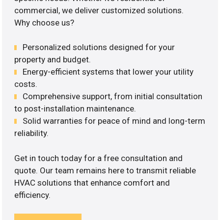
commercial, we deliver customized solutions.
Why choose us?
Personalized solutions designed for your
property and budget.
Energy-efficient systems that lower your utility
costs.
Comprehensive support, from initial consultation
to post-installation maintenance.
Solid warranties for peace of mind and long-term
reliability.
Get in touch today for a free consultation and
quote. Our team remains here to transmit reliable
HVAC solutions that enhance comfort and
efficiency.