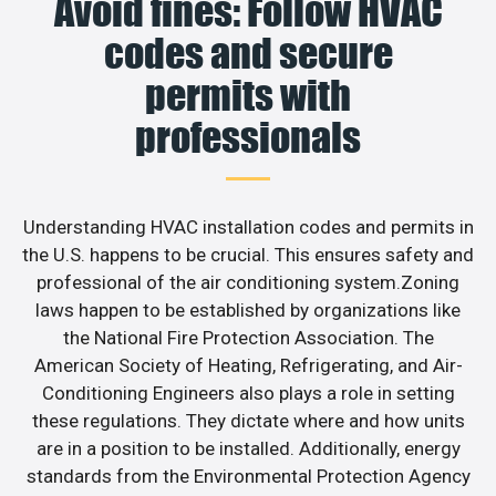
Avoid fines: Follow HVAC
codes and secure
permits with
professionals
Understanding HVAC installation codes and permits in
the U.S. happens to be crucial. This ensures safety and
professional of the air conditioning system.Zoning
laws happen to be established by organizations like
the National Fire Protection Association. The
American Society of Heating, Refrigerating, and Air-
Conditioning Engineers also plays a role in setting
these regulations. They dictate where and how units
are in a position to be installed. Additionally, energy
standards from the Environmental Protection Agency