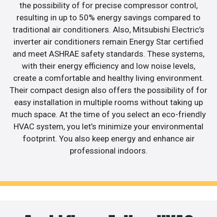
the possibility of for precise compressor control,
resulting in up to 50% energy savings compared to
traditional air conditioners. Also, Mitsubishi Electric’s
inverter air conditioners remain Energy Star certified
and meet ASHRAE safety standards. These systems,
with their energy efficiency and low noise levels,
create a comfortable and healthy living environment.
Their compact design also offers the possibility of for
easy installation in multiple rooms without taking up
much space. At the time of you select an eco-friendly
HVAC system, you let’s minimize your environmental
footprint. You also keep energy and enhance air
professional indoors.