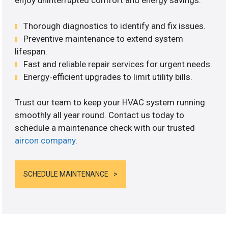
enjoy uninterrupted comfort and energy savings.
Thorough diagnostics to identify and fix issues.
Preventive maintenance to extend system
lifespan.
Fast and reliable repair services for urgent needs.
Energy-efficient upgrades to limit utility bills.
Trust our team to keep your HVAC system running
smoothly all year round. Contact us today to
schedule a maintenance check with our trusted
aircon company
.
SCHEDULE MAINTENANCE