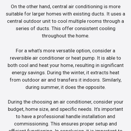
On the other hand, central air conditioning is more
suitable for larger homes with existing ducts. It uses a
central outdoor unit to cool multiple rooms through a
series of ducts. This offer consistent cooling
throughout the home.
For a what’s more versatile option, consider a
reversible air conditioner or heat pump. It is able to
both cool and heat your home, resulting in significant
energy savings. During the winter, it extracts heat
from outdoor air and transfers it indoors. Similarly,
during summer, it does the opposite.
During the choosing an air conditioner, consider your
budget, home size, and specific needs. It’s important
to have a professional handle installation and
commissioning. This ensures proper setup and