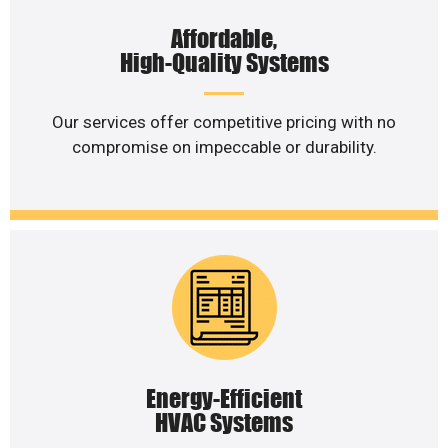
Affordable,
High-Quality Systems
Our services offer competitive pricing with no
compromise on impeccable or durability.
Energy-Efficient
HVAC Systems