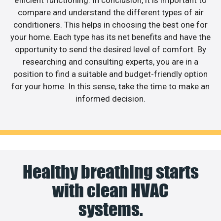
efficient functioning. In conclusion, it is important to
compare and understand the different types of air
conditioners. This helps in choosing the best one for
your home. Each type has its net benefits and have the
opportunity to send the desired level of comfort. By
researching and consulting experts, you are in a
position to find a suitable and budget-friendly option
for your home. In this sense, take the time to make an
informed decision.
Healthy breathing starts
with clean HVAC
systems.