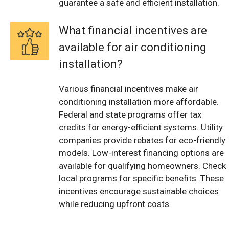
guarantee a safe and efficient installation.
What financial incentives are
available for air conditioning
installation?
Various financial incentives make air
conditioning installation more affordable.
Federal and state programs offer tax
credits for energy-efficient systems. Utility
companies provide rebates for eco-friendly
models. Low-interest financing options are
available for qualifying homeowners. Check
local programs for specific benefits. These
incentives encourage sustainable choices
while reducing upfront costs.