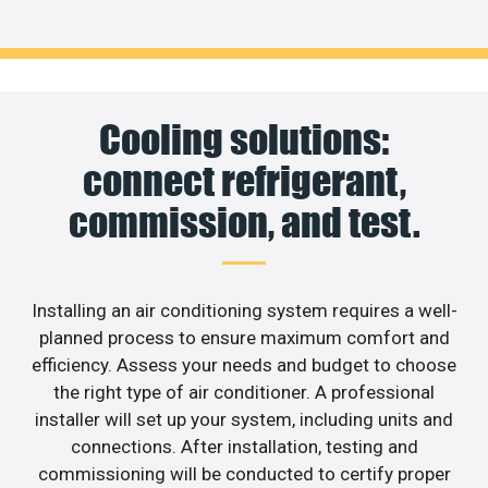
Cooling solutions:
connect refrigerant,
commission, and test.
Installing an air conditioning system requires a well-
planned process to ensure maximum comfort and
efficiency. Assess your needs and budget to choose
the right type of air conditioner. A professional
installer will set up your system, including units and
connections. After installation, testing and
commissioning will be conducted to certify proper