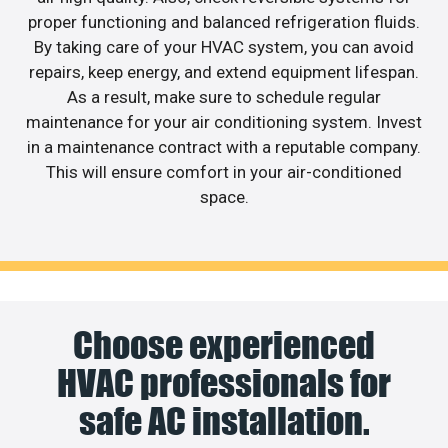
proper functioning and balanced refrigeration fluids.
By taking care of your HVAC system, you can avoid
repairs, keep energy, and extend equipment lifespan.
As a result, make sure to schedule regular
maintenance for your air conditioning system. Invest
in a maintenance contract with a reputable company.
This will ensure comfort in your air-conditioned
space.
Choose experienced
HVAC professionals for
safe AC installation.