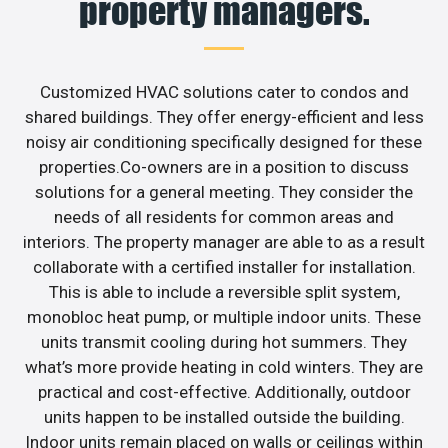
property managers.
Customized HVAC solutions cater to condos and
shared buildings. They offer energy-efficient and less
noisy air conditioning specifically designed for these
properties.Co-owners are in a position to discuss
solutions for a general meeting. They consider the
needs of all residents for common areas and
interiors. The property manager are able to as a result
collaborate with a certified installer for installation.
This is able to include a reversible split system,
monobloc heat pump, or multiple indoor units. These
units transmit cooling during hot summers. They
what’s more provide heating in cold winters. They are
practical and cost-effective. Additionally, outdoor
units happen to be installed outside the building.
Indoor units remain placed on walls or ceilings within