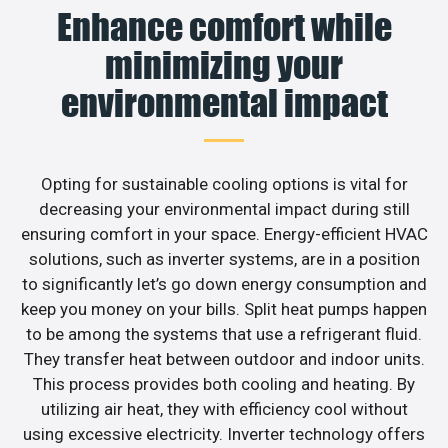
Enhance comfort while
minimizing your
environmental impact
Opting for sustainable cooling options is vital for
decreasing your environmental impact during still
ensuring comfort in your space. Energy-efficient HVAC
solutions, such as inverter systems, are in a position
to significantly let’s go down energy consumption and
keep you money on your bills. Split heat pumps happen
to be among the systems that use a refrigerant fluid.
They transfer heat between outdoor and indoor units.
This process provides both cooling and heating. By
utilizing air heat, they with efficiency cool without
using excessive electricity. Inverter technology offers