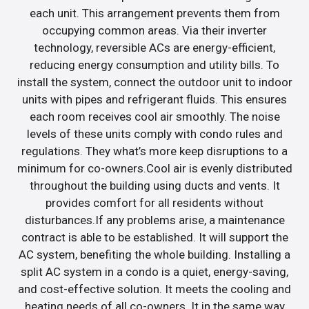
each unit. This arrangement prevents them from
occupying common areas. Via their inverter
technology, reversible ACs are energy-efficient,
reducing energy consumption and utility bills. To
install the system, connect the outdoor unit to indoor
units with pipes and refrigerant fluids. This ensures
each room receives cool air smoothly. The noise
levels of these units comply with condo rules and
regulations. They what’s more keep disruptions to a
minimum for co-owners.Cool air is evenly distributed
throughout the building using ducts and vents. It
provides comfort for all residents without
disturbances.If any problems arise, a maintenance
contract is able to be established. It will support the
AC system, benefiting the whole building. Installing a
split AC system in a condo is a quiet, energy-saving,
and cost-effective solution. It meets the cooling and
heating needs of all co-owners. It in the same way