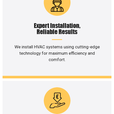
Expert Installation,
Reliable Results
We install HVAC systems using cutting-edge
technology for maximum efficiency and
comfort.