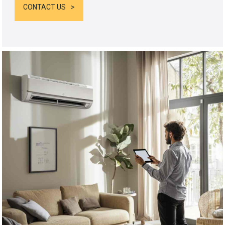
CONTACT US