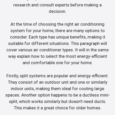
research and consult experts before making a
decision.
At the time of choosing the right air conditioning
system for your home, there are many options to
consider. Each type has unique benefits, making it
suitable for different situations. This paragraph will
cover various air conditioner types. It will in the same
way explain how to select the most energy-efficient
and comfortable one for your home.
Firstly, split systems are popular and energy-efficient.
They consist of an outdoor unit and one or similarly
indoor units, making them ideal for cooling large
spaces. Another option happens to be a ductless mini-
split, which works similarly but doesn’t need ducts.
This makes it a great choice for older homes.