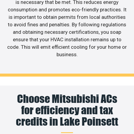
is necessary that be met. This reduces energy
consumption and promotes eco-friendly practices. It
is important to obtain permits from local authorities
to avoid fines and penalties. By following regulations
and obtaining necessary certifications, you soap
ensure that your HVAC installation remains up to
code. This will emit efficient cooling for your home or
business.
Choose Mitsubishi ACs
for efficiency and tax
credits in Lake Poinsett