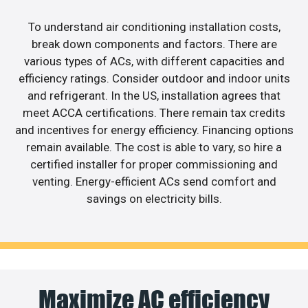
To understand air conditioning installation costs,
break down components and factors. There are
various types of ACs, with different capacities and
efficiency ratings. Consider outdoor and indoor units
and refrigerant. In the US, installation agrees that
meet ACCA certifications. There remain tax credits
and incentives for energy efficiency. Financing options
remain available. The cost is able to vary, so hire a
certified installer for proper commissioning and
venting. Energy-efficient ACs send comfort and
savings on electricity bills.
Maximize AC efficiency