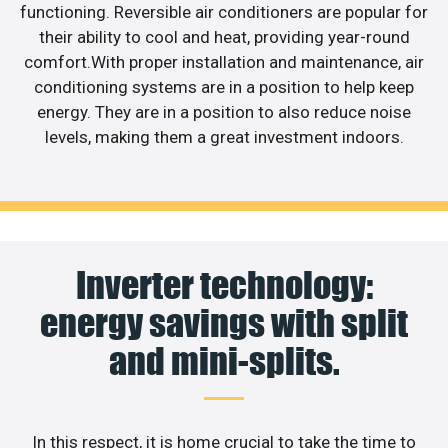
functioning. Reversible air conditioners are popular for
their ability to cool and heat, providing year-round
comfort.With proper installation and maintenance, air
conditioning systems are in a position to help keep
energy. They are in a position to also reduce noise
levels, making them a great investment indoors.
Inverter technology:
energy savings with split
and mini-splits.
In this respect, it is home crucial to take the time to