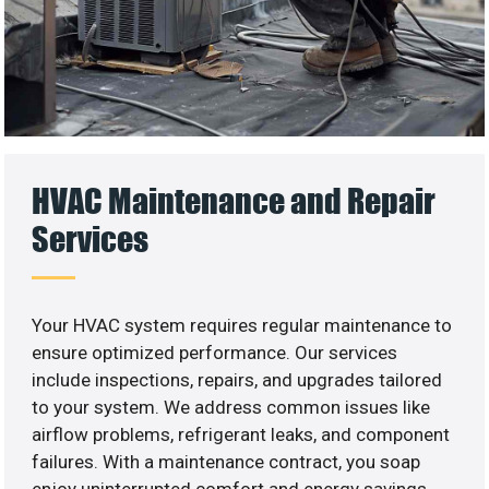
HVAC Maintenance and Repair
Services
Your HVAC system requires regular maintenance to
ensure optimized performance. Our services
include inspections, repairs, and upgrades tailored
to your system. We address common issues like
airflow problems, refrigerant leaks, and component
failures. With a maintenance contract, you soap