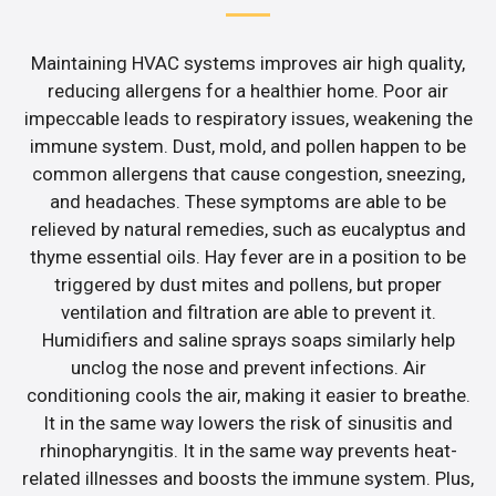
Maintaining HVAC systems improves air high quality,
reducing allergens for a healthier home. Poor air
impeccable leads to respiratory issues, weakening the
immune system. Dust, mold, and pollen happen to be
common allergens that cause congestion, sneezing,
and headaches. These symptoms are able to be
relieved by natural remedies, such as eucalyptus and
thyme essential oils. Hay fever are in a position to be
triggered by dust mites and pollens, but proper
ventilation and filtration are able to prevent it.
Humidifiers and saline sprays soaps similarly help
unclog the nose and prevent infections. Air
conditioning cools the air, making it easier to breathe.
It in the same way lowers the risk of sinusitis and
rhinopharyngitis. It in the same way prevents heat-
related illnesses and boosts the immune system. Plus,