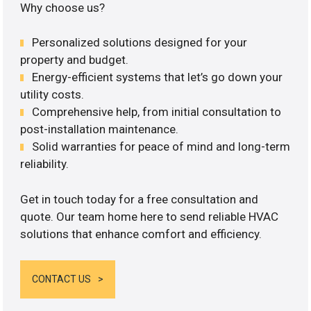
Why choose us?
Personalized solutions designed for your
property and budget.
Energy-efficient systems that let’s go down your
utility costs.
Comprehensive help, from initial consultation to
post-installation maintenance.
Solid warranties for peace of mind and long-term
reliability.
Get in touch today for a free consultation and
quote. Our team home here to send reliable HVAC
solutions that enhance comfort and efficiency.
CONTACT US