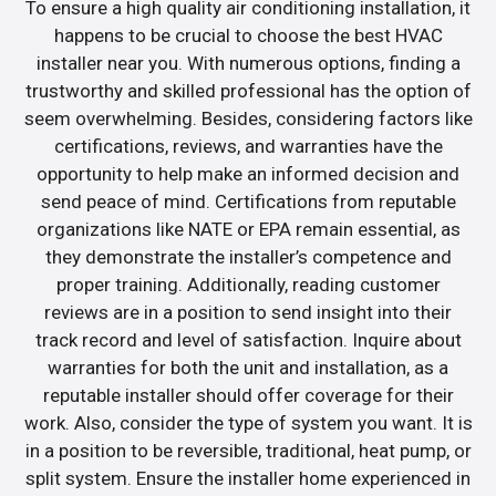
To ensure a high quality air conditioning installation, it
happens to be crucial to choose the best HVAC
installer near you. With numerous options, finding a
trustworthy and skilled professional has the option of
seem overwhelming. Besides, considering factors like
certifications, reviews, and warranties have the
opportunity to help make an informed decision and
send peace of mind. Certifications from reputable
organizations like NATE or EPA remain essential, as
they demonstrate the installer’s competence and
proper training. Additionally, reading customer
reviews are in a position to send insight into their
track record and level of satisfaction. Inquire about
warranties for both the unit and installation, as a
reputable installer should offer coverage for their
work. Also, consider the type of system you want. It is
in a position to be reversible, traditional, heat pump, or
split system. Ensure the installer home experienced in