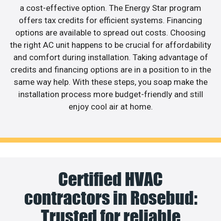
a cost-effective option. The Energy Star program
offers tax credits for efficient systems. Financing
options are available to spread out costs. Choosing
the right AC unit happens to be crucial for affordability
and comfort during installation. Taking advantage of
credits and financing options are in a position to in the
same way help. With these steps, you soap make the
installation process more budget-friendly and still
enjoy cool air at home.
Certified HVAC
contractors in Rosebud:
Trusted for reliable