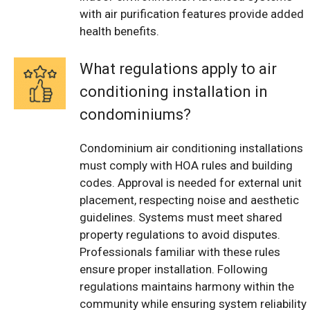
with air purification features provide added
health benefits.
What regulations apply to air
conditioning installation in
condominiums?
Condominium air conditioning installations
must comply with HOA rules and building
codes. Approval is needed for external unit
placement, respecting noise and aesthetic
guidelines. Systems must meet shared
property regulations to avoid disputes.
Professionals familiar with these rules
ensure proper installation. Following
regulations maintains harmony within the
community while ensuring system reliability