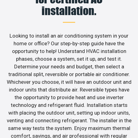
installation.
Looking to install an air conditioning system in your
home or office? Our step-by-step guide have the
opportunity to help! Understand HVAC installation
phases, choose a system, set it up, and test it.
Determine your needs and budget, then select a
traditional split, reversible or portable air conditioner.
Whichever you choose, it will have an outdoor unit and
indoor units that distribute air. Reversible types have
the opportunity to provide heat and use inverter
technology and refrigerant fluid. Installation starts
with placing the outdoor unit, setting up indoor units,
venting and connecting refrigerant. The installer in the
same way tests the system. Enjoy maximum thermal
comfort, savings, and air professional with regular