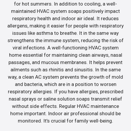
for hot summers. In addition to cooling, a well-
maintained HVAC system soaps positively impact
respiratory health and indoor air ideal. It reduces
allergens, making it easier for people with respiratory
issues like asthma to breathe. It in the same way
strengthens the immune system, reducing the risk of
viral infections. A well-functioning HVAC system
home essential for maintaining clean airways, nasal
passages, and mucous membranes. It helps prevent
ailments such as rhinitis and sinusitis. In the same
way, a clean AC system prevents the growth of mold
and bacteria, which are in a position to worsen
respiratory allergies. If you have allergies, prescribed
nasal sprays or saline solution soaps transmit relief
without side effects. Regular HVAC maintenance
home important. Indoor air professional should be
monitored. It’s crucial for family well-being.