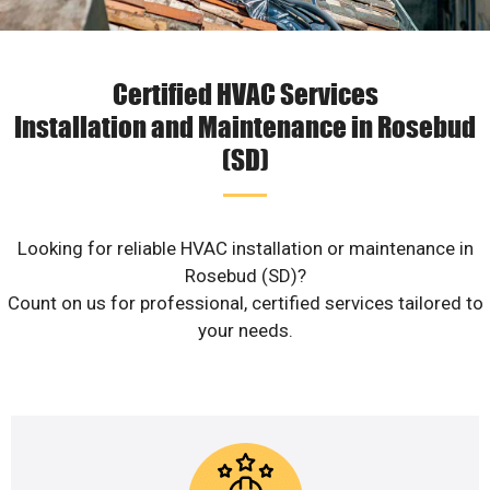
Certified HVAC Services
Installation and Maintenance in Rosebud
(SD)
Looking for reliable HVAC installation or maintenance in
Rosebud (SD)?
Count on us for professional, certified services tailored to
your needs.