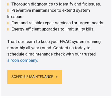
Thorough diagnostics to identify and fix issues.
Preventive maintenance to extend system
lifespan.
Fast and reliable repair services for urgent needs.
Energy-efficient upgrades to limit utility bills.
Trust our team to keep your HVAC system running
smoothly all year round. Contact us today to
schedule a maintenance check with our trusted
aircon company
.
SCHEDULE MAINTENANCE