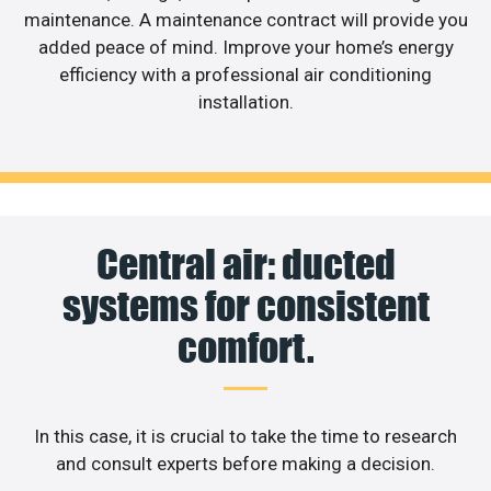
maintenance. A maintenance contract will provide you
added peace of mind. Improve your home’s energy
efficiency with a professional air conditioning
installation.
Central air: ducted
systems for consistent
comfort.
In this case, it is crucial to take the time to research
and consult experts before making a decision.