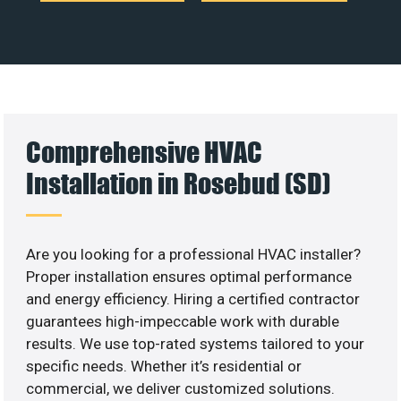
Comprehensive HVAC
Installation in Rosebud (SD)
Are you looking for a professional HVAC installer?
Proper installation ensures optimal performance
and energy efficiency. Hiring a certified contractor
guarantees high-impeccable work with durable
results. We use top-rated systems tailored to your
specific needs. Whether it’s residential or
commercial, we deliver customized solutions.