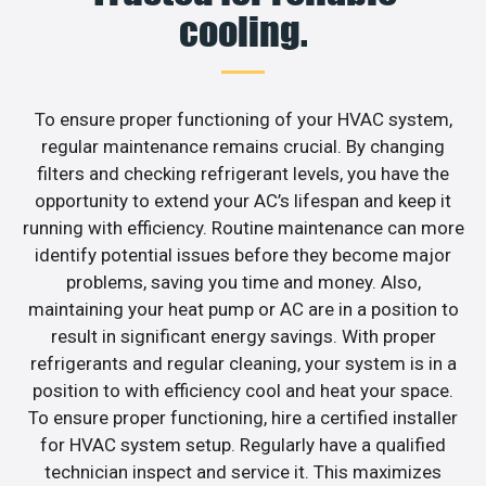
cooling.
To ensure proper functioning of your HVAC system,
regular maintenance remains crucial. By changing
filters and checking refrigerant levels, you have the
opportunity to extend your AC’s lifespan and keep it
running with efficiency. Routine maintenance can more
identify potential issues before they become major
problems, saving you time and money. Also,
maintaining your heat pump or AC are in a position to
result in significant energy savings. With proper
refrigerants and regular cleaning, your system is in a
position to with efficiency cool and heat your space.
To ensure proper functioning, hire a certified installer
for HVAC system setup. Regularly have a qualified
technician inspect and service it. This maximizes