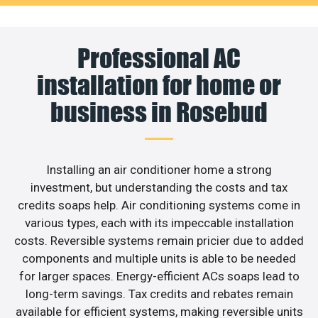
Professional AC
installation for home or
business in Rosebud
Installing an air conditioner home a strong
investment, but understanding the costs and tax
credits soaps help. Air conditioning systems come in
various types, each with its impeccable installation
costs. Reversible systems remain pricier due to added
components and multiple units is able to be needed
for larger spaces. Energy-efficient ACs soaps lead to
long-term savings. Tax credits and rebates remain
available for efficient systems, making reversible units