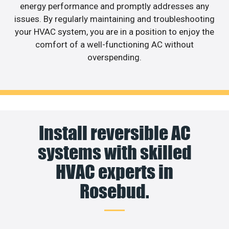
energy performance and promptly addresses any
issues. By regularly maintaining and troubleshooting
your HVAC system, you are in a position to enjoy the
comfort of a well-functioning AC without
overspending.
Install reversible AC
systems with skilled
HVAC experts in
Rosebud.