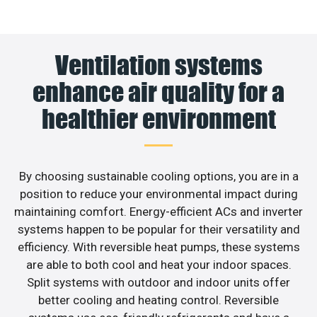
Ventilation systems
enhance air quality for a
healthier environment
By choosing sustainable cooling options, you are in a
position to reduce your environmental impact during
maintaining comfort. Energy-efficient ACs and inverter
systems happen to be popular for their versatility and
efficiency. With reversible heat pumps, these systems
are able to both cool and heat your indoor spaces.
Split systems with outdoor and indoor units offer
better cooling and heating control. Reversible