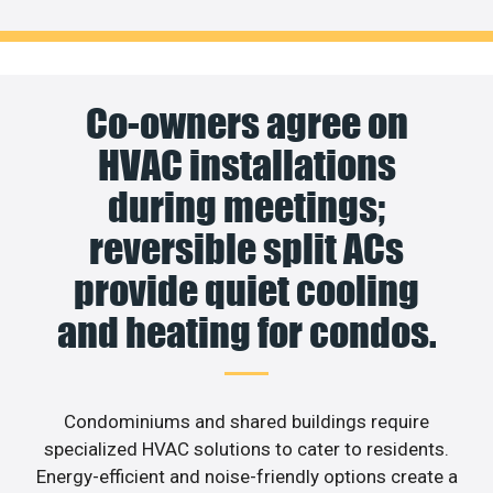
Co-owners agree on
HVAC installations
during meetings;
reversible split ACs
provide quiet cooling
and heating for condos.
Condominiums and shared buildings require
specialized HVAC solutions to cater to residents.
Energy-efficient and noise-friendly options create a