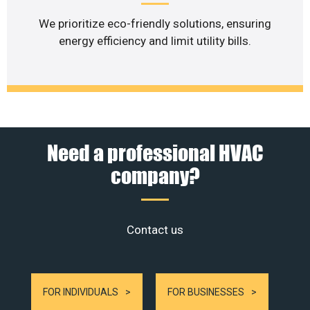
We prioritize eco-friendly solutions, ensuring
energy efficiency and limit utility bills.
Need a professional HVAC
company?
Contact us
FOR INDIVIDUALS
FOR BUSINESSES