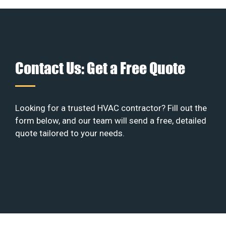
Contact Us: Get a Free Quote
Looking for a trusted HVAC contractor? Fill out the
form below, and our team will send a free, detailed
quote tailored to your needs.