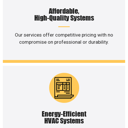
Affordable,
High-Quality Systems
Our services offer competitive pricing with no
compromise on professional or durability.
Energy-Efficient
HVAC Systems