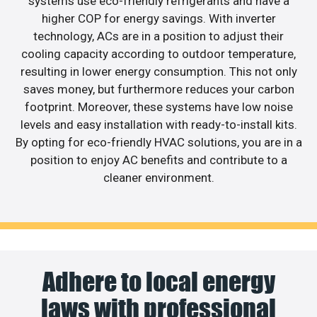
systems use eco-friendly refrigerants and have a
higher COP for energy savings. With inverter
technology, ACs are in a position to adjust their
cooling capacity according to outdoor temperature,
resulting in lower energy consumption. This not only
saves money, but furthermore reduces your carbon
footprint. Moreover, these systems have low noise
levels and easy installation with ready-to-install kits.
By opting for eco-friendly HVAC solutions, you are in a
position to enjoy AC benefits and contribute to a
cleaner environment.
Adhere to local energy
laws with professional