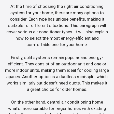
At the time of choosing the right air conditioning
system for your home, there are many options to
consider. Each type has unique benefits, making it
suitable for different situations. This paragraph will
cover various air conditioner types. It will also explain
how to select the most energy-efficient and
comfortable one for your home.
Firstly, split systems remain popular and energy-
efficient. They consist of an outdoor unit and one or
more indoor units, making them ideal for cooling large
spaces. Another option is a ductless mini-split, which
works similarly but doesn’t need ducts. This makes it
a great choice for older homes.
On the other hand, central air conditioning home
what’s more suitable for larger homes with existing