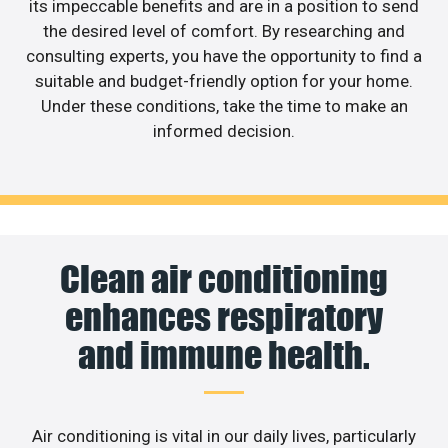
its impeccable benefits and are in a position to send
the desired level of comfort. By researching and
consulting experts, you have the opportunity to find a
suitable and budget-friendly option for your home.
Under these conditions, take the time to make an
informed decision.
Clean air conditioning
enhances respiratory
and immune health.
Air conditioning is vital in our daily lives, particularly