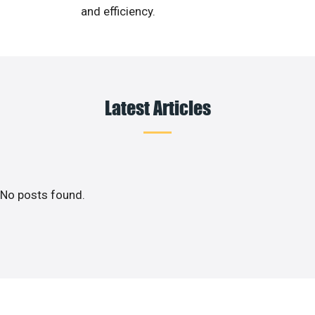
and efficiency.
Latest Articles
No posts found.