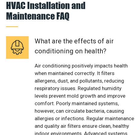
HVAC Installation and
Maintenance FAQ
What are the effects of air
conditioning on health?
Air conditioning positively impacts health
when maintained correctly. It filters
allergens, dust, and pollutants, reducing
respiratory issues. Regulated humidity
levels prevent mold growth and improve
comfort. Poorly maintained systems,
however, can circulate bacteria, causing
allergies or infections. Regular maintenance
and quality air filters ensure clean, healthy
indoor environments. Advanced systems