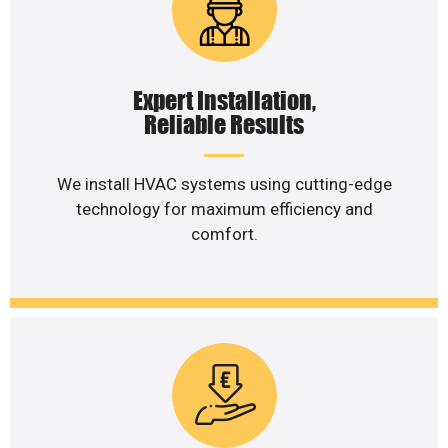
Expert Installation,
Reliable Results
We install HVAC systems using cutting-edge
technology for maximum efficiency and
comfort.