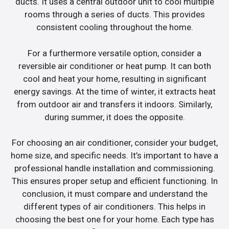
ducts. It uses a central outdoor unit to cool multiple
rooms through a series of ducts. This provides
consistent cooling throughout the home.
For a furthermore versatile option, consider a
reversible air conditioner or heat pump. It can both
cool and heat your home, resulting in significant
energy savings. At the time of winter, it extracts heat
from outdoor air and transfers it indoors. Similarly,
during summer, it does the opposite.
For choosing an air conditioner, consider your budget,
home size, and specific needs. It’s important to have a
professional handle installation and commissioning.
This ensures proper setup and efficient functioning. In
conclusion, it must compare and understand the
different types of air conditioners. This helps in
choosing the best one for your home. Each type has