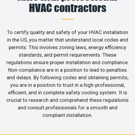
HVAC contractors
To certify quality and safety of your HVAC installation
in the US, you matter that understand local codes and
permits. This involves zoning laws, energy efficiency
standards, and permit requirements. These
regulations ensure proper installation and compliance.
Non-compliance are in a position to lead to penalties
and delays. By following codes and obtaining permits,
you are in a position to trust in a high-professional,
efficient, and in complete safety cooling system. It is
crucial to research and comprehend these regulations
and consult professionals for a smooth and
compliant installation.