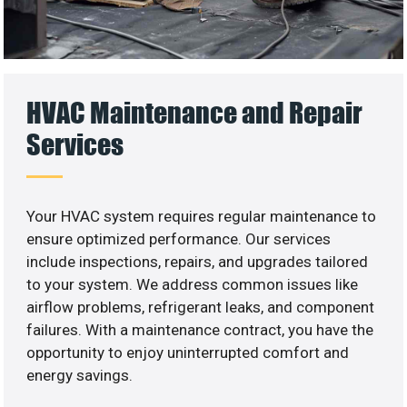
HVAC Maintenance and Repair
Services
Your HVAC system requires regular maintenance to
ensure optimized performance. Our services
include inspections, repairs, and upgrades tailored
to your system. We address common issues like
airflow problems, refrigerant leaks, and component
failures. With a maintenance contract, you have the
opportunity to enjoy uninterrupted comfort and
energy savings.