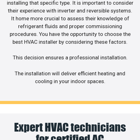
installing that specific type. It is important to consider
their experience with inverter and reversible systems.
It home more crucial to assess their knowledge of
refrigerant fluids and proper commissioning
procedures. You have the opportunity to choose the
best HVAC installer by considering these factors.
This decision ensures a professional installation.
The installation will deliver efficient heating and
cooling in your indoor spaces.
Expert HVAC technicians
for certified AC