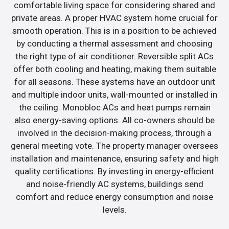
comfortable living space for considering shared and
private areas. A proper HVAC system home crucial for
smooth operation. This is in a position to be achieved
by conducting a thermal assessment and choosing
the right type of air conditioner. Reversible split ACs
offer both cooling and heating, making them suitable
for all seasons. These systems have an outdoor unit
and multiple indoor units, wall-mounted or installed in
the ceiling. Monobloc ACs and heat pumps remain
also energy-saving options. All co-owners should be
involved in the decision-making process, through a
general meeting vote. The property manager oversees
installation and maintenance, ensuring safety and high
quality certifications. By investing in energy-efficient
and noise-friendly AC systems, buildings send
comfort and reduce energy consumption and noise
levels.