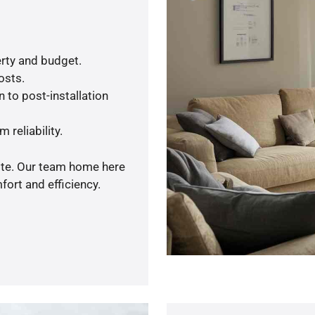
rty and budget.
osts.
 to post-installation
 reliability.
uote. Our team home here
ort and efficiency.