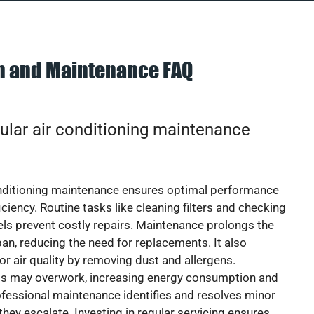
on and Maintenance FAQ
ular air conditioning maintenance
onditioning maintenance ensures optimal performance
iciency. Routine tasks like cleaning filters and checking
vels prevent costly repairs. Maintenance prolongs the
pan, reducing the need for replacements. It also
r air quality by removing dust and allergens.
ts may overwork, increasing energy consumption and
 Professional maintenance identifies and resolves minor
they escalate. Investing in regular servicing ensures