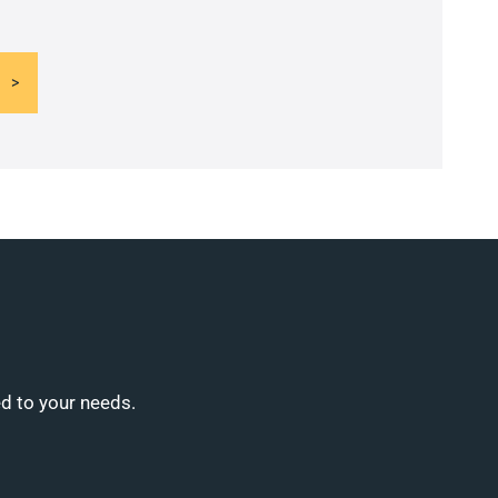
ed to your needs.