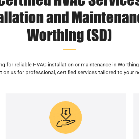
allation and Maintenan
Worthing (SD)
ng for reliable HVAC installation or maintenance in Worthing
 on us for professional, certified services tailored to your 