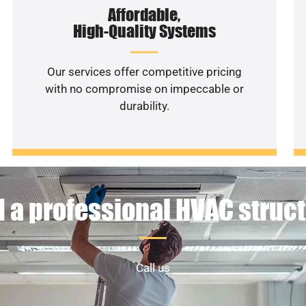
Affordable,
High-Quality Systems
Our services offer competitive pricing
with no compromise on impeccable or
durability.
 a professional HVAC struc
Call us