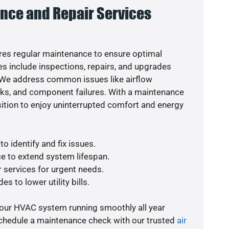
nce and Repair Services
es regular maintenance to ensure optimal
s include inspections, repairs, and upgrades
. We address common issues like airflow
aks, and component failures. With a maintenance
osition to enjoy uninterrupted comfort and energy
o identify and fix issues.
e to extend system lifespan.
r services for urgent needs.
s to lower utility bills.
your HVAC system running smoothly all year
schedule a maintenance check with our trusted
air