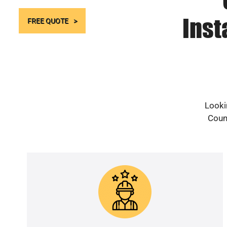
Inst
FREE QUOTE
Looki
Count