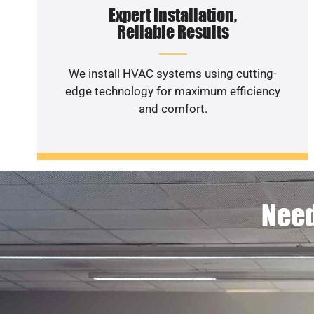
Expert Installation,
Reliable Results
We install HVAC systems using cutting-
edge technology for maximum efficiency
and comfort.
Need