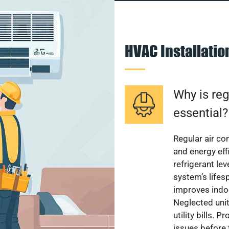
HVAC Installati
Why is reg
essential?
Regular air c
and energy eff
refrigerant le
system’s lifes
improves indoo
Neglected uni
utility bills.
issues before 