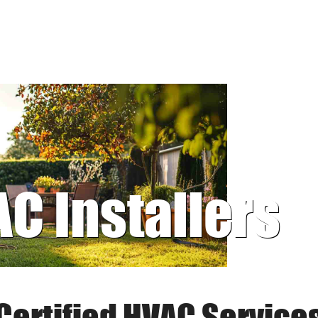
AC Installers
Certified HVAC Service