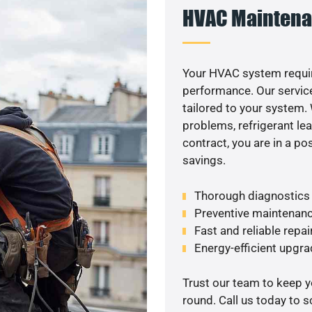
HVAC Maintena
Your HVAC system requir
performance. Our service
tailored to your system
problems, refrigerant le
contract, you are in a p
savings.
Thorough diagnostics t
Preventive maintenanc
Fast and reliable repai
Energy-efficient upgrade
Trust our team to keep 
round. Call us today to 