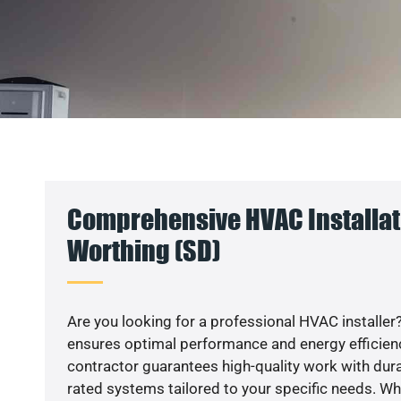
Comprehensive HVAC Installat
Worthing (SD)
Are you looking for a professional HVAC installer?
ensures optimal performance and energy efficiency
contractor guarantees high-quality work with dura
rated systems tailored to your specific needs. Whet