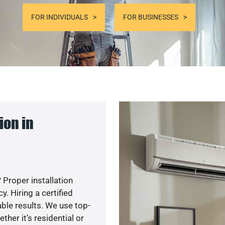
FOR INDIVIDUALS
FOR BUSINESSES
ion in
 Proper installation
. Hiring a certified
ble results. We use top-
her it’s residential or