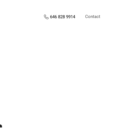
Contact
646 828 9914
s