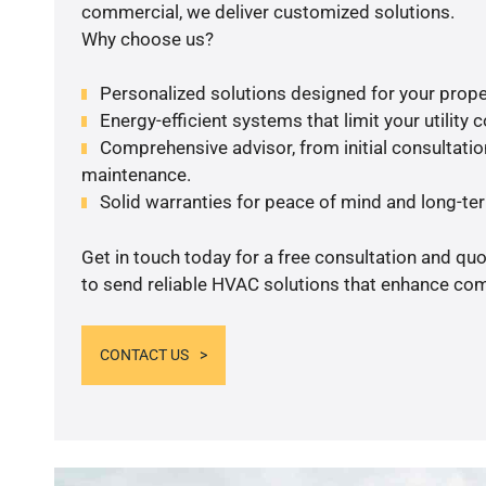
commercial, we deliver customized solutions.
Why choose us?
Personalized solutions designed for your prope
Energy-efficient systems that limit your utility c
Comprehensive advisor, from initial consultation
maintenance.
Solid warranties for peace of mind and long-term
Get in touch today for a free consultation and q
to send reliable HVAC solutions that enhance comf
CONTACT US