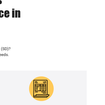
ce in
 (SD)?
needs.