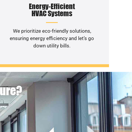
Energy-Efficient
HVAC Systems
We prioritize eco-friendly solutions,
ensuring energy efficiency and let’s go
down utility bills.
ture?