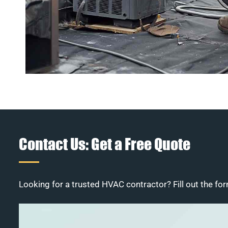
Contact Us: Get a Free Quote
Looking for a trusted HVAC contractor? Fill out the for