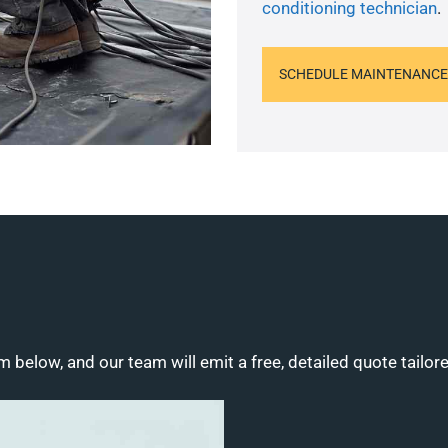
conditioning technician
.
SCHEDULE MAINTENANCE
m below, and our team will emit a free, detailed quote tailor