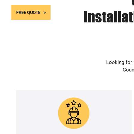
Installa
FREE QUOTE
Looking for 
Count