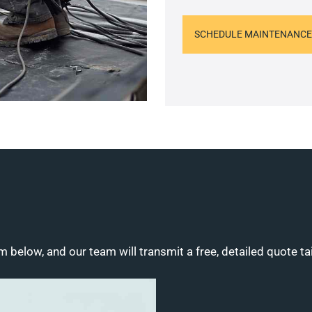
SCHEDULE MAINTENANCE
m below, and our team will transmit a free, detailed quote ta