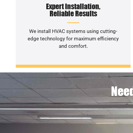
Expert Installation,
Reliable Results
We install HVAC systems using cutting-
edge technology for maximum efficiency
and comfort.
Need