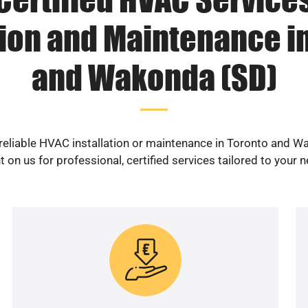
tion and Maintenance i
and Wakonda (SD)
reliable HVAC installation or maintenance in Toronto and 
 on us for professional, certified services tailored to your 