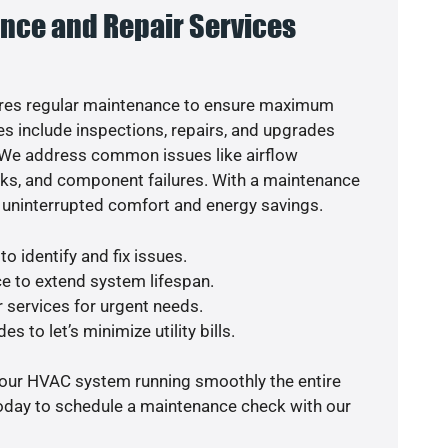
nce and Repair Services
res regular maintenance to ensure maximum
s include inspections, repairs, and upgrades
. We address common issues like airflow
aks, and component failures. With a maintenance
 uninterrupted comfort and energy savings.
o identify and fix issues.
e to extend system lifespan.
r services for urgent needs.
s to let’s minimize utility bills.
your HVAC system running smoothly the entire
today to schedule a maintenance check with our