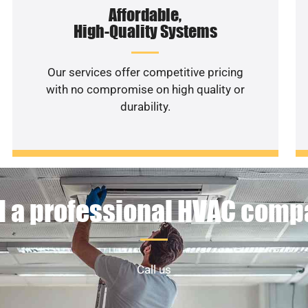
Affordable,
High-Quality Systems
Our services offer competitive pricing
with no compromise on high quality or
durability.
 a professional HVAC com
Call us