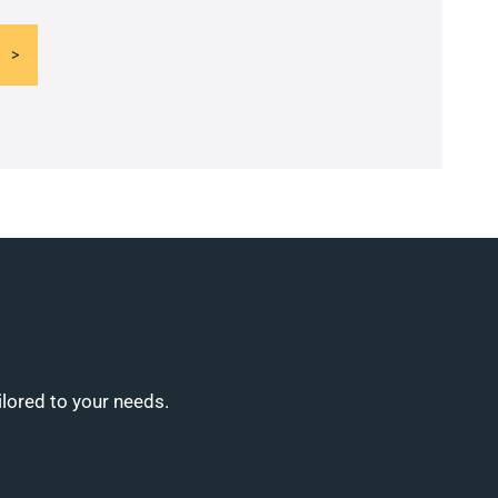
ilored to your needs.