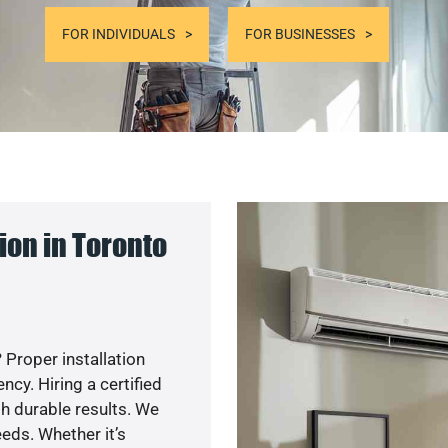
FOR INDIVIDUALS
FOR BUSINESSES
on in Toronto
 Proper installation
y. Hiring a certified
h durable results. We
eds. Whether it’s