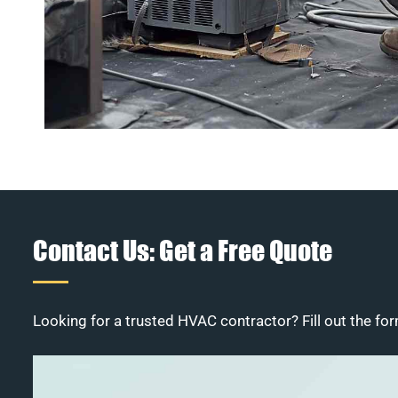
Contact Us: Get a Free Quote
Looking for a trusted HVAC contractor? Fill out the for