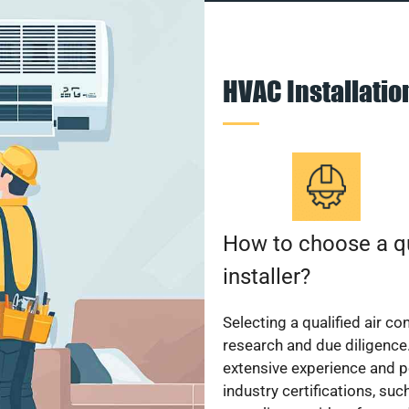
HVAC Installati
How to choose a qu
installer?
Selecting a qualified air co
research and due diligence.
extensive experience and p
industry certifications, su