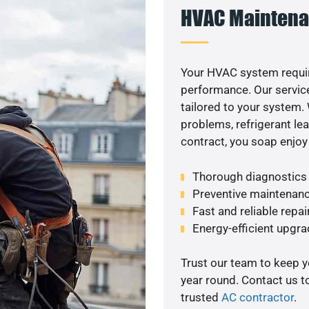
HVAC Maintena
Your HVAC system requi
performance. Our service
tailored to your system
problems, refrigerant le
contract, you soap enjoy
Thorough diagnostics t
Preventive maintenanc
Fast and reliable repai
Energy-efficient upgrade
Trust our team to keep 
year round. Contact us 
trusted
AC contractor
.