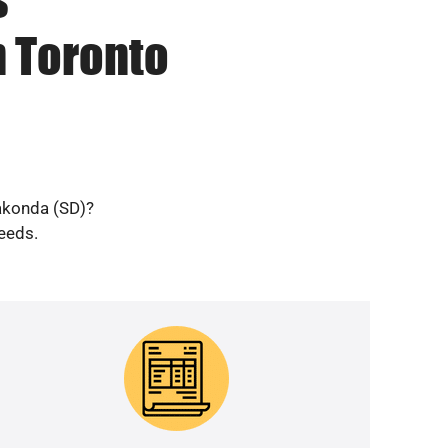
n Toronto
Wakonda (SD)?
needs.