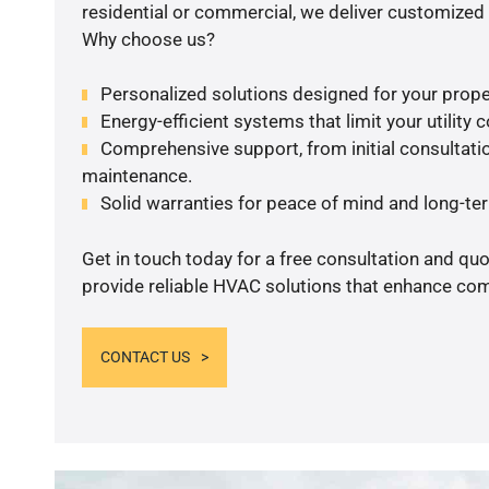
residential or commercial, we deliver customized 
Why choose us?
Personalized solutions designed for your prope
Energy-efficient systems that limit your utility c
Comprehensive support, from initial consultatio
maintenance.
Solid warranties for peace of mind and long-term
Get in touch today for a free consultation and quo
provide reliable HVAC solutions that enhance comf
CONTACT US