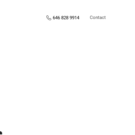
Contact
646 828 9914
s