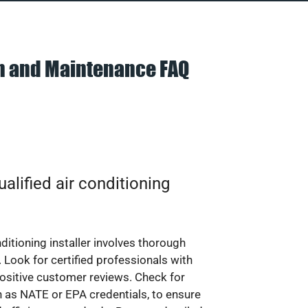
on and Maintenance FAQ
alified air conditioning
nditioning installer involves thorough
 Look for certified professionals with
ositive customer reviews. Check for
ch as NATE or EPA credentials, to ensure