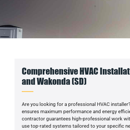
Comprehensive HVAC Installati
and Wakonda (SD)
Are you looking for a professional HVAC installer?
ensures maximum performance and energy efficienc
contractor guarantees high-professional work wit
use top-rated systems tailored to your specific ne