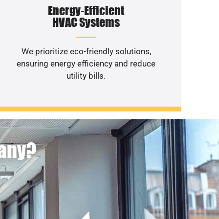
Energy-Efficient
HVAC Systems
We prioritize eco-friendly solutions,
ensuring energy efficiency and reduce
utility bills.
pany?