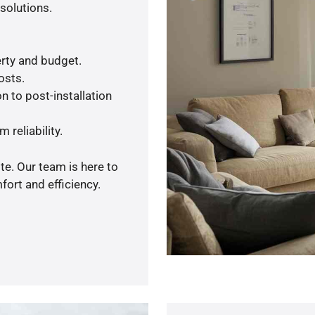
solutions.
rty and budget.
osts.
n to post-installation
 reliability.
te. Our team is here to
ort and efficiency.