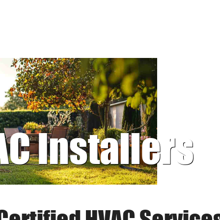
AC Installers
Certified HVAC Service