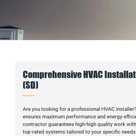
Comprehensive HVAC Installati
(SD)
Are you looking for a professional HVAC installer?
ensures maximum performance and energy efficienc
contractor guarantees high-high quality work with
top-rated systems tailored to your specific needs.