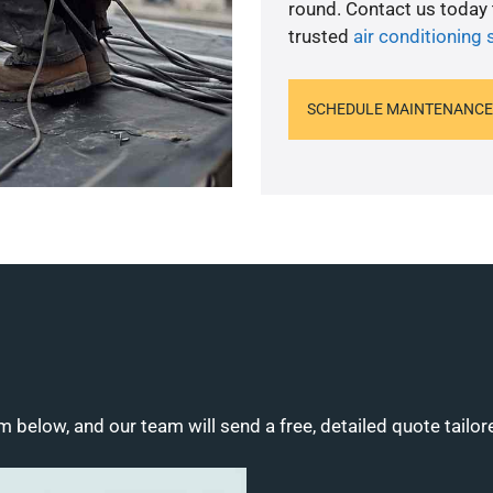
round. Contact us today
trusted
air conditioning 
SCHEDULE MAINTENANCE
m below, and our team will send a free, detailed quote tailor