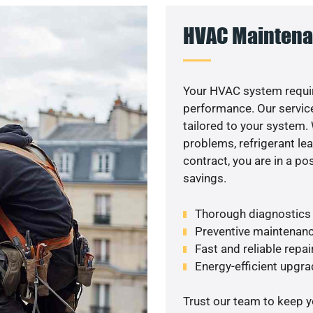
HVAC Maintena
Your HVAC system requir
performance. Our service
tailored to your system
problems, refrigerant le
contract, you are in a p
savings.
Thorough diagnostics t
Preventive maintenanc
Fast and reliable repai
Energy-efficient upgrade
Trust our team to keep 