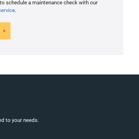
 to schedule a maintenance check with our
service
.
ed to your needs.