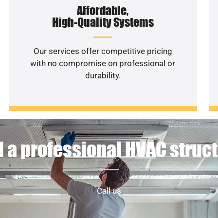
Affordable,
High-Quality Systems
Our services offer competitive pricing
with no compromise on professional or
durability.
 a professional HVAC struc
Call us