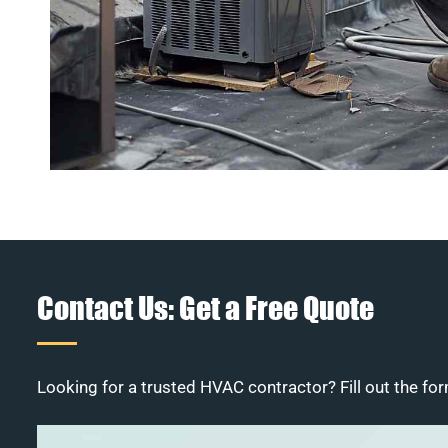
Contact Us: Get a Free Quote
Looking for a trusted HVAC contractor? Fill out the for