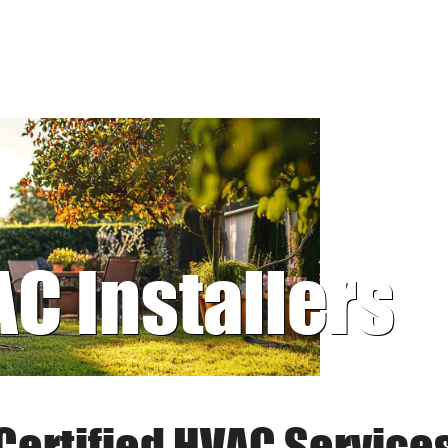
AC Installers
Certified HVAC Service