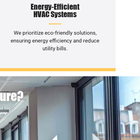
Energy-Efficient
HVAC Systems
We prioritize eco-friendly solutions,
ensuring energy efficiency and reduce
utility bills.
ture?