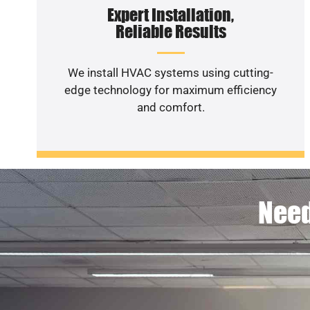
Expert Installation,
Reliable Results
We install HVAC systems using cutting-
edge technology for maximum efficiency
and comfort.
Need