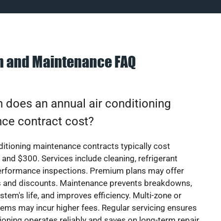
on and Maintenance FAQ
does an annual air conditioning
ce contract cost?
ditioning maintenance contracts typically cost
nd $300. Services include cleaning, refrigerant
erformance inspections. Premium plans may offer
rs and discounts. Maintenance prevents breakdowns,
stem's life, and improves efficiency. Multi-zone or
ems may incur higher fees. Regular servicing ensures
tioning operates reliably and saves on long-term repair