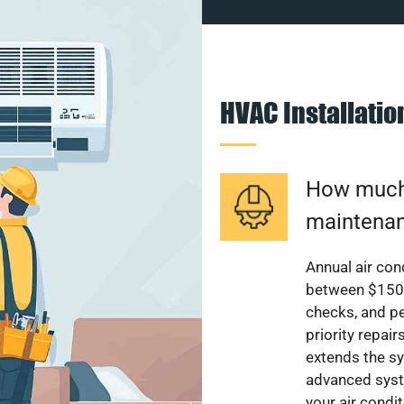
HVAC Installati
How much 
maintenan
Annual air con
between $150 a
checks, and p
priority repai
extends the sy
advanced syst
your air condi