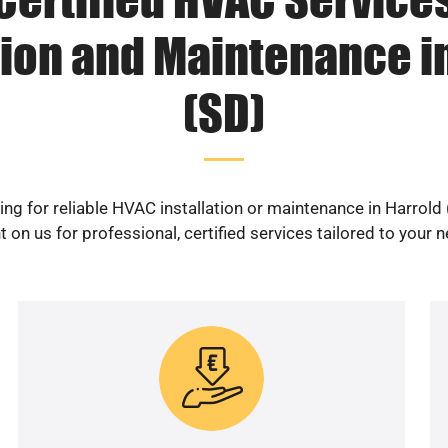
tion and Maintenance i
(SD)
ng for reliable HVAC installation or maintenance in Harrold
 on us for professional, certified services tailored to your 