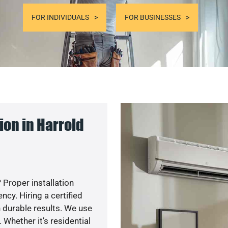
FOR INDIVIDUALS
FOR BUSINESSES
on in Harrold
 Proper installation
y. Hiring a certified
 durable results. We use
 Whether it’s residential