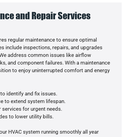
nce and Repair Services
es regular maintenance to ensure optimal
s include inspections, repairs, and upgrades
. We address common issues like airflow
aks, and component failures. With a maintenance
osition to enjoy uninterrupted comfort and energy
o identify and fix issues.
e to extend system lifespan.
r services for urgent needs.
s to lower utility bills.
your HVAC system running smoothly all year