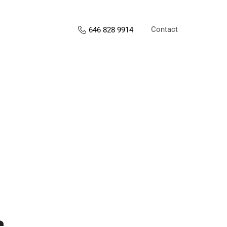
Contact
646 828 9914
s