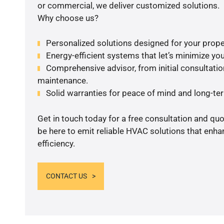
or commercial, we deliver customized solutions.
Why choose us?
Personalized solutions designed for your prope
Energy-efficient systems that let’s minimize your
Comprehensive advisor, from initial consultation
maintenance.
Solid warranties for peace of mind and long-term
Get in touch today for a free consultation and qu
be here to emit reliable HVAC solutions that enh
efficiency.
CONTACT US