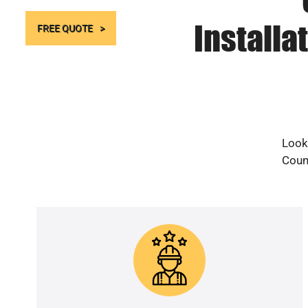
Installa
FREE QUOTE
Looki
Count