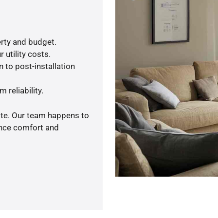
rty and budget.
 utility costs.
 to post-installation
 reliability.
ote. Our team happens to
ance comfort and