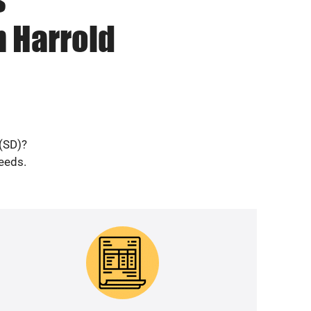
n Harrold
 (SD)?
needs.