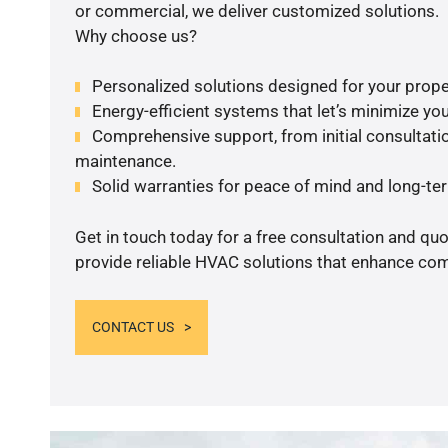
or commercial, we deliver customized solutions.
Why choose us?
Personalized solutions designed for your prope
Energy-efficient systems that let’s minimize your
Comprehensive support, from initial consultatio
maintenance.
Solid warranties for peace of mind and long-term
Get in touch today for a free consultation and quo
provide reliable HVAC solutions that enhance comf
CONTACT US