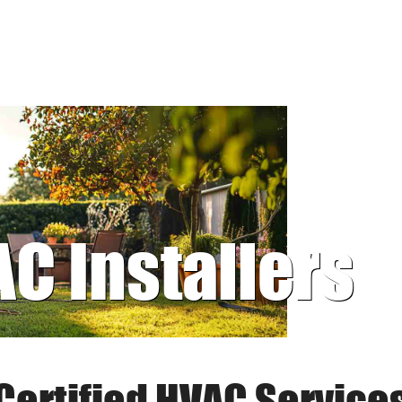
AC Installers
Certified HVAC Service