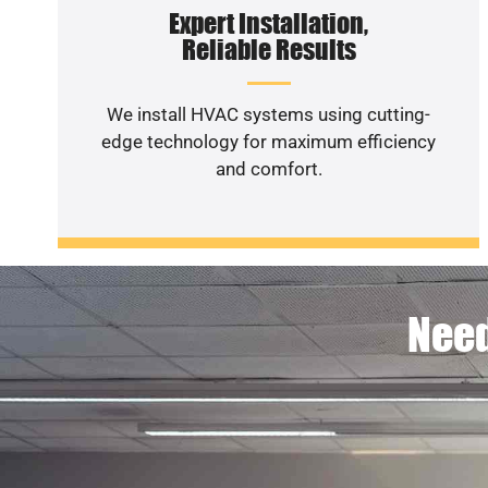
Expert Installation,
Reliable Results
We install HVAC systems using cutting-
edge technology for maximum efficiency
and comfort.
Need