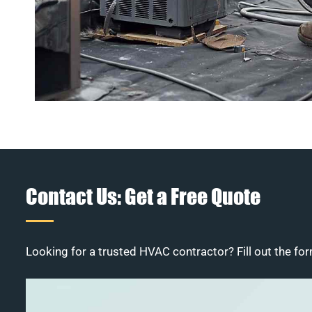
Contact Us: Get a Free Quote
Looking for a trusted HVAC contractor? Fill out the for