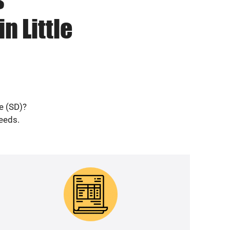
n Little
le (SD)?
needs.