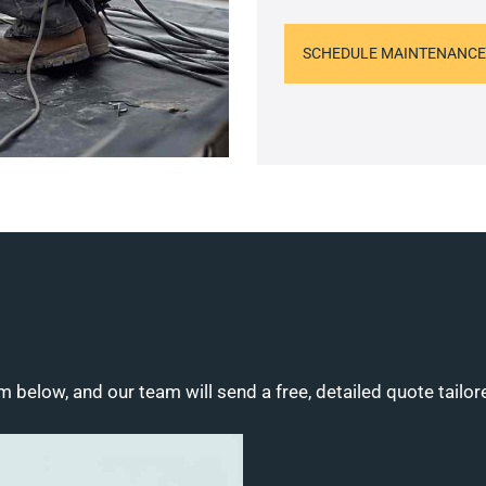
SCHEDULE MAINTENANCE
m below, and our team will send a free, detailed quote tailor