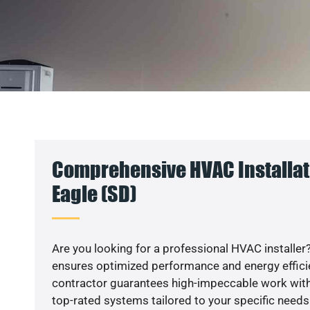
Comprehensive HVAC Installatio
Eagle (SD)
Are you looking for a professional HVAC installer?
ensures optimized performance and energy efficien
contractor guarantees high-impeccable work with
top-rated systems tailored to your specific needs.