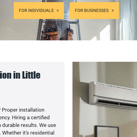
FOR INDIVIDUALS
FOR BUSINESSES
n in Little
 Proper installation
cy. Hiring a certified
 durable results. We use
 Whether it’s residential