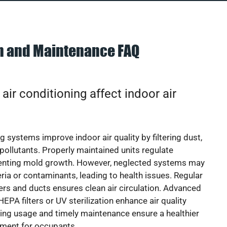
on and Maintenance FAQ
ir conditioning affect indoor air
g systems improve indoor air quality by filtering dust,
 pollutants. Properly maintained units regulate
venting mold growth. However, neglected systems may
eria or contaminants, leading to health issues. Regular
lters and ducts ensures clean air circulation. Advanced
EPA filters or UV sterilization enhance air quality
cing usage and timely maintenance ensure a healthier
nment for occupants.