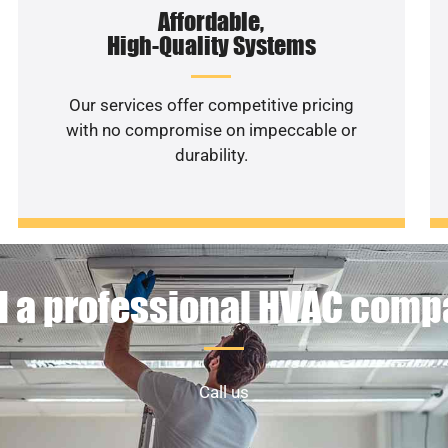
Affordable,
High-Quality Systems
Our services offer competitive pricing
with no compromise on impeccable or
durability.
 a professional HVAC com
Call us