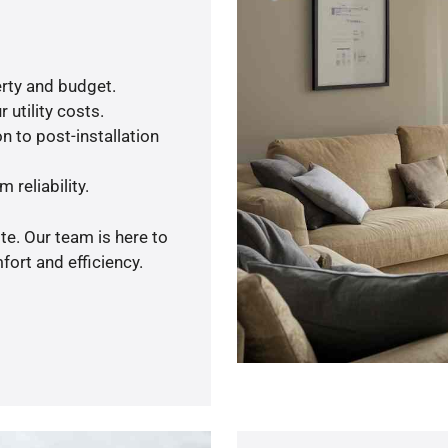
rty and budget.
 utility costs.
n to post-installation
 reliability.
te. Our team is here to
ort and efficiency.