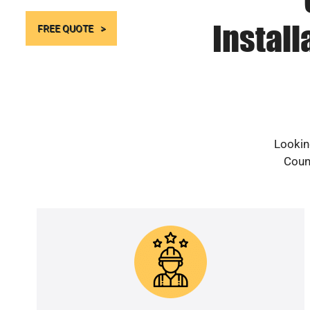
Install
FREE QUOTE
Looking
Count