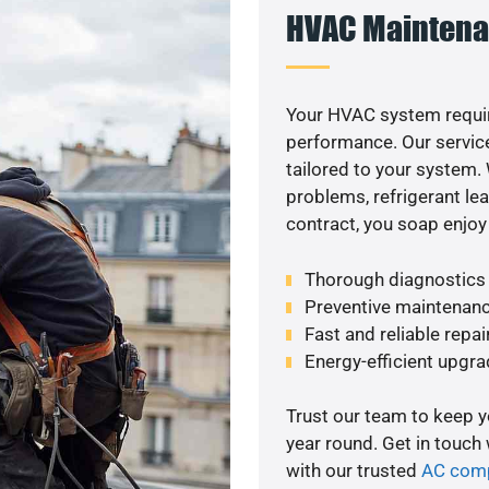
HVAC Maintena
Your HVAC system requi
performance. Our service
tailored to your system
problems, refrigerant le
contract, you soap enjoy
Thorough diagnostics t
Preventive maintenanc
Fast and reliable repai
Energy-efficient upgrade
Trust our team to keep 
year round. Get in touch
with our trusted
AC com