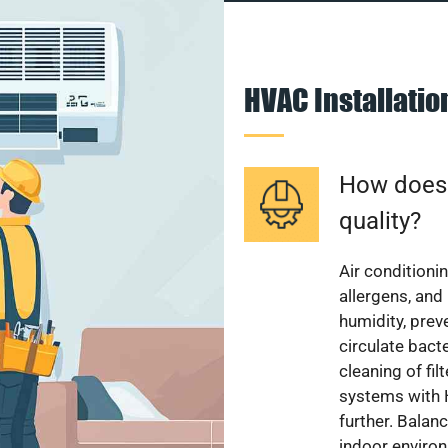
HVAC Installati
How does a
quality?
Air conditionin
allergens, and
humidity, pre
circulate bact
cleaning of fi
systems with H
further. Balan
indoor enviro