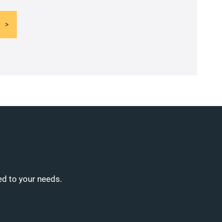
ed to your needs.