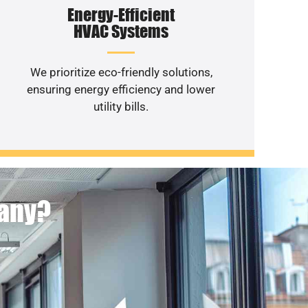
Energy-Efficient
HVAC Systems
We prioritize eco-friendly solutions,
ensuring energy efficiency and lower
utility bills.
pany?