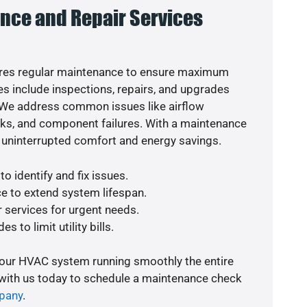
nce and Repair Services
res regular maintenance to ensure maximum
s include inspections, repairs, and upgrades
. We address common issues like airflow
aks, and component failures. With a maintenance
 uninterrupted comfort and energy savings.
o identify and fix issues.
e to extend system lifespan.
r services for urgent needs.
s to limit utility bills.
your HVAC system running smoothly the entire
 with us today to schedule a maintenance check
pany
.