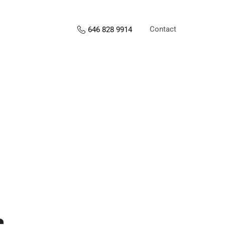
Contact
646 828 9914
s