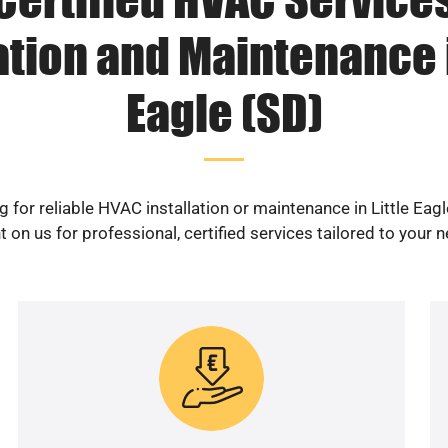
ation and Maintenance i
Eagle (SD)
 for reliable HVAC installation or maintenance in Little Eag
 on us for professional, certified services tailored to your 