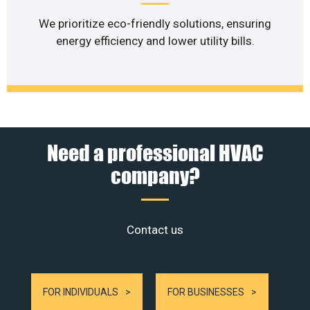
We prioritize eco-friendly solutions, ensuring
energy efficiency and lower utility bills.
Need a professional HVAC
company?
Contact us
FOR INDIVIDUALS
FOR BUSINESSES