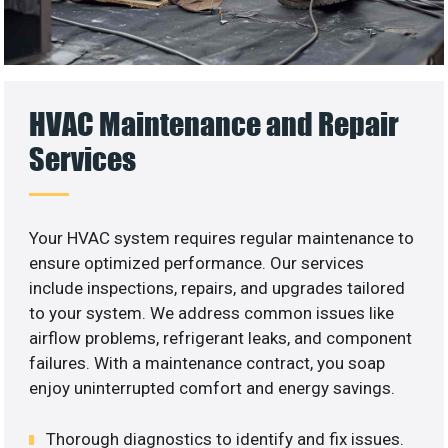
HVAC Maintenance and Repair
Services
Your HVAC system requires regular maintenance to
ensure optimized performance. Our services
include inspections, repairs, and upgrades tailored
to your system. We address common issues like
airflow problems, refrigerant leaks, and component
failures. With a maintenance contract, you soap
enjoy uninterrupted comfort and energy savings.
Thorough diagnostics to identify and fix issues.