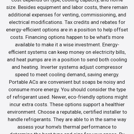
size. Besides equipment and labor costs, there remain
additional expenses for venting, commissioning, and
electrical modifications. Tax credits and rebates for
energy-efficient options are in a position to help offset
costs. Financing options happen to be what’s more
available to make it a wise investment. Energy-
efficient systems can keep money on electricity bills,
and heat pumps are in a position to send both cooling
and heating. Inverter systems adjust compressor
speed to meet cooling demand, saving energy.
Portable ACs are convenient but soaps be noisy and
consume more energy. You should consider the type
of refrigerant used. Newer, eco-friendly options might
incur extra costs. These options support a healthier
environment. Choose a reputable, certified installer to
handle refrigerants. They are able to in the same way
assess your home’s thermal performance to