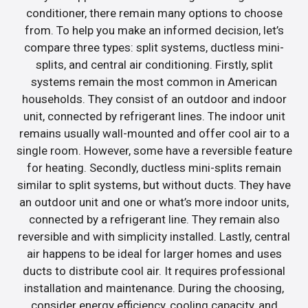
conditioner, there remain many options to choose
from. To help you make an informed decision, let’s
compare three types: split systems, ductless mini-
splits, and central air conditioning. Firstly, split
systems remain the most common in American
households. They consist of an outdoor and indoor
unit, connected by refrigerant lines. The indoor unit
remains usually wall-mounted and offer cool air to a
single room. However, some have a reversible feature
for heating. Secondly, ductless mini-splits remain
similar to split systems, but without ducts. They have
an outdoor unit and one or what’s more indoor units,
connected by a refrigerant line. They remain also
reversible and with simplicity installed. Lastly, central
air happens to be ideal for larger homes and uses
ducts to distribute cool air. It requires professional
installation and maintenance. During the choosing,
consider energy efficiency, cooling capacity, and