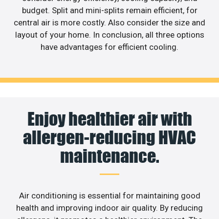
budget. Split and mini-splits remain efficient, for
central air is more costly. Also consider the size and
layout of your home. In conclusion, all three options
have advantages for efficient cooling.
Enjoy healthier air with
allergen-reducing HVAC
maintenance.
Air conditioning is essential for maintaining good
health and improving indoor air quality. By reducing