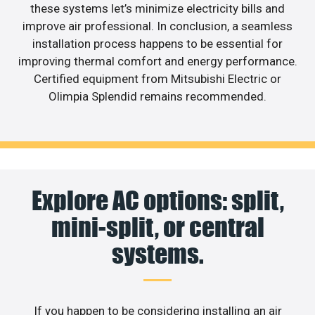
these systems let’s minimize electricity bills and
improve air professional. In conclusion, a seamless
installation process happens to be essential for
improving thermal comfort and energy performance.
Certified equipment from Mitsubishi Electric or
Olimpia Splendid remains recommended.
Explore AC options: split,
mini-split, or central
systems.
If you happen to be considering installing an air