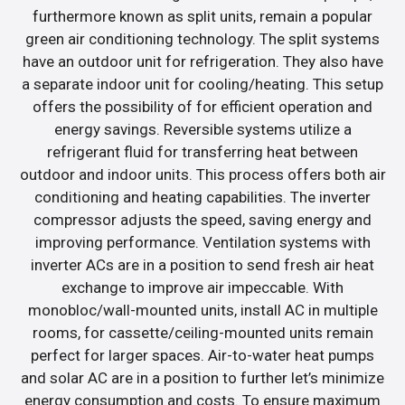
furthermore known as split units, remain a popular
green air conditioning technology. The split systems
have an outdoor unit for refrigeration. They also have
a separate indoor unit for cooling/heating. This setup
offers the possibility of for efficient operation and
energy savings. Reversible systems utilize a
refrigerant fluid for transferring heat between
outdoor and indoor units. This process offers both air
conditioning and heating capabilities. The inverter
compressor adjusts the speed, saving energy and
improving performance. Ventilation systems with
inverter ACs are in a position to send fresh air heat
exchange to improve air impeccable. With
monobloc/wall-mounted units, install AC in multiple
rooms, for cassette/ceiling-mounted units remain
perfect for larger spaces. Air-to-water heat pumps
and solar AC are in a position to further let’s minimize
energy consumption and costs. To ensure maximum