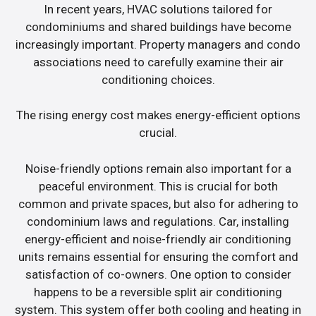
In recent years, HVAC solutions tailored for
condominiums and shared buildings have become
increasingly important. Property managers and condo
associations need to carefully examine their air
conditioning choices.
The rising energy cost makes energy-efficient options
crucial.
Noise-friendly options remain also important for a
peaceful environment. This is crucial for both
common and private spaces, but also for adhering to
condominium laws and regulations. Car, installing
energy-efficient and noise-friendly air conditioning
units remains essential for ensuring the comfort and
satisfaction of co-owners. One option to consider
happens to be a reversible split air conditioning
system. This system offer both cooling and heating in