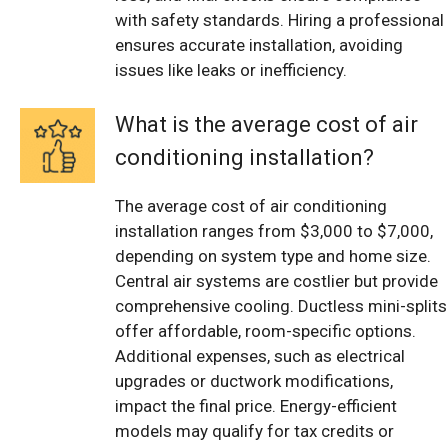
with safety standards. Hiring a professional
ensures accurate installation, avoiding
issues like leaks or inefficiency.
What is the average cost of air
conditioning installation?
The average cost of air conditioning
installation ranges from $3,000 to $7,000,
depending on system type and home size.
Central air systems are costlier but provide
comprehensive cooling. Ductless mini-splits
offer affordable, room-specific options.
Additional expenses, such as electrical
upgrades or ductwork modifications,
impact the final price. Energy-efficient
models may qualify for tax credits or