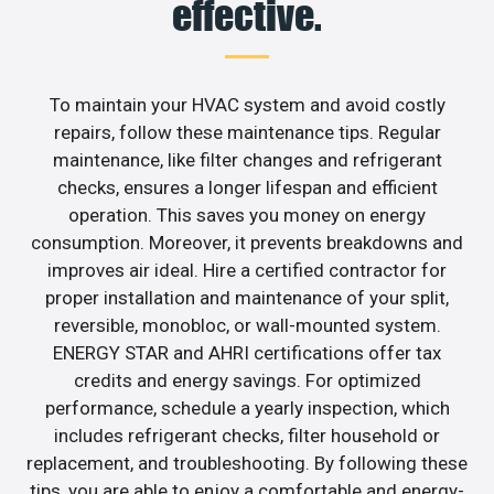
effective.
To maintain your HVAC system and avoid costly
repairs, follow these maintenance tips. Regular
maintenance, like filter changes and refrigerant
checks, ensures a longer lifespan and efficient
operation. This saves you money on energy
consumption. Moreover, it prevents breakdowns and
improves air ideal. Hire a certified contractor for
proper installation and maintenance of your split,
reversible, monobloc, or wall-mounted system.
ENERGY STAR and AHRI certifications offer tax
credits and energy savings. For optimized
performance, schedule a yearly inspection, which
includes refrigerant checks, filter household or
replacement, and troubleshooting. By following these
tips, you are able to enjoy a comfortable and energy-