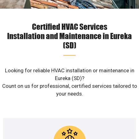
Certified HVAC Services
Installation and Maintenance in Eureka
(SD)
Looking for reliable HVAC installation or maintenance in
Eureka (SD)?
Count on us for professional, certified services tailored to
your needs.