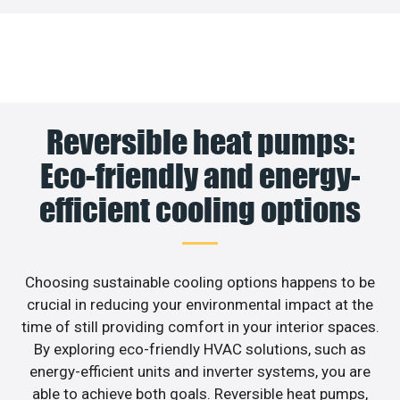
Reversible heat pumps:
Eco-friendly and energy-
efficient cooling options
Choosing sustainable cooling options happens to be
crucial in reducing your environmental impact at the
time of still providing comfort in your interior spaces.
By exploring eco-friendly HVAC solutions, such as
energy-efficient units and inverter systems, you are
able to achieve both goals. Reversible heat pumps,