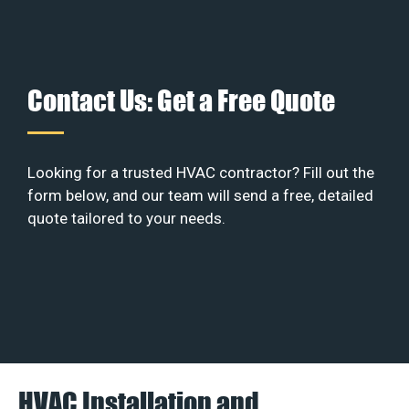
Contact Us: Get a Free Quote
Looking for a trusted HVAC contractor? Fill out the
form below, and our team will send a free, detailed
quote tailored to your needs.
HVAC Installation and