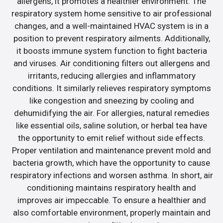
allergens, it promotes a healthier environment. The
respiratory system home sensitive to air professional
changes, and a well-maintained HVAC system is in a
position to prevent respiratory ailments. Additionally,
it boosts immune system function to fight bacteria
and viruses. Air conditioning filters out allergens and
irritants, reducing allergies and inflammatory
conditions. It similarly relieves respiratory symptoms
like congestion and sneezing by cooling and
dehumidifying the air. For allergies, natural remedies
like essential oils, saline solution, or herbal tea have
the opportunity to emit relief without side effects.
Proper ventilation and maintenance prevent mold and
bacteria growth, which have the opportunity to cause
respiratory infections and worsen asthma. In short, air
conditioning maintains respiratory health and
improves air impeccable. To ensure a healthier and
also comfortable environment, properly maintain and