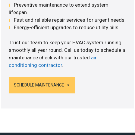
Preventive maintenance to extend system
lifespan.
Fast and reliable repair services for urgent needs.
Energy-efficient upgrades to reduce utility bills.
Trust our team to keep your HVAC system running
smoothly all year round. Call us today to schedule a
maintenance check with our trusted
air
conditioning contractor
.
SCHEDULE MAINTENANCE