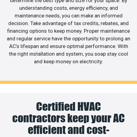
determine the best type and size for your space. By
understanding costs, energy efficiency, and
maintenance needs, you can make an informed
decision. Take advantage of tax credits, rebates, and
financing options to keep money. Proper maintenance
and regular service have the opportunity to prolong an
AC’s lifespan and ensure optimal performance. With
the right installation and system, you soap stay cool
and keep money on electricity.
Certified HVAC
contractors keep your AC
efficient and cost-