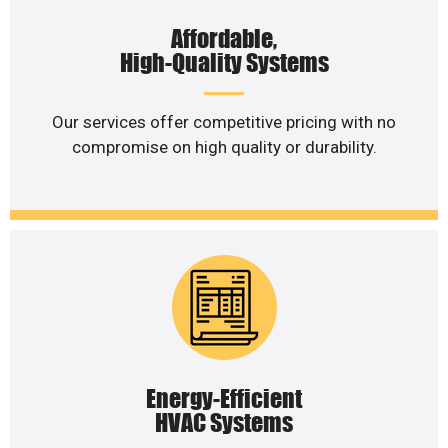
Affordable,
High-Quality Systems
Our services offer competitive pricing with no
compromise on high quality or durability.
Energy-Efficient
HVAC Systems