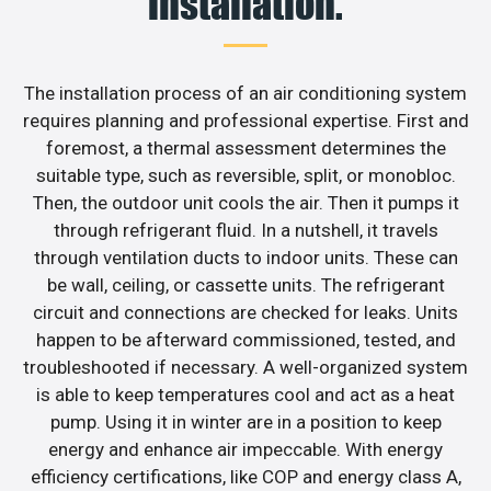
installation.
The installation process of an air conditioning system
requires planning and professional expertise. First and
foremost, a thermal assessment determines the
suitable type, such as reversible, split, or monobloc.
Then, the outdoor unit cools the air. Then it pumps it
through refrigerant fluid. In a nutshell, it travels
through ventilation ducts to indoor units. These can
be wall, ceiling, or cassette units. The refrigerant
circuit and connections are checked for leaks. Units
happen to be afterward commissioned, tested, and
troubleshooted if necessary. A well-organized system
is able to keep temperatures cool and act as a heat
pump. Using it in winter are in a position to keep
energy and enhance air impeccable. With energy
efficiency certifications, like COP and energy class A,