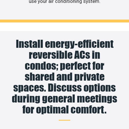
use your air conditioning system.
Install energy-efficient
reversible ACs in
condos; perfect for
shared and private
spaces. Discuss options
during general meetings
for optimal comfort.