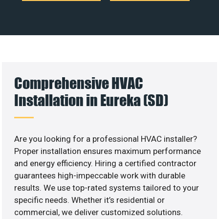
Comprehensive HVAC
Installation in Eureka (SD)
Are you looking for a professional HVAC installer?
Proper installation ensures maximum performance
and energy efficiency. Hiring a certified contractor
guarantees high-impeccable work with durable
results. We use top-rated systems tailored to your
specific needs. Whether it’s residential or
commercial, we deliver customized solutions.