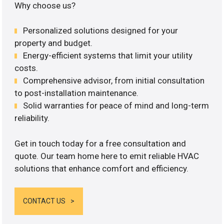
Why choose us?
Personalized solutions designed for your
property and budget.
Energy-efficient systems that limit your utility
costs.
Comprehensive advisor, from initial consultation
to post-installation maintenance.
Solid warranties for peace of mind and long-term
reliability.
Get in touch today for a free consultation and
quote. Our team home here to emit reliable HVAC
solutions that enhance comfort and efficiency.
CONTACT US