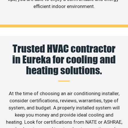
efficient indoor environment.
Trusted HVAC contractor
in Eureka for cooling and
heating solutions.
At the time of choosing an air conditioning installer,
consider certifications, reviews, warranties, type of
system, and budget. A properly installed system will
keep you money and provide ideal cooling and
heating. Look for certifications from NATE or ASHRAE,