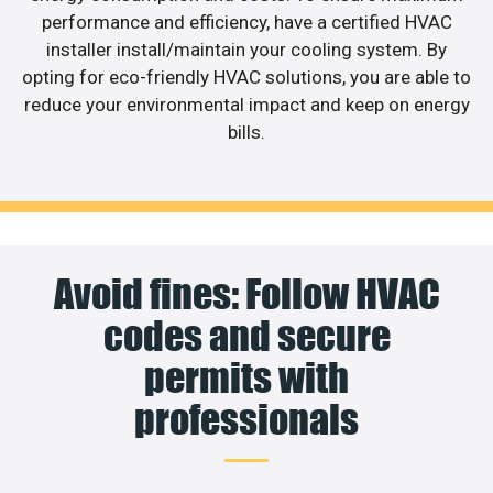
performance and efficiency, have a certified HVAC
installer install/maintain your cooling system. By
opting for eco-friendly HVAC solutions, you are able to
reduce your environmental impact and keep on energy
bills.
Avoid fines: Follow HVAC
codes and secure
permits with
professionals