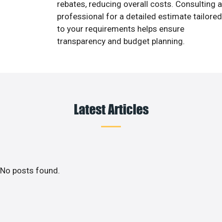
rebates, reducing overall costs. Consulting a
professional for a detailed estimate tailored
to your requirements helps ensure
transparency and budget planning.
Latest Articles
No posts found.