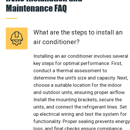
Maintenance FAQ
What are the steps to install an
air conditioner?
Installing an air conditioner involves several
key steps for optimal performance. First,
conduct a thermal assessment to
determine the unit's size and capacity. Next,
choose a suitable location for the indoor
and outdoor units, ensuring proper airflow.
Install the mounting brackets, secure the
units, and connect the refrigerant lines. Set
up electrical wiring and test the system for
functionality. Proper sealing prevents energy
loss, and final checks ensure compliance