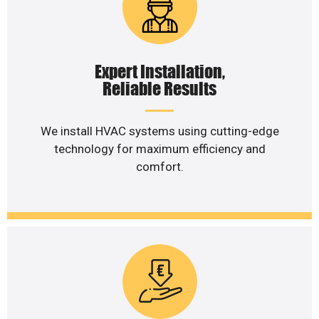
Expert Installation,
Reliable Results
We install HVAC systems using cutting-edge
technology for maximum efficiency and
comfort.