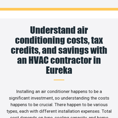
Understand air
conditioning costs, tax
credits, and savings with
an HVAC contractor in
Eureka
Installing an air conditioner happens to be a
significant investment, so understanding the costs
happens to be crucial. There happen to be various
types, each with different installation expenses. Total
cost depends on type, cooling capacity, and home