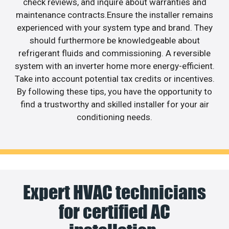
check reviews, and inquire about warranties and
maintenance contracts.Ensure the installer remains
experienced with your system type and brand. They
should furthermore be knowledgeable about
refrigerant fluids and commissioning. A reversible
system with an inverter home more energy-efficient.
Take into account potential tax credits or incentives.
By following these tips, you have the opportunity to
find a trustworthy and skilled installer for your air
conditioning needs.
Expert HVAC technicians
for certified AC