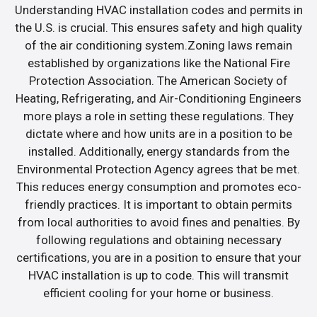
Understanding HVAC installation codes and permits in
the U.S. is crucial. This ensures safety and high quality
of the air conditioning system.Zoning laws remain
established by organizations like the National Fire
Protection Association. The American Society of
Heating, Refrigerating, and Air-Conditioning Engineers
more plays a role in setting these regulations. They
dictate where and how units are in a position to be
installed. Additionally, energy standards from the
Environmental Protection Agency agrees that be met.
This reduces energy consumption and promotes eco-
friendly practices. It is important to obtain permits
from local authorities to avoid fines and penalties. By
following regulations and obtaining necessary
certifications, you are in a position to ensure that your
HVAC installation is up to code. This will transmit
efficient cooling for your home or business.