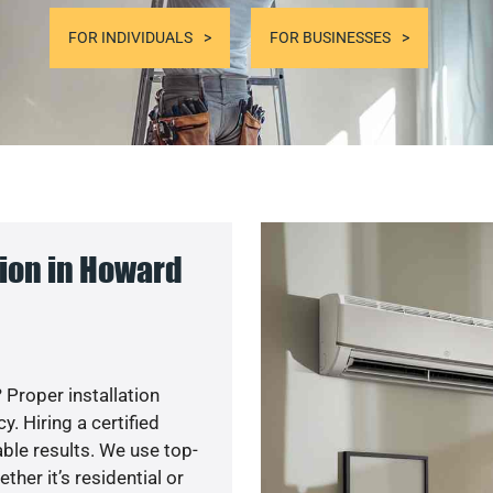
FOR INDIVIDUALS
FOR BUSINESSES
ion in Howard
 Proper installation
. Hiring a certified
ble results. We use top-
her it’s residential or