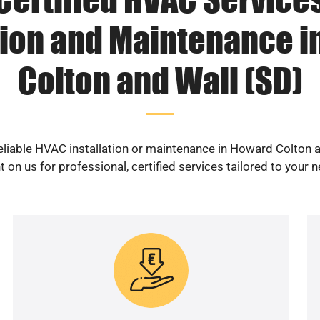
tion and Maintenance 
Colton and Wall (SD)
eliable HVAC installation or maintenance in Howard Colton 
 on us for professional, certified services tailored to your 