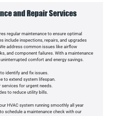
nce and Repair Services
es regular maintenance to ensure optimal
s include inspections, repairs, and upgrades
. We address common issues like airflow
aks, and component failures. With a maintenance
 uninterrupted comfort and energy savings.
o identify and fix issues.
e to extend system lifespan.
r services for urgent needs.
es to reduce utility bills.
your HVAC system running smoothly all year
 to schedule a maintenance check with our