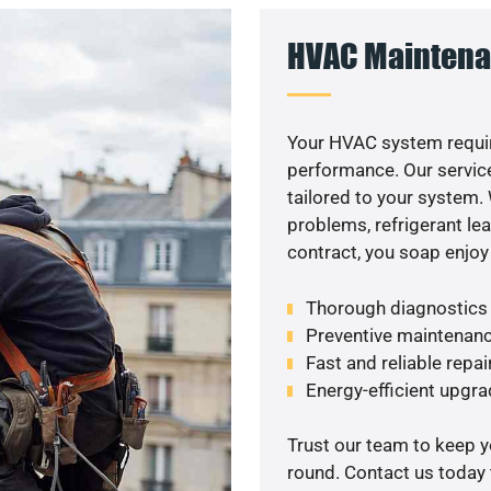
HVAC Maintena
Your HVAC system requir
performance. Our service
tailored to your system
problems, refrigerant le
contract, you soap enjoy
Thorough diagnostics t
Preventive maintenanc
Fast and reliable repai
Energy-efficient upgrad
Trust our team to keep 
round. Contact us today