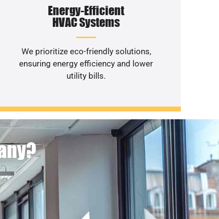
Energy-Efficient
HVAC Systems
We prioritize eco-friendly solutions,
ensuring energy efficiency and lower
utility bills.
pany?