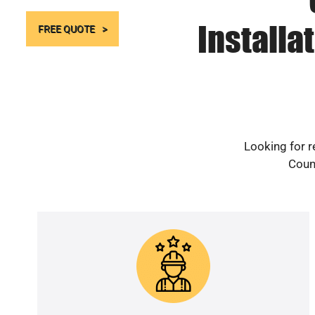
Installa
FREE QUOTE
Looking for r
Count