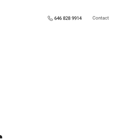
Contact
646 828 9914
s