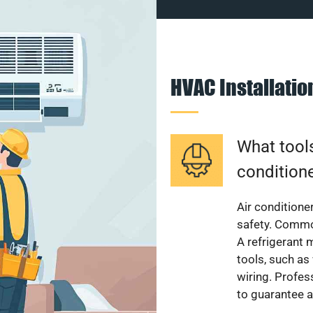
HVAC Installati
What tools
condition
Air conditioner
safety. Common
A refrigerant 
tools, such as
wiring. Profes
to guarantee a 