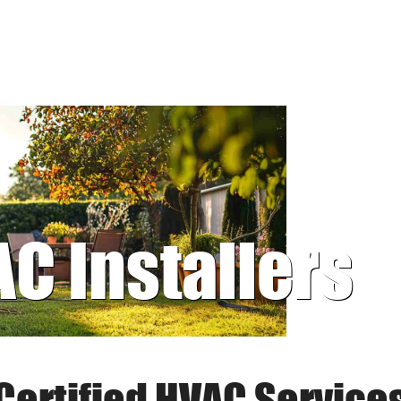
AC Installers
Certified HVAC Service