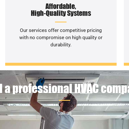
Affordable,
High-Quality Systems
Our services offer competitive pricing
with no compromise on high quality or
durability.
 a professional HVAC com
Call us