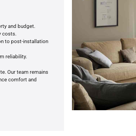
rty and budget.
y costs.
n to post-installation
 reliability.
ote. Our team remains
ance comfort and