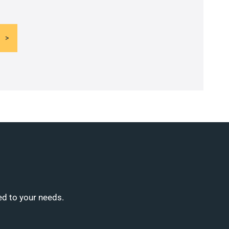
ed to your needs.