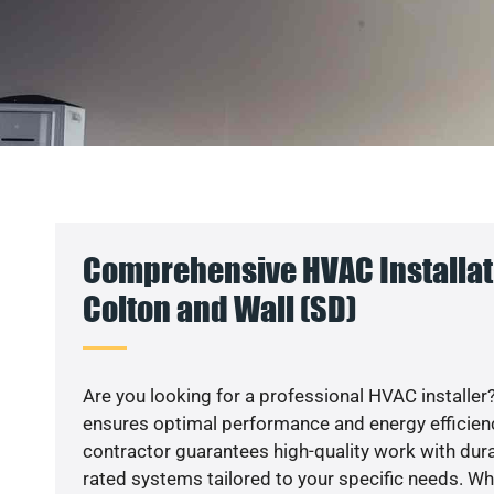
Comprehensive HVAC Installat
Colton and Wall (SD)
Are you looking for a professional HVAC installer?
ensures optimal performance and energy efficiency
contractor guarantees high-quality work with dura
rated systems tailored to your specific needs. Whet