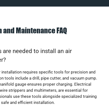
on and Maintenance FAQ
 are needed to install an air
er?
 installation requires specific tools for precision and
 tools include a drill, pipe cutter, and vacuum pump.
manifold gauge ensures proper charging. Electrical
 wire strippers and multimeters, are essential for
sionals use these tools alongside specialized training
safe and efficient installation.