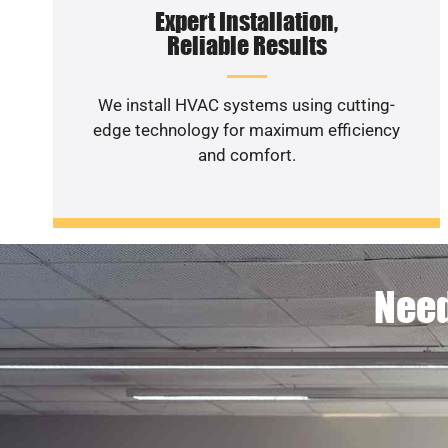
Expert Installation,
Reliable Results
We install HVAC systems using cutting-
edge technology for maximum efficiency
and comfort.
Need