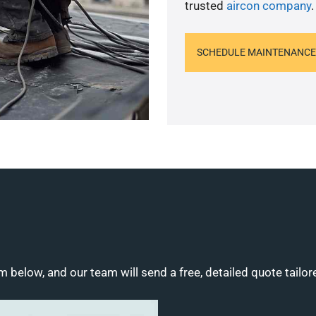
trusted
aircon company
.
SCHEDULE MAINTENANCE
m below, and our team will send a free, detailed quote tailor