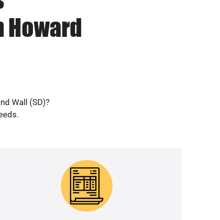
in Howard
and Wall (SD)?
needs.