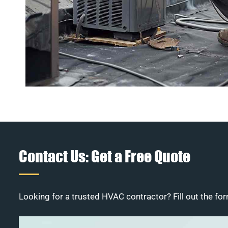
Contact Us: Get a Free Quote
Looking for a trusted HVAC contractor? Fill out the for