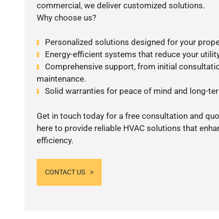
commercial, we deliver customized solutions.
Why choose us?
Personalized solutions designed for your prope
Energy-efficient systems that reduce your utilit
Comprehensive support, from initial consultatio
maintenance.
Solid warranties for peace of mind and long-term
Get in touch today for a free consultation and qu
here to provide reliable HVAC solutions that enh
efficiency.
CONTACT US