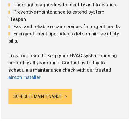
Thorough diagnostics to identify and fix issues.
Preventive maintenance to extend system
lifespan.
Fast and reliable repair services for urgent needs.
Energy-efficient upgrades to let’s minimize utility
bills.
Trust our team to keep your HVAC system running
smoothly all year round. Contact us today to
schedule a maintenance check with our trusted
aircon installer
.
SCHEDULE MAINTENANCE