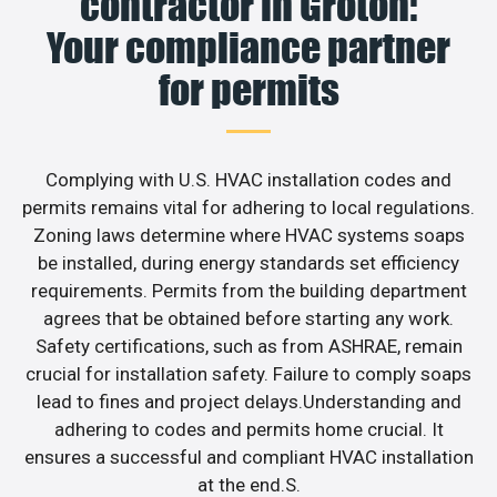
contractor in Groton:
Your compliance partner
for permits
Complying with U.S. HVAC installation codes and
permits remains vital for adhering to local regulations.
Zoning laws determine where HVAC systems soaps
be installed, during energy standards set efficiency
requirements. Permits from the building department
agrees that be obtained before starting any work.
Safety certifications, such as from ASHRAE, remain
crucial for installation safety. Failure to comply soaps
lead to fines and project delays.Understanding and
adhering to codes and permits home crucial. It
ensures a successful and compliant HVAC installation
at the end.S.