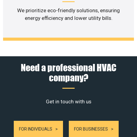
We prioritize eco-friendly solutions, ensuring
energy efficiency and lower utility bills.
Need a professional HVAC
company?
Get in touch with us
FOR INDIVIDUALS
FOR BUSINESSES