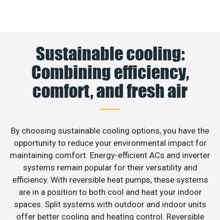
Sustainable cooling:
Combining efficiency,
comfort, and fresh air
By choosing sustainable cooling options, you have the
opportunity to reduce your environmental impact for
maintaining comfort. Energy-efficient ACs and inverter
systems remain popular for their versatility and
efficiency. With reversible heat pumps, these systems
are in a position to both cool and heat your indoor
spaces. Split systems with outdoor and indoor units
offer better cooling and heating control. Reversible