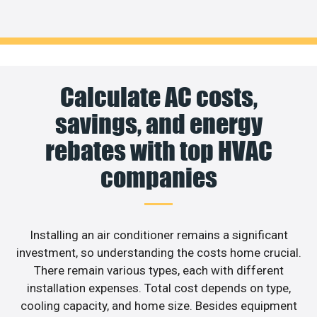
Calculate AC costs,
savings, and energy
rebates with top HVAC
companies
Installing an air conditioner remains a significant
investment, so understanding the costs home crucial.
There remain various types, each with different
installation expenses. Total cost depends on type,
cooling capacity, and home size. Besides equipment