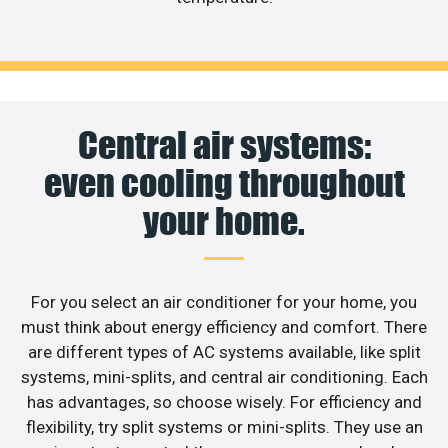
Central air systems:
even cooling throughout
your home.
For you select an air conditioner for your home, you
must think about energy efficiency and comfort. There
are different types of AC systems available, like split
systems, mini-splits, and central air conditioning. Each
has advantages, so choose wisely. For efficiency and
flexibility, try split systems or mini-splits. They use an