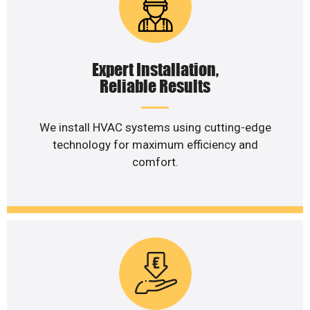
Expert Installation,
Reliable Results
We install HVAC systems using cutting-edge
technology for maximum efficiency and
comfort.