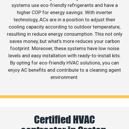
systems use eco-friendly refrigerants and have a
higher COP for energy savings. With inverter
technology, ACs are in a position to adjust their
cooling capacity according to outdoor temperature,
resulting in reduce energy consumption. This not only
saves money, but what’s more reduces your carbon
footprint. Moreover, these systems have low noise
levels and easy installation with ready-to-install kits.
By opting for eco-friendly HVAC solutions, you can
enjoy AC benefits and contribute to a cleaning agent
environment.
Certified HVAC