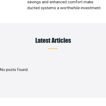
savings and enhanced comfort make
ducted systems a worthwhile investment.
Latest Articles
No posts found.