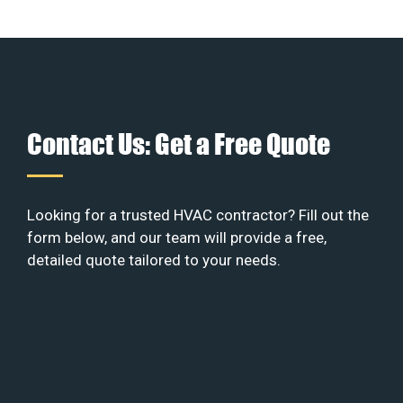
Contact Us: Get a Free Quote
Looking for a trusted HVAC contractor? Fill out the
form below, and our team will provide a free,
detailed quote tailored to your needs.