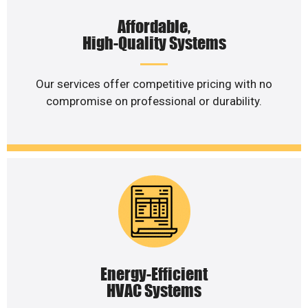
Affordable,
High-Quality Systems
Our services offer competitive pricing with no
compromise on professional or durability.
Energy-Efficient
HVAC Systems