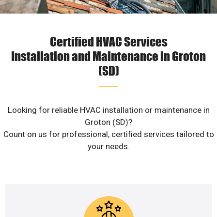
Certified HVAC Services
Installation and Maintenance in Groton
(SD)
Looking for reliable HVAC installation or maintenance in
Groton (SD)?
Count on us for professional, certified services tailored to
your needs.