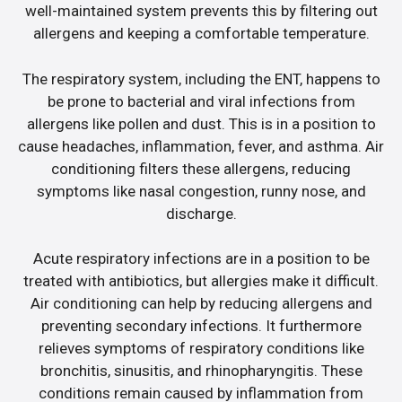
well-maintained system prevents this by filtering out
allergens and keeping a comfortable temperature.
The respiratory system, including the ENT, happens to
be prone to bacterial and viral infections from
allergens like pollen and dust. This is in a position to
cause headaches, inflammation, fever, and asthma. Air
conditioning filters these allergens, reducing
symptoms like nasal congestion, runny nose, and
discharge.
Acute respiratory infections are in a position to be
treated with antibiotics, but allergies make it difficult.
Air conditioning can help by reducing allergens and
preventing secondary infections. It furthermore
relieves symptoms of respiratory conditions like
bronchitis, sinusitis, and rhinopharyngitis. These
conditions remain caused by inflammation from