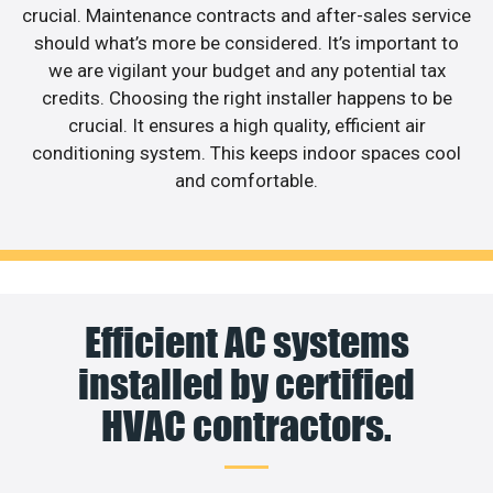
crucial. Maintenance contracts and after-sales service
should what’s more be considered. It’s important to
we are vigilant your budget and any potential tax
credits. Choosing the right installer happens to be
crucial. It ensures a high quality, efficient air
conditioning system. This keeps indoor spaces cool
and comfortable.
Efficient AC systems
installed by certified
HVAC contractors.