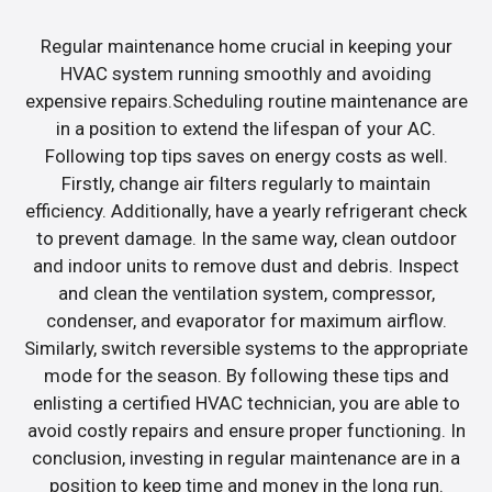
Regular maintenance home crucial in keeping your
HVAC system running smoothly and avoiding
expensive repairs.Scheduling routine maintenance are
in a position to extend the lifespan of your AC.
Following top tips saves on energy costs as well.
Firstly, change air filters regularly to maintain
efficiency. Additionally, have a yearly refrigerant check
to prevent damage. In the same way, clean outdoor
and indoor units to remove dust and debris. Inspect
and clean the ventilation system, compressor,
condenser, and evaporator for maximum airflow.
Similarly, switch reversible systems to the appropriate
mode for the season. By following these tips and
enlisting a certified HVAC technician, you are able to
avoid costly repairs and ensure proper functioning. In
conclusion, investing in regular maintenance are in a
position to keep time and money in the long run.