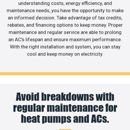
understanding costs, energy efficiency, and
maintenance needs, you have the opportunity to make
an informed decision. Take advantage of tax credits,
rebates, and financing options to keep money. Proper
maintenance and regular service are able to prolong
an AC’s lifespan and ensure maximum performance.
With the right installation and system, you can stay
cool and keep money on electricity.
Avoid breakdowns with
regular maintenance for
heat pumps and ACs.