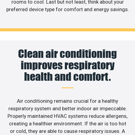
rooms to cool. Last but not least, think about your
preferred device type for comfort and energy savings.
Clean air conditioning
improves respiratory
health and comfort.
Air conditioning remains crucial for a healthy
respiratory system and better indoor air impeccable.
Properly maintained HVAC systems reduce allergens,
creating a healthier environment. If the air is too hot
or cold, they are able to cause respiratory issues. A