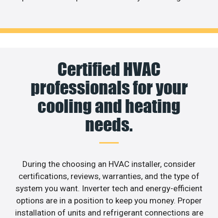
Certified HVAC
professionals for your
cooling and heating
needs.
During the choosing an HVAC installer, consider
certifications, reviews, warranties, and the type of
system you want. Inverter tech and energy-efficient
options are in a position to keep you money. Proper
installation of units and refrigerant connections are