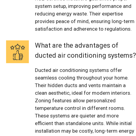
system setup, improving performance and
reducing energy waste. Their expertise
provides peace of mind, ensuring long-term
satisfaction and adherence to regulations.
What are the advantages of
ducted air conditioning systems?
Ducted air conditioning systems offer
seamless cooling throughout your home.
Their hidden ducts and vents maintain a
clean aesthetic, ideal for modern interiors.
Zoning features allow personalized
temperature control in different rooms.
These systems are quieter and more
efficient than standalone units. While initial
installation may be costly, long-term energy