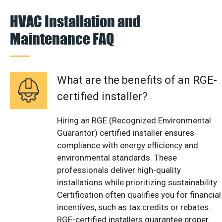
HVAC Installation and
Maintenance FAQ
What are the benefits of an RGE-
certified installer?
Hiring an RGE (Recognized Environmental
Guarantor) certified installer ensures
compliance with energy efficiency and
environmental standards. These
professionals deliver high-quality
installations while prioritizing sustainability.
Certification often qualifies you for financial
incentives, such as tax credits or rebates.
RGE-certified installers guarantee proper