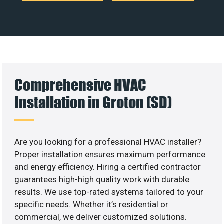
Comprehensive HVAC
Installation in Groton (SD)
Are you looking for a professional HVAC installer?
Proper installation ensures maximum performance
and energy efficiency. Hiring a certified contractor
guarantees high-high quality work with durable
results. We use top-rated systems tailored to your
specific needs. Whether it’s residential or
commercial, we deliver customized solutions.