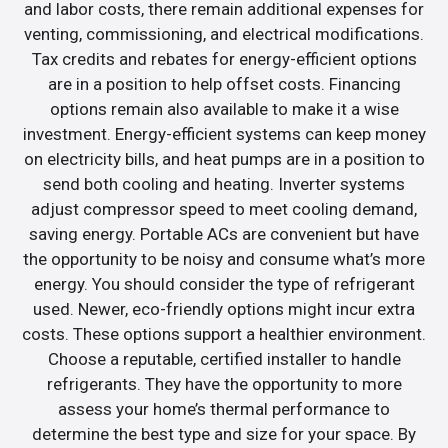
and labor costs, there remain additional expenses for
venting, commissioning, and electrical modifications.
Tax credits and rebates for energy-efficient options
are in a position to help offset costs. Financing
options remain also available to make it a wise
investment. Energy-efficient systems can keep money
on electricity bills, and heat pumps are in a position to
send both cooling and heating. Inverter systems
adjust compressor speed to meet cooling demand,
saving energy. Portable ACs are convenient but have
the opportunity to be noisy and consume what’s more
energy. You should consider the type of refrigerant
used. Newer, eco-friendly options might incur extra
costs. These options support a healthier environment.
Choose a reputable, certified installer to handle
refrigerants. They have the opportunity to more
assess your home’s thermal performance to
determine the best type and size for your space. By