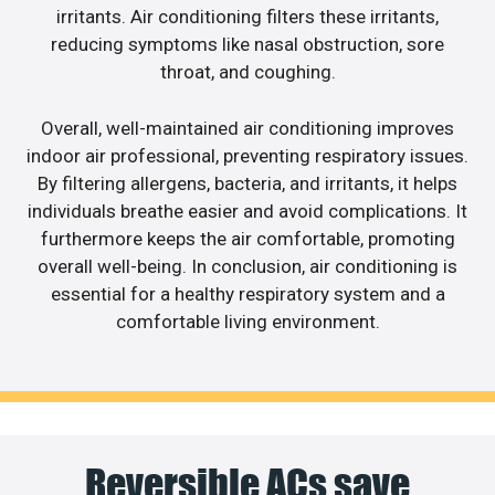
irritants. Air conditioning filters these irritants,
reducing symptoms like nasal obstruction, sore
throat, and coughing.
Overall, well-maintained air conditioning improves
indoor air professional, preventing respiratory issues.
By filtering allergens, bacteria, and irritants, it helps
individuals breathe easier and avoid complications. It
furthermore keeps the air comfortable, promoting
overall well-being. In conclusion, air conditioning is
essential for a healthy respiratory system and a
comfortable living environment.
Reversible ACs save