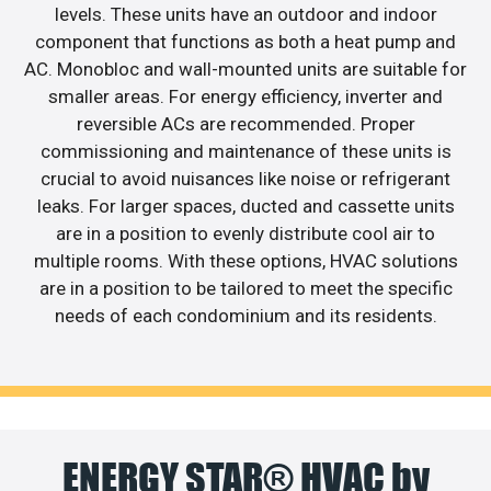
levels. These units have an outdoor and indoor
component that functions as both a heat pump and
AC. Monobloc and wall-mounted units are suitable for
smaller areas. For energy efficiency, inverter and
reversible ACs are recommended. Proper
commissioning and maintenance of these units is
crucial to avoid nuisances like noise or refrigerant
leaks. For larger spaces, ducted and cassette units
are in a position to evenly distribute cool air to
multiple rooms. With these options, HVAC solutions
are in a position to be tailored to meet the specific
needs of each condominium and its residents.
ENERGY STAR® HVAC by