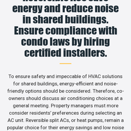
energy and reduce noise
in shared buildings.
Ensure compliance with
condo laws by hiring
certified installers.
To ensure safety and impeccable of HVAC solutions
for shared buildings, energy-efficient and noise-
friendly options should be considered. Therefore, co-
owners should discuss air conditioning choices at a
general meeting. Property managers must more
consider residents’ preferences during selecting an
AC unit. Reversible split ACs, or heat pumps, remain a
popular choice for their energy savings and low noise