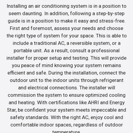
Installing an air conditioning system is in a position to
seem daunting. In addition, following a step-by-step
guide is in a position to make it easy and stress-free.
First and foremost, assess your needs and choose
the right type of system for your space. This is able to
include a traditional AC, a reversible system, or a
portable unit. As a result, consult a professional
installer for proper setup and testing. This will provide
you peace of mind knowing your system remains
efficient and safe. During the installation, connect the
outdoor unit to the indoor units through refrigerant
and electrical connections. The installer will
commission the system to ensure optimized cooling
and heating. With certifications like AHRI and Energy
Star, be confident your system meets impeccable and
safety standards. With the right AC, enjoy cool and
comfortable indoor spaces, regardless of outdoor
temperature.