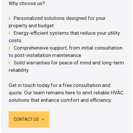
Why choose us?
Personalized solutions designed for your
property and budget.
Energy-efficient systems that reduce your utility
costs.
Comprehensive support, from initial consultation
to post-installation maintenance.
Solid warranties for peace of mind and long-term
reliability.
Get in touch today for a free consultation and
quote. Our team remains here to emit reliable HVAC
solutions that enhance comfort and efficiency.
CONTACT US