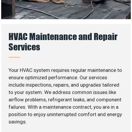
HVAC Maintenance and Repair
Services
Your HVAC system requires regular maintenance to
ensure optimized performance. Our services
include inspections, repairs, and upgrades tailored
to your system. We address common issues like
airflow problems, refrigerant leaks, and component
failures. With a maintenance contract, you are in a
position to enjoy uninterrupted comfort and energy
savings.