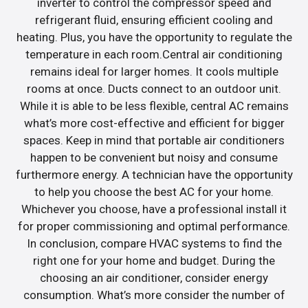
inverter to control the compressor speed and
refrigerant fluid, ensuring efficient cooling and
heating. Plus, you have the opportunity to regulate the
temperature in each room.Central air conditioning
remains ideal for larger homes. It cools multiple
rooms at once. Ducts connect to an outdoor unit.
While it is able to be less flexible, central AC remains
what’s more cost-effective and efficient for bigger
spaces. Keep in mind that portable air conditioners
happen to be convenient but noisy and consume
furthermore energy. A technician have the opportunity
to help you choose the best AC for your home.
Whichever you choose, have a professional install it
for proper commissioning and optimal performance.
In conclusion, compare HVAC systems to find the
right one for your home and budget. During the
choosing an air conditioner, consider energy
consumption. What’s more consider the number of