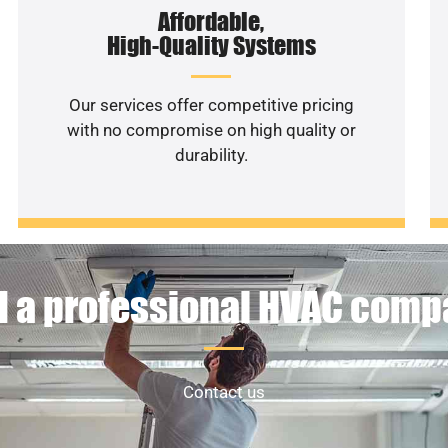
Affordable,
High-Quality Systems
Our services offer competitive pricing
with no compromise on high quality or
durability.
 a professional HVAC com
Contact us