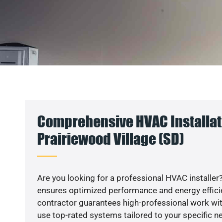
Comprehensive HVAC Installat
Prairiewood Village (SD)
Are you looking for a professional HVAC installer?
ensures optimized performance and energy efficien
contractor guarantees high-professional work wit
use top-rated systems tailored to your specific ne