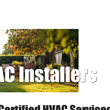
AC Installers
Certified HVAC Service