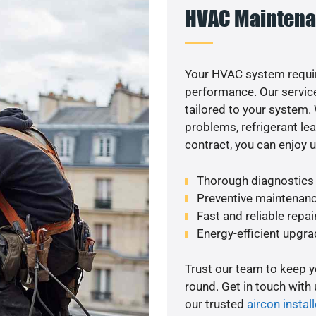
HVAC Maintena
Your HVAC system requi
performance. Our service
tailored to your system
problems, refrigerant le
contract, you can enjoy 
Thorough diagnostics t
Preventive maintenanc
Fast and reliable repai
Energy-efficient upgrad
Trust our team to keep 
round. Get in touch with
our trusted
aircon install