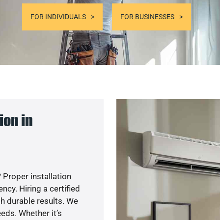
FOR INDIVIDUALS
FOR BUSINESSES
ion in
 Proper installation
cy. Hiring a certified
h durable results. We
eds. Whether it’s