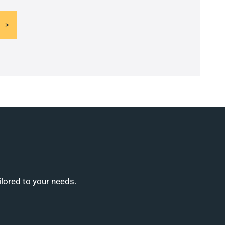
ilored to your needs.