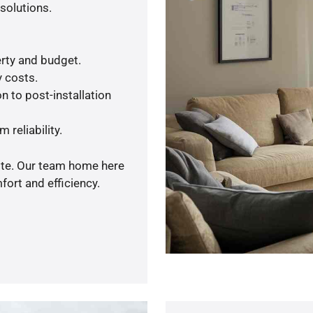
solutions.
rty and budget.
y costs.
n to post-installation
 reliability.
uote. Our team home here
ort and efficiency.