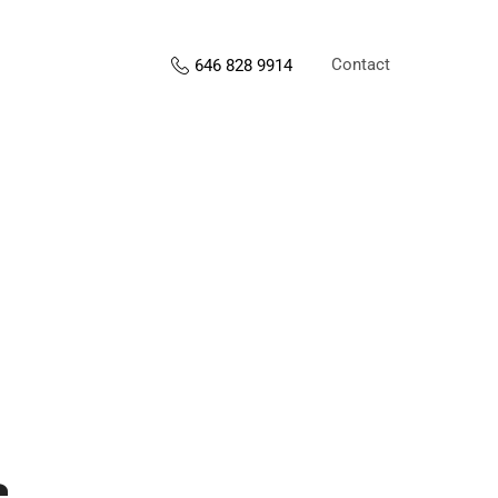
Contact
646 828 9914
s