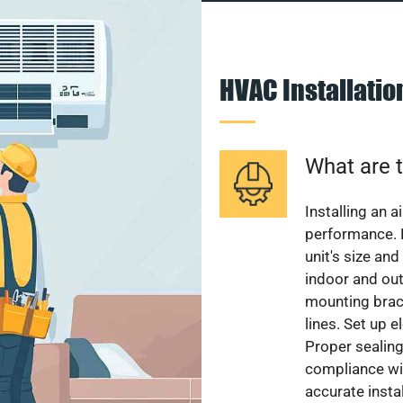
HVAC Installati
What are t
Installing an a
performance. 
unit's size and
indoor and out
mounting brack
lines. Set up e
Proper sealing
compliance wit
accurate instal