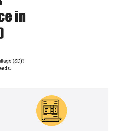
ce in
)
illage (SD)?
needs.