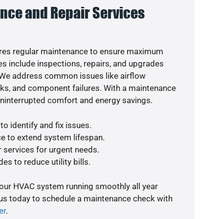
nce and Repair Services
res regular maintenance to ensure maximum
s include inspections, repairs, and upgrades
. We address common issues like airflow
aks, and component failures. With a maintenance
uninterrupted comfort and energy savings.
o identify and fix issues.
e to extend system lifespan.
r services for urgent needs.
es to reduce utility bills.
your HVAC system running smoothly all year
 us today to schedule a maintenance check with
er
.