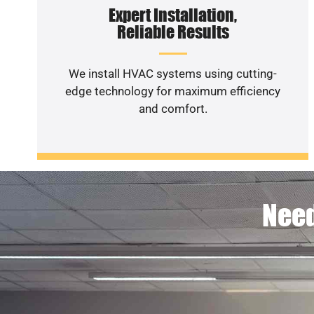
Expert Installation,
Reliable Results
We install HVAC systems using cutting-
edge technology for maximum efficiency
and comfort.
Need