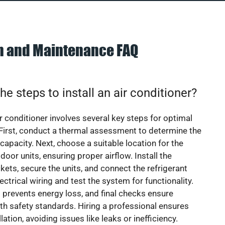
on and Maintenance FAQ
he steps to install an air conditioner?
ir conditioner involves several key steps for optimal
First, conduct a thermal assessment to determine the
 capacity. Next, choose a suitable location for the
door units, ensuring proper airflow. Install the
ets, secure the units, and connect the refrigerant
lectrical wiring and test the system for functionality.
 prevents energy loss, and final checks ensure
h safety standards. Hiring a professional ensures
lation, avoiding issues like leaks or inefficiency.