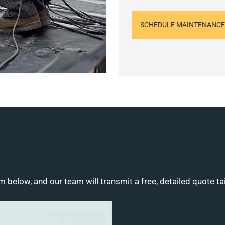
SCHEDULE MAINTENANCE
m below, and our team will transmit a free, detailed quote ta