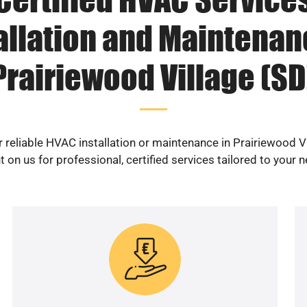
allation and Maintenan
Prairiewood Village (SD
 reliable HVAC installation or maintenance in Prairiewood V
 on us for professional, certified services tailored to your 