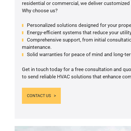
residential or commercial, we deliver customized 
Why choose us?
Personalized solutions designed for your prope
Energy-efficient systems that reduce your utilit
Comprehensive support, from initial consultatio
maintenance.
Solid warranties for peace of mind and long-term
Get in touch today for a free consultation and q
to send reliable HVAC solutions that enhance comf
CONTACT US