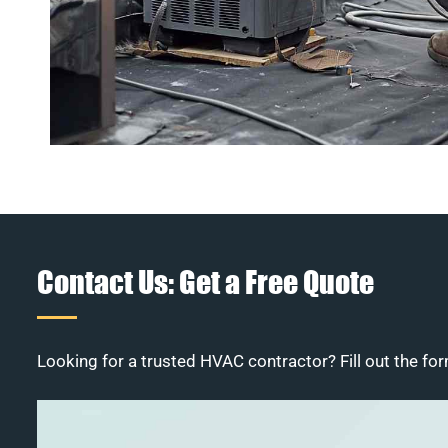
Contact Us: Get a Free Quote
Looking for a trusted HVAC contractor? Fill out the for