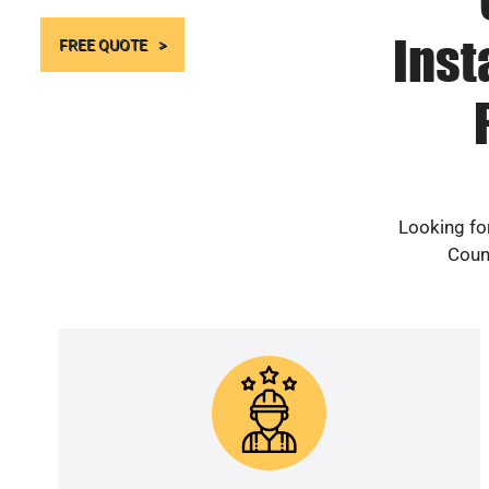
Inst
FREE QUOTE
Looking for
Count