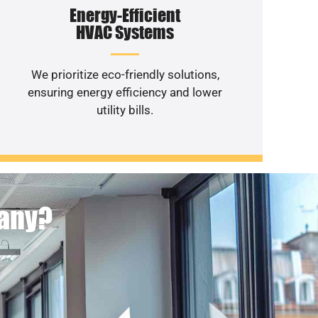
Energy-Efficient
HVAC Systems
We prioritize eco-friendly solutions,
ensuring energy efficiency and lower
utility bills.
pany?