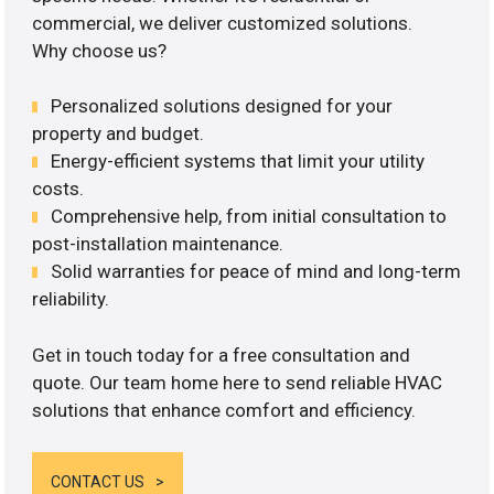
commercial, we deliver customized solutions.
Why choose us?
Personalized solutions designed for your
property and budget.
Energy-efficient systems that limit your utility
costs.
Comprehensive help, from initial consultation to
post-installation maintenance.
Solid warranties for peace of mind and long-term
reliability.
Get in touch today for a free consultation and
quote. Our team home here to send reliable HVAC
solutions that enhance comfort and efficiency.
CONTACT US