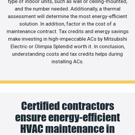
type of indoor units, such as wall or ceiling-mounted,
and the number needed. Additionally, a thermal
assessment will determine the most energy-efficient
solution. In addition, factor in the cost of a
maintenance contract. Tax credits and energy savings
make investing in high-impeccable ACs by Mitsubishi
Electric or Olimpia Splendid worth it. In conclusion,
understanding costs and tax credits helps during
installing ACs.
Certified contractors
ensure energy-efficient
HVAC maintenance in