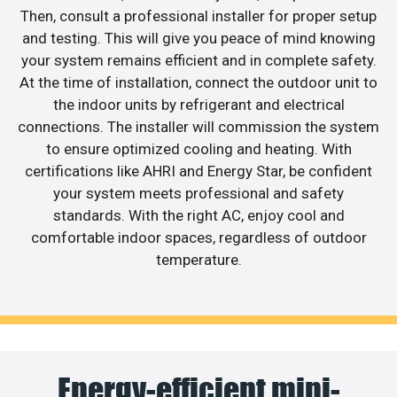
Then, consult a professional installer for proper setup
and testing. This will give you peace of mind knowing
your system remains efficient and in complete safety.
At the time of installation, connect the outdoor unit to
the indoor units by refrigerant and electrical
connections. The installer will commission the system
to ensure optimized cooling and heating. With
certifications like AHRI and Energy Star, be confident
your system meets professional and safety
standards. With the right AC, enjoy cool and
comfortable indoor spaces, regardless of outdoor
temperature.
Energy-efficient mini-