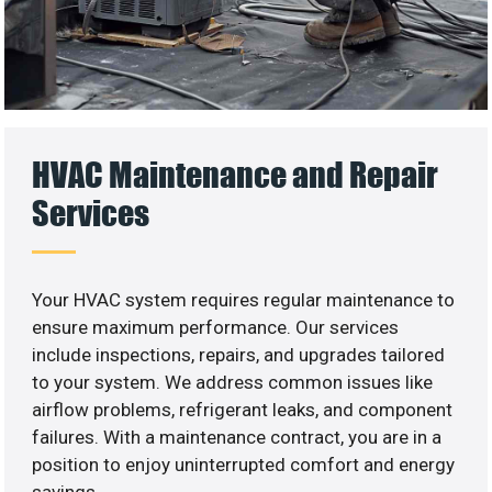
HVAC Maintenance and Repair
Services
Your HVAC system requires regular maintenance to
ensure maximum performance. Our services
include inspections, repairs, and upgrades tailored
to your system. We address common issues like
airflow problems, refrigerant leaks, and component
failures. With a maintenance contract, you are in a
position to enjoy uninterrupted comfort and energy