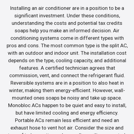
Installing an air conditioner are in a position to be a
significant investment. Under these conditions,
understanding the costs and potential tax credits
soaps help you make an informed decision. Air
conditioning systems come in different types with
pros and cons. The most common type is the split AC,
with an outdoor and indoor unit. The installation cost
depends on the type, cooling capacity, and additional
features. A certified technician agrees that
commission, vent, and connect the refrigerant fluid.
Reversible systems are in a position to also heat in
winter, making them energy-efficient. However, wall-
mounted ones soaps be noisy and take up space.
Monobloc ACs happen to be quiet and easy to install,
but have limited cooling and energy efficiency.
Portable ACs remain less efficient and need an
exhaust hose to vent hot air. Consider the size and