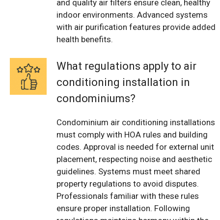
and quality air filters ensure clean, healthy
indoor environments. Advanced systems
with air purification features provide added
health benefits.
What regulations apply to air
conditioning installation in
condominiums?
Condominium air conditioning installations
must comply with HOA rules and building
codes. Approval is needed for external unit
placement, respecting noise and aesthetic
guidelines. Systems must meet shared
property regulations to avoid disputes.
Professionals familiar with these rules
ensure proper installation. Following