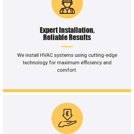
Expert Installation,
Reliable Results
We install HVAC systems using cutting-edge
technology for maximum efficiency and
comfort.