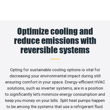
Optimize cooling and
reduce emissions with
reversible systems
Opting for sustainable cooling options is vital for
decreasing your environmental impact during still
ensuring comfort in your space. Energy-efficient HVAC
solutions, such as inverter systems, are in a position
to significantly let’s minimize energy consumption and
keep you money on your bills. Split heat pumps happen
to be among the systems that use a refrigerant fluid.