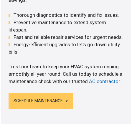
savings.
Thorough diagnostics to identify and fix issues.
Preventive maintenance to extend system
lifespan.
Fast and reliable repair services for urgent needs.
Energy-efficient upgrades to let’s go down utility
bills.
Trust our team to keep your HVAC system running
smoothly all year round. Call us today to schedule a
maintenance check with our trusted
AC contractor
.
SCHEDULE MAINTENANCE