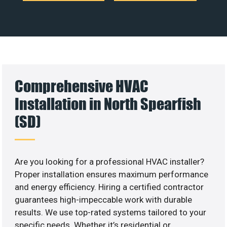
Comprehensive HVAC
Installation in North Spearfish
(SD)
Are you looking for a professional HVAC installer?
Proper installation ensures maximum performance
and energy efficiency. Hiring a certified contractor
guarantees high-impeccable work with durable
results. We use top-rated systems tailored to your
specific needs. Whether it’s residential or