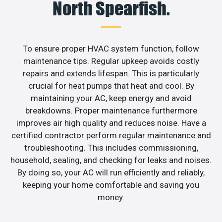
North Spearfish.
To ensure proper HVAC system function, follow
maintenance tips. Regular upkeep avoids costly
repairs and extends lifespan. This is particularly
crucial for heat pumps that heat and cool. By
maintaining your AC, keep energy and avoid
breakdowns. Proper maintenance furthermore
improves air high quality and reduces noise. Have a
certified contractor perform regular maintenance and
troubleshooting. This includes commissioning,
household, sealing, and checking for leaks and noises.
By doing so, your AC will run efficiently and reliably,
keeping your home comfortable and saving you
money.