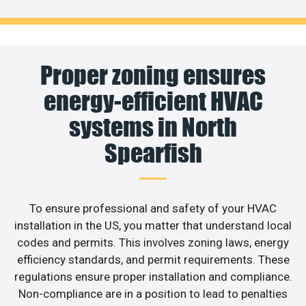
Proper zoning ensures
energy-efficient HVAC
systems in North
Spearfish
To ensure professional and safety of your HVAC
installation in the US, you matter that understand local
codes and permits. This involves zoning laws, energy
efficiency standards, and permit requirements. These
regulations ensure proper installation and compliance.
Non-compliance are in a position to lead to penalties