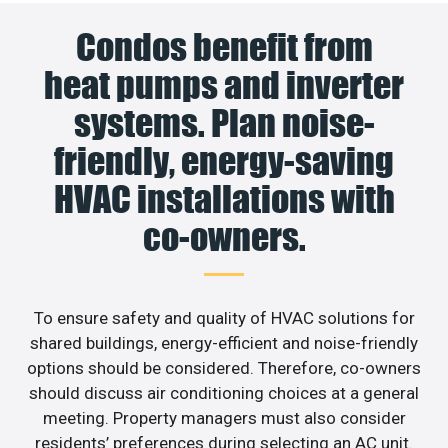
Condos benefit from
heat pumps and inverter
systems. Plan noise-
friendly, energy-saving
HVAC installations with
co-owners.
To ensure safety and quality of HVAC solutions for
shared buildings, energy-efficient and noise-friendly
options should be considered. Therefore, co-owners
should discuss air conditioning choices at a general
meeting. Property managers must also consider
residents’ preferences during selecting an AC unit.