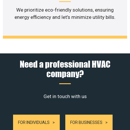
We prioritize eco-friendly solutions, ensuring
energy efficiency and let’s minimize utility bills.
Need a professional HVAC
company?
Get in touch with us
FOR INDIVIDUALS
FOR BUSINESSES