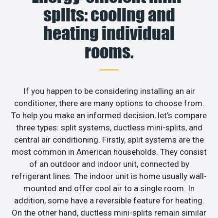
splits: cooling and
heating individual
rooms.
If you happen to be considering installing an air
conditioner, there are many options to choose from.
To help you make an informed decision, let’s compare
three types: split systems, ductless mini-splits, and
central air conditioning. Firstly, split systems are the
most common in American households. They consist
of an outdoor and indoor unit, connected by
refrigerant lines. The indoor unit is home usually wall-
mounted and offer cool air to a single room. In
addition, some have a reversible feature for heating.
On the other hand, ductless mini-splits remain similar