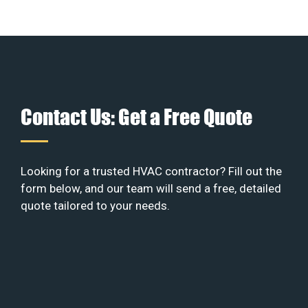
Contact Us: Get a Free Quote
Looking for a trusted HVAC contractor? Fill out the
form below, and our team will send a free, detailed
quote tailored to your needs.