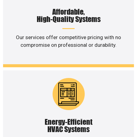
Affordable,
High-Quality Systems
Our services offer competitive pricing with no
compromise on professional or durability.
Energy-Efficient
HVAC Systems