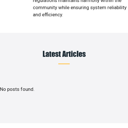
regulations maintains harmony within the
community while ensuring system reliability
and efficiency.
Latest Articles
No posts found.