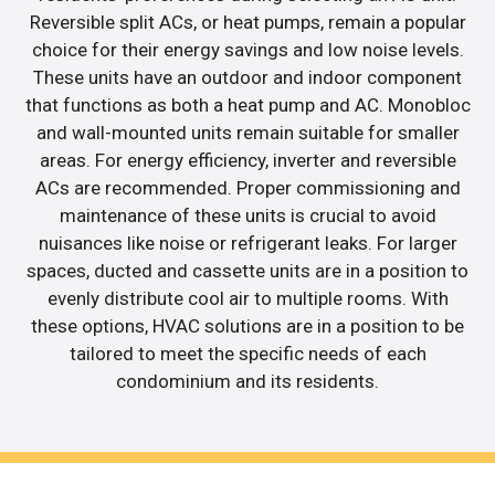
Reversible split ACs, or heat pumps, remain a popular
choice for their energy savings and low noise levels.
These units have an outdoor and indoor component
that functions as both a heat pump and AC. Monobloc
and wall-mounted units remain suitable for smaller
areas. For energy efficiency, inverter and reversible
ACs are recommended. Proper commissioning and
maintenance of these units is crucial to avoid
nuisances like noise or refrigerant leaks. For larger
spaces, ducted and cassette units are in a position to
evenly distribute cool air to multiple rooms. With
these options, HVAC solutions are in a position to be
tailored to meet the specific needs of each
condominium and its residents.