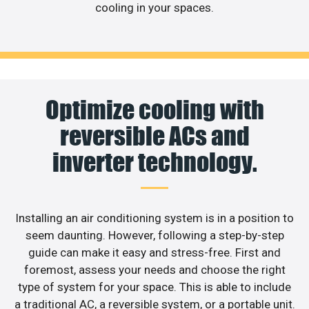
cooling in your spaces.
Optimize cooling with
reversible ACs and
inverter technology.
Installing an air conditioning system is in a position to
seem daunting. However, following a step-by-step
guide can make it easy and stress-free. First and
foremost, assess your needs and choose the right
type of system for your space. This is able to include
a traditional AC, a reversible system, or a portable unit.