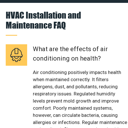
HVAC Installation and
Maintenance FAQ
What are the effects of air
conditioning on health?
Air conditioning positively impacts health
when maintained correctly. It filters
allergens, dust, and pollutants, reducing
respiratory issues. Regulated humidity
levels prevent mold growth and improve
comfort. Poorly maintained systems,
however, can circulate bacteria, causing
allergies or infections. Regular maintenance