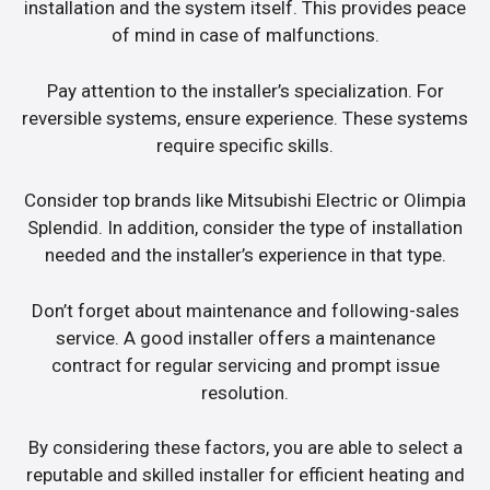
installation and the system itself. This provides peace
of mind in case of malfunctions.
Pay attention to the installer’s specialization. For
reversible systems, ensure experience. These systems
require specific skills.
Consider top brands like Mitsubishi Electric or Olimpia
Splendid. In addition, consider the type of installation
needed and the installer’s experience in that type.
Don’t forget about maintenance and following-sales
service. A good installer offers a maintenance
contract for regular servicing and prompt issue
resolution.
By considering these factors, you are able to select a
reputable and skilled installer for efficient heating and