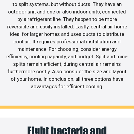
to split systems, but without ducts. They have an
outdoor unit and one or also indoor units, connected
by a refrigerant line. They happen to be more
reversible and easily installed. Lastly, central air home
ideal for larger homes and uses ducts to distribute
cool air. It requires professional installation and
maintenance. For choosing, consider energy
efficiency, cooling capacity, and budget. Split and mini-
splits remain efficient, during central air remains
furthermore costly. Also consider the size and layout
of your home. In conclusion, all three options have
advantages for efficient cooling.
Fight bacteria and