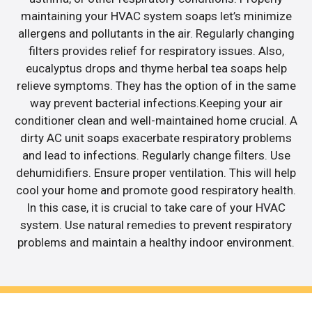
maintaining your HVAC system soaps let’s minimize
allergens and pollutants in the air. Regularly changing
filters provides relief for respiratory issues. Also,
eucalyptus drops and thyme herbal tea soaps help
relieve symptoms. They has the option of in the same
way prevent bacterial infections.Keeping your air
conditioner clean and well-maintained home crucial. A
dirty AC unit soaps exacerbate respiratory problems
and lead to infections. Regularly change filters. Use
dehumidifiers. Ensure proper ventilation. This will help
cool your home and promote good respiratory health.
In this case, it is crucial to take care of your HVAC
system. Use natural remedies to prevent respiratory
problems and maintain a healthy indoor environment.