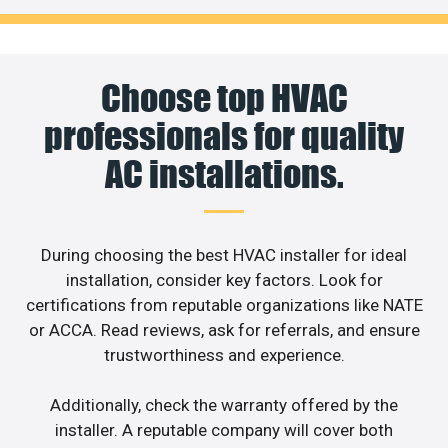
Choose top HVAC
professionals for quality
AC installations.
During choosing the best HVAC installer for ideal
installation, consider key factors. Look for
certifications from reputable organizations like NATE
or ACCA. Read reviews, ask for referrals, and ensure
trustworthiness and experience.
Additionally, check the warranty offered by the
installer. A reputable company will cover both