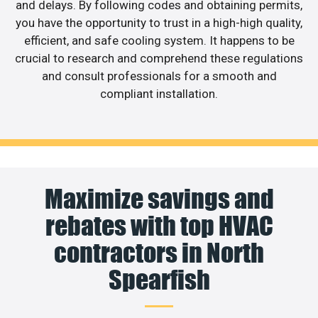
and delays. By following codes and obtaining permits,
you have the opportunity to trust in a high-high quality,
efficient, and safe cooling system. It happens to be
crucial to research and comprehend these regulations
and consult professionals for a smooth and
compliant installation.
Maximize savings and
rebates with top HVAC
contractors in North
Spearfish