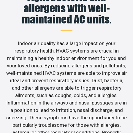
allergens with well-
maintained AC units.
Indoor air quality has a large impact on your
respiratory health. HVAC systems are crucial in
maintaining a healthy indoor environment for you and
your loved ones. By reducing allergens and pollutants,
well-maintained HVAC systems are able to improve air
ideal and prevent respiratory issues. Dust, bacteria,
and other allergens are able to trigger respiratory
ailments, such as coughs, colds, and allergies.
Inflammation in the airways and nasal passages are in
a position to lead to irritation, nasal discharge, and
sneezing. These symptoms have the opportunity to be
particularly troublesome for those with allergies,
asthma, or other respiratory conditions. Properly