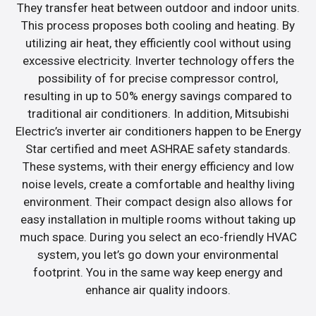
They transfer heat between outdoor and indoor units.
This process proposes both cooling and heating. By
utilizing air heat, they efficiently cool without using
excessive electricity. Inverter technology offers the
possibility of for precise compressor control,
resulting in up to 50% energy savings compared to
traditional air conditioners. In addition, Mitsubishi
Electric’s inverter air conditioners happen to be Energy
Star certified and meet ASHRAE safety standards.
These systems, with their energy efficiency and low
noise levels, create a comfortable and healthy living
environment. Their compact design also allows for
easy installation in multiple rooms without taking up
much space. During you select an eco-friendly HVAC
system, you let’s go down your environmental
footprint. You in the same way keep energy and
enhance air quality indoors.