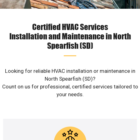
Certified HVAC Services
Installation and Maintenance in North
Spearfish (SD)
Looking for reliable HVAC installation or maintenance in
North Spearfish (SD)?
Count on us for professional, certified services tailored to
your needs.