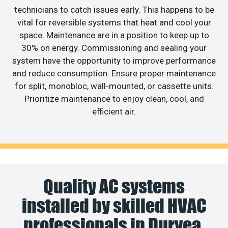
technicians to catch issues early. This happens to be
vital for reversible systems that heat and cool your
space. Maintenance are in a position to keep up to
30% on energy. Commissioning and sealing your
system have the opportunity to improve performance
and reduce consumption. Ensure proper maintenance
for split, monobloc, wall-mounted, or cassette units.
Prioritize maintenance to enjoy clean, cool, and
efficient air.
Quality AC systems
installed by skilled HVAC
professionals in Duryea.