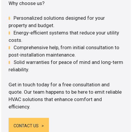
Why choose us?
Personalized solutions designed for your
property and budget.
Energy-efficient systems that reduce your utility
costs.
Comprehensive help, from initial consultation to
post-installation maintenance.
Solid warranties for peace of mind and long-term
reliability.
Get in touch today for a free consultation and
quote. Our team happens to be here to emit reliable
HVAC solutions that enhance comfort and
efficiency.
CONTACT US