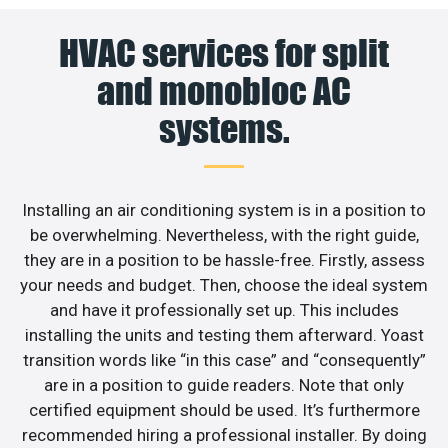
HVAC services for split
and monobloc AC
systems.
Installing an air conditioning system is in a position to
be overwhelming. Nevertheless, with the right guide,
they are in a position to be hassle-free. Firstly, assess
your needs and budget. Then, choose the ideal system
and have it professionally set up. This includes
installing the units and testing them afterward. Yoast
transition words like “in this case” and “consequently”
are in a position to guide readers. Note that only
certified equipment should be used. It’s furthermore
recommended hiring a professional installer. By doing