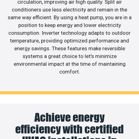
circulation, improving air high quality. Split air
conditioners use less electricity and remain in the
same way efficient. By using a heat pump, you are in a
position to keep energy and lower electricity
consumption. Inverter technology adapts to outdoor
temperature, providing optimized performance and
energy savings. These features make reversible
systems a great choice to let’s minimize
environmental impact at the time of maintaining
comfort.
Achieve energy
efficiency with certified