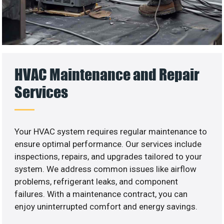
HVAC Maintenance and Repair
Services
Your HVAC system requires regular maintenance to
ensure optimal performance. Our services include
inspections, repairs, and upgrades tailored to your
system. We address common issues like airflow
problems, refrigerant leaks, and component
failures. With a maintenance contract, you can
enjoy uninterrupted comfort and energy savings.