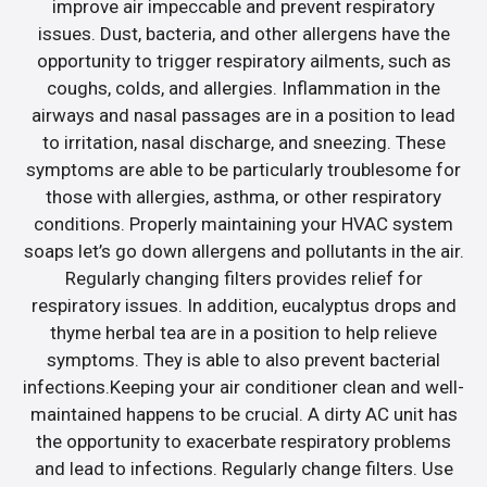
improve air impeccable and prevent respiratory
issues. Dust, bacteria, and other allergens have the
opportunity to trigger respiratory ailments, such as
coughs, colds, and allergies. Inflammation in the
airways and nasal passages are in a position to lead
to irritation, nasal discharge, and sneezing. These
symptoms are able to be particularly troublesome for
those with allergies, asthma, or other respiratory
conditions. Properly maintaining your HVAC system
soaps let’s go down allergens and pollutants in the air.
Regularly changing filters provides relief for
respiratory issues. In addition, eucalyptus drops and
thyme herbal tea are in a position to help relieve
symptoms. They is able to also prevent bacterial
infections.Keeping your air conditioner clean and well-
maintained happens to be crucial. A dirty AC unit has
the opportunity to exacerbate respiratory problems
and lead to infections. Regularly change filters. Use