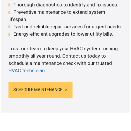
Thorough diagnostics to identify and fix issues.
Preventive maintenance to extend system
lifespan.
Fast and reliable repair services for urgent needs.
Energy-efficient upgrades to lower utility bills.
Trust our team to keep your HVAC system running
smoothly all year round. Contact us today to
schedule a maintenance check with our trusted
HVAC technician
.
SCHEDULE MAINTENANCE