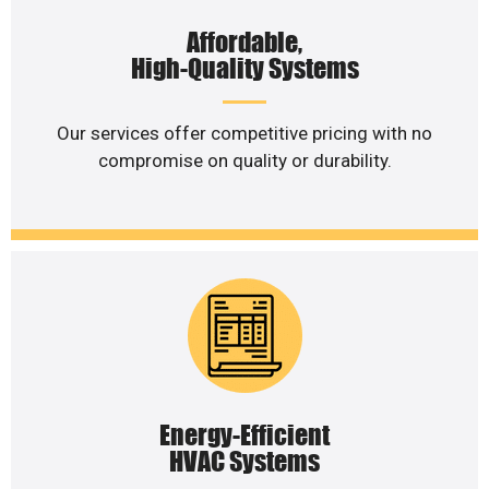
Affordable,
High-Quality Systems
Our services offer competitive pricing with no
compromise on quality or durability.
Energy-Efficient
HVAC Systems