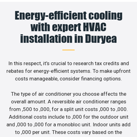
Energy-efficient cooling
with expert HVAC
installation in Duryea
In this respect, it’s crucial to research tax credits and
rebates for energy-efficient systems. To make upfront
costs manageable, consider financing options.
The type of air conditioner you choose affects the
overall amount. A reversible air conditioner ranges
from ,500 to ,000, for a split unit costs ,000 to ,000.
Additional costs include to ,000 for the outdoor unit
and ,000 to ,000 for a monobloc unit. Indoor units add
to ,000 per unit. These costs vary based on the