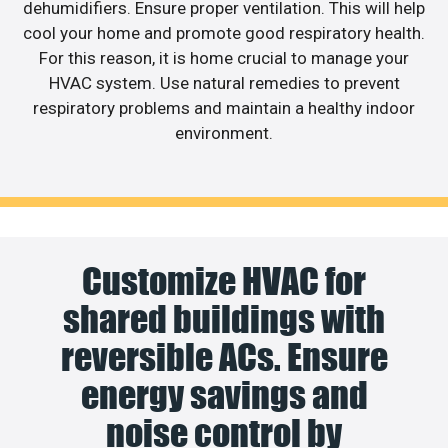
dehumidifiers. Ensure proper ventilation. This will help
cool your home and promote good respiratory health.
For this reason, it is home crucial to manage your
HVAC system. Use natural remedies to prevent
respiratory problems and maintain a healthy indoor
environment.
Customize HVAC for
shared buildings with
reversible ACs. Ensure
energy savings and
noise control by