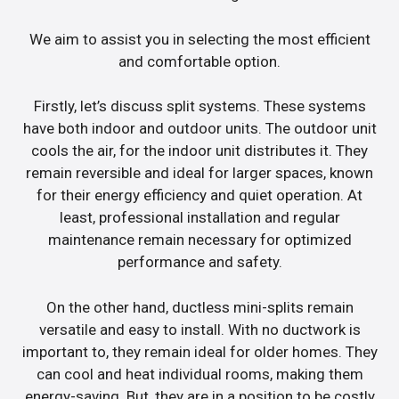
We aim to assist you in selecting the most efficient
and comfortable option.
Firstly, let’s discuss split systems. These systems
have both indoor and outdoor units. The outdoor unit
cools the air, for the indoor unit distributes it. They
remain reversible and ideal for larger spaces, known
for their energy efficiency and quiet operation. At
least, professional installation and regular
maintenance remain necessary for optimized
performance and safety.
On the other hand, ductless mini-splits remain
versatile and easy to install. With no ductwork is
important to, they remain ideal for older homes. They
can cool and heat individual rooms, making them
energy-saving. But, they are in a position to be costly