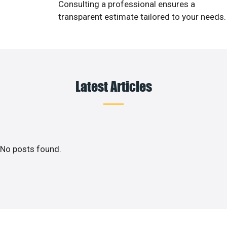
Consulting a professional ensures a
transparent estimate tailored to your needs.
Latest Articles
No posts found.