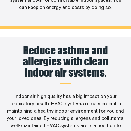
can keep on energy and costs by doing so.
Reduce asthma and
allergies with clean
indoor air systems.
Indoor air high quality has a big impact on your
respiratory health. HVAC systems remain crucial in
maintaining a healthy indoor environment for you and
your loved ones. By reducing allergens and pollutants,
well-maintained HVAC systems are in a position to