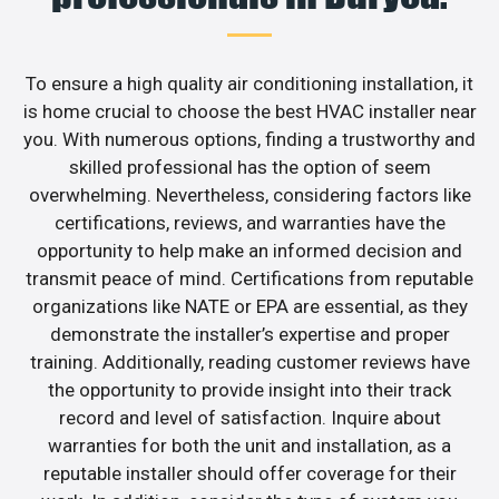
To ensure a high quality air conditioning installation, it
is home crucial to choose the best HVAC installer near
you. With numerous options, finding a trustworthy and
skilled professional has the option of seem
overwhelming. Nevertheless, considering factors like
certifications, reviews, and warranties have the
opportunity to help make an informed decision and
transmit peace of mind. Certifications from reputable
organizations like NATE or EPA are essential, as they
demonstrate the installer’s expertise and proper
training. Additionally, reading customer reviews have
the opportunity to provide insight into their track
record and level of satisfaction. Inquire about
warranties for both the unit and installation, as a
reputable installer should offer coverage for their