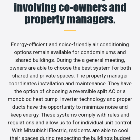
involving co-owners and
property managers.
Energy-efficient and noise-friendly air conditioning
options remain available for condominiums and
shared buildings. During the a general meeting,
owners are able to choose the best system for both
shared and private spaces. The property manager
coordinates installation and maintenance. They have
the option of choosing a reversible split AC or a
monobloc heat pump. Inverter technology and proper
ducts have the opportunity to minimize noise and
keep energy. These systems comply with rules and
regulations and allow us to for individual unit control.
With Mitsubishi Electric, residents are able to cool
their spaces during respecting the building’s budget