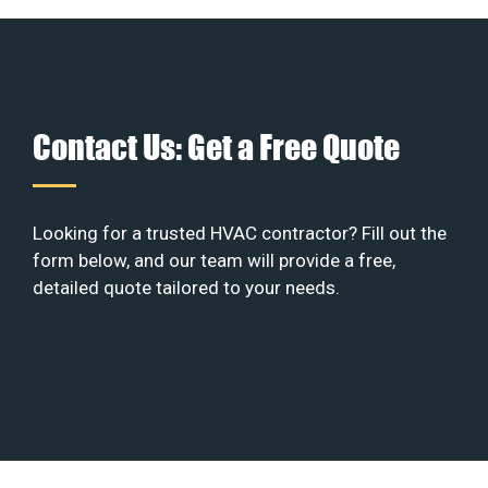
Contact Us: Get a Free Quote
Looking for a trusted HVAC contractor? Fill out the
form below, and our team will provide a free,
detailed quote tailored to your needs.