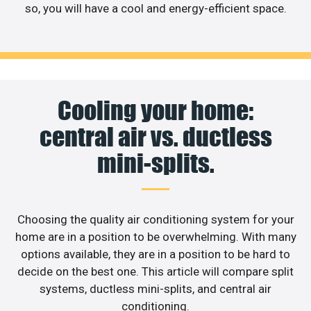
so, you will have a cool and energy-efficient space.
Cooling your home:
central air vs. ductless
mini-splits.
Choosing the quality air conditioning system for your
home are in a position to be overwhelming. With many
options available, they are in a position to be hard to
decide on the best one. This article will compare split
systems, ductless mini-splits, and central air
conditioning.