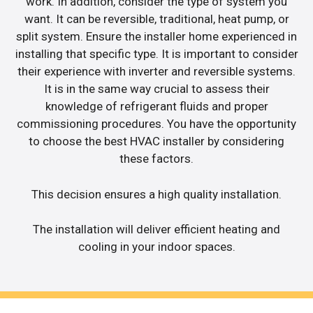
work. In addition, consider the type of system you
want. It can be reversible, traditional, heat pump, or
split system. Ensure the installer home experienced in
installing that specific type. It is important to consider
their experience with inverter and reversible systems.
It is in the same way crucial to assess their
knowledge of refrigerant fluids and proper
commissioning procedures. You have the opportunity
to choose the best HVAC installer by considering
these factors.
This decision ensures a high quality installation.
The installation will deliver efficient heating and
cooling in your indoor spaces.