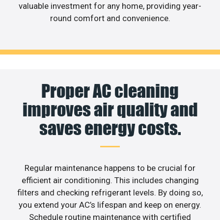
valuable investment for any home, providing year-
round comfort and convenience.
Proper AC cleaning
improves air quality and
saves energy costs.
Regular maintenance happens to be crucial for
efficient air conditioning. This includes changing
filters and checking refrigerant levels. By doing so,
you extend your AC’s lifespan and keep on energy.
Schedule routine maintenance with certified