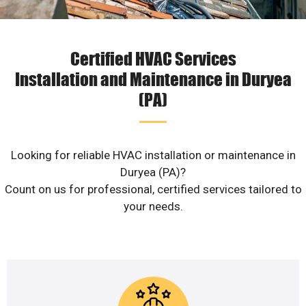
Certified HVAC Services
Installation and Maintenance in Duryea
(PA)
Looking for reliable HVAC installation or maintenance in
Duryea (PA)?
Count on us for professional, certified services tailored to
your needs.