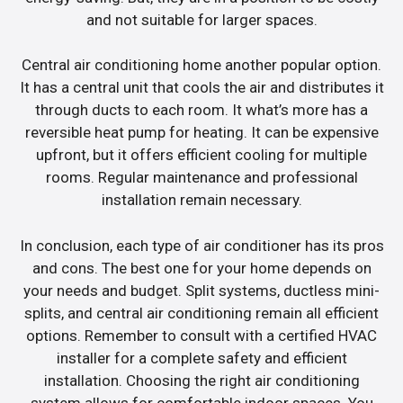
and not suitable for larger spaces.
Central air conditioning home another popular option.
It has a central unit that cools the air and distributes it
through ducts to each room. It what’s more has a
reversible heat pump for heating. It can be expensive
upfront, but it offers efficient cooling for multiple
rooms. Regular maintenance and professional
installation remain necessary.
In conclusion, each type of air conditioner has its pros
and cons. The best one for your home depends on
your needs and budget. Split systems, ductless mini-
splits, and central air conditioning remain all efficient
options. Remember to consult with a certified HVAC
installer for a complete safety and efficient
installation. Choosing the right air conditioning
system allows for comfortable indoor spaces. You