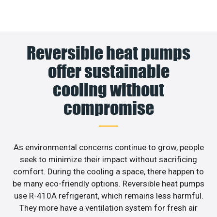
Reversible heat pumps
offer sustainable
cooling without
compromise
As environmental concerns continue to grow, people
seek to minimize their impact without sacrificing
comfort. During the cooling a space, there happen to
be many eco-friendly options. Reversible heat pumps
use R-410A refrigerant, which remains less harmful.
They more have a ventilation system for fresh air