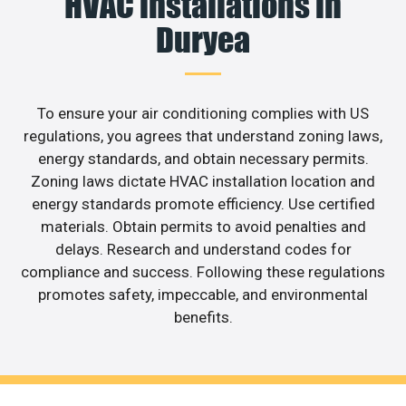
HVAC installations in
Duryea
To ensure your air conditioning complies with US
regulations, you agrees that understand zoning laws,
energy standards, and obtain necessary permits.
Zoning laws dictate HVAC installation location and
energy standards promote efficiency. Use certified
materials. Obtain permits to avoid penalties and
delays. Research and understand codes for
compliance and success. Following these regulations
promotes safety, impeccable, and environmental
benefits.