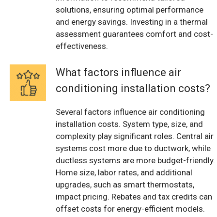
solutions, ensuring optimal performance
and energy savings. Investing in a thermal
assessment guarantees comfort and cost-
effectiveness.
What factors influence air
conditioning installation costs?
Several factors influence air conditioning
installation costs. System type, size, and
complexity play significant roles. Central air
systems cost more due to ductwork, while
ductless systems are more budget-friendly.
Home size, labor rates, and additional
upgrades, such as smart thermostats,
impact pricing. Rebates and tax credits can
offset costs for energy-efficient models.