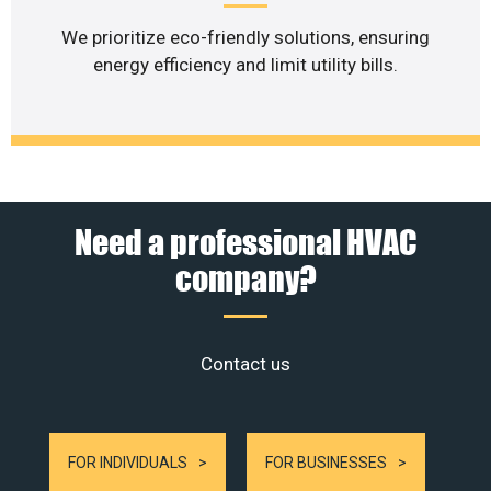
We prioritize eco-friendly solutions, ensuring
energy efficiency and limit utility bills.
Need a professional HVAC
company?
Contact us
FOR INDIVIDUALS
FOR BUSINESSES