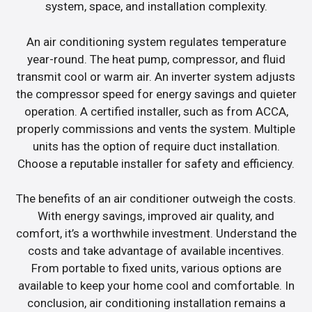
system, space, and installation complexity.
An air conditioning system regulates temperature
year-round. The heat pump, compressor, and fluid
transmit cool or warm air. An inverter system adjusts
the compressor speed for energy savings and quieter
operation. A certified installer, such as from ACCA,
properly commissions and vents the system. Multiple
units has the option of require duct installation.
Choose a reputable installer for safety and efficiency.
The benefits of an air conditioner outweigh the costs.
With energy savings, improved air quality, and
comfort, it’s a worthwhile investment. Understand the
costs and take advantage of available incentives.
From portable to fixed units, various options are
available to keep your home cool and comfortable. In
conclusion, air conditioning installation remains a