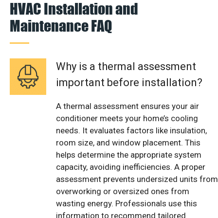
HVAC Installation and
Maintenance FAQ
Why is a thermal assessment
important before installation?
A thermal assessment ensures your air
conditioner meets your home’s cooling
needs. It evaluates factors like insulation,
room size, and window placement. This
helps determine the appropriate system
capacity, avoiding inefficiencies. A proper
assessment prevents undersized units from
overworking or oversized ones from
wasting energy. Professionals use this
information to recommend tailored