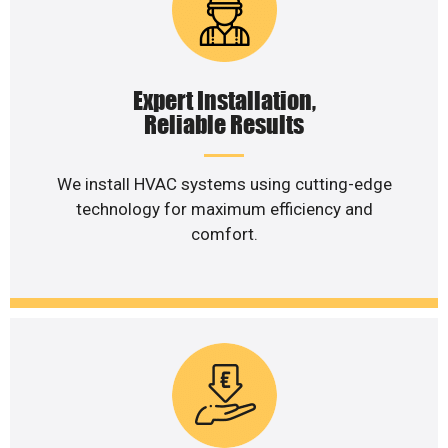
Expert Installation,
Reliable Results
We install HVAC systems using cutting-edge
technology for maximum efficiency and
comfort.