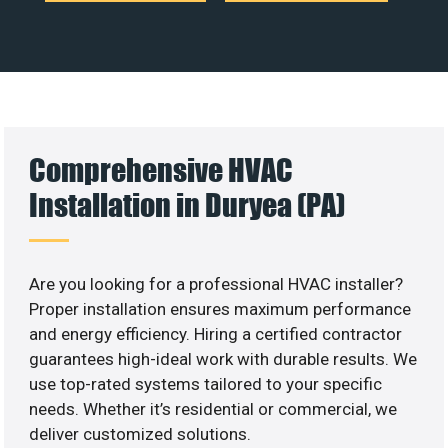
Comprehensive HVAC
Installation in Duryea (PA)
Are you looking for a professional HVAC installer?
Proper installation ensures maximum performance
and energy efficiency. Hiring a certified contractor
guarantees high-ideal work with durable results. We
use top-rated systems tailored to your specific
needs. Whether it’s residential or commercial, we
deliver customized solutions.