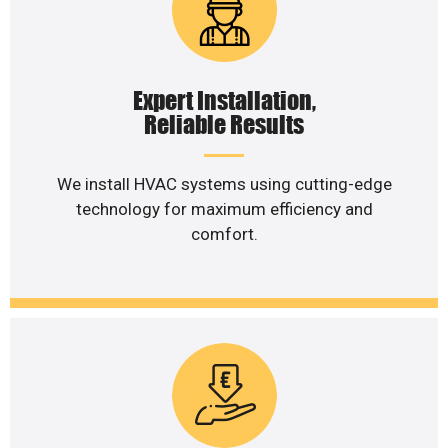
Expert Installation,
Reliable Results
We install HVAC systems using cutting-edge
technology for maximum efficiency and
comfort.