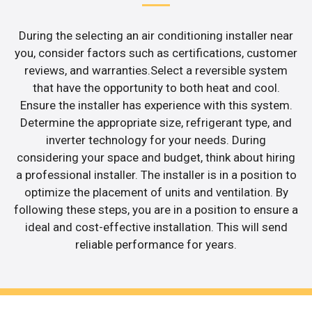
During the selecting an air conditioning installer near
you, consider factors such as certifications, customer
reviews, and warranties.Select a reversible system
that have the opportunity to both heat and cool.
Ensure the installer has experience with this system.
Determine the appropriate size, refrigerant type, and
inverter technology for your needs. During
considering your space and budget, think about hiring
a professional installer. The installer is in a position to
optimize the placement of units and ventilation. By
following these steps, you are in a position to ensure a
ideal and cost-effective installation. This will send
reliable performance for years.