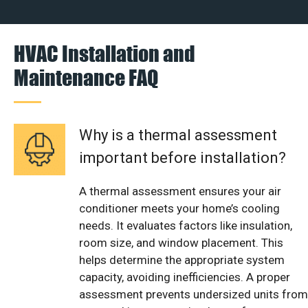
HVAC Installation and
Maintenance FAQ
Why is a thermal assessment
important before installation?
A thermal assessment ensures your air
conditioner meets your home’s cooling
needs. It evaluates factors like insulation,
room size, and window placement. This
helps determine the appropriate system
capacity, avoiding inefficiencies. A proper
assessment prevents undersized units from