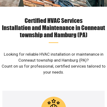
Certified HVAC Services
Installation and Maintenance in Conneaut
township and Hamburg (PA)
Looking for reliable HVAC installation or maintenance in
Conneaut township and Hamburg (PA)?
Count on us for professional, certified services tailored to
your needs.