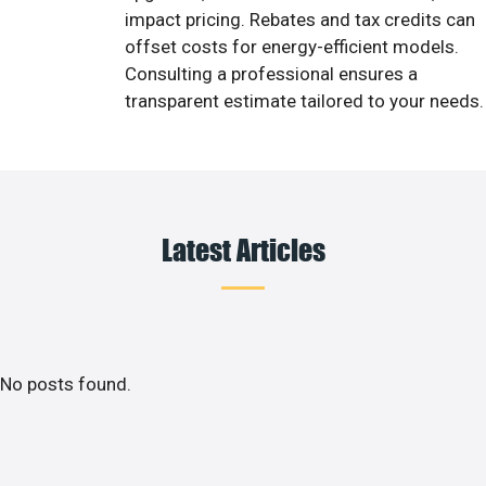
impact pricing. Rebates and tax credits can
offset costs for energy-efficient models.
Consulting a professional ensures a
transparent estimate tailored to your needs.
Latest Articles
No posts found.