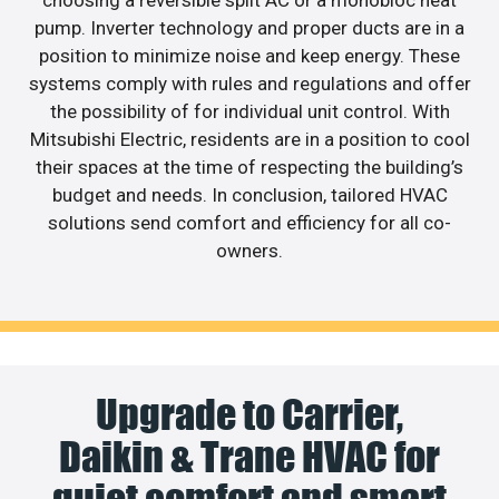
pump. Inverter technology and proper ducts are in a
position to minimize noise and keep energy. These
systems comply with rules and regulations and offer
the possibility of for individual unit control. With
Mitsubishi Electric, residents are in a position to cool
their spaces at the time of respecting the building’s
budget and needs. In conclusion, tailored HVAC
solutions send comfort and efficiency for all co-
owners.
Upgrade to Carrier,
Daikin & Trane HVAC for