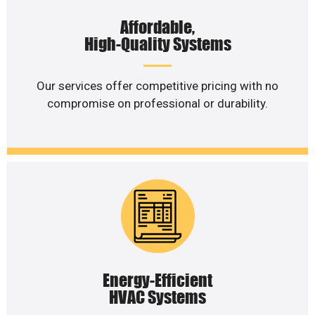
Affordable,
High-Quality Systems
Our services offer competitive pricing with no
compromise on professional or durability.
Energy-Efficient
HVAC Systems