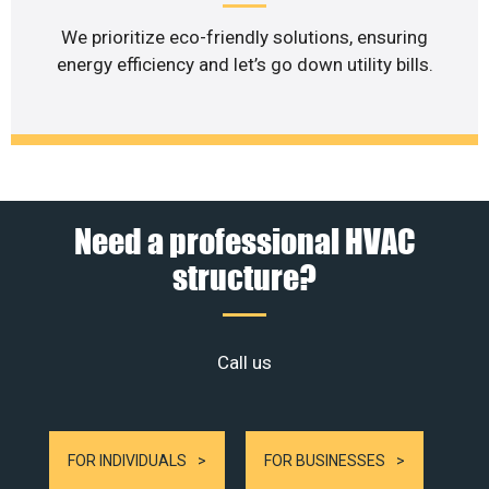
We prioritize eco-friendly solutions, ensuring
energy efficiency and let’s go down utility bills.
Need a professional HVAC
structure?
Call us
FOR INDIVIDUALS
FOR BUSINESSES