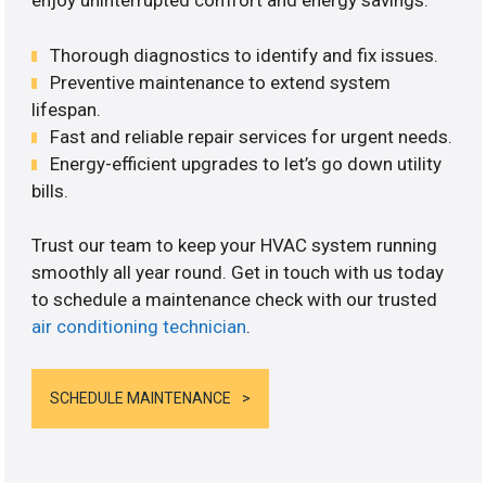
enjoy uninterrupted comfort and energy savings.
Thorough diagnostics to identify and fix issues.
Preventive maintenance to extend system
lifespan.
Fast and reliable repair services for urgent needs.
Energy-efficient upgrades to let’s go down utility
bills.
Trust our team to keep your HVAC system running
smoothly all year round. Get in touch with us today
to schedule a maintenance check with our trusted
air conditioning technician
.
SCHEDULE MAINTENANCE