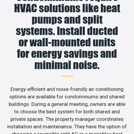
HVAC solutions like heat
pumps and split
systems. Install ducted
or wall-mounted units
for energy savings and
minimal noise.
Energy-efficient and noise-friendly air conditioning
options are available for condominiums and shared
buildings. During a general meeting, owners are able
to choose the best system for both shared and
private spaces. The property manager coordinates
installation and maintenance. They have the option of
choosing a reversible split AC or a monobloc heat