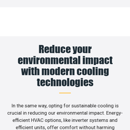
Reduce your
environmental impact
with modern cooling
technologies
In the same way, opting for sustainable cooling is
crucial in reducing our environmental impact. Energy-
efficient HVAC options, like inverter systems and
efficient units, offer comfort without harming