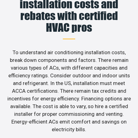
installation costs and
rebates with certified
HVAC pros
To understand air conditioning installation costs,
break down components and factors. There remain
various types of ACs, with different capacities and
efficiency ratings. Consider outdoor and indoor units
and refrigerant. In the US, installation must meet
ACCA certifications. There remain tax credits and
incentives for energy efficiency. Financing options are
available. The cost is able to vary, so hire a certified
installer for proper commissioning and venting.
Energy-efficient ACs emit comfort and savings on
electricity bills.