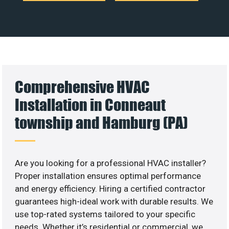
Comprehensive HVAC
Installation in Conneaut
township and Hamburg (PA)
Are you looking for a professional HVAC installer?
Proper installation ensures optimal performance
and energy efficiency. Hiring a certified contractor
guarantees high-ideal work with durable results. We
use top-rated systems tailored to your specific
needs. Whether it’s residential or commercial, we