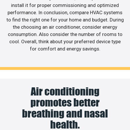
install it for proper commissioning and optimized
performance. In conclusion, compare HVAC systems
to find the right one for your home and budget. During
the choosing an air conditioner, consider energy
consumption. Also consider the number of rooms to
cool. Overall, think about your preferred device type
for comfort and energy savings.
Air conditioning
promotes better
breathing and nasal
health.