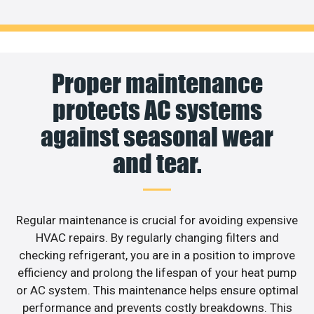
Proper maintenance
protects AC systems
against seasonal wear
and tear.
Regular maintenance is crucial for avoiding expensive
HVAC repairs. By regularly changing filters and
checking refrigerant, you are in a position to improve
efficiency and prolong the lifespan of your heat pump
or AC system. This maintenance helps ensure optimal
performance and prevents costly breakdowns. This