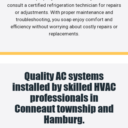
consult a certified refrigeration technician for repairs
or adjustments. With proper maintenance and
troubleshooting, you soap enjoy comfort and
efficiency without worrying about costly repairs or
replacements.
Quality AC systems
installed by skilled HVAC
professionals in
Conneaut township and
Hamburg.