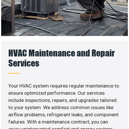
HVAC Maintenance and Repair
Services
Your HVAC system requires regular maintenance to
ensure optimized performance. Our services
include inspections, repairs, and upgrades tailored
to your system. We address common issues like
airflow problems, refrigerant leaks, and component
failures. With a maintenance contract, you can