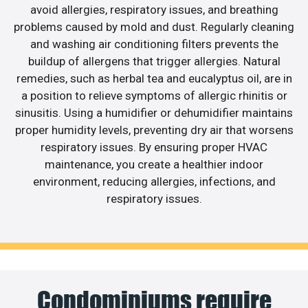
avoid allergies, respiratory issues, and breathing
problems caused by mold and dust. Regularly cleaning
and washing air conditioning filters prevents the
buildup of allergens that trigger allergies. Natural
remedies, such as herbal tea and eucalyptus oil, are in
a position to relieve symptoms of allergic rhinitis or
sinusitis. Using a humidifier or dehumidifier maintains
proper humidity levels, preventing dry air that worsens
respiratory issues. By ensuring proper HVAC
maintenance, you create a healthier indoor
environment, reducing allergies, infections, and
respiratory issues.
Condominiums require