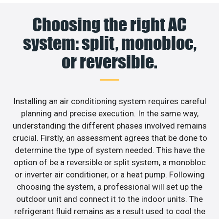
Choosing the right AC
system: split, monobloc,
or reversible.
Installing an air conditioning system requires careful
planning and precise execution. In the same way,
understanding the different phases involved remains
crucial. Firstly, an assessment agrees that be done to
determine the type of system needed. This have the
option of be a reversible or split system, a monobloc
or inverter air conditioner, or a heat pump. Following
choosing the system, a professional will set up the
outdoor unit and connect it to the indoor units. The
refrigerant fluid remains as a result used to cool the