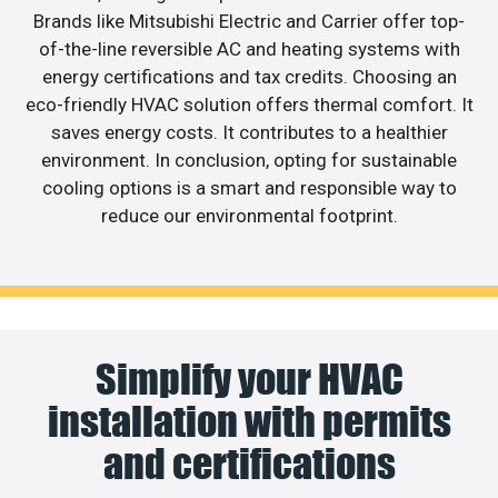
Brands like Mitsubishi Electric and Carrier offer top-
of-the-line reversible AC and heating systems with
energy certifications and tax credits. Choosing an
eco-friendly HVAC solution offers thermal comfort. It
saves energy costs. It contributes to a healthier
environment. In conclusion, opting for sustainable
cooling options is a smart and responsible way to
reduce our environmental footprint.
Simplify your HVAC
installation with permits
and certifications