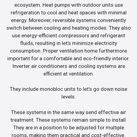
ecosystem. Heat pumps with outdoor units use
refrigeration to cool and heat spaces with minimal
energy. Moreover, reversible systems conveniently
switch between cooling and heating modes. They also
use energy-efficient compressors and refrigerant
fluids, resulting in let’s minimize electricity
consumption. Proper ventilation home furthermore
important for a comfortable and eco-friendly interior.
Inverter air conditioners and cooling systems are
efficient at ventilation.
They include monobloc units to let’s go down noise
levels.
These systems in the same way send effective air
treatment. These systems remain simple to install.
They are in a position to be adjusted for multiple
rooms, making them practical and cost-effective.