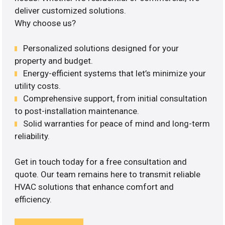
deliver customized solutions.
Why choose us?
Personalized solutions designed for your
property and budget.
Energy-efficient systems that let’s minimize your
utility costs.
Comprehensive support, from initial consultation
to post-installation maintenance.
Solid warranties for peace of mind and long-term
reliability.
Get in touch today for a free consultation and
quote. Our team remains here to transmit reliable
HVAC solutions that enhance comfort and
efficiency.