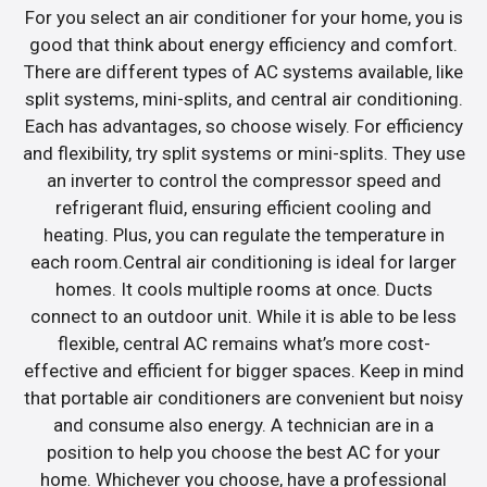
For you select an air conditioner for your home, you is
good that think about energy efficiency and comfort.
There are different types of AC systems available, like
split systems, mini-splits, and central air conditioning.
Each has advantages, so choose wisely. For efficiency
and flexibility, try split systems or mini-splits. They use
an inverter to control the compressor speed and
refrigerant fluid, ensuring efficient cooling and
heating. Plus, you can regulate the temperature in
each room.Central air conditioning is ideal for larger
homes. It cools multiple rooms at once. Ducts
connect to an outdoor unit. While it is able to be less
flexible, central AC remains what’s more cost-
effective and efficient for bigger spaces. Keep in mind
that portable air conditioners are convenient but noisy
and consume also energy. A technician are in a
position to help you choose the best AC for your
home. Whichever you choose, have a professional