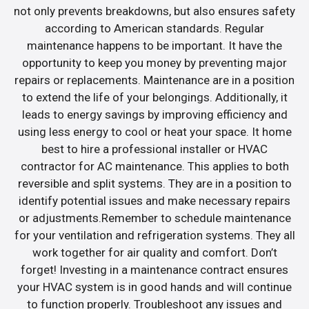
not only prevents breakdowns, but also ensures safety
according to American standards. Regular
maintenance happens to be important. It have the
opportunity to keep you money by preventing major
repairs or replacements. Maintenance are in a position
to extend the life of your belongings. Additionally, it
leads to energy savings by improving efficiency and
using less energy to cool or heat your space. It home
best to hire a professional installer or HVAC
contractor for AC maintenance. This applies to both
reversible and split systems. They are in a position to
identify potential issues and make necessary repairs
or adjustments.Remember to schedule maintenance
for your ventilation and refrigeration systems. They all
work together for air quality and comfort. Don’t
forget! Investing in a maintenance contract ensures
your HVAC system is in good hands and will continue
to function properly. Troubleshoot any issues and