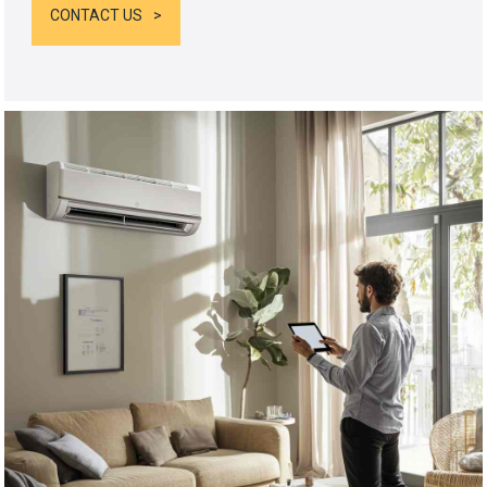
CONTACT US