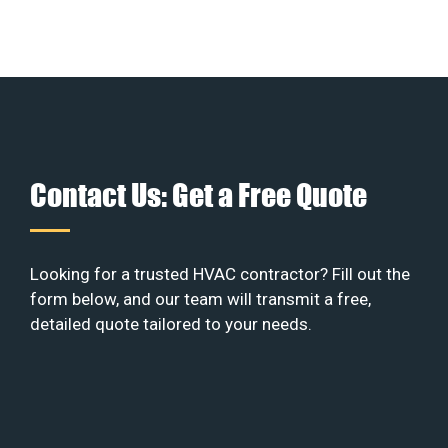
Contact Us: Get a Free Quote
Looking for a trusted HVAC contractor? Fill out the
form below, and our team will transmit a free,
detailed quote tailored to your needs.