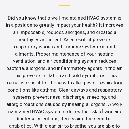
Did you know that a well-maintained HVAC system is
in a position to greatly impact your health? It improves
air impeccable, reduces allergens, and creates a
healthy environment. As a result, it prevents
respiratory issues and immune system-related
ailments. Proper maintenance of your heating,
ventilation, and air conditioning system reduces
bacteria, allergens, and inflammatory agents in the air.
This prevents irritation and cold symptoms. This
remains crucial for those with allergies or respiratory
conditions like asthma. Clear airways and respiratory
systems prevent nasal discharge, sneezing, and
allergic reactions caused by inhaling allergens. A well-
maintained HVAC system reduces the risk of viral and
bacterial infections, decreasing the need for
antibiotics. With clean air to breathe, you are able to