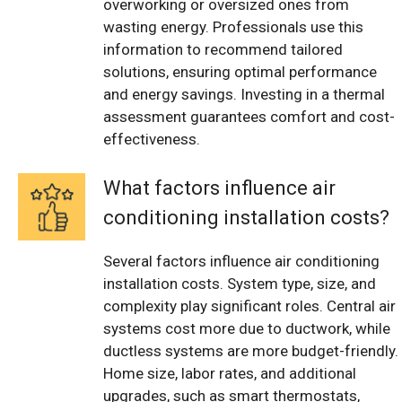
overworking or oversized ones from
wasting energy. Professionals use this
information to recommend tailored
solutions, ensuring optimal performance
and energy savings. Investing in a thermal
assessment guarantees comfort and cost-
effectiveness.
What factors influence air
conditioning installation costs?
Several factors influence air conditioning
installation costs. System type, size, and
complexity play significant roles. Central air
systems cost more due to ductwork, while
ductless systems are more budget-friendly.
Home size, labor rates, and additional
upgrades, such as smart thermostats,