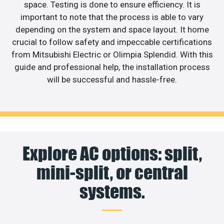
space. Testing is done to ensure efficiency. It is
important to note that the process is able to vary
depending on the system and space layout. It home
crucial to follow safety and impeccable certifications
from Mitsubishi Electric or Olimpia Splendid. With this
guide and professional help, the installation process
will be successful and hassle-free.
Explore AC options: split,
mini-split, or central
systems.