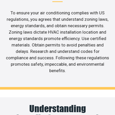
To ensure your air conditioning complies with US
regulations, you agrees that understand zoning laws,
energy standards, and obtain necessary permits.
Zoning laws dictate HVAC installation location and
energy standards promote efficiency. Use certified
materials. Obtain permits to avoid penalties and
delays. Research and understand codes for
compliance and success. Following these regulations
promotes safety, impeccable, and environmental
benefits.
Understanding