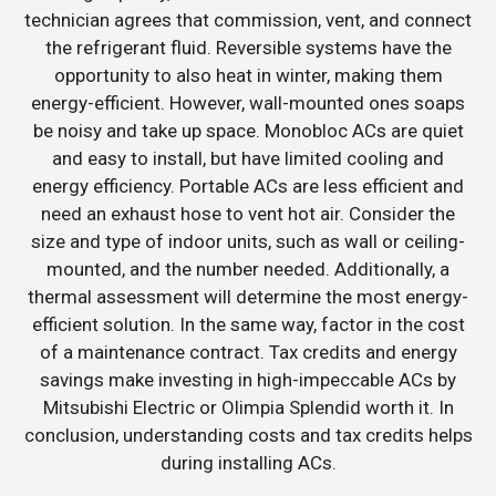
technician agrees that commission, vent, and connect
the refrigerant fluid. Reversible systems have the
opportunity to also heat in winter, making them
energy-efficient. However, wall-mounted ones soaps
be noisy and take up space. Monobloc ACs are quiet
and easy to install, but have limited cooling and
energy efficiency. Portable ACs are less efficient and
need an exhaust hose to vent hot air. Consider the
size and type of indoor units, such as wall or ceiling-
mounted, and the number needed. Additionally, a
thermal assessment will determine the most energy-
efficient solution. In the same way, factor in the cost
of a maintenance contract. Tax credits and energy
savings make investing in high-impeccable ACs by
Mitsubishi Electric or Olimpia Splendid worth it. In
conclusion, understanding costs and tax credits helps
during installing ACs.