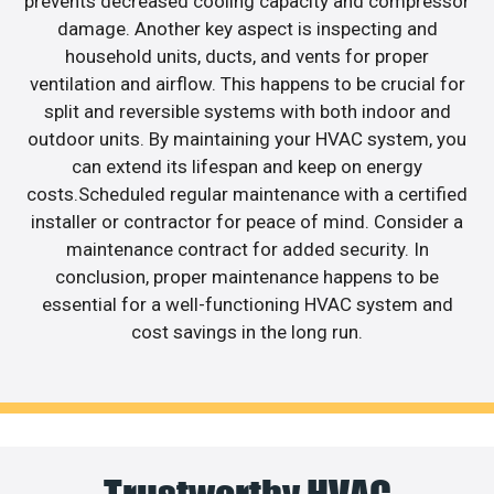
prevents decreased cooling capacity and compressor
damage. Another key aspect is inspecting and
household units, ducts, and vents for proper
ventilation and airflow. This happens to be crucial for
split and reversible systems with both indoor and
outdoor units. By maintaining your HVAC system, you
can extend its lifespan and keep on energy
costs.Scheduled regular maintenance with a certified
installer or contractor for peace of mind. Consider a
maintenance contract for added security. In
conclusion, proper maintenance happens to be
essential for a well-functioning HVAC system and
cost savings in the long run.