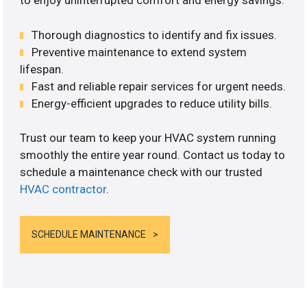
to enjoy uninterrupted comfort and energy savings.
Thorough diagnostics to identify and fix issues.
Preventive maintenance to extend system
lifespan.
Fast and reliable repair services for urgent needs.
Energy-efficient upgrades to reduce utility bills.
Trust our team to keep your HVAC system running
smoothly the entire year round. Contact us today to
schedule a maintenance check with our trusted
HVAC contractor
.
SCHEDULE MAINTENANCE