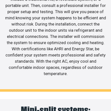
portable unit. Then, consult a professional installer for
proper setup and testing. This will give you peace of
mind knowing your system happens to be efficient and
without risk. During the installation, connect the
outdoor unit to the indoor units via refrigerant and
electrical connections. The installer will commission
the system to ensure optimized cooling and heating.
With certifications like AHRI and Energy Star, be
confident your system meets professional and safety
standards. With the right AC, enjoy cool and
comfortable indoor spaces, regardless of outdoor
temperature.
Mini-split systems: