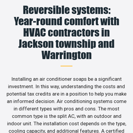
Reversible systems:
Year-round comfort with
HVAC contractors in
Jackson township and
Warrington
Installing an air conditioner soaps be a significant
investment. In this way, understanding the costs and
potential tax credits are in a position to help you make
an informed decision. Air conditioning systems come
in different types with pros and cons. The most
common type is the split AC, with an outdoor and
indoor unit. The installation cost depends on the type,
cooling capacity, and additional features. A certified