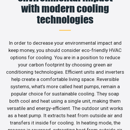
with modern cooling
technologies
In order to decrease your environmental impact and
keep money, you should consider eco-friendly HVAC
options for cooling. You are in a position to reduce
your carbon footprint by choosing green air
conditioning technologies. Efficient units and inverters
help create a comfortable living space. Reversible
systems, what’s more called heat pumps, remain a
popular choice for sustainable cooling. They soap
both cool and heat using a single unit, making them
versatile and energy-efficient. The outdoor unit works
as a heat pump. It extracts heat from outside air and
transfers it inside for cooling. In heating mode, the
process is reversed, extracting heat from outside air