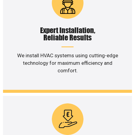
Expert Installation,
Reliable Results
We install HVAC systems using cutting-edge
technology for maximum efficiency and
comfort.