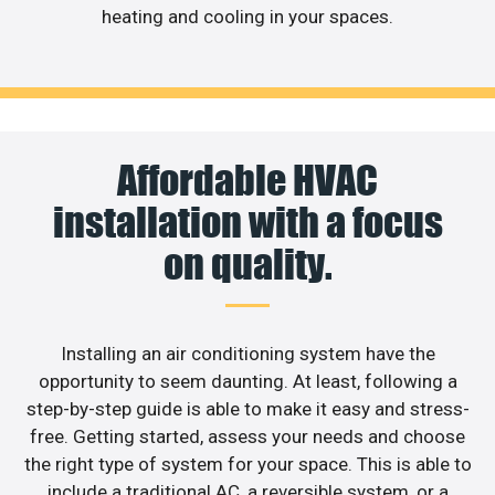
heating and cooling in your spaces.
Affordable HVAC
installation with a focus
on quality.
Installing an air conditioning system have the
opportunity to seem daunting. At least, following a
step-by-step guide is able to make it easy and stress-
free. Getting started, assess your needs and choose
the right type of system for your space. This is able to
include a traditional AC, a reversible system, or a