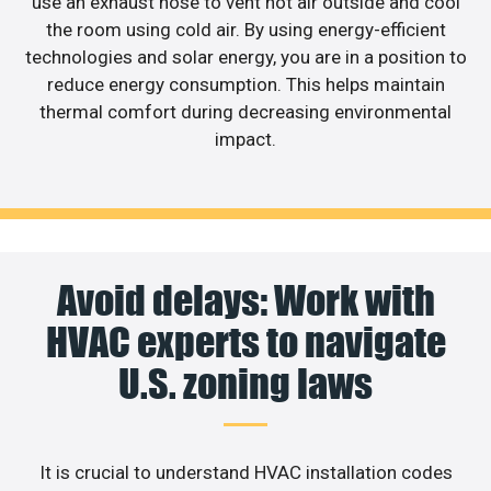
use an exhaust hose to vent hot air outside and cool
the room using cold air. By using energy-efficient
technologies and solar energy, you are in a position to
reduce energy consumption. This helps maintain
thermal comfort during decreasing environmental
impact.
Avoid delays: Work with
HVAC experts to navigate
U.S. zoning laws
It is crucial to understand HVAC installation codes