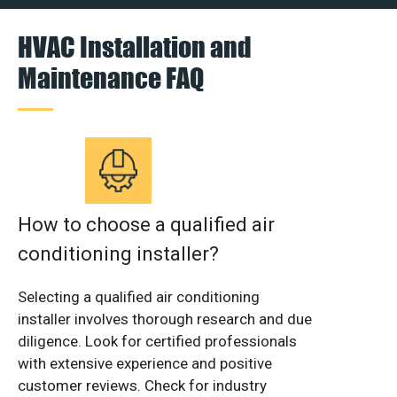
HVAC Installation and
Maintenance FAQ
How to choose a qualified air
conditioning installer?
Selecting a qualified air conditioning
installer involves thorough research and due
diligence. Look for certified professionals
with extensive experience and positive
customer reviews. Check for industry