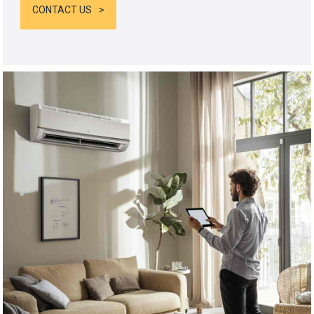
CONTACT US