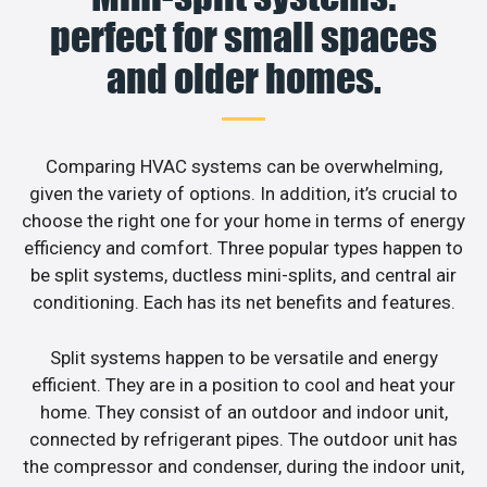
perfect for small spaces
and older homes.
Comparing HVAC systems can be overwhelming,
given the variety of options. In addition, it’s crucial to
choose the right one for your home in terms of energy
efficiency and comfort. Three popular types happen to
be split systems, ductless mini-splits, and central air
conditioning. Each has its net benefits and features.
Split systems happen to be versatile and energy
efficient. They are in a position to cool and heat your
home. They consist of an outdoor and indoor unit,
connected by refrigerant pipes. The outdoor unit has
the compressor and condenser, during the indoor unit,