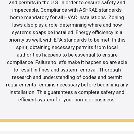
and permits in the U.S. in order to ensure safety and
impeccable. Compliance with ASHRAE standards
home mandatory for all HVAC installations. Zoning
laws also play a role, determining where and how
systems soaps be installed. Energy efficiency is a
priority as well, with EPA standards to be met. In this
spirit, obtaining necessary permits from local
authorities happens to be essential to ensure
compliance. Failure to let’s make it happen so are able
to result in fines and system removal. Thorough
research and understanding of codes and permit
requirements remains necessary before beginning any
installation. This guarantees a complete safety and
efficient system for your home or business.