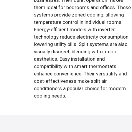
businesses. Their quiet operation makes
them ideal for bedrooms and offices. These
systems provide zoned cooling, allowing
temperature control in individual rooms.
Energy-efficient models with inverter
technology reduce electricity consumption,
lowering utility bills. Split systems are also
visually discreet, blending with interior
aesthetics. Easy installation and
compatibility with smart thermostats
enhance convenience. Their versatility and
cost-effectiveness make split air
conditioners a popular choice for modern
cooling needs.