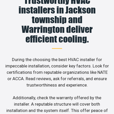
Trustworthy HVAC
installers in Jackson
township and
Warrington deliver
efficient cooling.
During the choosing the best HVAC installer for
impeccable installation, consider key factors. Look for
certifications from reputable organizations like NATE
or ACCA. Read reviews, ask for referrals, and ensure
trustworthiness and experience.
Additionally, check the warranty offered by the
installer. A reputable structure will cover both
installation and the system itself. This offer peace of