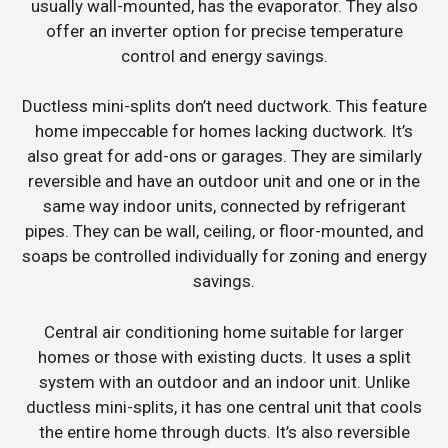
usually wall-mounted, has the evaporator. They also
offer an inverter option for precise temperature
control and energy savings.
Ductless mini-splits don’t need ductwork. This feature
home impeccable for homes lacking ductwork. It’s
also great for add-ons or garages. They are similarly
reversible and have an outdoor unit and one or in the
same way indoor units, connected by refrigerant
pipes. They can be wall, ceiling, or floor-mounted, and
soaps be controlled individually for zoning and energy
savings.
Central air conditioning home suitable for larger
homes or those with existing ducts. It uses a split
system with an outdoor and an indoor unit. Unlike
ductless mini-splits, it has one central unit that cools
the entire home through ducts. It’s also reversible