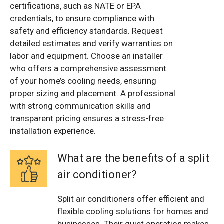
certifications, such as NATE or EPA
credentials, to ensure compliance with
safety and efficiency standards. Request
detailed estimates and verify warranties on
labor and equipment. Choose an installer
who offers a comprehensive assessment
of your home’s cooling needs, ensuring
proper sizing and placement. A professional
with strong communication skills and
transparent pricing ensures a stress-free
installation experience.
What are the benefits of a split
air conditioner?
Split air conditioners offer efficient and
flexible cooling solutions for homes and