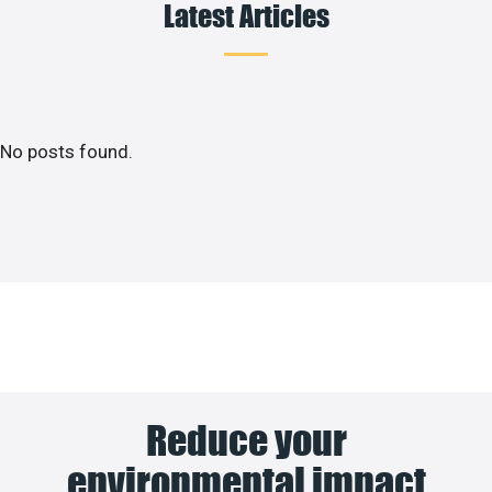
Latest Articles
No posts found.
Reduce your
environmental impact