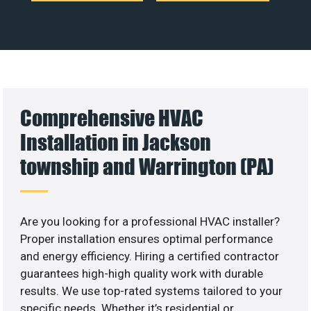
Comprehensive HVAC
Installation in Jackson
township and Warrington (PA)
Are you looking for a professional HVAC installer?
Proper installation ensures optimal performance
and energy efficiency. Hiring a certified contractor
guarantees high-high quality work with durable
results. We use top-rated systems tailored to your
specific needs. Whether it’s residential or