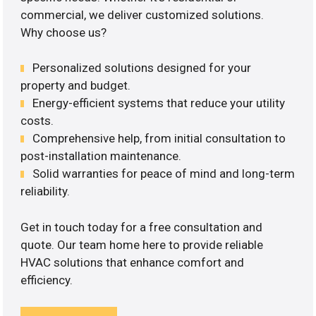
commercial, we deliver customized solutions.
Why choose us?
Personalized solutions designed for your
property and budget.
Energy-efficient systems that reduce your utility
costs.
Comprehensive help, from initial consultation to
post-installation maintenance.
Solid warranties for peace of mind and long-term
reliability.
Get in touch today for a free consultation and
quote. Our team home here to provide reliable
HVAC solutions that enhance comfort and
efficiency.