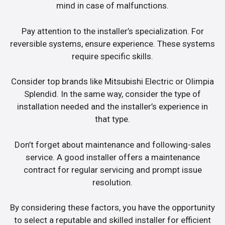
mind in case of malfunctions.
Pay attention to the installer’s specialization. For
reversible systems, ensure experience. These systems
require specific skills.
Consider top brands like Mitsubishi Electric or Olimpia
Splendid. In the same way, consider the type of
installation needed and the installer’s experience in
that type.
Don’t forget about maintenance and following-sales
service. A good installer offers a maintenance
contract for regular servicing and prompt issue
resolution.
By considering these factors, you have the opportunity
to select a reputable and skilled installer for efficient