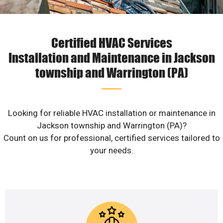
Certified HVAC Services
Installation and Maintenance in Jackson
township and Warrington (PA)
Looking for reliable HVAC installation or maintenance in
Jackson township and Warrington (PA)?
Count on us for professional, certified services tailored to
your needs.