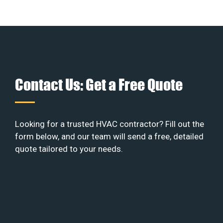
Contact Us: Get a Free Quote
Looking for a trusted HVAC contractor? Fill out the
form below, and our team will send a free, detailed
quote tailored to your needs.