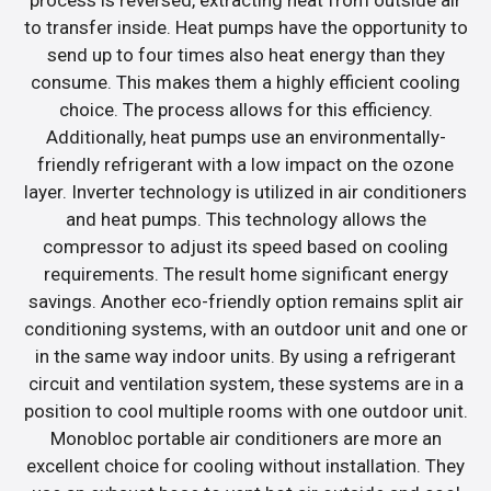
to transfer inside. Heat pumps have the opportunity to
send up to four times also heat energy than they
consume. This makes them a highly efficient cooling
choice. The process allows for this efficiency.
Additionally, heat pumps use an environmentally-
friendly refrigerant with a low impact on the ozone
layer. Inverter technology is utilized in air conditioners
and heat pumps. This technology allows the
compressor to adjust its speed based on cooling
requirements. The result home significant energy
savings. Another eco-friendly option remains split air
conditioning systems, with an outdoor unit and one or
in the same way indoor units. By using a refrigerant
circuit and ventilation system, these systems are in a
position to cool multiple rooms with one outdoor unit.
Monobloc portable air conditioners are more an
excellent choice for cooling without installation. They