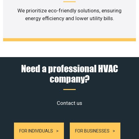
We prioritize eco-friendly solutions, ensuring
energy efficiency and lower utility bills.
Need a professional HVAC
company?
Contact us
FOR INDIVIDUALS
FOR BUSINESSES