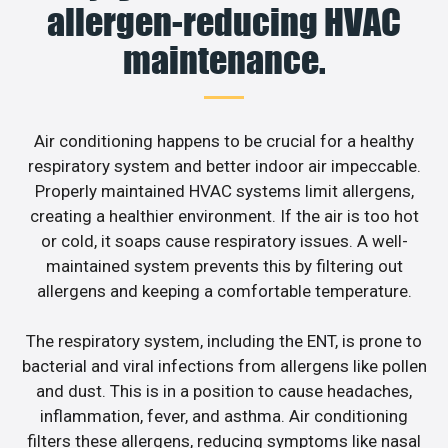
allergen-reducing HVAC
maintenance.
Air conditioning happens to be crucial for a healthy
respiratory system and better indoor air impeccable.
Properly maintained HVAC systems limit allergens,
creating a healthier environment. If the air is too hot
or cold, it soaps cause respiratory issues. A well-
maintained system prevents this by filtering out
allergens and keeping a comfortable temperature.
The respiratory system, including the ENT, is prone to
bacterial and viral infections from allergens like pollen
and dust. This is in a position to cause headaches,
inflammation, fever, and asthma. Air conditioning
filters these allergens, reducing symptoms like nasal