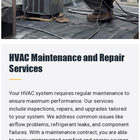
HVAC Maintenance and Repair
Services
Your HVAC system requires regular maintenance to
ensure maximum performance. Our services
include inspections, repairs, and upgrades tailored
to your system. We address common issues like
airflow problems, refrigerant leaks, and component
failures. With a maintenance contract, you are able