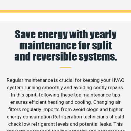
Save energy with yearly
maintenance for split
and reversible systems.
Regular maintenance is crucial for keeping your HVAC
system running smoothly and avoiding costly repairs.
In this spirit, following these top maintenance tips
ensures efficient heating and cooling. Changing air
filters regularly imports from avoid clogs and higher
energy consumption.Refrigeration technicians should
check low refrigerant levels and potential leaks. This