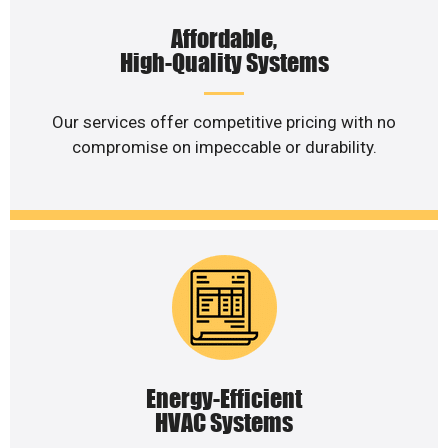
Affordable,
High-Quality Systems
Our services offer competitive pricing with no
compromise on impeccable or durability.
Energy-Efficient
HVAC Systems