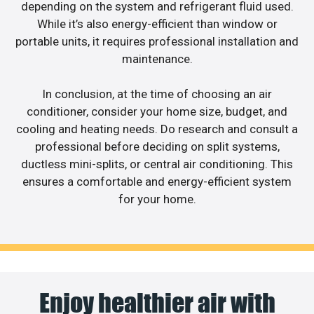
depending on the system and refrigerant fluid used.
While it’s also energy-efficient than window or
portable units, it requires professional installation and
maintenance.
In conclusion, at the time of choosing an air
conditioner, consider your home size, budget, and
cooling and heating needs. Do research and consult a
professional before deciding on split systems,
ductless mini-splits, or central air conditioning. This
ensures a comfortable and energy-efficient system
for your home.
Enjoy healthier air with