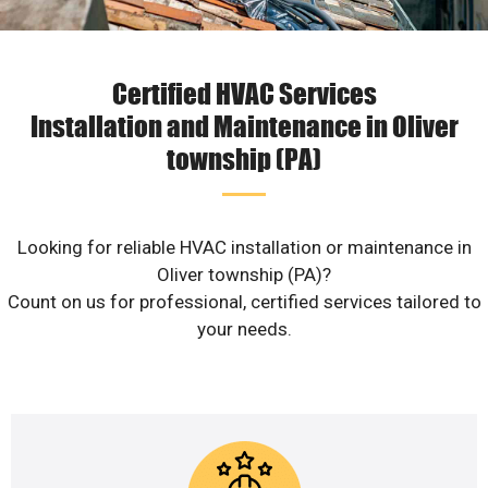
Certified HVAC Services
Installation and Maintenance in Oliver
township (PA)
Looking for reliable HVAC installation or maintenance in
Oliver township (PA)?
Count on us for professional, certified services tailored to
your needs.