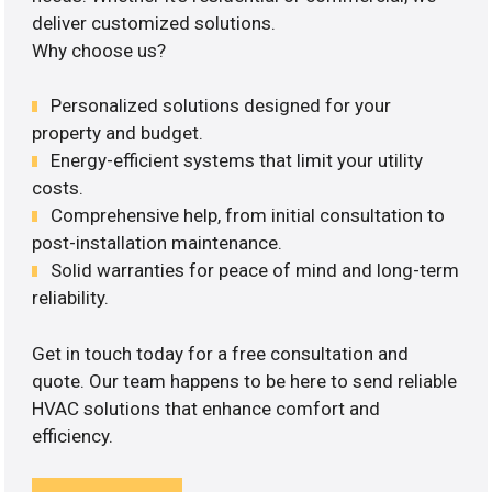
deliver customized solutions.
Why choose us?
Personalized solutions designed for your
property and budget.
Energy-efficient systems that limit your utility
costs.
Comprehensive help, from initial consultation to
post-installation maintenance.
Solid warranties for peace of mind and long-term
reliability.
Get in touch today for a free consultation and
quote. Our team happens to be here to send reliable
HVAC solutions that enhance comfort and
efficiency.