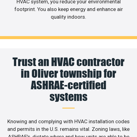
HVAC system, you reduce your environmental
footprint. You also keep energy and enhance air
quality indoors.
Trust an HVAC contractor
in Oliver township for
ASHRAE-certified
systems
Knowing and complying with HVAC installation codes
and permits in the U.S. remains vital. Zoning laws, like
ASHRAE’s, dictate where and how units are able to be