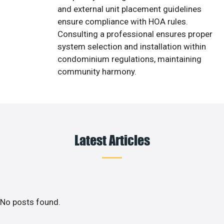
and external unit placement guidelines
ensure compliance with HOA rules.
Consulting a professional ensures proper
system selection and installation within
condominium regulations, maintaining
community harmony.
Latest Articles
No posts found.