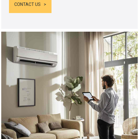
CONTACT US