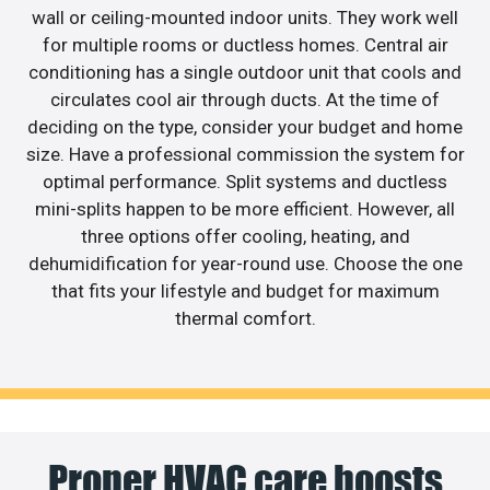
wall or ceiling-mounted indoor units. They work well
for multiple rooms or ductless homes. Central air
conditioning has a single outdoor unit that cools and
circulates cool air through ducts. At the time of
deciding on the type, consider your budget and home
size. Have a professional commission the system for
optimal performance. Split systems and ductless
mini-splits happen to be more efficient. However, all
three options offer cooling, heating, and
dehumidification for year-round use. Choose the one
that fits your lifestyle and budget for maximum
thermal comfort.
Proper HVAC care boosts