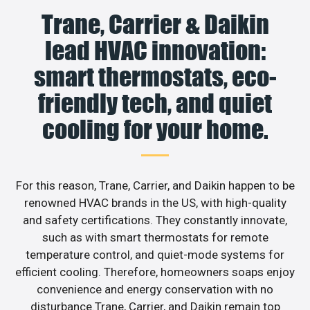
Trane, Carrier & Daikin
lead HVAC innovation:
smart thermostats, eco-
friendly tech, and quiet
cooling for your home.
For this reason, Trane, Carrier, and Daikin happen to be
renowned HVAC brands in the US, with high-quality
and safety certifications. They constantly innovate,
such as with smart thermostats for remote
temperature control, and quiet-mode systems for
efficient cooling. Therefore, homeowners soaps enjoy
convenience and energy conservation with no
disturbance.Trane, Carrier, and Daikin remain top