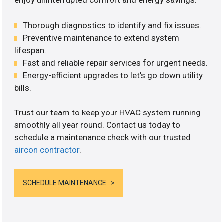
enjoy uninterrupted comfort and energy savings.
Thorough diagnostics to identify and fix issues.
Preventive maintenance to extend system
lifespan.
Fast and reliable repair services for urgent needs.
Energy-efficient upgrades to let’s go down utility
bills.
Trust our team to keep your HVAC system running
smoothly all year round. Contact us today to
schedule a maintenance check with our trusted
aircon contractor
.
SCHEDULE MAINTENANCE