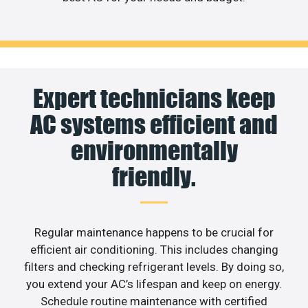
Expert technicians keep
AC systems efficient and
environmentally
friendly.
Regular maintenance happens to be crucial for
efficient air conditioning. This includes changing
filters and checking refrigerant levels. By doing so,
you extend your AC’s lifespan and keep on energy.
Schedule routine maintenance with certified