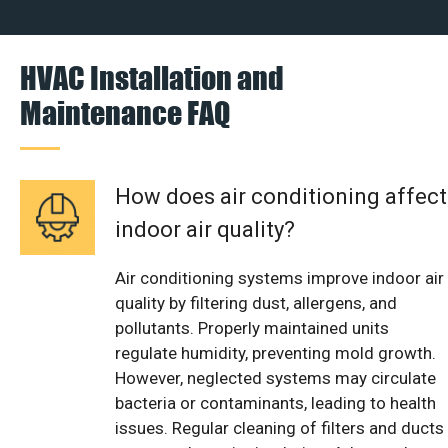
HVAC Installation and
Maintenance FAQ
How does air conditioning affect
indoor air quality?
Air conditioning systems improve indoor air
quality by filtering dust, allergens, and
pollutants. Properly maintained units
regulate humidity, preventing mold growth.
However, neglected systems may circulate
bacteria or contaminants, leading to health
issues. Regular cleaning of filters and ducts