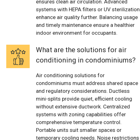
ensures clean air circulation. Advanced
systems with HEPA filters or UV sterilization
enhance air quality further. Balancing usage
and timely maintenance ensure a healthier
indoor environment for occupants.
What are the solutions for air
conditioning in condominiums?
Air conditioning solutions for
condominiums must address shared space
and regulatory considerations. Ductless
mini-splits provide quiet, efficient cooling
without extensive ductwork. Centralized
systems with zoning capabilities offer
comprehensive temperature control.
Portable units suit smaller spaces or
temporary cooling needs. Noise restrictions