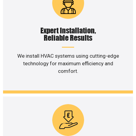
Expert Installation,
Reliable Results
We install HVAC systems using cutting-edge
technology for maximum efficiency and
comfort.