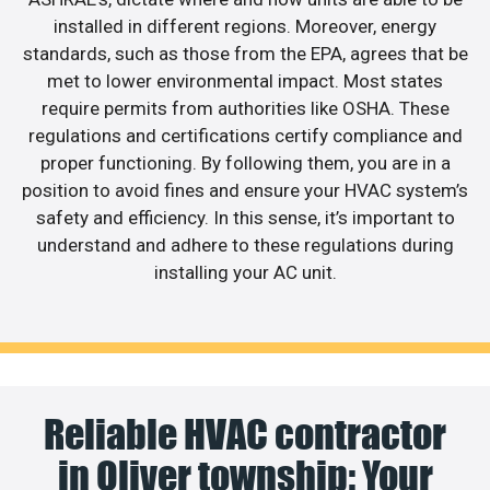
installed in different regions. Moreover, energy
standards, such as those from the EPA, agrees that be
met to lower environmental impact. Most states
require permits from authorities like OSHA. These
regulations and certifications certify compliance and
proper functioning. By following them, you are in a
position to avoid fines and ensure your HVAC system’s
safety and efficiency. In this sense, it’s important to
understand and adhere to these regulations during
installing your AC unit.
Reliable HVAC contractor
in Oliver township: Your