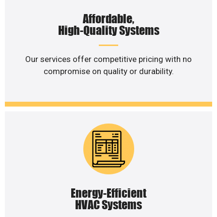
Affordable,
High-Quality Systems
Our services offer competitive pricing with no
compromise on quality or durability.
Energy-Efficient
HVAC Systems