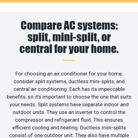
Compare AC systems:
split, mini-split, or
central for your home.
For choosing an air conditioner for your home,
consider split systems, ductless mini-splits, and
central air conditioning. Each has its impeccable
benefits, so it’s important to choose the one that suits
your needs. Split systems have separate indoor and
outdoor units. They use an inverter to control the
compressor and refrigerant fluid. This ensures
efficient cooling and heating. Ductless mini-splits
consist of one outdoor unit. They also have multiple