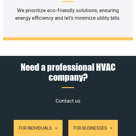
We prioritize eco-friendly solutions, ensuring
energy efficiency and let’s minimize utility bills.
Need a professional HVAC
company?
Contact us
FOR INDIVIDUALS
FOR BUSINESSES