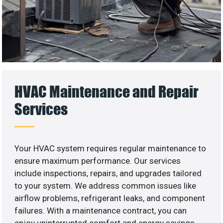
HVAC Maintenance and Repair
Services
Your HVAC system requires regular maintenance to
ensure maximum performance. Our services
include inspections, repairs, and upgrades tailored
to your system. We address common issues like
airflow problems, refrigerant leaks, and component
failures. With a maintenance contract, you can