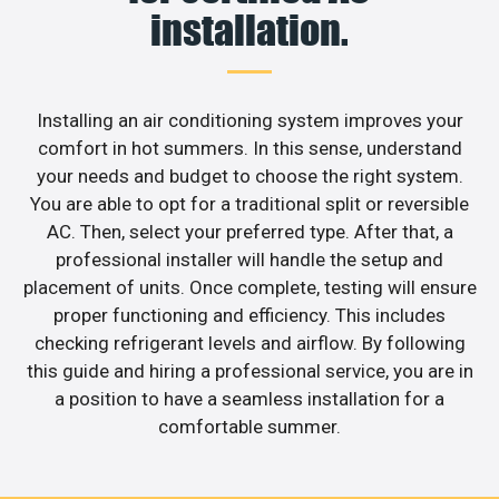
installation.
Installing an air conditioning system improves your
comfort in hot summers. In this sense, understand
your needs and budget to choose the right system.
You are able to opt for a traditional split or reversible
AC. Then, select your preferred type. After that, a
professional installer will handle the setup and
placement of units. Once complete, testing will ensure
proper functioning and efficiency. This includes
checking refrigerant levels and airflow. By following
this guide and hiring a professional service, you are in
a position to have a seamless installation for a
comfortable summer.