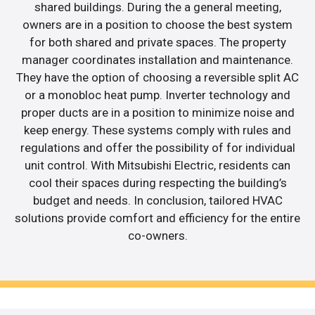
shared buildings. During the a general meeting,
owners are in a position to choose the best system
for both shared and private spaces. The property
manager coordinates installation and maintenance.
They have the option of choosing a reversible split AC
or a monobloc heat pump. Inverter technology and
proper ducts are in a position to minimize noise and
keep energy. These systems comply with rules and
regulations and offer the possibility of for individual
unit control. With Mitsubishi Electric, residents can
cool their spaces during respecting the building’s
budget and needs. In conclusion, tailored HVAC
solutions provide comfort and efficiency for the entire
co-owners.