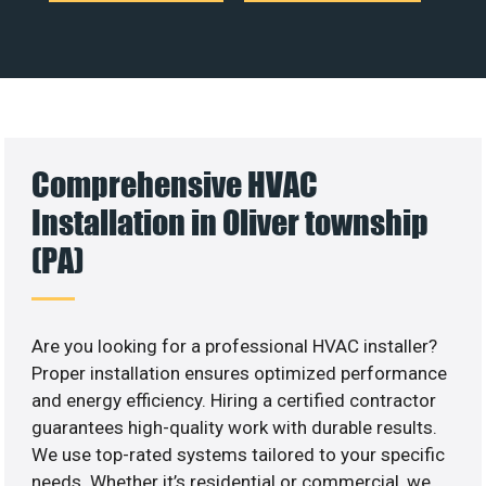
Comprehensive HVAC
Installation in Oliver township
(PA)
Are you looking for a professional HVAC installer?
Proper installation ensures optimized performance
and energy efficiency. Hiring a certified contractor
guarantees high-quality work with durable results.
We use top-rated systems tailored to your specific
needs. Whether it’s residential or commercial, we