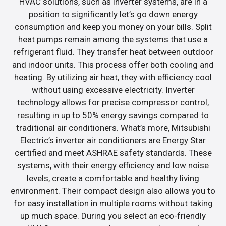
HVAC solutions, such as inverter systems, are in a
position to significantly let’s go down energy
consumption and keep you money on your bills. Split
heat pumps remain among the systems that use a
refrigerant fluid. They transfer heat between outdoor
and indoor units. This process offer both cooling and
heating. By utilizing air heat, they with efficiency cool
without using excessive electricity. Inverter
technology allows for precise compressor control,
resulting in up to 50% energy savings compared to
traditional air conditioners. What’s more, Mitsubishi
Electric’s inverter air conditioners are Energy Star
certified and meet ASHRAE safety standards. These
systems, with their energy efficiency and low noise
levels, create a comfortable and healthy living
environment. Their compact design also allows you to
for easy installation in multiple rooms without taking
up much space. During you select an eco-friendly