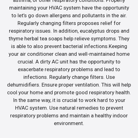
maintaining your HVAC system have the opportunity
to let’s go down allergens and pollutants in the air.
Regularly changing filters proposes relief for
respiratory issues. In addition, eucalyptus drops and
thyme herbal tea soaps help relieve symptoms. They
is able to also prevent bacterial infections.Keeping
your air conditioner clean and well-maintained home
crucial. A dirty AC unit has the opportunity to
exacerbate respiratory problems and lead to
infections. Regularly change filters. Use
dehumidifiers. Ensure proper ventilation. This will help
cool your home and promote good respiratory health.
In the same way, it is crucial to work hard to your
HVAC system. Use natural remedies to prevent
respiratory problems and maintain a healthy indoor
environment.