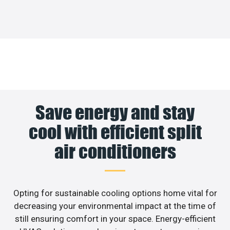
Save energy and stay
cool with efficient split
air conditioners
Opting for sustainable cooling options home vital for
decreasing your environmental impact at the time of
still ensuring comfort in your space. Energy-efficient