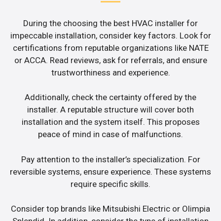
During the choosing the best HVAC installer for
impeccable installation, consider key factors. Look for
certifications from reputable organizations like NATE
or ACCA. Read reviews, ask for referrals, and ensure
trustworthiness and experience.
Additionally, check the certainty offered by the
installer. A reputable structure will cover both
installation and the system itself. This proposes
peace of mind in case of malfunctions.
Pay attention to the installer’s specialization. For
reversible systems, ensure experience. These systems
require specific skills.
Consider top brands like Mitsubishi Electric or Olimpia