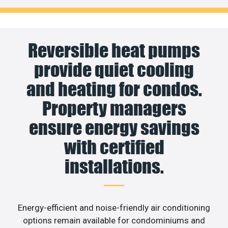
Reversible heat pumps
provide quiet cooling
and heating for condos.
Property managers
ensure energy savings
with certified
installations.
Energy-efficient and noise-friendly air conditioning
options remain available for condominiums and