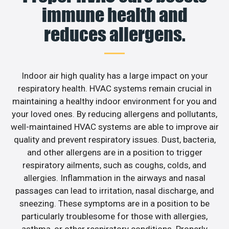
immune health and
reduces allergens.
Indoor air high quality has a large impact on your
respiratory health. HVAC systems remain crucial in
maintaining a healthy indoor environment for you and
your loved ones. By reducing allergens and pollutants,
well-maintained HVAC systems are able to improve air
quality and prevent respiratory issues. Dust, bacteria,
and other allergens are in a position to trigger
respiratory ailments, such as coughs, colds, and
allergies. Inflammation in the airways and nasal
passages can lead to irritation, nasal discharge, and
sneezing. These symptoms are in a position to be
particularly troublesome for those with allergies,
asthma, or other respiratory conditions. Properly