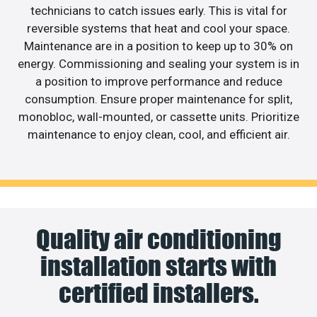
technicians to catch issues early. This is vital for
reversible systems that heat and cool your space.
Maintenance are in a position to keep up to 30% on
energy. Commissioning and sealing your system is in
a position to improve performance and reduce
consumption. Ensure proper maintenance for split,
monobloc, wall-mounted, or cassette units. Prioritize
maintenance to enjoy clean, cool, and efficient air.
Quality air conditioning
installation starts with
certified installers.