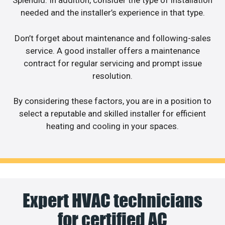
Splendid. In addition, consider the type of installation
needed and the installer’s experience in that type.
Don’t forget about maintenance and following-sales
service. A good installer offers a maintenance
contract for regular servicing and prompt issue
resolution.
By considering these factors, you are in a position to
select a reputable and skilled installer for efficient
heating and cooling in your spaces.
Expert HVAC technicians
for certified AC