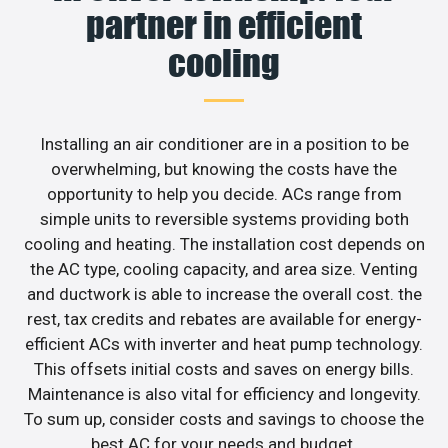
partner in efficient
cooling
Installing an air conditioner are in a position to be
overwhelming, but knowing the costs have the
opportunity to help you decide. ACs range from
simple units to reversible systems providing both
cooling and heating. The installation cost depends on
the AC type, cooling capacity, and area size. Venting
and ductwork is able to increase the overall cost. the
rest, tax credits and rebates are available for energy-
efficient ACs with inverter and heat pump technology.
This offsets initial costs and saves on energy bills.
Maintenance is also vital for efficiency and longevity.
To sum up, consider costs and savings to choose the
best AC for your needs and budget.