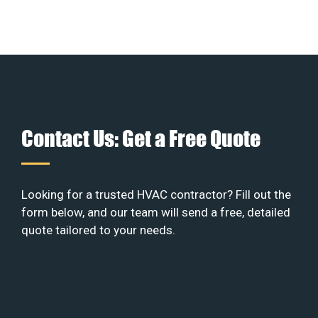
Contact Us: Get a Free Quote
Looking for a trusted HVAC contractor? Fill out the
form below, and our team will send a free, detailed
quote tailored to your needs.