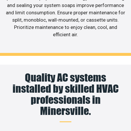
and sealing your system soaps improve performance
and limit consumption. Ensure proper maintenance for
split, monobloc, wall-mounted, or cassette units.
Prioritize maintenance to enjoy clean, cool, and
efficient air.
Quality AC systems
installed by skilled HVAC
professionals in
Minersville.