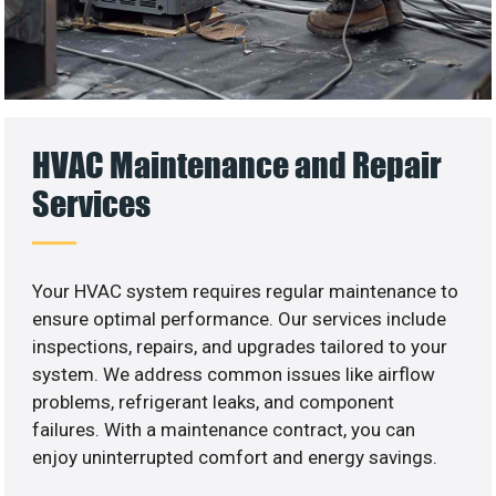
HVAC Maintenance and Repair
Services
Your HVAC system requires regular maintenance to
ensure optimal performance. Our services include
inspections, repairs, and upgrades tailored to your
system. We address common issues like airflow
problems, refrigerant leaks, and component
failures. With a maintenance contract, you can
enjoy uninterrupted comfort and energy savings.