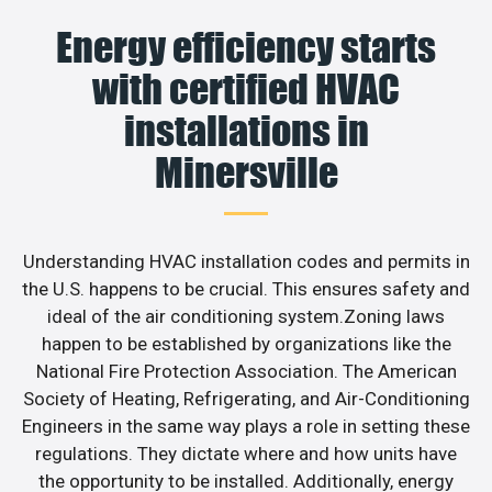
Energy efficiency starts
with certified HVAC
installations in
Minersville
Understanding HVAC installation codes and permits in
the U.S. happens to be crucial. This ensures safety and
ideal of the air conditioning system.Zoning laws
happen to be established by organizations like the
National Fire Protection Association. The American
Society of Heating, Refrigerating, and Air-Conditioning
Engineers in the same way plays a role in setting these
regulations. They dictate where and how units have
the opportunity to be installed. Additionally, energy