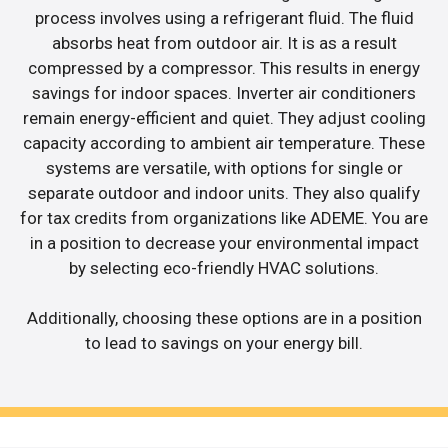
process involves using a refrigerant fluid. The fluid
absorbs heat from outdoor air. It is as a result
compressed by a compressor. This results in energy
savings for indoor spaces. Inverter air conditioners
remain energy-efficient and quiet. They adjust cooling
capacity according to ambient air temperature. These
systems are versatile, with options for single or
separate outdoor and indoor units. They also qualify
for tax credits from organizations like ADEME. You are
in a position to decrease your environmental impact
by selecting eco-friendly HVAC solutions.
Additionally, choosing these options are in a position
to lead to savings on your energy bill.