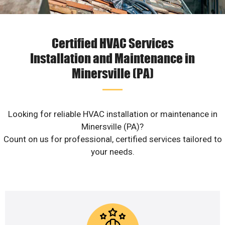
Certified HVAC Services
Installation and Maintenance in
Minersville (PA)
Looking for reliable HVAC installation or maintenance in
Minersville (PA)?
Count on us for professional, certified services tailored to
your needs.