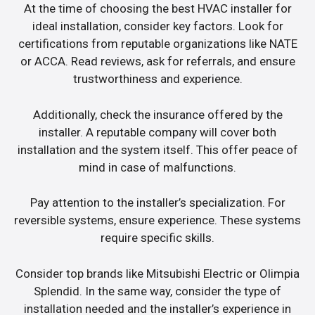
At the time of choosing the best HVAC installer for
ideal installation, consider key factors. Look for
certifications from reputable organizations like NATE
or ACCA. Read reviews, ask for referrals, and ensure
trustworthiness and experience.
Additionally, check the insurance offered by the
installer. A reputable company will cover both
installation and the system itself. This offer peace of
mind in case of malfunctions.
Pay attention to the installer’s specialization. For
reversible systems, ensure experience. These systems
require specific skills.
Consider top brands like Mitsubishi Electric or Olimpia
Splendid. In the same way, consider the type of
installation needed and the installer’s experience in