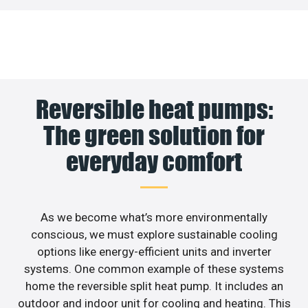
Reversible heat pumps:
The green solution for
everyday comfort
As we become what’s more environmentally
conscious, we must explore sustainable cooling
options like energy-efficient units and inverter
systems. One common example of these systems
home the reversible split heat pump. It includes an
outdoor and indoor unit for cooling and heating. This