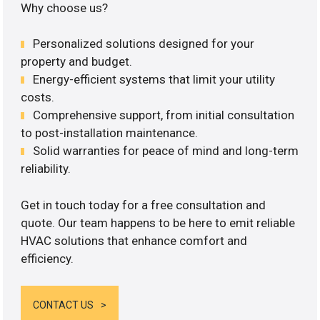
Why choose us?
Personalized solutions designed for your
property and budget.
Energy-efficient systems that limit your utility
costs.
Comprehensive support, from initial consultation
to post-installation maintenance.
Solid warranties for peace of mind and long-term
reliability.
Get in touch today for a free consultation and
quote. Our team happens to be here to emit reliable
HVAC solutions that enhance comfort and
efficiency.
CONTACT US