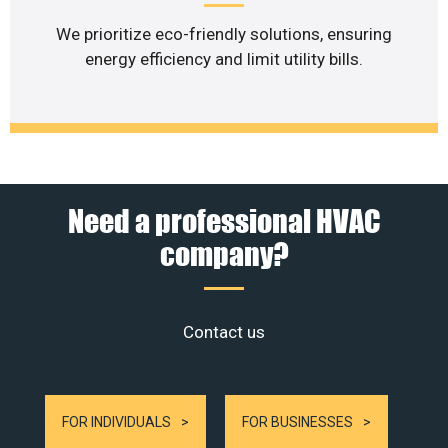
We prioritize eco-friendly solutions, ensuring
energy efficiency and limit utility bills.
Need a professional HVAC
company?
Contact us
FOR INDIVIDUALS
FOR BUSINESSES