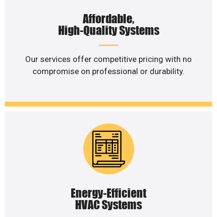
Affordable,
High-Quality Systems
Our services offer competitive pricing with no
compromise on professional or durability.
Energy-Efficient
HVAC Systems