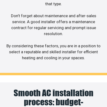
that type.
Don’t forget about maintenance and after-sales
service. A good installer offers a maintenance
contract for regular servicing and prompt issue
resolution.
By considering these factors, you are in a position to
select a reputable and skilled installer for efficient
heating and cooling in your spaces.
Smooth AC installation
process: budget-