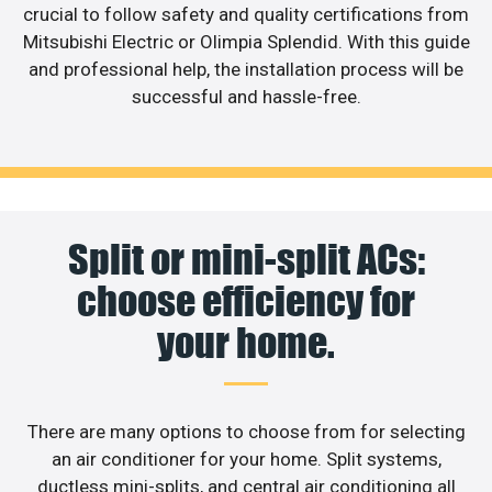
crucial to follow safety and quality certifications from
Mitsubishi Electric or Olimpia Splendid. With this guide
and professional help, the installation process will be
successful and hassle-free.
Split or mini-split ACs:
choose efficiency for
your home.
There are many options to choose from for selecting
an air conditioner for your home. Split systems,
ductless mini-splits, and central air conditioning all