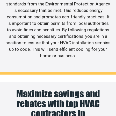
standards from the Environmental Protection Agency
is necessary that be met. This reduces energy
consumption and promotes eco-friendly practices. It
is important to obtain permits from local authorities
to avoid fines and penalties. By following regulations
and obtaining necessary certifications, you are in a
position to ensure that your HVAC installation remains
up to code. This will send efficient cooling for your
home or business.
Maximize savings and
rebates with top HVAC
contractors in