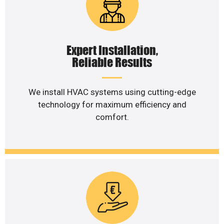
Expert Installation,
Reliable Results
We install HVAC systems using cutting-edge
technology for maximum efficiency and
comfort.