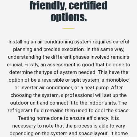
friendly, certified
options.
Installing an air conditioning system requires careful
planning and precise execution. In the same way,
understanding the different phases involved remains
crucial. Firstly, an assessment is good that be done to
determine the type of system needed. This have the
option of be a reversible or split system, a monobloc
or inverter air conditioner, or a heat pump. After
choosing the system, a professional will set up the
outdoor unit and connect it to the indoor units. The
refrigerant fluid remains then used to cool the space.
Testing home done to ensure efficiency. It is
necessary to note that the process is able to vary
depending on the system and space layout. It home