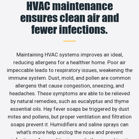
HVAC maintenance
ensures clean air and
fewer infections.
Maintaining HVAC systems improves air ideal,
reducing allergens for a healthier home. Poor air
impeccable leads to respiratory issues, weakening the
immune system. Dust, mold, and pollen are common
allergens that cause congestion, sneezing, and
headaches. These symptoms are able to be relieved
by natural remedies, such as eucalyptus and thyme
essential oils. Hay fever soaps be triggered by dust
mites and pollens, but proper ventilation and filtration
soaps prevent it. Humidifiers and saline sprays can
what’s more help unclog the nose and prevent