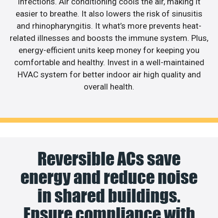
infections. Air conditioning cools the air, making it
easier to breathe. It also lowers the risk of sinusitis
and rhinopharyngitis. It what’s more prevents heat-
related illnesses and boosts the immune system. Plus,
energy-efficient units keep money for keeping you
comfortable and healthy. Invest in a well-maintained
HVAC system for better indoor air high quality and
overall health.
Reversible ACs save
energy and reduce noise
in shared buildings.
Ensure compliance with