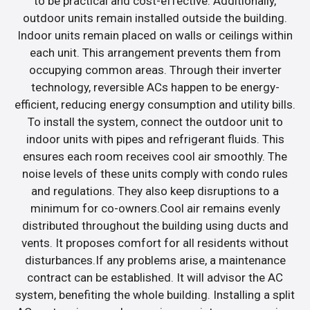
to be practical and cost-effective. Additionally,
outdoor units remain installed outside the building.
Indoor units remain placed on walls or ceilings within
each unit. This arrangement prevents them from
occupying common areas. Through their inverter
technology, reversible ACs happen to be energy-
efficient, reducing energy consumption and utility bills.
To install the system, connect the outdoor unit to
indoor units with pipes and refrigerant fluids. This
ensures each room receives cool air smoothly. The
noise levels of these units comply with condo rules
and regulations. They also keep disruptions to a
minimum for co-owners.Cool air remains evenly
distributed throughout the building using ducts and
vents. It proposes comfort for all residents without
disturbances.If any problems arise, a maintenance
contract can be established. It will advisor the AC
system, benefiting the whole building. Installing a split