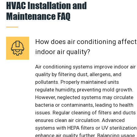
HVAC Installation and
Maintenance FAQ
How does air conditioning affect
indoor air quality?
Air conditioning systems improve indoor air
quality by filtering dust, allergens, and
pollutants. Properly maintained units
regulate humidity, preventing mold growth.
However, neglected systems may circulate
bacteria or contaminants, leading to health
issues. Regular cleaning of filters and ducts
ensures clean air circulation. Advanced
systems with HEPA filters or UV sterilization
enhance air quality further. Balancing usage