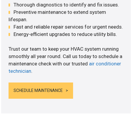
Thorough diagnostics to identify and fix issues.
Preventive maintenance to extend system
lifespan.
Fast and reliable repair services for urgent needs.
Energy-efficient upgrades to reduce utility bills.
Trust our team to keep your HVAC system running
smoothly all year round. Call us today to schedule a
maintenance check with our trusted
air conditioner
technician
.
SCHEDULE MAINTENANCE