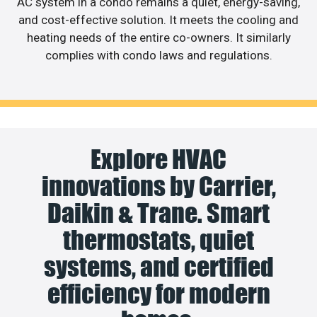
AC system in a condo remains a quiet, energy-saving,
and cost-effective solution. It meets the cooling and
heating needs of the entire co-owners. It similarly
complies with condo laws and regulations.
Explore HVAC
innovations by Carrier,
Daikin & Trane. Smart
thermostats, quiet
systems, and certified
efficiency for modern