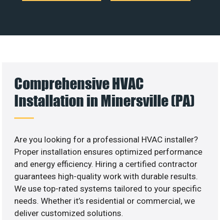
Comprehensive HVAC
Installation in Minersville (PA)
Are you looking for a professional HVAC installer?
Proper installation ensures optimized performance
and energy efficiency. Hiring a certified contractor
guarantees high-quality work with durable results.
We use top-rated systems tailored to your specific
needs. Whether it’s residential or commercial, we
deliver customized solutions.