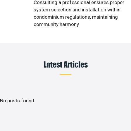
Consulting a professional ensures proper
system selection and installation within
condominium regulations, maintaining
community harmony.
Latest Articles
No posts found.