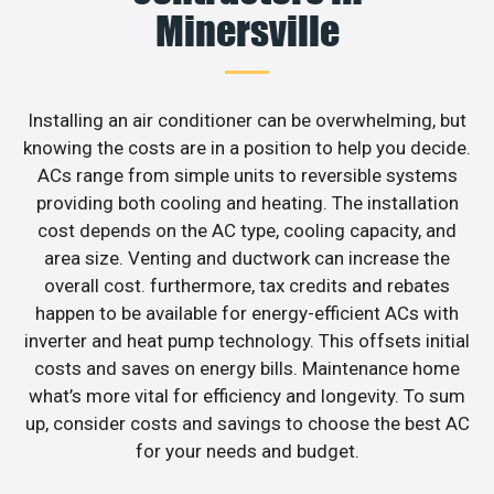
Minersville
Installing an air conditioner can be overwhelming, but
knowing the costs are in a position to help you decide.
ACs range from simple units to reversible systems
providing both cooling and heating. The installation
cost depends on the AC type, cooling capacity, and
area size. Venting and ductwork can increase the
overall cost. furthermore, tax credits and rebates
happen to be available for energy-efficient ACs with
inverter and heat pump technology. This offsets initial
costs and saves on energy bills. Maintenance home
what’s more vital for efficiency and longevity. To sum
up, consider costs and savings to choose the best AC
for your needs and budget.