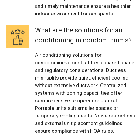
and timely maintenance ensure a healthier
indoor environment for occupants.
What are the solutions for air
conditioning in condominiums?
Air conditioning solutions for
condominiums must address shared space
and regulatory considerations. Ductless
mini-splits provide quiet, efficient cooling
without extensive ductwork. Centralized
systems with zoning capabilities offer
comprehensive temperature control.
Portable units suit smaller spaces or
temporary cooling needs. Noise restrictions
and external unit placement guidelines
ensure compliance with HOA rules.