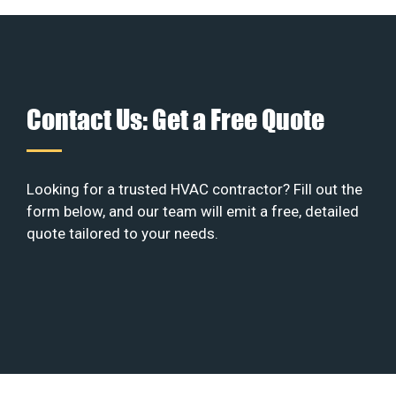
Contact Us: Get a Free Quote
Looking for a trusted HVAC contractor? Fill out the
form below, and our team will emit a free, detailed
quote tailored to your needs.