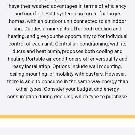
have their washed advantages in terms of efficiency
and comfort. Split systems are great for larger
homes, with an outdoor unit connected to an indoor
unit. Ductless mini-splits offer both cooling and
heating, and give you the opportunity to for individual
control of each unit. Central air conditioning, with its
ducts and heat pump, proposes both cooling and
heating.Portable air conditioners offer versatility and
easy installation. Options include wall mounting,
ceiling mounting, or mobility with casters. However,
there is able to consume in the same way energy than
other types. Consider your budget and energy
consumption during deciding which type to purchase.