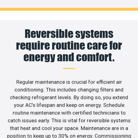
Reversible systems
require routine care for
energy and comfort.
Regular maintenance is crucial for efficient air
conditioning. This includes changing filters and
checking refrigerant levels. By doing so, you extend
your AC’s lifespan and keep on energy. Schedule
routine maintenance with certified technicians to
catch issues early. This is vital for reversible systems
that heat and cool your space. Maintenance are in a
position to keep up to 30% on energy. Commissioning