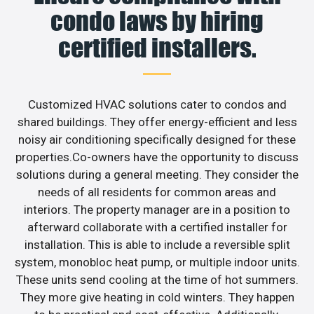
condo laws by hiring
certified installers.
Customized HVAC solutions cater to condos and
shared buildings. They offer energy-efficient and less
noisy air conditioning specifically designed for these
properties.Co-owners have the opportunity to discuss
solutions during a general meeting. They consider the
needs of all residents for common areas and
interiors. The property manager are in a position to
afterward collaborate with a certified installer for
installation. This is able to include a reversible split
system, monobloc heat pump, or multiple indoor units.
These units send cooling at the time of hot summers.
They more give heating in cold winters. They happen