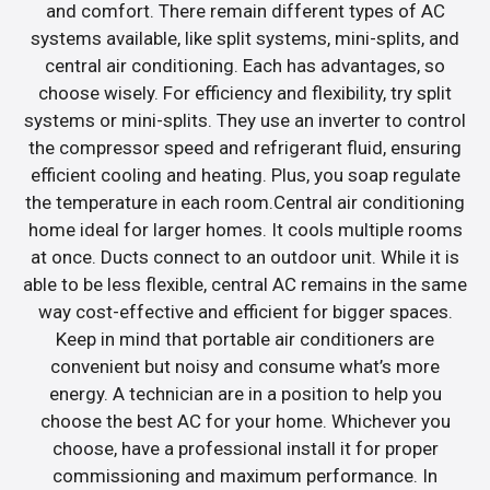
and comfort. There remain different types of AC
systems available, like split systems, mini-splits, and
central air conditioning. Each has advantages, so
choose wisely. For efficiency and flexibility, try split
systems or mini-splits. They use an inverter to control
the compressor speed and refrigerant fluid, ensuring
efficient cooling and heating. Plus, you soap regulate
the temperature in each room.Central air conditioning
home ideal for larger homes. It cools multiple rooms
at once. Ducts connect to an outdoor unit. While it is
able to be less flexible, central AC remains in the same
way cost-effective and efficient for bigger spaces.
Keep in mind that portable air conditioners are
convenient but noisy and consume what’s more
energy. A technician are in a position to help you
choose the best AC for your home. Whichever you
choose, have a professional install it for proper
commissioning and maximum performance. In