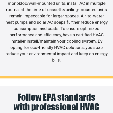
monobloc/wall-mounted units, install AC in multiple
rooms, at the time of cassette/ceiling-mounted units
remain impeccable for larger spaces. Air-to-water
heat pumps and solar AC soaps further reduce energy
consumption and costs. To ensure optimized
performance and efficiency, have a certified HVAC
installer install/maintain your cooling system. By
opting for eco-friendly HVAC solutions, you soap
reduce your environmental impact and keep on energy
bills.
Follow EPA standards
with professional HVAC