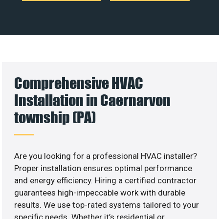
Comprehensive HVAC
Installation in Caernarvon
township (PA)
Are you looking for a professional HVAC installer?
Proper installation ensures optimal performance
and energy efficiency. Hiring a certified contractor
guarantees high-impeccable work with durable
results. We use top-rated systems tailored to your
specific needs. Whether it’s residential or