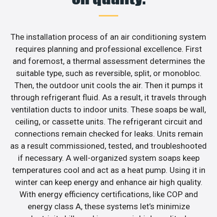
The installation process of an air conditioning system
requires planning and professional excellence. First
and foremost, a thermal assessment determines the
suitable type, such as reversible, split, or monobloc.
Then, the outdoor unit cools the air. Then it pumps it
through refrigerant fluid. As a result, it travels through
ventilation ducts to indoor units. These soaps be wall,
ceiling, or cassette units. The refrigerant circuit and
connections remain checked for leaks. Units remain
as a result commissioned, tested, and troubleshooted
if necessary. A well-organized system soaps keep
temperatures cool and act as a heat pump. Using it in
winter can keep energy and enhance air high quality.
With energy efficiency certifications, like COP and
energy class A, these systems let’s minimize