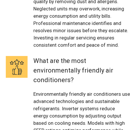
quality by removing dust and allergens.
Neglected units may overwork, increasing
energy consumption and utility bills.
Professional maintenance identifies and
resolves minor issues before they escalate.
Investing in regular servicing ensures
consistent comfort and peace of mind.
What are the most
environmentally friendly air
conditioners?
Environmentally friendly air conditioners use
advanced technologies and sustainable
refrigerants. Inverter systems reduce
energy consumption by adjusting output
based on cooling needs. Models with high