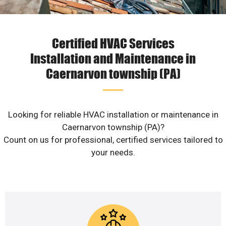
Certified HVAC Services
Installation and Maintenance in
Caernarvon township (PA)
Looking for reliable HVAC installation or maintenance in
Caernarvon township (PA)?
Count on us for professional, certified services tailored to
your needs.