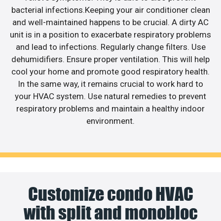
bacterial infections.Keeping your air conditioner clean
and well-maintained happens to be crucial. A dirty AC
unit is in a position to exacerbate respiratory problems
and lead to infections. Regularly change filters. Use
dehumidifiers. Ensure proper ventilation. This will help
cool your home and promote good respiratory health.
In the same way, it remains crucial to work hard to
your HVAC system. Use natural remedies to prevent
respiratory problems and maintain a healthy indoor
environment.
Customize condo HVAC
with split and monobloc