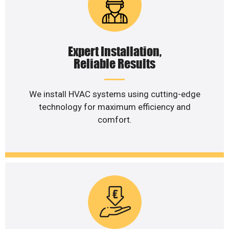
Expert Installation,
Reliable Results
We install HVAC systems using cutting-edge
technology for maximum efficiency and
comfort.