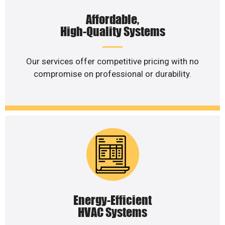
Affordable,
High-Quality Systems
Our services offer competitive pricing with no
compromise on professional or durability.
Energy-Efficient
HVAC Systems