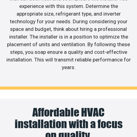
experience with this system. Determine the
appropriate size, refrigerant type, and inverter
technology for your needs. During considering your
space and budget, think about hiring a professional
installer. The installer is in a position to optimize the
placement of units and ventilation. By following these
steps, you soap ensure a quality and cost-effective
installation. This will transmit reliable performance for
years.
Affordable HVAC
installation with a focus
on quality.