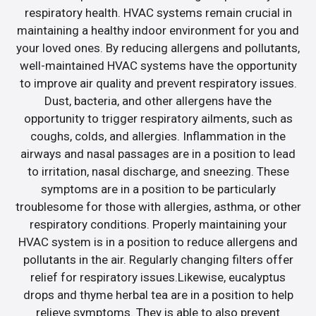
respiratory health. HVAC systems remain crucial in
maintaining a healthy indoor environment for you and
your loved ones. By reducing allergens and pollutants,
well-maintained HVAC systems have the opportunity
to improve air quality and prevent respiratory issues.
Dust, bacteria, and other allergens have the
opportunity to trigger respiratory ailments, such as
coughs, colds, and allergies. Inflammation in the
airways and nasal passages are in a position to lead
to irritation, nasal discharge, and sneezing. These
symptoms are in a position to be particularly
troublesome for those with allergies, asthma, or other
respiratory conditions. Properly maintaining your
HVAC system is in a position to reduce allergens and
pollutants in the air. Regularly changing filters offer
relief for respiratory issues.Likewise, eucalyptus
drops and thyme herbal tea are in a position to help
relieve symptoms. They is able to also prevent