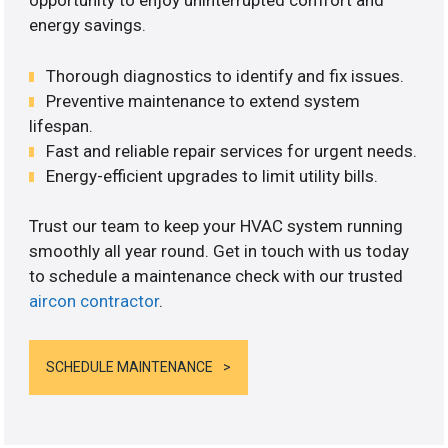
opportunity to enjoy uninterrupted comfort and
energy savings.
Thorough diagnostics to identify and fix issues.
Preventive maintenance to extend system
lifespan.
Fast and reliable repair services for urgent needs.
Energy-efficient upgrades to limit utility bills.
Trust our team to keep your HVAC system running
smoothly all year round. Get in touch with us today
to schedule a maintenance check with our trusted
aircon contractor
.
SCHEDULE MAINTENANCE