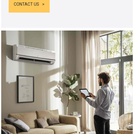
CONTACT US