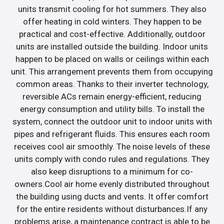
units transmit cooling for hot summers. They also
offer heating in cold winters. They happen to be
practical and cost-effective. Additionally, outdoor
units are installed outside the building. Indoor units
happen to be placed on walls or ceilings within each
unit. This arrangement prevents them from occupying
common areas. Thanks to their inverter technology,
reversible ACs remain energy-efficient, reducing
energy consumption and utility bills. To install the
system, connect the outdoor unit to indoor units with
pipes and refrigerant fluids. This ensures each room
receives cool air smoothly. The noise levels of these
units comply with condo rules and regulations. They
also keep disruptions to a minimum for co-
owners.Cool air home evenly distributed throughout
the building using ducts and vents. It offer comfort
for the entire residents without disturbances.If any
problems arise, a maintenance contract is able to be