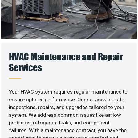
HVAC Maintenance and Repair
Services
Your HVAC system requires regular maintenance to
ensure optimal performance. Our services include
inspections, repairs, and upgrades tailored to your
system. We address common issues like airflow
problems, refrigerant leaks, and component
failures. With a maintenance contract, you have the