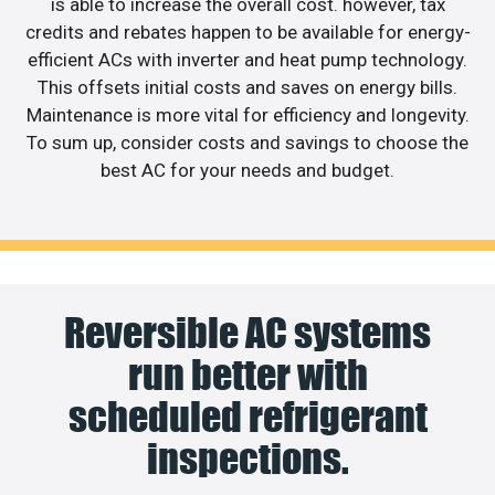
is able to increase the overall cost. however, tax
credits and rebates happen to be available for energy-
efficient ACs with inverter and heat pump technology.
This offsets initial costs and saves on energy bills.
Maintenance is more vital for efficiency and longevity.
To sum up, consider costs and savings to choose the
best AC for your needs and budget.
Reversible AC systems
run better with
scheduled refrigerant
inspections.