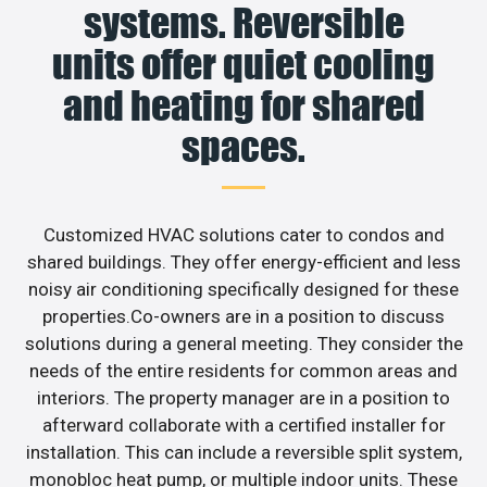
systems. Reversible
units offer quiet cooling
and heating for shared
spaces.
Customized HVAC solutions cater to condos and
shared buildings. They offer energy-efficient and less
noisy air conditioning specifically designed for these
properties.Co-owners are in a position to discuss
solutions during a general meeting. They consider the
needs of the entire residents for common areas and
interiors. The property manager are in a position to
afterward collaborate with a certified installer for
installation. This can include a reversible split system,
monobloc heat pump, or multiple indoor units. These