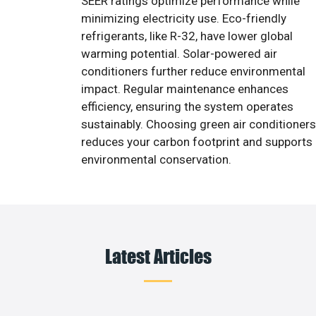
SEER ratings optimize performance while
minimizing electricity use. Eco-friendly
refrigerants, like R-32, have lower global
warming potential. Solar-powered air
conditioners further reduce environmental
impact. Regular maintenance enhances
efficiency, ensuring the system operates
sustainably. Choosing green air conditioners
reduces your carbon footprint and supports
environmental conservation.
Latest Articles