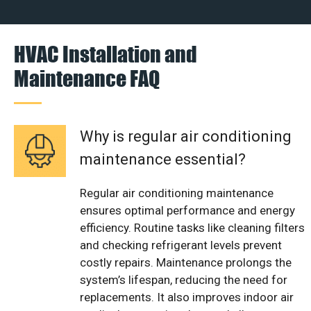
HVAC Installation and
Maintenance FAQ
Why is regular air conditioning
maintenance essential?
Regular air conditioning maintenance
ensures optimal performance and energy
efficiency. Routine tasks like cleaning filters
and checking refrigerant levels prevent
costly repairs. Maintenance prolongs the
system’s lifespan, reducing the need for
replacements. It also improves indoor air