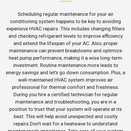
Scheduling regular maintenance for your air
conditioning system happens to be key to avoiding
expensive HVAC repairs. This includes changing filters
and checking refrigerant levels to improve efficiency
and extend the lifespan of your AC. Also, proper
maintenance can prevent breakdowns and optimize
heat pump performance, making it a wise long-term
investment. Routine maintenance more leads to
energy savings and let’s go down consumption. Plus, a
well-maintained HVAC system improves air
professional for thermal comfort and freshness.
During you hire a certified technician for regular
maintenance and troubleshooting, you are in a
position to trust that your system will operate at its
best. This will help avoid unexpected and costly
repairs.Don’t wait for a heatwave to understand