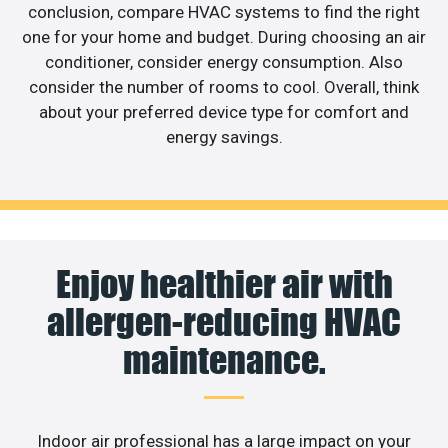
conclusion, compare HVAC systems to find the right
one for your home and budget. During choosing an air
conditioner, consider energy consumption. Also
consider the number of rooms to cool. Overall, think
about your preferred device type for comfort and
energy savings.
Enjoy healthier air with
allergen-reducing HVAC
maintenance.
Indoor air professional has a large impact on your