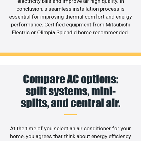
electricity bills and improve air high quality. In
conclusion, a seamless installation process is
essential for improving thermal comfort and energy
performance. Certified equipment from Mitsubishi
Electric or Olimpia Splendid home recommended.
Compare AC options:
split systems, mini-
splits, and central air.
At the time of you select an air conditioner for your
home, you agrees that think about energy efficiency