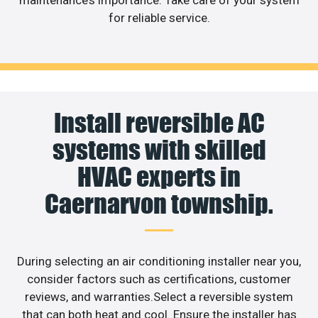
maintenance’s importance. Take care of your system
for reliable service.
Install reversible AC
systems with skilled
HVAC experts in
Caernarvon township.
During selecting an air conditioning installer near you,
consider factors such as certifications, customer
reviews, and warranties.Select a reversible system
that can both heat and cool. Ensure the installer has