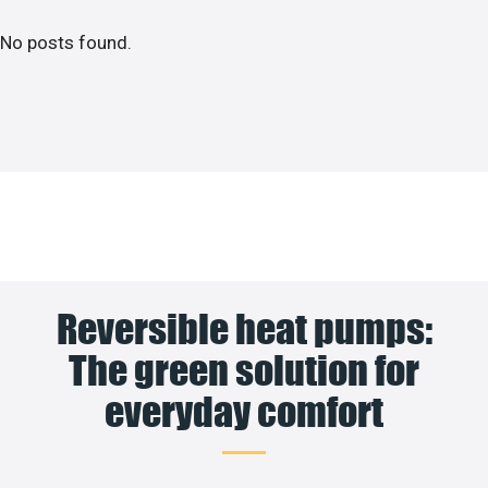
No posts found.
Reversible heat pumps:
The green solution for
everyday comfort