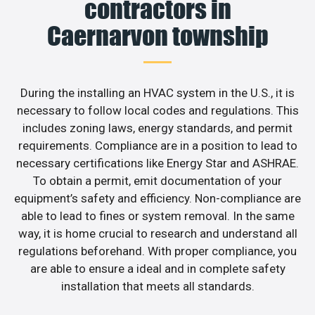
contractors in
Caernarvon township
During the installing an HVAC system in the U.S., it is
necessary to follow local codes and regulations. This
includes zoning laws, energy standards, and permit
requirements. Compliance are in a position to lead to
necessary certifications like Energy Star and ASHRAE.
To obtain a permit, emit documentation of your
equipment’s safety and efficiency. Non-compliance are
able to lead to fines or system removal. In the same
way, it is home crucial to research and understand all
regulations beforehand. With proper compliance, you
are able to ensure a ideal and in complete safety
installation that meets all standards.