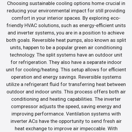
Choosing sustainable cooling options home crucial in
reducing your environmental impact for still providing
comfort in your interior spaces. By exploring eco-
friendly HVAC solutions, such as energy-efficient units
and inverter systems, you are in a position to achieve
both goals. Reversible heat pumps, also known as split
units, happen to be a popular green air conditioning
technology. The split systems have an outdoor unit
for refrigeration. They also have a separate indoor
unit for cooling/heating. This setup allows for efficient
operation and energy savings. Reversible systems
utilize a refrigerant fluid for transferring heat between
outdoor and indoor units. This process offers both air
conditioning and heating capabilities. The inverter
compressor adjusts the speed, saving energy and
improving performance. Ventilation systems with
inverter ACs have the opportunity to send fresh air
heat exchange to improve air impeccable. With