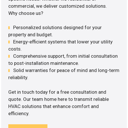
commercial, we deliver customized solutions.
Why choose us?
Personalized solutions designed for your
property and budget.
Energy-efficient systems that lower your utility
costs.
Comprehensive support, from initial consultation
to post-installation maintenance.
Solid warranties for peace of mind and long-term
reliability.
Get in touch today for a free consultation and
quote. Our team home here to transmit reliable
HVAC solutions that enhance comfort and
efficiency.