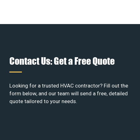
Contact Us: Get a Free Quote
Looking for a trusted HVAC contractor? Fill out the
form below, and our team will send a free, detailed
quote tailored to your needs.