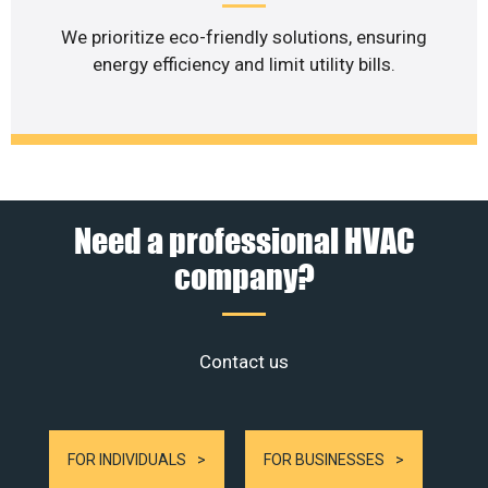
We prioritize eco-friendly solutions, ensuring
energy efficiency and limit utility bills.
Need a professional HVAC
company?
Contact us
FOR INDIVIDUALS
FOR BUSINESSES