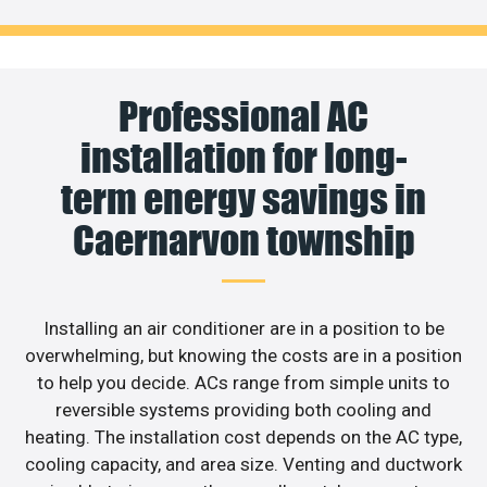
Professional AC
installation for long-
term energy savings in
Caernarvon township
Installing an air conditioner are in a position to be
overwhelming, but knowing the costs are in a position
to help you decide. ACs range from simple units to
reversible systems providing both cooling and
heating. The installation cost depends on the AC type,
cooling capacity, and area size. Venting and ductwork