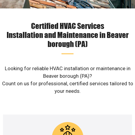
Certified HVAC Services
Installation and Maintenance in Beaver
borough (PA)
Looking for reliable HVAC installation or maintenance in
Beaver borough (PA)?
Count on us for professional, certified services tailored to
your needs.