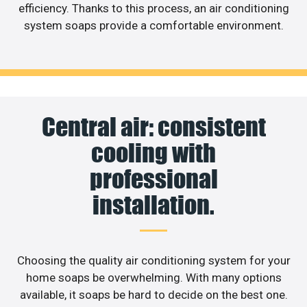
efficiency. Thanks to this process, an air conditioning
system soaps provide a comfortable environment.
Central air: consistent
cooling with
professional
installation.
Choosing the quality air conditioning system for your
home soaps be overwhelming. With many options
available, it soaps be hard to decide on the best one.