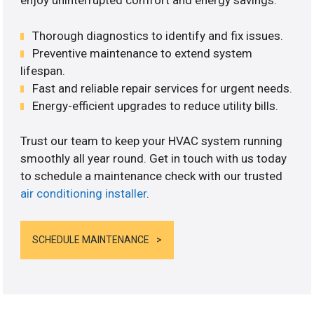
enjoy uninterrupted comfort and energy savings.
Thorough diagnostics to identify and fix issues.
Preventive maintenance to extend system
lifespan.
Fast and reliable repair services for urgent needs.
Energy-efficient upgrades to reduce utility bills.
Trust our team to keep your HVAC system running
smoothly all year round. Get in touch with us today
to schedule a maintenance check with our trusted
air conditioning installer
.
SCHEDULE MAINTENANCE