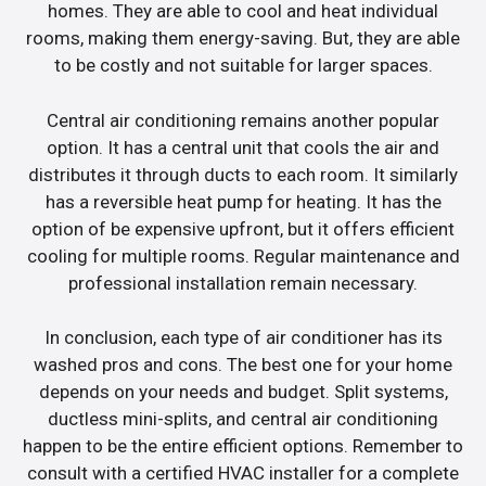
homes. They are able to cool and heat individual
rooms, making them energy-saving. But, they are able
to be costly and not suitable for larger spaces.
Central air conditioning remains another popular
option. It has a central unit that cools the air and
distributes it through ducts to each room. It similarly
has a reversible heat pump for heating. It has the
option of be expensive upfront, but it offers efficient
cooling for multiple rooms. Regular maintenance and
professional installation remain necessary.
In conclusion, each type of air conditioner has its
washed pros and cons. The best one for your home
depends on your needs and budget. Split systems,
ductless mini-splits, and central air conditioning
happen to be the entire efficient options. Remember to
consult with a certified HVAC installer for a complete