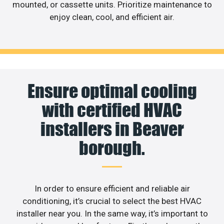
mounted, or cassette units. Prioritize maintenance to
enjoy clean, cool, and efficient air.
Ensure optimal cooling
with certified HVAC
installers in Beaver
borough.
In order to ensure efficient and reliable air
conditioning, it’s crucial to select the best HVAC
installer near you. In the same way, it’s important to