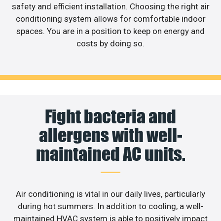
safety and efficient installation. Choosing the right air
conditioning system allows for comfortable indoor
spaces. You are in a position to keep on energy and
costs by doing so.
Fight bacteria and
allergens with well-
maintained AC units.
Air conditioning is vital in our daily lives, particularly
during hot summers. In addition to cooling, a well-
maintained HVAC system is able to positively impact