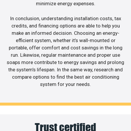
minimize energy expenses.
In conclusion, understanding installation costs, tax
credits, and financing options are able to help you
make an informed decision. Choosing an energy-
efficient system, whether it’s wall-mounted or
portable, offer comfort and cost savings in the long
run. Likewise, regular maintenance and proper use
soaps more contribute to energy savings and prolong
the system’s lifespan. In the same way, research and
compare options to find the best air conditioning
system for your needs.
Trust certified