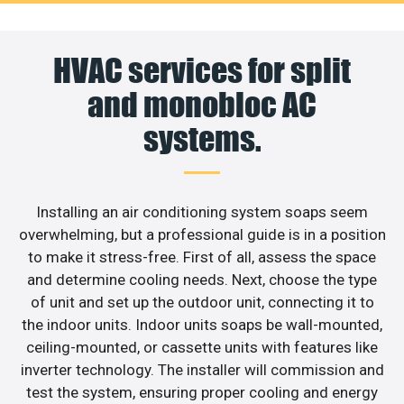
HVAC services for split
and monobloc AC
systems.
Installing an air conditioning system soaps seem
overwhelming, but a professional guide is in a position
to make it stress-free. First of all, assess the space
and determine cooling needs. Next, choose the type
of unit and set up the outdoor unit, connecting it to
the indoor units. Indoor units soaps be wall-mounted,
ceiling-mounted, or cassette units with features like
inverter technology. The installer will commission and
test the system, ensuring proper cooling and energy