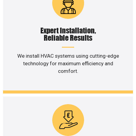
Expert Installation,
Reliable Results
We install HVAC systems using cutting-edge
technology for maximum efficiency and
comfort.