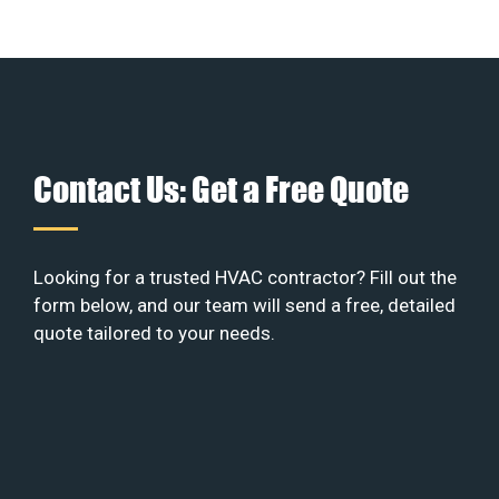
Contact Us: Get a Free Quote
Looking for a trusted HVAC contractor? Fill out the
form below, and our team will send a free, detailed
quote tailored to your needs.