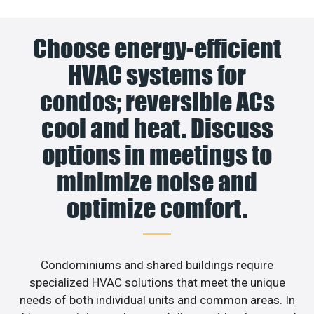
Choose energy-efficient
HVAC systems for
condos; reversible ACs
cool and heat. Discuss
options in meetings to
minimize noise and
optimize comfort.
Condominiums and shared buildings require
specialized HVAC solutions that meet the unique
needs of both individual units and common areas. In