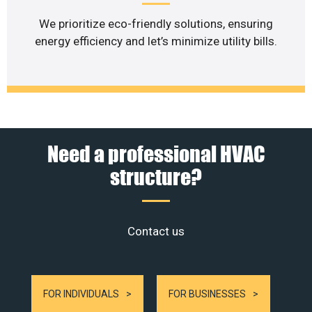
We prioritize eco-friendly solutions, ensuring
energy efficiency and let’s minimize utility bills.
Need a professional HVAC
structure?
Contact us
FOR INDIVIDUALS
FOR BUSINESSES