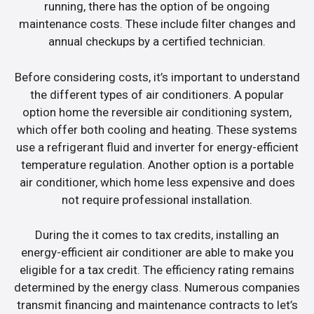
running, there has the option of be ongoing
maintenance costs. These include filter changes and
annual checkups by a certified technician.
Before considering costs, it’s important to understand
the different types of air conditioners. A popular
option home the reversible air conditioning system,
which offer both cooling and heating. These systems
use a refrigerant fluid and inverter for energy-efficient
temperature regulation. Another option is a portable
air conditioner, which home less expensive and does
not require professional installation.
During the it comes to tax credits, installing an
energy-efficient air conditioner are able to make you
eligible for a tax credit. The efficiency rating remains
determined by the energy class. Numerous companies
transmit financing and maintenance contracts to let’s