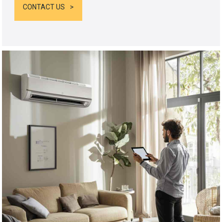
CONTACT US