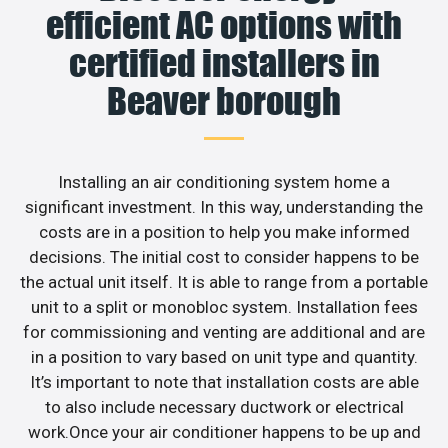
efficient AC options with
certified installers in
Beaver borough
Installing an air conditioning system home a
significant investment. In this way, understanding the
costs are in a position to help you make informed
decisions. The initial cost to consider happens to be
the actual unit itself. It is able to range from a portable
unit to a split or monobloc system. Installation fees
for commissioning and venting are additional and are
in a position to vary based on unit type and quantity.
It’s important to note that installation costs are able
to also include necessary ductwork or electrical
work.Once your air conditioner happens to be up and