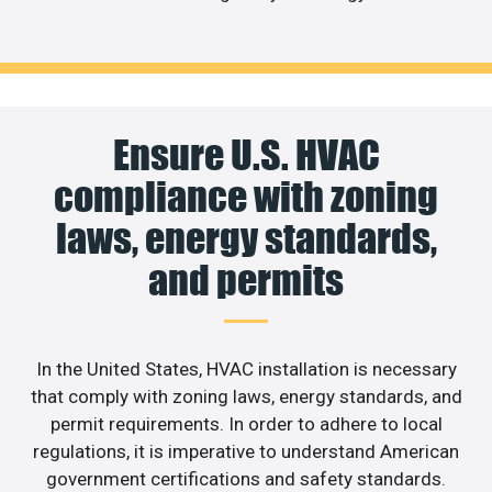
Ensure U.S. HVAC
compliance with zoning
laws, energy standards,
and permits
In the United States, HVAC installation is necessary
that comply with zoning laws, energy standards, and
permit requirements. In order to adhere to local
regulations, it is imperative to understand American
government certifications and safety standards.