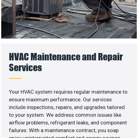
HVAC Maintenance and Repair
Services
Your HVAC system requires regular maintenance to
ensure maximum performance. Our services
include inspections, repairs, and upgrades tailored
to your system. We address common issues like
airflow problems, refrigerant leaks, and component
failures. With a maintenance contract, you soap