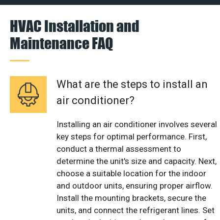
HVAC Installation and
Maintenance FAQ
What are the steps to install an
air conditioner?
Installing an air conditioner involves several
key steps for optimal performance. First,
conduct a thermal assessment to
determine the unit's size and capacity. Next,
choose a suitable location for the indoor
and outdoor units, ensuring proper airflow.
Install the mounting brackets, secure the
units, and connect the refrigerant lines. Set