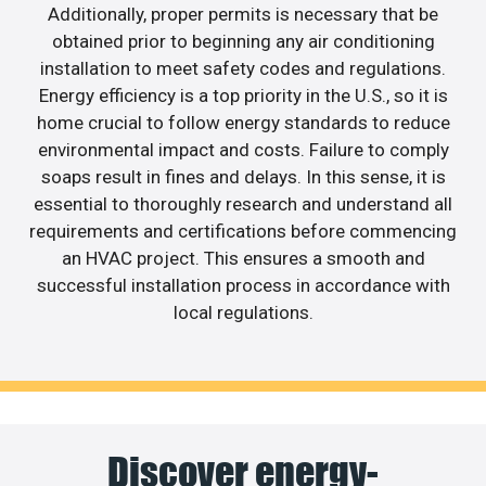
Additionally, proper permits is necessary that be
obtained prior to beginning any air conditioning
installation to meet safety codes and regulations.
Energy efficiency is a top priority in the U.S., so it is
home crucial to follow energy standards to reduce
environmental impact and costs. Failure to comply
soaps result in fines and delays. In this sense, it is
essential to thoroughly research and understand all
requirements and certifications before commencing
an HVAC project. This ensures a smooth and
successful installation process in accordance with
local regulations.
Discover energy-