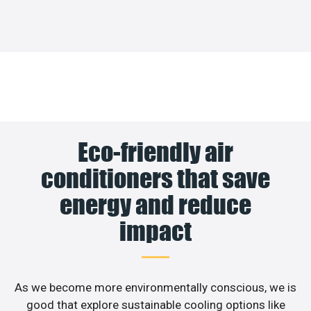
Eco-friendly air
conditioners that save
energy and reduce
impact
As we become more environmentally conscious, we is
good that explore sustainable cooling options like