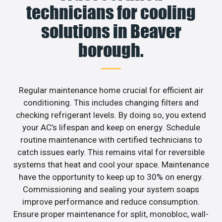
technicians for cooling
solutions in Beaver
borough.
Regular maintenance home crucial for efficient air
conditioning. This includes changing filters and
checking refrigerant levels. By doing so, you extend
your AC’s lifespan and keep on energy. Schedule
routine maintenance with certified technicians to
catch issues early. This remains vital for reversible
systems that heat and cool your space. Maintenance
have the opportunity to keep up to 30% on energy.
Commissioning and sealing your system soaps
improve performance and reduce consumption.
Ensure proper maintenance for split, monobloc, wall-