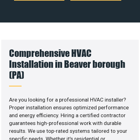
Comprehensive HVAC
Installation in Beaver borough
(PA)
Are you looking for a professional HVAC installer?
Proper installation ensures optimized performance
and energy efficiency. Hiring a certified contractor
guarantees high-professional work with durable
results. We use top-rated systems tailored to your
specific needs. Whether it’s residential or