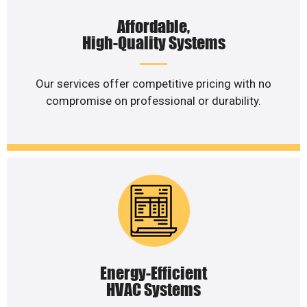
Affordable,
High-Quality Systems
Our services offer competitive pricing with no
compromise on professional or durability.
Energy-Efficient
HVAC Systems