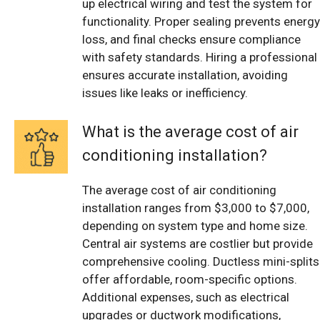
up electrical wiring and test the system for
functionality. Proper sealing prevents energy
loss, and final checks ensure compliance
with safety standards. Hiring a professional
ensures accurate installation, avoiding
issues like leaks or inefficiency.
What is the average cost of air
conditioning installation?
The average cost of air conditioning
installation ranges from $3,000 to $7,000,
depending on system type and home size.
Central air systems are costlier but provide
comprehensive cooling. Ductless mini-splits
offer affordable, room-specific options.
Additional expenses, such as electrical
upgrades or ductwork modifications,