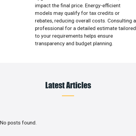
impact the final price. Energy-efficient
models may qualify for tax credits or
rebates, reducing overall costs. Consulting a
professional for a detailed estimate tailored
to your requirements helps ensure
transparency and budget planning.
Latest Articles
No posts found.