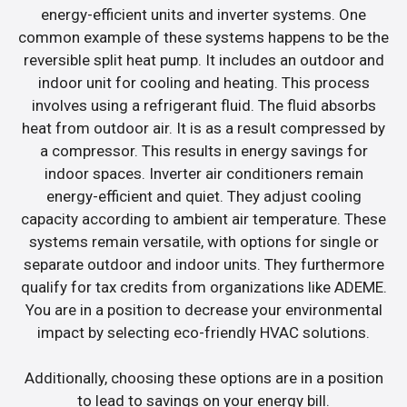
energy-efficient units and inverter systems. One
common example of these systems happens to be the
reversible split heat pump. It includes an outdoor and
indoor unit for cooling and heating. This process
involves using a refrigerant fluid. The fluid absorbs
heat from outdoor air. It is as a result compressed by
a compressor. This results in energy savings for
indoor spaces. Inverter air conditioners remain
energy-efficient and quiet. They adjust cooling
capacity according to ambient air temperature. These
systems remain versatile, with options for single or
separate outdoor and indoor units. They furthermore
qualify for tax credits from organizations like ADEME.
You are in a position to decrease your environmental
impact by selecting eco-friendly HVAC solutions.
Additionally, choosing these options are in a position
to lead to savings on your energy bill.