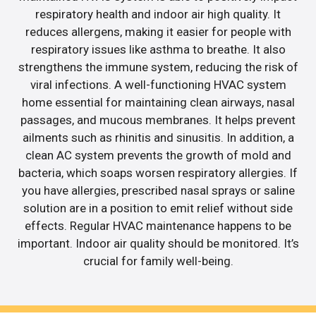
respiratory health and indoor air high quality. It
reduces allergens, making it easier for people with
respiratory issues like asthma to breathe. It also
strengthens the immune system, reducing the risk of
viral infections. A well-functioning HVAC system
home essential for maintaining clean airways, nasal
passages, and mucous membranes. It helps prevent
ailments such as rhinitis and sinusitis. In addition, a
clean AC system prevents the growth of mold and
bacteria, which soaps worsen respiratory allergies. If
you have allergies, prescribed nasal sprays or saline
solution are in a position to emit relief without side
effects. Regular HVAC maintenance happens to be
important. Indoor air quality should be monitored. It’s
crucial for family well-being.