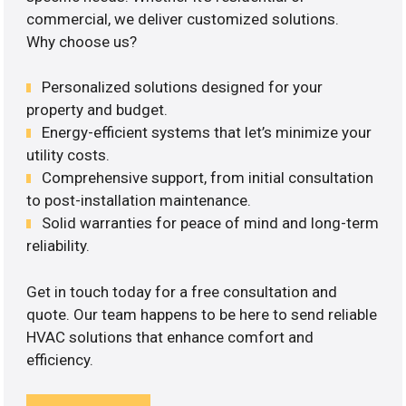
commercial, we deliver customized solutions.
Why choose us?
Personalized solutions designed for your
property and budget.
Energy-efficient systems that let’s minimize your
utility costs.
Comprehensive support, from initial consultation
to post-installation maintenance.
Solid warranties for peace of mind and long-term
reliability.
Get in touch today for a free consultation and
quote. Our team happens to be here to send reliable
HVAC solutions that enhance comfort and
efficiency.