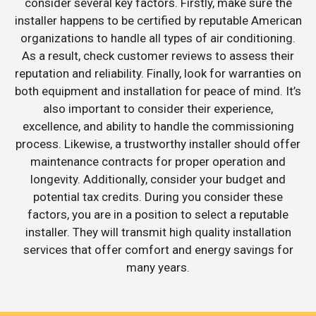
consider several key factors. Firstly, make sure the
installer happens to be certified by reputable American
organizations to handle all types of air conditioning.
As a result, check customer reviews to assess their
reputation and reliability. Finally, look for warranties on
both equipment and installation for peace of mind. It’s
also important to consider their experience,
excellence, and ability to handle the commissioning
process. Likewise, a trustworthy installer should offer
maintenance contracts for proper operation and
longevity. Additionally, consider your budget and
potential tax credits. During you consider these
factors, you are in a position to select a reputable
installer. They will transmit high quality installation
services that offer comfort and energy savings for
many years.