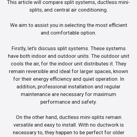
This article will compare split systems, ductless mini-
splits, and central air conditioning.
We aim to assist you in selecting the most efficient
and comfortable option.
Firstly, let’s discuss split systems. These systems
have both indoor and outdoor units. The outdoor unit
cools the air, for the indoor unit distributes it. They
remain reversible and ideal for larger spaces, known
for their energy efficiency and quiet operation. In
addition, professional installation and regular
maintenance are necessary for maximum
performance and safety.
On the other hand, ductless mini-splits remain
versatile and easy to install. With no ductwork is
necessary to, they happen to be perfect for older