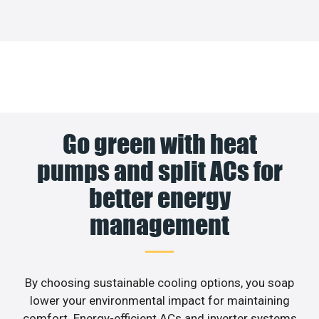
Go green with heat
pumps and split ACs for
better energy
management
By choosing sustainable cooling options, you soap
lower your environmental impact for maintaining
comfort. Energy-efficient ACs and inverter systems