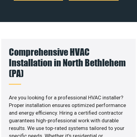
Comprehensive HVAC
Installation in North Bethlehem
(PA)
Are you looking for a professional HVAC installer?
Proper installation ensures optimized performance
and energy efficiency. Hiring a certified contractor
guarantees high-professional work with durable
results. We use top-rated systems tailored to your
specific needs. Whether it’s residential or