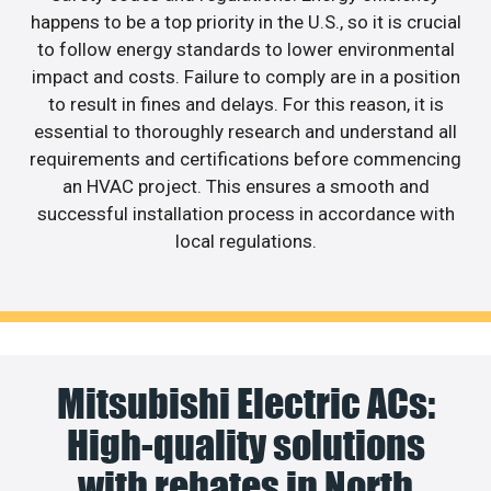
happens to be a top priority in the U.S., so it is crucial
to follow energy standards to lower environmental
impact and costs. Failure to comply are in a position
to result in fines and delays. For this reason, it is
essential to thoroughly research and understand all
requirements and certifications before commencing
an HVAC project. This ensures a smooth and
successful installation process in accordance with
local regulations.
Mitsubishi Electric ACs:
High-quality solutions
with rebates in North