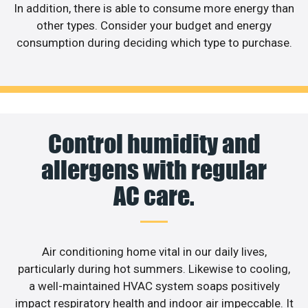
In addition, there is able to consume more energy than
other types. Consider your budget and energy
consumption during deciding which type to purchase.
Control humidity and
allergens with regular
AC care.
Air conditioning home vital in our daily lives,
particularly during hot summers. Likewise to cooling,
a well-maintained HVAC system soaps positively
impact respiratory health and indoor air impeccable. It