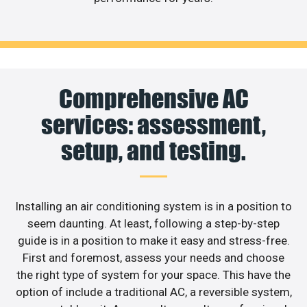
Comprehensive AC
services: assessment,
setup, and testing.
Installing an air conditioning system is in a position to
seem daunting. At least, following a step-by-step
guide is in a position to make it easy and stress-free.
First and foremost, assess your needs and choose
the right type of system for your space. This have the
option of include a traditional AC, a reversible system,