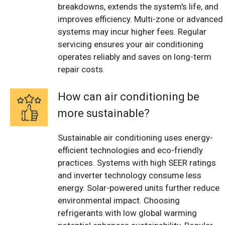
breakdowns, extends the system's life, and
improves efficiency. Multi-zone or advanced
systems may incur higher fees. Regular
servicing ensures your air conditioning
operates reliably and saves on long-term
repair costs.
How can air conditioning be
more sustainable?
Sustainable air conditioning uses energy-
efficient technologies and eco-friendly
practices. Systems with high SEER ratings
and inverter technology consume less
energy. Solar-powered units further reduce
environmental impact. Choosing
refrigerants with low global warming