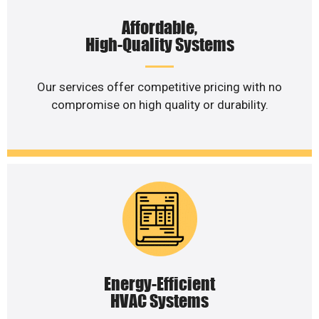
Affordable,
High-Quality Systems
Our services offer competitive pricing with no
compromise on high quality or durability.
Energy-Efficient
HVAC Systems