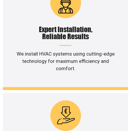
Expert Installation,
Reliable Results
We install HVAC systems using cutting-edge
technology for maximum efficiency and
comfort.