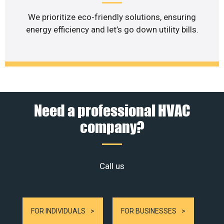
We prioritize eco-friendly solutions, ensuring
energy efficiency and let’s go down utility bills.
Need a professional HVAC
company?
Call us
FOR INDIVIDUALS
FOR BUSINESSES