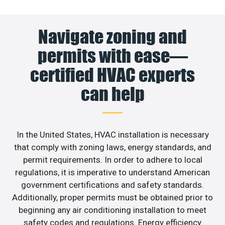
Navigate zoning and
permits with ease—
certified HVAC experts
can help
In the United States, HVAC installation is necessary
that comply with zoning laws, energy standards, and
permit requirements. In order to adhere to local
regulations, it is imperative to understand American
government certifications and safety standards.
Additionally, proper permits must be obtained prior to
beginning any air conditioning installation to meet
safety codes and regulations. Energy efficiency