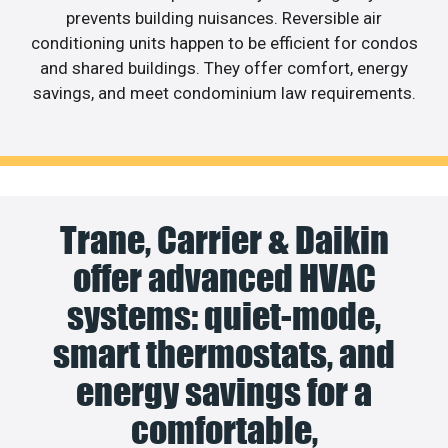
prevents building nuisances. Reversible air
conditioning units happen to be efficient for condos
and shared buildings. They offer comfort, energy
savings, and meet condominium law requirements.
Trane, Carrier & Daikin
offer advanced HVAC
systems: quiet-mode,
smart thermostats, and
energy savings for a
comfortable,