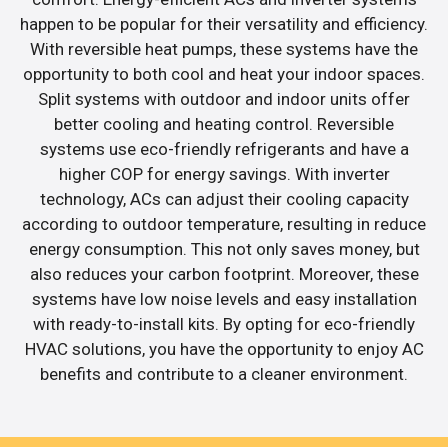
happen to be popular for their versatility and efficiency.
With reversible heat pumps, these systems have the
opportunity to both cool and heat your indoor spaces.
Split systems with outdoor and indoor units offer
better cooling and heating control. Reversible
systems use eco-friendly refrigerants and have a
higher COP for energy savings. With inverter
technology, ACs can adjust their cooling capacity
according to outdoor temperature, resulting in reduce
energy consumption. This not only saves money, but
also reduces your carbon footprint. Moreover, these
systems have low noise levels and easy installation
with ready-to-install kits. By opting for eco-friendly
HVAC solutions, you have the opportunity to enjoy AC
benefits and contribute to a cleaner environment.