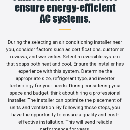
ensure energy-efficient
AC systems.
During the selecting an air conditioning installer near
you, consider factors such as certifications, customer
reviews, and warranties.Select a reversible system
that soaps both heat and cool. Ensure the installer has
experience with this system. Determine the
appropriate size, refrigerant type, and inverter
technology for your needs. During considering your
space and budget, think about hiring a professional
installer. The installer can optimize the placement of
units and ventilation. By following these steps, you
have the opportunity to ensure a quality and cost-
effective installation. This will send reliable
performance for years.