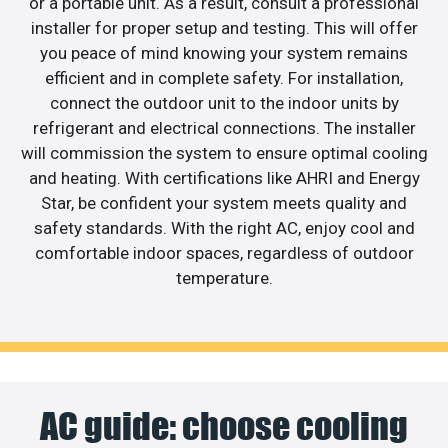
or a portable unit. As a result, consult a professional
installer for proper setup and testing. This will offer
you peace of mind knowing your system remains
efficient and in complete safety. For installation,
connect the outdoor unit to the indoor units by
refrigerant and electrical connections. The installer
will commission the system to ensure optimal cooling
and heating. With certifications like AHRI and Energy
Star, be confident your system meets quality and
safety standards. With the right AC, enjoy cool and
comfortable indoor spaces, regardless of outdoor
temperature.
AC guide: choose cooling