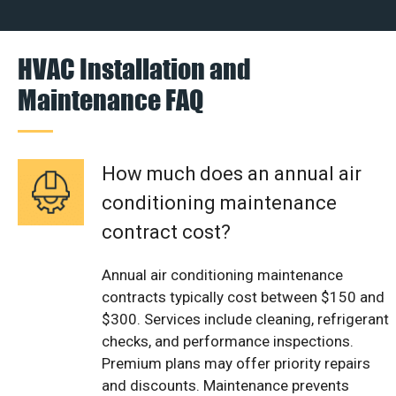
HVAC Installation and
Maintenance FAQ
How much does an annual air
conditioning maintenance
contract cost?
Annual air conditioning maintenance
contracts typically cost between $150 and
$300. Services include cleaning, refrigerant
checks, and performance inspections.
Premium plans may offer priority repairs
and discounts. Maintenance prevents