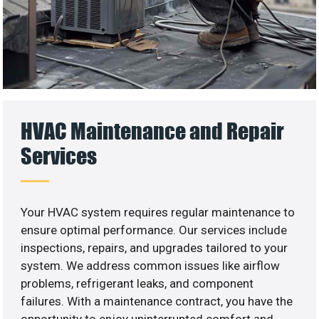
HVAC Maintenance and Repair
Services
Your HVAC system requires regular maintenance to
ensure optimal performance. Our services include
inspections, repairs, and upgrades tailored to your
system. We address common issues like airflow
problems, refrigerant leaks, and component
failures. With a maintenance contract, you have the