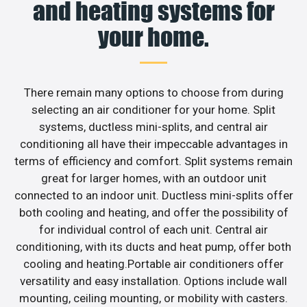
and heating systems for
your home.
There remain many options to choose from during
selecting an air conditioner for your home. Split
systems, ductless mini-splits, and central air
conditioning all have their impeccable advantages in
terms of efficiency and comfort. Split systems remain
great for larger homes, with an outdoor unit
connected to an indoor unit. Ductless mini-splits offer
both cooling and heating, and offer the possibility of
for individual control of each unit. Central air
conditioning, with its ducts and heat pump, offer both
cooling and heating.Portable air conditioners offer
versatility and easy installation. Options include wall
mounting, ceiling mounting, or mobility with casters.