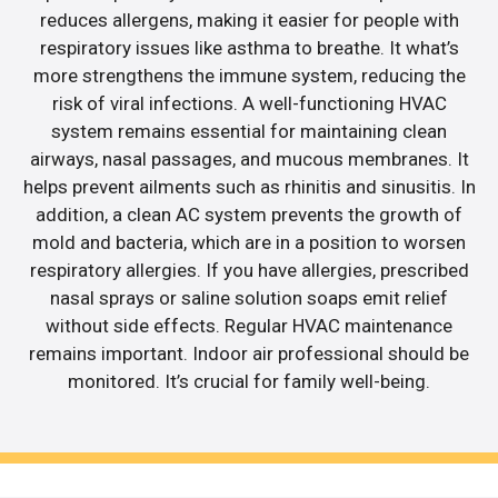
reduces allergens, making it easier for people with
respiratory issues like asthma to breathe. It what’s
more strengthens the immune system, reducing the
risk of viral infections. A well-functioning HVAC
system remains essential for maintaining clean
airways, nasal passages, and mucous membranes. It
helps prevent ailments such as rhinitis and sinusitis. In
addition, a clean AC system prevents the growth of
mold and bacteria, which are in a position to worsen
respiratory allergies. If you have allergies, prescribed
nasal sprays or saline solution soaps emit relief
without side effects. Regular HVAC maintenance
remains important. Indoor air professional should be
monitored. It’s crucial for family well-being.