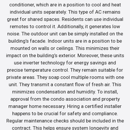
conditioner, which are in a position to cool and heat
individual units separately. This type of AC remains
great for shared spaces. Residents can use individual
remotes to control it. Additionally, it generates low
noise. The outdoor unit can be simply installed on the
building’s facade. Indoor units are in a position to be
mounted on walls or ceilings. This minimizes their
impact on the building’s exterior. Moreover, these units
use inverter technology for energy savings and
precise temperature control. They remain suitable for
private areas. They soap cool multiple rooms with one
unit. They transmit a constant flow of fresh air. This
minimizes condensation and humidity. To install,
approval from the condo association and property
manager home necessary. Hiring a certified installer
happens to be crucial for safety and compliance.
Regular maintenance checks should be included in the
contract. This helps ensure system longevity and