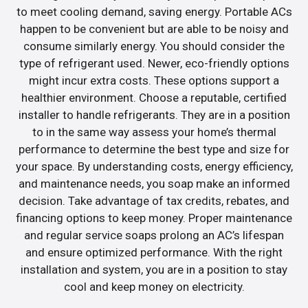
to meet cooling demand, saving energy. Portable ACs
happen to be convenient but are able to be noisy and
consume similarly energy. You should consider the
type of refrigerant used. Newer, eco-friendly options
might incur extra costs. These options support a
healthier environment. Choose a reputable, certified
installer to handle refrigerants. They are in a position
to in the same way assess your home’s thermal
performance to determine the best type and size for
your space. By understanding costs, energy efficiency,
and maintenance needs, you soap make an informed
decision. Take advantage of tax credits, rebates, and
financing options to keep money. Proper maintenance
and regular service soaps prolong an AC’s lifespan
and ensure optimized performance. With the right
installation and system, you are in a position to stay
cool and keep money on electricity.