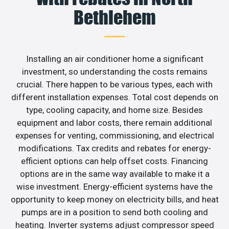
Bethlehem
Installing an air conditioner home a significant
investment, so understanding the costs remains
crucial. There happen to be various types, each with
different installation expenses. Total cost depends on
type, cooling capacity, and home size. Besides
equipment and labor costs, there remain additional
expenses for venting, commissioning, and electrical
modifications. Tax credits and rebates for energy-
efficient options can help offset costs. Financing
options are in the same way available to make it a
wise investment. Energy-efficient systems have the
opportunity to keep money on electricity bills, and heat
pumps are in a position to send both cooling and
heating. Inverter systems adjust compressor speed