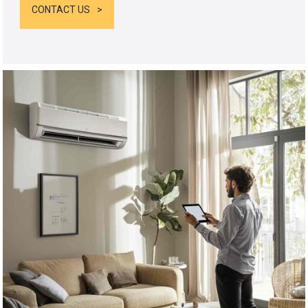
CONTACT US