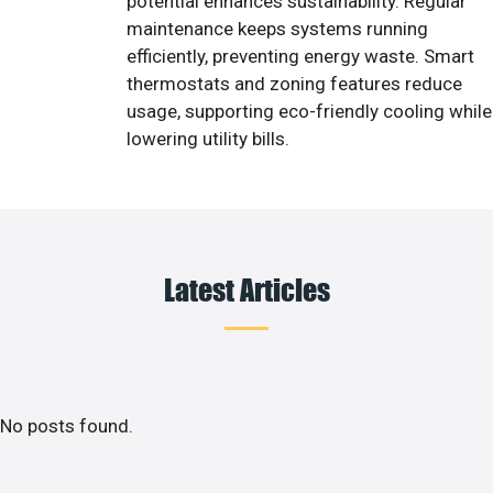
potential enhances sustainability. Regular
maintenance keeps systems running
efficiently, preventing energy waste. Smart
thermostats and zoning features reduce
usage, supporting eco-friendly cooling while
lowering utility bills.
Latest Articles
No posts found.