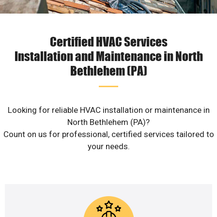
Certified HVAC Services
Installation and Maintenance in North
Bethlehem (PA)
Looking for reliable HVAC installation or maintenance in
North Bethlehem (PA)?
Count on us for professional, certified services tailored to
your needs.