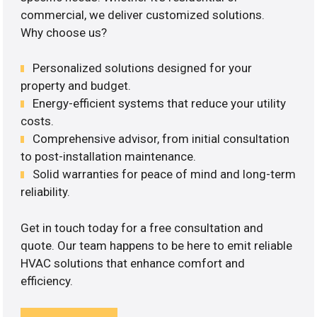
commercial, we deliver customized solutions.
Why choose us?
Personalized solutions designed for your
property and budget.
Energy-efficient systems that reduce your utility
costs.
Comprehensive advisor, from initial consultation
to post-installation maintenance.
Solid warranties for peace of mind and long-term
reliability.
Get in touch today for a free consultation and
quote. Our team happens to be here to emit reliable
HVAC solutions that enhance comfort and
efficiency.