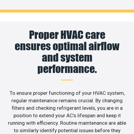
Proper HVAC care
ensures optimal airflow
and system
performance.
To ensure proper functioning of your HVAC system,
regular maintenance remains crucial. By changing
filters and checking refrigerant levels, you are in a
position to extend your AC’s lifespan and keep it
running with efficiency. Routine maintenance are able
to similarly identify potential issues before they