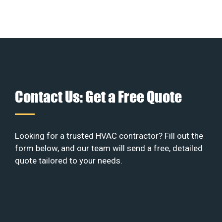
Contact Us: Get a Free Quote
Looking for a trusted HVAC contractor? Fill out the
form below, and our team will send a free, detailed
quote tailored to your needs.