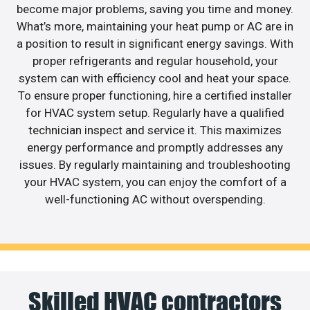
become major problems, saving you time and money.
What’s more, maintaining your heat pump or AC are in
a position to result in significant energy savings. With
proper refrigerants and regular household, your
system can with efficiency cool and heat your space.
To ensure proper functioning, hire a certified installer
for HVAC system setup. Regularly have a qualified
technician inspect and service it. This maximizes
energy performance and promptly addresses any
issues. By regularly maintaining and troubleshooting
your HVAC system, you can enjoy the comfort of a
well-functioning AC without overspending.
Skilled HVAC contractors