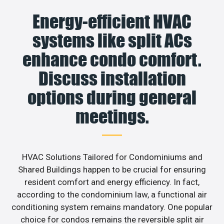
Energy-efficient HVAC
systems like split ACs
enhance condo comfort.
Discuss installation
options during general
meetings.
HVAC Solutions Tailored for Condominiums and
Shared Buildings happen to be crucial for ensuring
resident comfort and energy efficiency. In fact,
according to the condominium law, a functional air
conditioning system remains mandatory. One popular
choice for condos remains the reversible split air