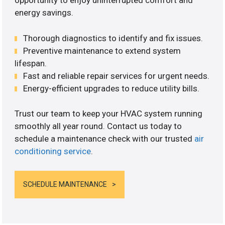
opportunity to enjoy uninterrupted comfort and
energy savings.
Thorough diagnostics to identify and fix issues.
Preventive maintenance to extend system
lifespan.
Fast and reliable repair services for urgent needs.
Energy-efficient upgrades to reduce utility bills.
Trust our team to keep your HVAC system running
smoothly all year round. Contact us today to
schedule a maintenance check with our trusted
air
conditioning service
.
SCHEDULE MAINTENANCE