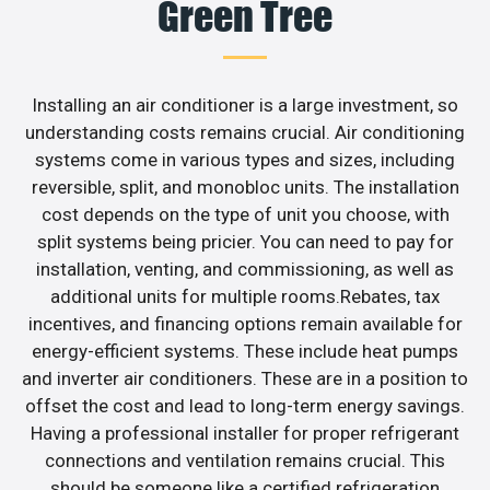
Green Tree
Installing an air conditioner is a large investment, so
understanding costs remains crucial. Air conditioning
systems come in various types and sizes, including
reversible, split, and monobloc units. The installation
cost depends on the type of unit you choose, with
split systems being pricier. You can need to pay for
installation, venting, and commissioning, as well as
additional units for multiple rooms.Rebates, tax
incentives, and financing options remain available for
energy-efficient systems. These include heat pumps
and inverter air conditioners. These are in a position to
offset the cost and lead to long-term energy savings.
Having a professional installer for proper refrigerant
connections and ventilation remains crucial. This
should be someone like a certified refrigeration