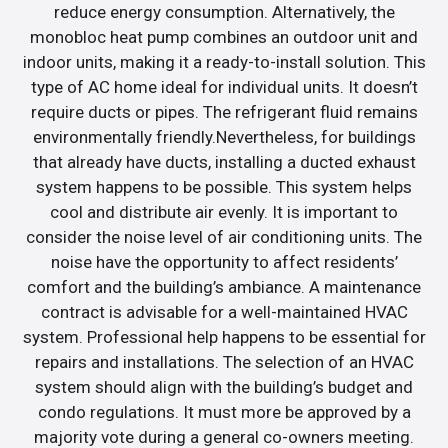
reduce energy consumption. Alternatively, the
monobloc heat pump combines an outdoor unit and
indoor units, making it a ready-to-install solution. This
type of AC home ideal for individual units. It doesn’t
require ducts or pipes. The refrigerant fluid remains
environmentally friendly.Nevertheless, for buildings
that already have ducts, installing a ducted exhaust
system happens to be possible. This system helps
cool and distribute air evenly. It is important to
consider the noise level of air conditioning units. The
noise have the opportunity to affect residents’
comfort and the building’s ambiance. A maintenance
contract is advisable for a well-maintained HVAC
system. Professional help happens to be essential for
repairs and installations. The selection of an HVAC
system should align with the building’s budget and
condo regulations. It must more be approved by a
majority vote during a general co-owners meeting.