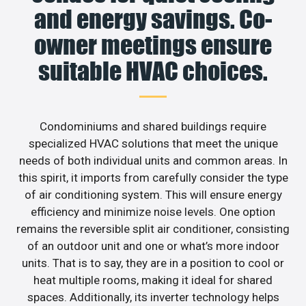
and energy savings. Co-
owner meetings ensure
suitable HVAC choices.
Condominiums and shared buildings require
specialized HVAC solutions that meet the unique
needs of both individual units and common areas. In
this spirit, it imports from carefully consider the type
of air conditioning system. This will ensure energy
efficiency and minimize noise levels. One option
remains the reversible split air conditioner, consisting
of an outdoor unit and one or what’s more indoor
units. That is to say, they are in a position to cool or
heat multiple rooms, making it ideal for shared
spaces. Additionally, its inverter technology helps