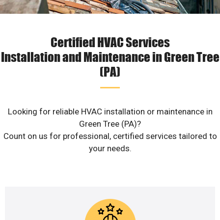
Certified HVAC Services
Installation and Maintenance in Green Tree
(PA)
Looking for reliable HVAC installation or maintenance in
Green Tree (PA)?
Count on us for professional, certified services tailored to
your needs.