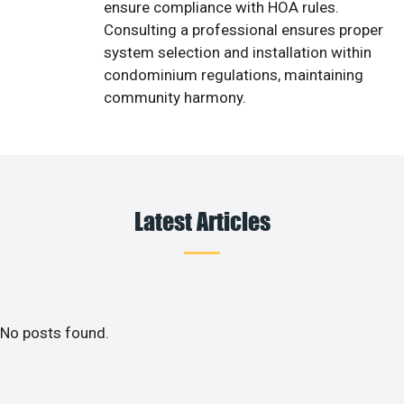
ensure compliance with HOA rules.
Consulting a professional ensures proper
system selection and installation within
condominium regulations, maintaining
community harmony.
Latest Articles
No posts found.