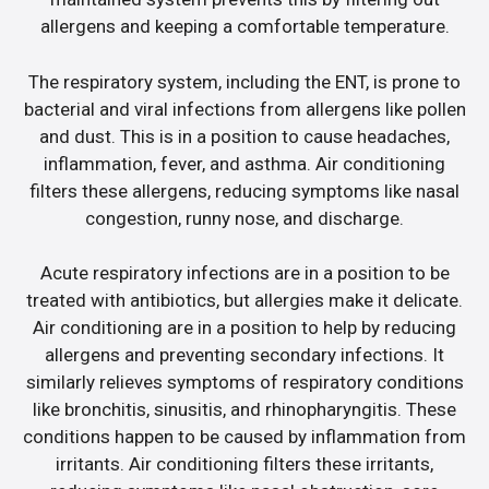
allergens and keeping a comfortable temperature.
The respiratory system, including the ENT, is prone to
bacterial and viral infections from allergens like pollen
and dust. This is in a position to cause headaches,
inflammation, fever, and asthma. Air conditioning
filters these allergens, reducing symptoms like nasal
congestion, runny nose, and discharge.
Acute respiratory infections are in a position to be
treated with antibiotics, but allergies make it delicate.
Air conditioning are in a position to help by reducing
allergens and preventing secondary infections. It
similarly relieves symptoms of respiratory conditions
like bronchitis, sinusitis, and rhinopharyngitis. These
conditions happen to be caused by inflammation from
irritants. Air conditioning filters these irritants,