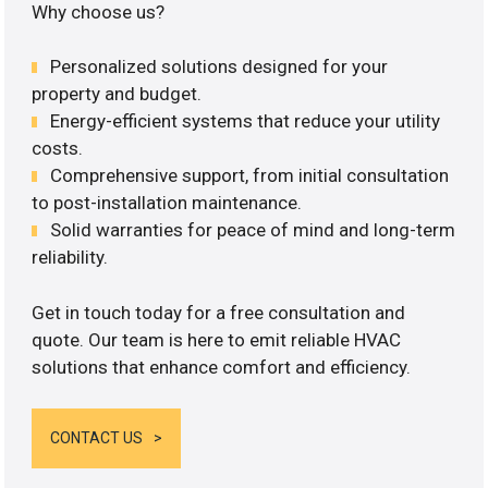
Why choose us?
Personalized solutions designed for your
property and budget.
Energy-efficient systems that reduce your utility
costs.
Comprehensive support, from initial consultation
to post-installation maintenance.
Solid warranties for peace of mind and long-term
reliability.
Get in touch today for a free consultation and
quote. Our team is here to emit reliable HVAC
solutions that enhance comfort and efficiency.
CONTACT US