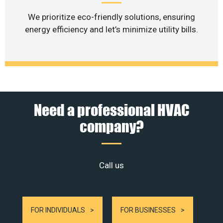
We prioritize eco-friendly solutions, ensuring
energy efficiency and let’s minimize utility bills.
Need a professional HVAC
company?
Call us
FOR INDIVIDUALS
FOR BUSINESSES