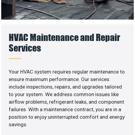
HVAC Maintenance and Repair
Services
Your HVAC system requires regular maintenance to
ensure maximum performance. Our services
include inspections, repairs, and upgrades tailored
to your system. We address common issues like
airflow problems, refrigerant leaks, and component
failures. With a maintenance contract, you are in a
position to enjoy uninterrupted comfort and energy
savings.