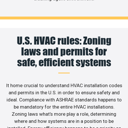
U.S. HVAC rules: Zoning
laws and permits for
safe, efficient systems
It home crucial to understand HVAC installation codes
and permits in the U.S. in order to ensure safety and
ideal. Compliance with ASHRAE standards happens to
be mandatory for the entire HVAC installations.
Zoning laws what’s more play a role, determining
where and how systems are in a position to be