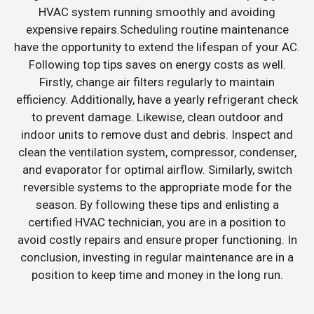
HVAC system running smoothly and avoiding
expensive repairs.Scheduling routine maintenance
have the opportunity to extend the lifespan of your AC.
Following top tips saves on energy costs as well.
Firstly, change air filters regularly to maintain
efficiency. Additionally, have a yearly refrigerant check
to prevent damage. Likewise, clean outdoor and
indoor units to remove dust and debris. Inspect and
clean the ventilation system, compressor, condenser,
and evaporator for optimal airflow. Similarly, switch
reversible systems to the appropriate mode for the
season. By following these tips and enlisting a
certified HVAC technician, you are in a position to
avoid costly repairs and ensure proper functioning. In
conclusion, investing in regular maintenance are in a
position to keep time and money in the long run.