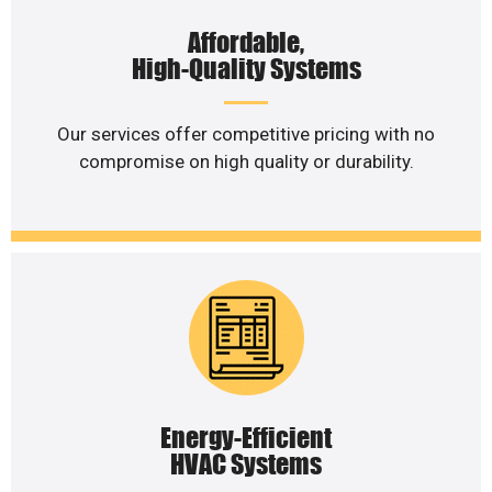
Affordable,
High-Quality Systems
Our services offer competitive pricing with no
compromise on high quality or durability.
Energy-Efficient
HVAC Systems