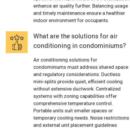
enhance air quality further. Balancing usage
and timely maintenance ensure a healthier
indoor environment for occupants.
What are the solutions for air
conditioning in condominiums?
Air conditioning solutions for
condominiums must address shared space
and regulatory considerations. Ductless
mini-splits provide quiet, efficient cooling
without extensive ductwork. Centralized
systems with zoning capabilities offer
comprehensive temperature control.
Portable units suit smaller spaces or
temporary cooling needs. Noise restrictions
and external unit placement guidelines