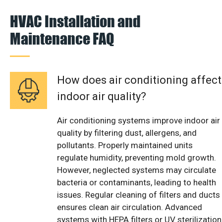
HVAC Installation and
Maintenance FAQ
How does air conditioning affect
indoor air quality?
Air conditioning systems improve indoor air
quality by filtering dust, allergens, and
pollutants. Properly maintained units
regulate humidity, preventing mold growth.
However, neglected systems may circulate
bacteria or contaminants, leading to health
issues. Regular cleaning of filters and ducts
ensures clean air circulation. Advanced
systems with HEPA filters or UV sterilization