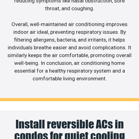
reducing symptoms like nasal obstruction, sore
throat, and coughing.
Overall, well-maintained air conditioning improves
indoor air ideal, preventing respiratory issues. By
filtering allergens, bacteria, and irritants, it helps
individuals breathe easier and avoid complications. It
similarly keeps the air comfortable, promoting overall
well-being. In conclusion, air conditioning home
essential for a healthy respiratory system and a
comfortable living environment.
Install reversible ACs in
condos for quiet cooling