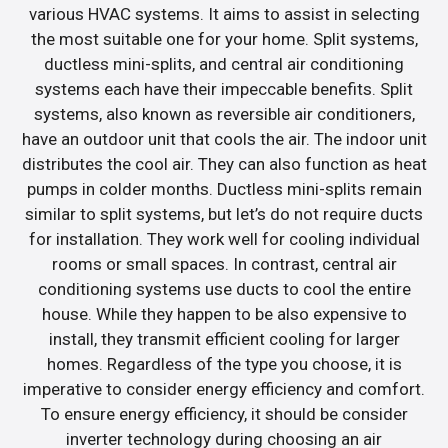
various HVAC systems. It aims to assist in selecting
the most suitable one for your home. Split systems,
ductless mini-splits, and central air conditioning
systems each have their impeccable benefits. Split
systems, also known as reversible air conditioners,
have an outdoor unit that cools the air. The indoor unit
distributes the cool air. They can also function as heat
pumps in colder months. Ductless mini-splits remain
similar to split systems, but let’s do not require ducts
for installation. They work well for cooling individual
rooms or small spaces. In contrast, central air
conditioning systems use ducts to cool the entire
house. While they happen to be also expensive to
install, they transmit efficient cooling for larger
homes. Regardless of the type you choose, it is
imperative to consider energy efficiency and comfort.
To ensure energy efficiency, it should be consider
inverter technology during choosing an air