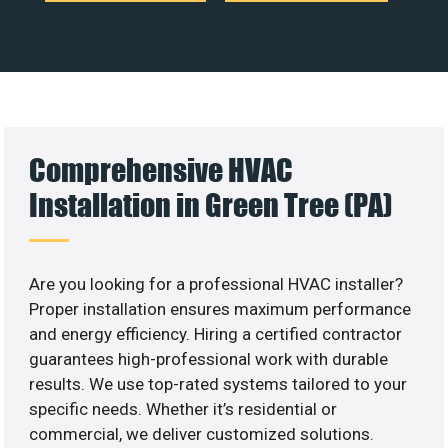
Comprehensive HVAC
Installation in Green Tree (PA)
Are you looking for a professional HVAC installer?
Proper installation ensures maximum performance
and energy efficiency. Hiring a certified contractor
guarantees high-professional work with durable
results. We use top-rated systems tailored to your
specific needs. Whether it’s residential or
commercial, we deliver customized solutions.