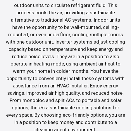
outdoor units to circulate refrigerant fluid. This
process cools the air, providing a sustainable
alternative to traditional AC systems. Indoor units
have the opportunity to be wall-mounted, ceiling-
mounted, or even underfloor, cooling multiple rooms
with one outdoor unit. Inverter systems adjust cooling
capacity based on temperature and keep energy and
reduce noise levels. They are in a position to also
operate in heating mode, using ambient air heat to
warm your home in colder months. You have the
opportunity to conveniently install these systems with
assistance from an HVAC installer. Enjoy energy
savings, improved air high quality, and reduced noise.
From monobloc and split ACs to portable and solar
options, there’s a sustainable cooling solution for
every space. By choosing eco-friendly options, you are
in a position to keep money and contribute to a
cleaning agent environment.