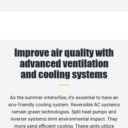
Improve air quality with
advanced ventilation
and cooling systems
As the summer intensifies, it’s essential to have an
eco-friendly cooling system. Reversible AC systems
remain green technologies. Split heat pumps and
inverter systems limit environmental impact. They
more send efficient cooling. These units utilize