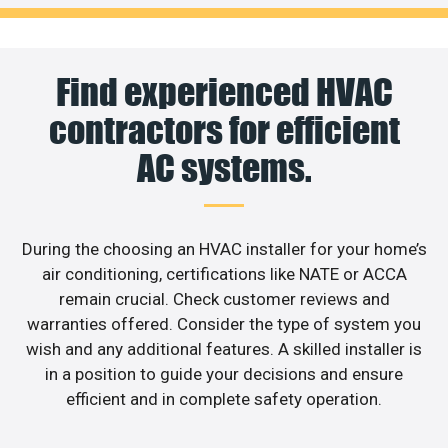
Find experienced HVAC
contractors for efficient
AC systems.
During the choosing an HVAC installer for your home’s
air conditioning, certifications like NATE or ACCA
remain crucial. Check customer reviews and
warranties offered. Consider the type of system you
wish and any additional features. A skilled installer is
in a position to guide your decisions and ensure
efficient and in complete safety operation.