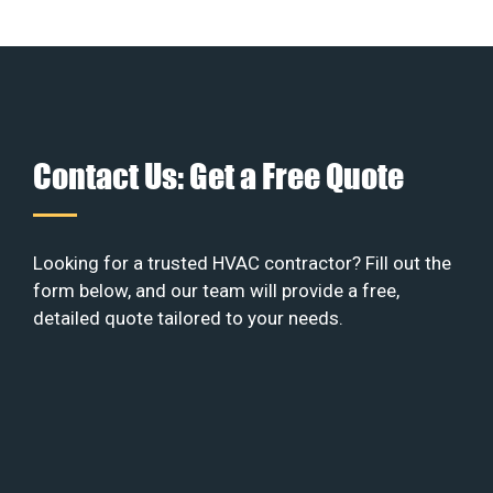
Contact Us: Get a Free Quote
Looking for a trusted HVAC contractor? Fill out the
form below, and our team will provide a free,
detailed quote tailored to your needs.