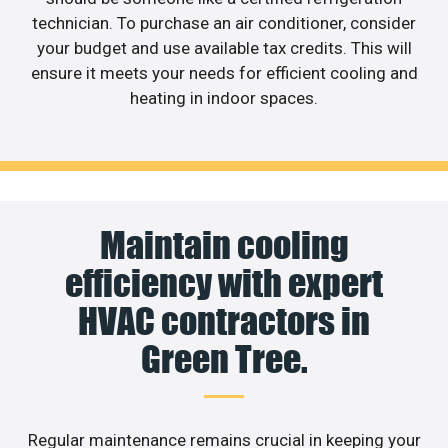
technician. To purchase an air conditioner, consider
your budget and use available tax credits. This will
ensure it meets your needs for efficient cooling and
heating in indoor spaces.
Maintain cooling
efficiency with expert
HVAC contractors in
Green Tree.
Regular maintenance remains crucial in keeping your