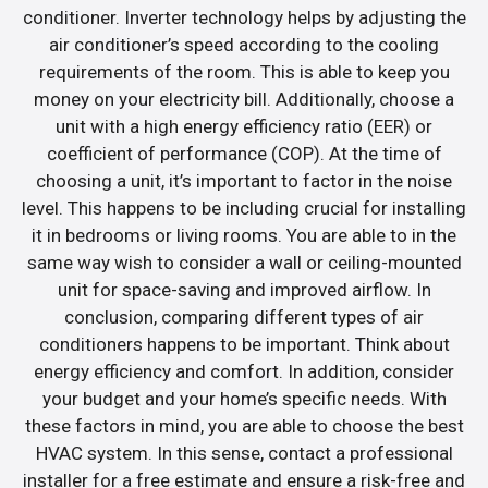
conditioner. Inverter technology helps by adjusting the
air conditioner’s speed according to the cooling
requirements of the room. This is able to keep you
money on your electricity bill. Additionally, choose a
unit with a high energy efficiency ratio (EER) or
coefficient of performance (COP). At the time of
choosing a unit, it’s important to factor in the noise
level. This happens to be including crucial for installing
it in bedrooms or living rooms. You are able to in the
same way wish to consider a wall or ceiling-mounted
unit for space-saving and improved airflow. In
conclusion, comparing different types of air
conditioners happens to be important. Think about
energy efficiency and comfort. In addition, consider
your budget and your home’s specific needs. With
these factors in mind, you are able to choose the best
HVAC system. In this sense, contact a professional
installer for a free estimate and ensure a risk-free and