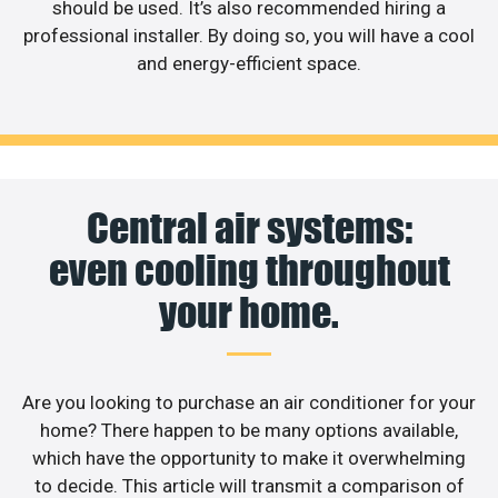
should be used. It’s also recommended hiring a
professional installer. By doing so, you will have a cool
and energy-efficient space.
Central air systems:
even cooling throughout
your home.
Are you looking to purchase an air conditioner for your
home? There happen to be many options available,
which have the opportunity to make it overwhelming
to decide. This article will transmit a comparison of