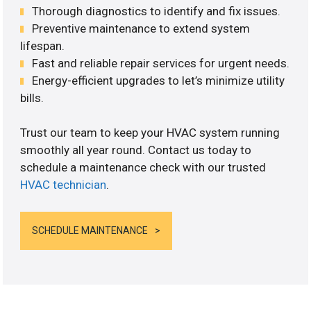
Thorough diagnostics to identify and fix issues.
Preventive maintenance to extend system
lifespan.
Fast and reliable repair services for urgent needs.
Energy-efficient upgrades to let’s minimize utility
bills.
Trust our team to keep your HVAC system running
smoothly all year round. Contact us today to
schedule a maintenance check with our trusted
HVAC technician
.
SCHEDULE MAINTENANCE