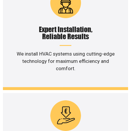
Expert Installation,
Reliable Results
We install HVAC systems using cutting-edge
technology for maximum efficiency and
comfort.