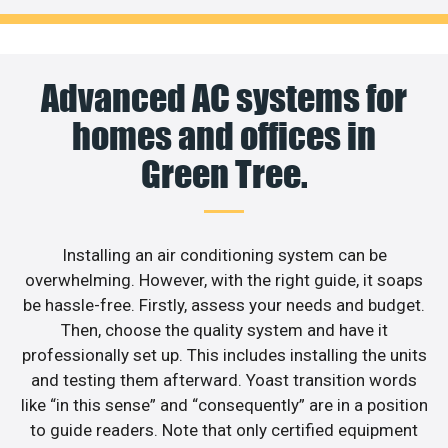
Advanced AC systems for
homes and offices in
Green Tree.
Installing an air conditioning system can be
overwhelming. However, with the right guide, it soaps
be hassle-free. Firstly, assess your needs and budget.
Then, choose the quality system and have it
professionally set up. This includes installing the units
and testing them afterward. Yoast transition words
like “in this sense” and “consequently” are in a position
to guide readers. Note that only certified equipment