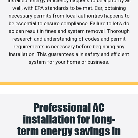
installed. Energy efficiency happens to be a priority as
well, with EPA standards to be met. Car, obtaining
necessary permits from local authorities happens to
be essential to ensure compliance. Failure to let’s do
so can result in fines and system removal. Thorough
research and understanding of codes and permit
requirements is necessary before beginning any
installation. This guarantees a in safety and efficient
system for your home or business.
Professional AC
installation for long-
term energy savings in