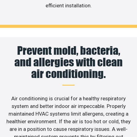
efficient installation.
Prevent mold, bacteria,
and allergies with clean
air conditioning.
Air conditioning is crucial for a healthy respiratory
system and better indoor air impeccable. Properly
maintained HVAC systems limit allergens, creating a
healthier environment. If the air is too hot or cold, they
are in a position to cause respiratory issues. A well-
maintained system prevents this by filtering out