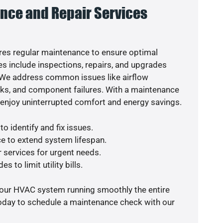
nce and Repair Services
es regular maintenance to ensure optimal
s include inspections, repairs, and upgrades
. We address common issues like airflow
aks, and component failures. With a maintenance
o enjoy uninterrupted comfort and energy savings.
o identify and fix issues.
e to extend system lifespan.
r services for urgent needs.
s to limit utility bills.
your HVAC system running smoothly the entire
today to schedule a maintenance check with our