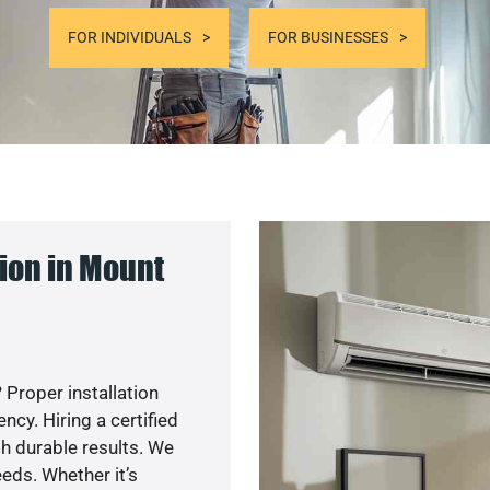
FOR INDIVIDUALS
FOR BUSINESSES
ion in Mount
 Proper installation
cy. Hiring a certified
h durable results. We
eds. Whether it’s