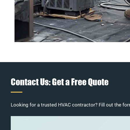
Contact Us: Get a Free Quote
Looking for a trusted HVAC contractor? Fill out the for