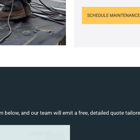
SCHEDULE MAINTENANCE
m below, and our team will emit a free, detailed quote tailor