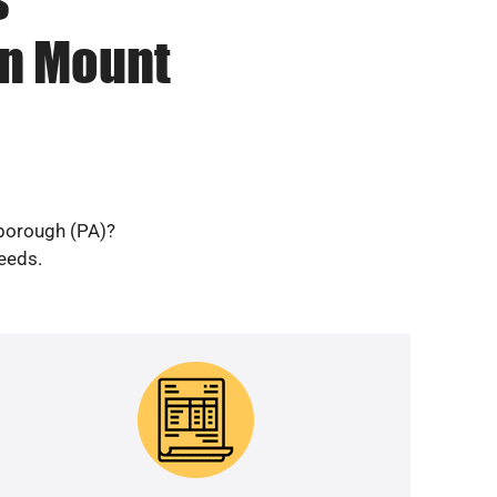
in Mount
 borough (PA)?
needs.