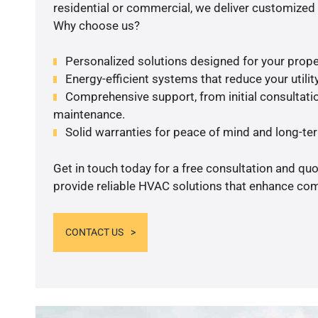
residential or commercial, we deliver customized 
Why choose us?
Personalized solutions designed for your prope
Energy-efficient systems that reduce your utilit
Comprehensive support, from initial consultatio
maintenance.
Solid warranties for peace of mind and long-term
Get in touch today for a free consultation and quo
provide reliable HVAC solutions that enhance comf
CONTACT US