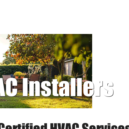
AC Installers
Certified HVAC Service