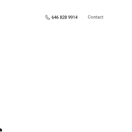
Contact
646 828 9914
s