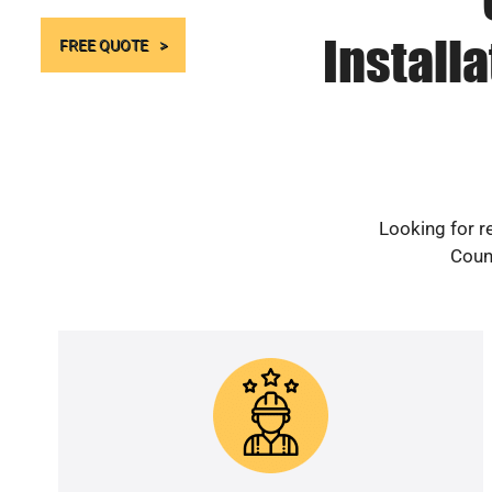
Install
FREE QUOTE
Looking for r
Count