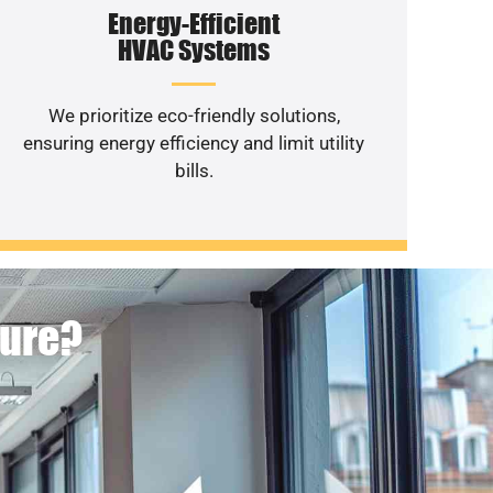
Energy-Efficient
HVAC Systems
We prioritize eco-friendly solutions,
ensuring energy efficiency and limit utility
bills.
ture?