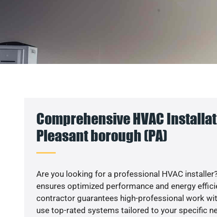
Comprehensive HVAC Installat
Pleasant borough (PA)
Are you looking for a professional HVAC installer?
ensures optimized performance and energy efficien
contractor guarantees high-professional work wit
use top-rated systems tailored to your specific ne