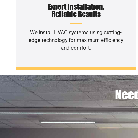
Expert Installation,
Reliable Results
We install HVAC systems using cutting-
edge technology for maximum efficiency
and comfort.
Need