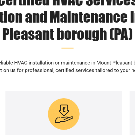
ation and Maintenance 
Pleasant borough (PA)
eliable HVAC installation or maintenance in Mount Pleasant
 on us for professional, certified services tailored to your 