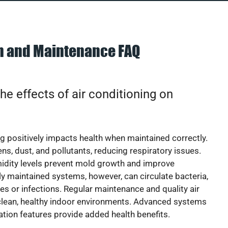
on and Maintenance FAQ
he effects of air conditioning on
ng positively impacts health when maintained correctly.
rgens, dust, and pollutants, reducing respiratory issues.
idity levels prevent mold growth and improve
y maintained systems, however, can circulate bacteria,
ies or infections. Regular maintenance and quality air
 clean, healthy indoor environments. Advanced systems
cation features provide added health benefits.