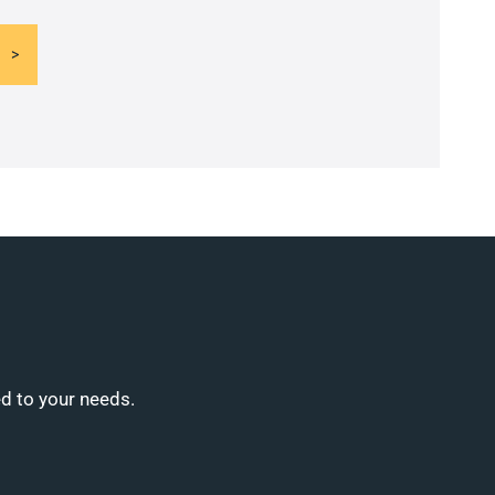
ed to your needs.