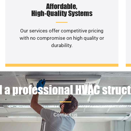
Affordable,
High-Quality Systems
Our services offer competitive pricing
with no compromise on high quality or
durability.
 a professional HVAC struc
Contact us