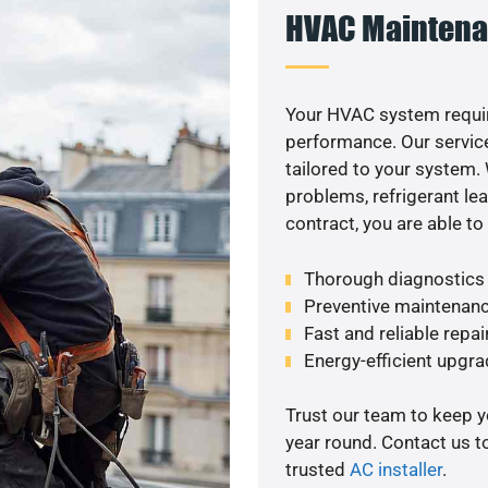
HVAC Maintena
Your HVAC system requir
performance. Our service
tailored to your system
problems, refrigerant le
contract, you are able t
Thorough diagnostics t
Preventive maintenanc
Fast and reliable repai
Energy-efficient upgrade
Trust our team to keep 
year round. Contact us 
trusted
AC installer
.