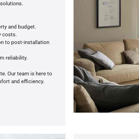
solutions.
rty and budget.
y costs.
n to post-installation
 reliability.
te. Our team is here to
ort and efficiency.