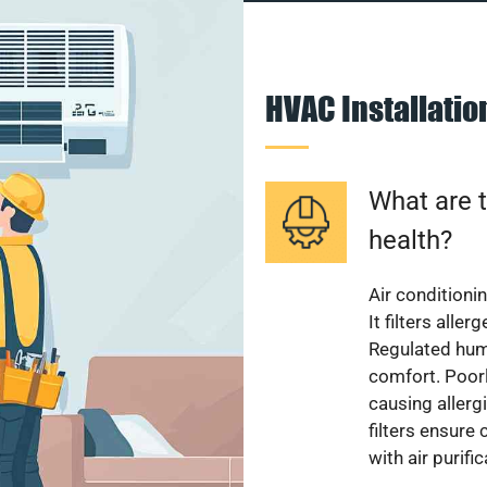
HVAC Installati
What are t
health?
Air conditioni
It filters alle
Regulated hum
comfort. Poorl
causing allerg
filters ensure
with air purifi