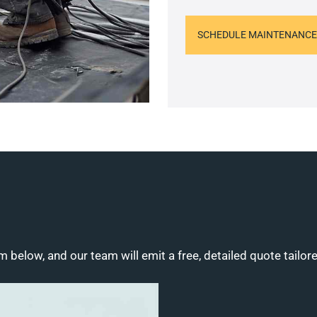
SCHEDULE MAINTENANCE
m below, and our team will emit a free, detailed quote tailor