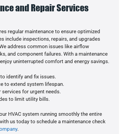
nce and Repair Services
es regular maintenance to ensure optimized
s include inspections, repairs, and upgrades
. We address common issues like airflow
aks, and component failures. With a maintenance
o enjoy uninterrupted comfort and energy savings.
o identify and fix issues.
e to extend system lifespan.
r services for urgent needs.
s to limit utility bills.
your HVAC system running smoothly the entire
 with us today to schedule a maintenance check
company
.