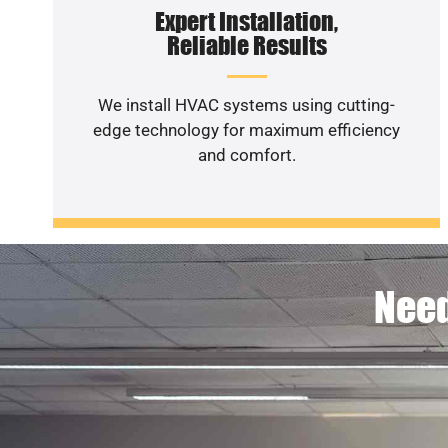
Expert Installation,
Reliable Results
We install HVAC systems using cutting-
edge technology for maximum efficiency
and comfort.
Need