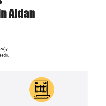
in Aldan
(PA)?
needs.