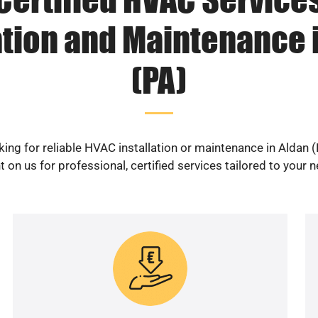
ation and Maintenance 
(PA)
ing for reliable HVAC installation or maintenance in Aldan 
 on us for professional, certified services tailored to your 