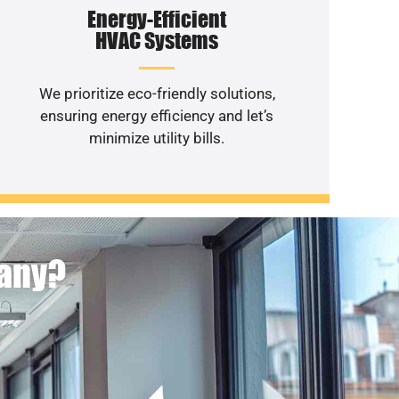
Energy-Efficient
HVAC Systems
We prioritize eco-friendly solutions,
ensuring energy efficiency and let’s
minimize utility bills.
pany?