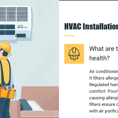
HVAC Installati
What are t
health?
Air conditioni
It filters alle
Regulated hum
comfort. Poorl
causing allerg
filters ensure
with air purifi