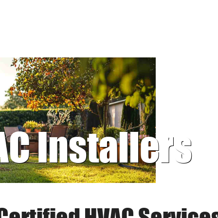
AC Installers
Certified HVAC Service