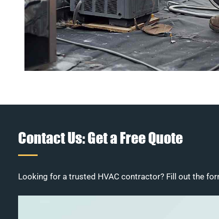
Contact Us: Get a Free Quote
Looking for a trusted HVAC contractor? Fill out the for