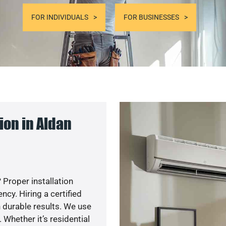
FOR INDIVIDUALS
FOR BUSINESSES
ion in Aldan
 Proper installation
y. Hiring a certified
 durable results. We use
 Whether it’s residential