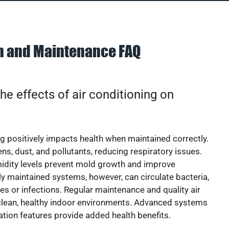
on and Maintenance FAQ
he effects of air conditioning on
ng positively impacts health when maintained correctly.
rgens, dust, and pollutants, reducing respiratory issues.
idity levels prevent mold growth and improve
y maintained systems, however, can circulate bacteria,
ies or infections. Regular maintenance and quality air
 clean, healthy indoor environments. Advanced systems
cation features provide added health benefits.