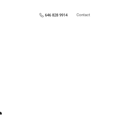
Contact
646 828 9914
s