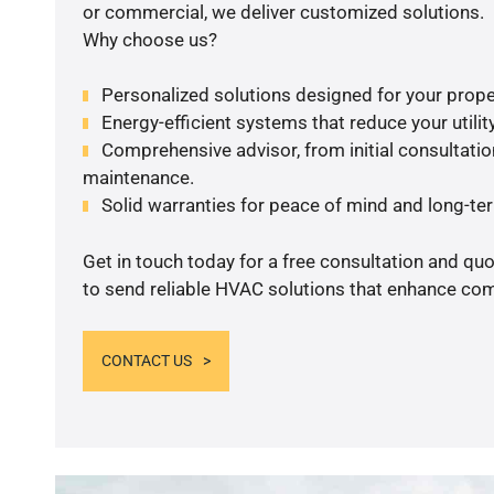
or commercial, we deliver customized solutions.
Why choose us?
Personalized solutions designed for your prope
Energy-efficient systems that reduce your utilit
Comprehensive advisor, from initial consultation
maintenance.
Solid warranties for peace of mind and long-term
Get in touch today for a free consultation and q
to send reliable HVAC solutions that enhance comf
CONTACT US