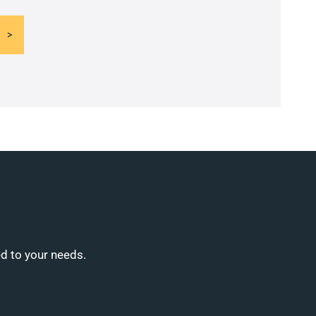
ed to your needs.