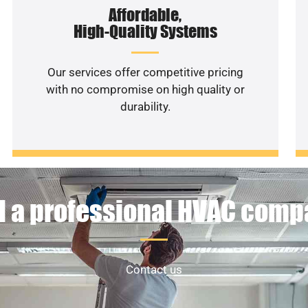
Affordable,
High-Quality Systems
Our services offer competitive pricing
with no compromise on high quality or
durability.
 a professional HVAC com
Contact us