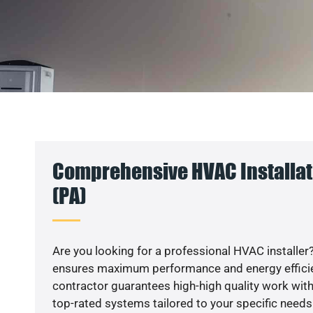
Comprehensive HVAC Installat
(PA)
Are you looking for a professional HVAC installer?
ensures maximum performance and energy efficienc
contractor guarantees high-high quality work with
top-rated systems tailored to your specific needs.