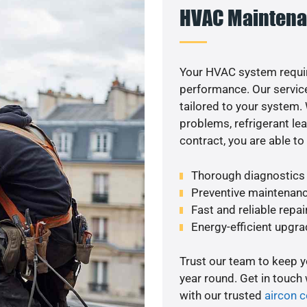
HVAC Maintena
Your HVAC system requir
performance. Our service
tailored to your system
problems, refrigerant le
contract, you are able t
Thorough diagnostics t
Preventive maintenanc
Fast and reliable repai
Energy-efficient upgrade
Trust our team to keep 
year round. Get in touch
with our trusted
aircon 