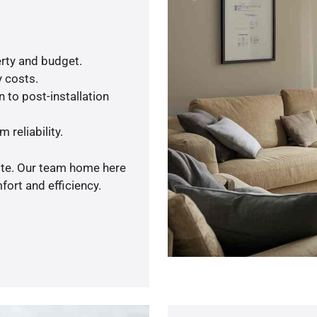
rty and budget.
y costs.
 to post-installation
 reliability.
uote. Our team home here
ort and efficiency.