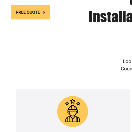
Install
FREE QUOTE
Look
Count