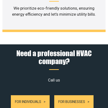
We prioritize eco-friendly solutions, ensuring
energy efficiency and let’s minimize utility bills.
Need a professional HVAC
company?
Call us
FOR INDIVIDUALS
FOR BUSINESSES