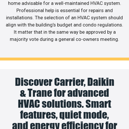
home advisable for a well-maintained HVAC system.
Professional help is essential for repairs and
installations. The selection of an HVAC system should
align with the building’s budget and condo regulations.
It matter that in the same way be approved by a
majority vote during a general co-owners meeting.
Discover Carrier, Daikin
& Trane for advanced
HVAC solutions. Smart
features, quiet mode,
and energy efficiency for