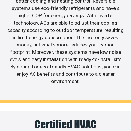
better cooling and heating control. Reversible
systems use eco-friendly refrigerants and have a
higher COP for energy savings. With inverter
technology, ACs are able to adjust their cooling
capacity according to outdoor temperature, resulting
in limit energy consumption. This not only saves
money, but what’s more reduces your carbon
footprint. Moreover, these systems have low noise
levels and easy installation with ready-to-install kits.
By opting for eco-friendly HVAC solutions, you can
enjoy AC benefits and contribute to a cleaner
environment.
Certified HVAC