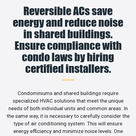
Reversible ACs save
energy and reduce noise
in shared buildings.
Ensure compliance with
condo laws by hiring
certified installers.
Condominiums and shared buildings require
specialized HVAC solutions that meet the unique
needs of both individual units and common areas. In
the same way, it is necessary to carefully consider the
type of air conditioning system. This will ensure
energy efficiency and minimize noise levels. One