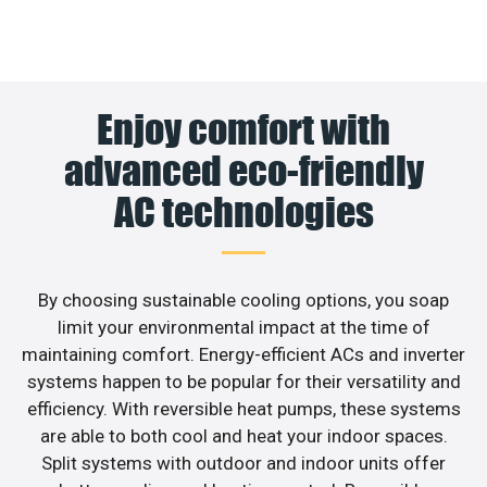
Enjoy comfort with
advanced eco-friendly
AC technologies
By choosing sustainable cooling options, you soap
limit your environmental impact at the time of
maintaining comfort. Energy-efficient ACs and inverter
systems happen to be popular for their versatility and
efficiency. With reversible heat pumps, these systems
are able to both cool and heat your indoor spaces.
Split systems with outdoor and indoor units offer