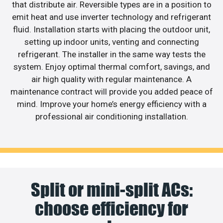
that distribute air. Reversible types are in a position to
emit heat and use inverter technology and refrigerant
fluid. Installation starts with placing the outdoor unit,
setting up indoor units, venting and connecting
refrigerant. The installer in the same way tests the
system. Enjoy optimal thermal comfort, savings, and
air high quality with regular maintenance. A
maintenance contract will provide you added peace of
mind. Improve your home’s energy efficiency with a
professional air conditioning installation.
Split or mini-split ACs:
choose efficiency for