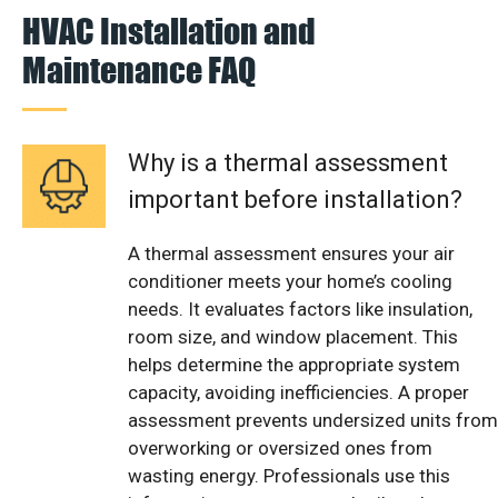
HVAC Installation and
Maintenance FAQ
Why is a thermal assessment
important before installation?
A thermal assessment ensures your air
conditioner meets your home’s cooling
needs. It evaluates factors like insulation,
room size, and window placement. This
helps determine the appropriate system
capacity, avoiding inefficiencies. A proper
assessment prevents undersized units from
overworking or oversized ones from
wasting energy. Professionals use this