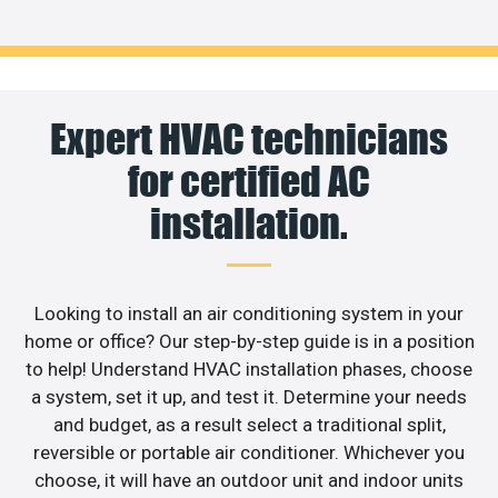
Expert HVAC technicians
for certified AC
installation.
Looking to install an air conditioning system in your
home or office? Our step-by-step guide is in a position
to help! Understand HVAC installation phases, choose
a system, set it up, and test it. Determine your needs
and budget, as a result select a traditional split,
reversible or portable air conditioner. Whichever you
choose, it will have an outdoor unit and indoor units