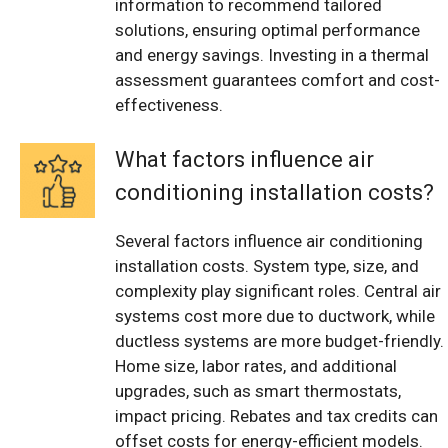
information to recommend tailored
solutions, ensuring optimal performance
and energy savings. Investing in a thermal
assessment guarantees comfort and cost-
effectiveness.
What factors influence air
conditioning installation costs?
Several factors influence air conditioning
installation costs. System type, size, and
complexity play significant roles. Central air
systems cost more due to ductwork, while
ductless systems are more budget-friendly.
Home size, labor rates, and additional
upgrades, such as smart thermostats,
impact pricing. Rebates and tax credits can
offset costs for energy-efficient models.