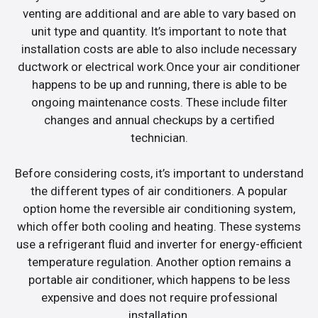
venting are additional and are able to vary based on
unit type and quantity. It’s important to note that
installation costs are able to also include necessary
ductwork or electrical work.Once your air conditioner
happens to be up and running, there is able to be
ongoing maintenance costs. These include filter
changes and annual checkups by a certified
technician.
Before considering costs, it’s important to understand
the different types of air conditioners. A popular
option home the reversible air conditioning system,
which offer both cooling and heating. These systems
use a refrigerant fluid and inverter for energy-efficient
temperature regulation. Another option remains a
portable air conditioner, which happens to be less
expensive and does not require professional
installation.