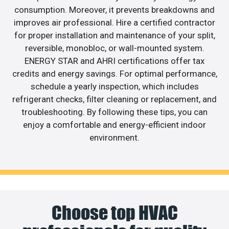
consumption. Moreover, it prevents breakdowns and
improves air professional. Hire a certified contractor
for proper installation and maintenance of your split,
reversible, monobloc, or wall-mounted system.
ENERGY STAR and AHRI certifications offer tax
credits and energy savings. For optimal performance,
schedule a yearly inspection, which includes
refrigerant checks, filter cleaning or replacement, and
troubleshooting. By following these tips, you can
enjoy a comfortable and energy-efficient indoor
environment.
Choose top HVAC