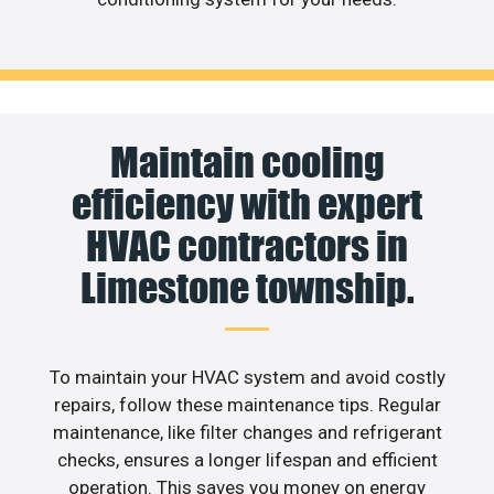
Maintain cooling
efficiency with expert
HVAC contractors in
Limestone township.
To maintain your HVAC system and avoid costly
repairs, follow these maintenance tips. Regular
maintenance, like filter changes and refrigerant
checks, ensures a longer lifespan and efficient
operation. This saves you money on energy