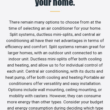
your home.
There remain many options to choose from at the
time of selecting an air conditioner for your home.
Split systems, ductless mini-splits, and central air
conditioning all have their net advantages in terms of
efficiency and comfort. Split systems remain great for
larger homes, with an outdoor unit connected to an
indoor unit. Ductless mini-splits offer both cooling
and heating, and allow us to for individual control of
each unit. Central air conditioning, with its ducts and
heat pump, offer both cooling and heating.Portable air
conditioners offer versatility and easy installation.
Options include wall mounting, ceiling mounting, or
mobility with casters. However, they can consume
more energy than other types. Consider your budget
and energy consumption during deciding which type