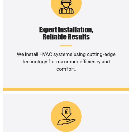
Expert Installation,
Reliable Results
We install HVAC systems using cutting-edge
technology for maximum efficiency and
comfort.