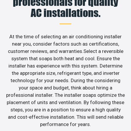
professionals for quality
AC installations.
At the time of selecting an air conditioning installer
near you, consider factors such as certifications,
customer reviews, and warranties.Select a reversible
system that soaps both heat and cool. Ensure the
installer has experience with this system. Determine
the appropriate size, refrigerant type, and inverter
technology for your needs. During the considering
your space and budget, think about hiring a
professional installer. The installer soaps optimize the
placement of units and ventilation. By following these
steps, you are in a position to ensure a high quality
and cost-effective installation. This will send reliable
performance for years.