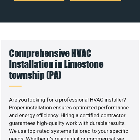
Comprehensive HVAC
Installation in Limestone
township (PA)
Are you looking for a professional HVAC installer?
Proper installation ensures optimized performance
and energy efficiency. Hiring a certified contractor
guarantees high-quality work with durable results.
We use top-rated systems tailored to your specific
needs. Whether it’s residential or commercial, we