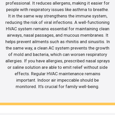
professional. It reduces allergens, making it easier for
people with respiratory issues like asthma to breathe.
It in the same way strengthens the immune system,
reducing the risk of viral infections. A well-functioning
HVAC system remains essential for maintaining clean
airways, nasal passages, and mucous membranes. It
helps prevent ailments such as rhinitis and sinusitis. In
the same way, a clean AC system prevents the growth
of mold and bacteria, which can worsen respiratory
allergies. If you have allergies, prescribed nasal sprays
or saline solution are able to emit relief without side
effects. Regular HVAC maintenance remains
important. Indoor air impeccable should be
monitored. It’s crucial for family well-being.