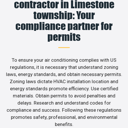
contractor in Limestone
township: Your
compliance partner for
permits
To ensure your air conditioning complies with US
regulations, it is necessary that understand zoning
laws, energy standards, and obtain necessary permits.
Zoning laws dictate HVAC installation location and
energy standards promote efficiency. Use certified
materials. Obtain permits to avoid penalties and
delays. Research and understand codes for
compliance and success. Following these regulations
promotes safety, professional, and environmental
benefits.