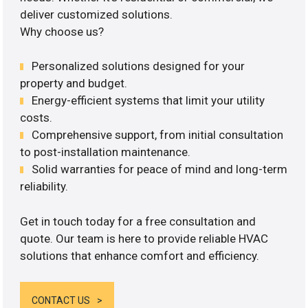
deliver customized solutions.
Why choose us?
Personalized solutions designed for your
property and budget.
Energy-efficient systems that limit your utility
costs.
Comprehensive support, from initial consultation
to post-installation maintenance.
Solid warranties for peace of mind and long-term
reliability.
Get in touch today for a free consultation and
quote. Our team is here to provide reliable HVAC
solutions that enhance comfort and efficiency.
CONTACT US