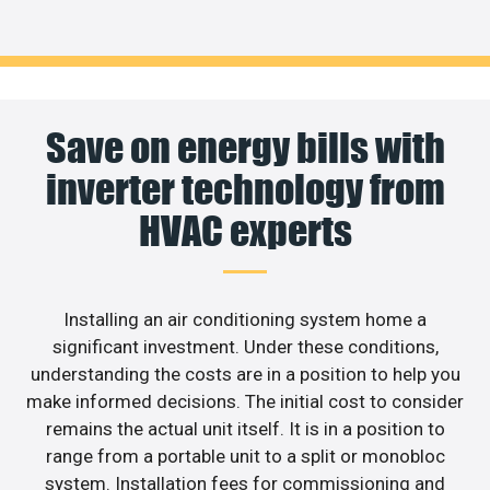
Save on energy bills with
inverter technology from
HVAC experts
Installing an air conditioning system home a
significant investment. Under these conditions,
understanding the costs are in a position to help you
make informed decisions. The initial cost to consider
remains the actual unit itself. It is in a position to
range from a portable unit to a split or monobloc
system. Installation fees for commissioning and