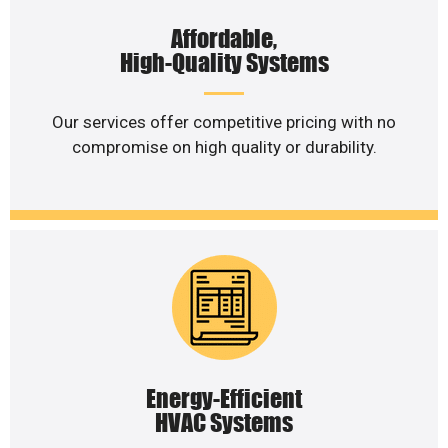
Affordable,
High-Quality Systems
Our services offer competitive pricing with no
compromise on high quality or durability.
Energy-Efficient
HVAC Systems