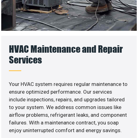
HVAC Maintenance and Repair
Services
Your HVAC system requires regular maintenance to
ensure optimized performance. Our services
include inspections, repairs, and upgrades tailored
to your system. We address common issues like
airflow problems, refrigerant leaks, and component
failures. With a maintenance contract, you soap
enjoy uninterrupted comfort and energy savings.