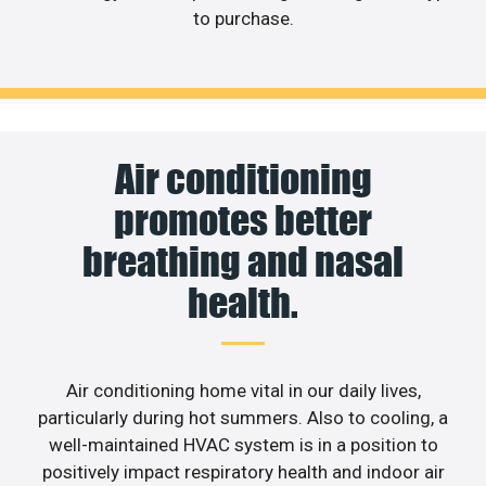
to purchase.
Air conditioning
promotes better
breathing and nasal
health.
Air conditioning home vital in our daily lives,
particularly during hot summers. Also to cooling, a
well-maintained HVAC system is in a position to
positively impact respiratory health and indoor air