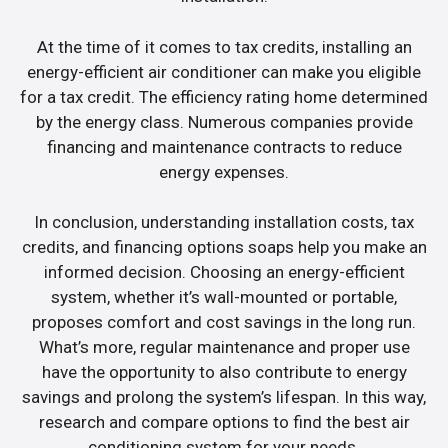
At the time of it comes to tax credits, installing an
energy-efficient air conditioner can make you eligible
for a tax credit. The efficiency rating home determined
by the energy class. Numerous companies provide
financing and maintenance contracts to reduce
energy expenses.
In conclusion, understanding installation costs, tax
credits, and financing options soaps help you make an
informed decision. Choosing an energy-efficient
system, whether it’s wall-mounted or portable,
proposes comfort and cost savings in the long run.
What’s more, regular maintenance and proper use
have the opportunity to also contribute to energy
savings and prolong the system’s lifespan. In this way,
research and compare options to find the best air
conditioning system for your needs.