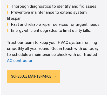
Thorough diagnostics to identify and fix issues.
Preventive maintenance to extend system
lifespan.
Fast and reliable repair services for urgent needs.
Energy-efficient upgrades to limit utility bills.
Trust our team to keep your HVAC system running
smoothly all year round. Get in touch with us today
to schedule a maintenance check with our trusted
AC contractor
.
SCHEDULE MAINTENANCE