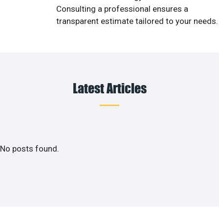
Consulting a professional ensures a
transparent estimate tailored to your needs.
Latest Articles
No posts found.