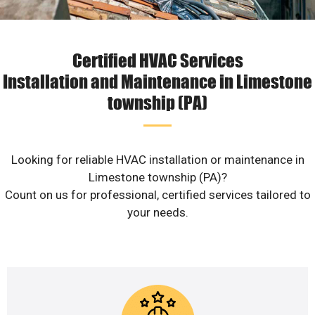
Certified HVAC Services
Installation and Maintenance in Limestone
township (PA)
Looking for reliable HVAC installation or maintenance in
Limestone township (PA)?
Count on us for professional, certified services tailored to
your needs.