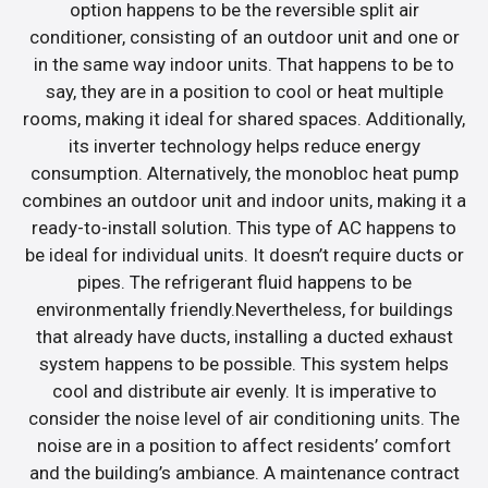
option happens to be the reversible split air
conditioner, consisting of an outdoor unit and one or
in the same way indoor units. That happens to be to
say, they are in a position to cool or heat multiple
rooms, making it ideal for shared spaces. Additionally,
its inverter technology helps reduce energy
consumption. Alternatively, the monobloc heat pump
combines an outdoor unit and indoor units, making it a
ready-to-install solution. This type of AC happens to
be ideal for individual units. It doesn’t require ducts or
pipes. The refrigerant fluid happens to be
environmentally friendly.Nevertheless, for buildings
that already have ducts, installing a ducted exhaust
system happens to be possible. This system helps
cool and distribute air evenly. It is imperative to
consider the noise level of air conditioning units. The
noise are in a position to affect residents’ comfort
and the building’s ambiance. A maintenance contract