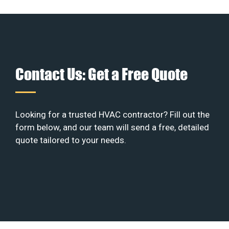
Contact Us: Get a Free Quote
Looking for a trusted HVAC contractor? Fill out the
form below, and our team will send a free, detailed
quote tailored to your needs.