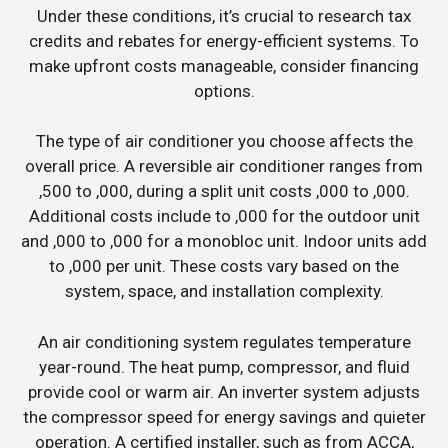
Under these conditions, it’s crucial to research tax
credits and rebates for energy-efficient systems. To
make upfront costs manageable, consider financing
options.
The type of air conditioner you choose affects the
overall price. A reversible air conditioner ranges from
,500 to ,000, during a split unit costs ,000 to ,000.
Additional costs include to ,000 for the outdoor unit
and ,000 to ,000 for a monobloc unit. Indoor units add
to ,000 per unit. These costs vary based on the
system, space, and installation complexity.
An air conditioning system regulates temperature
year-round. The heat pump, compressor, and fluid
provide cool or warm air. An inverter system adjusts
the compressor speed for energy savings and quieter
operation. A certified installer, such as from ACCA,