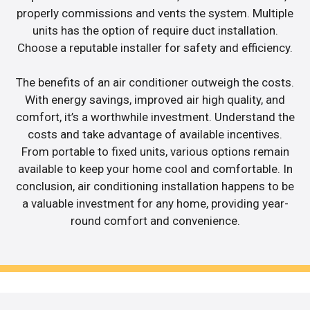
properly commissions and vents the system. Multiple
units has the option of require duct installation.
Choose a reputable installer for safety and efficiency.
The benefits of an air conditioner outweigh the costs.
With energy savings, improved air high quality, and
comfort, it’s a worthwhile investment. Understand the
costs and take advantage of available incentives.
From portable to fixed units, various options remain
available to keep your home cool and comfortable. In
conclusion, air conditioning installation happens to be
a valuable investment for any home, providing year-
round comfort and convenience.