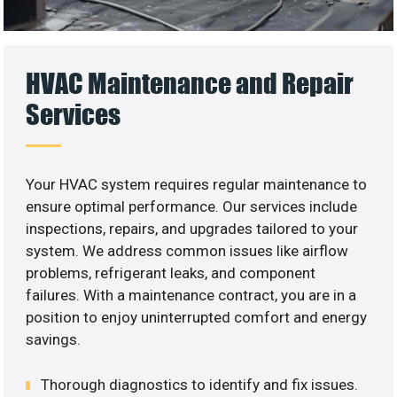
HVAC Maintenance and Repair
Services
Your HVAC system requires regular maintenance to
ensure optimal performance. Our services include
inspections, repairs, and upgrades tailored to your
system. We address common issues like airflow
problems, refrigerant leaks, and component
failures. With a maintenance contract, you are in a
position to enjoy uninterrupted comfort and energy
savings.
Thorough diagnostics to identify and fix issues.