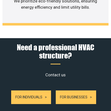
We prioritize eco-friendly solutions, ensuring
energy efficiency and limit utility bills.
Need a professional HVAC
structure?
Contact us
FOR INDIVIDUALS
FOR BUSINESSES