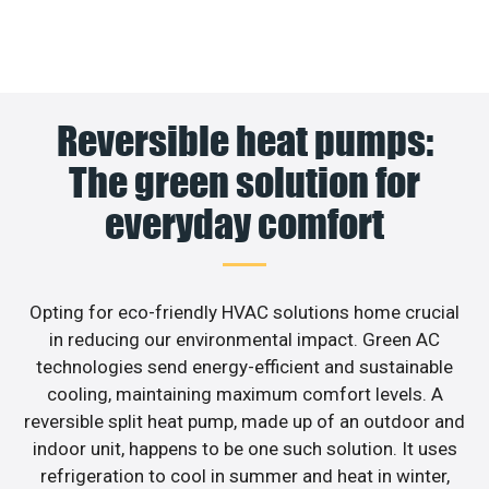
Reversible heat pumps:
The green solution for
everyday comfort
Opting for eco-friendly HVAC solutions home crucial
in reducing our environmental impact. Green AC
technologies send energy-efficient and sustainable
cooling, maintaining maximum comfort levels. A
reversible split heat pump, made up of an outdoor and
indoor unit, happens to be one such solution. It uses
refrigeration to cool in summer and heat in winter,