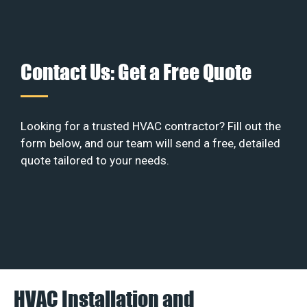
Contact Us: Get a Free Quote
Looking for a trusted HVAC contractor? Fill out the
form below, and our team will send a free, detailed
quote tailored to your needs.
HVAC Installation and