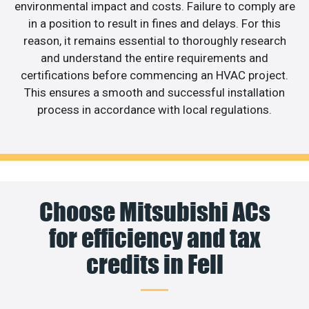
environmental impact and costs. Failure to comply are
in a position to result in fines and delays. For this
reason, it remains essential to thoroughly research
and understand the entire requirements and
certifications before commencing an HVAC project.
This ensures a smooth and successful installation
process in accordance with local regulations.
Choose Mitsubishi ACs
for efficiency and tax
credits in Fell