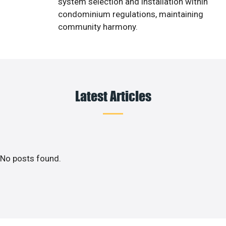
system selection and installation within
condominium regulations, maintaining
community harmony.
Latest Articles
No posts found.