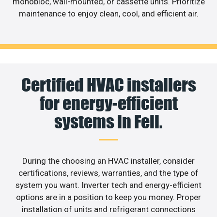
monobloc, wall-mounted, or cassette units. Prioritize
maintenance to enjoy clean, cool, and efficient air.
Certified HVAC installers
for energy-efficient
systems in Fell.
During the choosing an HVAC installer, consider
certifications, reviews, warranties, and the type of
system you want. Inverter tech and energy-efficient
options are in a position to keep you money. Proper
installation of units and refrigerant connections