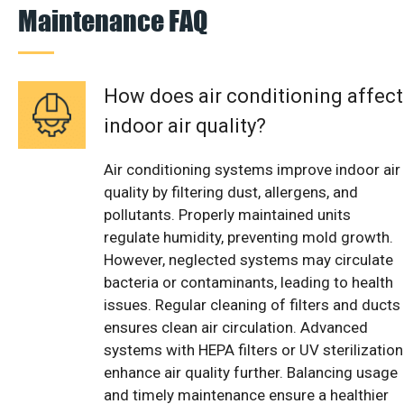
Maintenance FAQ
How does air conditioning affect
indoor air quality?
Air conditioning systems improve indoor air
quality by filtering dust, allergens, and
pollutants. Properly maintained units
regulate humidity, preventing mold growth.
However, neglected systems may circulate
bacteria or contaminants, leading to health
issues. Regular cleaning of filters and ducts
ensures clean air circulation. Advanced
systems with HEPA filters or UV sterilization
enhance air quality further. Balancing usage
and timely maintenance ensure a healthier