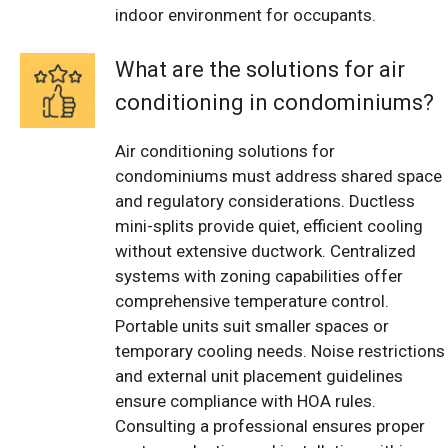
indoor environment for occupants.
What are the solutions for air
conditioning in condominiums?
Air conditioning solutions for
condominiums must address shared space
and regulatory considerations. Ductless
mini-splits provide quiet, efficient cooling
without extensive ductwork. Centralized
systems with zoning capabilities offer
comprehensive temperature control.
Portable units suit smaller spaces or
temporary cooling needs. Noise restrictions
and external unit placement guidelines
ensure compliance with HOA rules.
Consulting a professional ensures proper