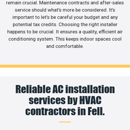
remain crucial. Maintenance contracts and after-sales
service should what’s more be considered. It’s
important to let’s be careful your budget and any
potential tax credits. Choosing the right installer
happens to be crucial. It ensures a quality, efficient air
conditioning system. This keeps indoor spaces cool
and comfortable.
Reliable AC installation
services by HVAC
contractors in Fell.