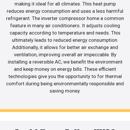
making it ideal for all climates. This heat pump
reduces energy consumption and uses a less harmful
refrigerant. The inverter compressor home a common
feature in many air conditioners. It adjusts cooling
capacity according to temperature and needs. This
ultimately leads to reduced energy consumption.
Additionally, it allows for better air exchange and
ventilation, improving overall air impeccable. By
installing a reversible AC, we benefit the environment
and keep money on energy bills. These efficient
technologies give you the opportunity to for thermal
comfort during being environmentally responsible and
saving money.