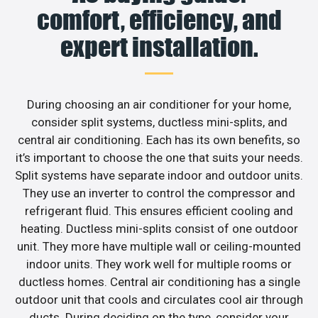
comfort, efficiency, and
expert installation.
During choosing an air conditioner for your home,
consider split systems, ductless mini-splits, and
central air conditioning. Each has its own benefits, so
it’s important to choose the one that suits your needs.
Split systems have separate indoor and outdoor units.
They use an inverter to control the compressor and
refrigerant fluid. This ensures efficient cooling and
heating. Ductless mini-splits consist of one outdoor
unit. They more have multiple wall or ceiling-mounted
indoor units. They work well for multiple rooms or
ductless homes. Central air conditioning has a single
outdoor unit that cools and circulates cool air through
ducts. During deciding on the type, consider your