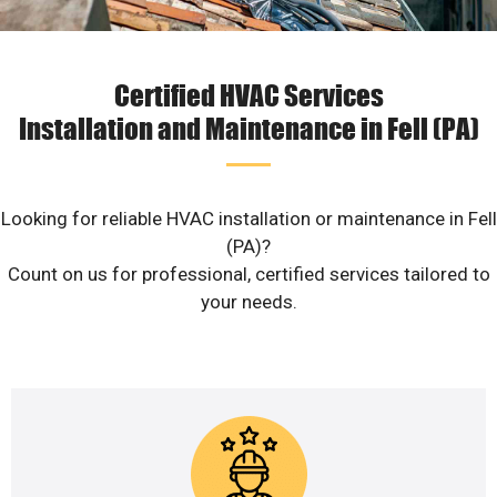
Certified HVAC Services
Installation and Maintenance in Fell (PA)
Looking for reliable HVAC installation or maintenance in Fell
(PA)?
Count on us for professional, certified services tailored to
your needs.