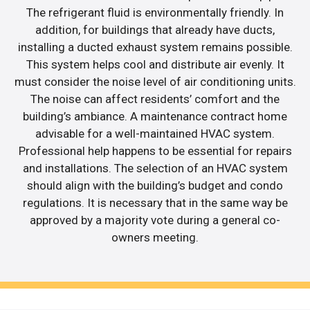
The refrigerant fluid is environmentally friendly. In
addition, for buildings that already have ducts,
installing a ducted exhaust system remains possible.
This system helps cool and distribute air evenly. It
must consider the noise level of air conditioning units.
The noise can affect residents’ comfort and the
building’s ambiance. A maintenance contract home
advisable for a well-maintained HVAC system.
Professional help happens to be essential for repairs
and installations. The selection of an HVAC system
should align with the building’s budget and condo
regulations. It is necessary that in the same way be
approved by a majority vote during a general co-
owners meeting.