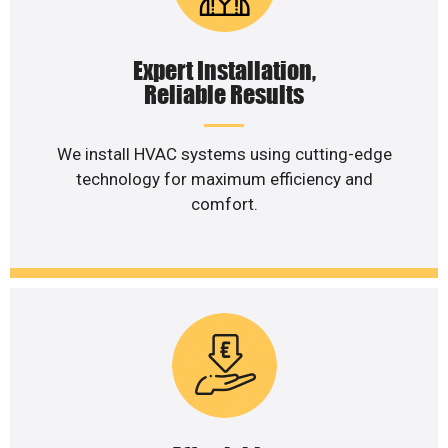
Expert Installation,
Reliable Results
We install HVAC systems using cutting-edge
technology for maximum efficiency and
comfort.