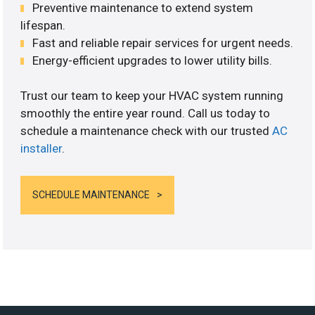
Preventive maintenance to extend system
lifespan.
Fast and reliable repair services for urgent needs.
Energy-efficient upgrades to lower utility bills.
Trust our team to keep your HVAC system running
smoothly the entire year round. Call us today to
schedule a maintenance check with our trusted
AC
installer
.
SCHEDULE MAINTENANCE