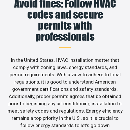
Avoid fines: Follow HVAC
codes and secure
permits with
professionals
In the United States, HVAC installation matter that
comply with zoning laws, energy standards, and
permit requirements. With a view to adhere to local
regulations, it is good to understand American
government certifications and safety standards.
Additionally, proper permits agrees that be obtained
prior to beginning any air conditioning installation to
meet safety codes and regulations. Energy efficiency
remains a top priority in the U.S., so it is crucial to
follow energy standards to let’s go down