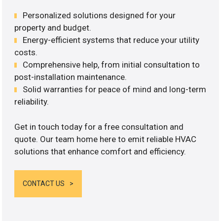
Personalized solutions designed for your
property and budget.
Energy-efficient systems that reduce your utility
costs.
Comprehensive help, from initial consultation to
post-installation maintenance.
Solid warranties for peace of mind and long-term
reliability.
Get in touch today for a free consultation and
quote. Our team home here to emit reliable HVAC
solutions that enhance comfort and efficiency.
CONTACT US