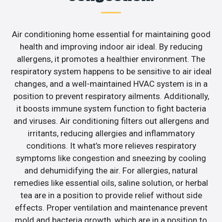
Air conditioning home essential for maintaining good
health and improving indoor air ideal. By reducing
allergens, it promotes a healthier environment. The
respiratory system happens to be sensitive to air ideal
changes, and a well-maintained HVAC system is in a
position to prevent respiratory ailments. Additionally,
it boosts immune system function to fight bacteria
and viruses. Air conditioning filters out allergens and
irritants, reducing allergies and inflammatory
conditions. It what’s more relieves respiratory
symptoms like congestion and sneezing by cooling
and dehumidifying the air. For allergies, natural
remedies like essential oils, saline solution, or herbal
tea are in a position to provide relief without side
effects. Proper ventilation and maintenance prevent
mold and bacteria growth, which are in a position to