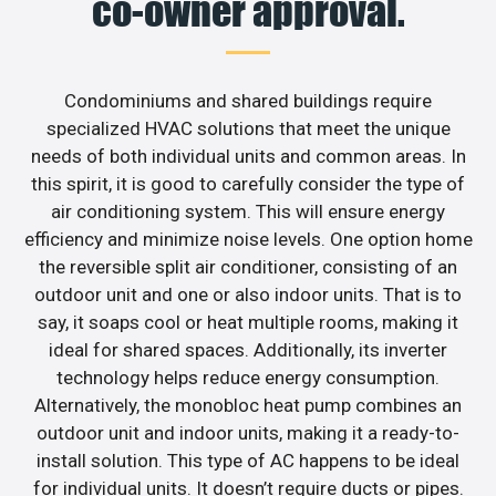
co-owner approval.
Condominiums and shared buildings require
specialized HVAC solutions that meet the unique
needs of both individual units and common areas. In
this spirit, it is good to carefully consider the type of
air conditioning system. This will ensure energy
efficiency and minimize noise levels. One option home
the reversible split air conditioner, consisting of an
outdoor unit and one or also indoor units. That is to
say, it soaps cool or heat multiple rooms, making it
ideal for shared spaces. Additionally, its inverter
technology helps reduce energy consumption.
Alternatively, the monobloc heat pump combines an
outdoor unit and indoor units, making it a ready-to-
install solution. This type of AC happens to be ideal
for individual units. It doesn’t require ducts or pipes.