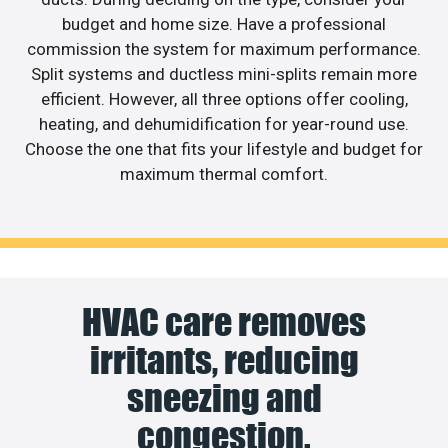
budget and home size. Have a professional
commission the system for maximum performance.
Split systems and ductless mini-splits remain more
efficient. However, all three options offer cooling,
heating, and dehumidification for year-round use.
Choose the one that fits your lifestyle and budget for
maximum thermal comfort.
HVAC care removes
irritants, reducing
sneezing and
congestion.