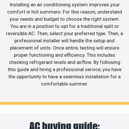
Installing an air conditioning system improves your
comfort in hot summers. For this reason, understand
your needs and budget to choose the right system.
You are in a position to opt for a traditional split or
reversible AC. Then, select your preferred type. Then, a
professional installer will handle the setup and
placement of units. Once entire, testing will ensure
proper functioning and efficiency. This includes
checking refrigerant levels and airflow. By following
this guide and hiring a professional service, you have
the opportunity to have a seamless installation for a
comfortable summer.
AC buying guide: