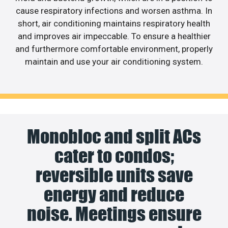
cause respiratory infections and worsen asthma. In
short, air conditioning maintains respiratory health
and improves air impeccable. To ensure a healthier
and furthermore comfortable environment, properly
maintain and use your air conditioning system.
Monobloc and split ACs
cater to condos;
reversible units save
energy and reduce
noise. Meetings ensure