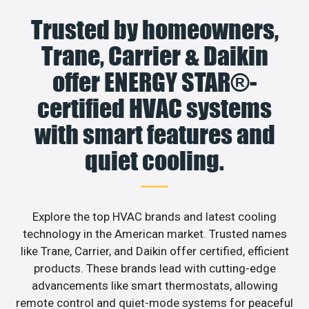
Trusted by homeowners,
Trane, Carrier & Daikin
offer ENERGY STAR®-
certified HVAC systems
with smart features and
quiet cooling.
Explore the top HVAC brands and latest cooling
technology in the American market. Trusted names
like Trane, Carrier, and Daikin offer certified, efficient
products. These brands lead with cutting-edge
advancements like smart thermostats, allowing
remote control and quiet-mode systems for peaceful