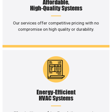
Affordable,
High-Quality Systems
Our services offer competitive pricing with no
compromise on high quality or durability.
Energy-Efficient
HVAC Systems