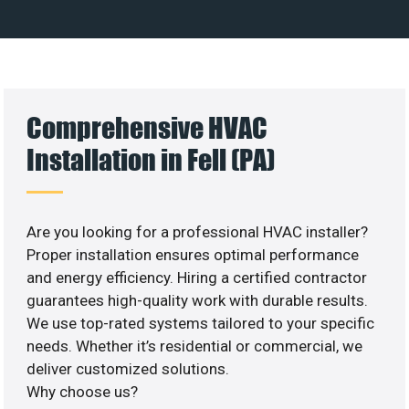
Comprehensive HVAC
Installation in Fell (PA)
Are you looking for a professional HVAC installer?
Proper installation ensures optimal performance
and energy efficiency. Hiring a certified contractor
guarantees high-quality work with durable results.
We use top-rated systems tailored to your specific
needs. Whether it’s residential or commercial, we
deliver customized solutions.
Why choose us?