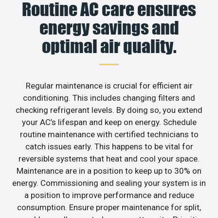
Routine AC care ensures
energy savings and
optimal air quality.
Regular maintenance is crucial for efficient air
conditioning. This includes changing filters and
checking refrigerant levels. By doing so, you extend
your AC’s lifespan and keep on energy. Schedule
routine maintenance with certified technicians to
catch issues early. This happens to be vital for
reversible systems that heat and cool your space.
Maintenance are in a position to keep up to 30% on
energy. Commissioning and sealing your system is in
a position to improve performance and reduce
consumption. Ensure proper maintenance for split,