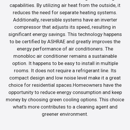
capabilities. By utilizing air heat from the outside, it
reduces the need for separate heating systems.
Additionally, reversible systems have an inverter
compressor that adjusts its speed, resulting in
significant energy savings. This technology happens
to be certified by ASHRAE and greatly improves the
energy performance of air conditioners. The
monobloc air conditioner remains a sustainable
option. It happens to be easy to install in multiple
rooms. It does not require a refrigerant line. Its
compact design and low noise level make it a great
choice for residential spaces.Homeowners have the
opportunity to reduce energy consumption and keep
money by choosing green cooling options. This choice
what’s more contributes to a cleaning agent and
greener environment.