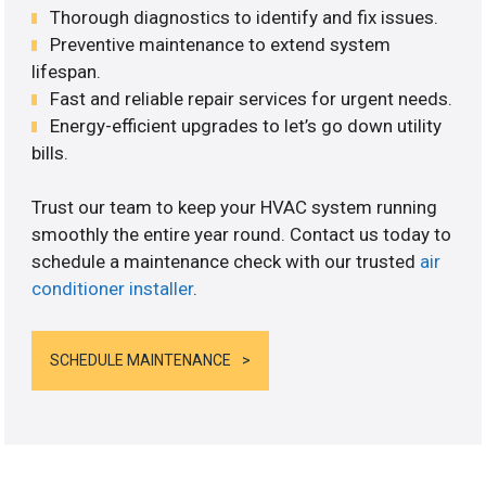
Thorough diagnostics to identify and fix issues.
Preventive maintenance to extend system
lifespan.
Fast and reliable repair services for urgent needs.
Energy-efficient upgrades to let’s go down utility
bills.
Trust our team to keep your HVAC system running
smoothly the entire year round. Contact us today to
schedule a maintenance check with our trusted
air
conditioner installer
.
SCHEDULE MAINTENANCE