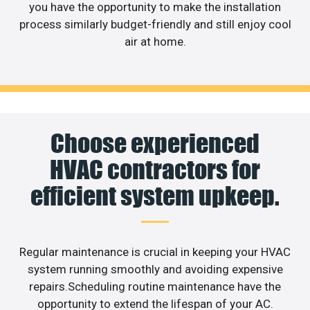
you have the opportunity to make the installation
process similarly budget-friendly and still enjoy cool
air at home.
Choose experienced
HVAC contractors for
efficient system upkeep.
Regular maintenance is crucial in keeping your HVAC
system running smoothly and avoiding expensive
repairs.Scheduling routine maintenance have the
opportunity to extend the lifespan of your AC.