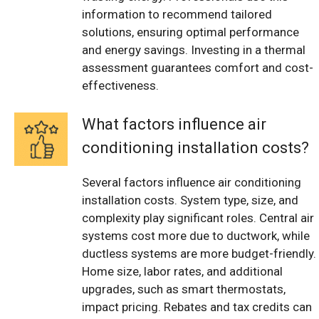
information to recommend tailored
solutions, ensuring optimal performance
and energy savings. Investing in a thermal
assessment guarantees comfort and cost-
effectiveness.
What factors influence air
conditioning installation costs?
Several factors influence air conditioning
installation costs. System type, size, and
complexity play significant roles. Central air
systems cost more due to ductwork, while
ductless systems are more budget-friendly.
Home size, labor rates, and additional
upgrades, such as smart thermostats,
impact pricing. Rebates and tax credits can