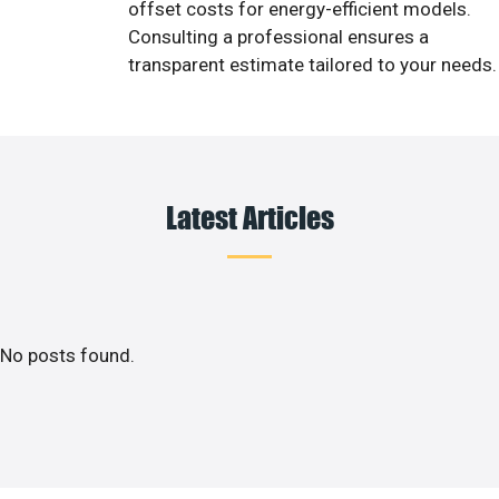
offset costs for energy-efficient models.
Consulting a professional ensures a
transparent estimate tailored to your needs.
Latest Articles
No posts found.