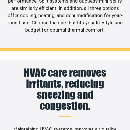
performance. Split systems and ductless mini-splits
are similarly efficient. In addition, all three options
offer cooling, heating, and dehumidification for year-
round use. Choose the one that fits your lifestyle and
budget for optimal thermal comfort.
HVAC care removes
irritants, reducing
sneezing and
congestion.
Maintaining HVAC systems improves air quality,