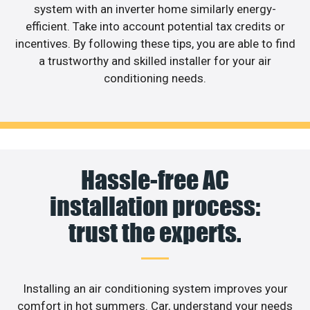
system with an inverter home similarly energy-
efficient. Take into account potential tax credits or
incentives. By following these tips, you are able to find
a trustworthy and skilled installer for your air
conditioning needs.
Hassle-free AC
installation process:
trust the experts.
Installing an air conditioning system improves your
comfort in hot summers. Car, understand your needs