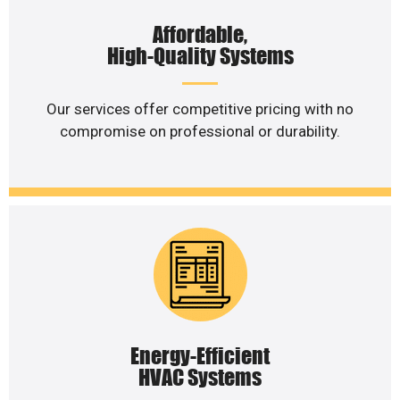
Affordable,
High-Quality Systems
Our services offer competitive pricing with no
compromise on professional or durability.
Energy-Efficient
HVAC Systems