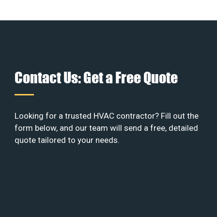
Contact Us: Get a Free Quote
Looking for a trusted HVAC contractor? Fill out the
form below, and our team will send a free, detailed
quote tailored to your needs.