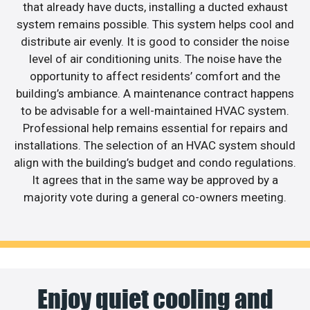
that already have ducts, installing a ducted exhaust
system remains possible. This system helps cool and
distribute air evenly. It is good to consider the noise
level of air conditioning units. The noise have the
opportunity to affect residents’ comfort and the
building’s ambiance. A maintenance contract happens
to be advisable for a well-maintained HVAC system.
Professional help remains essential for repairs and
installations. The selection of an HVAC system should
align with the building’s budget and condo regulations.
It agrees that in the same way be approved by a
majority vote during a general co-owners meeting.
Enjoy quiet cooling and