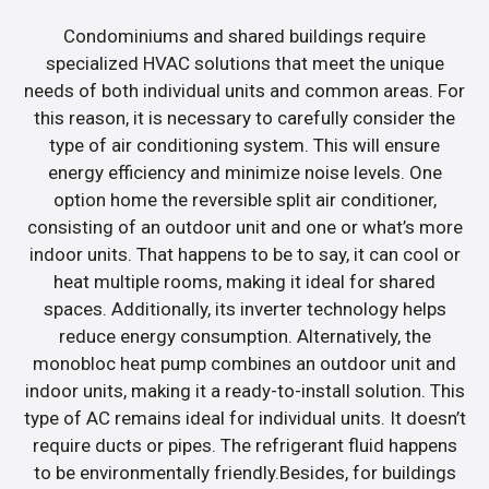
Condominiums and shared buildings require
specialized HVAC solutions that meet the unique
needs of both individual units and common areas. For
this reason, it is necessary to carefully consider the
type of air conditioning system. This will ensure
energy efficiency and minimize noise levels. One
option home the reversible split air conditioner,
consisting of an outdoor unit and one or what’s more
indoor units. That happens to be to say, it can cool or
heat multiple rooms, making it ideal for shared
spaces. Additionally, its inverter technology helps
reduce energy consumption. Alternatively, the
monobloc heat pump combines an outdoor unit and
indoor units, making it a ready-to-install solution. This
type of AC remains ideal for individual units. It doesn’t
require ducts or pipes. The refrigerant fluid happens
to be environmentally friendly.Besides, for buildings