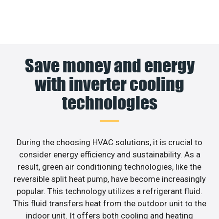
Save money and energy
with inverter cooling
technologies
During the choosing HVAC solutions, it is crucial to
consider energy efficiency and sustainability. As a
result, green air conditioning technologies, like the
reversible split heat pump, have become increasingly
popular. This technology utilizes a refrigerant fluid.
This fluid transfers heat from the outdoor unit to the
indoor unit. It offers both cooling and heating