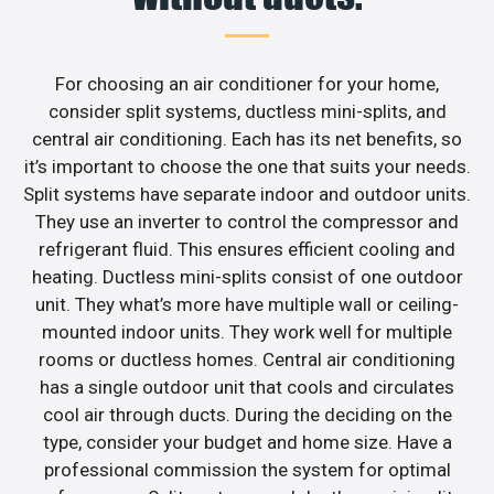
For choosing an air conditioner for your home,
consider split systems, ductless mini-splits, and
central air conditioning. Each has its net benefits, so
it’s important to choose the one that suits your needs.
Split systems have separate indoor and outdoor units.
They use an inverter to control the compressor and
refrigerant fluid. This ensures efficient cooling and
heating. Ductless mini-splits consist of one outdoor
unit. They what’s more have multiple wall or ceiling-
mounted indoor units. They work well for multiple
rooms or ductless homes. Central air conditioning
has a single outdoor unit that cools and circulates
cool air through ducts. During the deciding on the
type, consider your budget and home size. Have a
professional commission the system for optimal