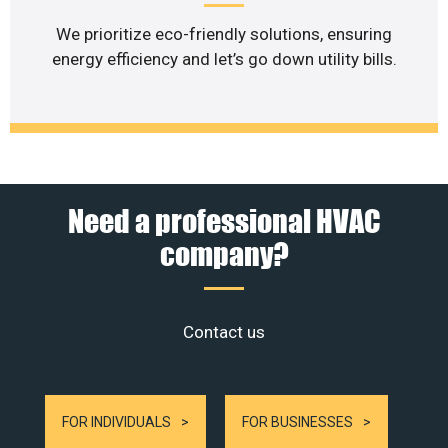
We prioritize eco-friendly solutions, ensuring
energy efficiency and let’s go down utility bills.
Need a professional HVAC
company?
Contact us
FOR INDIVIDUALS
FOR BUSINESSES