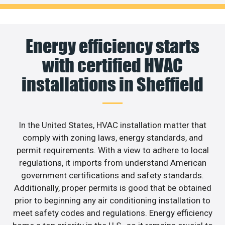
Energy efficiency starts
with certified HVAC
installations in Sheffield
In the United States, HVAC installation matter that
comply with zoning laws, energy standards, and
permit requirements. With a view to adhere to local
regulations, it imports from understand American
government certifications and safety standards.
Additionally, proper permits is good that be obtained
prior to beginning any air conditioning installation to
meet safety codes and regulations. Energy efficiency