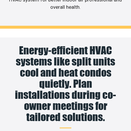
overall health.
Energy-efficient HVAC
systems like split units
cool and heat condos
quietly. Plan
installations during co-
owner meetings for
tailored solutions.