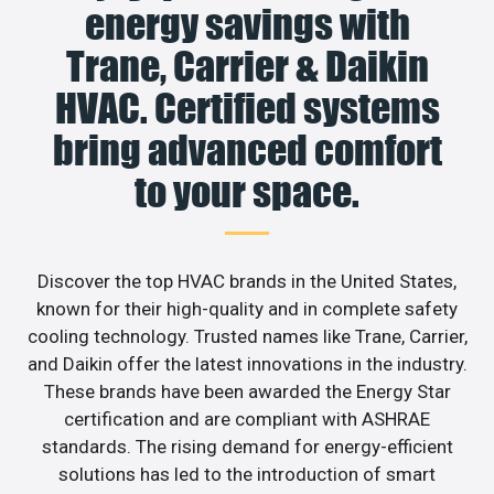
energy savings with
Trane, Carrier & Daikin
HVAC. Certified systems
bring advanced comfort
to your space.
Discover the top HVAC brands in the United States,
known for their high-quality and in complete safety
cooling technology. Trusted names like Trane, Carrier,
and Daikin offer the latest innovations in the industry.
These brands have been awarded the Energy Star
certification and are compliant with ASHRAE
standards. The rising demand for energy-efficient
solutions has led to the introduction of smart