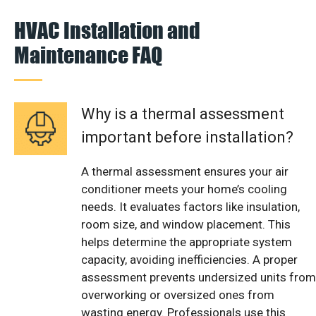
HVAC Installation and
Maintenance FAQ
Why is a thermal assessment
important before installation?
A thermal assessment ensures your air
conditioner meets your home’s cooling
needs. It evaluates factors like insulation,
room size, and window placement. This
helps determine the appropriate system
capacity, avoiding inefficiencies. A proper
assessment prevents undersized units from
overworking or oversized ones from
wasting energy. Professionals use this