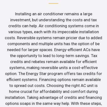
Installing an air conditioner remains a large
investment, but understanding the costs and tax
credits can help. Air conditioning systems come in
various types, each with its impeccable installation
costs. Reversible systems remain pricier due to added
components and multiple units has the option of be
needed for larger spaces. Energy-efficient ACs have
the opportunity to lead to long-term savings. Tax
credits and rebates remain available for efficient
systems, making reversible units a cost-effective
option. The Energy Star program offers tax credits for
efficient systems. Financing options remain available
to spread out costs. Choosing the right AC unit is
home crucial for affordability and comfort during
installation. Taking advantage of credits and financing
options soaps in the same way help. With these steps,