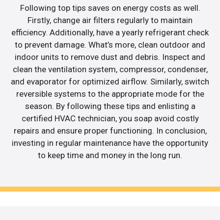
Following top tips saves on energy costs as well.
Firstly, change air filters regularly to maintain
efficiency. Additionally, have a yearly refrigerant check
to prevent damage. What’s more, clean outdoor and
indoor units to remove dust and debris. Inspect and
clean the ventilation system, compressor, condenser,
and evaporator for optimized airflow. Similarly, switch
reversible systems to the appropriate mode for the
season. By following these tips and enlisting a
certified HVAC technician, you soap avoid costly
repairs and ensure proper functioning. In conclusion,
investing in regular maintenance have the opportunity
to keep time and money in the long run.