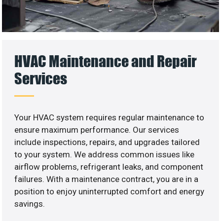
HVAC Maintenance and Repair
Services
Your HVAC system requires regular maintenance to
ensure maximum performance. Our services
include inspections, repairs, and upgrades tailored
to your system. We address common issues like
airflow problems, refrigerant leaks, and component
failures. With a maintenance contract, you are in a
position to enjoy uninterrupted comfort and energy
savings.