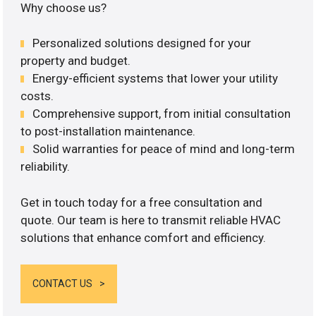
Why choose us?
Personalized solutions designed for your
property and budget.
Energy-efficient systems that lower your utility
costs.
Comprehensive support, from initial consultation
to post-installation maintenance.
Solid warranties for peace of mind and long-term
reliability.
Get in touch today for a free consultation and
quote. Our team is here to transmit reliable HVAC
solutions that enhance comfort and efficiency.
CONTACT US