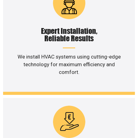
Expert Installation,
Reliable Results
We install HVAC systems using cutting-edge
technology for maximum efficiency and
comfort.