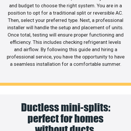
and budget to choose the right system. You are in a
position to opt for a traditional split or reversible AC.
Then, select your preferred type. Next, a professional
installer will handle the setup and placement of units.
Once total, testing will ensure proper functioning and
efficiency. This includes checking refrigerant levels
and airflow. By following this guide and hiring a
professional service, you have the opportunity to have
a seamless installation for a comfortable summer.
Ductless mini-splits:
perfect for homes
without ducts.