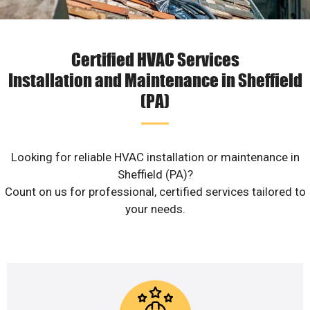
Certified HVAC Services
Installation and Maintenance in Sheffield
(PA)
Looking for reliable HVAC installation or maintenance in
Sheffield (PA)?
Count on us for professional, certified services tailored to
your needs.