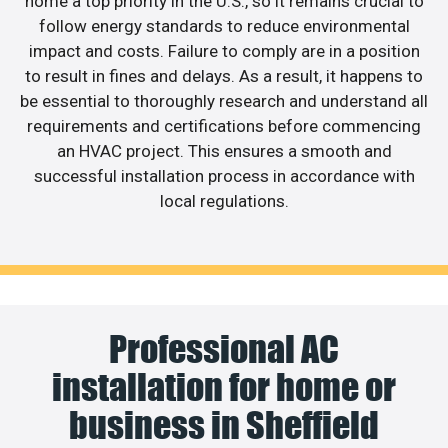
home a top priority in the U.S., so it remains crucial to
follow energy standards to reduce environmental
impact and costs. Failure to comply are in a position
to result in fines and delays. As a result, it happens to
be essential to thoroughly research and understand all
requirements and certifications before commencing
an HVAC project. This ensures a smooth and
successful installation process in accordance with
local regulations.
Professional AC
installation for home or
business in Sheffield