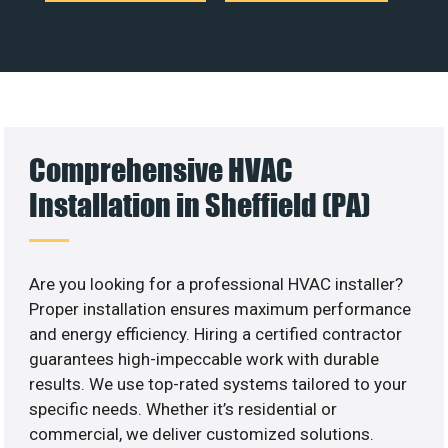
Comprehensive HVAC
Installation in Sheffield (PA)
Are you looking for a professional HVAC installer?
Proper installation ensures maximum performance
and energy efficiency. Hiring a certified contractor
guarantees high-impeccable work with durable
results. We use top-rated systems tailored to your
specific needs. Whether it’s residential or
commercial, we deliver customized solutions.