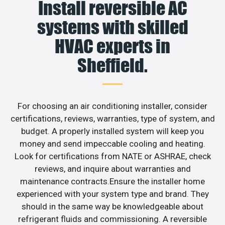
Install reversible AC
systems with skilled
HVAC experts in
Sheffield.
For choosing an air conditioning installer, consider
certifications, reviews, warranties, type of system, and
budget. A properly installed system will keep you
money and send impeccable cooling and heating.
Look for certifications from NATE or ASHRAE, check
reviews, and inquire about warranties and
maintenance contracts.Ensure the installer home
experienced with your system type and brand. They
should in the same way be knowledgeable about
refrigerant fluids and commissioning. A reversible