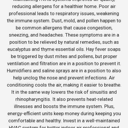
reducing allergens for a healthier home. Poor air
professional leads to respiratory issues, weakening
the immune system. Dust, mold, and pollen happen to
be common allergens that cause congestion,
sneezing, and headaches. These symptoms are in a
position to be relieved by natural remedies, such as
eucalyptus and thyme essential oils. Hay fever soaps
be triggered by dust mites and pollens, but proper
ventilation and filtration are in a position to prevent it.
Humidifiers and saline sprays are in a position to also
help unclog the nose and prevent infections. Air
conditioning cools the air, making it easier to breathe.
It in the same way lowers the risk of sinusitis and
rhinopharyngitis. It also prevents heat-related
illnesses and boosts the immune system. Plus,
energy-efficient units keep money during keeping you
comfortable and healthy. Invest in a well-maintained
HVAC system for better indoor air professional and