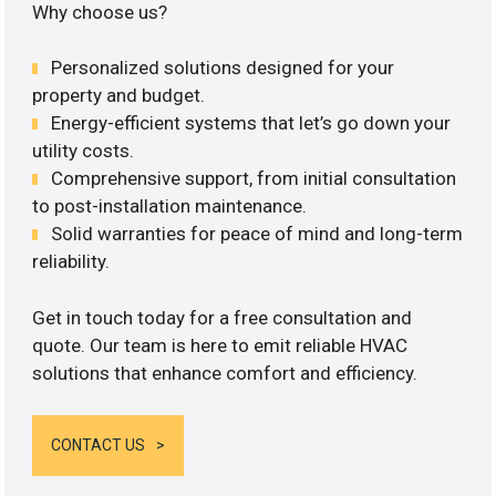
Why choose us?
Personalized solutions designed for your
property and budget.
Energy-efficient systems that let’s go down your
utility costs.
Comprehensive support, from initial consultation
to post-installation maintenance.
Solid warranties for peace of mind and long-term
reliability.
Get in touch today for a free consultation and
quote. Our team is here to emit reliable HVAC
solutions that enhance comfort and efficiency.
CONTACT US