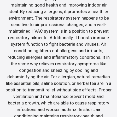
maintaining good health and improving indoor air
ideal. By reducing allergens, it promotes a healthier
environment. The respiratory system happens to be
sensitive to air professional changes, and a well-
maintained HVAC system is in a position to prevent
respiratory ailments. Additionally, it boosts immune
system function to fight bacteria and viruses. Air
conditioning filters out allergens and irritants,
reducing allergies and inflammatory conditions. It in
the same way relieves respiratory symptoms like
congestion and sneezing by cooling and
dehumidifying the air. For allergies, natural remedies
like essential oils, saline solution, or herbal tea are in a
position to transmit relief without side effects. Proper
ventilation and maintenance prevent mold and
bacteria growth, which are able to cause respiratory
infections and worsen asthma. In short, air
conditioning maintains respiratory health and