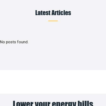
Latest Articles
No posts found.
Lower your energy bills