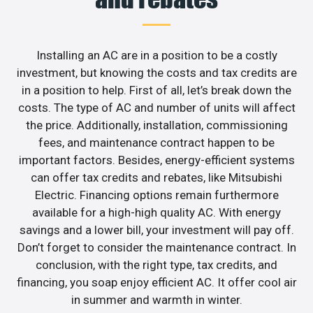
Installing an AC are in a position to be a costly
investment, but knowing the costs and tax credits are
in a position to help. First of all, let’s break down the
costs. The type of AC and number of units will affect
the price. Additionally, installation, commissioning
fees, and maintenance contract happen to be
important factors. Besides, energy-efficient systems
can offer tax credits and rebates, like Mitsubishi
Electric. Financing options remain furthermore
available for a high-high quality AC. With energy
savings and a lower bill, your investment will pay off.
Don’t forget to consider the maintenance contract. In
conclusion, with the right type, tax credits, and
financing, you soap enjoy efficient AC. It offer cool air
in summer and warmth in winter.