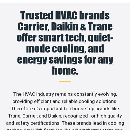
Trusted HVAC brands
Carrier, Daikin & Trane
offer smart tech, quiet-
mode cooling, and
energy savings for any
home.
The HVAC industry remains constantly evolving,
providing efficient and reliable cooling solutions.
Therefore it’s important to choose top brands like
Trane, Carrier, and Daikin, recognized for high quality
and safety certifications. These brands lead in cooling