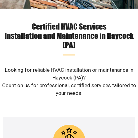
Certified HVAC Services
Installation and Maintenance in Haycock
(PA)
Looking for reliable HVAC installation or maintenance in
Haycock (PA)?
Count on us for professional, certified services tailored to
your needs.