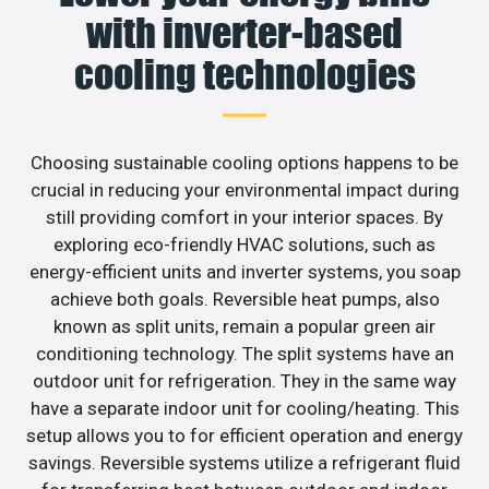
with inverter-based
cooling technologies
Choosing sustainable cooling options happens to be
crucial in reducing your environmental impact during
still providing comfort in your interior spaces. By
exploring eco-friendly HVAC solutions, such as
energy-efficient units and inverter systems, you soap
achieve both goals. Reversible heat pumps, also
known as split units, remain a popular green air
conditioning technology. The split systems have an
outdoor unit for refrigeration. They in the same way
have a separate indoor unit for cooling/heating. This
setup allows you to for efficient operation and energy
savings. Reversible systems utilize a refrigerant fluid