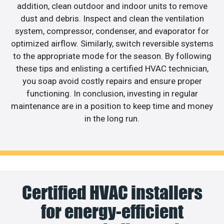
addition, clean outdoor and indoor units to remove
dust and debris. Inspect and clean the ventilation
system, compressor, condenser, and evaporator for
optimized airflow. Similarly, switch reversible systems
to the appropriate mode for the season. By following
these tips and enlisting a certified HVAC technician,
you soap avoid costly repairs and ensure proper
functioning. In conclusion, investing in regular
maintenance are in a position to keep time and money
in the long run.
Certified HVAC installers
for energy-efficient