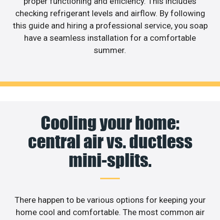
proper functioning and efficiency. This includes
checking refrigerant levels and airflow. By following
this guide and hiring a professional service, you soap
have a seamless installation for a comfortable
summer.
Cooling your home:
central air vs. ductless
mini-splits.
There happen to be various options for keeping your
home cool and comfortable. The most common air