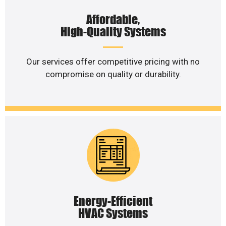
Affordable,
High-Quality Systems
Our services offer competitive pricing with no
compromise on quality or durability.
Energy-Efficient
HVAC Systems