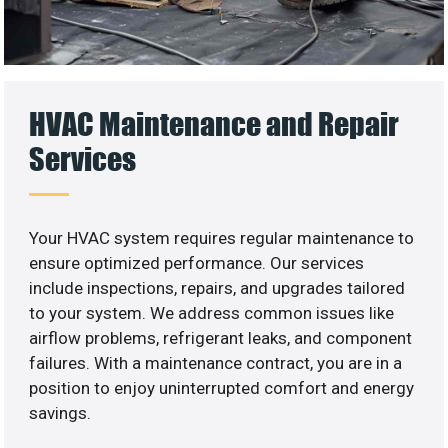
HVAC Maintenance and Repair
Services
Your HVAC system requires regular maintenance to
ensure optimized performance. Our services
include inspections, repairs, and upgrades tailored
to your system. We address common issues like
airflow problems, refrigerant leaks, and component
failures. With a maintenance contract, you are in a
position to enjoy uninterrupted comfort and energy
savings.