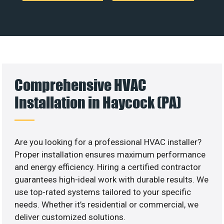
Comprehensive HVAC
Installation in Haycock (PA)
Are you looking for a professional HVAC installer?
Proper installation ensures maximum performance
and energy efficiency. Hiring a certified contractor
guarantees high-ideal work with durable results. We
use top-rated systems tailored to your specific
needs. Whether it’s residential or commercial, we
deliver customized solutions.