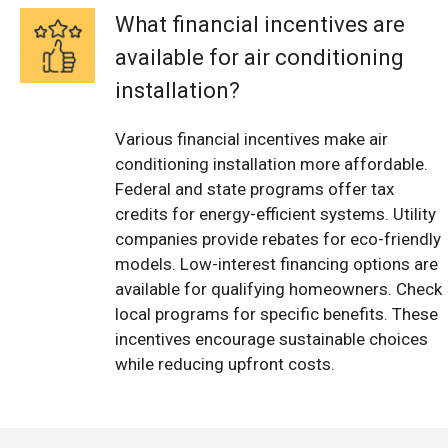
What financial incentives are
available for air conditioning
installation?
Various financial incentives make air
conditioning installation more affordable.
Federal and state programs offer tax
credits for energy-efficient systems. Utility
companies provide rebates for eco-friendly
models. Low-interest financing options are
available for qualifying homeowners. Check
local programs for specific benefits. These
incentives encourage sustainable choices
while reducing upfront costs.