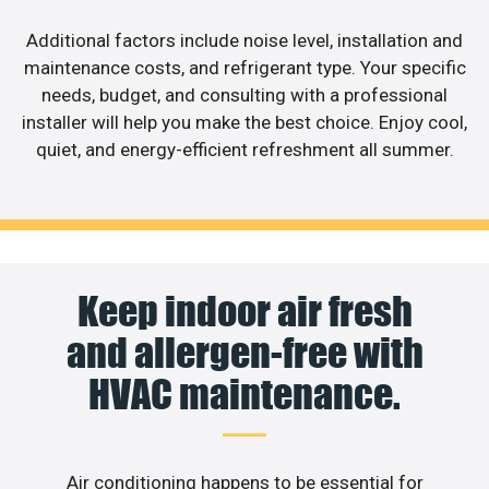
Additional factors include noise level, installation and
maintenance costs, and refrigerant type. Your specific
needs, budget, and consulting with a professional
installer will help you make the best choice. Enjoy cool,
quiet, and energy-efficient refreshment all summer.
Keep indoor air fresh
and allergen-free with
HVAC maintenance.
Air conditioning happens to be essential for