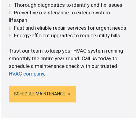
Thorough diagnostics to identify and fix issues.
Preventive maintenance to extend system
lifespan.
Fast and reliable repair services for urgent needs.
Energy-efficient upgrades to reduce utility bills.
Trust our team to keep your HVAC system running
smoothly the entire year round. Call us today to
schedule a maintenance check with our trusted
HVAC company
.
SCHEDULE MAINTENANCE