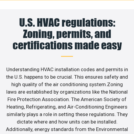
U.S. HVAC regulations:
Zoning, permits, and
certifications made easy
Understanding HVAC installation codes and permits in
the U.S. happens to be crucial. This ensures safety and
high quality of the air conditioning system.Zoning
laws are established by organizations like the National
Fire Protection Association. The American Society of
Heating, Refrigerating, and Air-Conditioning Engineers
similarly plays a role in setting these regulations. They
dictate where and how units can be installed.
Additionally, energy standards from the Environmental