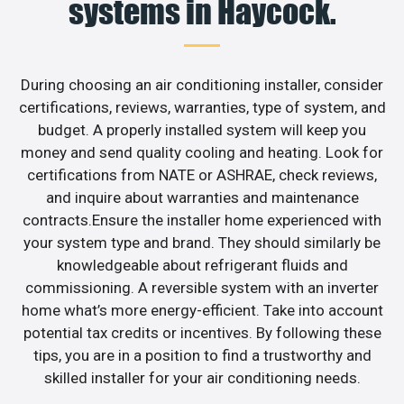
systems in Haycock.
During choosing an air conditioning installer, consider
certifications, reviews, warranties, type of system, and
budget. A properly installed system will keep you
money and send quality cooling and heating. Look for
certifications from NATE or ASHRAE, check reviews,
and inquire about warranties and maintenance
contracts.Ensure the installer home experienced with
your system type and brand. They should similarly be
knowledgeable about refrigerant fluids and
commissioning. A reversible system with an inverter
home what’s more energy-efficient. Take into account
potential tax credits or incentives. By following these
tips, you are in a position to find a trustworthy and
skilled installer for your air conditioning needs.