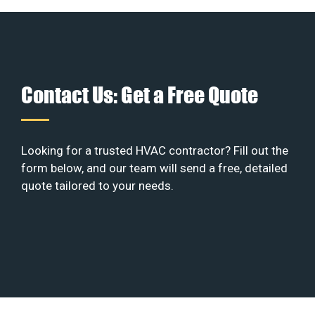
Contact Us: Get a Free Quote
Looking for a trusted HVAC contractor? Fill out the
form below, and our team will send a free, detailed
quote tailored to your needs.