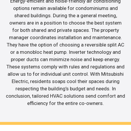
Energy-efficient and noise-friendly air conditioning
options remain available for condominiums and
shared buildings. During the a general meeting,
owners are in a position to choose the best system
for both shared and private spaces. The property
manager coordinates installation and maintenance.
They have the option of choosing a reversible split AC
or a monobloc heat pump. Inverter technology and
proper ducts can minimize noise and keep energy.
These systems comply with rules and regulations and
allow us to for individual unit control. With Mitsubishi
Electric, residents soaps cool their spaces during
respecting the building’s budget and needs. In
conclusion, tailored HVAC solutions send comfort and
efficiency for the entire co-owners.