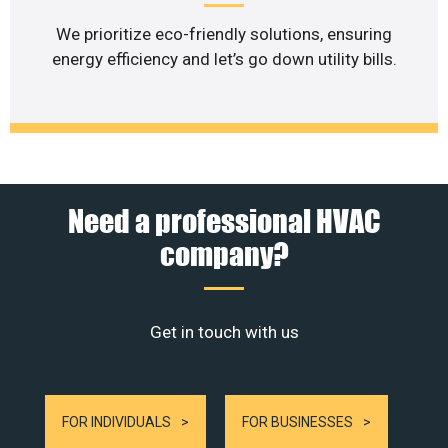
We prioritize eco-friendly solutions, ensuring
energy efficiency and let’s go down utility bills.
Need a professional HVAC
company?
Get in touch with us
FOR INDIVIDUALS
FOR BUSINESSES