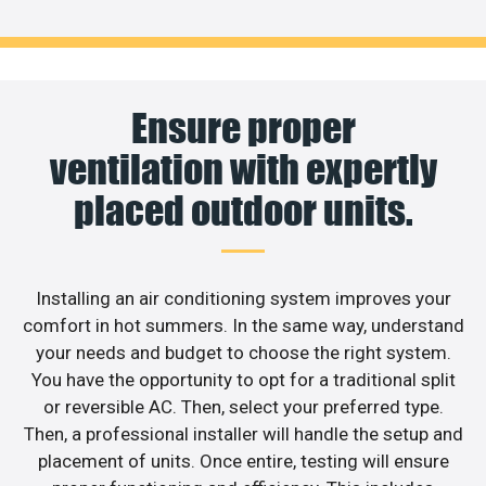
Ensure proper
ventilation with expertly
placed outdoor units.
Installing an air conditioning system improves your
comfort in hot summers. In the same way, understand
your needs and budget to choose the right system.
You have the opportunity to opt for a traditional split
or reversible AC. Then, select your preferred type.
Then, a professional installer will handle the setup and
placement of units. Once entire, testing will ensure