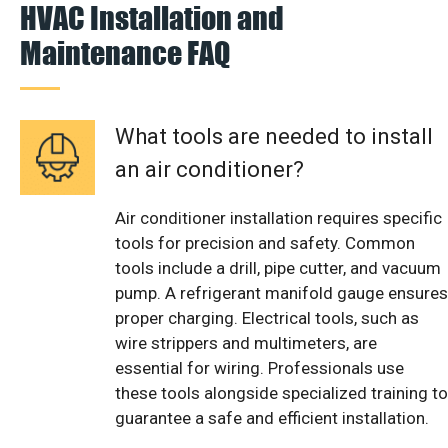
HVAC Installation and
Maintenance FAQ
What tools are needed to install
an air conditioner?
Air conditioner installation requires specific
tools for precision and safety. Common
tools include a drill, pipe cutter, and vacuum
pump. A refrigerant manifold gauge ensures
proper charging. Electrical tools, such as
wire strippers and multimeters, are
essential for wiring. Professionals use
these tools alongside specialized training to
guarantee a safe and efficient installation.