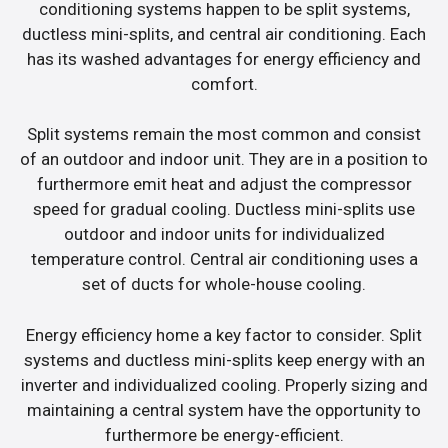
conditioning systems happen to be split systems,
ductless mini-splits, and central air conditioning. Each
has its washed advantages for energy efficiency and
comfort.
Split systems remain the most common and consist
of an outdoor and indoor unit. They are in a position to
furthermore emit heat and adjust the compressor
speed for gradual cooling. Ductless mini-splits use
outdoor and indoor units for individualized
temperature control. Central air conditioning uses a
set of ducts for whole-house cooling.
Energy efficiency home a key factor to consider. Split
systems and ductless mini-splits keep energy with an
inverter and individualized cooling. Properly sizing and
maintaining a central system have the opportunity to
furthermore be energy-efficient.