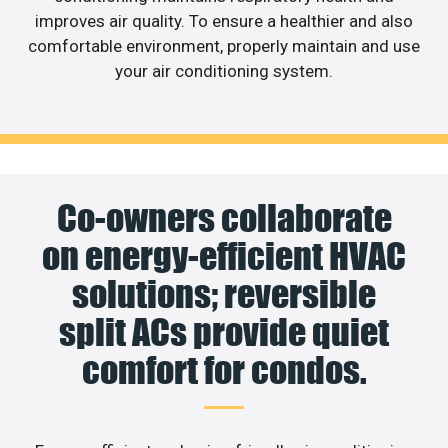
improves air quality. To ensure a healthier and also
comfortable environment, properly maintain and use
your air conditioning system.
Co-owners collaborate
on energy-efficient HVAC
solutions; reversible
split ACs provide quiet
comfort for condos.