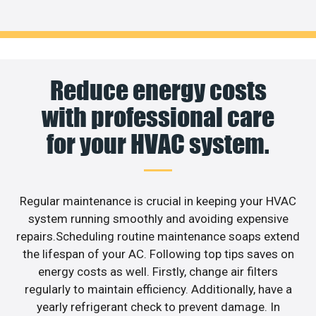
Reduce energy costs
with professional care
for your HVAC system.
Regular maintenance is crucial in keeping your HVAC
system running smoothly and avoiding expensive
repairs.Scheduling routine maintenance soaps extend
the lifespan of your AC. Following top tips saves on
energy costs as well. Firstly, change air filters
regularly to maintain efficiency. Additionally, have a
yearly refrigerant check to prevent damage. In