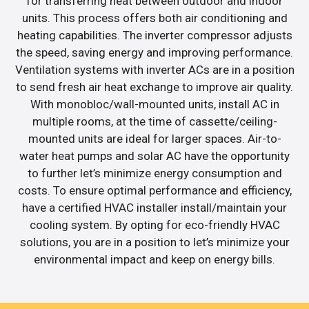
for transferring heat between outdoor and indoor
units. This process offers both air conditioning and
heating capabilities. The inverter compressor adjusts
the speed, saving energy and improving performance.
Ventilation systems with inverter ACs are in a position
to send fresh air heat exchange to improve air quality.
With monobloc/wall-mounted units, install AC in
multiple rooms, at the time of cassette/ceiling-
mounted units are ideal for larger spaces. Air-to-
water heat pumps and solar AC have the opportunity
to further let’s minimize energy consumption and
costs. To ensure optimal performance and efficiency,
have a certified HVAC installer install/maintain your
cooling system. By opting for eco-friendly HVAC
solutions, you are in a position to let’s minimize your
environmental impact and keep on energy bills.