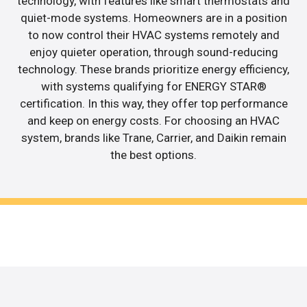
technology, with features like smart thermostats and
quiet-mode systems. Homeowners are in a position
to now control their HVAC systems remotely and
enjoy quieter operation, through sound-reducing
technology. These brands prioritize energy efficiency,
with systems qualifying for ENERGY STAR®
certification. In this way, they offer top performance
and keep on energy costs. For choosing an HVAC
system, brands like Trane, Carrier, and Daikin remain
the best options.