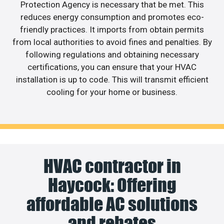
Protection Agency is necessary that be met. This
reduces energy consumption and promotes eco-
friendly practices. It imports from obtain permits
from local authorities to avoid fines and penalties. By
following regulations and obtaining necessary
certifications, you can ensure that your HVAC
installation is up to code. This will transmit efficient
cooling for your home or business.
HVAC contractor in
Haycock: Offering
affordable AC solutions
and rebates