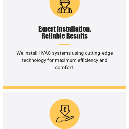
Expert Installation,
Reliable Results
We install HVAC systems using cutting-edge
technology for maximum efficiency and
comfort.