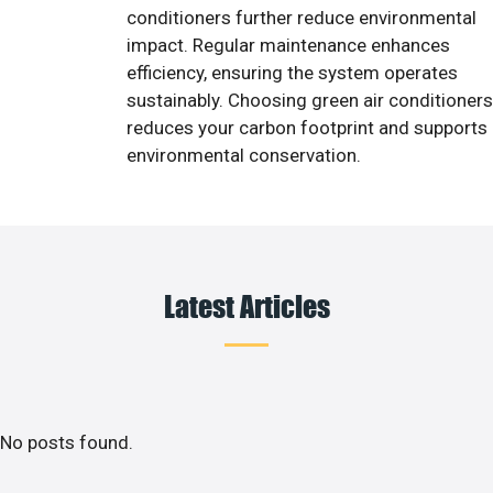
conditioners further reduce environmental
impact. Regular maintenance enhances
efficiency, ensuring the system operates
sustainably. Choosing green air conditioners
reduces your carbon footprint and supports
environmental conservation.
Latest Articles
No posts found.