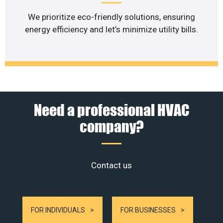
We prioritize eco-friendly solutions, ensuring
energy efficiency and let’s minimize utility bills.
Need a professional HVAC
company?
Contact us
FOR INDIVIDUALS
FOR BUSINESSES