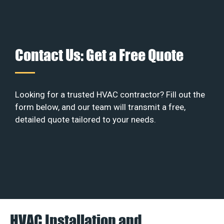
Contact Us: Get a Free Quote
Looking for a trusted HVAC contractor? Fill out the
form below, and our team will transmit a free,
detailed quote tailored to your needs.
HVAC Installation and