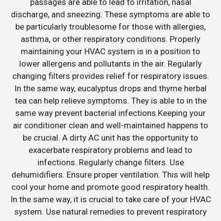
passages are able to lead to irritation, nasal
discharge, and sneezing. These symptoms are able to
be particularly troublesome for those with allergies,
asthma, or other respiratory conditions. Properly
maintaining your HVAC system is in a position to
lower allergens and pollutants in the air. Regularly
changing filters provides relief for respiratory issues.
In the same way, eucalyptus drops and thyme herbal
tea can help relieve symptoms. They is able to in the
same way prevent bacterial infections.Keeping your
air conditioner clean and well-maintained happens to
be crucial. A dirty AC unit has the opportunity to
exacerbate respiratory problems and lead to
infections. Regularly change filters. Use
dehumidifiers. Ensure proper ventilation. This will help
cool your home and promote good respiratory health.
In the same way, it is crucial to take care of your HVAC
system. Use natural remedies to prevent respiratory