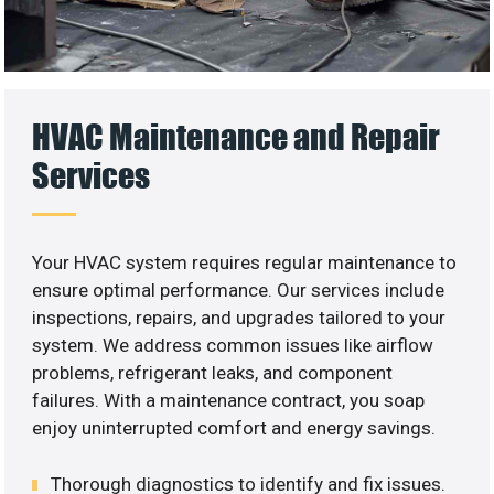
HVAC Maintenance and Repair
Services
Your HVAC system requires regular maintenance to
ensure optimal performance. Our services include
inspections, repairs, and upgrades tailored to your
system. We address common issues like airflow
problems, refrigerant leaks, and component
failures. With a maintenance contract, you soap
enjoy uninterrupted comfort and energy savings.
Thorough diagnostics to identify and fix issues.