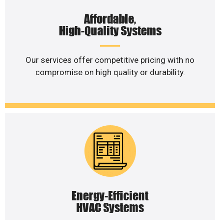
Affordable,
High-Quality Systems
Our services offer competitive pricing with no
compromise on high quality or durability.
Energy-Efficient
HVAC Systems