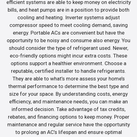
efficient systems are able to keep money on electricity
bills, and heat pumps are in a position to provide both
cooling and heating. Inverter systems adjust
compressor speed to meet cooling demand, saving
energy. Portable ACs are convenient but have the
opportunity to be noisy and consume also energy. You
should consider the type of refrigerant used. Newer,
eco-friendly options might incur extra costs. These
options support a healthier environment. Choose a
reputable, certified installer to handle refrigerants.
They are able to what’s more assess your home’s
thermal performance to determine the best type and
size for your space. By understanding costs, energy
efficiency, and maintenance needs, you can make an
informed decision. Take advantage of tax credits,
rebates, and financing options to keep money. Proper
maintenance and regular service have the opportunity
to prolong an AC’s lifespan and ensure optimal