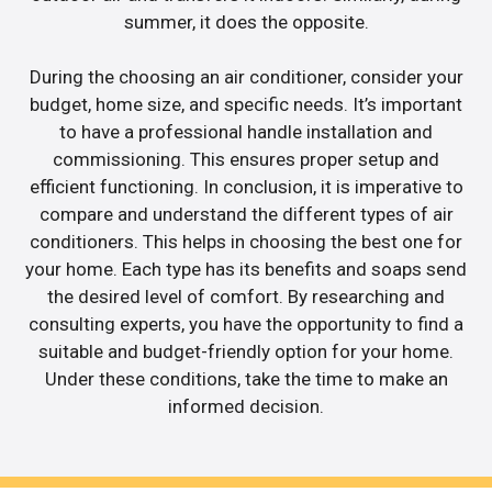
summer, it does the opposite.
During the choosing an air conditioner, consider your
budget, home size, and specific needs. It’s important
to have a professional handle installation and
commissioning. This ensures proper setup and
efficient functioning. In conclusion, it is imperative to
compare and understand the different types of air
conditioners. This helps in choosing the best one for
your home. Each type has its benefits and soaps send
the desired level of comfort. By researching and
consulting experts, you have the opportunity to find a
suitable and budget-friendly option for your home.
Under these conditions, take the time to make an
informed decision.