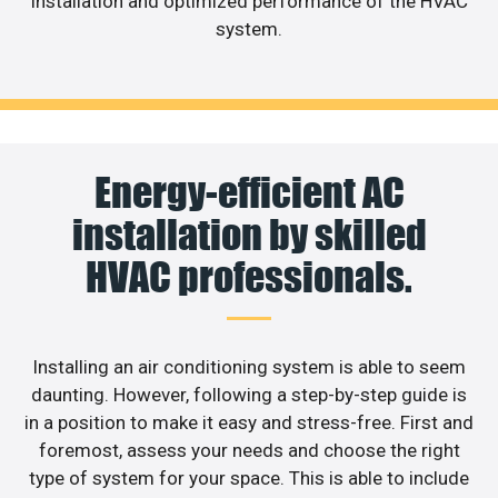
installation and optimized performance of the HVAC
system.
Energy-efficient AC
installation by skilled
HVAC professionals.
Installing an air conditioning system is able to seem
daunting. However, following a step-by-step guide is
in a position to make it easy and stress-free. First and
foremost, assess your needs and choose the right
type of system for your space. This is able to include