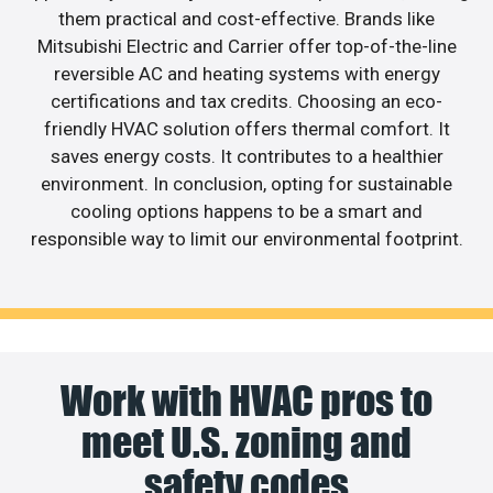
them practical and cost-effective. Brands like
Mitsubishi Electric and Carrier offer top-of-the-line
reversible AC and heating systems with energy
certifications and tax credits. Choosing an eco-
friendly HVAC solution offers thermal comfort. It
saves energy costs. It contributes to a healthier
environment. In conclusion, opting for sustainable
cooling options happens to be a smart and
responsible way to limit our environmental footprint.
Work with HVAC pros to
meet U.S. zoning and
safety codes