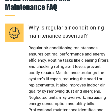
Maintenance FAQ
Why is regular air conditioning
maintenance essential?
Regular air conditioning maintenance
ensures optimal performance and energy
efficiency. Routine tasks like cleaning filters
and checking refrigerant levels prevent
costly repairs. Maintenance prolongs the
system’s lifespan, reducing the need for
replacements. It also improves indoor air
quality by removing dust and allergens.
Neglected units may overwork, increasing
energy consumption and utility bills.
Professional maintenance identifies and