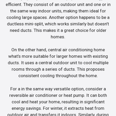
efficient. They consist of an outdoor unit and one or in
the same way indoor units, making them ideal for
cooling large spaces. Another option happens to be a
ductless mini-split, which works similarly but doesn’t
need ducts. This makes it a great choice for older
homes.
On the other hand, central air conditioning home
what’s more suitable for larger homes with existing
ducts. It uses a central outdoor unit to cool multiple
rooms through a series of ducts. This proposes
consistent cooling throughout the home.
For a in the same way versatile option, consider a
reversible air conditioner or heat pump. It can both
cool and heat your home, resulting in significant
energy savings. For winter, it extracts heat from
outdoor air and transfers it indoors. Similarly, during