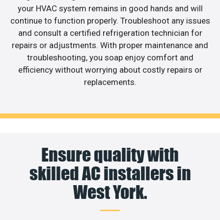
your HVAC system remains in good hands and will
continue to function properly. Troubleshoot any issues
and consult a certified refrigeration technician for
repairs or adjustments. With proper maintenance and
troubleshooting, you soap enjoy comfort and
efficiency without worrying about costly repairs or
replacements.
Ensure quality with
skilled AC installers in
West York.