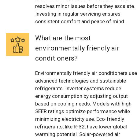
resolves minor issues before they escalate.
Investing in regular servicing ensures
consistent comfort and peace of mind.
What are the most
environmentally friendly air
conditioners?
Environmentally friendly air conditioners use
advanced technologies and sustainable
refrigerants. Inverter systems reduce
energy consumption by adjusting output
based on cooling needs. Models with high
SEER ratings optimize performance while
minimizing electricity use. Eco-friendly
refrigerants, like R-32, have lower global
warming potential. Solar-powered air