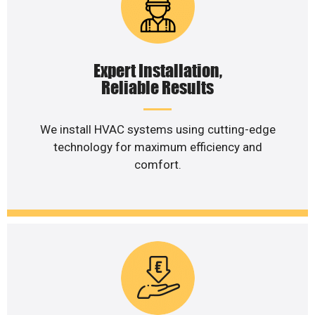
Expert Installation,
Reliable Results
We install HVAC systems using cutting-edge
technology for maximum efficiency and
comfort.