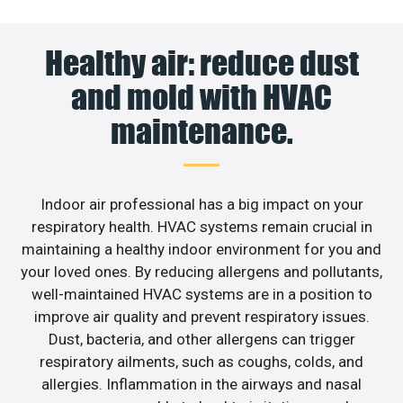
Healthy air: reduce dust
and mold with HVAC
maintenance.
Indoor air professional has a big impact on your
respiratory health. HVAC systems remain crucial in
maintaining a healthy indoor environment for you and
your loved ones. By reducing allergens and pollutants,
well-maintained HVAC systems are in a position to
improve air quality and prevent respiratory issues.
Dust, bacteria, and other allergens can trigger
respiratory ailments, such as coughs, colds, and
allergies. Inflammation in the airways and nasal