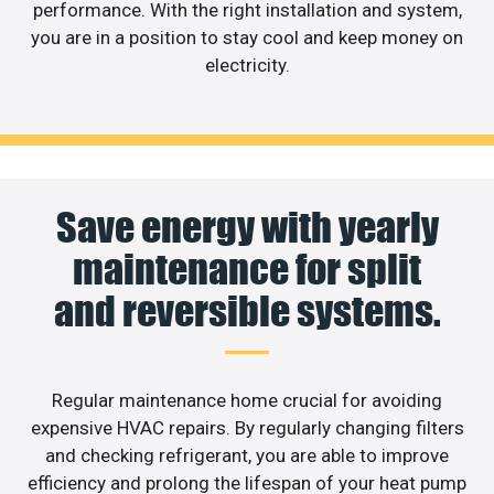
performance. With the right installation and system,
you are in a position to stay cool and keep money on
electricity.
Save energy with yearly
maintenance for split
and reversible systems.
Regular maintenance home crucial for avoiding
expensive HVAC repairs. By regularly changing filters
and checking refrigerant, you are able to improve
efficiency and prolong the lifespan of your heat pump