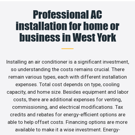
Professional AC
installation for home or
business in West York
Installing an air conditioner is a significant investment,
so understanding the costs remains crucial. There
remain various types, each with different installation
expenses. Total cost depends on type, cooling
capacity, and home size. Besides equipment and labor
costs, there are additional expenses for venting,
commissioning, and electrical modifications. Tax
credits and rebates for energy-efficient options are
able to help offset costs. Financing options are more
available to make it a wise investment. Energy-