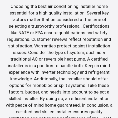
Choosing the best air conditioning installer home
essential for a high quality installation. Several key
factors matter that be considered at the time of
selecting a trustworthy professional. Certifications
like NATE or EPA ensure qualifications and safety
regulations. Customer reviews reflect reputation and
satisfaction. Warranties protect against installation
issues. Consider the type of system, such as a
traditional AC or reversible heat pump. A certified
installer is in a position to handle both. Keep in mind
experience with inverter technology and refrigerant
knowledge. Additionally, the installer should offer
options for monobloc or split systems. Take these
factors, budget, and needs into account to select a
skilled installer. By doing so, an efficient installation
with peace of mind home guaranteed. In conclusion, a
certified and skilled installer ensures quality