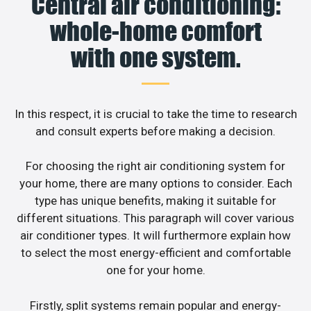
Central air conditioning:
whole-home comfort
with one system.
In this respect, it is crucial to take the time to research
and consult experts before making a decision.
For choosing the right air conditioning system for
your home, there are many options to consider. Each
type has unique benefits, making it suitable for
different situations. This paragraph will cover various
air conditioner types. It will furthermore explain how
to select the most energy-efficient and comfortable
one for your home.
Firstly, split systems remain popular and energy-