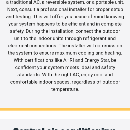
a traditional AC, a reversible system, or a portable unit.
Next, consult a professional installer for proper setup
and testing. This will offer you peace of mind knowing
your system happens to be efficient and in complete
safety. During the installation, connect the outdoor
unit to the indoor units through refrigerant and
electrical connections. The installer will commission
the system to ensure maximum cooling and heating.
With certifications like AHRI and Energy Star, be
confident your system meets ideal and safety
standards. With the right AC, enjoy cool and
comfortable indoor spaces, regardless of outdoor
temperature.