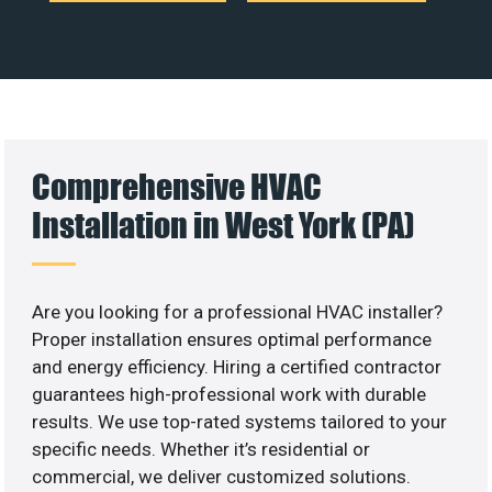
Comprehensive HVAC
Installation in West York (PA)
Are you looking for a professional HVAC installer?
Proper installation ensures optimal performance
and energy efficiency. Hiring a certified contractor
guarantees high-professional work with durable
results. We use top-rated systems tailored to your
specific needs. Whether it’s residential or
commercial, we deliver customized solutions.