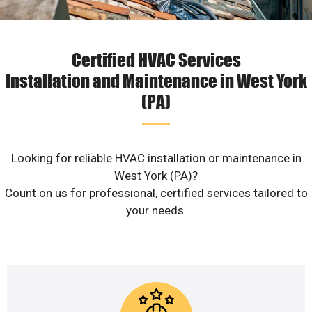
Certified HVAC Services
Installation and Maintenance in West York
(PA)
Looking for reliable HVAC installation or maintenance in
West York (PA)?
Count on us for professional, certified services tailored to
your needs.