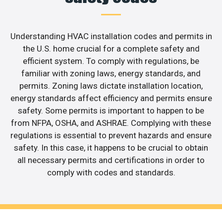
Understanding HVAC installation codes and permits in
the U.S. home crucial for a complete safety and
efficient system. To comply with regulations, be
familiar with zoning laws, energy standards, and
permits. Zoning laws dictate installation location,
energy standards affect efficiency and permits ensure
safety. Some permits is important to happen to be
from NFPA, OSHA, and ASHRAE. Complying with these
regulations is essential to prevent hazards and ensure
safety. In this case, it happens to be crucial to obtain
all necessary permits and certifications in order to
comply with codes and standards.