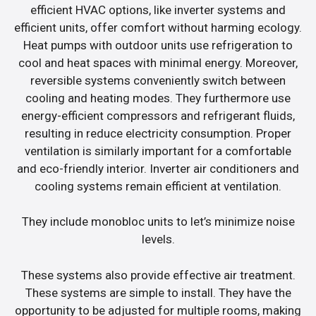
efficient HVAC options, like inverter systems and
efficient units, offer comfort without harming ecology.
Heat pumps with outdoor units use refrigeration to
cool and heat spaces with minimal energy. Moreover,
reversible systems conveniently switch between
cooling and heating modes. They furthermore use
energy-efficient compressors and refrigerant fluids,
resulting in reduce electricity consumption. Proper
ventilation is similarly important for a comfortable
and eco-friendly interior. Inverter air conditioners and
cooling systems remain efficient at ventilation.
They include monobloc units to let’s minimize noise
levels.
These systems also provide effective air treatment.
These systems are simple to install. They have the
opportunity to be adjusted for multiple rooms, making