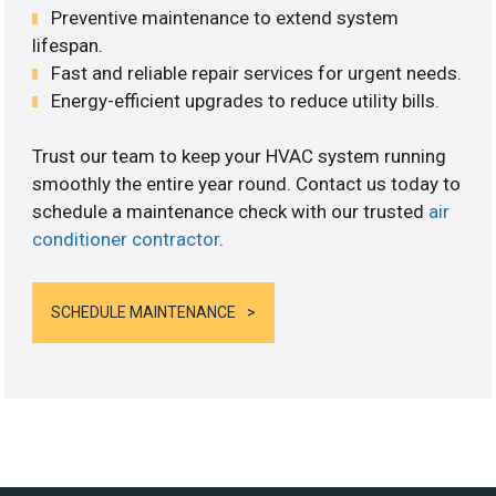
Preventive maintenance to extend system
lifespan.
Fast and reliable repair services for urgent needs.
Energy-efficient upgrades to reduce utility bills.
Trust our team to keep your HVAC system running
smoothly the entire year round. Contact us today to
schedule a maintenance check with our trusted
air
conditioner contractor
.
SCHEDULE MAINTENANCE