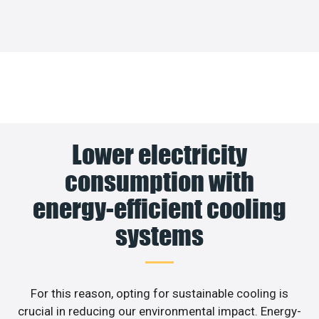
Lower electricity
consumption with
energy-efficient cooling
systems
For this reason, opting for sustainable cooling is
crucial in reducing our environmental impact. Energy-