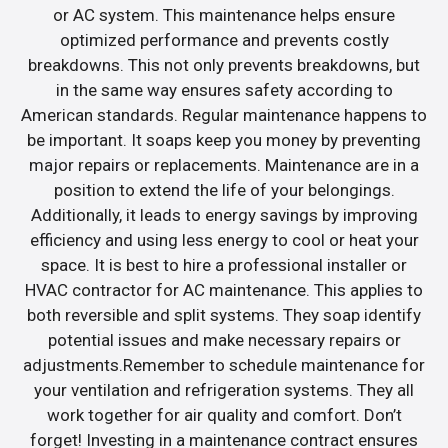
or AC system. This maintenance helps ensure
optimized performance and prevents costly
breakdowns. This not only prevents breakdowns, but
in the same way ensures safety according to
American standards. Regular maintenance happens to
be important. It soaps keep you money by preventing
major repairs or replacements. Maintenance are in a
position to extend the life of your belongings.
Additionally, it leads to energy savings by improving
efficiency and using less energy to cool or heat your
space. It is best to hire a professional installer or
HVAC contractor for AC maintenance. This applies to
both reversible and split systems. They soap identify
potential issues and make necessary repairs or
adjustments.Remember to schedule maintenance for
your ventilation and refrigeration systems. They all
work together for air quality and comfort. Don’t
forget! Investing in a maintenance contract ensures