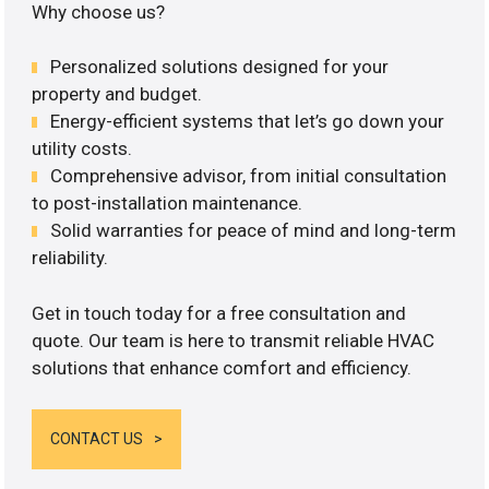
Why choose us?
Personalized solutions designed for your
property and budget.
Energy-efficient systems that let’s go down your
utility costs.
Comprehensive advisor, from initial consultation
to post-installation maintenance.
Solid warranties for peace of mind and long-term
reliability.
Get in touch today for a free consultation and
quote. Our team is here to transmit reliable HVAC
solutions that enhance comfort and efficiency.
CONTACT US