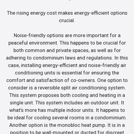
The rising energy cost makes energy-efficient options
crucial.
Noise-friendly options are more important for a
peaceful environment. This happens to be crucial for
both common and private spaces, as well as for
adhering to condominium laws and regulations. In this
case, installing energy-efficient and noise-friendly air
conditioning units is essential for ensuring the
comfort and satisfaction of co-owners. One option to
consider is a reversible split air conditioning system.
This system proposes both cooling and heating in a
single unit. This system includes an outdoor unit. It
what’s more has multiple indoor units. It happens to
be ideal for cooling several rooms in a condominium.
Another option is the monobloc heat pump. It is in a
position to be wall-mounted or ducted for discreet