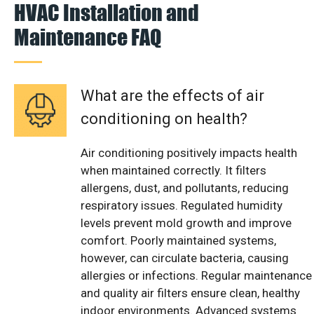
HVAC Installation and
Maintenance FAQ
What are the effects of air
conditioning on health?
Air conditioning positively impacts health
when maintained correctly. It filters
allergens, dust, and pollutants, reducing
respiratory issues. Regulated humidity
levels prevent mold growth and improve
comfort. Poorly maintained systems,
however, can circulate bacteria, causing
allergies or infections. Regular maintenance
and quality air filters ensure clean, healthy
indoor environments. Advanced systems