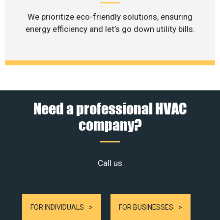
We prioritize eco-friendly solutions, ensuring
energy efficiency and let’s go down utility bills.
Need a professional HVAC
company?
Call us
FOR INDIVIDUALS
FOR BUSINESSES