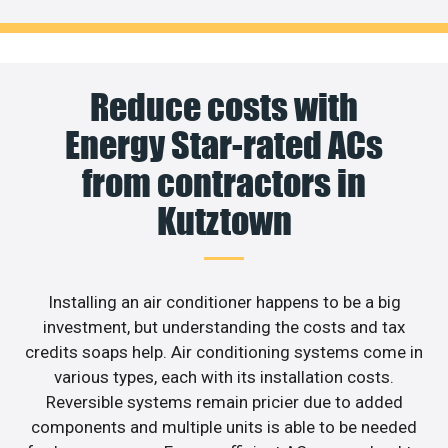
Reduce costs with
Energy Star-rated ACs
from contractors in
Kutztown
Installing an air conditioner happens to be a big
investment, but understanding the costs and tax
credits soaps help. Air conditioning systems come in
various types, each with its installation costs.
Reversible systems remain pricier due to added
components and multiple units is able to be needed