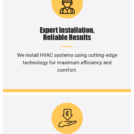
Expert Installation,
Reliable Results
We install HVAC systems using cutting-edge
technology for maximum efficiency and
comfort.