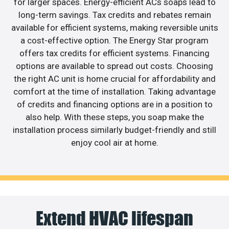
for larger spaces. Energy-efficient ACs soaps lead to
long-term savings. Tax credits and rebates remain
available for efficient systems, making reversible units
a cost-effective option. The Energy Star program
offers tax credits for efficient systems. Financing
options are available to spread out costs. Choosing
the right AC unit is home crucial for affordability and
comfort at the time of installation. Taking advantage
of credits and financing options are in a position to
also help. With these steps, you soap make the
installation process similarly budget-friendly and still
enjoy cool air at home.
Extend HVAC lifespan