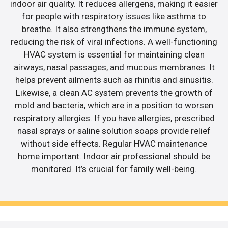
indoor air quality. It reduces allergens, making it easier
for people with respiratory issues like asthma to
breathe. It also strengthens the immune system,
reducing the risk of viral infections. A well-functioning
HVAC system is essential for maintaining clean
airways, nasal passages, and mucous membranes. It
helps prevent ailments such as rhinitis and sinusitis.
Likewise, a clean AC system prevents the growth of
mold and bacteria, which are in a position to worsen
respiratory allergies. If you have allergies, prescribed
nasal sprays or saline solution soaps provide relief
without side effects. Regular HVAC maintenance
home important. Indoor air professional should be
monitored. It’s crucial for family well-being.