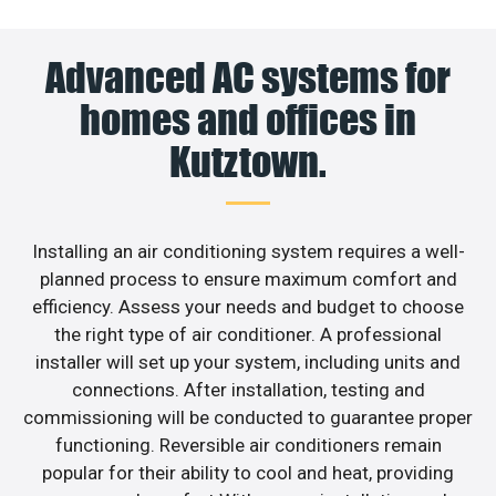
Advanced AC systems for
homes and offices in
Kutztown.
Installing an air conditioning system requires a well-
planned process to ensure maximum comfort and
efficiency. Assess your needs and budget to choose
the right type of air conditioner. A professional
installer will set up your system, including units and
connections. After installation, testing and
commissioning will be conducted to guarantee proper
functioning. Reversible air conditioners remain
popular for their ability to cool and heat, providing