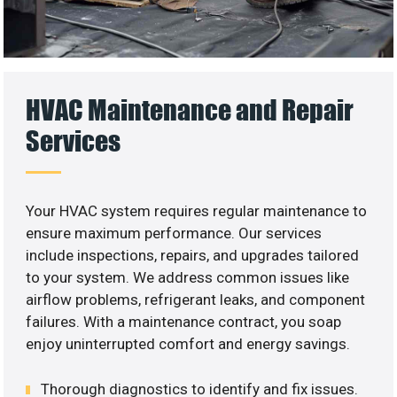
HVAC Maintenance and Repair
Services
Your HVAC system requires regular maintenance to
ensure maximum performance. Our services
include inspections, repairs, and upgrades tailored
to your system. We address common issues like
airflow problems, refrigerant leaks, and component
failures. With a maintenance contract, you soap
enjoy uninterrupted comfort and energy savings.
Thorough diagnostics to identify and fix issues.