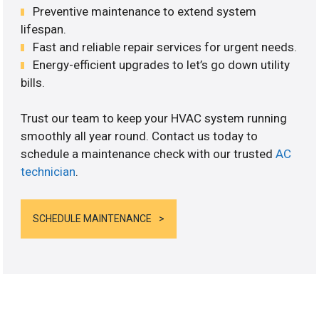
Preventive maintenance to extend system
lifespan.
Fast and reliable repair services for urgent needs.
Energy-efficient upgrades to let’s go down utility
bills.
Trust our team to keep your HVAC system running
smoothly all year round. Contact us today to
schedule a maintenance check with our trusted
AC
technician
.
SCHEDULE MAINTENANCE