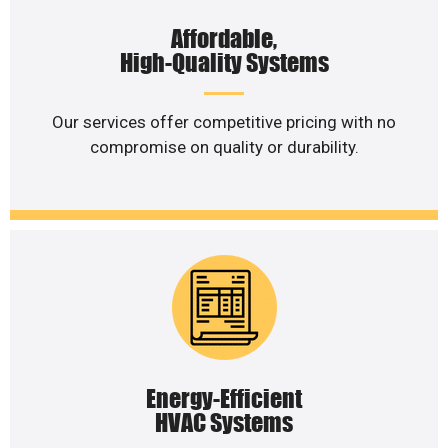
Affordable,
High-Quality Systems
Our services offer competitive pricing with no
compromise on quality or durability.
Energy-Efficient
HVAC Systems