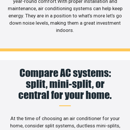
year-round comfort.With proper installation and
maintenance, air conditioning systems can help keep
energy. They are in a position to what’s more let’s go
down noise levels, making them a great investment
indoors.
Compare AC systems:
split, mini-split, or
central for your home.
At the time of choosing an air conditioner for your
home, consider split systems, ductless mini-splits,