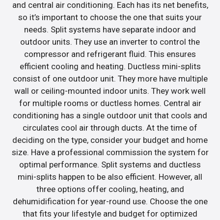
and central air conditioning. Each has its net benefits,
so it’s important to choose the one that suits your
needs. Split systems have separate indoor and
outdoor units. They use an inverter to control the
compressor and refrigerant fluid. This ensures
efficient cooling and heating. Ductless mini-splits
consist of one outdoor unit. They more have multiple
wall or ceiling-mounted indoor units. They work well
for multiple rooms or ductless homes. Central air
conditioning has a single outdoor unit that cools and
circulates cool air through ducts. At the time of
deciding on the type, consider your budget and home
size. Have a professional commission the system for
optimal performance. Split systems and ductless
mini-splits happen to be also efficient. However, all
three options offer cooling, heating, and
dehumidification for year-round use. Choose the one
that fits your lifestyle and budget for optimized