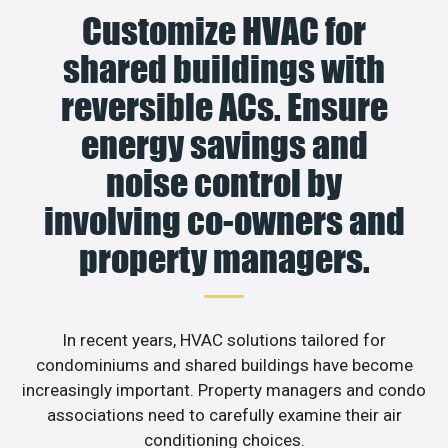
Customize HVAC for
shared buildings with
reversible ACs. Ensure
energy savings and
noise control by
involving co-owners and
property managers.
In recent years, HVAC solutions tailored for
condominiums and shared buildings have become
increasingly important. Property managers and condo
associations need to carefully examine their air
conditioning choices.