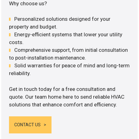
Why choose us?
Personalized solutions designed for your
property and budget.
Energy-efficient systems that lower your utility
costs.
Comprehensive support, from initial consultation
to post-installation maintenance.
Solid warranties for peace of mind and long-term
reliability.
Get in touch today for a free consultation and
quote. Our team home here to send reliable HVAC
solutions that enhance comfort and efficiency.
CONTACT US