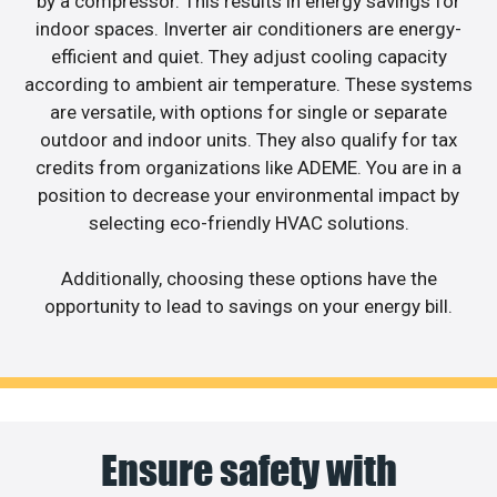
by a compressor. This results in energy savings for
indoor spaces. Inverter air conditioners are energy-
efficient and quiet. They adjust cooling capacity
according to ambient air temperature. These systems
are versatile, with options for single or separate
outdoor and indoor units. They also qualify for tax
credits from organizations like ADEME. You are in a
position to decrease your environmental impact by
selecting eco-friendly HVAC solutions.
Additionally, choosing these options have the
opportunity to lead to savings on your energy bill.
Ensure safety with