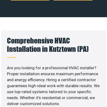
Comprehensive HVAC
Installation in Kutztown (PA)
Are you looking for a professional HVAC installer?
Proper installation ensures maximum performance
and energy efficiency. Hiring a certified contractor
guarantees high-ideal work with durable results. We
use top-rated systems tailored to your specific
needs. Whether it’s residential or commercial, we
deliver customized solutions.