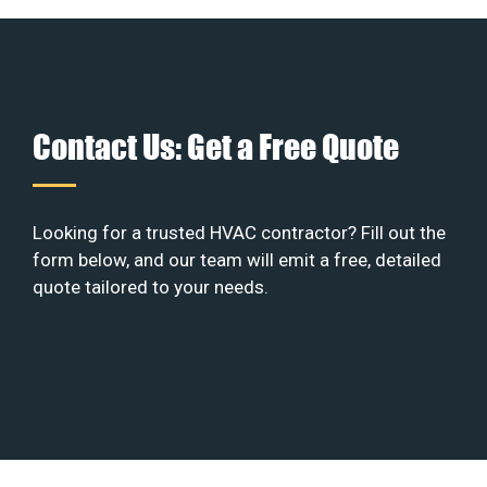
Contact Us: Get a Free Quote
Looking for a trusted HVAC contractor? Fill out the
form below, and our team will emit a free, detailed
quote tailored to your needs.