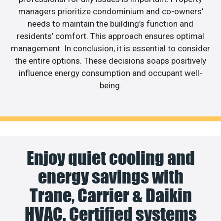
managers prioritize condominium and co-owners’
needs to maintain the building’s function and
residents’ comfort. This approach ensures optimal
management. In conclusion, it is essential to consider
the entire options. These decisions soaps positively
influence energy consumption and occupant well-
being.
Enjoy quiet cooling and
energy savings with
Trane, Carrier & Daikin
HVAC. Certified systems