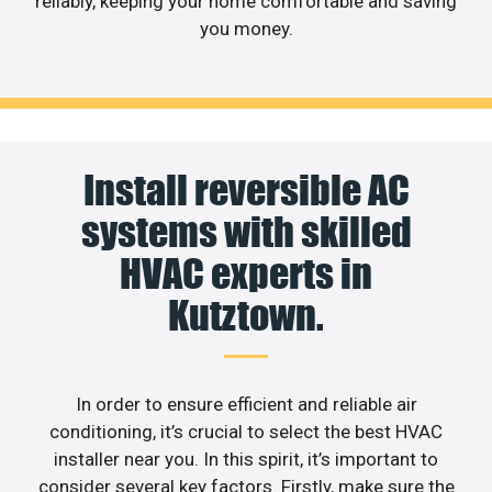
reliably, keeping your home comfortable and saving
you money.
Install reversible AC
systems with skilled
HVAC experts in
Kutztown.
In order to ensure efficient and reliable air
conditioning, it’s crucial to select the best HVAC
installer near you. In this spirit, it’s important to
consider several key factors. Firstly, make sure the