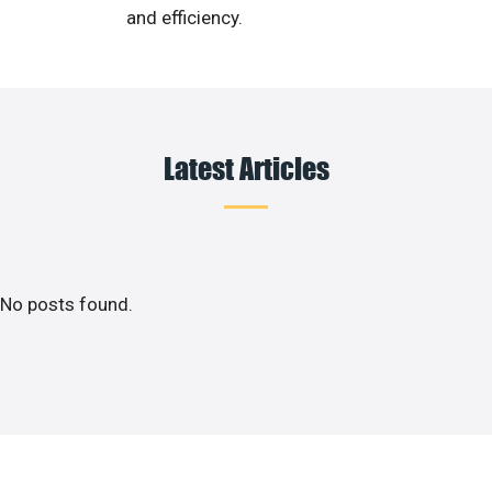
and efficiency.
Latest Articles
No posts found.