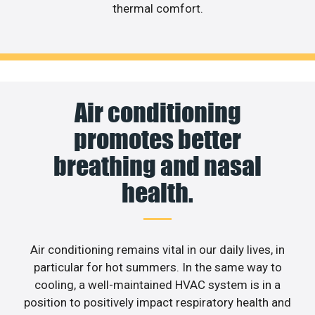
thermal comfort.
Air conditioning
promotes better
breathing and nasal
health.
Air conditioning remains vital in our daily lives, in
particular for hot summers. In the same way to
cooling, a well-maintained HVAC system is in a
position to positively impact respiratory health and