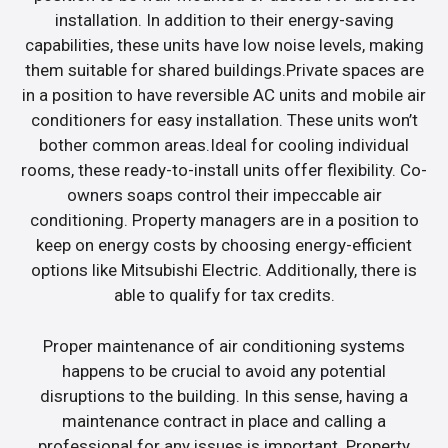
installation. In addition to their energy-saving
capabilities, these units have low noise levels, making
them suitable for shared buildings.Private spaces are
in a position to have reversible AC units and mobile air
conditioners for easy installation. These units won’t
bother common areas.Ideal for cooling individual
rooms, these ready-to-install units offer flexibility. Co-
owners soaps control their impeccable air
conditioning. Property managers are in a position to
keep on energy costs by choosing energy-efficient
options like Mitsubishi Electric. Additionally, there is
able to qualify for tax credits.
Proper maintenance of air conditioning systems
happens to be crucial to avoid any potential
disruptions to the building. In this sense, having a
maintenance contract in place and calling a
professional for any issues is important. Property