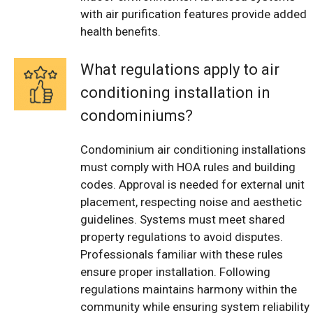
with air purification features provide added
health benefits.
What regulations apply to air
conditioning installation in
condominiums?
Condominium air conditioning installations
must comply with HOA rules and building
codes. Approval is needed for external unit
placement, respecting noise and aesthetic
guidelines. Systems must meet shared
property regulations to avoid disputes.
Professionals familiar with these rules
ensure proper installation. Following
regulations maintains harmony within the
community while ensuring system reliability