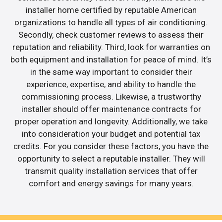
installer home certified by reputable American
organizations to handle all types of air conditioning.
Secondly, check customer reviews to assess their
reputation and reliability. Third, look for warranties on
both equipment and installation for peace of mind. It’s
in the same way important to consider their
experience, expertise, and ability to handle the
commissioning process. Likewise, a trustworthy
installer should offer maintenance contracts for
proper operation and longevity. Additionally, we take
into consideration your budget and potential tax
credits. For you consider these factors, you have the
opportunity to select a reputable installer. They will
transmit quality installation services that offer
comfort and energy savings for many years.