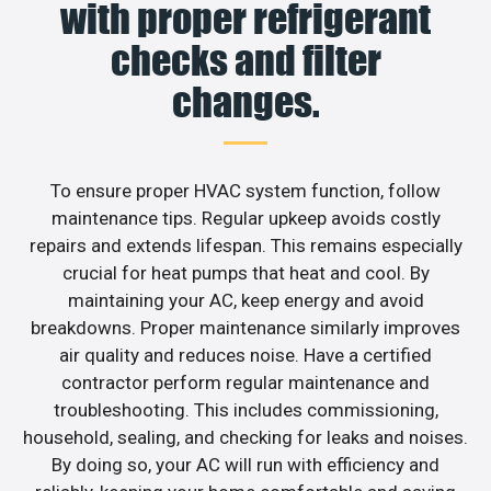
with proper refrigerant
checks and filter
changes.
To ensure proper HVAC system function, follow
maintenance tips. Regular upkeep avoids costly
repairs and extends lifespan. This remains especially
crucial for heat pumps that heat and cool. By
maintaining your AC, keep energy and avoid
breakdowns. Proper maintenance similarly improves
air quality and reduces noise. Have a certified
contractor perform regular maintenance and
troubleshooting. This includes commissioning,
household, sealing, and checking for leaks and noises.
By doing so, your AC will run with efficiency and