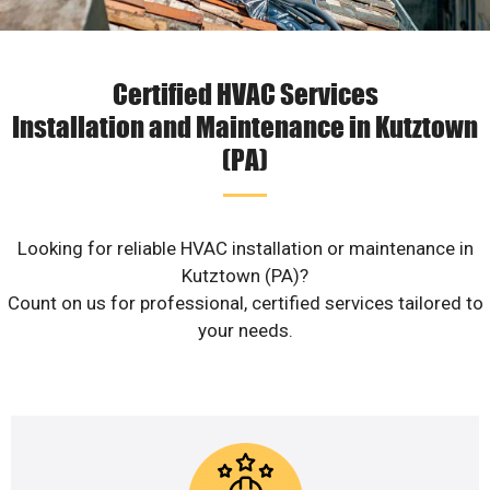
Certified HVAC Services
Installation and Maintenance in Kutztown
(PA)
Looking for reliable HVAC installation or maintenance in
Kutztown (PA)?
Count on us for professional, certified services tailored to
your needs.