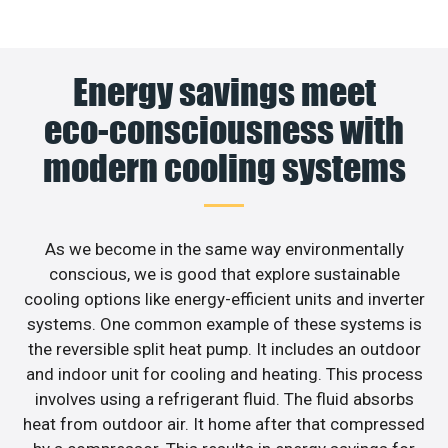
Energy savings meet
eco-consciousness with
modern cooling systems
As we become in the same way environmentally
conscious, we is good that explore sustainable
cooling options like energy-efficient units and inverter
systems. One common example of these systems is
the reversible split heat pump. It includes an outdoor
and indoor unit for cooling and heating. This process
involves using a refrigerant fluid. The fluid absorbs
heat from outdoor air. It home after that compressed