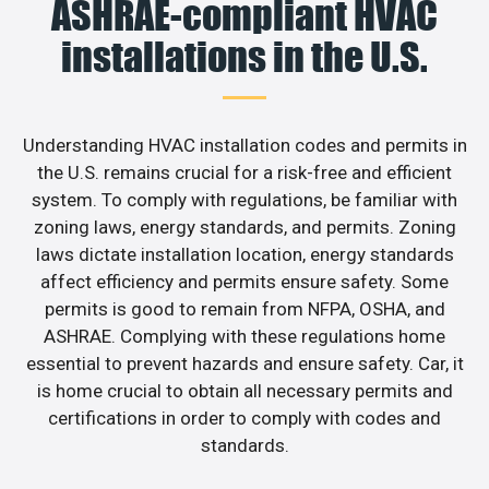
ASHRAE-compliant HVAC
installations in the U.S.
Understanding HVAC installation codes and permits in
the U.S. remains crucial for a risk-free and efficient
system. To comply with regulations, be familiar with
zoning laws, energy standards, and permits. Zoning
laws dictate installation location, energy standards
affect efficiency and permits ensure safety. Some
permits is good to remain from NFPA, OSHA, and
ASHRAE. Complying with these regulations home
essential to prevent hazards and ensure safety. Car, it
is home crucial to obtain all necessary permits and
certifications in order to comply with codes and
standards.