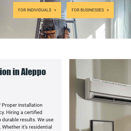
FOR INDIVIDUALS
FOR BUSINESSES
ion in Aleppo
 Proper installation
. Hiring a certified
 durable results. We use
 Whether it’s residential