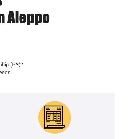
n Aleppo
ship (PA)?
needs.