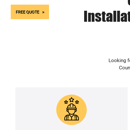
Install
FREE QUOTE
Looking f
Count