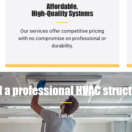
Affordable,
High-Quality Systems
Our services offer competitive pricing
with no compromise on professional or
durability.
 a professional HVAC struc
Call us