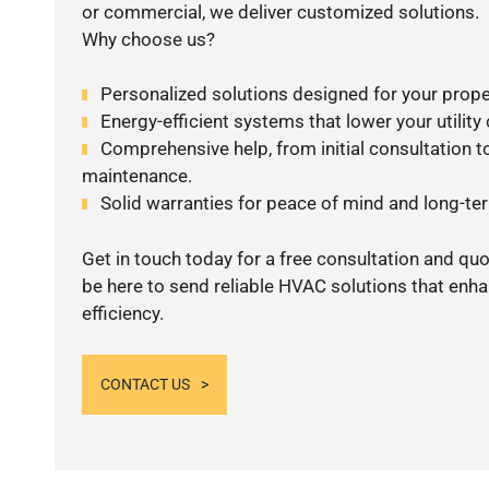
or commercial, we deliver customized solutions.
Why choose us?
Personalized solutions designed for your prope
Energy-efficient systems that lower your utility
Comprehensive help, from initial consultation to
maintenance.
Solid warranties for peace of mind and long-term
Get in touch today for a free consultation and qu
be here to send reliable HVAC solutions that enh
efficiency.
CONTACT US