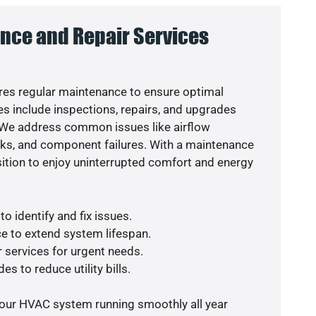
nce and Repair Services
es regular maintenance to ensure optimal
s include inspections, repairs, and upgrades
. We address common issues like airflow
aks, and component failures. With a maintenance
osition to enjoy uninterrupted comfort and energy
o identify and fix issues.
e to extend system lifespan.
r services for urgent needs.
es to reduce utility bills.
your HVAC system running smoothly all year