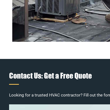
Contact Us: Get a Free Quote
Looking for a trusted HVAC contractor? Fill out the for