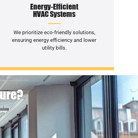
Energy-Efficient
HVAC Systems
We prioritize eco-friendly solutions,
ensuring energy efficiency and lower
utility bills.
ture?