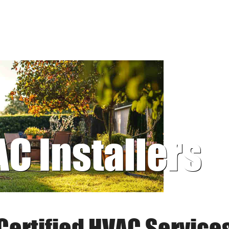
AC Installers
Certified HVAC Service