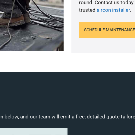
round. Contact us today
trusted
aircon installer
.
SCHEDULE MAINTENANCE
m below, and our team will emit a free, detailed quote tailor