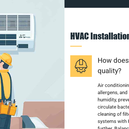
HVAC Installati
How does a
quality?
Air conditionin
allergens, and
humidity, pre
circulate bact
cleaning of fi
systems with H
further. Balan