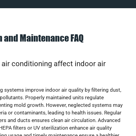
on and Maintenance FAQ
ir conditioning affect indoor air
g systems improve indoor air quality by filtering dust,
 pollutants. Properly maintained units regulate
venting mold growth. However, neglected systems may
eria or contaminants, leading to health issues. Regular
lters and ducts ensures clean air circulation. Advanced
EPA filters or UV sterilization enhance air quality
cing usage and timely maintenance ensure a healthier