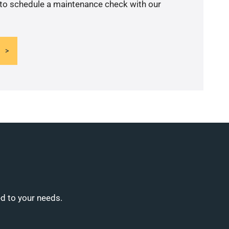
 to schedule a maintenance check with our
ed to your needs.