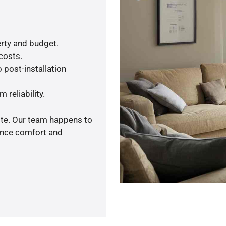
rty and budget.
 costs.
 post-installation
 reliability.
ote. Our team happens to
ance comfort and