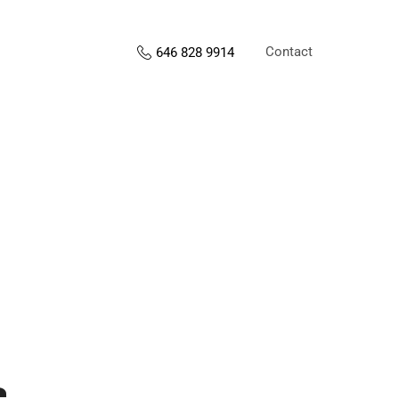
Contact
646 828 9914
s