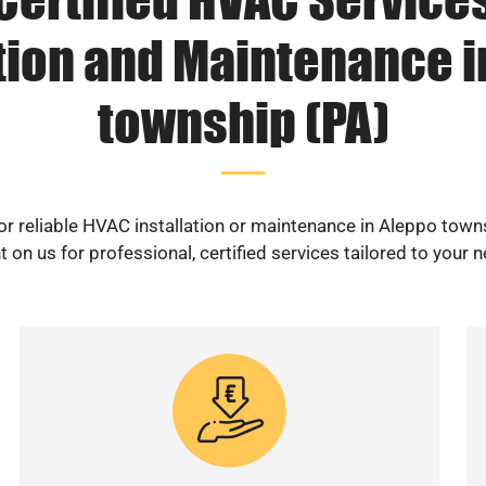
ation and Maintenance i
township (PA)
or reliable HVAC installation or maintenance in Aleppo town
 on us for professional, certified services tailored to your 