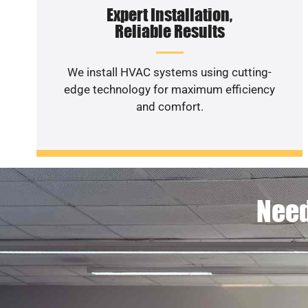
Expert Installation,
Reliable Results
We install HVAC systems using cutting-
edge technology for maximum efficiency
and comfort.
Need