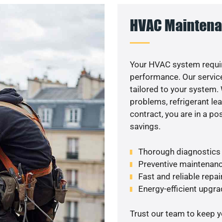
HVAC Maintena
Your HVAC system requir
performance. Our service
tailored to your system
problems, refrigerant le
contract, you are in a p
savings.
Thorough diagnostics t
Preventive maintenanc
Fast and reliable repai
Energy-efficient upgrad
Trust our team to keep 