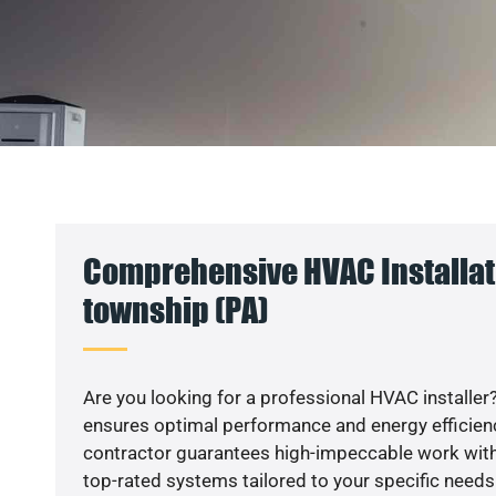
Comprehensive HVAC Installat
township (PA)
Are you looking for a professional HVAC installer?
ensures optimal performance and energy efficiency
contractor guarantees high-impeccable work with
top-rated systems tailored to your specific needs.